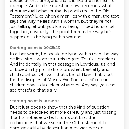
people at that time, and that's it,
like the shellfish, for
example.
And so the question now becomes, what
about sexual behavior that is prohibited in the Old
Testament?
Like when a man lies with a man, the text
says the way he lies with a woman.
but they're not
just talking about, you know, being in bed horizontal
together, obviously.
The point there is the way he's
supposed to be lying with a woman.
Starting point is 00:05:43
In other words, he should be lying with a man the way
he lies with a woman in this regard.
That's a problem.
And incidentally, in that passage in Leviticus, it's kind
of boxed in by prohibitions on, what,
bestiality and
child sacrifice.
Oh, well, that's the old law.
That's just
for the disciples of Moses.
We find a sacrifice our
children now to Molek or whatever.
Anyway, you can
see there's a, that's silly.
Starting point is 00:06:13
But it just goes to show that this kind of question
needs to be looked at more carefully
and just tossing
it out is not adequate.
It turns out that the
prohibitions that we see in the Old Testament to
homosexuality
by description behavior, we see