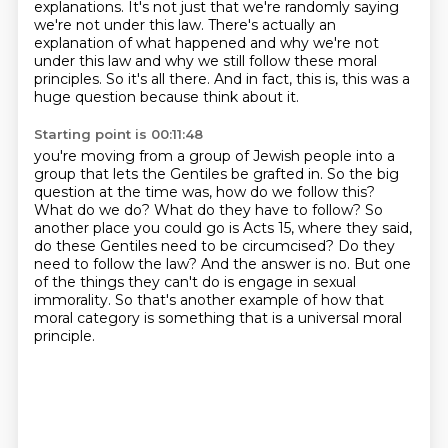
explanations.
It's not just that we're randomly saying
we're not under this law.
There's actually an
explanation of what happened and why we're not
under this law and why we still follow these moral
principles.
So it's all there.
And in fact, this is, this was a
huge question because think about it.
Starting point is 00:11:48
you're moving from a group of Jewish people into a
group that lets the Gentiles be grafted in.
So the big
question at the time was, how do we follow this?
What do we do? What do they have to follow?
So
another place you could go is Acts 15, where they said,
do these Gentiles need to be circumcised?
Do they
need to follow the law?
And the answer is no.
But one
of the things they can't do is engage in sexual
immorality.
So that's another example of how that
moral category is something that is a universal moral
principle.