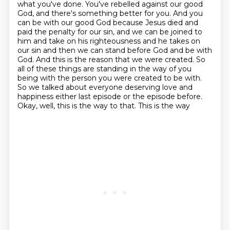
what you've done. You've rebelled
against our good
God, and there's something better for you. And you
can be with our good God because
Jesus died and
paid the penalty for our sin, and we can be joined to
him and take on his
righteousness and he takes on
our sin and then we can stand before God and be with
God. And this is
the reason that we were created. So
all of these things are standing in the way of you
being with
the person you were created to be with.
So we talked about everyone deserving love and
happiness
either last episode or the episode before.
Okay, well, this is the way to that. This is the way