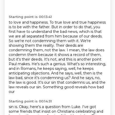
Starting point is 00:13:41
to love and happiness. To true love and true happiness
is to be with the father. But in order
to do that, you
first have to understand the bad news, which is that
we are all separated from
him because of our deeds.
So we're not condemning them with it. We're
showing them the reality.
Their deeds are
condemning them, not the law. I mean, the law does
condemn them because it shows
a record of them,
but it's their deeds. It's not, and this is another point
Paul makes. He's such a
genius. What's so interesting,
and in Romans, he keeps saying, well, he keeps
anticipating
objections. And he says, well, then is the
law bad, since it's condemning us? And he says, no,
the law is
good. It's our sin that condemns us, and the
law reveals our sin. Something good reveals how bad
our
Starting point is 00:14:31
sin is. Okay, here's a question from Luke. I've got
some friends that insist on Christians
celebrating and