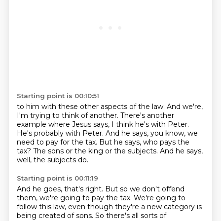
Starting point is 00:10:51
to him with these other aspects of the law.
And we're,
I'm trying to think of another.
There's another
example where Jesus says, I think he's with Peter.
He's probably with Peter.
And he says, you know, we
need to pay for the tax.
But he says, who pays the
tax?
The sons or the king or the subjects.
And he says,
well, the subjects do.
Starting point is 00:11:19
And he goes, that's right.
But so we don't offend
them, we're going to pay the tax.
We're going to
follow this law, even though they're a new category is
being created of sons.
So there's all sorts of