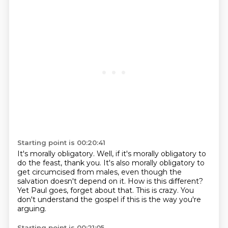
Starting point is 00:20:41
It's morally obligatory.
Well, if it's morally obligatory to
do the feast, thank you.
It's also morally obligatory to
get circumcised from males, even though the
salvation doesn't
depend on it.
How is this different?
Yet Paul goes, forget about that.
This is crazy.
You
don't understand the gospel if this is the way you're
arguing.
Starting point is 00:21:05