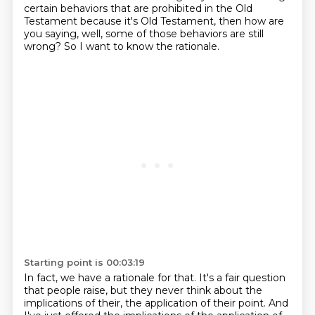
certain behaviors that are prohibited in the Old
Testament because it's Old Testament,
then how are
you saying, well, some of those behaviors are still
wrong?
So I want to know the rationale.
Starting point is 00:03:19
In fact, we have a rationale for that.
It's a fair question
that people raise, but they never think about the
implications of their,
the application of their point.
And