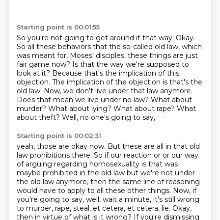
Starting point is 00:01:55
So you're not going to get around it that way.
Okay.
So all these behaviors that the so-called old law,
which
was meant for,
Moses' disciples, these things are just
fair game now? Is that the way we're supposed to
look at it?
Because that's the implication of this
objection. The implication of the objection is that's the
old
law. Now, we don't live under that law anymore.
Does that mean we live under no law?
What about
murder? What about lying? What about rape? What
about theft? Well, no one's going to say,
Starting point is 00:02:31
yeah, those are okay now. But these are all in that old
law prohibitions there. So if our
reaction or or our way
of arguing regarding homosexuality is that was
maybe prohibited in the old
law but we're not under
the old law anymore, then the same line of reasoning
would have to
apply to all these other things. Now, if
you're going to say, well, wait a minute, it's still wrong
to murder, rape, steal, et cetera, et cetera, lie. Okay,
then in virtue of what is it wrong? If you're
dismissing