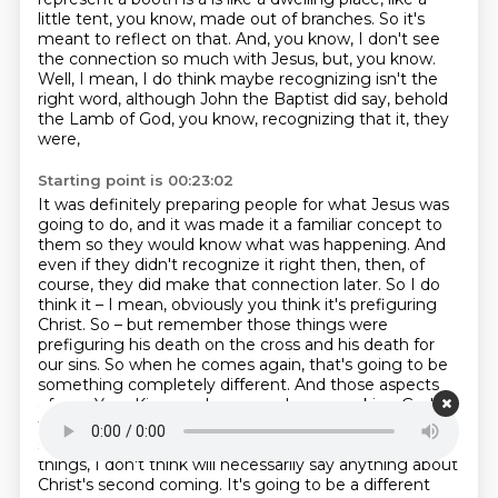
little tent, you know, made out of branches.
So it's
meant to reflect on that.
And, you know, I don't see
the connection so much with Jesus, but, you know.
Well, I mean, I do think maybe recognizing isn't the
right word, although John the Baptist did say,
behold
the Lamb of God, you know, recognizing that it, they
were,
Starting point is 00:23:02
It was definitely preparing people for what Jesus was
going to do, and it was made it a familiar concept to
them so they would know what was happening.
And
even if they didn't recognize it right then, then, of
course, they did make that connection later.
So I do
think it – I mean, obviously you think it's prefiguring
Christ.
So – but remember those things were
prefiguring his death on the cross and his death for
our sins.
So when he comes again, that's going to be
something completely different.
And those aspects
of, say, Yom Kippur, where people were asking God to
forgive them and they had this whole or the sacrificial
system, that's already happened.
So celebrating those
things, I don't think will necessarily say anything about
Christ's second coming.
It's going to be a different