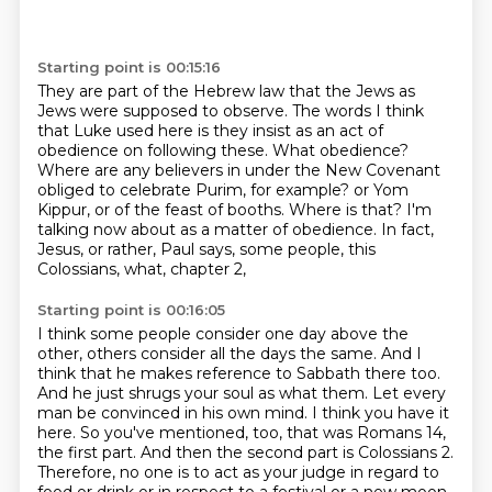
Starting point is 00:15:16
They are part of the Hebrew law that the Jews as
Jews were supposed to observe.
The words I think
that Luke used here is they insist as an act of
obedience on following these.
What obedience?
Where are any believers in under the New Covenant
obliged to celebrate Purim, for example?
or Yom
Kippur, or of the feast of booths.
Where is that?
I'm
talking now about as a matter of obedience.
In fact,
Jesus, or rather, Paul says, some people, this
Colossians, what, chapter 2,
Starting point is 00:16:05
I think some people consider one day above the
other, others consider all the days the same.
And I
think that he makes reference to Sabbath there too.
And he just shrugs your soul as what them.
Let every
man be convinced in his own mind.
I think you have it
here.
So you've mentioned, too, that was Romans 14,
the first part.
And then the second part is Colossians 2.
Therefore, no one is to act as your judge in regard to