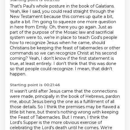
That's Paul's whole posture in the book of Galatians.
Yeah, like I said, you could read straight through the
New Testament because this comes up quite a bit,
quite a bit.
I'm going to squeeze one more question
in here from Emily.
Oh, there you go again.
Just as
part of the purpose of the Mosaic law and sacrificial
system were to, we're in place to teach God's people
how to recognize Jesus when he came, should
Christians be keeping the feast of tabernacles or other
commands so we can recognize Christ at his second
coming?
Yeah, I don't know if the first statement is
true, at least entirely.
I don't think that this was done
so that people could recognize.
I mean, that didn't
happen.
Starting point is 00:21:46
It wasn't until after Jesus came that the connections
were made, principally in the book of Hebrews,
pardon
me, about Jesus being the one as a fulfillment of all
those details.
So I think the premises may be flawed a
little bit here,
but there's nothing wrong with keeping
the Feast of Tabernacles.
But I mean, I think the
Lord's Supper is the more obvious exercise of
celebrating the Lord's death until he comes.
We're