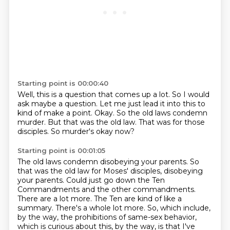
Starting point is 00:00:40
Well, this is a question that comes up a lot.
So I would
ask maybe a question.
Let me just lead it into this to
kind of make a point.
Okay.
So the old laws condemn
murder.
But that was the old law.
That was for those
disciples.
So murder's okay now?
Starting point is 00:01:05
The old laws condemn disobeying your parents.
So
that was the old law for Moses' disciples, disobeying
your parents.
Could just go down the Ten
Commandments and the other commandments.
There are a lot more.
The Ten are kind of like a
summary.
There's a whole lot more.
So, which include,
by the way, the prohibitions of same-sex behavior,
which is curious about this, by the way,
is that I've