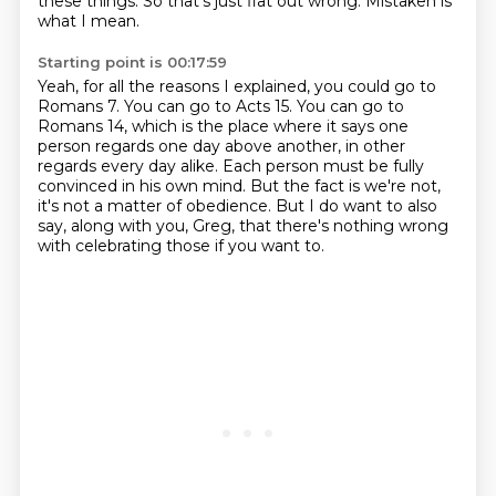
these things.
So that's just flat out wrong.
Mistaken is
what I mean.
Starting point is 00:17:59
Yeah, for all the reasons I explained, you could go to
Romans 7.
You can go to Acts 15.
You can go to
Romans 14, which is the place where it says one
person regards one day above another,
in other
regards every day alike.
Each person must be fully
convinced in his own mind.
But the fact is we're not,
it's not a matter of obedience.
But I do want to also
say, along with you, Greg, that there's nothing wrong
with celebrating
those if you want to.