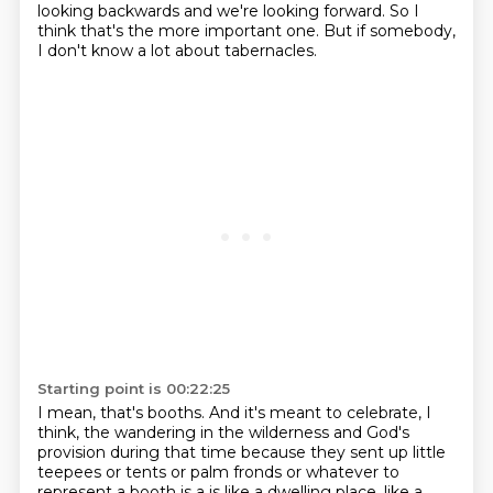
looking backwards and we're looking forward.
So I
think that's the more important one.
But if somebody,
I don't know a lot about tabernacles.
Starting point is 00:22:25
I mean, that's booths.
And it's meant to celebrate, I
think, the wandering in the wilderness and God's
provision during that time
because they sent up little
teepees or tents or palm fronds or whatever to
represent a booth is a
is like a dwelling place, like a