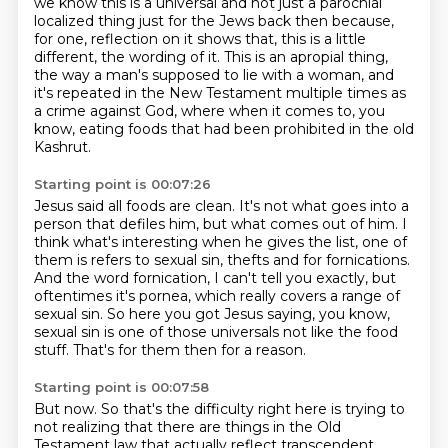
we know this is a universal and not just a parochial
localized thing just for the Jews
back then because,
for one, reflection on it shows that, this is a little
different, the wording
of it.
This is an apropial thing,
the way a man's supposed to lie with a woman, and
it's repeated in the
New Testament multiple times as
a crime against God, where when it comes to, you
know, eating
foods that had been prohibited in the old
Kashrut.
Starting point is 00:07:26
Jesus said all foods are clean.
It's not what goes into a
person that defiles him, but what comes out of him.
I
think what's interesting when he gives the list, one of
them is refers to sexual sin,
thefts and for fornications.
And the word fornication, I can't tell you exactly, but
oftentimes it's pornea, which
really covers a range of
sexual sin.
So here you got Jesus saying, you know,
sexual sin is one of those universals not like the food
stuff.
That's for them then for a reason.
Starting point is 00:07:58
But now. So that's the difficulty right here is trying to
not realizing that there are things in the Old
Testament law that actually reflect transcendent