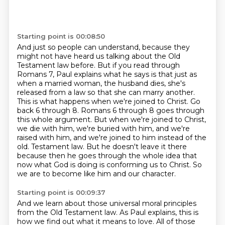
Starting point is 00:08:50
And just so people can understand, because they
might not have heard us talking about the Old
Testament law before.
But if you read through
Romans 7, Paul explains what he says is that just as
when a married woman, the husband dies, she's
released from a law so that she can marry another.
This is what happens when we're joined to Christ.
Go
back 6 through 8.
Romans 6 through 8 goes through
this whole argument.
But when we're joined to Christ,
we die with him, we're buried with him, and we're
raised with him, and we're joined to him instead of the
old.
Testament law. But he doesn't leave it there
because then he goes through the whole idea that
now
what God is doing is conforming us to Christ. So
we are to become like him and our character.
Starting point is 00:09:37
And we learn about those universal moral principles
from the Old Testament law. As Paul explains,
this is
how we find out what it means to love. All of those