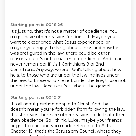
Starting point is 00:18:26
It's just no, that it's not a matter of obedience.
You
might have other reasons for doing it.
Maybe you
want to experience what Jesus experienced, or
maybe you enjoy thinking about
Jesus and how he
was prefigured in the law.
there could be other
reasons, but it's not a matter of obedience.
And I can
never remember if it's 1 Corinthians 9 or 2nd
Corinthians.
Anyway, where Paul's talking about how
he's, to those who are under the law, he lives under
the law, to those who are not under the law, those not
under the law.
Because it's all about the gospel.
Starting point is 00:19:01
It's all about pointing people to Christ.
And that
doesn't mean you're forbidden from following the law.
It just means there are other reasons to do that other
than obedience.
So I think, Luke, maybe your friends
ought to read, and you made reference to Acts
Chapter 15, that's the Jerusalem Council, where they