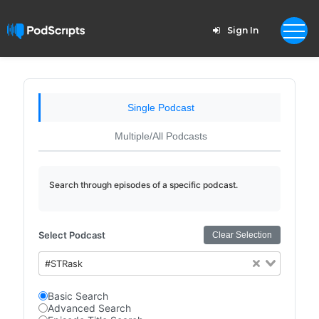
Sign In
Single Podcast
Multiple/All Podcasts
Search through episodes of a specific podcast.
Select Podcast
Clear Selection
#STRask
Basic Search
Advanced Search