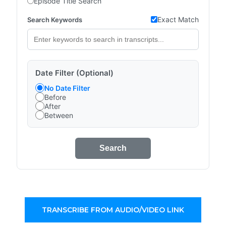
Episode Title Search
Exact Match
Search Keywords
Date Filter (Optional)
No Date Filter
Before
After
Between
Search
TRANSCRIBE FROM AUDIO/VIDEO LINK