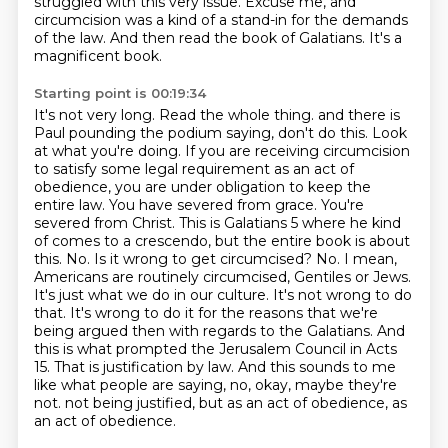
struggled with this very issue.
Excuse me, and
circumcision was a kind of a stand-in for the demands
of the law.
And then read the book of Galatians.
It's a
magnificent book.
Starting point is 00:19:34
It's not very long.
Read the whole thing.
and there is
Paul pounding the podium saying, don't do this. Look
at what you're doing.
If you are receiving circumcision
to satisfy some legal requirement as an act of
obedience,
you are under obligation to keep the
entire law. You have severed from grace. You're
severed from Christ.
This is Galatians 5 where he kind
of comes to a crescendo, but the entire book is about
this.
No. Is it wrong to get circumcised? No. I mean,
Americans are routinely circumcised, Gentiles or Jews.
It's just what we do in our culture. It's not wrong to do
that. It's wrong to do it for the reasons that we're
being argued then with regards to the Galatians. And
this is what prompted the Jerusalem Council in Acts
15. That is justification by law. And this sounds to me
like what people are saying, no, okay, maybe they're
not.
not being justified, but as an act of obedience, as
an act of obedience.