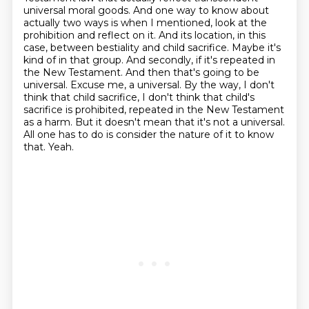
universal moral goods. And one way to know about
actually two ways is when I mentioned, look at the
prohibition and reflect on it. And its location, in this
case, between bestiality and child sacrifice. Maybe it's
kind of in that group. And secondly, if it's repeated in
the New Testament.
And then that's going to be
universal.
Excuse me, a universal.
By the way, I don't
think that child sacrifice,
I don't think that child's
sacrifice is prohibited, repeated in the New Testament
as a harm.
But it doesn't mean that it's not a universal.
All one has to do is consider the nature of it to know
that.
Yeah.