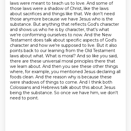
laws were meant to teach us to love.
And some of
those laws were a shadow of Christ, like the laws
about sacrifices and things like that.
We don't need
those anymore because we have Jesus who is the
substance.
But anything that reflects God's character
and shows us who he is by character, that's what
we're conforming ourselves to now.
And the New
Testament does talk about specific aspects of God's
character and how we're supposed to live.
But it also
points back to our learning from the Old Testament
laws about what.
What is moral? And so like you said,
there are these universal moral principles there that
we learn about. And then you see these other things
where, for example, you mentioned Jesus declaring all
foods clean. And the reason why is because these
were shadows of things to come. And I think both
Colossians and Hebrews talk about this about Jesus
being the substance. So once we have him, we don't
need to point.