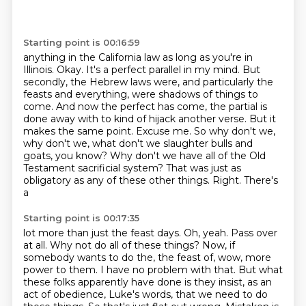
Starting point is 00:16:59
anything in the California law as long as you're in
Illinois.
Okay.
It's a perfect parallel in my mind.
But
secondly, the Hebrew laws were, and particularly the
feasts and everything, were
shadows of things to
come. And now the perfect has come, the partial is
done away with to
kind of hijack another verse. But it
makes the same point. Excuse me. So why don't we,
why don't we,
what don't we slaughter bulls and
goats, you know? Why don't we have all of the Old
Testament
sacrificial system? That was just as
obligatory as any of these other things. Right. There's
a
Starting point is 00:17:35
lot more than just the feast days.
Oh, yeah. Pass over
at all. Why not do all of these things? Now, if
somebody wants to do the,
the feast of, wow, more
power to them.
I have no problem with that.
But what
these folks apparently have done is they insist, as an
act of obedience, Luke's words,
that we need to do