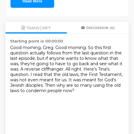
Read More
TRANSCRIPT
DISCUSSION
(0)
Starting point is 00:00:00
Good morning, Greg.
Good morning.
So this first
question actually follows from the last question in the
last episode, but if anyone
wants to know what that
was, they're going to have to go back and see what it
was.
A reverse cliffhanger.
All right. Here's Tina's
question.
I read that the old laws, the First Testament,
was not even meant for us. It was meant for God's
Jewish
disciples. Then why are so many using the old
laws to condemn people now?