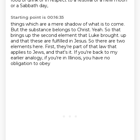
food or drink or in respect to a festival or a new moon
or a Sabbath day,
Starting point is 00:16:35
things which are a mere shadow of what is to come.
But the substance belongs to Christ.
Yeah.
So that
brings up the second element that Luke brought.
up
and that these are fulfilled in Jesus.
So there are two
elements here.
First, they're part of that law that
applies to Jews, and that's it.
If you're back to my
earlier analogy, if you're in Illinois, you have no
obligation to obey