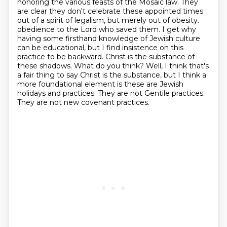
honoring the various feasts of the Mosaic law. They
are clear they don't celebrate these
appointed times
out of a spirit of legalism, but merely out of obesity.
obedience to the Lord who saved them. I get why
having some firsthand knowledge of Jewish culture
can be
educational, but I find insistence on this
practice to be backward. Christ is the substance of
these
shadows. What do you think? Well, I think that's
a fair thing to say Christ is the substance,
but I think a
more foundational element is these are Jewish
holidays and practices.
They are not Gentile practices.
They are not new covenant practices.