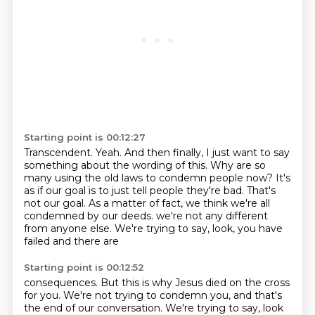
Starting point is 00:12:27
Transcendent.
Yeah.
And then finally, I just want to say
something about the wording of this.
Why are so
many using the old laws to condemn people now?
It's
as if our goal is to just tell people they're bad.
That's
not our goal.
As a matter of fact, we think we're all
condemned by our deeds.
we're not any different
from anyone else. We're trying to say, look, you have
failed and there are
Starting point is 00:12:52
consequences. But this is why Jesus died on the cross
for you. We're not trying to condemn you,
and that's
the end of our conversation. We're trying to say, look