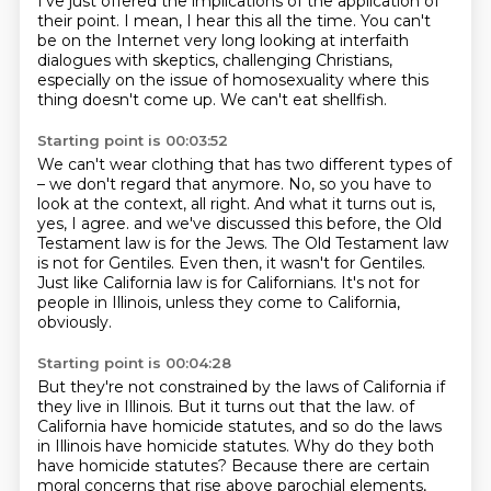
I've just offered the implications of the application of
their point.
I mean, I hear this all the time.
You can't
be on the Internet very long looking at interfaith
dialogues with skeptics, challenging Christians,
especially on the issue of homosexuality where this
thing doesn't come up.
We can't eat shellfish.
Starting point is 00:03:52
We can't wear clothing that has two different types of
– we don't regard that anymore.
No, so you have to
look at the context, all right.
And what it turns out is,
yes, I agree.
and we've discussed this before, the Old
Testament law is for the Jews.
The Old Testament law
is not for Gentiles.
Even then, it wasn't for Gentiles.
Just like California law is for Californians.
It's not for
people in Illinois, unless they come to California,
obviously.
Starting point is 00:04:28
But they're not constrained by the laws of California if
they live in Illinois.
But it turns out that the law.
of
California have homicide statutes, and so do the laws
in Illinois have homicide statutes.
Why do they both
have homicide statutes?
Because there are certain
moral concerns that rise above parochial elements,