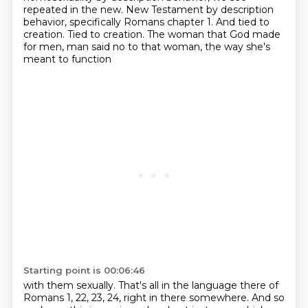
repeated in the new.
New Testament by description
behavior, specifically Romans chapter 1.
And tied to
creation.
Tied to creation.
The woman that God made
for men, man said no to that woman, the way she's
meant to function
Starting point is 00:06:46
with them sexually.
That's all in the language there of
Romans 1, 22, 23, 24, right in there somewhere.
And so