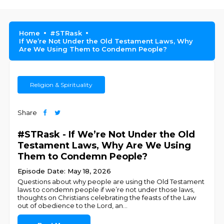
Home
#STRask
If We’re Not Under the Old Testament Laws, Why
Are We Using Them to Condemn People?
Religion & Spirituality
Share
#STRask - If We’re Not Under the Old
Testament Laws, Why Are We Using
Them to Condemn People?
Episode Date: May 18, 2026
Questions about why people are using the Old Testament
laws to condemn people if we’re not under those laws,
thoughts on Christians celebrating the feasts of the Law
out of obedience to the Lord, an
...