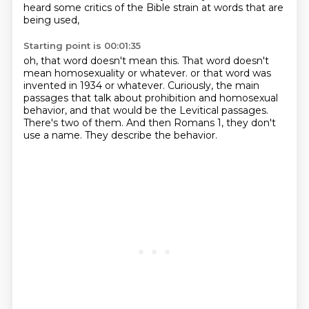
heard some critics of the Bible strain at words that are
being used,
Starting point is 00:01:35
oh, that word doesn't mean this.
That word doesn't
mean homosexuality or whatever.
or that word was
invented in 1934 or whatever.
Curiously, the main
passages that talk about prohibition and homosexual
behavior,
and that would be the Levitical passages.
There's two of them.
And then Romans 1, they don't
use a name.
They describe the behavior.