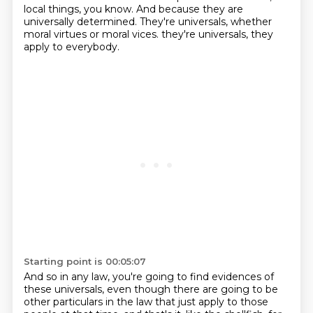
local things, you know.
And because they are
universally determined.
They're universals, whether
moral virtues or moral vices.
they're universals, they
apply to everybody.
Starting point is 00:05:07
And so in any law, you're going to find evidences of
these universals, even though there are
going to be
other particulars in the law that just apply to those