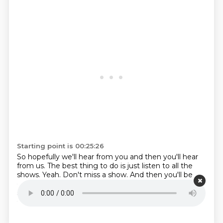
Starting point is 00:25:26
So hopefully we'll hear from you and then you'll hear
from us. The best thing to do is just listen to all
the
shows. Yeah. Don't miss a show. And then you'll be
excited when you hear your question.
All right. Thanks
so much for listening. This is Amy Hall and Greg
Cookell for Stand to Reason.