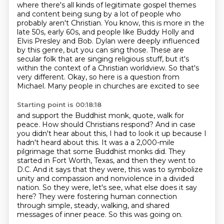
where there's all kinds of legitimate gospel themes
and content being sung by a lot of people who
probably aren't Christian.
You know, this is more in the
late 50s, early 60s, and people like Buddy Holly and
Elvis Presley and Bob.
Dylan were deeply influenced
by this genre, but you can sing those. These are
secular folk that are
singing religious stuff, but it's
within the context of a Christian worldview. So that's
very
different. Okay, so here is a question from
Michael. Many people in churches are excited to see
Starting point is 00:18:18
and support the Buddhist monk, quote, walk for
peace. How should Christians respond? And in case
you
didn't hear about this, I had to look it up because I
hadn't heard about this. It was a
a 2,000-mile
pilgrimage that some Buddhist monks did.
They
started in Fort Worth, Texas, and then they went to
D.C.
And it says that they were, this was to symbolize
unity and compassion and nonviolence in a divided
nation.
So they were, let's see, what else does it say
here?
They were fostering human connection
through simple, steady, walking, and shared
messages of inner peace.
So this was going on.