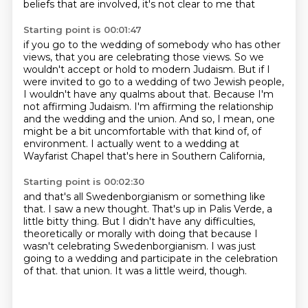
beliefs that are involved, it's not clear to me that
Starting point is 00:01:47
if you go to the wedding of somebody who has other
views, that you are celebrating those views.
So we
wouldn't accept or hold to modern Judaism.
But if I
were invited to go to a wedding of two Jewish people,
I wouldn't have any qualms about that.
Because I'm
not affirming Judaism.
I'm affirming the relationship
and the wedding and the union.
And so, I mean, one
might be a bit uncomfortable with that kind of,
of
environment.
I actually went to a wedding at
Wayfarist Chapel that's here in Southern California,
Starting point is 00:02:30
and that's all Swedenborgianism or something like
that.
I saw a new thought.
That's up in Palis Verde, a
little bitty thing.
But I didn't have any difficulties,
theoretically or morally with doing that because I
wasn't
celebrating Swedenborgianism.
I was just
going to a wedding and participate in the celebration
of that.
that union.
It was a little weird, though.