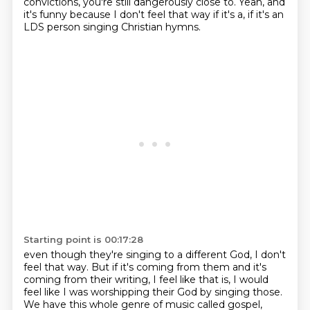
convictions,
you're still dangerously close to.
Yeah, and
it's funny because I don't feel that way if it's a, if it's an
LDS person singing Christian hymns.
Starting point is 00:17:28
even though they're singing to a different God, I don't
feel that way.
But if it's coming from them and it's
coming from their writing, I feel like that is,
I would
feel like I was worshipping their God by singing those.
We have this whole genre of music called gospel,