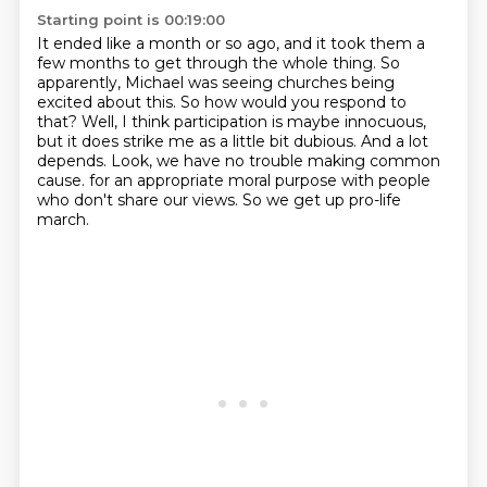
Starting point is 00:19:00
It ended like a month or so ago, and it took them a
few months to get through the whole thing.
So
apparently, Michael was seeing churches being
excited about this.
So how would you respond to
that?
Well, I think participation is maybe innocuous,
but it does strike me as a little bit dubious.
And a lot
depends.
Look, we have no trouble making common
cause.
for an appropriate moral purpose with people
who don't share our views.
So we get up pro-life
march.