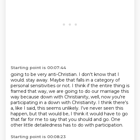
Starting point is 00:07:44
going to be very anti-Christian. I don't know that I
would.
stay away. Maybe that falls in a category of
personal sensitivities or not.
I think if the entire thing is
framed that way, we are going to do our marriage this
way because
down with Christianity, well, now you're
participating in a down with Christianity.
I think there's
a, like I said, this seems unlikely. I've never seen this
happen,
but that would be, I think it would have to go
that far for me to say that you should
and go.
One
other little detailedness has to do with participation.
Starting point is 00:08:23