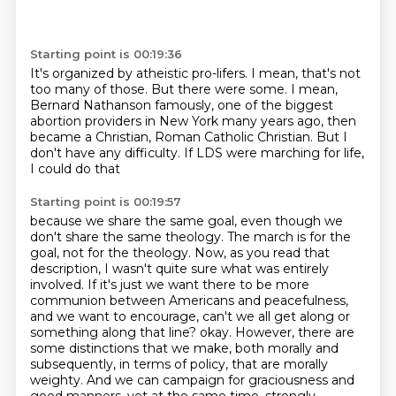
Starting point is 00:19:36
It's organized by atheistic pro-lifers.
I mean, that's not
too many of those.
But there were some.
I mean,
Bernard Nathanson famously,
one of the biggest
abortion providers in New York many years ago,
then
became a Christian, Roman Catholic Christian.
But I
don't have any difficulty.
If LDS were marching for life,
I could do that
Starting point is 00:19:57
because we share the same goal, even though we
don't share the same theology.
The march is for the
goal, not for the theology.
Now, as you read that
description, I wasn't quite sure what was entirely
involved.
If it's just we want there to be more
communion between Americans and peacefulness,
and we want to encourage, can't we all get along or
something along that line?
okay. However, there are
some distinctions that we make, both morally and
subsequently, in terms of policy, that are morally
weighty.
And we can campaign for graciousness and