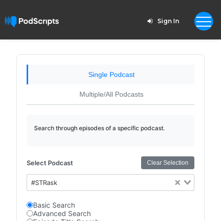
Sign In
Single Podcast
Multiple/All Podcasts
Search through episodes of a specific podcast.
Select Podcast
Clear Selection
#STRask
Basic Search
Advanced Search