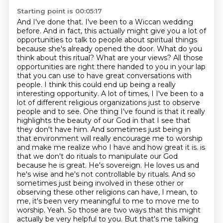
Starting point is 00:05:17
And I've done that. I've been to a Wiccan wedding
before. And in fact, this actually might give you a lot of
opportunities to talk to people about spiritual things
because she's already opened the door. What do you
think about this ritual? What are your views? All those
opportunities are right there handed to you in your lap
that you can use to have great conversations with
people. I think this could end up being a really
interesting opportunity. A lot of times, I
I've been to a
lot of different religious organizations just to observe
people and to see.
One thing I've found is that it really
highlights the beauty of our God in that I see that
they don't have him.
And sometimes just being in
that environment will really encourage me to worship
and make me realize who I have and how great it is.
is
that we don't do rituals to manipulate our God
because he is great. He's sovereign. He loves us and
he's wise and he's not controllable by rituals. And so
sometimes just being involved in these other or
observing these other religions can have, I mean, to
me, it's been very meaningful to me to move me to
worship.
Yeah.
So those are two ways that this might
actually be very helpful to you. But that's me talking