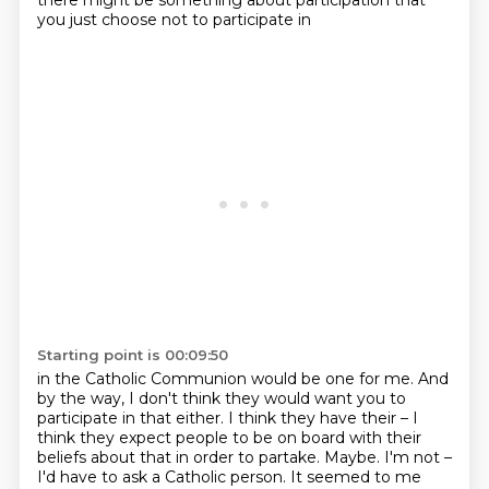
there might be something about participation that
you just choose not to participate in
Starting point is 00:09:50
in the Catholic Communion would be one for me.
And
by the way, I don't think they would want you to
participate in that either.
I think they have their – I
think they expect people to be on board with their
beliefs about that in order to partake.
Maybe.
I'm not –
I'd have to ask a Catholic person.
It seemed to me