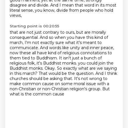
good manners, yet at the same time, strongly
disagree and divide.
And I mean that word in its most
literal sense, you know, divide from people who hold
views,
Starting point is 00:20:55
that are not just contrary to ours, but are morally
consequential.
And so when you have this kind of
march, I'm not exactly sure what it's meant to
communicate.
And words like unity and inner peace,
now these all have kind of religious connotations to
them
tied to Buddhism.
It isn't just a bunch of
religious folk, it's Buddhist monks.
you could join the
Buddhist monks. Okay. So exactly what are we saying
in this march? That would be
the question. And I think
churches should be asking that. It's not wrong to
make common cause on some
moral issue with a
non-Christian or non-Christian religion's group. But
what is the common cause