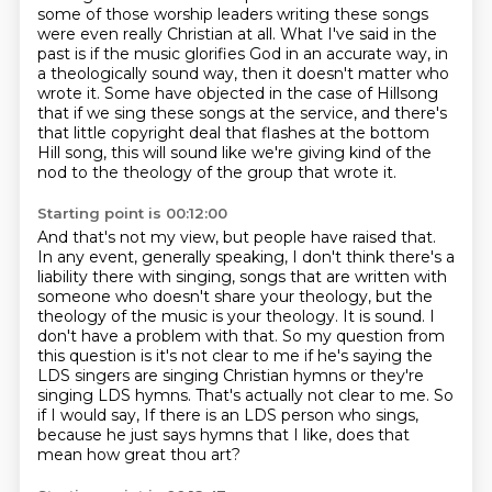
some of those worship leaders
writing these songs
were even really Christian at all.
What I've said in the
past is if the music glorifies God
in an accurate way, in
a theologically sound way,
then it doesn't matter who
wrote it.
Some have objected in the case of Hillsong
that if we sing these songs at the service,
and there's
that little copyright deal that flashes at the bottom
Hill song,
this will sound like we're giving kind of the
nod to the theology of the group that wrote it.
Starting point is 00:12:00
And that's not my view, but people have raised that.
In any event, generally speaking, I don't think there's a
liability there with singing,
songs that are written with
someone who doesn't share your theology, but the
theology of the music
is your theology. It is sound. I
don't have a problem with that. So my question from
this
question is it's not clear to me if he's saying the
LDS singers are singing Christian hymns
or they're
singing LDS hymns. That's actually not clear to me. So
if I would say,
If there is an LDS person who sings,
because he just says hymns that I like, does that
mean
how great thou art?