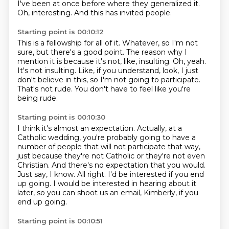
I've been at once before where they generalized it.
Oh, interesting.
And this has invited people.
Starting point is 00:10:12
This is a fellowship for all of it.
Whatever, so I'm not
sure, but there's a good point.
The reason why I
mention it is because it's not, like, insulting.
Oh, yeah.
It's not insulting.
Like, if you understand, look, I just
don't believe in this, so I'm not going to participate.
That's not rude.
You don't have to feel like you're
being rude.
Starting point is 00:10:30
I think it's almost an expectation.
Actually, at a
Catholic wedding, you're probably going to have a
number of people that will not participate that way,
just because they're not Catholic or they're not even
Christian.
And there's no expectation that you would.
Just say, I know.
All right.
I'd be interested if you end
up going.
I would be interested in hearing about it
later, so you can shoot us an email, Kimberly,
if you
end up going.
Starting point is 00:10:51