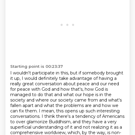
Starting point is 00:23:37
I wouldn't participate in this, but if somebody brought
it up, I would definitely take advantage
of having a
really great conversation about peace and our need
for peace with God and how that's, how God is
managed to do that and what our hope is in the
society and where our society came from and what's
fallen apart and what the problems are and how we
can fix them. I mean, this opens up such
interesting
conversations. I think there's a tendency of Americans
to over glamorize Buddhism,
and they have a very
superficial understanding of it and not realizing it as a
comprehensive
worldview, which, by the way, is non-