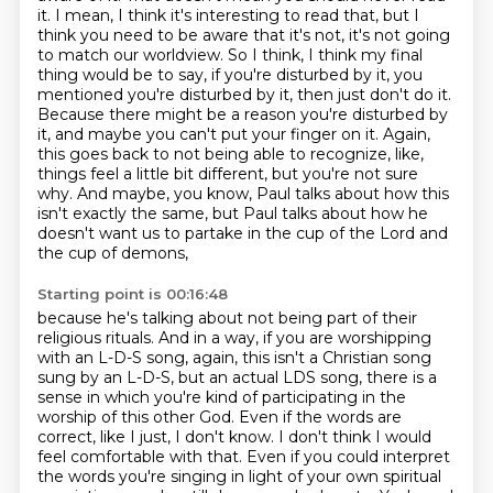
it. I mean, I think it's interesting to read that, but I
think you need to be aware
that it's not, it's not going
to match our worldview. So I think, I think my final
thing would be to say,
if you're disturbed by it, you
mentioned you're disturbed by it, then just don't do it.
Because there might be a reason you're disturbed by
it, and maybe you can't put your finger on it.
Again,
this goes back to not being able to recognize, like,
things feel a little bit different,
but you're not sure
why. And maybe, you know, Paul talks about how this
isn't exactly the same,
but Paul talks about how he
doesn't want us to partake in the cup of the Lord and
the cup of demons,
Starting point is 00:16:48
because he's talking about not being part of their
religious rituals. And in a way,
if you are worshipping
with an L-D-S song, again, this isn't a Christian song
sung by an L-D-S,
but an actual LDS song, there is a
sense in which you're kind of participating in the
worship of this other God.
Even if the words are
correct, like I just, I don't know.
I don't think I would
feel comfortable with that.
Even if you could interpret
the words you're singing in light of your own spiritual