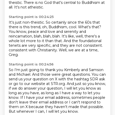
theistic. There is no God that's central to Buddhism at
all.
It's not atheistic.
Starting point is 00:24:25
It's just non-theistic.
So certainly since the 60s that
there is this trend, oh, Buddhism, cool.
What's that?
You know, peace and love and serenity and
reincarnation, blah, blah, blah.
It's like, well, there's a
whole lot more to it than that.
And the foundational
tenets are very specific, and they are not consistent.
consistent with Christianity.
Well, we are at a time,
Greg.
Starting point is 00:24:56
So I'm just going to thank you Kimberly and Samson
and Michael.
And those were great questions.
You can
send us your question on X with the hashtag SDR ask
or go to our website at
STR.org.
And just so you know,
if we do answer your question, I will let you know as
long as you have,
as long as I have a way to let you
know.
If I have your email address, sometimes people
don't leave their email address or I can't
respond to
them on X because they haven't made that possible.
But whenever I can, I will let you know.