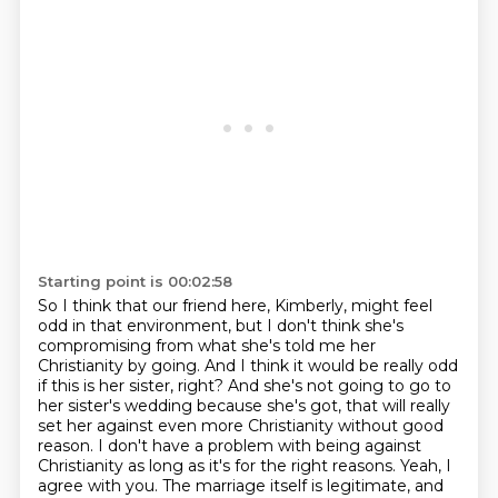
Starting point is 00:02:58
So I think that our friend here, Kimberly, might feel
odd in that environment, but I don't
think she's
compromising from what she's told me her
Christianity by going.
And I think it would be really odd
if this is her sister, right?
And she's not going to go to
her sister's wedding because she's got, that will really
set her against even more Christianity without good
reason.
I don't have a problem with being against
Christianity as long as it's for the right reasons.
Yeah, I
agree with you.
The marriage itself is legitimate, and