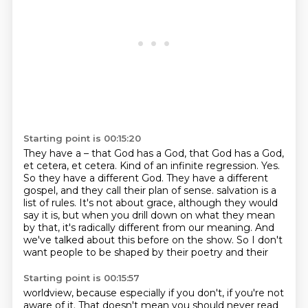
Starting point is 00:15:20
They have a – that God has a God, that God has a God,
et cetera, et cetera.
Kind of an infinite regression.
Yes.
So they have a different God.
They have a different
gospel, and they call their plan of sense.
salvation is a
list of rules. It's not about grace, although they would
say it is, but when you
drill down on what they mean
by that, it's radically different from our meaning. And
we've talked
about this before on the show. So I don't
want people to be shaped by their poetry and their
Starting point is 00:15:57
worldview, because especially if you don't, if you're not
aware of it. That doesn't mean you
should never read