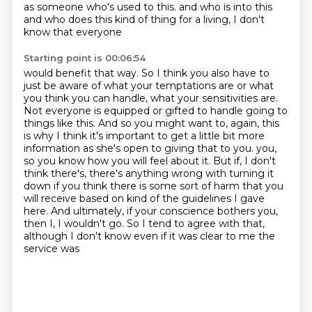
as someone who's used to this.
and who is into this
and who does this kind of thing for a living, I don't
know that everyone
Starting point is 00:06:54
would benefit that way. So I think you also have to
just be aware of what your temptations are
or what
you think you can handle, what your sensitivities are.
Not everyone is equipped or
gifted to handle going to
things like this. And so you might want to, again, this
is why I
think it's important to get a little bit more
information as she's open to giving that to you.
you,
so you know how you will feel about it. But if, I don't
think there's, there's anything wrong
with turning it
down if you think there is some sort of harm that you
will receive based on kind of
the guidelines I gave
here. And ultimately, if your conscience bothers you,
then I, I wouldn't go.
So I tend to agree with that,
although I don't know even if it was clear to me the
service was