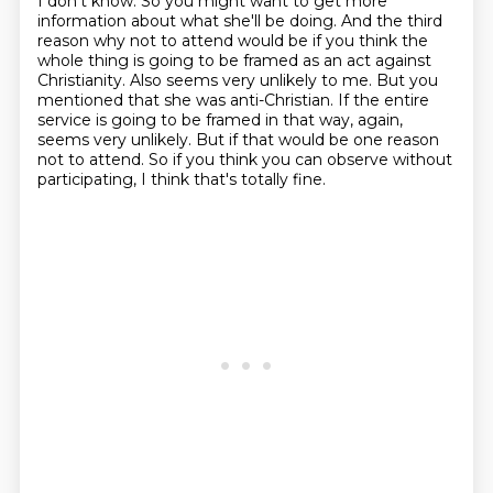
I don't know.
So you might want to get more
information about what she'll be doing.
And the third
reason why not to attend would be if you think the
whole thing is going to be framed as an act against
Christianity.
Also seems very unlikely to me.
But you
mentioned that she was anti-Christian.
If the entire
service is going to be framed in that way, again,
seems very unlikely.
But if that would be one reason
not to attend.
So if you think you can observe without
participating, I think that's totally fine.