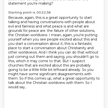
statement you're making?
Starting point is 00:22:38
Because, again, this is a great opportunity to start
talking and having conversations with people about
evil and fairness and what peace is and what are
grounds for peace are.
the failure of other solutions,
the Christian worldview. I mean, again, you're putting
yourself
when you see people excited about this and
you start a conversation about it, this is a fantastic
place to start a conversation about Christianity and
other worldviews. And I think you can do that
without
just coming out them and saying, you shouldn't go to
this, which it may come to that.
But I suspect
churches that are excited about this are probably
going to be a little
little bit leftward already. So you
might have some significant disagreements with
them. So if this
comes up, what a great opportunity to
talk about the Christian worldview with them. So I
would say,