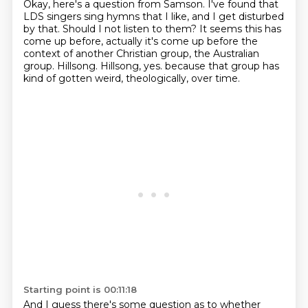
Okay, here's a question from Samson.
I've found that
LDS singers sing hymns that I like, and I get disturbed
by that.
Should I not listen to them?
It seems this has
come up before, actually it's come up before the
context of another Christian group, the Australian
group.
Hillsong.
Hillsong, yes.
because that group has
kind of gotten weird,
theologically, over time.
Starting point is 00:11:18
And I guess there's some question as to whether