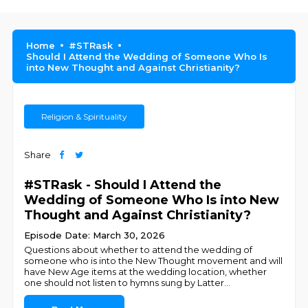
Home
#STRask
Should I Attend the Wedding of Someone Who Is
into New Thought and Against Christianity?
Religion & Spirituality
Share
#STRask - Should I Attend the
Wedding of Someone Who Is into New
Thought and Against Christianity?
Episode Date: March 30, 2026
Questions about whether to attend the wedding of
someone who is into the New Thought movement and will
have New Age items at the wedding location, whether
one should not listen to hymns sung by Latter
...