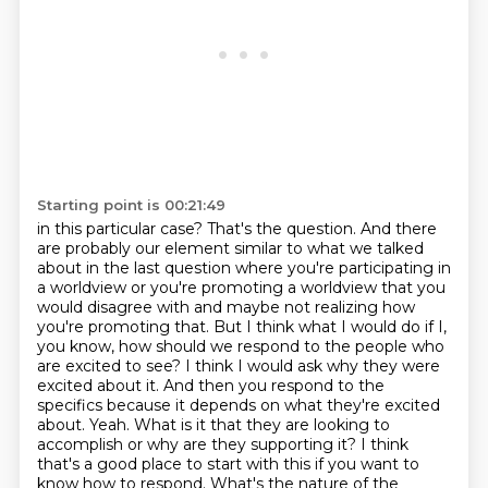
Starting point is 00:21:49
in this particular case? That's the question. And there
are probably our element
similar to what we talked
about in the last question where you're participating in
a worldview or you're promoting a worldview that you
would disagree with and maybe not realizing how
you're promoting that.
But I think what I would do if I,
you know, how should we respond to the people who
are excited to see?
I think I would ask why they were
excited about it. And then you respond to the
specifics because it depends on what they're excited
about.
Yeah.
What is it that they are looking to
accomplish or why are they supporting it?
I think
that's a good place to start with this if you want to
know how to respond.
What's the nature of the