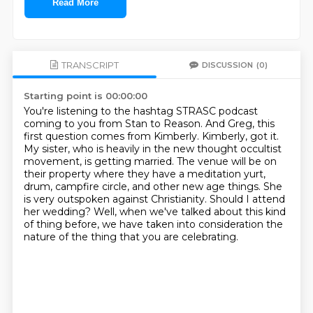
Read More
TRANSCRIPT
DISCUSSION
(0)
Starting point is 00:00:00
You're listening to the hashtag STRASC podcast
coming to you from Stan to Reason.
And Greg, this
first question comes from Kimberly.
Kimberly, got it.
My sister, who is heavily in the new thought occultist
movement, is getting married.
The venue will be on
their property where they have a meditation yurt,
drum, campfire circle, and other new age things.
She
is very outspoken against Christianity.
Should I attend
her wedding?
Well, when we've talked about this kind
of thing before, we have taken into consideration the
nature of the thing that you are celebrating.