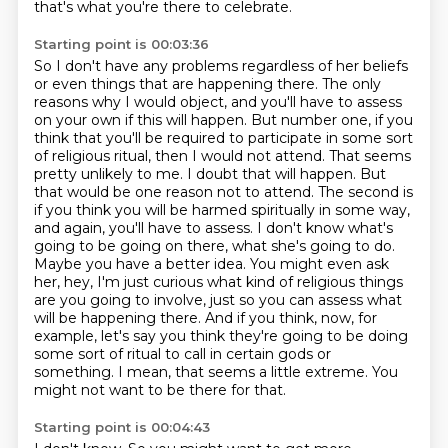
that's what you're there to celebrate.
Starting point is 00:03:36
So I don't have any problems regardless of her beliefs
or even things that are happening there.
The only
reasons why I would object, and you'll have to assess
on your own if this will happen.
But number one, if you
think that you'll be required to participate in some sort
of religious ritual, then I would not attend.
That seems
pretty unlikely to me. I doubt that will happen. But
that would be one reason not to attend. The second is
if you think you will be harmed spiritually in some way,
and again, you'll have to assess. I don't know what's
going to be going on there, what she's going to do.
Maybe you have a better idea. You might even ask
her, hey,
I'm just curious what kind of religious things
are you going to involve, just so you can assess what
will be happening there.
And if you think, now, for
example, let's say you think they're going to be doing
some sort of ritual to call in certain gods or
something.
I mean, that seems a little extreme.
You
might not want to be there for that.
Starting point is 00:04:43