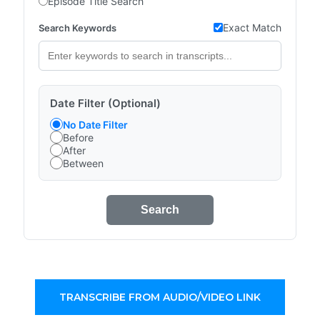
Episode Title Search
Exact Match
Search Keywords
Date Filter (Optional)
No Date Filter
Before
After
Between
Search
TRANSCRIBE FROM AUDIO/VIDEO LINK