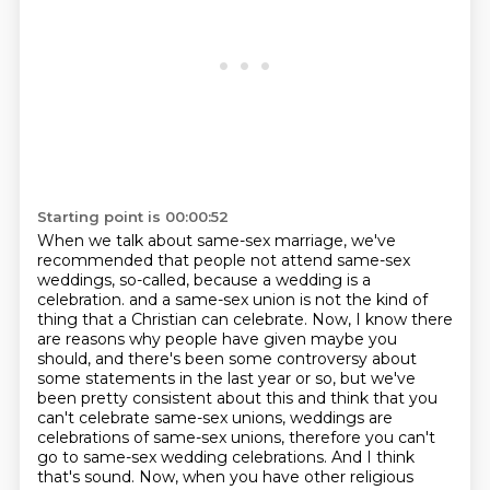
Starting point is 00:00:52
When we talk about same-sex marriage, we've
recommended that people not attend same-sex
weddings, so-called, because a wedding is a
celebration.
and a same-sex union is not the kind of
thing that a Christian can celebrate.
Now, I know there
are reasons why people have given maybe you
should, and there's been
some controversy about
some statements in the last year or so, but we've
been pretty
consistent about this and think that you
can't celebrate same-sex unions, weddings are
celebrations of same-sex unions, therefore you can't
go to same-sex wedding celebrations.
And I think
that's sound.
Now, when you have other religious