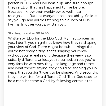
person is LDS.
And I will look it up.
And sure enough,
they're LDS.
That has happened to me before.
Because I know their worldview so well, I can
recognize it.
But not everyone has that ability.
So let's
say you go and you're listening to a bunch of LDS
hymns,
In other words, written by...
Starting point is 00:14:36
Written by LDS for the LDS God.
My first concern is
you, I don't, you might not know how they're shaping
your view of God.
There might be subtle things that
you're not recognizing, that's shaping your view
without you're realizing it.
Because their view is so
radically different.
Unless you're trained, unless you're
very familiar with how they use language and terms
and what they're saying, they could be shaping you in
ways.
that you don't want to be shaped.
And secondly,
they are written for a different God.
Their God used to
be a man, became a God, by following certain rules.