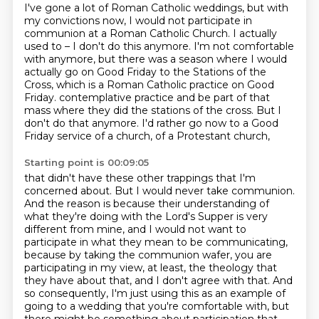
I've gone a lot of Roman Catholic weddings, but with
my convictions now, I would not
participate in
communion at a Roman Catholic Church.
I actually
used to – I don't do this anymore.
I'm not comfortable
with anymore, but there was a season where I would
actually go on Good
Friday to the Stations of the
Cross, which is a Roman Catholic practice on Good
Friday.
contemplative practice and be part of that
mass where they did the stations of the cross.
But I
don't do that anymore.
I'd rather go now to a Good
Friday service of a church, of a Protestant church,
Starting point is 00:09:05
that didn't have these other trappings that I'm
concerned about.
But I would never take communion.
And the reason is because their understanding of
what they're doing with the Lord's Supper
is very
different from mine, and I would not want to
participate in what they mean to be
communicating,
because by taking the communion wafer, you are
participating in my view,
at least, the theology that
they have about that, and I don't agree with that.
And
so consequently, I'm just using this as an example of
going to a wedding that you're comfortable
with, but