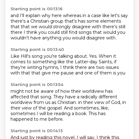
Starting point is 00:13:16
and I'll explain why here
whereas in a case like let's say
there's a Christian group
that's has some elements
that that we would strongly disagree with
there's still
there
I think you could still find
songs that would
you
wouldn't have
anything you would disagree with.
Starting point is 00:13:40
Like Hill's song
you're talking about. Yes.
When it
comes to something like
the Latter-day Saints,
if
they're writing hymns, I think there are
two issues
with that that
give me pause and one of
them is you
Starting point is 00:13:54
might not be aware
of how their worldview has
affected
that song. They have a radically
different
worldview
from us as Christian.
in their view of God, in
their view of the gospel.
And sometimes, like,
sometimes I will be reading a book.
This has
happened to me before.
Starting point is 00:14:13
And just by reading this novel, I will say, I think this