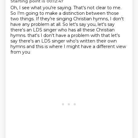
Starting point is 00:12:47
Oh, I see what you're saying.
That's not clear to me.
So I'm going to make a distinction between those
two things.
If they're singing Christian hymns, I don't
have any problem at all.
So let's say you, let's say
there's an LDS singer who has all these Christian
hymns.
that's I don't have a problem with that
let's
say there's an LDS singer who's written their own
hymns
and this is where I might have a different view
from you