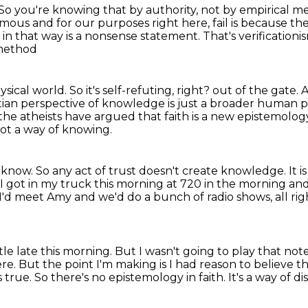
So you're knowing that by authority, not by empirical m
nymous
and for our purposes right here, fail is because th
e in that way is a nonsense statement.
That's verificationi
 method
hysical world.
So it's self-refuting, right?
out of the gate. A
tian perspective of knowledge is just a broader human per
 the atheists have argued that
faith is a new epistemolog
 not a way of knowing.
u know.
So any act of trust doesn't create knowledge.
It 
 I got in my truck this morning at 720 in the morning a
 I'd meet Amy and we'd do a bunch of radio shows, all ri
tle late this morning.
But I wasn't going to play that not
ere.
But the point I'm making is I had reason to believe th
s true.
So there's no epistemology in faith.
It's a way of d