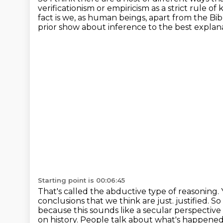
verificationism or empiricism as a strict rule of
k
fact is we, as human beings, apart from the B
prior show about inference to the best explana
Starting point is 00:06:45
That's called the abductive type of reasoning.
conclusions that we think are just.
justified. So
because this sounds like a secular perspective
on history. People talk
about what's happened i