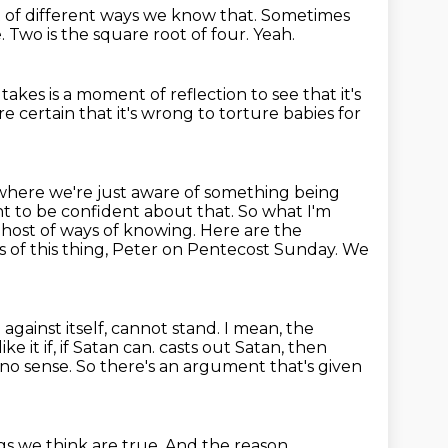
t of different ways we know that.
Sometimes
e.
Two is the square root of four.
Yeah.
t takes is a moment of reflection to see that it's
 certain that it's wrong to torture babies for
 where we're just aware of something being
t to be confident about that.
So what I'm
 host of ways of knowing. Here are the
s of this thing, Peter on Pentecost Sunday.
We
against itself, cannot stand.
I mean, the
like it if, if Satan can.
casts out Satan, then
 no sense.
So there's an argument that's given
gs we think are true.
And the reason