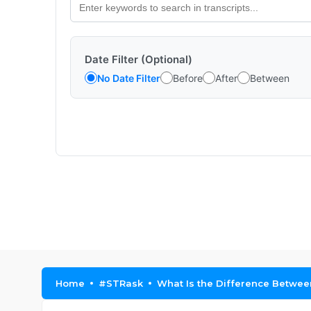
Date Filter (Optional)
No Date Filter
Before
After
Between
Home
#STRask
What Is the Difference Betwe