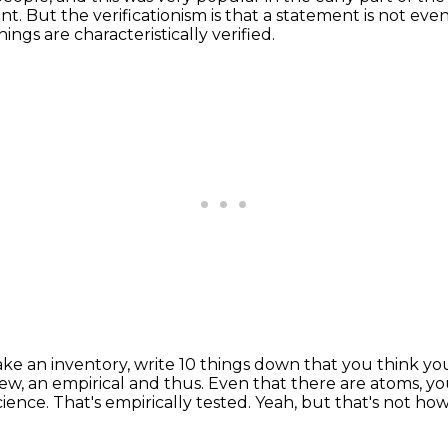
ent.
But the verificationism is that a statement is not even 
hings are characteristically verified.
ake an inventory, write 10 things down that you think y
view, an empirical and thus.
Even that there are atoms, yo
science.
That's empirically tested.
Yeah, but that's not how