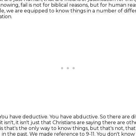
nowing, fail is not for biblical reasons, but for human rea
ible, we are equipped to know things
in a number of diffe
tion.
You have deductive.
You have abductive.
So there are d
 it isn't, it isn't just that Christians are saying there are
 is that's the only way to know
things, but that's not, tha
n the past. We made reference to 9-11. You don't know t