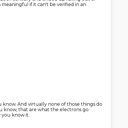
meaningful if it can't be verified in an
ou know.
And virtually none of those things do
u know, that are what the electrons go
 you know it.