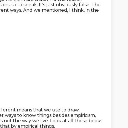
sons, so to speak.
It's just obviously false.
The
rent ways.
And we mentioned, I think, in the
ifferent means that we use to draw
 other ways to know things
besides empiricism,
t's not the way we live. Look at all these books
hat by empirical things.