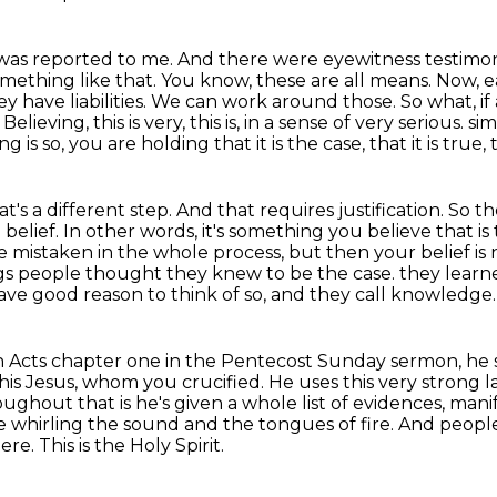
this was reported to me. And there were eyewitness
testimon
mething like that. You know, these are all means. Now, ea
ey have liabilities. We can work around
those. So what, i
lieving, this is very, this is, in a sense of very serious.
sim
 is so, you are holding that it is the case, that it is true, th
s a different step. And that requires justification.
So th
 belief.
In other words, it's something you believe that is
mistaken in the whole process, but then your belief is no
ngs people thought they knew to be the case.
they learn
ave good reason to think of so, and they call knowledge.
 in Acts chapter one in the Pentecost Sunday
sermon, he s
his Jesus, whom you crucified.
He uses this very strong l
oughout that is he's given a whole list of evidences, mani
e whirling the sound and the tongues of fire.
And people
here.
This is the Holy Spirit.