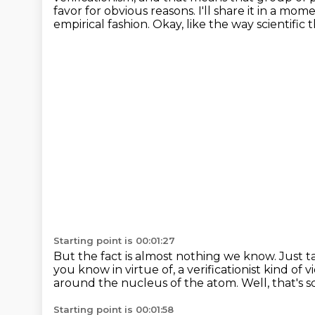
favor for obvious reasons.
I'll share it in a mom
empirical fashion.
Okay, like the way scientific t
Starting point is 00:01:27
But the fact is almost nothing we know.
Just t
you know in virtue of,
a verificationist kind of 
around the nucleus of the atom.
Well, that's 
Starting point is 00:01:58