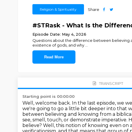
Religion & Spirituality
Share
#STRask - What Is the Differe
Episode Date: May 4, 2026
Questions about the difference between believing an
existence of gods, and why
...
Read More
TRANSCRIPT
Starting point is 00:00:00
Well, welcome back. In the last episode, we w
we're going to go a little bit deeper into tha
between believing and knowing from a biblical
see, smell, touch, or demonstrate imperative.
H
believe?
Well, this notion of knowing even on a 
verificationism, and that means that group of 