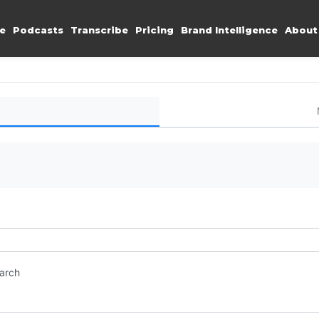
e
Podcasts
Transcribe
Pricing
Brand Intelligence
About
earch