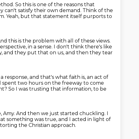
ethod.
So this is one of the reasons that
ey can't satisfy their own demand.
Think of the
sm.
Yeah, but that statement itself purports to
nd this is the problem with all of these views.
spective, in a sense. I don't think
there's like
y, and they put that on us, and then they tear
is a response, and that's what faith is, an act of
nd spent two hours on the freeway to come
ght?
So I was trusting that information, to be
e, Amy.
And then we just started chuckling.
I
at something was true, and I acted in light of
istorting the Christian approach.