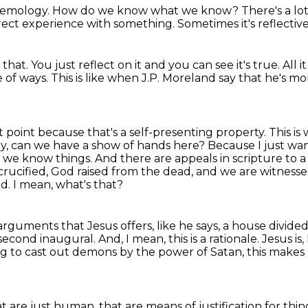
stemology.
How do we know what we know?
There's a lo
rect experience with something.
Sometimes it's reflectiv
 that.
You just reflect on it and you can see it's true.
All i
e of ways.
This is like when J.P.
Moreland say that he's more
 point because that's a self-presenting property.
This is
y, can we have a show of hands here? Because I just wan
at we know things. And there are appeals in scripture
to a
rucified,
God raised from the dead, and we are witnesse
od.
I mean, what's that?
rguments that Jesus offers, like he says, a house divided 
 second inaugural.
And, I mean, this is a rationale.
Jesus is, 
ng to cast out demons by the power of Satan, this makes
at are just human, that are means of justification
for thin