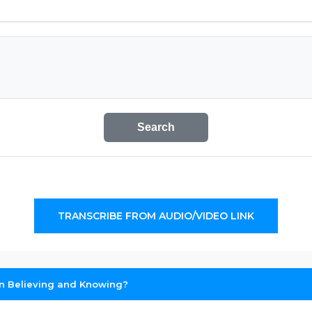
Search
TRANSCRIBE FROM AUDIO/VIDEO LINK
en Believing and Knowing?