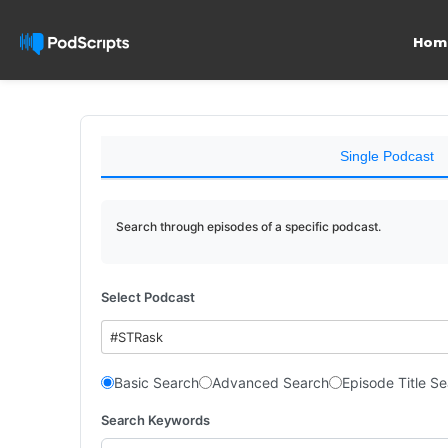
Hom
Single Podcast
Search through episodes of a specific podcast.
Select Podcast
#STRask
Basic Search
Advanced Search
Episode Title S
Search Keywords