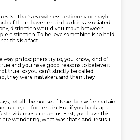
ies. So that's eyewitness testimony or maybe
ch of them have certain liabilities
associated
f any, distinction would you make between
ple distinction. To believe something is to hold
at this is a fact.
e way philosophers try to, you know, kind of
 true and you have good reasons to believe it.
t true, so you can't strictly be called
ed, they were mistaken, and then they
ays, let all the house of Israel know for certain
anguage, no for certain.
But if you back up a
fest evidences or reasons.
First, you have this
 are wondering, what was that?
And Jesus, I