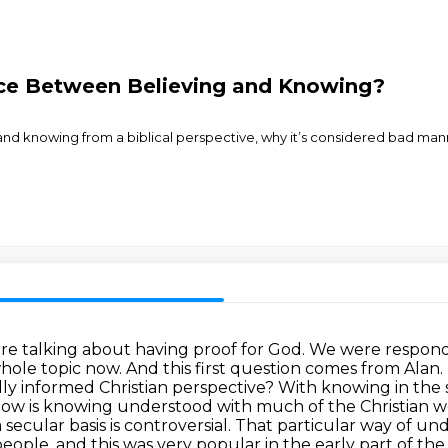
nce Between Believing and Knowing?
d knowing from a biblical perspective, why it’s considered bad manne
ere talking about having proof for God. We were respond
t whole topic now. And this first question comes from A
ly informed Christian perspective? With knowing in the
ow is knowing understood with much of the Christian w
secular basis is controversial.
That particular way of un
people, and this was very popular in the early part of t