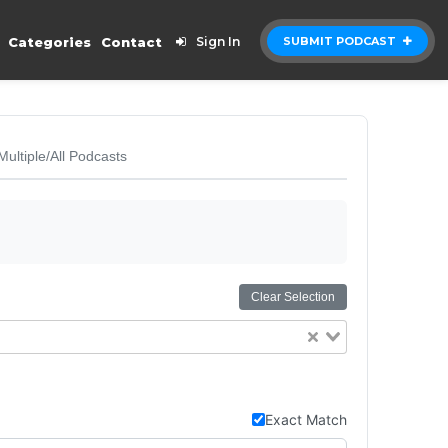
Categories
Contact
Sign In
SUBMIT PODCAST
Multiple/All Podcasts
Clear Selection
Exact Match