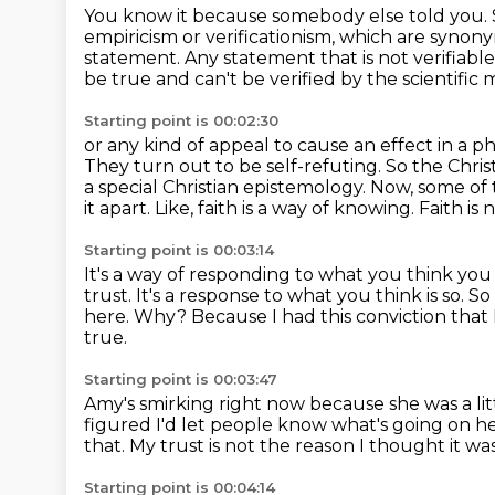
You know it because somebody else told you.
empiricism or verificationism, which are syno
statement.
Any statement that is not verifiabl
be true and can't be verified by the scientific
Starting point is 00:02:30
or any kind of appeal to cause an effect in a p
They turn out to be self-refuting.
So the Chris
a special Christian epistemology. Now, some of
it apart.
Like, faith is a way of knowing.
Faith is
Starting point is 00:03:14
It's a way of responding to what you think yo
trust.
It's a response to what you think is so.
So
here.
Why?
Because I had this conviction that
true.
Starting point is 00:03:47
Amy's smirking right now because she was a lit
figured I'd let people know what's going on h
that.
My trust is not the reason I thought it wa
Starting point is 00:04:14