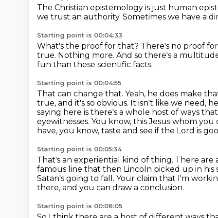
The Christian epistemology is just human epi
we trust an authority.
Sometimes we have a di
Starting point is 00:04:33
What's the proof for that?
There's no proof for
true.
Nothing more.
And so there's a multitud
fun than these scientific facts.
Starting point is 00:04:55
That can change that. Yeah, he does make that
true, and it's so obvious. It isn't like we need,
he
saying here is there's a whole host of ways th
eyewitnesses. You know, this Jesus whom you c
have, you know, taste and see if the Lord is go
Starting point is 00:05:34
That's an experiential kind of thing.
There are a
famous line that then Lincoln picked up in his
Satan's going to fall.
Your claim that I'm worki
there, and you can draw a conclusion.
Starting point is 00:06:05
So I think there are a host of different ways th