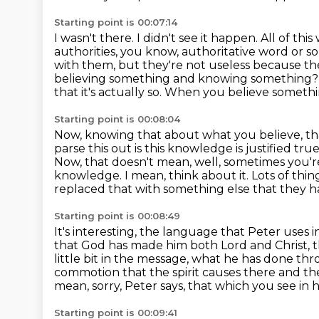
Starting point is 00:07:14
I wasn't there. I didn't see it happen. All of 
authorities, you know, authoritative word or
so
with them, but they're not useless because th
believing something and knowing
something? Be
that it's actually so. When you believe
something
Starting point is 00:08:04
Now, knowing that about what you believe, that'
parse this out is this knowledge is justified true
Now, that doesn't mean, well, sometimes you're 
knowledge.
I mean, think about it.
Lots of thi
replaced that with something else that they
h
Starting point is 00:08:49
It's interesting, the language that Peter uses
that God has made him both Lord and Christ, t
little bit in the message, what he has done thr
commotion that the spirit causes there and th
mean, sorry, Peter says, that which you see in 
Starting point is 00:09:41