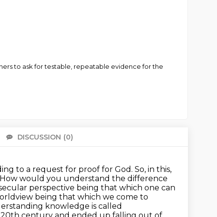
rs to ask for testable, repeatable evidence for the
DISCUSSION
(0)
There 
ing to a request for proof for God.
So, in this,
lan. How would you understand the difference
 secular perspective being that which one can
orldview being that which we come to
derstanding knowledge is called
he 20th century and ended up falling out of