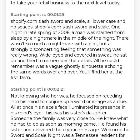
to take your retail business to the next level today.
Starting point is 00:01:29
shopify.com slash sword and scale,
all lower case and
no spaces.
shopify.com slash sword and scale. One
night in late spring of 2006, a man was startled from
sleep by a nightmare in the
middle of the night.
There
wasn't so much a nightmare with a plot, but a
strongly disconcerting feeling that
something was
really wrong. Wide-eyed and covered in sweat, he sat
up and tried to remember the details.
All he could
remember was a vague ghostly silhouette echoing
the same words over and over.
You'll find her at the
fish farm.
Starting point is 00:02:21
Not knowing who her was, he focused on receding
into his mind to conjure up a word or image
as a clue.
All at once his niece's face illuminated its presence in
his mind's eye.
This was his sister's daughter.
Someone the family was very close to.
He knew what
he had to do as soon as morning came.
He found his
sister and delivered the cryptic message.
Welcome to
Sword and Scale Night was a Tennessee resident for