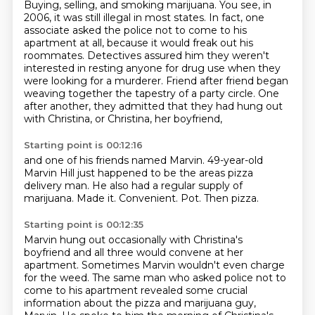
Buying, selling, and smoking marijuana.
You see, in
2006, it was still illegal in most states. In fact, one
associate asked the police not to come to his
apartment at all, because it would freak
out his
roommates. Detectives assured him they weren't
interested in resting anyone
for drug use when they
were looking for a murderer. Friend after friend began
weaving together
the tapestry of a party circle.
One
after another, they admitted that they had hung out
with Christina, or Christina, her boyfriend,
Starting point is 00:12:16
and one of his friends named Marvin.
49-year-old
Marvin Hill just happened to be the areas
pizza
delivery man.
He also had a regular supply of
marijuana.
Made it.
Convenient.
Pot.
Then pizza.
Starting point is 00:12:35
Marvin hung out occasionally with Christina's
boyfriend and all three would convene at her
apartment.
Sometimes Marvin wouldn't even charge
for the weed. The same man who
asked police not to
come to his apartment revealed some crucial
information about the pizza
and marijuana guy,