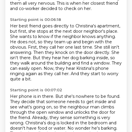
them all very nervous.
This is when her closest friend
and co-worker decided to check on her.
Starting point is 00:06:18
Her best friend goes directly to Christina's apartment,
but first, she stops at the next
door neighbor's place.
She wants to know if the neighbor knows anything.
He does not, so they team up and begin with the
obvious. First, they call her one last time. She still isn't
answering. Then they knock on the door directly. She
isn't there.
But they hear her dog barking inside, so
they walk around the building and find a window.
They
can easily open.
Now, they hear Kristina's phone
ringing again as they call her.
And they start to worry
quite a bit.
Starting point is 00:07:02
Her phone is in there.
But she's nowhere to be found.
They decide
that someone needs to get inside and
see what's going on, so the neighbour man climbs
through
the open window and unlocks the door for
the friend. Already, they sense something
is very
wrong. Christina's dog is locked in the bedroom and
doesn't have food or water.
No wonder he's barking.