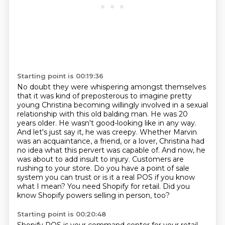
Starting point is 00:19:36
No doubt they were whispering amongst themselves
that it was kind of preposterous to imagine pretty
young Christina becoming willingly involved in a
sexual
relationship with this old balding man. He was 20
years older. He wasn't good-looking like
in any way.
And let's just say it, he was creepy. Whether Marvin
was an acquaintance, a friend, or a lover,
Christina had
no idea what this pervert was capable of.
And now, he
was about to add insult to injury. Customers are
rushing to your store.
Do you have a point of sale
system you can trust or is it a real POS if you know
what I mean?
You need Shopify for retail. Did you
know Shopify powers selling in person, too?
Starting point is 00:20:48