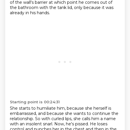
of the wall's barrier at which point he comes out of
the bathroom with the
tank lid, only because it was
already in his hands.
Starting point is 00:24:31
She starts to humiliate him, because she herself is
embarrassed, and because she wants to continue
the
relationship.
So with curled lips, she calls him a name
with an insolent snarl.
Now, he's pissed.
He loses
control and punches her in the chest and then in the