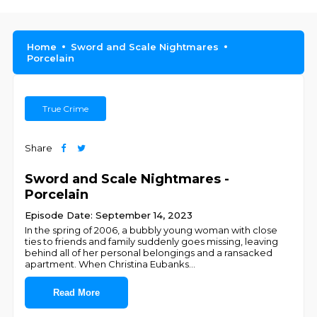
Home
Sword and Scale Nightmares
Porcelain
True Crime
Share
Sword and Scale Nightmares -
Porcelain
Episode Date: September 14, 2023
In the spring of 2006, a bubbly young woman with close
ties to friends and family suddenly goes missing, leaving
behind all of her personal belongings and a ransacked
apartment. When Christina Eubanks
...
Read More