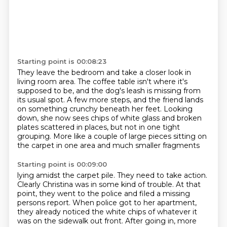
Starting point is 00:08:23
They leave the bedroom and take a closer look in
living room area.
The coffee table isn't where it's
supposed to be, and the dog's leash is missing from
its usual spot.
A few more steps, and the friend lands
on something crunchy beneath her feet.
Looking
down, she now sees chips of white glass
and broken
plates scattered in places,
but not in one tight
grouping.
More like a couple of large pieces sitting on
the carpet
in one area and much smaller fragments
Starting point is 00:09:00
lying amidst the carpet pile.
They need to take action.
Clearly Christina was in some kind
of trouble. At that
point, they went to the police and filed a missing
persons report.
When police got to her apartment,
they already noticed the white chips of whatever it
was
on the sidewalk out front. After going in, more