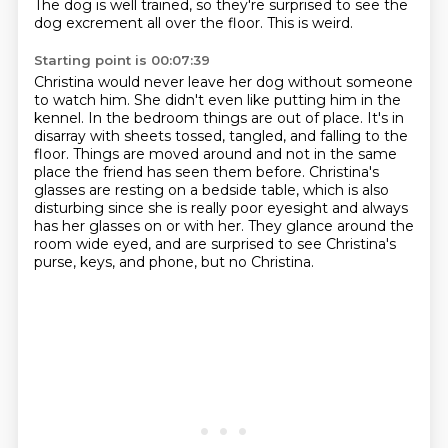
The dog is well trained, so they're surprised to see the
dog excrement all over the floor.
This is weird.
Starting point is 00:07:39
Christina would never leave her dog without someone
to watch him.
She didn't even like putting him in
the
kennel. In the bedroom things are out of place. It's in
disarray with sheets tossed,
tangled, and falling to the
floor. Things are moved around and not in the same
place
the friend has seen them before. Christina's
glasses are resting on a bedside table, which is also
disturbing since she is really
poor eyesight and always
has her glasses on or with her.
They glance around the
room wide eyed, and are surprised to see Christina's
purse, keys,
and phone, but no Christina.