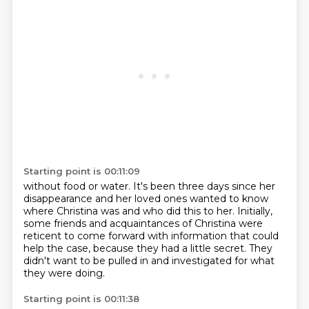
Starting point is 00:11:09
without food or water.
It's been three days since her
disappearance
and her loved ones wanted to know
where Christina was
and who did this to her.
Initially,
some friends and acquaintances of Christina
were
reticent to come forward with
information that could
help the case, because they had a little secret.
They
didn't want to be pulled in and investigated for what
they were doing.
Starting point is 00:11:38