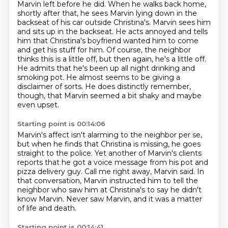
Marvin left before he did. When he walks back home,
shortly after
that, he sees Marvin lying down in the
backseat of his car outside Christina's. Marvin sees
him
and sits up in the backseat. He acts annoyed and tells
him that Christina's boyfriend wanted
him to come
and get his stuff for him. Of course, the neighbor
thinks this is a little off, but then again, he's a little off.
He admits that he's been up all night drinking and
smoking pot.
He almost seems to be giving a
disclaimer of sorts.
He does distinctly remember,
though, that Marvin seemed a bit shaky and maybe
even upset.
Starting point is 00:14:06
Marvin's affect isn't alarming to the neighbor per se,
but when he finds that Christina is missing,
he goes
straight to the police.
Yet another of Marvin's clients
reports that he got a voice message from his pot and
pizza
delivery guy.
Call me right away, Marvin said.
In
that conversation, Marvin instructed him to tell the
neighbor
who saw him at Christina's to say he didn't
know Marvin.
Never saw Marvin, and it was a matter
of life and death.
Starting point is 00:14:41