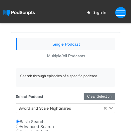
Sign In
Single Podcast
Multiple/All Podcasts
Search through episodes of a specific podcast.
Select Podcast
Clear Selection
Sword and Scale Nightmares
Basic Search
Advanced Search