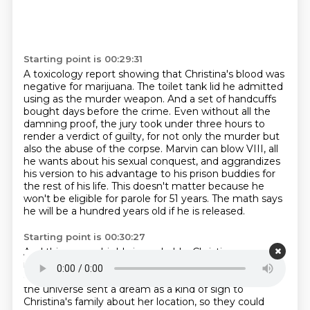
Starting point is 00:29:31
A toxicology report showing that Christina's blood was
negative for marijuana.
The toilet tank lid he admitted
using as the murder weapon.
And a set of handcuffs
bought days before the crime.
Even without all the
damning proof, the jury took under three hours to
render a verdict
of guilty, for not only the murder but
also the abuse of the corpse.
Marvin can blow VIII, all
he wants about his sexual conquest, and aggrandizes
his version
to his advantage to his prison buddies for
the rest of his life.
This doesn't matter because he
won't be eligible for parole for 51 years. The math says
he will be a hundred years old if he is released.
Starting point is 00:30:27
And this seems highly improbable.
Christina was
indeed found close to the fish farm her uncle
dreamed about.
An uncanny coincidence.
Or perhaps
the universe sent a dream as a kind of sign to
Christina's family about her location,
so they could