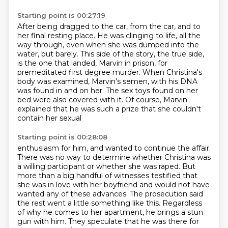
Starting point is 00:27:19
After being dragged to the car, from the car, and to
her final resting place.
He was clinging to life, all the
way through,
even when she was dumped into the
water, but barely.
This side of the story, the true side,
is the one that landed, Marvin in prison, for
premeditated first degree murder.
When Christina's
body was examined, Marvin's semen, with his DNA
was found in and on her.
The sex toys found on her
bed were also covered with it.
Of course, Marvin
explained that he was such a prize that she couldn't
contain her sexual
Starting point is 00:28:08
enthusiasm for him, and wanted to continue the affair.
There was no way to determine whether Christina was
a willing participant or whether she was
raped.
But
more than a big handful of witnesses testified that
she was in love with her boyfriend
and would not have
wanted any of these advances.
The prosecution said
the rest went a little something like this.
Regardless
of why he comes to her apartment, he brings a stun
gun with him.
They speculate that he was there for