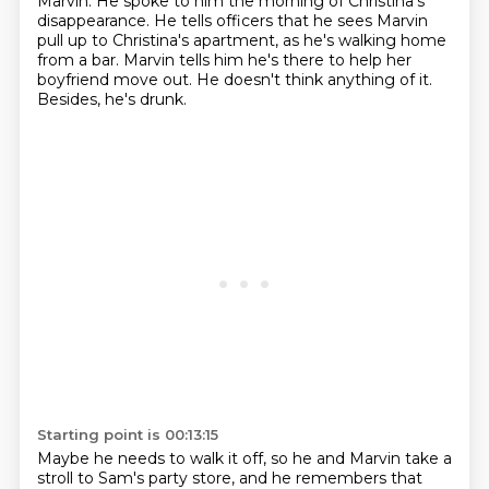
Marvin. He spoke to him the morning of Christina's
disappearance.
He tells officers that he sees Marvin
pull up to Christina's apartment, as he's walking home
from a bar.
Marvin tells him he's there to help her
boyfriend move out.
He doesn't think anything of it.
Besides, he's drunk.
Starting point is 00:13:15
Maybe he needs to walk it off, so he and Marvin take a
stroll to Sam's party store,
and he remembers that