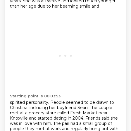
years. She was attractive and looked much younger
than her age due to her beaming smile and
Starting point is 00:03:53
spirited personality.
People seemed to be drawn to
Christina, including her boyfriend Sean.
The couple
met at a grocery store called Fresh Market near
Knoxville and started dating
in 2004.
Friends said she
was in love with him.
The pair had a small group of
people they met at work and regularly hung out with.