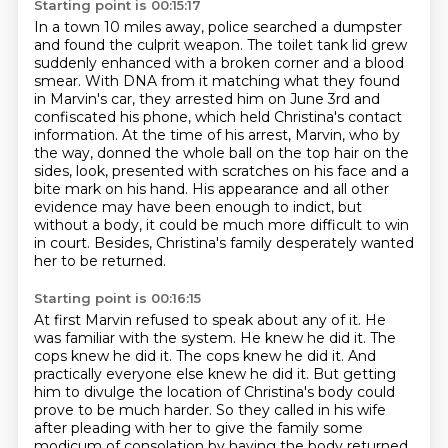
Starting point is 00:15:17
In a town 10 miles away, police searched a dumpster
and found the culprit weapon. The toilet tank lid grew
suddenly enhanced with a broken
corner and a blood
smear. With DNA from it matching what they found
in Marvin's car, they arrested him
on June 3rd and
confiscated his phone, which held Christina's contact
information. At the time of his arrest, Marvin, who by
the way, donned the whole ball on the top hair on the
sides, look,
presented with scratches on his face and a
bite mark on his hand.
His appearance and all other
evidence may have been enough to indict,
but
without a body, it could be
much more difficult to win
in court.
Besides, Christina's family desperately wanted
her to be returned.
Starting point is 00:16:15
At first Marvin refused to speak about any of it.
He
was familiar with the system.
He knew he did it.
The
cops knew he did it. The cops knew he did it. And
practically everyone else knew he did it.
But getting
him to divulge the location of Christina's body could
prove to be much harder.
So they called in his wife
after pleading with her to give the family some
modicum of consolation
by having the body returned,