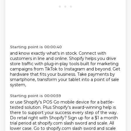
Starting point is 00:00:40
and know exactly what's in stock.
Connect with
customers in line and online.
Shopify helps you drive
store traffic
with plug-in-play tools built for marketing
campaigns
from TikTok to Instagram and beyond.
Get
hardware that fits your business.
Take payments by
smartphone,
transform your tablet into a point of sale
system,
Starting point is 00:00:59
or use Shopify's POS Go mobile device
for a battle-
tested solution.
Plus Shopify's award-winning help is
there to support your success every step of the way.
Do retail right with Shopify?
Sign up for a $1 a month
trial period at shopify.com slash sword and scale.
All
lower case.
Go to shopify.com slash sword and scale