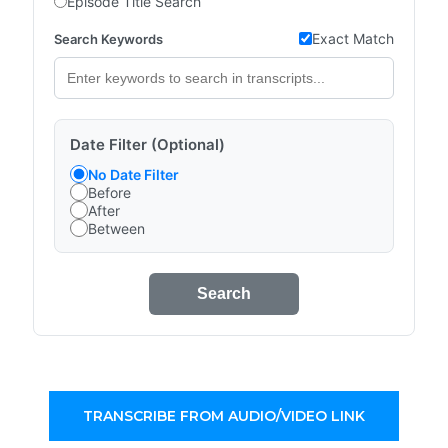
Episode Title Search
Exact Match
Search Keywords
Date Filter (Optional)
No Date Filter
Before
After
Between
Search
TRANSCRIBE FROM AUDIO/VIDEO LINK