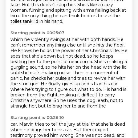
face.
But this doesn't stop her.
She's like a crazy
woman, fuming and spitting with arms flailing back at
him.
The only thing he can think to do is to use the
toilet tank lid in his hand,
Starting point is 00:25:07
which he violently swings at her with both hands. He
can't remember anything else until she hits the
floor.
He knows he holds the power of her Christina's life. He
sees that she's down but not dead, so he keeps
beating her to the point of near coma.
She's making a
gurgling sound, so he hits her on the head with the lid
until she quits
making noise.
Then in a moment of
panic, he checks her pulse and tries to revive her with
the stun gun.
He finally gives up and sits in his car
where he's trying to figure out what to do.
His hand is
broken from the fight, making it difficult to carry
Christina anywhere.
So he uses the dog leash, not to
strangle her, but to drag her to and from the
Starting point is 00:26:10
car. Marvin tries to tell the jury at trial that she is dead
when he drags her to his car. But then, expert
testimony proved him wrong. She was not dead, and