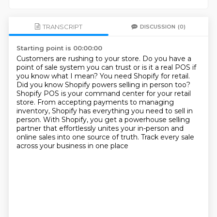
TRANSCRIPT
DISCUSSION
(0)
Starting point is 00:00:00
Customers are rushing to your store. Do you have a
point of sale system you can trust or is it
a real POS if
you know what I mean? You need Shopify for retail.
Did you know Shopify powers
selling in person too?
Shopify POS is your command center for your retail
store. From accepting payments
to managing
inventory, Shopify has everything you need to sell in
person.
With Shopify, you get a powerhouse selling
partner
that effortlessly unites your in-person
and
online sales into one source of truth.
Track every sale
across your business in one place