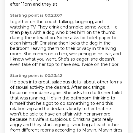
after 11pm and they sit
Starting point is 00:23:07
together on the couch talking, laughing, and
watching TV. They drink and smoke some weed.
He
then plays with a dog who bites him on the thumb
during the interaction. So he asks
for toilet paper to
clean himself.
Christina then locks the dog in the
bedroom, leaving them to their privacy in the living
room.
She comes onto him, whispering in his ear, and
I know what you want.
She's so eager, she doesn't
even take off her top to have sex.
Twice on the floor.
Starting point is 00:23:42
He goes into great, salacious detail about other forms
of sexual activity
she desired. After sex, things
become mundane again. She asks him to fix her toilet
that
was running. He's in the bathroom thinking to
himself that he's got to do something
to end this
relationship and he declares loudly to her that he
won't
be able to have an affair with her anymore
because his wife is suspicious.
Christina gets really
angry and they start arguing, shouting at each other
from different
rooms according to Marvin. Marvin tires