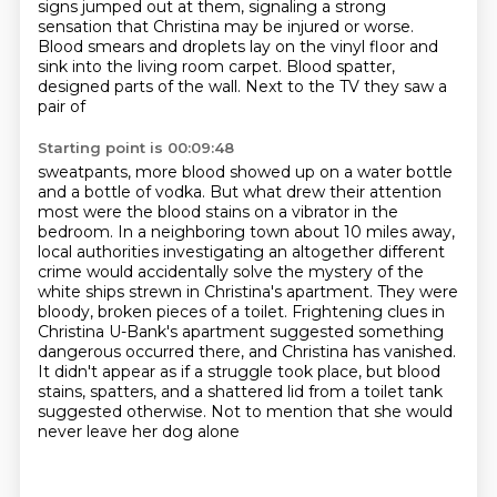
signs jumped out at them, signaling a strong
sensation that Christina
may be injured or worse.
Blood smears and droplets lay on the vinyl floor and
sink into the living room carpet.
Blood spatter,
designed parts of the wall. Next to the TV they saw a
pair of
Starting point is 00:09:48
sweatpants, more blood showed up on a water bottle
and a bottle of vodka. But what drew their
attention
most were the blood stains on a vibrator in the
bedroom. In a neighboring town about 10 miles away,
local authorities
investigating an altogether different
crime would accidentally solve the mystery of the
white ships strewn in Christina's apartment. They were
bloody, broken pieces of a toilet. Frightening clues in
Christina U-Bank's apartment suggested something
dangerous occurred there,
and Christina has vanished.
It didn't appear as if a struggle took place, but blood
stains, spatters, and a shattered
lid from a toilet tank
suggested otherwise.
Not to mention that she would
never leave her dog alone