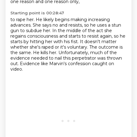
one reason and one reason only,
Starting point is 00:28:47
to rape her. He likely begins making increasing
advances. She says no and resists, so he uses
a stun
gun to subdue her. In the middle of the act she
regains consciousness and starts to resist again, so he
starts by hitting
her with his fist.
It doesn't matter
whether she's raped or it's voluntary.
The outcome is
the same.
He kills her.
Unfortunately, much of the
evidence needed to nail this perpetrator was thrown
out.
Evidence like Marvin's confession caught on
video.