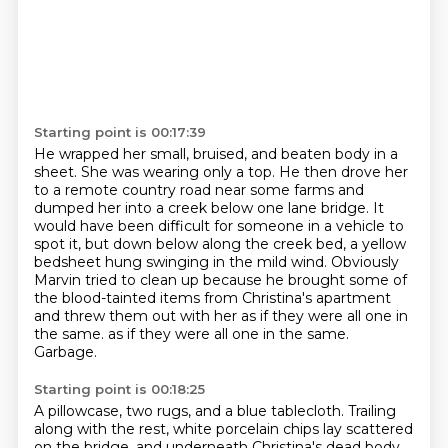
Starting point is 00:17:39
He wrapped her small, bruised, and beaten body in a
sheet.
She was wearing only a top.
He then drove her
to a remote country road near some farms and
dumped her into a creek
below one lane bridge. It
would have been difficult for someone in a vehicle to
spot it,
but down below along the creek bed, a yellow
bedsheet hung swinging in the mild wind.
Obviously
Marvin tried to clean up because he brought some of
the blood-tainted items from
Christina's apartment
and threw them out with her as if they were all one in
the same.
as if they were all one in the same.
Garbage.
Starting point is 00:18:25
A pillowcase, two rugs, and a blue tablecloth.
Trailing
along with the rest, white porcelain chips
lay scattered
on the bridge, and underneath
Christina's dead body.