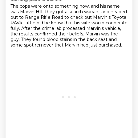
The cops were onto something now,
and his name
was Marvin Hill.
They got a search warrant and headed
out to Range Rifle Road to check out Marvin's Toyota
RAV4.
Little did he know that his wife would cooperate
fully.
After the crime lab processed Marvin's vehicle,
the results confirmed their beliefs.
Marvin was the
guy.
They found blood stains in the back seat and
some spot remover that Marvin had just purchased.