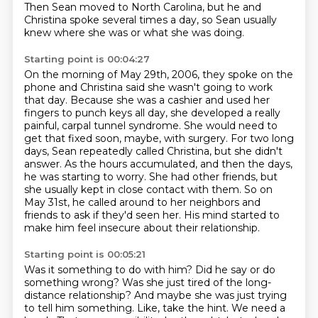
Then Sean moved to North Carolina, but he and
Christina spoke several times a day, so
Sean usually
knew where she was or what she was doing.
Starting point is 00:04:27
On the morning of May 29th, 2006, they spoke on the
phone and Christina said she wasn't going to work
that day.
Because she was a cashier and used her
fingers to punch keys all day, she developed a really
painful, carpal tunnel syndrome.
She would need to
get that fixed soon, maybe, with surgery.
For two long
days, Sean repeatedly called Christina, but she didn't
answer.
As the hours accumulated, and then the days,
he was starting to worry.
She had other friends, but
she usually kept in close contact with them.
So on
May 31st, he called around to her neighbors and
friends to ask if they'd seen her.
His mind started to
make him feel insecure about their relationship.
Starting point is 00:05:21
Was it something to do with him?
Did he say or do
something wrong?
Was she just tired of the long-
distance relationship?
And maybe she was just trying
to tell him something.
Like, take the hint.
We need a