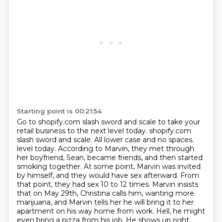
Starting point is 00:21:54
Go to shopify.com slash sword and scale to take your
retail business to the next level today.
shopify.com
slash sword and scale. All lower case and no spaces.
level today. According to Marvin, they met through
her boyfriend, Sean, became friends, and then started
smoking together.
At some point, Marvin was invited
by himself, and they would have sex afterward.
From
that point, they had sex 10 to 12 times.
Marvin insists
that on May 29th, Christina calls him, wanting more
marijuana,
and Marvin tells her he will bring it to her
apartment on his way home from work.
Hell, he might
even bring a pizza from his job. He shows up right