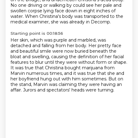
No one driving or walking by could see her pale and
swollen
corpse lying face down in
eight inches of
water.
When Christina's body was transported to the
medical examiner, she was already in Decomp.
Starting point is 00:18:56
Her skin, which was purple and marbled, was
detached and falling from her body.
Her pretty face
and beautiful smile were now buried beneath the
bloat and swelling, causing the definition of her facial
features to blur until they were
without form or shape.
It was true that Christina bought marijuana from
Marvin numerous times,
and it was true that she and
her boyfriend hung out
with him sometimes.
But on
the stand, Marvin was claiming they were having an
affair.
Jurors and spectators' heads were turning.