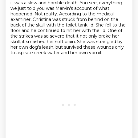
it was a
slow and horrible death. You see, everything
we just told you was Marvin's account of
what
happened. Not reality. According to the medical
examiner, Christina
was struck from behind on the
back of the skull with the toilet tank lid. She fell to the
floor and he continued to hit her with the lid. One of
the strikes was so severe that it not only broke her
skull, it smashed her soft
brain.
She was strangled by
her own dog's leash, but survived these wounds only
to aspirate
creek water and her own vomit.