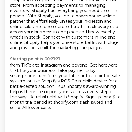
Shopify POS is your command center for your retail
store.
From accepting payments to managing
inventory,
Shopify has everything you need to sell in
person.
With Shopify, you get a powerhouse selling
partner that effortlessly
unites your in-person and
online sales into one source of truth.
Track every sale
across your business in one place and know exactly
what's in stock.
Connect with customers in-line and
online.
Shopify helps you drive store traffic with plug-
and-play tools built for marketing campaigns
Starting point is 00:21:21
from TikTok to Instagram and beyond.
Get hardware
that fits your business.
Take payments by
smartphone, transform your tablet into a point of sale
system, or use
Shopify's POS Go mobile device for a
battle-tested solution.
Plus Shopify's award-winning
help is there to support your success every step of
the way.
Do retail right with Shopify.
Sign up for a $1 a
month trial period at shopify.com slash sword and
scale.
All lower case.