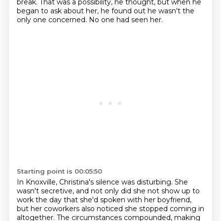
break.
That was a possibility, he thought, but when he
began to ask about her, he found out he wasn't the
only one concerned.
No one had seen her.
Starting point is 00:05:50
In Knoxville, Christina's silence was disturbing.
She
wasn't secretive,
and not only did she not show up to
work the day
that she'd spoken with her boyfriend,
but her coworkers also noticed
she stopped coming in
altogether.
The circumstances compounded, making