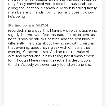
they finally convinced her to coax her husband into
giving the location.
Meanwhile, Marvin is calling family
members and friends from prison and doesn't know
he's being
Starting point is 00:17:01
recorded. Sharp guy, this Marvin. His voice is quivering
slightly,
but not with fear. Instead, it's excitement, as
he tells how he struck Christina,
and the first blow, it
differently. He brags about having sex with Christina
that evening,
about having sex with Christina that
evening. Concentual sex.
And he tries to make his
wife feel better about it by telling her,
it wasn't even
fun.
Though Marvin wasn't exact in his description,
Christina's body was eventually found on June 3rd.