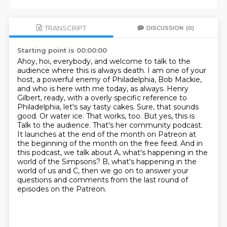
TRANSCRIPT
DISCUSSION
(0)
Starting point is 00:00:00
Ahoy, hoi, everybody, and welcome to talk to the
audience where this is always death.
I am one of your
host, a powerful enemy of Philadelphia, Bob Mackie,
and who is here with me today, as always.
Henry
Gilbert, ready, with a overly specific reference to
Philadelphia, let's say tasty cakes.
Sure, that sounds
good. Or water ice.
That works, too. But yes, this is
Talk to the audience. That's her community podcast.
It launches at the end of the month on Patreon at
the beginning of the month on the free feed.
And in
this podcast, we talk about A, what's happening in the
world of the Simpsons?
B, what's happening in the
world of us and C, then we go on to answer your
questions and comments from the last round of
episodes on the Patreon.