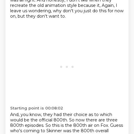
was all right.
And honestly, I don't like when they
recreate the old animation style because it,
Again, I
leave us wondering, why don't you just do this for now
on, but they don't want to.
Starting point is 00:08:02
And, you know, they had their choice as to which
would be the official 800th.
So now there are three
800th episodes.
So this is the 800th air on Fox.
Guess
who's coming to Skinner was the 800th overall