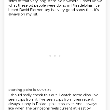
sides of that very long state.
So nowhere, I don't know
what these pit people were doing in Philadelphia.
I've
heard David Elementary is a very good show that it's
always on my list.
Starting point is 00:06:39
I should really check this out.
I watch some clips.
I've
seen clips from it.
I've seen clips from their recent,
always sunny in Philadelphia crossover.
And I always
like when The Simpsons feels current at least by