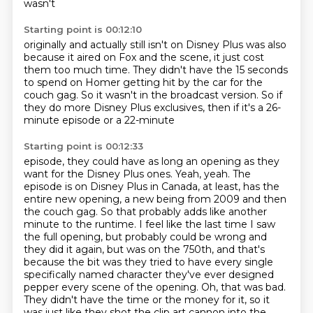
wasn't
Starting point is 00:12:10
originally and actually still isn't
on Disney Plus was
also
because it aired on Fox and the
scene, it just
cost
them too much time. They didn't have the
15 seconds
to spend on Homer getting hit by the car for the
couch gag.
So it wasn't in the broadcast version.
So if
they do more Disney Plus exclusives, then if it's a 26-
minute episode or a 22-minute
Starting point is 00:12:33
episode, they could have as long an opening as they
want for the Disney Plus ones.
Yeah, yeah.
The
episode is on Disney Plus in Canada, at least, has the
entire new opening, a new being from 2009
and then
the couch gag.
So that probably adds like another
minute to the runtime.
I feel like the last time I saw
the full opening, but probably could be wrong and
they did it again, but was on the 750th, and that's
because the bit was they tried to have every single
specifically named character they've ever designed
pepper every scene of the opening.
Oh, that was bad.
They didn't have the time or the money for it, so it
was just like they shot the clip art cannon into the