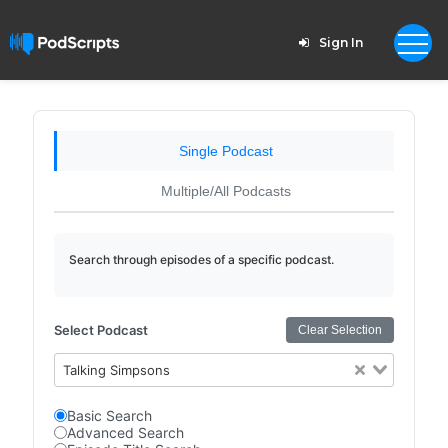
Sign In
Single Podcast
Multiple/All Podcasts
Search through episodes of a specific podcast.
Select Podcast
Clear Selection
Talking Simpsons
Basic Search
Advanced Search