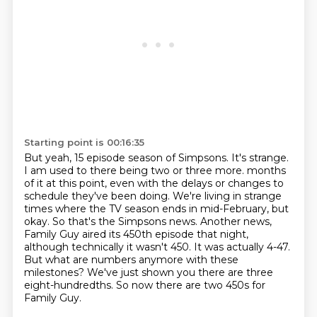
Starting point is 00:16:35
But yeah, 15 episode season of Simpsons.
It's strange.
I am used to there being two or three more.
months
of it at this point, even with the delays or changes to
schedule they've been doing.
We're living in strange
times where the TV season ends in mid-February, but
okay. So that's the
Simpsons news. Another news,
Family Guy aired its 450th episode that night,
although technically
it wasn't 450. It was actually 4-47.
But what are numbers anymore with these
milestones?
We've just shown you there are three
eight-hundredths. So now there are two 450s for
Family Guy.