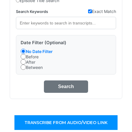
Episode Title Search
Exact Match
Search Keywords
Date Filter (Optional)
No Date Filter
Before
After
Between
Search
TRANSCRIBE FROM AUDIO/VIDEO LINK