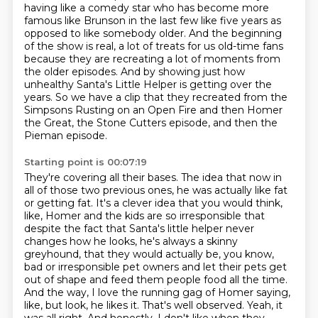
having like a comedy star who has become more
famous like Brunson in the last few like five years as
opposed to like somebody older.
And the beginning
of the show is real, a lot of treats for us old-time fans
because they are recreating a lot of moments from
the older episodes.
And by showing just how
unhealthy Santa's Little Helper is getting over the
years.
So we have a clip that they recreated from the
Simpsons Rusting on an Open Fire and then Homer
the Great, the Stone Cutters episode, and then the
Pieman episode.
Starting point is 00:07:19
They're covering all their bases.
The idea that now in
all of those two previous ones, he was actually like fat
or getting fat.
It's a clever idea that you would think,
like, Homer and the kids are so irresponsible that
despite the fact that Santa's little helper never
changes how he looks, he's always a skinny
greyhound, that they would actually be, you know,
bad or irresponsible pet owners and let their pets get
out of shape and feed them people food all the time.
And the way, I love the running gag of Homer saying,
like, but look, he likes it.
That's well observed.
Yeah, it