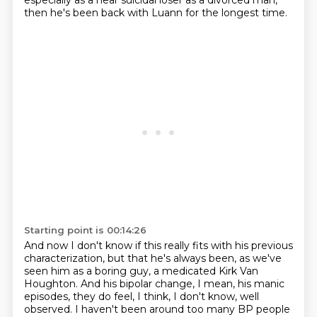
especially as a near suicidal loser as a divorced man,
then he's been back with Luann for the longest time.
Starting point is 00:14:26
And now I don't know if this really fits with his previous
characterization,
but that he's always been, as we've
seen him as a boring guy,
a medicated Kirk Van
Houghton.
And his bipolar change, I mean, his manic
episodes,
they do feel, I think, I don't know, well
observed.
I haven't been around too many BP people