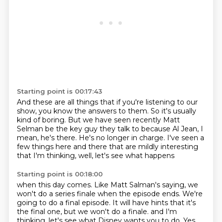
Starting point is 00:17:43
And these are all things that if you're listening
to our
show, you know the answers to them.
So it's usually
kind of boring.
But we have seen recently Matt
Selman be the key guy
they talk to because Al Jean, I
mean, he's there.
He's no longer in charge.
I've seen a
few things here and there that are mildly interesting
that I'm thinking, well, let's see what happens
Starting point is 00:18:00
when this day comes.
Like Matt Salman's saying, we
won't do a series finale
when the episode ends.
We're
going to do a final episode.
It will have hints that it's
the final one,
but we won't do a finale.
and I'm
thinking, let's see what Disney wants you to do.
Yes,