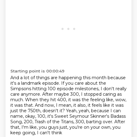
Starting point is 00:00:49
And a lot of things are happening this month because
it's a landmark episode.
If you care about the
Simpsons hitting 100 episode milestones, I don't really
care anymore.
After maybe 300, I stopped caring as
much.
When they hit 400, it was the feeling like, wow,
it was that.
And now, I mean, it also, it feels like it was
just the 750th, doesn't it?
Yeah, yeah, because I can
name, okay, 100, it's Sweet Seymour Skinner's Badass
Song, 200, Trash of the Titans, 300, barting over.
After
that, I'm like, you guys just, you're on your own, you
keep going, I can't think