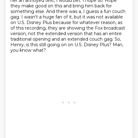
her an annoyed text, I would bet.
I hope so. Hope
they make good on this and bring him back for
something else. And there was a,
I guess a fun couch
gag. I wasn't a huge fan of it, but it was not available
on U.S. Disney Plus
because for whatever reason, as
of this recording, they are showing the Fox broadcast
version,
not the extended version that has an entire
traditional opening and an extended couch gag.
So,
Henry, is this still going on on U.S. Disney Plus?
Man,
you know what?