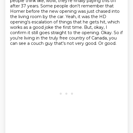
people think like, wow, they're finally paying this off
after 37 years.
Some people don't remember that
Homer before the new opening was just chased into
the living room by the car.
Yeah, it was the HD
opening's escalation of things that he gets hit, which
works as a good joke the first time.
But, okay, I
confirm it still goes straight to the opening.
Okay.
So if
you're living in the truly free country of Canada, you
can see a couch guy that's not very good.
Or good.