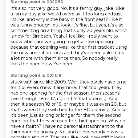
Starting point is 00:10:50
It's also not very good.
No, it's a family guy.
joke. Like
a family guy joke would overplay it too long and just
list like,
and why is the baby in the front seat? Like it
was funny enough, but look, it's fine, but yes,
it's also
commenting on a thing that's only 20 years old, which
is new for Simpson.
Yeah, I feel like I really want to
know when are we going to get a new opening
because
that opening was like their first crack at using
the new animation tools and they've been
able to do
a lot more with them since then. So nobody really
likes the opening we've been
Starting point is 00:11:18
stuck with since like 2009. Well, they barely have time
for it or even.
show it anymore. That too, yeah. They
had one opening for the first season, then seasons
two through
18 or 17, right? It's that opening. And
then it's season 18 or 19, or maybe it was even 20, but
that's
when they switched to the HD opening. And so
it's been just as long or longer for them the second
opening that they've used the third opening. Why not
have a fourth? I have no personal attachment
to the
third opening anyway. No, and all everybody has is is
complain about it. They say, like, look how
stiff it looks.