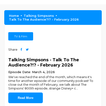
Home
Talking Simpsons
Talk To The Audience?!? - February 2026
TV & Film
Share
Talking Simpsons - Talk To The
Audience?!? - February 2026
Episode Date: March 4, 2026
We've reached the end of the month, which means it's
time for another episode of our community podcast! To
close out the month of February, we talk about The
Simpsons' 800th episode, strange Disney+ c
...
Read More