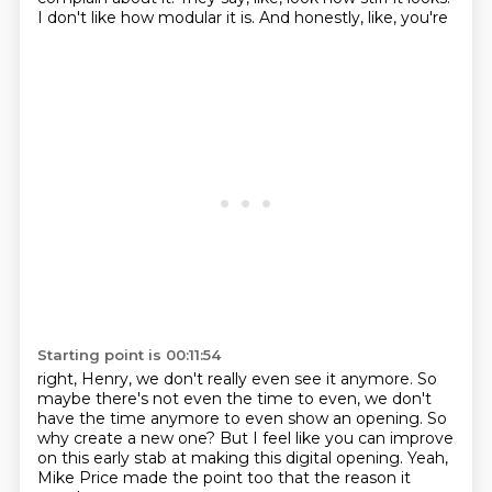
I don't like how modular
it is. And honestly, like, you're
Starting point is 00:11:54
right, Henry, we don't really even see it anymore. So
maybe there's not even the time to
even, we don't
have the time anymore to even show an opening.
So
why create a new one? But I feel
like you can improve
on this early
stab at making this digital
opening. Yeah,
Mike Price made the point
too that the reason it