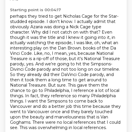
Starting point is 00:04:17
perhaps they tried to get Nicholas Cage for the Star-
studded episode. I don't know.
I actually admit that
obviously Azaria was doing a Nick Cage type
character. Why did I not
catch on with that? Even
though it was the title and I knew it going into it, in
actually
watching the episode, I was like, oh, what an
interesting play on the Dan Brown.
books of the Da
Vinci Code. Like, no, I mean, yes, because National
Treasure is a rip-off of those, but it's National Treasure
parody, yes.
And we're going to hit the Simpsons-
Divinci Code parody and not too long on our timeline.
So they already did their DaVinci Code parody, and
then it took them a long time to get around to
National Treasure. But sure. This gave them the
chance to go to Philadelphia, I reference a lot of local
things. In fact, they reference so many Philadelphia
things. I want the Simpsons to come back to
Vancouver and do a better job this time because they
went to Vancouver once and they barely touched
upon the beauty and marvelousness that is Van
Goghams.
There were no local references that I could
see.
This was overwhelming in local references.