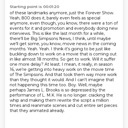
Starting point is 00:01:20
of these landmarks anymore, just the Forever Show.
Yeah, 800 does it, barely even feels as special
anymore, even though, you know, there were
a ton of
events for it and promotion and everybody doing new
interviews.
This is like the last month for a while,
there'll be Big Simpsons News, I think, until maybe
we'll get some, you know, movie news in the coming
months.
Yeah. Yeah. I think it's going to be just like
buckling down to work on a movie that is coming out
in like almost 18 months. So get to work. Will it suffer
one more delay? At least. I mean, it really, in season
16, we're getting into heavy work on the movie time
of The Simpsons. And that took them way more work
than they thought it would. And I can't imagine that
not happening this time too. Boy. Well, maybe
perhaps James L. Brooks is so depressed by the
performance of L. M.K. He is no longer.
cracking the
whip and making them rewrite the script a million
times and reanimate scenes and
cut entire set pieces
that they animated already.