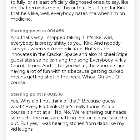
to fully, or at least officially diagnosed ones,
to say, like,
oh, that reminds me of this or that.
But I feel for Kirk
that he's like, well, everybody hates me when I'm on
medicine.
Starting point is 00:14:56
And that's why I stopped taking it.
It's like, well,
everybody is pretty shitty to you, Kirk.
And nobody
likes you when you're medicated.
But yes, he
innovates in the Cracker Space and also Michael Stipe
guest stars
so he can sing the song Everybody Kirk's
Crumb Times.
And I'll tell you what, the zoomers are
having a lot of fun with this because getting
curked
means getting shot in the neck.
Whoa. Oh shit. Of
course.
Starting point is 00:15:16
Yes. Why did I not think of that? Because
guess
what? Every kid thinks that's really funny.
And of
course it's
not at all. No. No.
We're shaking our heads
so much. The mics are
rattling. Editor, please
take that
out. But yes, I was hearing
stories from dads like my
kid laughs