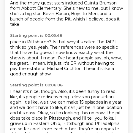
And the many guest stars included Quinta Brunson
from Abbott Elementary.
She's new to me, but I know
she's a big star.
Kevin Bacon, Boys to Men, and a
bunch of people from the Pit, which I believe, does it
take
Starting point is 00:05:48
place in Pittsburgh?
Is that why it's called The Pit?
I
think so, yes, yeah.
Their references were so specific
that I have to guess I now know exactly what the
show is
about.
I mean, I've heard people say, oh, wow,
it's great.
I mean, it's just, it's ER without having to
pay the estate of Michael Crichton.
I hear it's like a
good enough show.
Starting point is 00:06:08
I hear it's nice, though.
Also, it's been funny to read,
like, it's people rediscovering television production
again.
It's like, wait, we can make 15 episodes in a year
and we don't have to like, it can just be in one location
and it's easy.
Okay, so I'm looking this up now.
The pit
does take place in Pittsburgh, and I'll tell you folks, I
grew up in Eastern Ohio, Pittsburgh and Philadelphia
are so far apart from each other.
They're on opposite