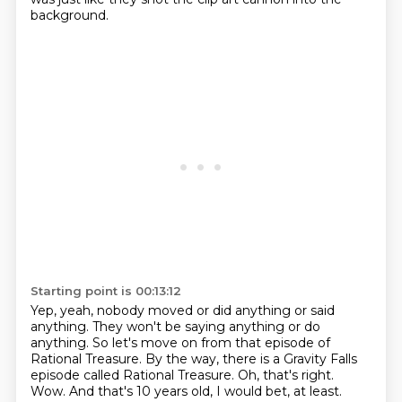
background.
Starting point is 00:13:12
Yep, yeah, nobody moved or did anything or said
anything.
They won't be saying anything or do
anything.
So let's move on from that episode of
Rational Treasure.
By the way, there is a Gravity Falls
episode called Rational Treasure.
Oh, that's right.
Wow.
And that's 10 years old, I would bet, at least.