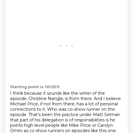
Starting point is 00:05:11
I think because it sounds like the writer of the
episode, Christine Nangle, is from there.
And I believe
Michael Price, if not from there, has a lot of personal
connections to it.
Who was co-show runner on the
episode.
That's been the practice under Matt Selman
that part of his delegation is of responsibilities is he
points high-level people like Mike
Price or Carolyn
Omini as co-show runners on episodes like this one.