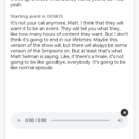
yeah.
Starting point is 00:18:13
It's not your call anymore, Matt.
I think that they will
want it to be an event.
They will tell you what they,
like how many hours of content they want.
But I don't
think it's going to end in our lifetimes.
Maybe this
version of the show will, but there will always be some
version of the Simpsons on.
But at least that's what
Matt Selman is saying.
Like, if there's a finale, it's not
going to be like goodbye, everybody.
It's going to be
like normal episode.