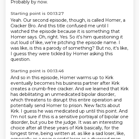
Probably by now.
Starting point is 00:13:27
Yeah.
Our second episode, though, is called Homer, a
Cracker Bro.
And this title confused me until I
watched the episode because it is something that
Homer says.
Oh, right.
Yes.
So it's him questioning it
out loud of like, we're pitching the episode name.
I
was like, is this a parody of something?
But no, it's like,
I guess they were tickled by Homer asking this
question.
Starting point is 00:13:46
And so in this episode, Homer warms up to Kirk
eventually becomes his business partner after Kirk
creates a crumb-free cracker.
And we learned that Kirk
has debilitating an unmedicated bipolar disorder,
which threatens to disrupt this entire operation and
potentially send Homer to prison.
New facts about
Kirk.
I guess he was medicated up until this point.
And
I'm not sure if this is a sensitive portrayal of bipolar one
disorder, but you be the judge.
It was an interesting
choice after all these years of Kirk basically, for the
longest time, being written at.
as like a sad loser, like,