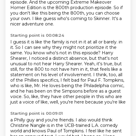
episode.
And the upcoming Extreme Makeover
Homer Edition is the 800th production episode.
So if
you don't like this being the 800th, you can choose
your own.
I like guess who's coming to Skinner.
It's a
nicer adventure one.
Starting point is 00:08:24
I guess it is like the family is not in it at all or barely.
in
it. So I can see why they might not prioritize it the
same.
You know who's not in this episode? Harry
Shearer, I noticed a distinct absence, but that's not
unusual to not hear Harry Shearer. Yeah, it's true, but
still, for the 800 to not have him
in it, that feels like a
statement on his level of involvement. I think, too, all
of the
Phillies specifics, I felt bad for Paul F. Tompkins,
who is like, Mr. He loves being the
Philadelphia comic,
and he has been on the Simpsons before as a guest
voice. So, like, they
have other people in this who are
just a voice of like, well, you're here because you're like
Starting point is 00:09:01
a Philly guy and you're friends. I also would think
Christine Nangle is in the UCB-trained L.A.
comedy
world and knows Paul of Tompkins. I feel like he sent