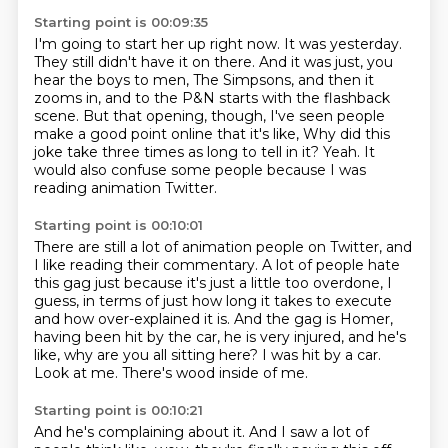
Starting point is 00:09:35
I'm going to start her up right now.
It was yesterday.
They still didn't have it on there.
And it was just, you
hear the boys to men, The Simpsons, and then it
zooms in, and to the P&N starts with the flashback
scene.
But that opening, though, I've seen people
make a good point online that it's like,
Why did this
joke take three times as long to tell in it?
Yeah.
It
would also confuse some people because I was
reading animation Twitter.
Starting point is 00:10:01
There are still a lot of animation people on Twitter, and
I like reading their commentary.
A lot of people hate
this gag just because it's just a little too overdone, I
guess,
in terms of just how long it takes to execute
and how over-explained it is.
And the gag is Homer,
having been hit by the car, he is very injured, and he's
like,
why are you all sitting here?
I was hit by a car.
Look at me.
There's wood inside of me.
Starting point is 00:10:21
And he's complaining about it.
And I saw a lot of