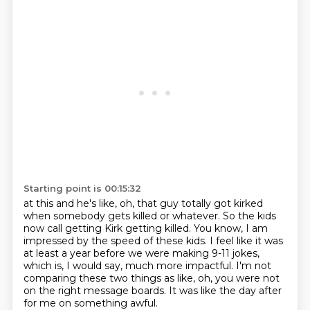
Starting point is 00:15:32
at this and he's like, oh, that guy totally got
kirked
when somebody gets killed or whatever. So
the kids
now call getting
Kirk getting killed. You know, I am
impressed
by the speed of these kids. I feel like it
was
at least a year before we were making 9-11 jokes,
which is, I would say, much more impactful.
I'm not
comparing these two things as like, oh, you were not
on the right message boards.
It was like the day after
for me on something awful.