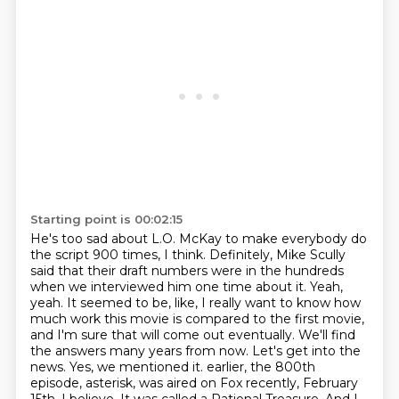
Starting point is 00:02:15
He's too sad about L.O. McKay to make everybody do
the script 900 times, I think. Definitely,
Mike Scully
said that their draft numbers were in the hundreds
when we interviewed him one time about it.
Yeah,
yeah. It seemed to be, like, I really want to know how
much work this movie is compared to
the first movie,
and I'm sure that will come out eventually. We'll find
the answers many years from now.
Let's get into the
news. Yes, we mentioned it.
earlier, the 800th
episode, asterisk, was aired on Fox recently, February