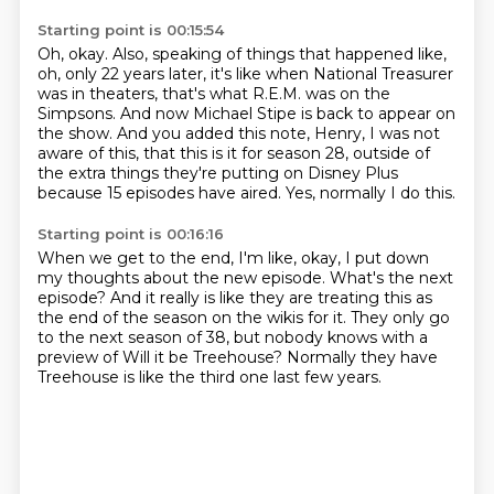
Starting point is 00:15:54
Oh, okay.
Also, speaking of things that happened like,
oh, only 22 years later, it's like when National
Treasurer
was in theaters, that's what R.E.M. was on the
Simpsons.
And now Michael Stipe is back to appear on
the show.
And you added this note, Henry, I was not
aware of this, that this is it for season 28,
outside of
the extra things they're putting on Disney Plus
because 15 episodes have aired.
Yes, normally I do this.
Starting point is 00:16:16
When we get to the end, I'm like,
okay, I put down
my thoughts about the new episode.
What's the next
episode?
And it really is like they are treating this as
the end of the season
on the wikis for it.
They only go
to the next season of 38,
but nobody knows with a
preview of Will it be Treehouse?
Normally they have
Treehouse is like the third one last few years.