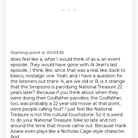
Starting point is 00:03:35
does feel like a, what I would think of as a, an event
episode. They would have gone with
Al Jean's last
episode, I think, like, since that was a real, like, back to
basics, nostalgic one.
Yeah, and I have a question for
the listeners out there. A, are we old or B, is it strange
that
the Simpsons is parodying National Treasure 22
years later? Because if you think about when they
were doing their Godfather parodies, the Godfather,
too, was probably a 22-year-old movie
at that point,
were people calling foul? I just feel like National
Treasure is not this
cultural touchstone. So it is weird
to do your National Treasure Joke so late and not
around the time
that movie came out. Because Hank
Azaria even plays like a Nicholas Cage-style character.
And