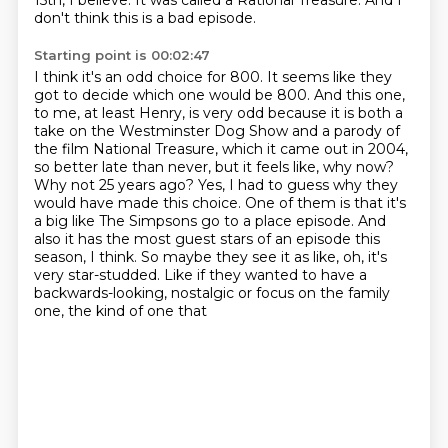
15th, I believe.
It was called a Rational Treasure.
And I
don't think this is a bad episode.
Starting point is 00:02:47
I think it's an odd choice for 800.
It seems like they
got to decide which one would be 800.
And this one,
to me, at least Henry, is very odd because it is both a
take on the Westminster
Dog Show and a parody of
the film National Treasure, which it came out in 2004,
so better
late than never, but it feels like, why now?
Why not 25 years ago? Yes, I had to guess why they
would
have made this choice. One of them is that it's
a big like The Simpsons go to a place episode. And
also it has
the most guest stars of an episode this
season, I think. So maybe they see it as like, oh, it's
very star-studded.
Like if they wanted to have a
backwards-looking, nostalgic or focus on the family
one, the kind of one that