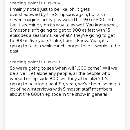
Starting point is 00:17:04
I mainly noted just to be like, oh, it gets
overshadowed by the Simpsons again, but also I
never
imagine family guy would hit 450 or 500
and
like it seemingly on its way to as well.
You know what,
Simpsons isn't going to get to 900 as fast
with 15
episodes a season?
Like what? They're going to get
to 900 in five years?
Like, I don't know.
Yeah, it's
going to take a while much longer than it would in the
past.
Starting point is 00:17:28
So we're going to see when will 1,000 come?
Will we
be alive?
Let alone any people, all the people who
worked on episode 800,
will they all be alive?
It's
going to be a long haul.
So, yeah, we've been seeing a
lot of new interviews
with Simpson staff members
about the 800th episode
in the show in general.