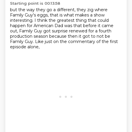
Starting point is 00:13:58
but the way they go a different,
they zig where
Family Guy's eggs,
that is what makes a show
interesting.
I think the greatest thing that could
happen for American Dad
was that before it came
out,
Family Guy got surprise renewed for a fourth
production season
because then it got to not be
Family Guy.
Like just on the commentary of the first
episode alone,