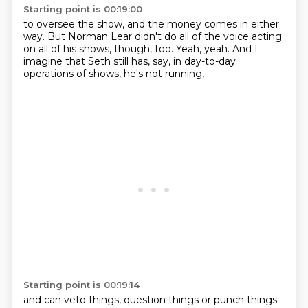
Starting point is 00:19:00
to oversee the show,
and the money comes in either
way.
But Norman Lear didn't do all of the voice acting
on all of his shows, though, too.
Yeah, yeah.
And I
imagine that Seth still has, say,
in day-to-day
operations of shows,
he's not running,
Starting point is 00:19:14
and can veto things, question things or punch things