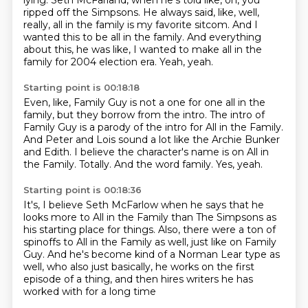
lying.
Seth McFarland, when he's told like, oh, you
ripped off the Simpsons.
He always said, like, well,
really, all in the family is my favorite sitcom.
And I
wanted this to be all in the family.
And everything
about this, he was like, I wanted to make all in the
family for 2004 election era.
Yeah, yeah.
Starting point is 00:18:18
Even, like, Family Guy is not a one for one all in the
family,
but they borrow from the intro.
The intro of
Family Guy is a parody of the intro for All in the Family.
And Peter and Lois sound a lot like the Archie Bunker
and Edith.
I believe the character's name is on All in
the Family.
Totally.
And the word family.
Yes, yeah.
Starting point is 00:18:36
It's, I believe Seth McFarlow when he says that he
looks more to All in the Family
than The Simpsons as
his starting place for things.
Also, there were a ton of
spinoffs to All in the Family as well,
just like on Family
Guy.
And he's become kind of a Norman Lear type as
well,
who also just basically,
he works on the first
episode of a thing,
and then hires writers he has
worked with for a long time