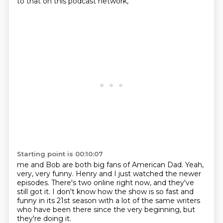
to that on this podcast network,
Starting point is 00:10:07
me and Bob are both big fans of American Dad.
Yeah,
very, very funny.
Henry and I just watched the newer
episodes.
There's two online right now,
and they've
still got it.
I don't know how the show is so fast and
funny in its 21st season
with a lot of the same writers
who have been there since the very beginning,
but
they're doing it.