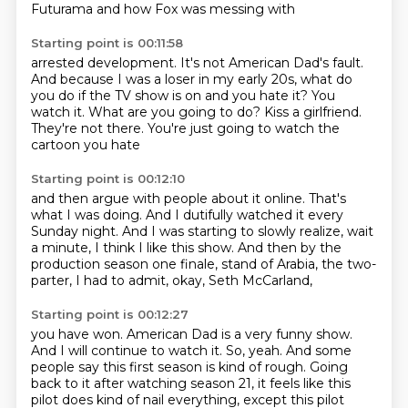
Futurama and how Fox was messing with
Starting point is 00:11:58
arrested development. It's not American Dad's fault.
And because I was a loser in my early 20s,
what do
you do if the TV show is on and you hate it?
You
watch it.
What are you going to do?
Kiss a girlfriend.
They're not there.
You're just going to watch the
cartoon you hate
Starting point is 00:12:10
and then argue with people about it online.
That's
what I was doing.
And I dutifully watched it every
Sunday night.
And I was starting to slowly realize, wait
a minute,
I think I like this show.
And then by the
production season one finale,
stand of Arabia, the two-
parter,
I had to admit, okay, Seth McCarland,
Starting point is 00:12:27
you have won.
American Dad is a very funny show.
And I will continue to watch it.
So, yeah.
And some
people say this first season is kind of rough.
Going
back to it after watching season 21, it feels like this
pilot does kind of nail everything,
except this pilot