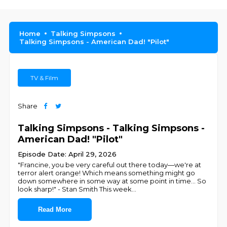
Home
Talking Simpsons
Talking Simpsons - American Dad! "Pilot"
TV & Film
Share
Talking Simpsons - Talking Simpsons -
American Dad! "Pilot"
Episode Date: April 29, 2026
"Francine, you be very careful out there today—we're at
terror alert orange! Which means something might go
down somewhere in some way at some point in time... So
look sharp!" - Stan Smith This week
...
Read More