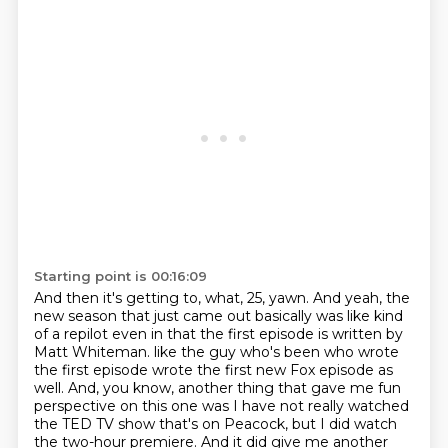
Starting point is 00:16:09
And then it's getting to, what, 25, yawn.
And yeah, the
new season that just came out basically was like kind
of a repilot even in that the first episode is written by
Matt Whiteman.
like the guy who's been who wrote
the first episode wrote the first new Fox episode as
well.
And, you know, another thing that gave me fun
perspective on this one was I have not really watched
the TED TV show that's on Peacock, but I did watch
the two-hour premiere.
And it did give me another