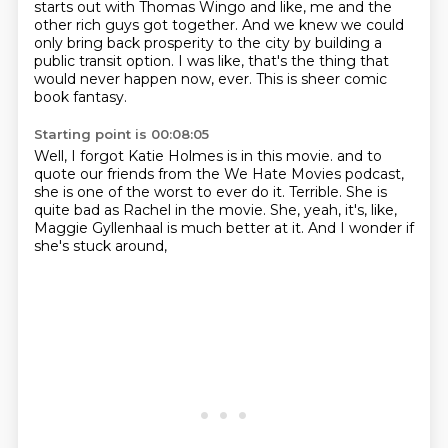
starts out with Thomas Wingo and like,
me and the
other rich guys got together.
And we knew we could
only bring back prosperity to the city
by building a
public transit option.
I was like, that's the thing that
would never happen now, ever.
This is sheer comic
book fantasy.
Starting point is 00:08:05
Well, I forgot Katie Holmes is in this movie.
and to
quote our friends from the We Hate Movies podcast,
she is one of the worst to ever do it.
Terrible.
She is
quite bad as Rachel in the movie.
She, yeah, it's, like,
Maggie Gyllenhaal is much better at it.
And I wonder if
she's stuck around,