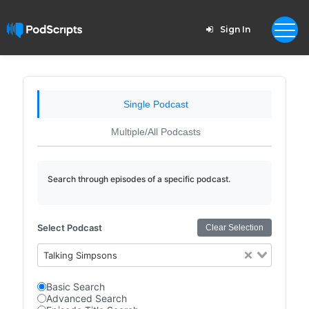
Sign In
Single Podcast
Multiple/All Podcasts
Search through episodes of a specific podcast.
Select Podcast
Clear Selection
Talking Simpsons
Basic Search
Advanced Search