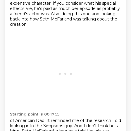
expensive character.
If you consider what his special
effects are,
he's paid as much per episode as probably
a friend's actor was.
Also, doing this one and looking
back into how Seth McFarland was talking about the
creation
Starting point is 00:17:55
of American Dad.
It reminded me of the research I did
looking into the Simpsons guy.
And I don't think he's