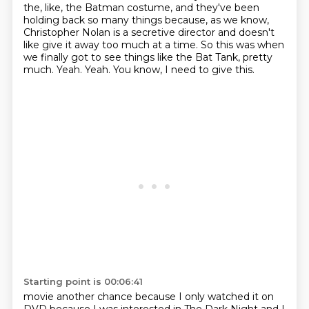
the, like, the Batman costume,
and they've been
holding back so many things because, as we know,
Christopher Nolan is a secretive director and doesn't
like give it away too much at a time.
So this was when
we finally got to see things like the Bat Tank, pretty
much.
Yeah.
Yeah.
You know, I need to give this.
Starting point is 00:06:41
movie another chance because I only watched it on