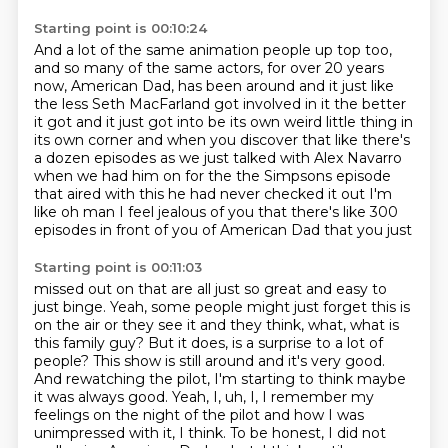
Starting point is 00:10:24
And a lot of the same animation people up top too,
and so many of the same actors,
for over 20 years
now, American Dad,
has been around and it just like
the less Seth MacFarland got involved in it the better
it got
and it just got into be its own weird little thing in
its own corner and when you discover that
like there's
a dozen episodes as we just talked with Alex Navarro
when we had him on for the
the Simpsons episode
that aired with this he had never checked it out I'm
like oh man I feel
jealous of you that there's like 300
episodes in front of you of American Dad that you just
Starting point is 00:11:03
missed out on that are all just so great and easy to
just binge. Yeah, some people might just forget
this is
on the air or they see it and they think, what, what is
this family guy? But it does,
is a surprise to a lot of
people? This show is still around and it's very good.
And rewatching the
pilot, I'm starting to think maybe
it was always good. Yeah, I, uh, I, I remember my
feelings on
the night of the pilot and how I was
unimpressed with it, I think. To be honest, I did not