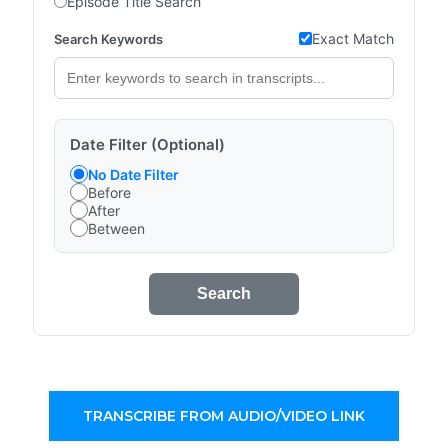
Episode Title Search
Exact Match
Search Keywords
Date Filter (Optional)
No Date Filter
Before
After
Between
Search
TRANSCRIBE FROM AUDIO/VIDEO LINK