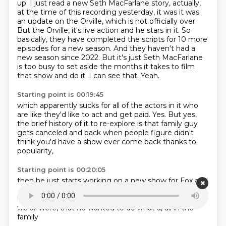
up.
I just read a new Seth MacFarlane story, actually,
at the time of this recording yesterday, it was it was
an update on the Orville, which is not officially over.
But the Orville, it's live action and he stars in it.
So
basically, they have completed the scripts for 10 more
episodes for a new season.
And they haven't had a
new season since 2022.
But it's just Seth MacFarlane
is too busy to set aside the months it takes to film
that show and do it.
I can see that.
Yeah.
Starting point is 00:19:45
which apparently sucks for all of the actors in it
who
are like they'd like to act and get paid.
Yes.
But yes,
the brief history of it to re-explore
is that family guy
gets canceled
and back when people figure
didn't
think you'd have a show ever come back
thanks to
popularity,
Starting point is 00:20:05
then he just starts working on a new show
for Fox and
other places and starts pitching away.
As Seth tells it,
he was just so pissed off by George,
Bush, who wasn't,
we all were,
that he wanted
to do what
a, all in the
family