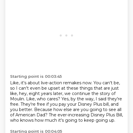
Starting point is 00:03:45
Like, it's about live-action remakes now.
You can't be,
so I can't even be upset at these things that are just
like,
hey, eight years later, we continue the story of
Moulin.
Like, who cares?
Yes, by the way, I said they're
free.
They're free if you pay your Disney Plus bill, and
you better.
Because how else are you going to see all
of American Dad?
The ever-increasing Disney Plus Bill,
who knows how much it's going to keep going up.
Starting point is 00:04:05