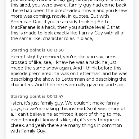
this aired, you were aware, family guy had come back.
There had been the direct-video movie and you knew
more was coming, movie, in quotes.
But with
American Dad, if you're already thinking Seth
MacFarlane is a hack,
then you surface level C that
this is made to look exactly like Family Guy
with all of
the same, like, character roles in place,
Starting point is 00:13:30
except slightly remixed,
you're, like you say, arms
crossed of like,
see, I knew he was a hack, he just
made the same show again.
And I think before this
episode premiered,
he was on Letterman,
and he was
describing the show to Letterman
and describing the
characters.
And then he eventually gave up and said,
Starting point is 00:13:47
listen, it's just family guy.
We couldn't make family
guys,
so we're making this instead.
So it was more of
a,
I can't believe he admitted it sort of thing to me,
even though I know it's like,
oh, it's very tongue-in-
cheek.
and yeah there are many things in common
with Family Guy,