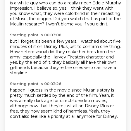
is a white guy
who can do a really mean Eddie Murphy
impression.
I believe so, yes.
I think they went with,
you know what,
they were colorblind in their recasting
of Musu, the dragon.
Did you watch that as part of the
Moulin research?
I won't blame you if you didn't,
Starting point is 00:03:06
but I forget it's been a few years.
I watched about five
minutes of it on Disney Plus
just to confirm one thing.
How heterosexual did they make her bros from the
army,
especially the Harvey Firestein character
and
yes, by the end of it,
they basically all have their own
girlfriends
because they're the ones who can have a
storyline
Starting point is 00:03:26
happen, I guess, in the movie
since Mulan's story is
pretty much settled
by the end of the film.
Yeah, it
was a really dark age for direct-to-video movies,
although now that they're just all on Disney Plus or
free,
they now seem kind of harmless.
Yeah, they
don't also feel like
a priority at all anymore for Disney.