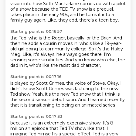
vision into how Seth MacFarlane comes up with a pilot
of a show because the TED TV show is a prequel.
takes place in the early 90s,
and he turns it into a
family guy again.
Like, they add, there's a teen boy,
Starting point is 00:16:57
the Ted, who is the Roger, basically, or the Brian.
And
then he adds a cousin moves in,
who's like a 19-year-
old girl going to community college.
So it's the Haley
Meg.
Like, it's always, he always goes there.
I'm
sensing some similarities.
And you know who else, the
dad in it,
who's like the racist dad character,
Starting point is 00:17:16
is played by Scott Grimes,
the voice of Steve.
Okay, I
didn't know Scott Grimes was
factoring to the new
Ted show.
Yeah, it's the new Ted show that I think
is
the second season debut soon.
And I learned recently
that it is
transitioning to being an animated series
Starting point is 00:17:33
because it is an extremely expensive show.
It's 8
million an episode that Ted TV show like that.
I
imagine Ted himself is a special effect.
Ted is a very