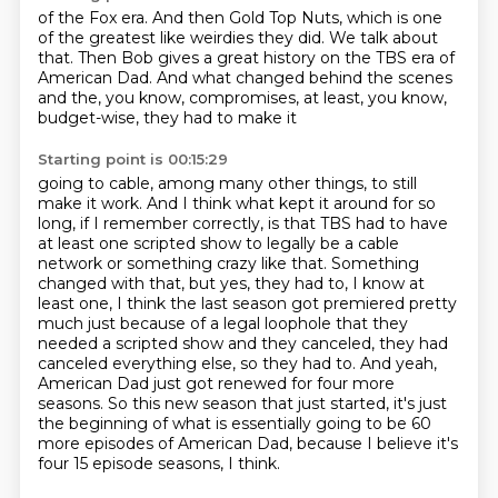
of the Fox era. And then Gold Top
Nuts, which is one
of the greatest
like weirdies they did.
We talk about
that. Then Bob
gives a great history on the
TBS era of
American Dad. And what changed behind the
scenes
and the, you know, compromises, at least, you know,
budget-wise, they had to make it
Starting point is 00:15:29
going to cable, among many other things, to still
make it work.
And I think what kept it around for so
long, if I remember correctly, is that TBS had to
have
at least one scripted show to legally be a cable
network or something crazy like that.
Something
changed with that, but yes, they had to, I know at
least one, I think the last
season got premiered pretty
much just because of a legal loophole that they
needed a scripted show
and they canceled, they had
canceled everything else, so they had to.
And yeah,
American Dad just got renewed for four more
seasons.
So this new season that just started, it's just
the beginning of what is essentially going to be 60
more episodes of American Dad, because I believe it's
four 15 episode seasons, I think.