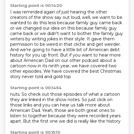
Starting point is 00:14:20
I was reminded again of just hearing the other
creators of the show
say out loud, well, we want to be.
wanted to do this less because family guy came back
or we changed our idea on this because
family guy
came back or we didn't want to bother the family guy
writers by writing jokes in
their style. It gave them
permission to be weird in that cliche and get weirder.
And we're
going to have a little bit of American debt
history for you up front. But if you want to hear
more
about American Dad on our other podcast about a
cartoon now in its ninth year, we have
covered two
other episodes. We have covered the best Christmas
story never told and gold top
Starting point is 00:14:54
nuts. So check out those episodes
of what a cartoon
they are linked in the show notes.
So just click on
those links and you can hear us
talk more about
American Dad. Yeah, those are
both great ones to
listen to
together because
they were recorded years
apart.
But the first one we did is really like the history
Starting point is 00:15:10