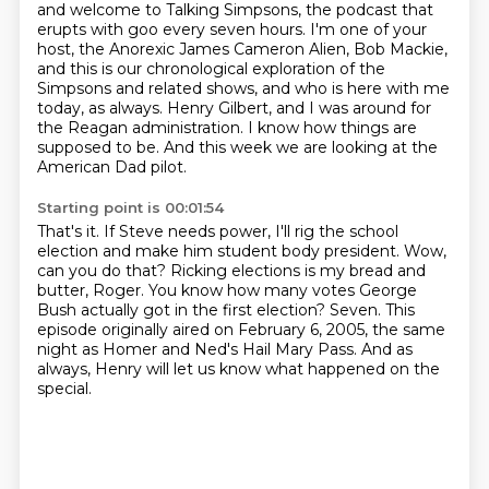
and welcome to Talking Simpsons, the podcast that
erupts with goo every seven hours.
I'm one of your
host, the Anorexic James Cameron Alien, Bob Mackie,
and this is our chronological exploration of the
Simpsons and related shows, and who is here with me
today, as always.
Henry Gilbert, and I was around for
the Reagan administration.
I know how things are
supposed to be.
And this week we are looking at the
American Dad pilot.
Starting point is 00:01:54
That's it.
If Steve needs power, I'll rig the school
election and make him student body president.
Wow,
can you do that?
Ricking elections is my bread and
butter, Roger.
You know how many votes George
Bush actually got in the first election?
Seven.
This
episode originally aired on February 6, 2005, the same
night as Homer and Ned's Hail Mary Pass.
And as
always, Henry will let us know what happened on the
special.