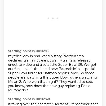
Starting point is 00:02:15
mythical day in real world history.
North Korea
declares itself a nuclear power.
Mulan 2 is released
direct to video and also at the Super Bowl 39.
We got
our first look at the brand new Batmobile in a special
Super Bowl trailer for Batman begins.
Nice.
So some
people are watching the Super Bowl, others watching
Mulan 2.
Who won that night?
They wanted to see,
you know, how does the new guy replacing Eddie
Murphy do?
Starting point is 00:02:48
is taking over the character.
As far as I remember, that