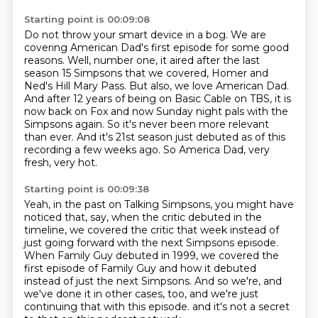
Starting point is 00:09:08
Do not throw your smart device in a bog.
We are
covering American Dad's first episode for some good
reasons.
Well, number one, it aired after the last
season 15 Simpsons that we covered, Homer and
Ned's Hill Mary Pass.
But also, we love American Dad.
And after 12 years of being on Basic Cable on TBS, it is
now back on Fox and now Sunday night pals with the
Simpsons again.
So it's never been more relevant
than ever.
And it's 21st season just debuted as of this
recording a few weeks ago.
So America Dad, very
fresh, very hot.
Starting point is 00:09:38
Yeah, in the past on Talking Simpsons, you might have
noticed that, say, when the critic
debuted in the
timeline, we covered the critic that week instead of
just going forward
with the next Simpsons episode.
When Family Guy debuted in 1999, we covered the
first episode of Family Guy and how it
debuted
instead of just the next Simpsons.
And so we're, and
we've done it in other cases, too, and we're just
continuing that with
this episode.
and it's not a secret