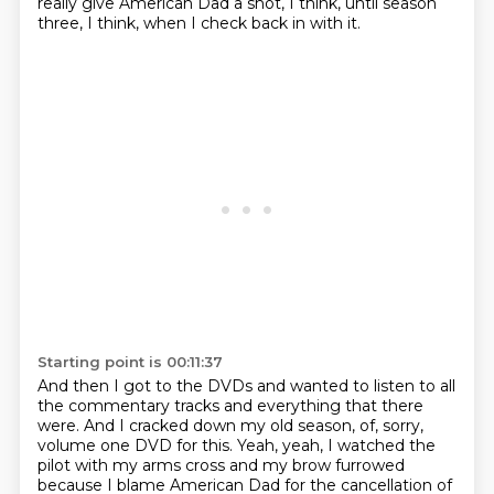
really
give American Dad a shot, I think, until
season
three, I think,
when I check back in with it.
Starting point is 00:11:37
And then I got to the DVDs and wanted to listen to all
the
commentary tracks and everything that there
were.
And I cracked down my old season,
of, sorry,
volume one DVD for this.
Yeah, yeah, I watched the
pilot with my arms
cross and my brow furrowed
because
I blame American Dad for the cancellation of