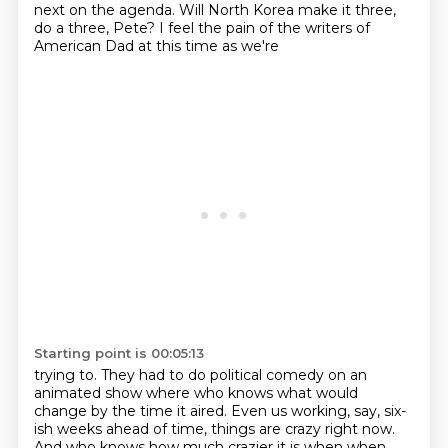
next on the agenda. Will North Korea
make it three,
do a three, Pete?
I feel the pain of the writers of
American Dad at this time as we're
Starting point is 00:05:13
trying to. They had to do political comedy on an
animated show where who knows what would
change
by the time it aired. Even us working, say, six-
ish weeks ahead of time, things are crazy right now.
And who knows how much crazier it is when when