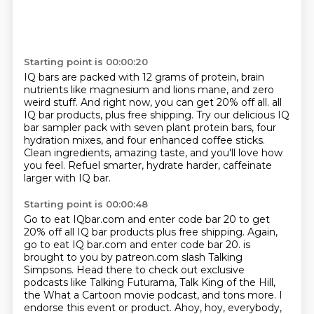
Starting point is 00:00:20
IQ bars are packed with 12 grams of protein, brain
nutrients like magnesium and lions mane,
and zero
weird stuff.
And right now, you can get 20% off all.
all
IQ bar products, plus free shipping.
Try our delicious IQ
bar sampler pack with seven plant protein bars, four
hydration mixes,
and four enhanced coffee sticks.
Clean ingredients, amazing taste, and you'll love how
you feel.
Refuel smarter, hydrate harder, caffeinate
larger with IQ bar.
Starting point is 00:00:48
Go to eat IQbar.com and enter code bar 20 to get
20% off all IQ bar products plus free shipping.
Again,
go to eat IQ bar.com and enter code bar 20.
is
brought to you by patreon.com slash Talking
Simpsons. Head there to check out exclusive
podcasts like Talking Futurama, Talk King of the Hill,
the What a Cartoon movie podcast, and tons more.
I
endorse this event or product. Ahoy, hoy, everybody,