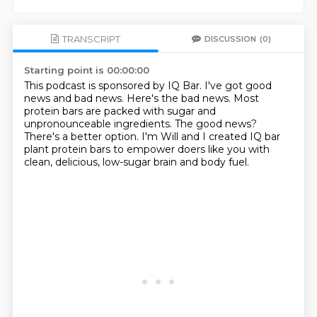
TRANSCRIPT
DISCUSSION
(0)
Starting point is 00:00:00
This podcast is sponsored by IQ Bar.
I've got good
news and bad news.
Here's the bad news.
Most
protein bars are packed with sugar and
unpronounceable ingredients.
The good news?
There's a better option.
I'm Will and I created IQ bar
plant protein bars to empower doers like you with
clean,
delicious, low-sugar brain and body fuel.