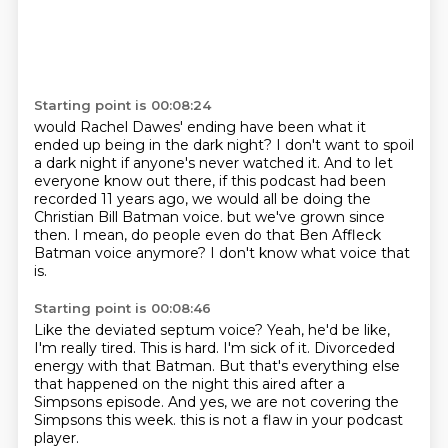
Starting point is 00:08:24
would Rachel Dawes' ending have been what it
ended up being in the dark night?
I don't want to spoil
a dark night if anyone's never watched it.
And to let
everyone know out there,
if this podcast had been
recorded 11 years ago,
we would all be doing the
Christian Bill Batman voice.
but we've grown since
then.
I mean, do people even do that Ben Affleck
Batman voice anymore?
I don't know what voice that
is.
Starting point is 00:08:46
Like the deviated septum voice?
Yeah, he'd be like,
I'm really tired.
This is hard.
I'm sick of it.
Divorceded
energy with that Batman.
But that's everything else
that happened on the night this aired after a
Simpsons episode.
And yes, we are not covering the
Simpsons this week.
this is not a flaw in your podcast
player.