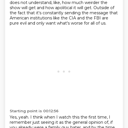
does not understand, like, how much weirder the
show will get and how apolitical it will get.
Outside of
the fact that it's constantly sending the message that
American institutions like the CIA and the FBI are
pure evil and only want what's worse for all of us.
Starting point is 00:12:56
Yes, yeah.
I think when I watch this the first time,
I
remember just seeing it as the general opinion of, if
you already were a family guy hater,
and by the time