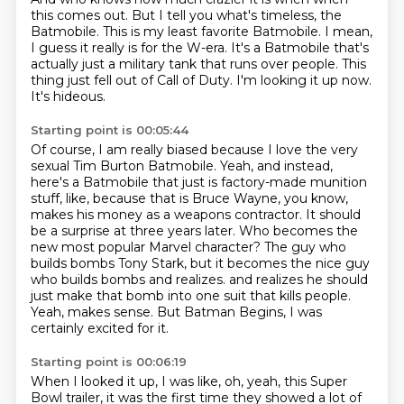
this comes out. But I tell you what's timeless,
the
Batmobile. This is my least favorite Batmobile. I mean,
I guess it really is for the W-era.
It's a Batmobile that's
actually just a military tank that runs over people.
This
thing just fell out of Call of Duty.
I'm looking it up now.
It's hideous.
Starting point is 00:05:44
Of course, I am really biased because I love the very
sexual Tim Burton Batmobile.
Yeah, and instead,
here's a Batmobile that just is factory-made munition
stuff, like, because that is Bruce Wayne, you know,
makes his money as a weapons contractor.
It should
be a surprise at three years later.
Who becomes the
new most popular Marvel character?
The guy who
builds bombs Tony Stark, but it becomes the nice guy
who builds bombs and realizes.
and realizes he should
just make that bomb into one suit that kills people.
Yeah, makes sense.
But Batman Begins, I was
certainly excited for it.
Starting point is 00:06:19
When I looked it up, I was like, oh, yeah, this Super
Bowl trailer,
it was the first time they showed a lot of