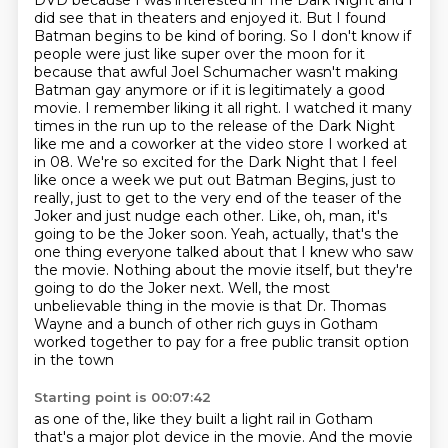
DVD because I was interested in The Dark Night and I
did see that in theaters and enjoyed it. But I found
Batman begins to be kind of boring. So I don't know if
people were just like super over the moon for it
because that awful Joel Schumacher wasn't making
Batman gay anymore or if it is legitimately a good
movie. I remember liking it all right. I watched it many
times in the run up to the release of the Dark Night
like me and a coworker at the video store I worked at
in 08.
We're so excited for the Dark Night that I feel
like once a week we put out Batman Begins,
just to
really, just to get to the very end of the teaser of the
Joker and just nudge each other.
Like, oh, man, it's
going to be the Joker soon.
Yeah, actually, that's the
one thing everyone talked about that I knew who saw
the movie.
Nothing about the movie itself, but they're
going to do the Joker next.
Well, the most
unbelievable thing in the movie is that Dr. Thomas
Wayne and a bunch of other rich guys in Gotham
worked together to pay for a free public transit option
in the town
Starting point is 00:07:42
as one of the, like they built a light rail in Gotham
that's a major plot device in the movie.
And the movie