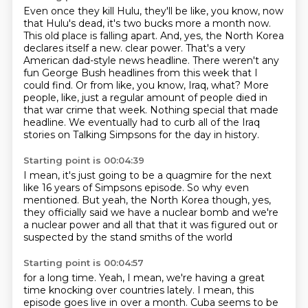
Even once they kill Hulu, they'll be like, you know, now
that Hulu's dead,
it's two bucks more a month now.
This old place is falling apart.
And, yes, the North Korea
declares itself a new.
clear power. That's a very
American dad-style news headline. There weren't any
fun George Bush
headlines from this week that I
could find. Or from like, you know, Iraq, what? More
people, like,
just a regular amount of people died in
that war crime that week. Nothing special that made
headline.
We eventually had to curb all of the Iraq
stories on Talking Simpsons for the day in history.
Starting point is 00:04:39
I mean, it's just going to be a quagmire for the next
like 16 years of Simpsons episode. So why even
mentioned. But yeah, the North
Korea though, yes,
they officially
said we have a nuclear
bomb and we're
a nuclear power and all that
that it was figured
out or
suspected by
the stand smiths of the world
Starting point is 00:04:57
for a long time. Yeah, I mean,
we're having a great
time knocking over countries lately.
I mean, this
episode goes live in
over a month. Cuba seems to be