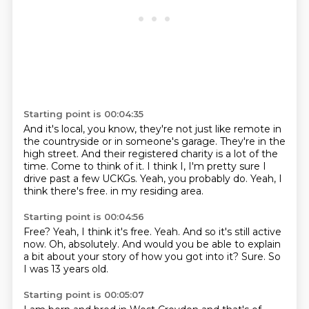
Starting point is 00:04:35
And it's local, you know, they're not just like remote in
the countryside or in someone's garage.
They're in the
high street.
And their registered charity is a lot of the
time.
Come to think of it.
I think I, I'm pretty sure I
drive past a few UCKGs.
Yeah, you probably do.
Yeah, I
think there's free.
in my residing area.
Starting point is 00:04:56
Free? Yeah, I think it's free.
Yeah.
And so it's still active
now.
Oh, absolutely.
And would you be able to explain
a bit
about your story of how you got into it?
Sure.
So
I was 13 years old.
Starting point is 00:05:07