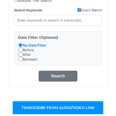
Episode Title Search
Exact Match
Search Keywords
Date Filter (Optional)
No Date Filter
Before
After
Between
Search
TRANSCRIBE FROM AUDIO/VIDEO LINK