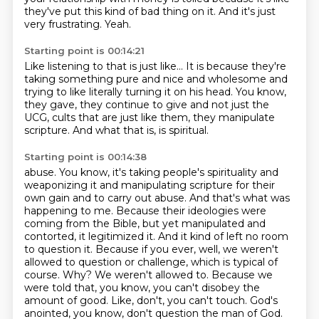
they've put this kind of bad thing on it.
And it's just
very frustrating.
Yeah.
Starting point is 00:14:21
Like listening to that is just like...
It is because they're
taking something pure
and nice and wholesome and
trying to like literally turning it on
his head.
You know,
they gave, they continue to give
and not just the
UCG, cults that are just like them,
they manipulate
scripture.
And what that is, is spiritual.
Starting point is 00:14:38
abuse. You know, it's taking people's spirituality and
weaponizing it and manipulating scripture
for their
own gain and to carry out abuse. And that's what was
happening to me. Because their
ideologies were
coming from the Bible, but yet manipulated and
contorted, it legitimized it. And it
kind of left no room
to question it. Because if you ever, well, we weren't
allowed to question or
challenge, which is typical of
course. Why? We weren't allowed to. Because we
were told that, you know,
you can't disobey the
amount of good. Like, don't, you can't touch.
God's
anointed, you know, don't question the man of God.