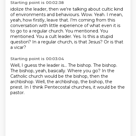
Starting point is 00:02:38
idolize the leader, then we're talking about cultic kind
of environments and behaviours.
Wow. Yeah. I mean,
yeah, how firstly, leave that. I'm coming from this
conversation with
little experience of what even it is
to go to a regular church. You mentioned. You
mentioned. You
a cult leader.
Yes.
Is this a stupid
question?
In a regular church, is that Jesus?
Or is that
a vicar?
Starting point is 00:03:04
Well, I guess the leader is...
The bishop.
The bishop.
The bishop, yeah, basically.
Where you go?
In the
Catholic church would be the bishop, then the
archbishop.
Well, the archbishop, the bishop, the
priest.
In I think Pentecostal churches, it would be the
pastor.