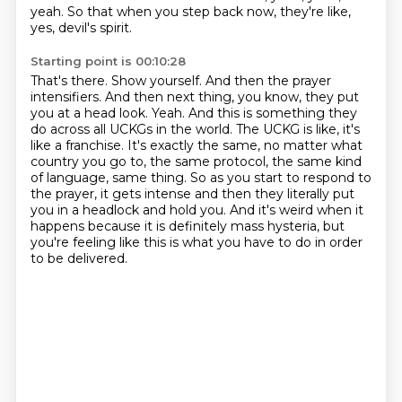
yeah. So that when you step back now, they're like,
yes, devil's spirit.
Starting point is 00:10:28
That's there. Show yourself. And then the prayer
intensifiers. And then next thing, you know,
they put
you at a head look. Yeah. And this is something they
do across all UCKGs in the world.
The UCKG is like, it's
like a franchise. It's exactly the same, no matter what
country you go to,
the same protocol, the same kind
of language, same thing.
So as you start to respond to
the prayer, it gets intense and then they literally put
you
in a headlock and hold you.
And it's weird when it
happens because it is definitely mass hysteria, but
you're feeling
like this is what you have to do in order
to be delivered.