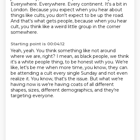
Everywhere.
Everywhere.
Every continent.
It's a bit in
London.
Because you expect when you hear about
things like cults, you don't expect to be up the road.
And that's what gets people, because when you hear
cult, you think like a weird little group in the corner
somewhere.
Starting point is 00:04:12
Yeah, yeah.
You think something like not around
where we are, right?
I mean, as black people, we think
it's a white people thing, to be honest with you.
We're
like, let's be me when more time, you know, they can.
be attending a cult every single Sunday and not even
realize it.
You know, that's the issue.
But what we're
having now is we're having coats of all different
shapes, sizes, different demographics,
and they're
targeting everyone.