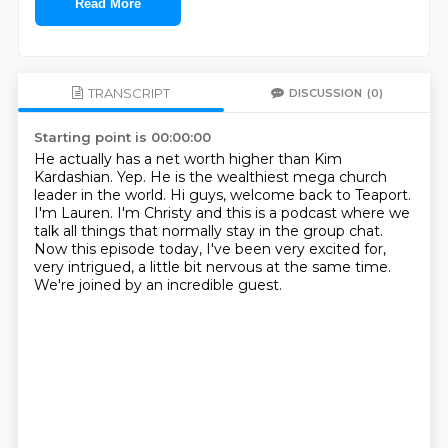
Read More
TRANSCRIPT
DISCUSSION
(0)
Starting point is 00:00:00
He actually has a net worth higher than Kim
Kardashian.
Yep.
He is the wealthiest mega church
leader in the world.
Hi guys, welcome back to Teaport.
I'm Lauren.
I'm Christy and this is a podcast where we
talk all things that normally stay in the group chat.
Now this episode today, I've been very excited for,
very intrigued, a little bit nervous at the same time.
We're joined by an incredible guest.