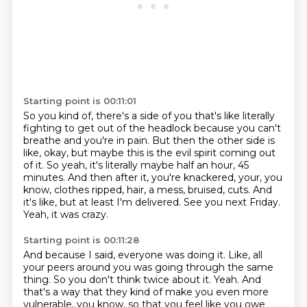
Starting point is 00:11:01
So you kind of, there's a side of you that's like literally
fighting to get out of the
headlock because you can't
breathe and you're in pain.
But then the other side is
like, okay, but maybe this is the evil spirit coming out
of it.
So yeah, it's literally maybe half an hour, 45
minutes.
And then after it, you're knackered, your, you
know, clothes ripped, hair, a mess, bruised, cuts.
And
it's like, but at least I'm delivered.
See you next Friday.
Yeah, it was crazy.
Starting point is 00:11:28
And because I said, everyone was doing it.
Like, all
your peers around you was going through the same
thing.
So you don't think twice about it.
Yeah.
And
that's a way that they kind of make you even more
vulnerable, you know,
so that you feel like you owe