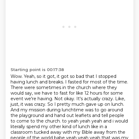
Starting point is 00:17:38
Wow. Yeah, so it got, it got so bad that I stopped
having lunch and breaks. I fasted for most of the time.
There were sometimes in the church where they
would say, we have to fast for like 12 hours for some
event we're having.
Not okay. It's actually crazy.
Like,
just, it was crazy. So I pretty much gave up on lunch.
And my mission during lunchtime was to go around
the playground and hand out leaflets and tell people
to come to the church.
to yeah yeah yeah and i would
literally spend my other kind of lunch like in a
classroom tucked away with my
Bible away from the
people of the world babe yeah yeah yeah that was my