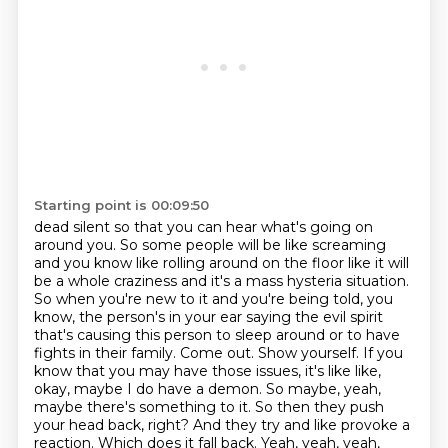
Starting point is 00:09:50
dead silent so that you can hear what's going on
around you. So some people will be like screaming
and you know like rolling around on the floor like it will
be a whole craziness and it's a mass
hysteria situation.
So when you're new to it and you're being told, you
know, the person's in
your ear saying the evil spirit
that's causing this person to sleep around or to have
fights in
their family. Come out. Show yourself. If you
know that you may have those issues, it's like
like,
okay, maybe I do have a demon. So maybe, yeah,
maybe there's something to it. So then they
push
your head back, right? And they try and like provoke a
reaction. Which does it fall back.
Yeah, yeah, yeah,