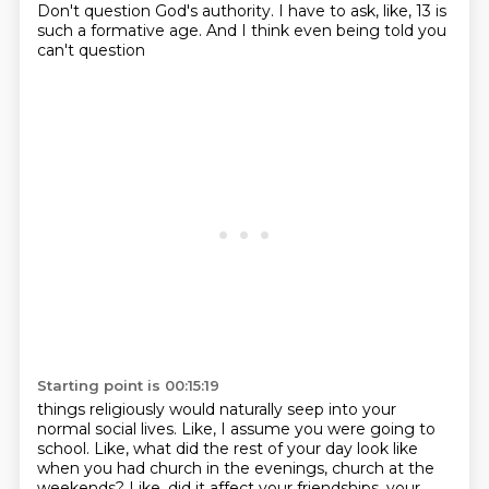
Don't question God's authority.
I have to ask, like, 13 is
such a formative age. And I think even being told you
can't question
Starting point is 00:15:19
things religiously would naturally seep into your
normal social lives. Like, I assume you
were going to
school. Like, what did the rest of your day look like
when you had church in
the evenings, church at the
weekends? Like, did it affect your friendships, your