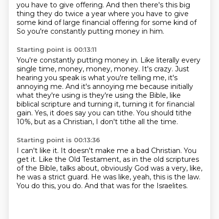
you have to give offering. And then there's this big
thing
they do twice a year where you have to give
some kind of large financial offering for some kind of
So you're constantly putting money in him.
Starting point is 00:13:11
You're constantly putting money in.
Like literally every
single time, money, money, money.
It's crazy.
Just
hearing you speak is what you're telling me, it's
annoying me.
And it's annoying me because initially
what they're using is they're using the Bible,
like
biblical scripture and turning it, turning it for financial
gain.
Yes, it does say you can tithe.
You should tithe
10%, but as a Christian, I don't tithe all the time.
Starting point is 00:13:36
I can't like it.
It doesn't make me a bad Christian.
You
get it.
Like the Old Testament, as in the old scriptures
of the Bible,
talks about, obviously God was a very, like,
he was a strict guard.
He was like, yeah, this is the law.
You do this, you do.
And that was for the Israelites.