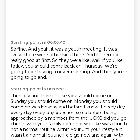
Starting point is 00:05:40
So fine.
And yeah, it was a youth meeting.
It was
lively.
There were other kids there.
And it seemed
really good at first.
So they were like, well, if you like
today, you should come back on Thursday.
We're
going to be having a never meeting.
And then you're
going to go and.
Starting point is 00:05:53
Thursday and then it's like you should come on
Sunday you should come on Monday you should
come on Wednesday
and before I knew it every day
every day every day question so so before being
approached by a member
from the UCKG did you go
church with your family before or was like was church
not a normal routine
within your um your lifestyle it
wasn't a normal routine I did go now and again with