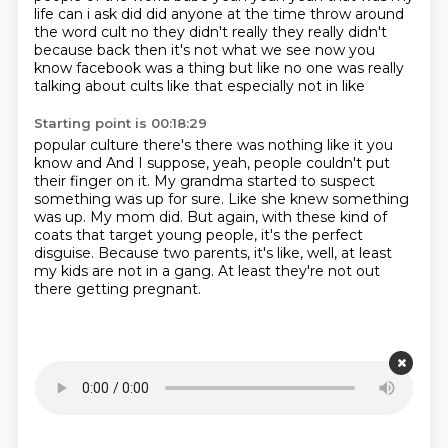
life can i ask did did anyone at the time
throw around
the word cult no they didn't really they really didn't
because back then it's not what we see now
you
know facebook was a thing but like no one was really
talking about cults like that especially not in like
Starting point is 00:18:29
popular culture there's there was nothing like it you
know and
And I suppose, yeah, people couldn't put
their finger on it.
My grandma started to suspect
something was up for sure.
Like she knew something
was up.
My mom did.
But again, with these kind of
coats that target young people, it's the perfect
disguise.
Because two parents, it's like, well, at least
my kids are not in a gang.
At least they're not out
there getting pregnant.