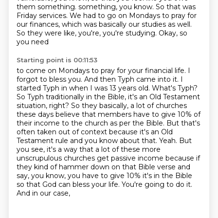
them something.
something, you know. So that was
Friday services. We had to go on Mondays to pray for
our finances,
which was basically our studies as well.
So they were like, you're, you're studying. Okay, so
you need
Starting point is 00:11:53
to come on Mondays to pray for your financial life. I
forgot to bless you. And then Typh came into it.
I
started Typh in when I was 13 years old. What's Typh?
So Typh traditionally in the Bible,
it's an Old Testament
situation, right? So they basically, a lot of churches
these days believe that
members have to give 10% of
their income to the church as per the Bible.
But that's
often taken out of context because it's an Old
Testament rule and you know about
that. Yeah. But
you see, it's a way that a lot of these more
unscrupulous churches get passive
income because if
they kind of hammer down on that Bible verse and
say, you know, you have to give
10% it's in the Bible
so that God can bless your life. You're going to do it.
And in our case,