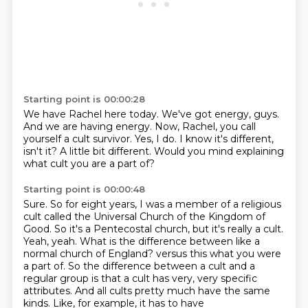
Starting point is 00:00:28
We have Rachel here today.
We've got energy, guys.
And we are having energy.
Now, Rachel, you call
yourself a cult survivor.
Yes, I do.
I know it's different,
isn't it?
A little bit different.
Would you mind explaining
what cult you are a part of?
Starting point is 00:00:48
Sure.
So for eight years, I was a member of a religious
cult called the Universal Church of the Kingdom of
Good.
So it's a Pentecostal church, but it's really a cult.
Yeah, yeah.
What is the difference between like a
normal church of England?
versus this what you were
a part of.
So the difference between a cult and a
regular group is that a cult has very, very specific
attributes. And all cults pretty much have the same
kinds. Like, for example, it has to have