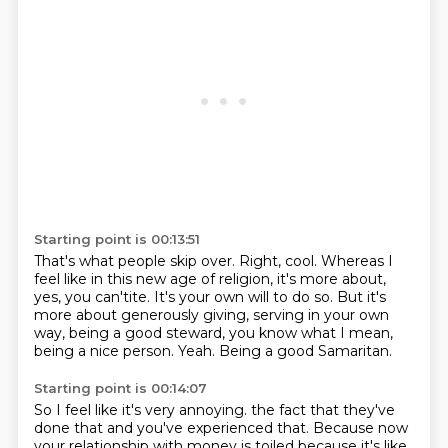
Starting point is 00:13:51
That's what people skip over.
Right, cool.
Whereas I
feel like in this new age of religion, it's more about,
yes, you can'tite.
It's your own will to do so.
But it's
more about generously giving, serving in your own
way,
being a good steward, you know what I mean,
being a nice person.
Yeah.
Being a good Samaritan.
Starting point is 00:14:07
So I feel like it's very annoying.
the fact that they've
done that and you've experienced that.
Because now
your relationship with money
is toiled because it's like