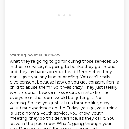
Starting point is 00:08:27
what they're going to go for during those services. So
in those services, it's going to be like
they go around
and they lay hands on your head. Remember, they
don't give you any kind of briefing.
You can't really
give consent because how do you get consent from a
child to abuse them? So it was
crazy. They just literally
went around. It was a mass exorcism situation. So
everyone in the room
would be getting it. No
warning. So can you just talk us through like, okay,
your first experience
on the Friday, you go, your think
is just a normal youth service, you know, youth
meeting,
they do this deliverance, as they call it. You
leave in the place now. What's going through
your
head? How do you fathom what you've just