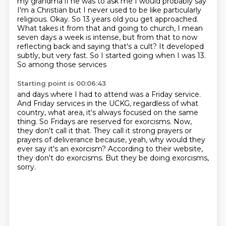
my grandma
if he was to ask me I would probably say
I'm a Christian but I never used to be like particularly
religious. Okay. So 13 years old you get approached.
What takes it from that and going to church,
I mean
seven days a week is intense, but from that to now
reflecting back and saying that's a cult?
It developed
subtly, but very fast. So I started going when I was 13.
So among those services
Starting point is 00:06:43
and days where I had to attend was a Friday service.
And Friday services in the UCKG,
regardless of what
country, what area, it's always focused on the same
thing.
So Fridays are reserved for exorcisms.
Now,
they don't call it that.
They call it strong prayers or
prayers of deliverance because, yeah, why would they
ever say
it's an exorcism?
According to their website,
they don't do exorcisms.
But they be doing exorcisms,
sorry.