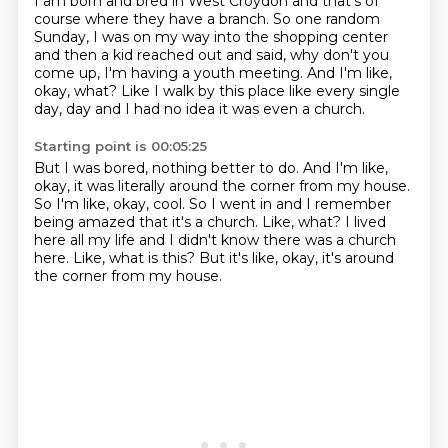
I am born and bred in West Croydon
and that's of
course where they have a branch.
So one random
Sunday, I was on my way into the shopping center
and then a kid reached out and said,
why don't you
come up, I'm having a youth meeting.
And I'm like,
okay, what?
Like I walk by this place like every single
day,
day and I had no idea it was even a church.
Starting point is 00:05:25
But I was bored, nothing better to do.
And I'm like,
okay, it was literally around the corner from my house.
So I'm like, okay, cool.
So I went in and I remember
being amazed that it's a church.
Like, what?
I lived
here all my life and I didn't know there was a church
here.
Like, what is this?
But it's like, okay, it's around
the corner from my house.