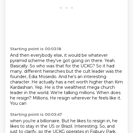
Starting point is 00:03:18
And then everybody else, it would be whatever
pyramid scheme they've got going on there.
Yeah.
Basically.
So who was that for the UCKG?
So it had
many.
different hierarchies but the cult leader was the
founder, Edia Moseido. And he's an interesting
character.
He actually has a net worth higher than Kim
Kardashian. Yep. He is the wealthiest mega church
leader in the
world. We're talking millions. When does
he resign? Millions. He resign wherever he feels like it.
You can
Starting point is 00:03:47
when you're a billionaire. But he likes to resign in, he
likes to stay in the US or Brazil. Interesting.
So, and
just to clarify, so the UCKG operates in Fisbury Park.