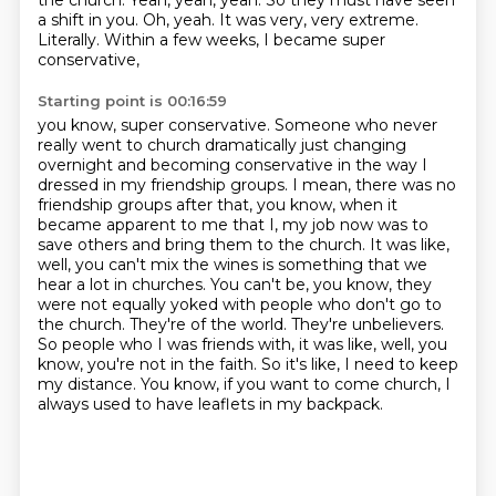
the church.
Yeah, yeah, yeah. So they must have seen
a shift in you.
Oh, yeah. It was very, very extreme.
Literally. Within a few weeks, I became super
conservative,
Starting point is 00:16:59
you know, super conservative. Someone who never
really went to church dramatically just changing
overnight and becoming conservative in the way I
dressed in my friendship groups. I mean,
there was no
friendship groups after that, you know, when it
became apparent to me that I, my
job now was to
save others and bring them to the church. It was like,
well, you can't mix the
wines is something that we
hear a lot in churches. You can't be, you know, they
were not equally
yoked with people who don't go to
the church. They're of the world. They're unbelievers.
So people
who I was friends with, it was like, well, you
know, you're not in the faith. So it's like, I need to
keep
my distance. You know, if you want to come church, I
always used to have leaflets in my backpack.