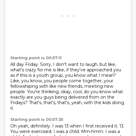
Starting point is 00:07:11
All day Friday.
Sorry, I don't want to laugh, but like,
what's crazy for me is like, if they've approached
you
as if this is a youth group, you know what I mean?
Like, you know, you people come together,
your
fellowshiping with like new friends, meeting new
people.
You're thinking, okay, cool, do you know what
exactly
are you guys being delivered from on the
Fridays?
That's, that's, that's, yeah, with the kids doing
it.
Starting point is 00:07:35
Oh yeah, definitely.
I was 13 when I first received it.
13.
You were exercised.
I was a child.
Mm-hmm.
I was a