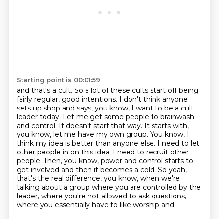
Starting point is 00:01:59
and that's a cult. So a lot of these cults start off being
fairly regular, good intentions.
I don't think anyone
sets up shop and says, you know, I want to be a cult
leader today.
Let me get some people to brainwash
and control. It doesn't start that way. It starts with,
you know, let me have my own group. You know, I
think my idea is better than anyone else.
I need to let
other people in on this idea. I need to recruit other
people. Then, you know,
power and control starts to
get involved and then it becomes a cold. So yeah,
that's the real
difference, you know, when we're
talking about a group where you are controlled by the
leader,
where you're not allowed to ask questions,
where you essentially have to like worship and