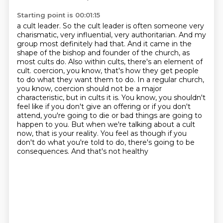
Starting point is 00:01:15
a cult leader. So the cult leader is often someone very
charismatic, very influential, very
authoritarian. And my
group most definitely had that. And it came in the
shape of the bishop and founder
of the church, as
most cults do. Also within cults, there's an element of
cult.
coercion, you know, that's how they get people
to do what they want them to do. In a regular church,
you know, coercion should not be a major
characteristic, but in cults it is. You know, you shouldn't
feel
like if you don't give an offering or if you don't
attend, you're going to die or bad things are
going to
happen to you. But when we're talking about a cult
now, that is your reality. You feel as though
if you
don't do what you're told to do, there's going to be
consequences. And that's not healthy