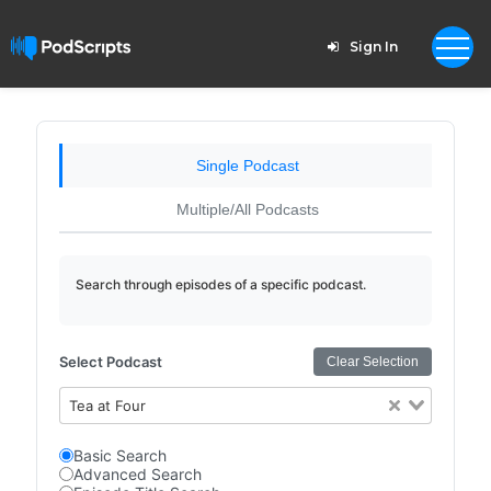
Sign In
Single Podcast
Multiple/All Podcasts
Search through episodes of a specific podcast.
Select Podcast
Clear Selection
Tea at Four
Basic Search
Advanced Search