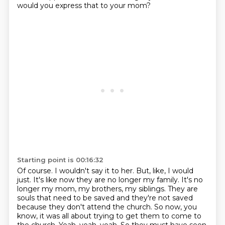
would you express that to your mom?
Starting point is 00:16:32
Of course.
I wouldn't say it to her.
But, like, I would
just.
It's like now they are no longer my family. It's no
longer my mom, my brothers, my siblings.
They are
souls that need to be saved and they're not saved
because they don't attend the church.
So now, you
know, it was all about trying to get them to come to