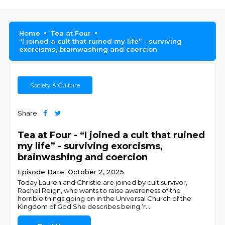
Home
Tea at Four
“I joined a cult that ruined my life” - surviving
exorcisms, brainwashing and coercion
Society & Culture
Share
Tea at Four - “I joined a cult that ruined
my life” - surviving exorcisms,
brainwashing and coercion
Episode Date: October 2, 2025
Today Lauren and Christie are joined by cult survivor,
Rachel Reign, who wants to raise awareness of the
horrible things going on in the Universal Church of the
Kingdom of God.She describes being ‘r
...