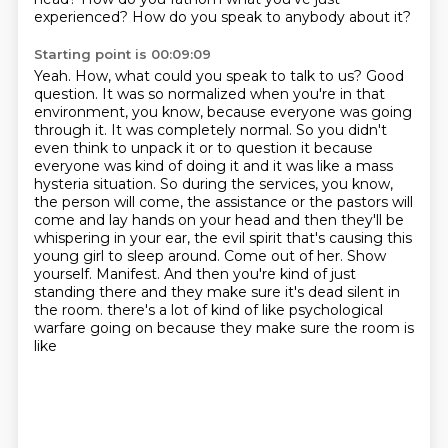
experienced? How do you speak to anybody about it?
Starting point is 00:09:09
Yeah. How, what could you speak to talk to us? Good
question. It was so normalized when you're in that
environment, you know, because everyone was going
through it. It was completely normal. So you didn't
even
think to unpack it or to question it because
everyone was kind of doing it and it was like a mass
hysteria situation. So during the services, you know,
the person will come, the assistance or the
pastors will
come and lay hands on your head and then they'll be
whispering in your ear,
the evil spirit that's causing this
young girl to sleep around. Come out of her. Show
yourself.
Manifest. And then you're kind of just
standing there and they make sure it's dead silent in
the room.
there's a lot of kind of like psychological
warfare going on because they make sure the room is
like