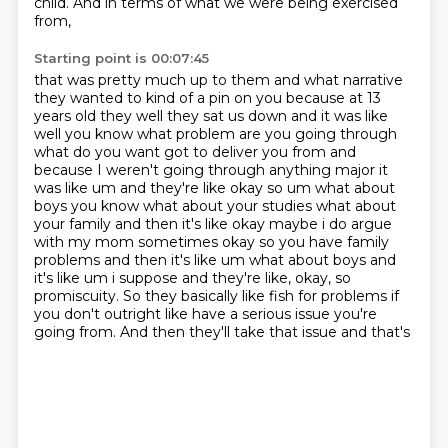
child.
And in terms of what we were being exercised
from,
Starting point is 00:07:45
that was pretty much up to them and what narrative
they wanted to kind of
a pin on you because at 13
years old they well they sat us down and it was like
well you know
what problem are you going through
what do you want got to deliver you from and
because I weren't going
through anything major it
was like um and they're like okay so um what about
boys you know what about your
studies what about
your family and then it's like okay maybe i do argue
with my mom sometimes okay
so you have family
problems and then it's like um what about boys and
it's like um i suppose and
they're like, okay, so
promiscuity. So they basically like fish for problems if
you don't
outright like have a serious issue you're
going from. And then they'll take that issue and that's