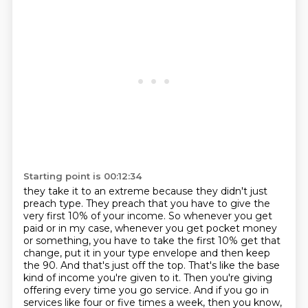
Starting point is 00:12:34
they take it to an extreme because they didn't just
preach type. They preach that you have to give
the
very first 10% of your income. So whenever you get
paid or in my case, whenever you get
pocket money
or something, you have to take the first 10% get that
change, put it in your type
envelope and then keep
the 90. And that's just off the top. That's like the base
kind of income you're
given to it. Then you're giving
offering every time you go service. And if you go in
services like
four or five times a week, then you know,