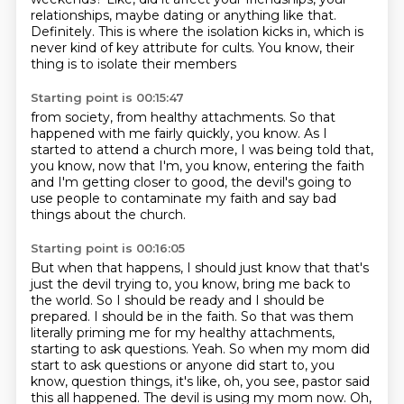
relationships,
maybe dating or anything like that.
Definitely.
This is where the isolation kicks in,
which is
never kind of key attribute for cults.
You know, their
thing is to isolate their members
Starting point is 00:15:47
from society, from healthy attachments.
So that
happened with me fairly quickly, you know.
As I
started to attend a church more,
I was being told that,
you know,
now that I'm, you know, entering the faith
and I'm getting closer to good,
the devil's going to
use people to contaminate my faith
and say bad
things about the church.
Starting point is 00:16:05
But when that happens, I should just know that that's
just the devil trying to, you know, bring me back to
the world.
So I should be ready and I should be
prepared.
I should be in the faith.
So that was them
literally priming me for my healthy attachments,
starting to ask questions.
Yeah.
So when my mom did
start to ask questions or anyone did start to, you
know, question things, it's like, oh, you see, pastor said
this all happened.
The devil is using my mom now.
Oh,