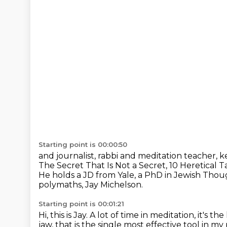
Starting point is 00:00:50
and journalist, rabbi and meditation teacher, k
The Secret That Is Not a Secret,
10 Heretical T
He holds a JD from Yale, a PhD in Jewish Tho
polymaths, Jay Michelson.
Starting point is 00:01:21
Hi, this is Jay.
A lot of time in meditation, it's the 
jaw, that is the single most effective tool in m