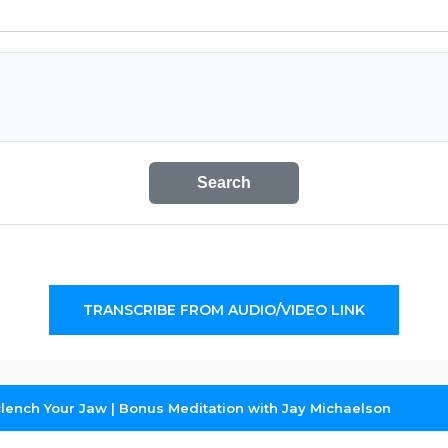
Search
TRANSCRIBE FROM AUDIO/VIDEO LINK
lench Your Jaw | Bonus Meditation with Jay Michaelson