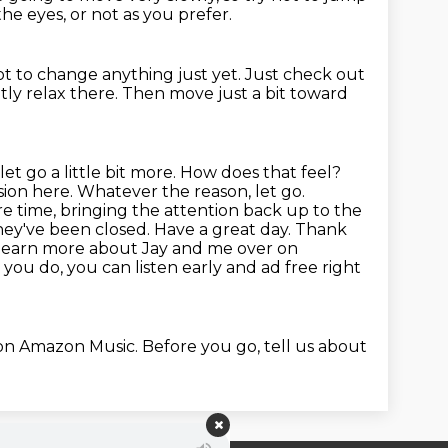
he eyes, or not as you prefer.
ot to change anything just yet.
Just check out
ly relax there. Then move just a bit toward
let go a little bit more. How does that feel?
sion here.
Whatever the reason, let go.
ore time, bringing the attention back up to the
they've been closed.
Have a great day. Thank
learn more about Jay and me over on
you do, you can listen early and ad free right
 on Amazon Music.
Before you go, tell us about