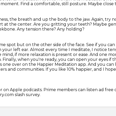
nt moment.
Find a comfortable, still posture.
Maybe close t
llness, the breath and up the body to the jaw.
Again, try n
rt at the center.
Are you gritting your teeth?
Maybe gent
heekbone.
Any tension there?
Any holding?
me spot but on the other side of the face. See if you can 
 your left ear.
Almost every time I meditate, I notice ten
he mind, if more relaxation is present or ease. And one m
n. Finally, when you're ready, you can open your eyes if 
is one over on the Happier Meditation app.
And you can 
ters
and communities. If you like 10% happier, and I hope 
r on Apple podcasts.
Prime members can listen ad free
ry.com slash survey.