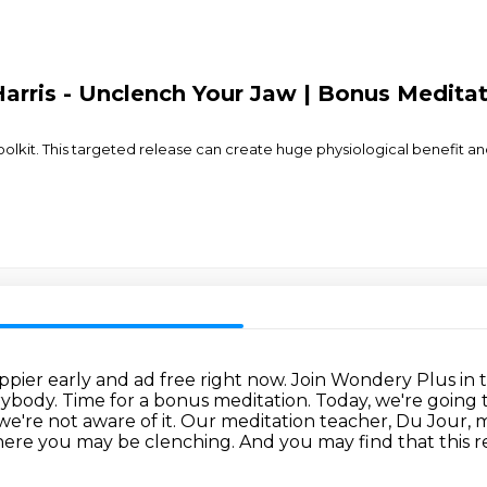
arris - Unclench Your Jaw | Bonus Medita
 toolkit. This targeted release can create huge physiological benefit a
ppier early and ad free right now.
Join Wondery Plus in 
rybody. Time for a bonus meditation.
Today, we're going t
e're not aware of it.
Our meditation teacher, Du Jour, my
ere you may be clenching. And you may find that this rel