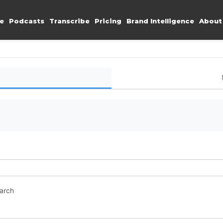
e
Podcasts
Transcribe
Pricing
Brand Intelligence
About
earch