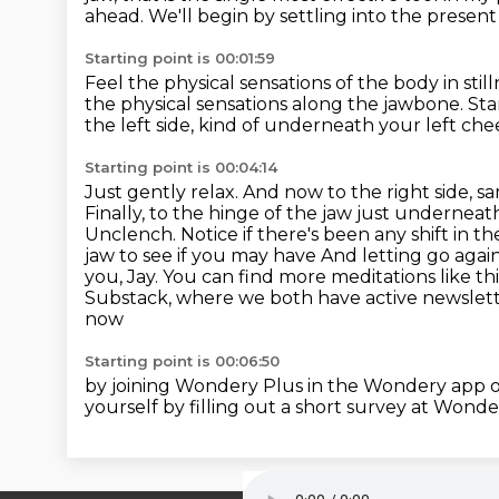
ahead.
We'll begin by settling into the prese
Starting point is 00:01:59
Feel the physical sensations of the body in sti
the physical sensations along the jawbone.
Sta
the left side, kind of underneath your left c
Starting point is 00:04:14
Just gently relax. And now to the right side, sa
Finally, to the hinge of the jaw just underneath
Unclench. Notice if there's been any shift in t
jaw to see if you may have And letting go agai
you, Jay.
You can find more meditations like th
Substack, where we both have active newslet
now
Starting point is 00:06:50
by joining Wondery Plus in the Wondery app o
yourself by filling out a short survey at Wonde