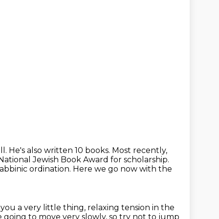
all. He's also written 10 books. Most recently,
ational Jewish Book Award for scholarship.
abbinic ordination.
Here we go now with the
you a very little thing, relaxing tension
in the
e going to move very slowly, so try not to jump