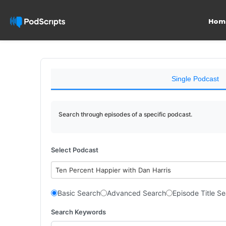
Hom
Single Podcast
Search through episodes of a specific podcast.
Select Podcast
Ten Percent Happier with Dan Harris
Basic Search
Advanced Search
Episode Title S
Search Keywords