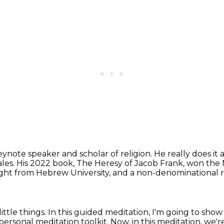
eynote speaker and scholar of religion.
He really does it 
ales. His 2022 book, The Heresy of Jacob Frank,
won the N
ught
from Hebrew University,
and a non-denominational r
little things.
In this guided meditation, I'm going to show 
y personal meditation toolkit.
Now, in this meditation, we'r