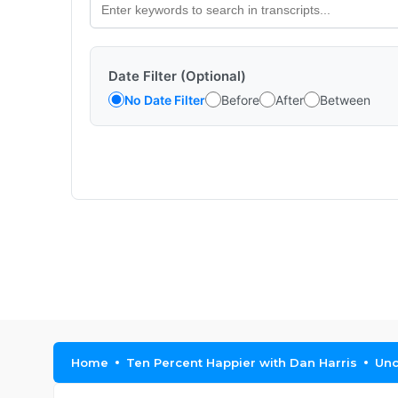
Date Filter (Optional)
No Date Filter
Before
After
Between
Home
Ten Percent Happier with Dan Harris
Unc