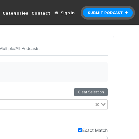
Categories
Contact
Sign In
SUBMIT PODCAST
Multiple/All Podcasts
Clear Selection
Exact Match