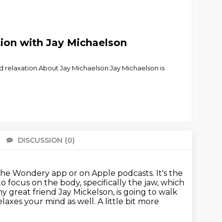
tion with Jay Michaelson
nd relaxation.About Jay Michaelson:Jay Michaelson is
DISCUSSION
(0)
There 
the Wondery app or on Apple podcasts.
It's the
o focus on the body, specifically the jaw, which
 great friend Jay Mickelson, is going to walk
axes your mind as well. A little bit more