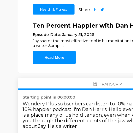
Health & Fitness
Share
Ten Percent Happier with Dan H
Episode Date: January 31, 2025
Jay shares the most effective tool in his meditation
a writer &amp;
...
Read More
TRANSCRIPT
Starting point is 00:00:00
Wondery Plus subscribers can listen to 10% ha
10% happier podcast. I'm Dan Harris.
Hello eve
is a place many of us hold
tension, even when w
you
through the different points of the jaw wh
about Jay. He's a writer