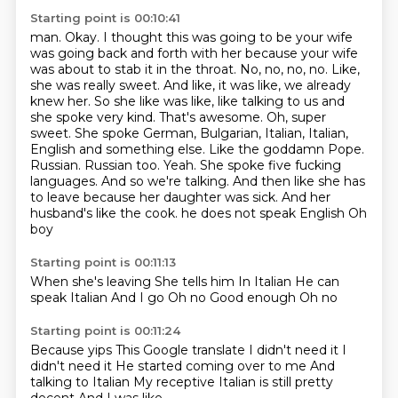
Starting point is 00:10:41
man. Okay. I thought this was going to be your wife
was going back and forth with her because your wife
was about to stab it in the throat. No, no, no, no. Like,
she was really sweet. And like, it was like,
we already
knew her. So she like was like, like talking to us and
she spoke very kind. That's
awesome. Oh, super
sweet. She spoke German, Bulgarian, Italian, Italian,
English and something else.
Like the goddamn Pope.
Russian. Russian too. Yeah. She spoke five fucking
languages. And so we're talking.
And then like she has
to leave because her daughter was sick. And her
husband's like the cook.
he does not speak English
Oh
boy
Starting point is 00:11:13
When she's leaving
She tells him
In Italian
He can
speak Italian
And I go
Oh no
Good enough
Oh no
Starting point is 00:11:24
Because yips
This Google translate
I didn't need it
I
didn't need it
He started coming over to me
And
talking to Italian
My receptive Italian is still pretty