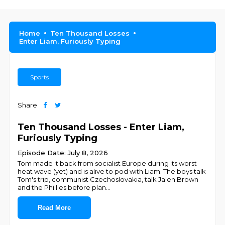
Home
Ten Thousand Losses
Enter Liam, Furiously Typing
Sports
Share
Ten Thousand Losses - Enter Liam,
Furiously Typing
Episode Date: July 8, 2026
Tom made it back from socialist Europe during its worst
heat wave (yet) and is alive to pod with Liam. The boys talk
Tom's trip, communist Czechoslovakia, talk Jalen Brown
and the Phillies before plan
...
Read More