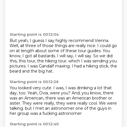
Starting point is 00:12:04
But yeah, I guess I say highly recommend Vienna.
Well, all three of those things are really nice.
I could go
on at length about some of these tour guides.
You
know, I got all bastards.
I will say, I will say.
So we did
this, this tour, the hiking tour, which I was sending you
pictures.
I was Gandalf maxing.
I had a hiking stick, the
beard and the big hat.
Starting point is 00:12:26
You looked very cute.
I was, I was drinking a lot that
day, too.
Yeah, Ovia, were you?
And, you know, there
was an American, there was an American brother or
sister.
They were really, they were really cool.
We were
talking.
but I met an astronomer
one of the guys in
her group was a fucking astronomer
Starting point is 00:12:40