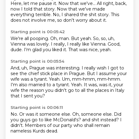
Here, let me pause it.
Now that we've...
All right, back,
now I told that story.
Now that we've made
everything terrible.
No, I shared the shit story.
This
does not involve me, so don't worry about it.
Starting point is 00:05:42
We're all pooping.
Oh, man.
But yeah.
So, so, uh,
Vienna was lovely.
I really, I really like Vienna.
Good,
dude.
I'm glad you liked it.
That was nice, yeah.
Starting point is 00:05:54
And, uh, Prague was interesting.
I really wish I got to
see the chief stick place in Prague.
But I assume your
wife was a tyrant.
Yeah.
Um, mm-hmm, mm-hmm.
I'm also married to a tyrant.
Yeah.
It was, was it, your
wife the reason you didn't go to all the places in Italy
that I sent you?
Starting point is 00:06:11
No.
Or was it someone else.
Oh, someone else.
Did
you guys go to like McDonald's?
and shit instead?
I
didn't.
Members of our party who shall remain
nameless Kurds dead.