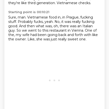
they're like third generation.
Vietnamese checks.
Starting point is 00:10:21
Sure, man.
Vietnamese food in, in Prague, fucking
stuff.
Probably fucks, yeah.
No, it was really fucking
good.
And then what was, oh, there was an Italian
guy.
So we went to this restaurant in Vienna.
One of
the, my wife had been going back and forth with like
the owner.
Like, she was just really sweet one.