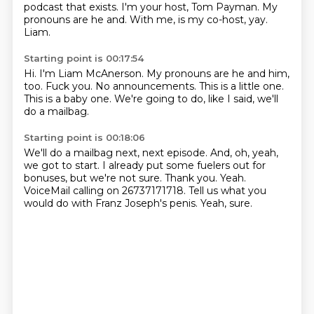
podcast that exists.
I'm your host, Tom Payman.
My
pronouns are he and.
With me, is my co-host, yay.
Liam.
Starting point is 00:17:54
Hi.
I'm Liam McAnerson.
My pronouns are he and him,
too.
Fuck you.
No announcements.
This is a little one.
This is a baby one.
We're going to do, like I said, we'll
do a mailbag.
Starting point is 00:18:06
We'll do a mailbag next, next episode.
And, oh, yeah,
we got to start.
I already put some fuelers out for
bonuses, but we're not sure.
Thank you.
Yeah.
VoiceMail calling on 26737171718.
Tell us what you
would do with Franz Joseph's penis.
Yeah, sure.