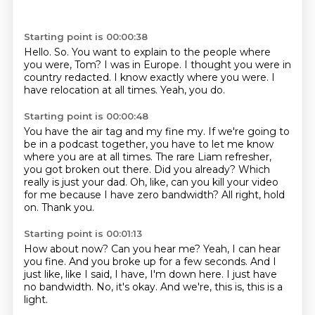
Starting point is 00:00:38
Hello.
So.
You want to explain to the people where
you were, Tom?
I was in Europe.
I thought you were in
country redacted.
I know exactly where you were.
I
have relocation at all times.
Yeah, you do.
Starting point is 00:00:48
You have the air tag and my fine my.
If we're going to
be in a podcast together, you have to let me know
where you are at all times.
The rare Liam refresher,
you got broken out there.
Did you already?
Which
really is just your dad.
Oh, like, can you kill your video
for me because I have zero bandwidth?
All right, hold
on.
Thank you.
Starting point is 00:01:13
How about now?
Can you hear me?
Yeah, I can hear
you fine.
And you broke up for a few seconds.
And I
just like, like I said, I have, I'm down here.
I just have
no bandwidth.
No, it's okay.
And we're, this is, this is a
light.