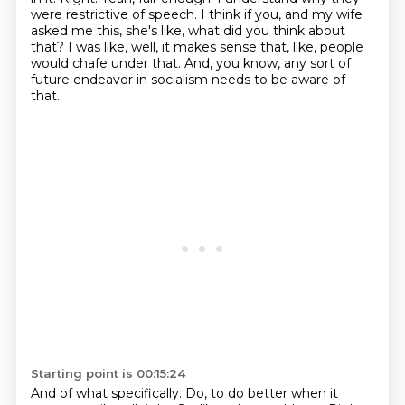
were restrictive of speech.
I think if you, and my wife
asked me this, she's like, what did you think about
that?
I was like, well, it makes sense that, like, people
would chafe under that.
And, you know, any sort of
future endeavor in socialism needs to be aware of
that.
Starting point is 00:15:24
And of what specifically.
Do, to do better when it