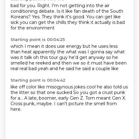
bad for you. Right.
I'm not getting into the air
conditioning debate.
Is it like fan death of the South
Koreans?
Yes. They think it's good. You can get like
sick you can get
the chills
they think it actually
is bad
for the environment
Starting point is 00:04:25
which I mean it does use energy
but he uses less
than heat apparently
the
what was I gonna say
what
was it talk oh this tour guy
he'd get anyway so he
smelled he reeked
and then we so it must have been
real real bad
yeah and he said he said a couple like
Starting point is 00:04:42
like off color like misogynous jokes
cool he also told us
the litter
so that one sucked
So you got a crust punk
for a...
A late, boomer, early Gen Z.
Tom meant Gen X.
Cross punk, maybe.
I can't picture the smell from
here.