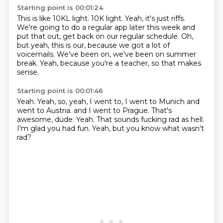
Starting point is 00:01:24
This is like 10KL light.
10K light.
Yeah, it's just riffs.
We're going to do a regular app later this week and
put that out, get back on our regular
schedule.
Oh,
but yeah, this is our, because we got a lot of
voicemails.
We've been on, we've been on summer
break.
Yeah, because you're a teacher, so that makes
sense.
Starting point is 00:01:46
Yeah.
Yeah, so, yeah, I went to, I went to Munich and
went to Austria.
and I went to Prague.
That's
awesome, dude.
Yeah.
That sounds fucking rad as hell.
I'm glad you had fun.
Yeah, but you know what wasn't
rad?