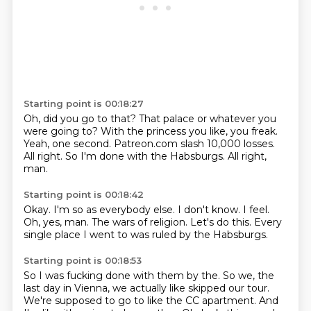
Starting point is 00:18:27
Oh, did you go to that?
That palace or whatever you
were going to?
With the princess you like, you freak.
Yeah, one second.
Patreon.com slash 10,000 losses.
All right.
So I'm done with the Habsburgs.
All right,
man.
Starting point is 00:18:42
Okay.
I'm so as everybody else.
I don't know.
I feel.
Oh, yes, man.
The wars of religion.
Let's do this.
Every
single place I went to was ruled by the Habsburgs.
Starting point is 00:18:53
So I was fucking done with them by the.
So we, the
last day in Vienna,
we actually like skipped our tour.
We're supposed to go to like the CC apartment.
And