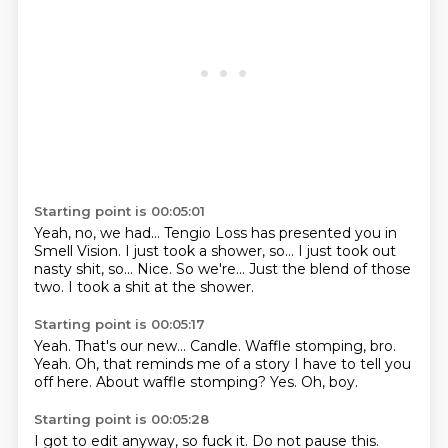
Starting point is 00:05:01
Yeah, no, we had...
Tengio Loss has presented you in
Smell Vision.
I just took a shower, so...
I just took out
nasty shit, so...
Nice.
So we're...
Just the blend of those
two.
I took a shit at the shower.
Starting point is 00:05:17
Yeah.
That's our new...
Candle. Waffle stomping, bro.
Yeah.
Oh, that reminds me of a story I have to tell you
off here.
About waffle stomping?
Yes.
Oh, boy.
Starting point is 00:05:28
I got to edit anyway, so fuck it.
Do not pause this.