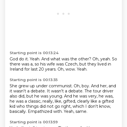
Starting point is 00:13:24
God do it.
Yeah.
And what was the other?
Oh, yeah.
So
there was a, so his wife was Czech,
but they lived in
Ireland for last 20 years.
Oh, wow.
Yeah.
Starting point is 00:13:35
She grew up under communist.
Oh, boy.
And her, and
it wasn't a debate.
It wasn't a debate.
The tour driver
also did, but he was young.
And he was very, he was,
he was a classic, really, like, gifted, clearly like a gifted
kid who things did not go right, which I don't know,
basically.
Empathized with.
Yeah, same.
Starting point is 00:13:59