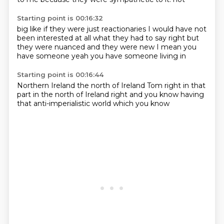
Starting point is 00:16:32
big
like if they were just reactionaries
I would have not
been interested
at all what they had to say
right but
they were
nuanced and they were new
I mean you
have someone
yeah you have someone living in
Starting point is 00:16:44
Northern Ireland
the north of Ireland Tom
right
in that
part
in the north of Ireland
right and you know
having
that anti-imperialistic world
which you know