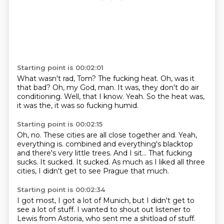
Starting point is 00:02:01
What wasn't rad, Tom?
The fucking heat.
Oh, was it
that bad?
Oh, my God, man.
It was, they don't do air
conditioning.
Well, that I know.
Yeah.
So the heat was,
it was the, it was so fucking humid.
Starting point is 00:02:15
Oh, no.
These cities are all close together and.
Yeah,
everything is.
combined and everything's blacktop
and there's very little trees.
And I sit...
That fucking
sucks.
It sucked. It sucked.
As much as I liked all three
cities, I didn't get to see Prague that much.
Starting point is 00:02:34
I got most, I got a lot of Munich, but I didn't get to
see a lot of stuff.
I wanted to shout out listener to
Lewis from Astoria, who sent me a shitload of stuff.