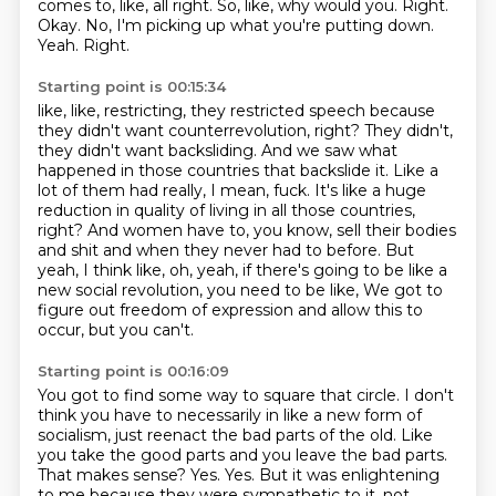
comes to, like, all right.
So, like, why would you.
Right.
Okay.
No, I'm picking up what you're putting down.
Yeah.
Right.
Starting point is 00:15:34
like, like, restricting, they restricted speech because
they didn't want counterrevolution, right?
They didn't,
they didn't want backsliding.
And we saw what
happened in those countries that backslide it.
Like a
lot of them had really, I mean, fuck.
It's like a huge
reduction in quality of living in all those countries,
right?
And women have to, you know, sell their bodies
and shit and when they never had to before.
But
yeah, I think like, oh, yeah, if there's going to be like a
new social revolution, you need to be like,
We got to
figure out freedom of expression and allow this to
occur, but you can't.
Starting point is 00:16:09
You got to find some way to square that circle.
I don't
think you have to necessarily in like a new form of
socialism, just reenact the bad parts of the old.
Like
you take the good parts and you leave the bad parts.
That makes sense?
Yes.
Yes.
But it was enlightening
to me because they were sympathetic to it.
not