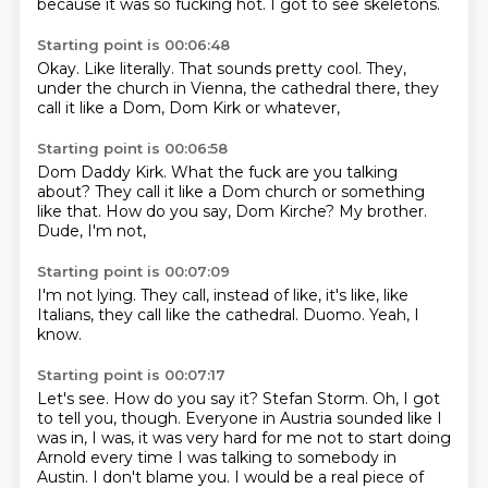
because it was so fucking hot.
I got to see skeletons.
Starting point is 00:06:48
Okay.
Like literally.
That sounds pretty cool.
They,
under the church in Vienna,
the cathedral there,
they
call it like a Dom,
Dom Kirk or whatever,
Starting point is 00:06:58
Dom Daddy Kirk.
What the fuck are you talking
about?
They call it like a Dom church or something
like that.
How do you say,
Dom Kirche?
My brother.
Dude,
I'm not,
Starting point is 00:07:09
I'm not lying.
They call,
instead of like,
it's like,
like
Italians,
they call like the cathedral.
Duomo.
Yeah, I
know.
Starting point is 00:07:17
Let's see.
How do you say it?
Stefan Storm.
Oh, I got
to tell you, though.
Everyone in Austria sounded like I
was in, I was, it was very hard for me not to start
doing
Arnold every time I was talking to somebody in
Austin.
I don't blame you.
I would be a real piece of