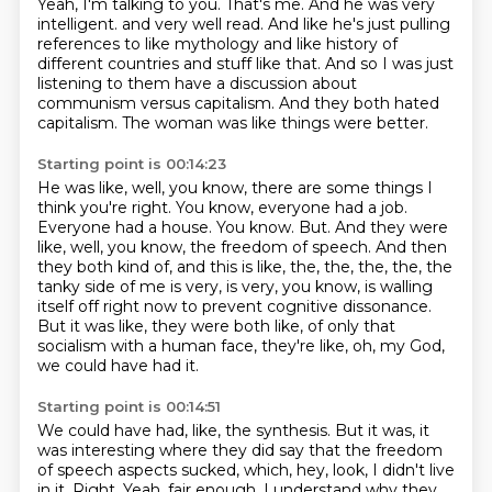
Yeah, I'm talking to you.
That's me.
And he was very
intelligent.
and very well read.
And like he's just pulling
references to like mythology and like history of
different countries and stuff like that.
And so I was just
listening to them have a discussion about
communism versus capitalism.
And they both hated
capitalism.
The woman was like things were better.
Starting point is 00:14:23
He was like, well, you know, there are some things I
think you're right.
You know, everyone had a job.
Everyone had a house.
You know.
But.
And they were
like, well, you know, the freedom of speech.
And then
they both kind of, and this is like, the, the, the, the, the
tanky side of me is very, is very, you know, is walling
itself off right now to prevent cognitive dissonance.
But it was like, they were both like, of only that
socialism with a human face, they're like, oh, my God,
we could have had it.
Starting point is 00:14:51
We could have had, like, the synthesis.
But it was, it
was interesting where they did say that the freedom
of speech aspects sucked, which, hey, look, I didn't live
in it.
Right.
Yeah, fair enough.
I understand why they