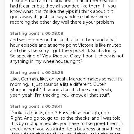
to see Arnold and I drank beer
I had it there earlier
I
had it earlier but they all sounded
like them
if I you
know what it is it's like the yips
if I think about it it
goes away if I just like
say random shit we were
recording the other day
well there's your problem
Starting point is 00:08:08
and which goes on for like it's like a three and a half
hour
episode and at some point Victoria is like
muted
and she's like sorry I got the yips
Oh, I.
So it's funny.
So speaking of Yips, Prague.
Okay.
I don't, check is not
anything in my wheelhouse, right?
Starting point is 00:08:28
Like, German, like, oh, yeah, Morgan makes sense.
It's
morning.
It just sounds a little different.
Guten
Morgan, right?
It sounds like, it's the same.
Yeah,
yeah, yeah.
I'm tracking.
You know, all that stuff.
Starting point is 00:08:41
Danka is thanks, right?
Easy.
close enough, right.
Right.
And go to, go to, so the checks, and I was told
this by multiple people,
you have to like greet them in
check when you walk into like a business or anything.