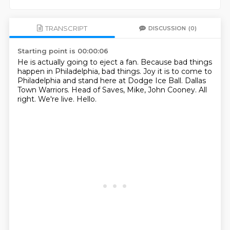
TRANSCRIPT
DISCUSSION
(0)
Starting point is 00:00:06
He is actually going to eject a fan.
Because bad things
happen in Philadelphia, bad things.
Joy it is to come to
Philadelphia and stand here at Dodge Ice Ball.
Dallas
Town Warriors.
Head of Saves, Mike, John Cooney.
All
right.
We're live.
Hello.