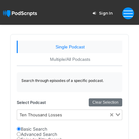
Sign In
Single Podcast
Multiple/All Podcasts
Search through episodes of a specific podcast.
Select Podcast
Clear Selection
Ten Thousand Losses
Basic Search
Advanced Search