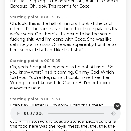
I'm like, it's going to be another.
Oh, look, this room's
Baroque.
Oh, look.
This room's for Coco.
Starting point is 00:19:05
Oh, look, this is the hall of mirrors.
Look at the cool
effect.
It's the same as in the other three palaces that
we've seen.
Oh, there's.
It's going to be the same
fucking shit.
And I'm done with Cece.
She was like
definitely a narcissist.
She was apparently horrible to
her like maid staff and like that stuff.
Starting point is 00:19:25
Oh, yeah.
She just happened to be hot.
All right.
So
you know what?
had it coming. Oh my God.
Which I
told you. You're like, no, no, I could have fixed her.
Wrong. I don't know.
I do Cluster B. I'm not going
anywhere near.
Starting point is 00:19:39
I can't fix Cluster B. I'm sorry.
I can try.
I mean,
borderlines are slightly more receptive, but she didn't
seem like borderline.
She seemed like a narcissist.
And
every, I'm so, like the Just So stories.
Like, yeah, this,
this food here was the royal mess, the, the, the, the