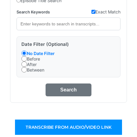
Episode Title Search
Exact Match
Search Keywords
Date Filter (Optional)
No Date Filter
Before
After
Between
Search
TRANSCRIBE FROM AUDIO/VIDEO LINK