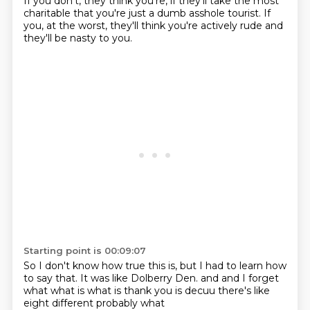
If you don't, they think you're, if they'll take the most
charitable that you're just a dumb asshole tourist.
If
you, at the worst, they'll think you're actively rude and
they'll be nasty to you.
Starting point is 00:09:07
So I don't know how true this is, but I had to learn how
to say that.
It was like Dolberry Den.
and
and I forget
what
what is what is thank you
is decuu there's like
eight different
probably what