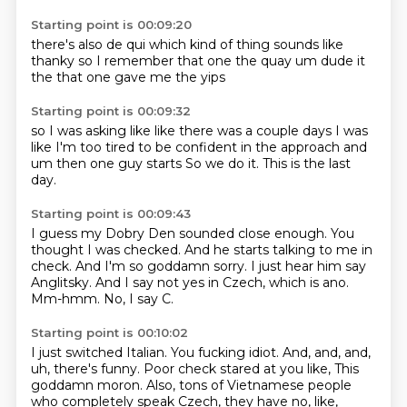
Starting point is 00:09:20
there's also de qui
which kind of thing sounds like
thanky
so I remember that one
the quay
um
dude
it
the that one gave me the yips
Starting point is 00:09:32
so I was asking like
like there was a couple days
I was
like I'm too tired
to be confident in the approach
and
um
then one guy starts
So we do it.
This is the last
day.
Starting point is 00:09:43
I guess my Dobry Den sounded close enough.
You
thought I was checked.
And he starts talking to me in
check.
And I'm so goddamn sorry.
I just hear him say
Anglitsky.
And I say not yes in Czech, which is ano.
Mm-hmm.
No, I say C.
Starting point is 00:10:02
I just switched Italian.
You fucking idiot.
And, and, and,
uh, there's funny.
Poor check stared at you like,
This
goddamn moron.
Also, tons of Vietnamese people
who completely speak Czech, they have no, like,