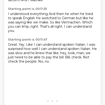
decent
And I was like
Starting point is 00:11:35
I understood everything
And then he when he tried
to speak English
He switched to German
but like he
was saying like we make.
So like Vermachen.
Which
you can limp, right.
That's all right.
I can understand
you.
Starting point is 00:11:47
Great.
Yay.
Like I can understand spoken Italian.
I was
surprised how well I can understand spoken Italian.
He
was slow and he knew that like, hey, look, man, we
just need to be able to pay the bill.
Bill, check.
Not
check the people.
No, no.