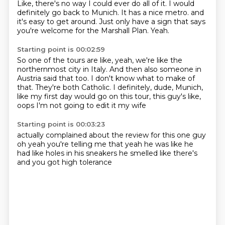
Like, there's no way I could ever do all of it.
I would
definitely go back to Munich.
It has a nice metro.
and
it's easy to get around.
Just only have a sign that says
you're welcome for the Marshall Plan.
Yeah.
Starting point is 00:02:59
So one of the tours are like, yeah, we're like the
northernmost city in Italy.
And then also someone in
Austria said that too.
I don't know what to make of
that.
They're both Catholic.
I definitely, dude, Munich,
like my first day would go on this tour, this guy's like,
oops
I'm not going to edit it
my wife
Starting point is 00:03:23
actually complained
about the review
for this one guy
oh yeah you're telling me that
yeah he was like
he
had like holes in his sneakers
he smelled like there's
and you got high tolerance