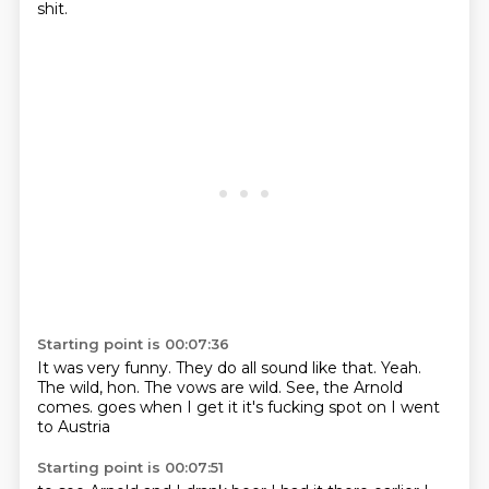
shit.
Starting point is 00:07:36
It was very funny.
They do all sound like that.
Yeah.
The wild, hon.
The vows are wild.
See, the Arnold
comes.
goes when I get it it's fucking spot on
I went
to Austria
Starting point is 00:07:51