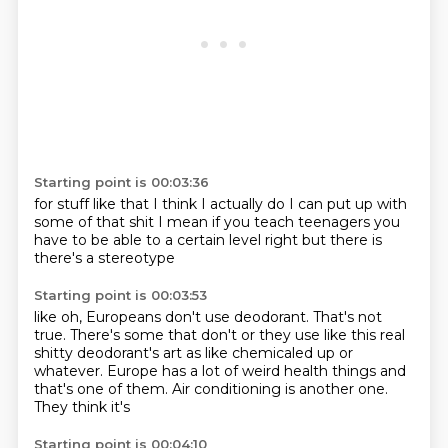
Starting point is 00:03:36
for stuff like that I think
I actually do
I can put up with
some of that shit
I mean if you teach teenagers
you
have to be able to a certain level right
but
there is
there's a stereotype
Starting point is 00:03:53
like oh, Europeans
don't use deodorant. That's not
true. There's some
that don't or they use like this real
shitty deodorant's art as like
chemicaled up or
whatever.
Europe has a lot of weird health
things and
that's one of them.
Air conditioning is another one.
They think it's
Starting point is 00:04:10