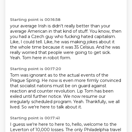
Starting point is 00:16:58
your average Irish is
didn't really better than your
average American in that kind of stuff.
You know, then
you had a Czech guy who fucking hated capitalism.
Like, I could tell.
Like, he was making jokes about it
the whole time because it was 35 Celsius.
And he was
really worried that people were going to get sick.
Yeah.
Tom here in robot form.
Starting point is 00:17:20
Tom was ignorant as to the actual events of the
Prague Spring.
He now is even more firmly convinced
that socialist nations must be on guard against
reaction
and counter revolution.
Lip Tom has been
exiled until further notice.
We now resume our
irregularly scheduled program.
Yeah.
Thankfully, we all
lived.
So we're here to talk about it.
Starting point is 00:17:41
I guess we're here to here to,
hello,
welcome to the
Leverton of 10,000 losses.
The only Philadelphia travel