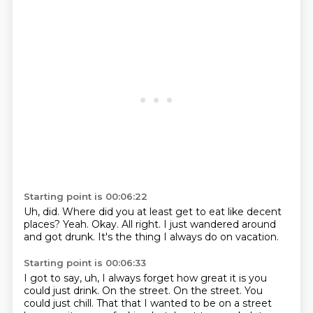
Starting point is 00:06:22
Uh, did.
Where did you at least get to eat
like decent
places?
Yeah.
Okay.
All right.
I just wandered around
and got drunk.
It's the thing I always do on vacation.
Starting point is 00:06:33
I got to say,
uh,
I always forget how great it is you
could just drink.
On the street.
On the street.
You
could just chill.
That that I wanted to be on a street