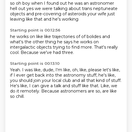
so oh boy
when I found out he was an astronomer
hell out
yes we were talking about
trans neptuneate
objects and
pre-covering of asteroids
your wife just
leaving like that
and he's working
Starting point is 00:12:56
he works on like like
trajectories of
of bolides and
what's the other thing he says he works on
intergalactic objects
trying to find more.
That's really
cool.
Because we've had three.
Starting point is 00:13:10
Yeah.
I was like, dude, I'm like, oh, like,
please let's like,
if I ever get back into the
astronomy stuff, he's like,
you should join your local club
and all that kind of stuff.
He's like, I can give a talk and stuff like that.
Like, we
do it remotely.
Because astronomers are so, are like
so chill.