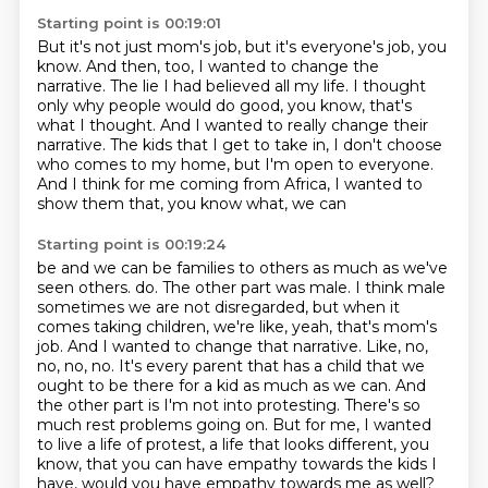
Starting point is 00:19:01
But it's not just mom's job, but it's everyone's job, you
know.
And then, too, I wanted to change the
narrative.
The lie I had believed all my life.
I thought
only why people would do good, you know, that's
what I thought.
And I wanted to really change their
narrative.
The kids that I get to take in, I don't choose
who comes to my home, but I'm open to
everyone.
And I think for me coming from Africa, I wanted to
show them that, you know what, we can
Starting point is 00:19:24
be and we can be families to others as much as we've
seen others.
do. The other part was male. I think male
sometimes we are not disregarded, but when it
comes
taking children, we're like, yeah, that's mom's
job. And I wanted to change that narrative. Like,
no,
no, no, no. It's every parent that has a child that we
ought to be there for a kid as much as we
can. And
the other part is I'm not into protesting. There's so
much rest problems going on.
But for me, I wanted
to live a life of protest, a life that looks different, you
know,
that you can have empathy towards the kids I
have, would you have empathy towards me as well?