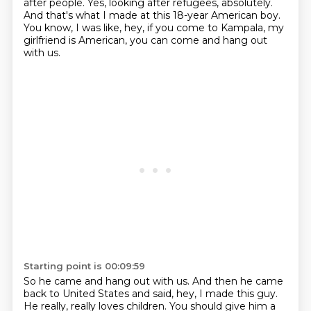
after people.
Yes, looking after refugees, absolutely.
And that's what I made at this 18-year American boy.
You know, I was like, hey, if you come to Kampala, my
girlfriend is American, you can come and hang out
with us.
Starting point is 00:09:59
So he came and hang out with us.
And then he came
back to United States and said, hey, I made this guy.
He really, really loves children.
You should give him a