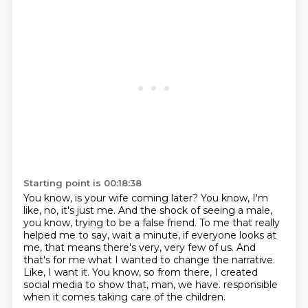
Starting point is 00:18:38
You know, is your wife coming later?
You know, I'm
like, no, it's just me.
And the shock of seeing a male,
you know, trying to be a false friend.
To me that really
helped me to say, wait a minute, if everyone looks at
me, that means there's very, very few of us.
And
that's for me what I wanted to change the narrative.
Like, I want it.
You know, so from there, I created
social media to show that, man, we have.
responsible
when it comes taking care of the children.