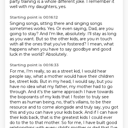
party training is a whole different joke.
I remember it
well with my daughters, yes.
Starting point is 00:16:12
Singing songs, sitting there and singing songs
sometimes works.
Yes.
Or even saying, Dad, are you
going to stay?
And I'm like, absolutely.
I'll stay as long
as you want.
But so the other kids, are you in touch
with all the ones that you've fostered?
I mean, what
happens when you have to say goodbye and good
luck in the world?
Absolutely.
Starting point is 00:16:33
For me, I'm really, so as a street kid, I would hear
people say, what a mother would have
their children
be, street kids.
But in my head, I would say, but you
have no idea what my father, my mother had to go
through.
And it's the same approach I have towards
the bioporants of my kids that I foster to truly see
them
as human being, no, that's villains, to be their
resource and to come alongside and truly say,
you got
this and you can have your kids back.
And if I can have
their kids back, that is the greatest kids I could ever
do to the
to that mother. So for me, I have built good
relationships with every child's mother or dad that I've