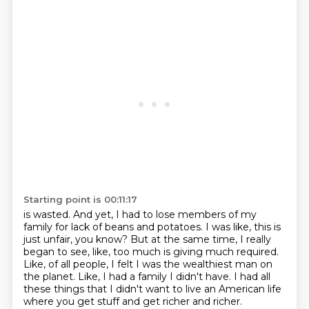
Starting point is 00:11:17
is wasted.
And yet, I had to lose members of my
family for lack of beans and potatoes.
I was like, this is
just unfair, you know?
But at the same time, I really
began to see, like, too much is giving much required.
Like, of all people, I felt I was the wealthiest man on
the planet.
Like, I had a family I didn't have.
I had all
these things that I didn't want to live an American life
where you get stuff and
get richer and richer.