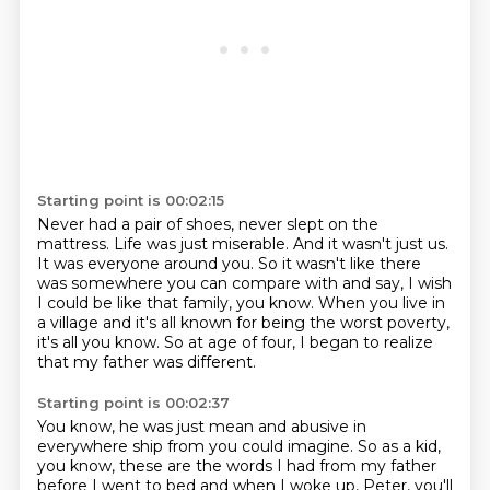
Starting point is 00:02:15
Never had a pair of shoes, never slept on the
mattress.
Life was just miserable.
And it wasn't just us.
It was everyone around you.
So it wasn't like there
was somewhere you can compare with and say,
I wish
I could be like that family, you know.
When you live in
a village and it's all known for being the worst poverty,
it's all you know.
So at age of four, I began to realize
that my father was different.
Starting point is 00:02:37
You know, he was just mean and abusive in
everywhere ship from you could imagine.
So as a kid,
you know, these are the words I had from my father
before I went to bed and when I woke up, Peter, you'll