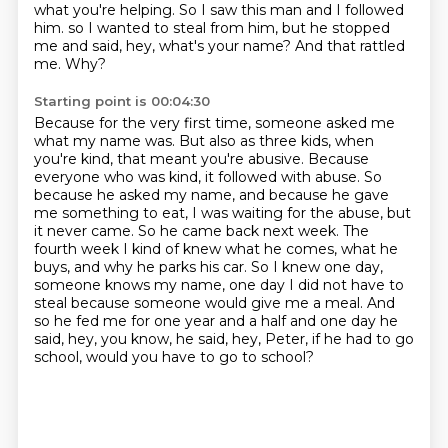
what you're helping. So I saw this man and I followed
him.
so I wanted to steal from him, but he stopped
me and said, hey, what's your name?
And that rattled
me.
Why?
Starting point is 00:04:30
Because for the very first time, someone asked me
what my name was.
But also as three kids, when
you're kind, that meant you're abusive.
Because
everyone who was kind, it followed with abuse.
So
because he asked my name, and because he gave
me something to eat, I was waiting for the abuse, but
it never came.
So he came back next week.
The
fourth week I kind of knew what he comes, what he
buys, and why he parks his car.
So I knew one day,
someone knows my name, one day I did not have to
steal because someone would give me a meal.
And
so he fed me for one year and a half and one day he
said, hey, you know, he said, hey, Peter, if he had to go
school, would you have to go to school?