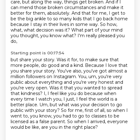
care, but along the way, things get broken. And if I
can mend those broken circumstances
and make it
better for them, absolutely. And that for me, I get to
be the big ankle to so many
kids that I go back home
because I stay in their lives in some way. So how,
what, what decision
was it? What part of your mind
you thought, you know what? I'm really pleased you
do,
Starting point is 00:17:54
but share your story. Was it for, to make sure that
more people,
do good and a kind. Because I love that
you share your story. You've also, you've got almost a
million
followers on Instagram. You, um, you're very
public about everything and you're very honest and
you're very open. Was it that you wanted to spread
that kindness? I, I feel like you do because
when
every time I watch you, I just, I feel the world is a
better place. Um, but what was
your decision to go
public with your story?
So for me, first of all, so when I
went to, you know, you had to go to classes to be
licensed as a false parent.
So when I arrived, everyone
would be like, are you in the right place?