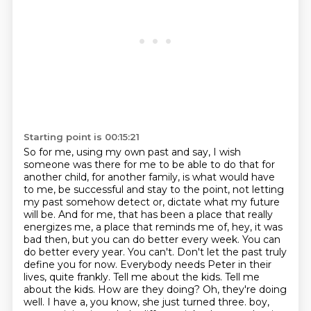
Starting point is 00:15:21
So for me, using my own past and say, I wish
someone was there for me to be able to do that for
another child, for another family, is what would have
to me, be successful and stay to the point, not letting
my past somehow detect or,
dictate what my future
will be. And for me, that has been a place that really
energizes me,
a place that reminds me of, hey, it was
bad then, but you can do better every week. You can
do better
every year. You can't. Don't let the past truly
define you for now.
Everybody needs Peter in their
lives, quite frankly. Tell me about the kids. Tell me
about
the kids. How are they doing? Oh, they're doing
well. I have a, you know, she just turned three.
boy,