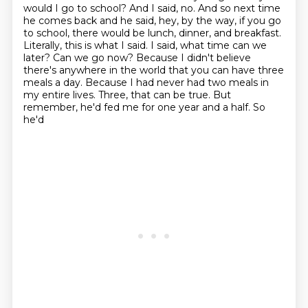
would I go to school? And I said, no. And so next time
he comes back
and he said, hey, by the way, if you go
to school, there would be lunch, dinner, and breakfast.
Literally, this is what I said. I said, what time can we
later? Can we go now? Because I didn't believe
there's anywhere in the world that you can have three
meals a day. Because I had never had two meals in
my
entire lives. Three, that can be true. But
remember, he'd fed me for one year and a half. So
he'd