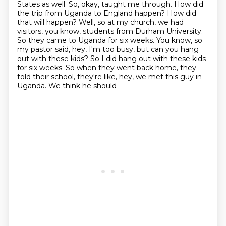
States as well.
So, okay, taught me through. How did
the trip from Uganda to England happen? How did
that
will happen? Well, so at my church, we had
visitors, you know, students from Durham University.
So they came to Uganda for six weeks. You know, so
my pastor said, hey, I'm too busy, but can
you hang
out with these kids? So I did hang out with these kids
for six weeks. So when they went
back home, they
told their school, they're like, hey, we met this guy in
Uganda. We think he should