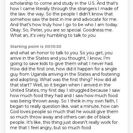
scholarship to come and study in the U.S.
And that's
how I came literally through the strangers I made of
the law.
the way. So the people I didn't know that
somehow saw the best in me and advocate for me.
And that's how truly how I go to be who I am today.
Okay. So, Peter, you are so special. Goodness me.
What an, it's very humbling to talk to you
Starting point is 00:10:30
and what an honor to talk to you. So you get, you
arrive in the States and you thought,
I know, I'm
going to save kids to give them what I never had.
How did the first one, how did it
happen for a single
guy from Uganda arriving in the States and fostering
and adopting.
What was the first thing? How did all
that start? Well, so it began when I arrived in the
United States,
my first day I struggled because I saw
how much food they had and I saw how much food
was being
thrown away. So I think in my own faith, I
began to really question like, wait a minute, how can
God
loves people so much that he would give them
so much throw away and others can die of black
people.
It's like, this thing just doesn't really work for
me that I feel angry, but so much food