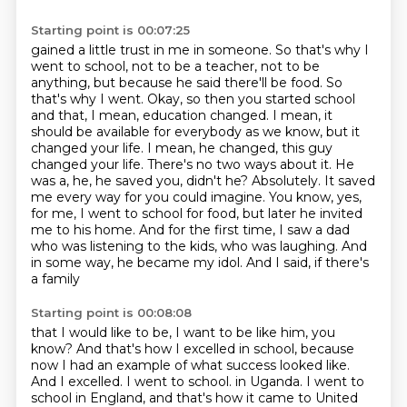
Starting point is 00:07:25
gained a little trust in me in someone. So that's why I
went to school, not to be a teacher,
not to be
anything, but because he said there'll be food. So
that's why I went.
Okay, so then you started school
and that, I mean, education changed. I mean, it
should be
available for everybody as we know, but it
changed your life. I mean, he changed, this guy
changed your life. There's no two ways about it. He
was a, he, he saved you, didn't he?
Absolutely. It saved
me every way for you could imagine. You know, yes,
for me, I went to school
for food, but later he invited
me to his home. And for the first time, I saw a dad
who was listening
to the kids, who was laughing. And
in some way, he became my idol. And I said, if there's
a family
Starting point is 00:08:08
that I would like to be, I want to be like him, you
know? And that's how I excelled in school,
because
now I had an example of what success looked like.
And I excelled. I went to school.
in Uganda. I went to
school in England, and that's how it came to United