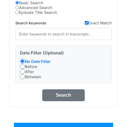
Basic Search
Advanced Search
Episode Title Search
Exact Match
Search Keywords
Date Filter (Optional)
No Date Filter
Before
After
Between
Search