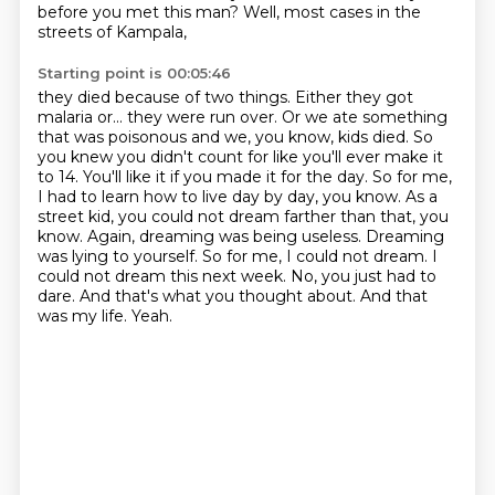
before you met this man?
Well, most cases in the
streets of Kampala,
Starting point is 00:05:46
they died because of two things.
Either they got
malaria or...
they were run over. Or we ate something
that was poisonous and we, you know, kids died. So
you knew
you didn't count for like you'll ever make it
to 14. You'll like it if you made it for the day.
So for me,
I had to learn how to live day by day, you know. As a
street kid, you could not dream
farther than that, you
know. Again, dreaming was being useless. Dreaming
was lying to yourself.
So for me, I could not dream. I
could not dream this next week. No, you just had to
dare.
And that's what you thought about. And that
was my life. Yeah.