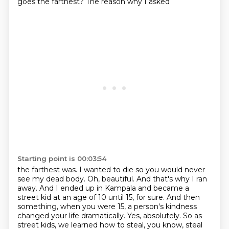
goes the farthest? The reason why I asked
Starting point is 00:03:54
the farthest was. I wanted to die so you would never
see my dead body. Oh, beautiful.
And that's why I ran
away. And I ended up in Kampala and became a
street kid at an age of 10
until 15, for sure. And then
something, when you were 15, a person's kindness
changed your
life dramatically. Yes, absolutely. So as
street kids, we learned how to steal, you know,
steal