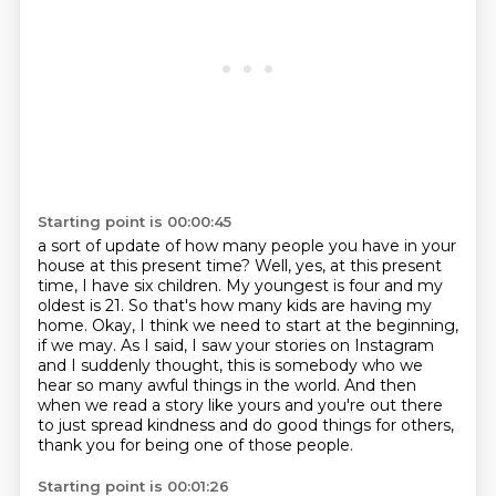
Starting point is 00:00:45
a sort of update of how many people you have in your
house at this present time?
Well, yes, at this present
time, I have six children. My youngest is four and my
oldest is 21.
So that's how many kids are having my
home.
Okay, I think we need to start at the beginning,
if we may.
As I said, I saw your stories on Instagram
and I suddenly thought,
this is somebody who we
hear so many awful things in the world.
And then
when we read a story like yours and you're out there
to just spread kindness
and do good things for others,
thank you for being one of those people.
Starting point is 00:01:26