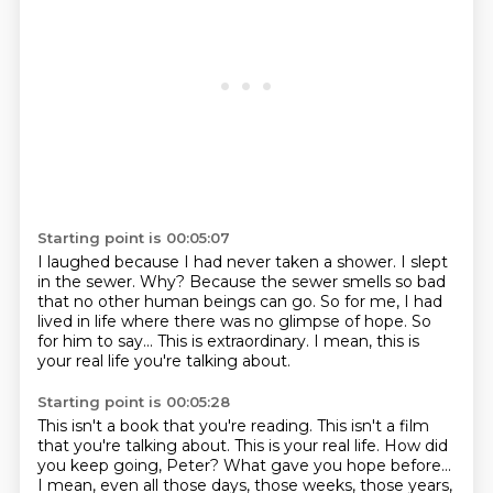
Starting point is 00:05:07
I laughed because I had never taken a shower.
I slept
in the sewer.
Why?
Because the sewer smells so bad
that no other human beings can go.
So for me, I had
lived in life where there was no glimpse of hope.
So
for him to say...
This is extraordinary.
I mean, this is
your real life you're talking about.
Starting point is 00:05:28
This isn't a book that you're reading.
This isn't a film
that you're talking about.
This is your real life.
How did
you keep going, Peter?
What gave you hope before...
I mean, even all those days, those weeks, those years,