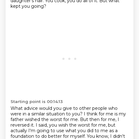
daughter's hair.
You cook, you do all of it.
But what
kept you going?
Starting point is 00:14:13
What advice would you give to other people
who
were in a similar situation to you?
I think for me is my
father wished the worst for me.
But then for me, I
reversed it.
I said, you wish the worst for me,
but
actually I'm going to use what you did to me
as a
foundation to do better for myself.
You know, I didn't