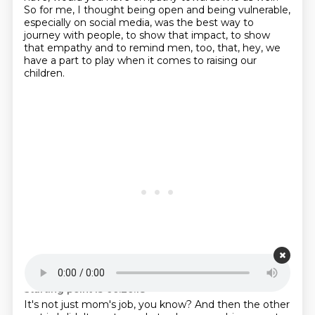
So for me, I thought being open and being vulnerable,
especially on social media, was the best way to
journey with people, to show that impact, to show
that empathy and to remind men, too, that, hey, we
have a part to play when it comes to raising our
children.
Starting point is 00:20:18
It's not just mom's job, you know?
And then the other