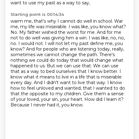
want to use my past as a way to say,
Starting point is 00:14:34
warm me, that's why I cannot do well in school.
War
me, my life was miserable.
I was like, you know what?
No. My father wished the worst for me. And for me
not to do well was giving him a win. I was like, no, no,
no. I would not. I will not let my past define me, you
know? And for people who are listening today, really,
sometimes we cannot change the path. There's
nothing we could do today that would change what
happened to us. But we can use that. We can use
that as a way to bed ourselves that I know better. I
know what it means to live in a life that is miserable
every day.
And I didn't want to live that way.
I know
how to feel unloved and wanted, that I wanted to do
that the opposite to my children.
Give them a sense
of your loved, your sin, your heart.
How did I learn it?
Because I never had it, you know.