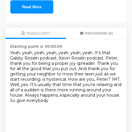
Read More
TRANSCRIPT
DISCUSSION
(0)
Starting point is 00:00:00
Yeah, yeah, yeah, yeah, yeah, yeah, yeah.
It's that
Gabby Rosslin podcast, Kevin Rosslin podcast.
Peter,
thank you for being a proper joy spreader.
Thank you
for all the good that you put out.
And thank you for
getting your neighbor to mow their lawn just as we
start recording.
is hysterical. How are you, Peter?
IMT.
Well, yes. It's usually that time that you're relaxing and
all of a sudden is there
more running around your
house. Always happens, especially around your house.
So give everybody