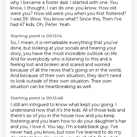
why I became
a foster dad. I started with one. You
know, I thought, I can do one, you know. How old
were you? How old
were you when you first fostered?
I was 39. Wow. You know what? Since this,
Then I've
had 47 kids.
Oh, Peter.
Yeah.
Starting point is 00:13:14
So, I mean, it is remarkable everything that you've
done,
but looking at your socials and hearing your
story,
you have the most incredible outlook on life.
And for everybody who is listening to this
and is
feeling lost and broken and scared and worried
because of all the news that's going on in the world,
And because of their own situation, they don't need
to look outside of their own situation.
Their own
situation can be heartbreaking as well.
Starting point is 00:13:48
I still am intrigued to know what kept you going.
I
understand now that it's the kids.
All of those kids and
there's six of you in the house now and you keep
fostering
and you learn how to do your daughter's hair
and you, I love it.
You say, I'm a bald black guy.
I've
never had, you know, but now I've learned to do my