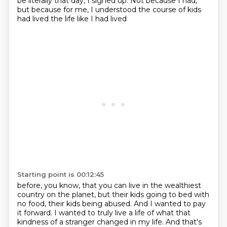
be literally that day, I signed up. Not because I
had,
but because for me, I understood the course of kids
had lived the life like I had lived
Starting point is 00:12:45
before, you know, that you can live in the wealthiest
country on the planet, but their kids
going to bed with
no food, their kids being abused. And I wanted to pay
it forward. I wanted
to truly live a life of what that
kindness of a stranger changed in my life. And that's