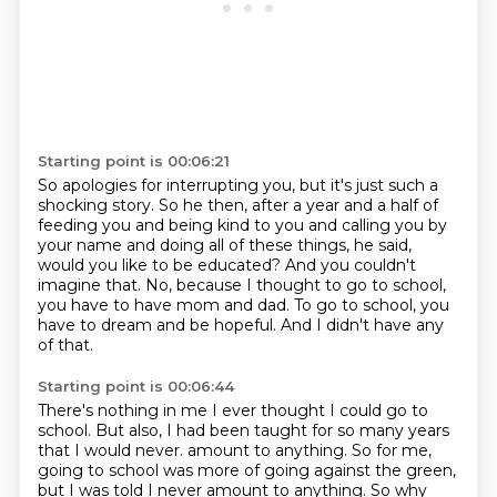
Starting point is 00:06:21
So apologies for interrupting you, but it's just such a
shocking story.
So he then, after a year and a half of
feeding you and being kind to you
and calling you by
your name and doing all of these things, he said,
would you like to be educated?
And you couldn't
imagine that.
No, because I thought to go to school,
you have to have mom and dad.
To go to school, you
have to dream and be hopeful.
And I didn't have any
of that.
Starting point is 00:06:44
There's nothing in me I ever thought I could go to
school.
But also, I had been taught for so many years
that I would never.
amount to anything. So for me,
going to school was more of going against the green,
but I was told
I never amount to anything. So why