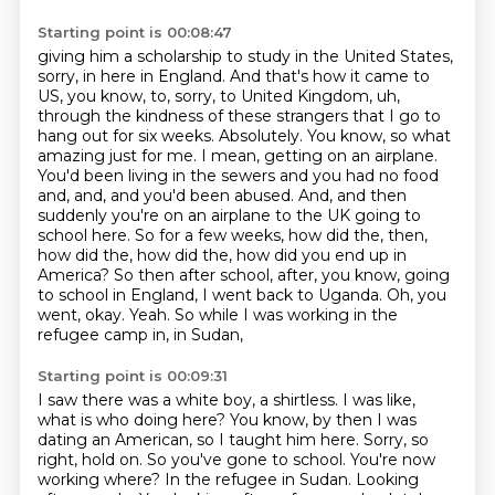
Starting point is 00:08:47
giving him a scholarship to study in the United States,
sorry, in here in England. And that's how
it came to
US, you know, to, sorry, to United Kingdom, uh,
through the kindness of these
strangers that I go to
hang out for six weeks. Absolutely. You know, so what
amazing just for me.
I mean, getting on an airplane.
You'd been living in the sewers and you had no food
and,
and, and you'd been abused. And, and then
suddenly you're on an airplane to the UK going to
school here. So for a few weeks, how did the, then,
how did the, how did the, how did you end up in
America? So then after school, after, you know, going
to school in England, I went back to
Uganda. Oh, you
went, okay. Yeah. So while I was working in the
refugee camp in, in Sudan,
Starting point is 00:09:31
I saw there was a white boy, a shirtless. I was like,
what is who doing here? You know, by then I was
dating an American, so I taught him here. Sorry, so
right, hold on. So you've gone to school. You're now
working where?
In the refugee in Sudan.
Looking