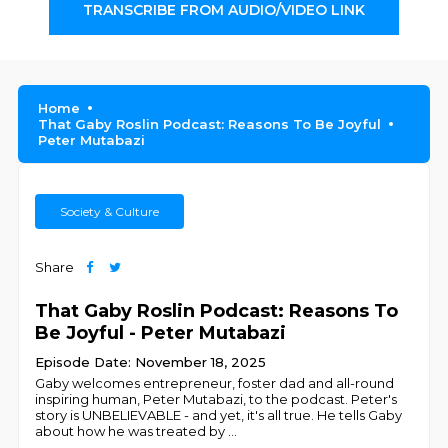
TRANSCRIBE FROM AUDIO/VIDEO LINK
Home
That Gaby Roslin Podcast: Reasons To Be Joyful
Peter Mutabazi
Society & Culture
Share
That Gaby Roslin Podcast: Reasons To
Be Joyful - Peter Mutabazi
Episode Date: November 18, 2025
Gaby welcomes entrepreneur, foster dad and all-round
inspiring human, Peter Mutabazi, to the podcast. Peter's
story is UNBELIEVABLE - and yet, it's all true. He tells Gaby
about how he was treated by
...