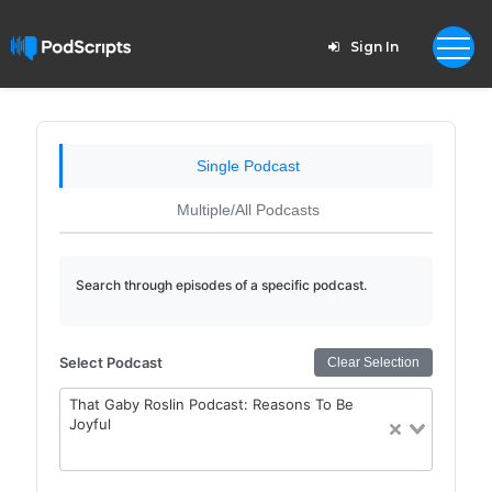
Sign In
Single Podcast
Multiple/All Podcasts
Search through episodes of a specific podcast.
Select Podcast
Clear Selection
That Gaby Roslin Podcast: Reasons To Be
Joyful