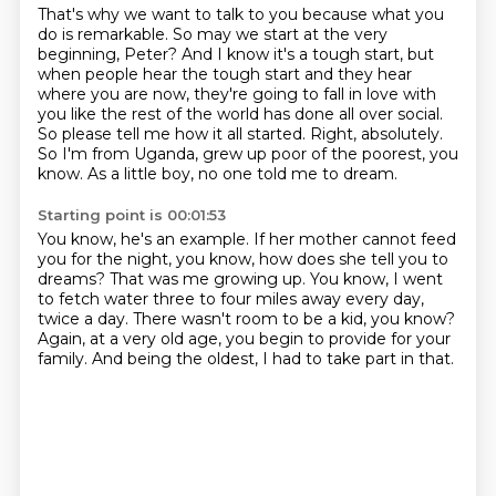
That's why we want to talk to you because what you
do is remarkable.
So may we start at the very
beginning, Peter?
And I know it's a tough start, but
when people hear the tough start and they hear
where you are now,
they're going to fall in love with
you like the rest of the world has done all over social.
So please tell me how it all started.
Right, absolutely.
So I'm from Uganda, grew up poor of the poorest, you
know.
As a little boy, no one told me to dream.
Starting point is 00:01:53
You know, he's an example.
If her mother cannot feed
you for the night,
you know, how does she tell you to
dreams?
That was me growing up.
You know, I went
to fetch water three to four miles away every day,
twice a day.
There wasn't room to be a kid, you know?
Again, at a very old age, you begin to provide for your
family.
And being the oldest, I had to take part in that.