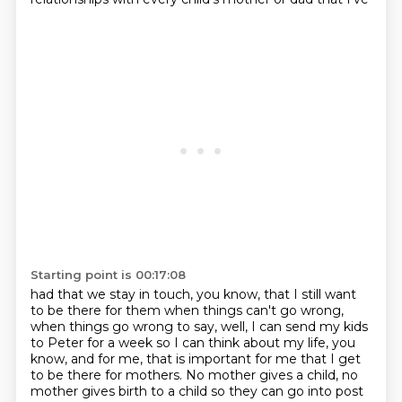
Starting point is 00:17:08
had that we stay in touch, you know, that I still want
to be there for them when things can't go
wrong,
when things go wrong to say, well, I can send my kids
to Peter for a week so I can
think about my life, you
know, and for me, that is important for me that I get
to be there
for mothers. No mother gives a child, no
mother gives birth to a child so they can go into
post