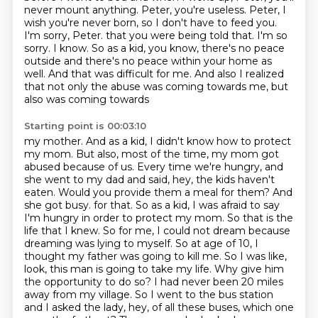
never mount anything.
Peter, you're useless.
Peter, I
wish you're never born, so I don't have to feed you.
I'm sorry, Peter.
that you were being told that. I'm so
sorry. I know. So as a kid, you know, there's no
peace
outside and there's no peace within your home as
well. And that was difficult for me.
And also I realized
that not only the abuse was coming towards me, but
also was coming towards
Starting point is 00:03:10
my mother. And as a kid, I didn't know how to protect
my mom. But also, most of the time,
my mom got
abused because of us. Every time we're hungry, and
she went to my dad and said,
hey, the kids haven't
eaten. Would you provide them a meal for them? And
she got busy.
for that. So as a kid, I was afraid to say
I'm hungry in order to protect my mom. So that is
the
life that I knew. So for me, I could not dream because
dreaming was lying to myself. So at age of
10, I
thought my father was going to kill me. So I was like,
look, this man is going to take my life.
Why give him
the opportunity to do so? I had never been 20 miles
away from my village. So I went to
the bus station
and I asked the lady, hey, of all these buses, which one