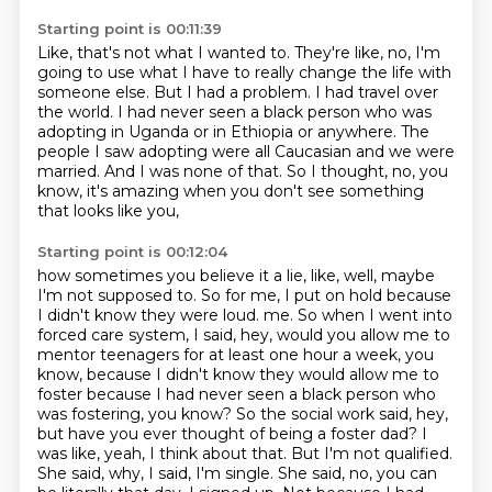
Starting point is 00:11:39
Like, that's not what I wanted to.
They're like, no, I'm
going to use what I have to really change the life with
someone else.
But I had a problem.
I had travel over
the world.
I had never seen a black person who was
adopting in Uganda or in Ethiopia or anywhere.
The
people I saw adopting were all Caucasian and we were
married.
And I was none of that.
So I thought, no, you
know, it's amazing when you don't see something
that looks like you,
Starting point is 00:12:04
how sometimes you believe it a lie, like, well, maybe
I'm not supposed to.
So for me, I put on hold because
I didn't know they were loud.
me. So when I went into
forced care system, I said, hey, would you allow me to
mentor teenagers for at least
one hour a week, you
know, because I didn't know they would allow me to
foster because I had never
seen a black person who
was fostering, you know? So the social work said, hey,
but have you ever thought
of being a foster dad? I
was like, yeah, I think about that. But I'm not qualified.
She said,
why, I said, I'm single. She said, no, you can