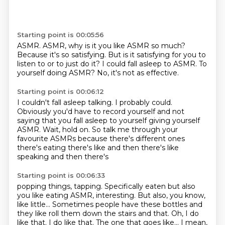
Starting point is 00:05:56
ASMR.
ASMR, why is it you like ASMR so much?
Because it's so satisfying.
But is it satisfying for you to
listen to
or to just do it?
I could fall asleep to ASMR.
To
yourself doing ASMR?
No, it's not as effective.
Starting point is 00:06:12
I couldn't fall asleep talking.
I probably could.
Obviously you'd have to record yourself
and not
saying that you fall asleep to yourself
giving yourself
ASMR.
Wait, hold on.
So talk me through your
favourite ASMRs because
there's different ones
there's eating there's like and then there's like
speaking and then there's
Starting point is 00:06:33
popping things, tapping. Specifically eaten but also
you like eating ASMR, interesting. But also, you know,
like little...
Sometimes people have these bottles
and
they like roll them down the stairs and that.
Oh, I do
like that.
I do like that.
The one that goes like...
I mean,