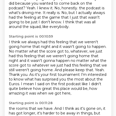
did
because you wanted to come back on the
podcast?
Yeah.
I knew it. No, honestly. the podcast is
what's driving me.
It really is.
No, but I actually always
had the feeling at the game that I just
that wasn't
going to be just I don't know.
I think that was all
around the squad, like everybody.
Starting point is 00:10:59
I think we always had this feeling that we weren't
going home that night
and it wasn't going to happen.
No matter what the score got to, whatever, we just
had this feeling that we weren't going home that
night and it wasn't gonna happen no matter what the
score got to whatever we just had this
feeling that we
still weren't going home. And please keep that. Yeah.
Thank you.
As it's your first tournament I'm interested
to know what has surprised
you the most about the
Euros. I mean I said on the first podcast like I didn't
quite believe how great this place would be,
how
amazing it was when we got here,
Starting point is 00:11:28
the rooms that we have.
And I think as it's gone on, it
has got longer,
it's harder to be away in things,
but