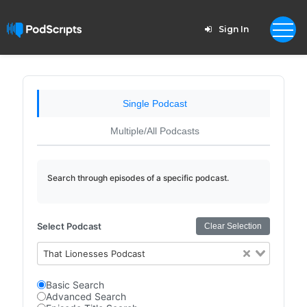
Sign In
Single Podcast
Multiple/All Podcasts
Search through episodes of a specific podcast.
Select Podcast
Clear Selection
That Lionesses Podcast
Basic Search
Advanced Search