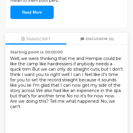
mean to them both pers
...
Read More
TRANSCRIPT
DISCUSSION
(0)
Starting point is 00:00:00
Well, we were thinking that me and Hempie could be
like the camp like hairdressers if anybody needs a
quick trim
But we can only do straight cuts, but I don't
think I want you to right well I can
I feel like it's time
for you to set the record straight because it sounds
like you lie
I'm glad that I can now get my side of the
story across
We also had like an experience in the spa
but that's for another time
No no it's for now. now.
Are we doing this?
Tell me what happened.
No, we
can't.