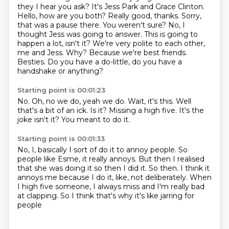
they I hear you ask? It's
Jess Park and Grace Clinton.
Hello, how are you both? Really good, thanks. Sorry,
that was a pause there.
You weren't sure?
No, I
thought Jess was going to answer.
This is going to
happen a lot, isn't it?
We're very polite to each other,
me and Jess. Why?
Because we're best friends.
Besties. Do you have a do-little, do you have a
handshake or anything?
Starting point is 00:01:23
No.
Oh, no we do, yeah we do.
Wait, it's this.
Well
that's a bit of an ick.
Is it?
Missing a high five.
It's the
joke isn't it?
You meant to do it.
Starting point is 00:01:33
No, I, basically I sort of do it to annoy people.
So
people like Esme, it really annoys.
But then I realised
that she was doing it so then I did it.
So then.
I think it
annoys me because I do it, like, not deliberately.
When
I high five someone, I always miss
and I'm really bad
at clapping.
So I think that's why it's like jarring for
people