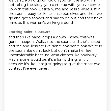
we can't. No no go on. Go on you tell the story.
I'm
not telling the story, you came up with,
you've come
up with this now.
Basically, me and Jessie were just in
the sauna
ready to like cleanse ourselves
and then we
go and get a shower and had to go out
and then next
minute, this woman's walking around
Starting point is 00:14:17
and then like bang, drops a gown.
I knew this was
gonna happen.
Walks into the sauna and she's naked
and me and Jess are like don't look
don't look
We're in
the sauna like don't look but don't make her feel
uncomfortable because wear clothes
like obviously
Hey anyone would be, it's a funny thing isn't it
because it's like I am just going to give
the most eye
contact I've ever given.