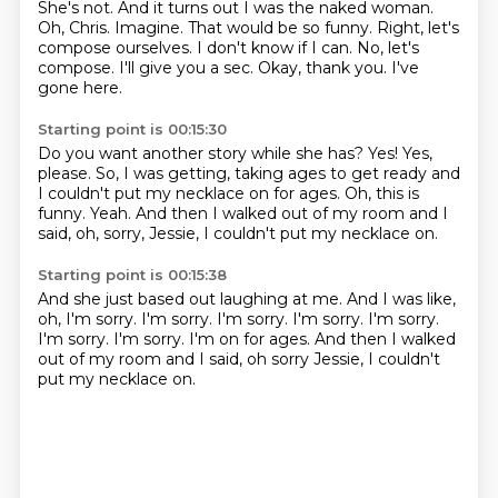
She's not.
And it turns out I was the naked woman.
Oh, Chris.
Imagine. That would be so funny. Right, let's
compose ourselves. I don't know if I can.
No, let's
compose.
I'll give you a sec.
Okay, thank you.
I've
gone here.
Starting point is 00:15:30
Do you want another story while she has?
Yes!
Yes,
please.
So, I was getting, taking ages to get ready and
I couldn't put my necklace on for ages.
Oh, this is
funny.
Yeah.
And then I walked out of my room and I
said, oh, sorry, Jessie, I couldn't put my necklace
on.
Starting point is 00:15:38
And she just based out laughing at me.
And I was like,
oh, I'm sorry.
I'm sorry.
I'm sorry.
I'm sorry.
I'm sorry.
I'm sorry. I'm sorry. I'm on for ages. And then I walked
out of my room and I said,
oh sorry Jessie, I couldn't
put my necklace on.