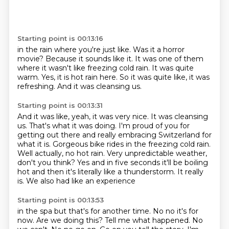
Starting point is 00:13:16
in the rain where you're just like.
Was it a horror
movie?
Because it sounds like it.
It was one of them
where it wasn't like freezing cold rain.
It was quite
warm.
Yes, it is hot rain here.
So it was quite like, it was
refreshing.
And it was cleansing us.
Starting point is 00:13:31
And it was like, yeah, it was very nice.
It was cleansing
us.
That's what it was doing.
I'm proud of you for
getting out there and really embracing Switzerland for
what it is.
Gorgeous bike rides in the freezing cold rain.
Well actually, no hot rain.
Very unpredictable weather,
don't you think? Yes and in five seconds it'll be boiling
hot
and then it's literally like a thunderstorm. It really
is. We also had like an experience
Starting point is 00:13:53
in the spa but that's for another time. No no it's for
now. Are we doing this?
Tell me what happened. No