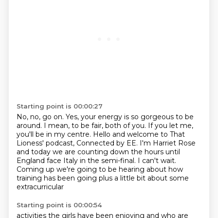
Starting point is 00:00:27
No, no, go on.
Yes, your energy is so gorgeous to be
around.
I mean, to be fair, both of you.
If you let me,
you'll be in my centre.
Hello and welcome to That
Lioness' podcast, Connected by EE.
I'm Harriet Rose
and today we are counting down the hours until
England
face Italy in the semi-final. I can't wait.
Coming up we're going to be hearing
about how
training has been going plus a little bit about some
extracurricular
Starting point is 00:00:54
activities the girls have been enjoying and who are