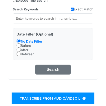
Episode Title Search
Exact Match
Search Keywords
Date Filter (Optional)
No Date Filter
Before
After
Between
Search
TRANSCRIBE FROM AUDIO/VIDEO LINK