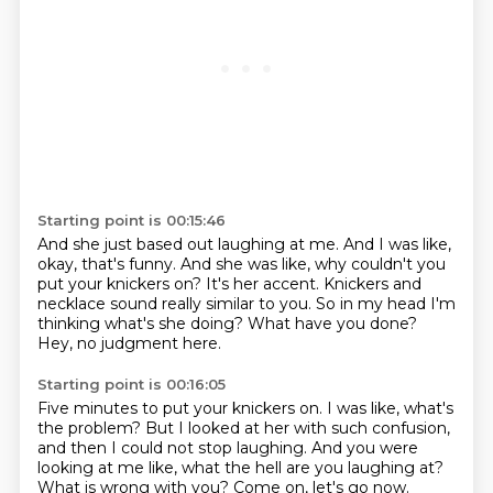
Starting point is 00:15:46
And she just based out laughing at me.
And I was like,
okay, that's funny.
And she was like, why couldn't you
put your knickers on?
It's her accent.
Knickers and
necklace sound really similar to you.
So in my head I'm
thinking what's she doing?
What have you done?
Hey, no judgment here.
Starting point is 00:16:05
Five minutes to put your knickers on.
I was like, what's
the problem?
But I looked at her with such confusion,
and then I could not stop laughing.
And you were
looking at me like,
what the hell are you laughing at?
What is wrong with you?
Come on, let's go now.