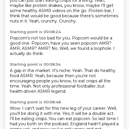
you can just start eating crisps for a living.
Yeah,
maybe like protein shakes, you know, maybe I'll get
some healthy ASMR videos on
the go.
Protein bar, I
think that would be good because there's sometimes
nuts in it.
Yeah, crunchy.
Crunchy.
Starting point is 00:08:24
Popcorn's not too bad for you.
Popcorn would be a
good one.
Popcorn, have you seen popcorn AMR?
AMR, ASMR?
AMR?
No.
Well, we found a loophole.
I
actually do think.
Starting point is 00:08:34
A gap in the market.
It's niche.
Yeah.
That do healthy
food ASMR.
Yeah, because then you're not
encouraging people
you know, to eat crisps all the
time.
Yeah.
Not only professional footballer, but
health-driven ASMR legend.
Starting point is 00:08:48
Wow.
I can't wait for this new leg of your career.
Well,
you'll be doing it with me.
Yes, it will be a double act.
I'll be eating crisps.
You can eat popcorn.
So last time I
had you both on the podcast, England hadn't played a