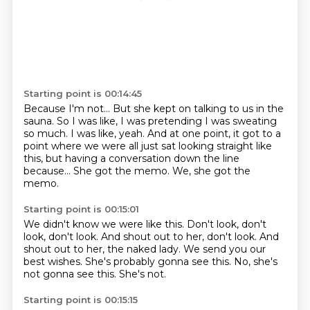
Starting point is 00:14:45
Because I'm not...
But she kept on talking to us in the
sauna.
So I was like, I was pretending I was sweating
so much.
I was like, yeah.
And at one point, it got to a
point where we were all just sat looking straight like
this, but having a conversation down the line
because...
She got the memo.
We, she got the
memo.
Starting point is 00:15:01
We didn't know we were like this.
Don't look, don't
look, don't look.
And shout out to her, don't look.
And
shout out to her, the naked lady.
We send you our
best wishes.
She's probably gonna see this.
No, she's
not gonna see this.
She's not.
Starting point is 00:15:15