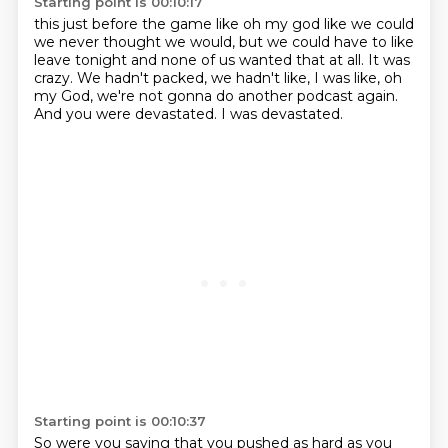
Starting point is 00:10:17
this just before the game like oh my god like we could
we never thought we would, but we could have to like
leave tonight
and none of us wanted that at all.
It was
crazy.
We hadn't packed, we hadn't like,
I was like, oh
my God,
we're not gonna do another podcast again.
And you were devastated.
I was devastated.
Starting point is 00:10:37
So were you saying that you pushed as hard as you