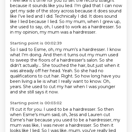
I feel like it's time for you to set the record straight
because it sounds like you lied.
I'm glad that I can now
get my side of the story across because it does sound
like I've
lied and I did.
Technically I did.
It does sound
like I lied because I lied.
So my mum, when I grew up,
she used to say,
oh, I used to work as a hairdresser.
So
in my opinion, my mum was a hairdresser.
Starting point is 00:02:39
So I said to Esme, oh, my mum's a hairdresser.
I know
what I'm doing.
And then it turns out my mum used
to sweep the floors of a hairdresser's salon.
So she
didn't actually...
She touched the hair, but just when it
was already off her head.
Yeah. So she had no
qualifications to cut hair.
Right. So how long have you
been living a lie is what I really want to know.
Oh,
years. She used to cut my hair when I was younger
and she still says it now.
Starting point is 00:03:02
I'll cut it for you. I used to be a hairdresser.
So then
when Esme's mum said,
oh, Jess and Lauren cut
Esme's hair
because you used to be a hairdresser,
my
mum was like, I was never a hairdresser.
So then it
looks like I lied.
So I was like, mum, you've really lied