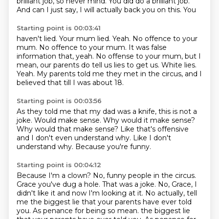
brilliant job, so never mind.
You did do a brilliant job.
And can I just say, I will actually back you on this. You
Starting point is 00:03:41
haven't lied. Your mum lied. Yeah.
No offence to your
mum. No offence to your mum. It was false
information that, yeah.
No offense to your mum, but I
mean,
our parents do tell us lies to get us.
White lies.
Yeah.
My parents told me they met in the circus,
and I
believed that till I was about 18.
Starting point is 00:03:56
As they told me that my dad was a knife,
this is not a
joke.
Would make sense.
Why would it make sense?
Why would that make sense?
Like that's offensive
and I don't even understand why.
Like I don't
understand why.
Because you're funny.
Starting point is 00:04:12
Because I'm a clown?
No, funny people in the circus.
Grace you've dug a hole.
That was a joke.
No, Grace, I
didn't like it and now I'm looking at it.
No actually, tell
me the biggest lie that your parents have ever told
you.
As penance for being so mean. the biggest lie