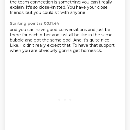
the team connection is something
you can't really
explain.
It's so close-knitted.
You have your close
friends,
but you could sit with anyone
Starting point is 00:11:44
and you can have good conversations
and just be
there for each other
and just all be like in the same
bubble
and got the same goal.
And it's quite nice.
Like, I didn't really expect that.
To have that support
when you are obviously
gonna get homesick.