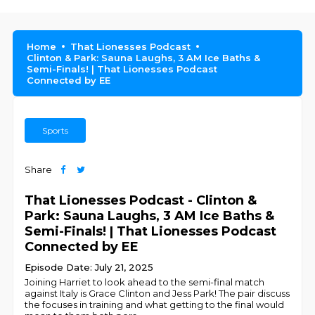
Home
That Lionesses Podcast
Clinton & Park: Sauna Laughs, 3 AM Ice Baths &
Semi-Finals! | That Lionesses Podcast
Connected by EE
Sports
Share
That Lionesses Podcast - Clinton &
Park: Sauna Laughs, 3 AM Ice Baths &
Semi-Finals! | That Lionesses Podcast
Connected by EE
Episode Date: July 21, 2025
Joining Harriet to look ahead to the semi-final match
against Italy is Grace Clinton and Jess Park! The pair discuss
the focuses in training and what getting to the final would