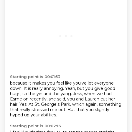
Starting point is 00:01:53
because it makes you feel like you've let everyone
down.
It is really annoying.
Yeah, but you give good
hugs, so the yin and the yang.
Jess, when we had
Esme on recently,
she said, you and Lauren cut her
hair.
Yes.
At St. George's Park, which again, something
that really stressed me out.
But that you slightly
hyped up your abilities.
Starting point is 00:02:16