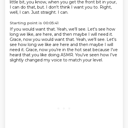
little bit, you know,
when you get the front bit in your,
I can do that, but.
I don't think I want you to.
Right,
well, I can.
Just straight.
I can.
Starting point is 00:05:41
If you would want that.
Yeah, we'll see.
Let's see how
long we like, are here, and then maybe I will need it.
Grace, now you would want that. Yeah, we'll see. Let's
see how long we like are here
and then maybe I will
need it.
Grace, now you're in the hot seat
because I've
heard that you like doing ASMR.
You've seen how I've
slightly changed my voice
to match your level.