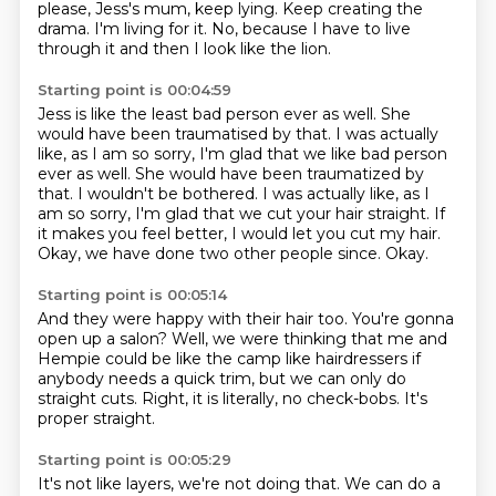
please, Jess's mum, keep lying.
Keep creating the
drama.
I'm living for it.
No, because I have to live
through it and then I look like the lion.
Starting point is 00:04:59
Jess is like the least bad person ever as well.
She
would have been traumatised by that.
I was actually
like, as I am so sorry, I'm glad that we like bad person
ever as well. She would have been traumatized by
that. I wouldn't be bothered.
I was actually like, as I
am so sorry,
I'm glad that we cut your hair straight.
If
it makes you feel better, I would let you cut my hair.
Okay, we have done two other people since.
Okay.
Starting point is 00:05:14
And they were happy with their hair too.
You're gonna
open up a salon?
Well, we were thinking that me and
Hempie
could be like the camp like hairdressers
if
anybody needs a quick trim,
but we can only do
straight cuts.
Right, it is literally, no check-bobs.
It's
proper straight.
Starting point is 00:05:29
It's not like layers, we're not doing that.
We can do a