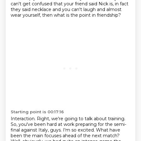
can't get confused that your friend said Nick is, in fact
they said necklace
and you can't laugh and almost
wear yourself, then what is the point in friendship?
Starting point is 00:17:16
Interaction.
Right, we're going to talk about training.
So, you've been hard at work preparing for the semi-
final against Italy, guys. I'm so excited.
What have
been the main focuses ahead of the next match?