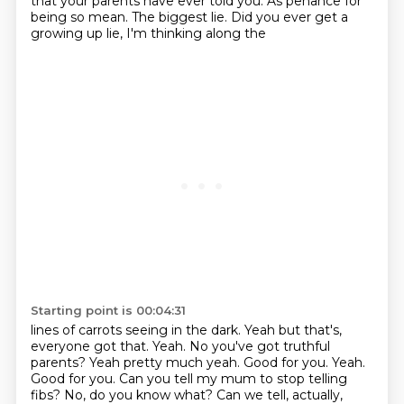
that your parents have ever told you. As penance for
being so mean. The biggest lie. Did you ever get a
growing up lie, I'm thinking along the
Starting point is 00:04:31
lines of carrots seeing in the dark. Yeah but that's,
everyone got that. Yeah. No you've
got truthful
parents? Yeah pretty much yeah. Good for you. Yeah.
Good for you.
Can you tell my mum to stop telling
fibs?
No, do you know what?
Can we tell, actually,