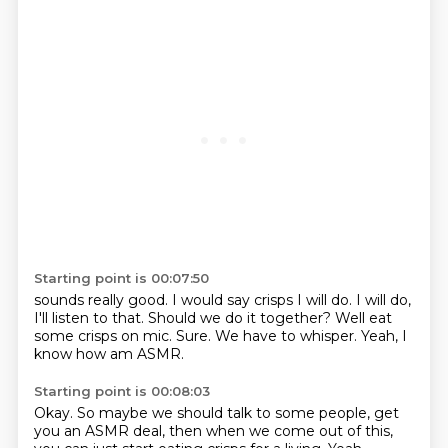
Starting point is 00:07:50
sounds really good.
I would say crisps I will do.
I will do,
I'll listen to that.
Should we do it together?
Well eat
some crisps on mic.
Sure.
We have to whisper.
Yeah, I
know how am ASMR.
Starting point is 00:08:03
Okay.
So maybe we should talk to some people, get
you an ASMR deal, then when we come out of
this,