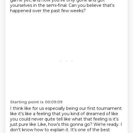
game yet, and now
you've only gone and got
yourselves in the semi-final. Can you believe that's
happened over the past few weeks?
Starting point is 00:09:09
I think like for us especially being our first tournament
like it's like a feeling
that you kind of dreamed of like
you could never quite tell like what that
feeling is it's
just pure like Like, how's this gonna go?
We're ready.
I
don't know how to explain it.
It's one of the best