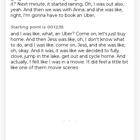
it?
Next minute, it started raining.
Oh, I was out also,
yeah.
And then we was with Anna, and she was like,
right, I'm gonna have to book an Uber,
Starting point is 00:12:55
and I was like, what, an Uber?
Come on, let's just buy
home.
And then Jess was like, oh, I don't know what
to do,
and I was like, come on, Jess, and she was like,
oh, okay.
And it was, it was like we decided to fully
clove,
jump in the lake, get out and cycle home.
And
actually, I felt like I was in a movie.
It did feel a little bit
like one of them movie scenes