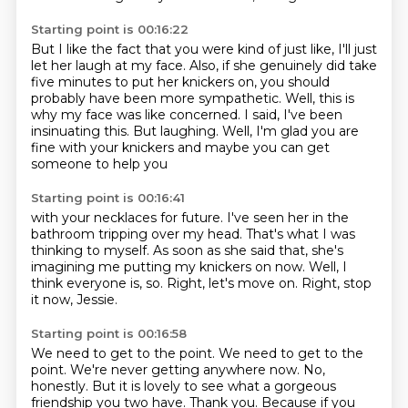
Starting point is 00:16:22
But I like the fact that you were kind of just like,
I'll just
let her laugh at my
face. Also, if she genuinely did take
five minutes to put her knickers on, you should
probably have been more sympathetic.
Well, this is
why my face was like concerned.
I said, I've been
insinuating this.
But laughing.
Well, I'm glad you are
fine with your knickers and maybe you can get
someone to help you
Starting point is 00:16:41
with your necklaces for future.
I've seen her in the
bathroom tripping over my head.
That's what I was
thinking to myself.
As soon as she said that, she's
imagining me
putting my knickers on now.
Well, I
think everyone is, so.
Right, let's move on.
Right, stop
it now, Jessie.
Starting point is 00:16:58
We need to get to the point.
We need to get to the
point.
We're never getting anywhere now.
No,
honestly.
But it is lovely to see what a gorgeous
friendship you two have.
Thank you.
Because if you