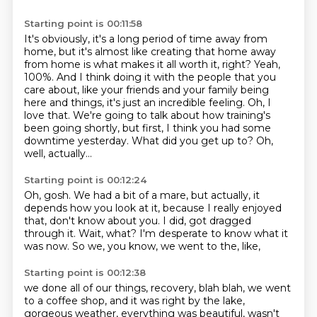
Starting point is 00:11:58
It's obviously, it's a long period of time away from
home,
but it's almost like creating that home away
from home
is what makes it all worth it, right?
Yeah,
100%. And I think doing it with the people that you
care about, like your friends
and your family being
here and things, it's just an incredible feeling.
Oh, I
love that. We're going to talk about how training's
been going shortly, but first,
I think you had some
downtime yesterday. What did you get up to?
Oh,
well, actually...
Starting point is 00:12:24
Oh, gosh.
We had a bit of a mare, but actually,
it
depends how you look at it,
because I really enjoyed
that, don't know about you.
I did, got dragged
through it.
Wait, what?
I'm desperate to know what it
was now.
So we, you know, we went to the, like,
Starting point is 00:12:38
we done all of our things, recovery, blah blah,
we went
to a coffee shop,
and it was right by the lake,
gorgeous weather,
everything was beautiful, wasn't