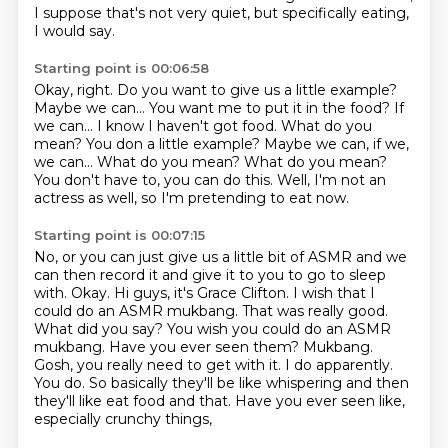
I suppose that's not very quiet,
but specifically eating,
I would say.
Starting point is 00:06:58
Okay, right.
Do you want to give us a little example?
Maybe we can...
You want me to put it in the food? If
we can... I know I haven't got food. What do you
mean? You don a little example? Maybe we can, if we,
we can...
What do you mean?
What do you mean?
You don't have to, you can do this.
Well, I'm not an
actress as well, so I'm pretending to eat now.
Starting point is 00:07:15
No, or you can just give us a little bit of ASMR and we
can then record it
and give it to you to go to sleep
with.
Okay.
Hi guys, it's Grace Clifton.
I wish that I
could do an ASMR mukbang. That was really good.
What did you say? You wish you could do an ASMR
mukbang. Have you ever
seen them? Mukbang.
Gosh, you really need to get with it. I do apparently.
You do. So
basically they'll be like whispering and then
they'll like eat food and that.
Have you ever seen like,
especially crunchy things,