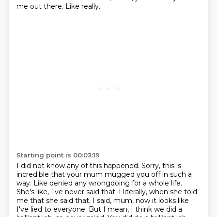
me out there.
Like really.
Starting point is 00:03:19
I did not know any of this happened.
Sorry, this is
incredible that your mum mugged you off
in such a
way.
Like denied any wrongdoing
for a whole life.
She's like, I've never said that.
I literally, when she told
me that she said that, I said, mum, now it looks like
I've
lied to everyone. But I mean, I think we did a