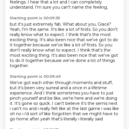
feelings.
I hear that a lot and I can completely
understand.
I'm sure you can't name the feeling,
Starting point is 00:09:35
but it's just extremely fab.
What about you, Grace?
Yeah, I'm the same.
It's like a lot of firsts.
So you don't
really know what to expect.
I think that's the most
exciting thing. It's also been nice that we've got to do
it together because we've like a lot of firsts. So you
don't really know what to expect. I think that's the
most exciting thing.
It's also been nice that we've got
to do it together
because we've done a lot of things
together.
Starting point is 00:09:49
We've got each other through moments and stuff,
but it's been very surreal
and a once in a lifetime
experience.
And I think sometimes you have to just
pinch yourself
and be like, we're here and we're doing
it.
It's gone so quick.
I can't believe it's the semis next
i can't no and i really felt like at the last game i was like
oh no i i'd
sort of like forgotten that we might have to
go home after yeah that's literally i literally said