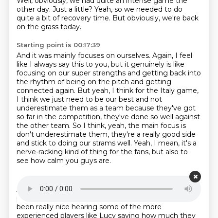
Well, obviously, we had quite an intense game the
other day.
Just a little?
Yeah, so we needed to do
quite a bit of recovery time.
But obviously, we're back
on the grass today.
Starting point is 00:17:39
And it was mainly focuses on ourselves.
Again, I feel
like I always say this to you, but it genuinely is like
focusing on our super strengths and getting back into
the rhythm
of being on the pitch and getting
connected again.
But yeah, I think for the Italy game,
I think we just need to be our best and not
underestimate
them as a team because they've got
so far in the competition, they've done so well against
the other team.
So I think, yeah, the main focus is
don't underestimate them, they're a really good side
and stick to doing our strams well.
Yeah, I mean, it's a
nerve-racking kind of thing for the fans, but also to
see how calm you guys are.
Starting point is 00:18:19
And like you say, you're just focused getting into the
place that you need to be ahead of the game.
It's
been really nice hearing some of the more
experienced players like
Lucy saying how much they