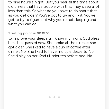
to nine hours a night. But you hear all the time about
old timers that have trouble with this. They sleep a lot
less than this. So what
do you have to do about that
as you get older? You've got to try and fix it.
You've
got to try to figure out why you're not sleeping and
what you can do
Starting point is 00:01:55
to improve your sleeping. I know my mom, God bless
her, she's passed now. She broke
all the rules as she
got older.
She liked to have a cup of coffee after
dinner.
No.
She liked to have multiple desserts.
No.
She'd play on her iPad till minutes before bed.
No.