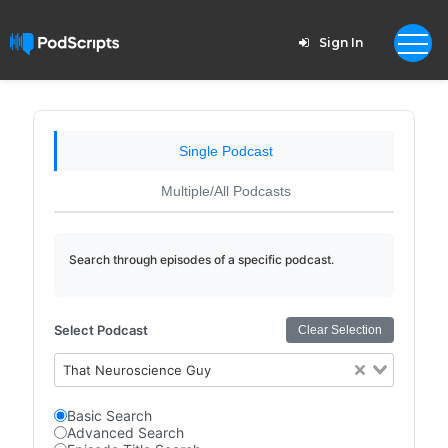
Sign In
Single Podcast
Multiple/All Podcasts
Search through episodes of a specific podcast.
Select Podcast
Clear Selection
That Neuroscience Guy
Basic Search
Advanced Search