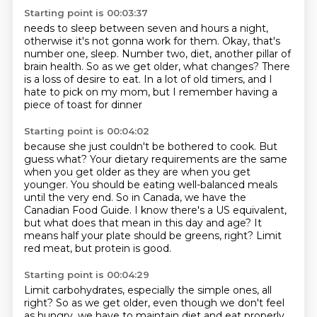
Starting point is 00:03:37
needs to sleep between seven and hours a night,
otherwise it's not gonna work for them.
Okay, that's
number one, sleep.
Number two, diet, another pillar of
brain health.
So as we get older, what changes?
There
is a loss of desire to eat.
In a lot of old timers, and I
hate to pick on my mom,
but I remember having a
piece of toast for dinner
Starting point is 00:04:02
because she just couldn't be bothered to cook.
But
guess what?
Your dietary requirements are the same
when you get older as they are when you get
younger.
You should be eating well-balanced meals
until the very end.
So in Canada, we have the
Canadian Food Guide.
I know there's a US equivalent,
but what does that mean in this day and age?
It
means half your plate should be greens, right?
Limit
red meat, but protein is good.
Starting point is 00:04:29
Limit carbohydrates, especially the simple ones, all
right?
So as we get older, even though we don't feel
as hungry,
we have to maintain diet and eat properly.