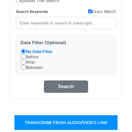
Episode Title Search
Exact Match
Search Keywords
Date Filter (Optional)
No Date Filter
Before
After
Between
Search
TRANSCRIBE FROM AUDIO/VIDEO LINK