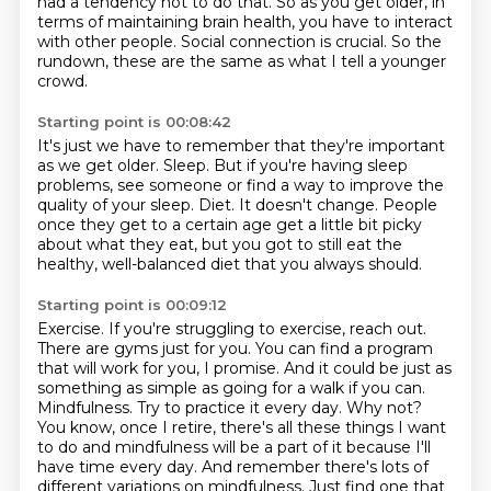
had a tendency not to do that.
So as you get older, in
terms of maintaining brain health,
you have to interact
with other people.
Social connection is crucial.
So the
rundown, these are the same
as what I tell a younger
crowd.
Starting point is 00:08:42
It's just we have to remember that they're important
as we get older.
Sleep.
But if you're having sleep
problems, see someone or find a way to improve the
quality of your
sleep.
Diet.
It doesn't change.
People
once they get to a certain age get a little bit picky
about what they eat, but
you got to still eat the
healthy, well-balanced diet that you always should.
Starting point is 00:09:12
Exercise. If you're struggling to exercise, reach out.
There are gyms just for you. You can find a program
that will work for you, I promise. And it could be just as
something as simple as going for
a walk if you can.
Mindfulness. Try to practice it every day. Why not?
You know, once I retire,
there's all these things I want
to do and mindfulness will be a part of it because I'll
have time
every day. And remember there's lots of
different variations on mindfulness. Just find one that