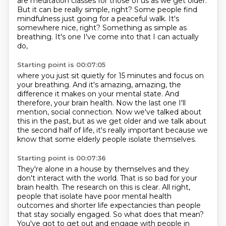
are meditation classes for those of us as we
get older.
But it can be really simple, right? Some people find
mindfulness just
going for a peaceful walk. It's
somewhere nice, right? Something as simple as
breathing. It's one I've come into that I can actually
do,
Starting point is 00:07:05
where you just sit quietly for 15 minutes and focus on
your breathing.
And it's amazing, amazing, the
difference it makes on your mental state.
And
therefore, your brain health.
Now the last one I'll
mention, social connection.
Now we've talked about
this in the past,
but as we get older and we talk about
the second half
of life, it's really important because we
know
that some elderly people isolate themselves.
Starting point is 00:07:36
They're alone in a house by themselves
and they
don't interact with the world.
That is so bad for your
brain health.
The research on this is
clear. All right,
people that isolate have poor mental health
outcomes and shorter
life expectancies than people
that stay socially engaged. So what does that mean?
You've got to get out and engage with people in