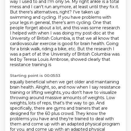
way I used to and I'm only 54. My right ankle is a total
mess and I can't run anymore, at
least until they fix it.
But there's alternatives, right? I've taken up
swimming and cycling.
If you have problems with
your legs in general, there's arm cycling.
One that
people forget about a lot, and this was some research
I helped with when I was
doing my post-doc at the
University of British Columbia, is that we all know that
cardiovascular
exercise is good for brain health. Going
for a brisk walk, riding a bike, etc. But the
research I
was a part of at the University of British
Columbia was
led by Teresa Louis Ambrose, showed clearly that
resistance training is
Starting point is 00:05:53
equally beneficial when we get older and maintaining
brain health.
Alright, so, and now when I say resistance
training or lifting weights, you don't have to visualize
throwing around massive amounts of weights.
Low
weights, lots of reps, that's the way to go.
And
specifically, there are gyms and trainers that are
designed for the 60 plus crowd.
They know the
problems you have and they're trained to deal with
them
and come up with an adapted physical program
for you.
and come up with an adapted physical