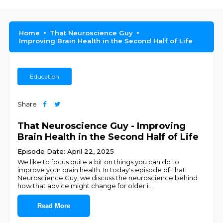
Home
That Neuroscience Guy
Improving Brain Health in the Second Half of Life
Education
Share
That Neuroscience Guy - Improving
Brain Health in the Second Half of Life
Episode Date: April 22, 2025
We like to focus quite a bit on things you can do to
improve your brain health. In today's episode of That
Neuroscience Guy, we discuss the neuroscience behind
how that advice might change for older i
...
Read More