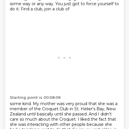
some way or any way. You just
got to force yourself to
do it. Find a club, join a club of
Starting point is 00:08:06
some kind. My mother was very proud that she was a
member of the Croquet Club in St. Helier's Bay,
New
Zealand until basically until she passed. And I didn't
care so much about the Croquet.
I liked the fact that
she was interacting with other people because she