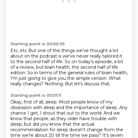
Starting point is 00:00:39
Etc, etc
But one of the things we've thought a lot
about on the podcast is we've never really
tailored it
to the second half of life. So on today's episode, a bit
of a review, but
brain health, the second half of life
edition. So in terms of the general rules of brain
health,
I'm just going to give you the simple version.
What
really changes?
Nothing.
But let's discuss that.
Starting point is 00:01:11
Okay, first of all, sleep.
Most people know of my
obsession with sleep and the importance of sleep.
Any
chance I get, I shout that out to the world.
And we
know that people, as they older have trouble with
sleep, but did you know that the actual
recommendation for sleep doesn't change from the
time we're about 20 till the time we pass? It's
seven