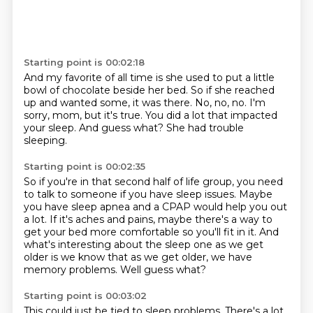
Starting point is 00:02:18
And my favorite of all time is she used to put
a little
bowl of chocolate beside her bed.
So if she reached
up and wanted some, it was there.
No, no, no.
I'm
sorry, mom, but it's true.
You did a lot that impacted
your sleep.
And guess what?
She had trouble
sleeping.
Starting point is 00:02:35
So if you're in that second half of life group,
you need
to talk to someone if you have sleep issues.
Maybe
you have sleep apnea and a CPAP would help you out
a lot.
If it's aches and pains, maybe there's a way to
get your bed more comfortable so you'll
fit in it.
And
what's interesting about the sleep one as we get
older is we know that as we get
older, we have
memory problems.
Well guess what?
Starting point is 00:03:02
This could just be tied to sleep problems. There's a lot