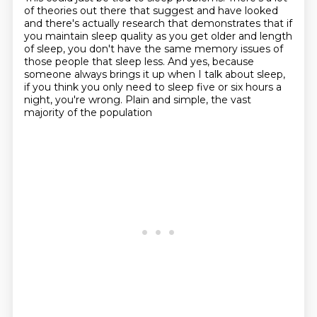
of theories out there that suggest and have looked
and there's
actually research that demonstrates that if
you maintain sleep quality as you get
older and length
of sleep, you don't have the same memory issues of
those people that sleep less. And yes, because
someone always brings it up
when I talk about sleep,
if you think you only need to sleep
five or six hours a
night, you're wrong.
Plain and simple, the vast
majority of the population