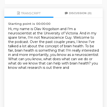
TRANSCRIPT
DISCUSSION
(0)
Starting point is 00:00:00
Hi, my name is Olav Krogolson and I'm a
neuroscientist at the University of Victoria.
And in my
spare time, I'm not Neuroscience Guy.
Welcome to
the podcast.
Over the past couple years, I know I've
talked a lot about the concept of brain health.
To be
fair, brain health is something that I'm really
interested
in and more importantly, you know as a neuroscientist
What can you know, what does what can we do or
what do we know that can help with brain health?
you
know what research is out there and