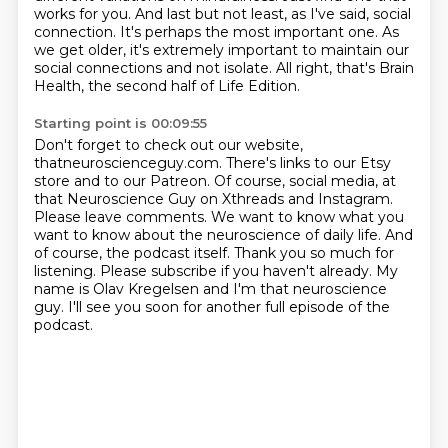
works for you.
And last but not least, as I've said, social
connection. It's perhaps the most important one. As
we get older,
it's extremely important to maintain our
social connections and not
isolate.
All right, that's Brain
Health, the second half of Life Edition.
Starting point is 00:09:55
Don't forget to check out our website,
thatneuroscienceguy.com.
There's links to our Etsy
store and to our Patreon.
Of course, social media, at
that Neuroscience Guy on Xthreads
and Instagram.
Please leave comments. We want to know what you
want to know about the neuroscience
of daily life. And
of course, the podcast itself. Thank you so much for
listening. Please subscribe
if you haven't already. My
name is Olav Kregelsen and I'm that neuroscience
guy. I'll see you soon for another full episode of the
podcast.