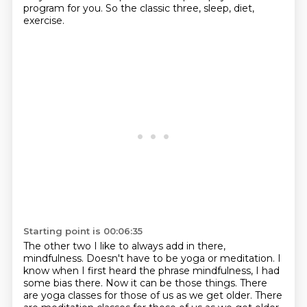
program for you.
So the classic three, sleep, diet,
exercise.
Starting point is 00:06:35
The other two I like to always add in there,
mindfulness. Doesn't have to be yoga or meditation.
I
know when I first heard the phrase mindfulness,
I had
some bias there.
Now it can be those things. There
are yoga classes for
those of us as we get older. There