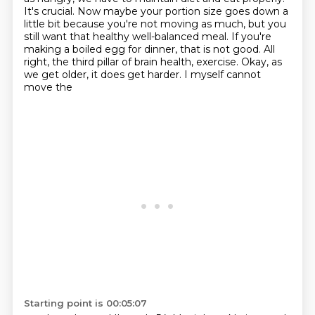
It's crucial.
Now maybe your portion size goes down a
little bit
because you're not moving as much, but you
still want that healthy well-balanced
meal. If you're
making a boiled egg for dinner, that is not good. All
right, the
third pillar of brain health, exercise. Okay, as
we get older, it does get harder. I myself cannot
move the
Starting point is 00:05:07