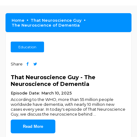
Home
That Neuroscience Guy
The Neuroscience of Dementia
Education
Share
That Neuroscience Guy - The
Neuroscience of Dementia
Episode Date: March 10, 2025
According to the WHO, more than 55 million people
worldwide have dementia, with nearly 10 million new
cases every year. In today's episode of That Neuroscience
Guy, we discuss the neuroscience behind
...
Read More