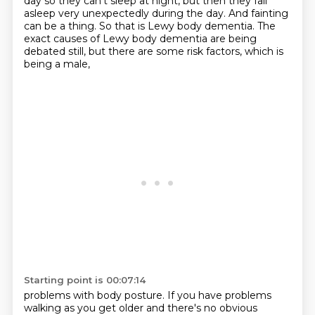
day so they can't sleep
at night, but then they fall
asleep very unexpectedly during the day. And fainting
can be a thing.
So that is Lewy body dementia. The
exact causes of Lewy body dementia
are being
debated still,
but there are some risk factors, which is
being a male,
Starting point is 00:07:14
problems with body posture.
If you have problems
walking as you get older
and there's no obvious