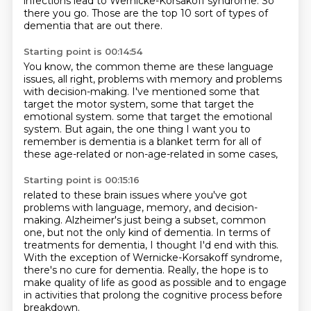
infections lead to Wernicke-Korsakoff syndrome.
So
there you go.
Those are the top 10 sort of types of
dementia
that are out there.
Starting point is 00:14:54
You know, the common theme are these language
issues,
all right, problems with memory
and problems
with decision-making.
I've mentioned some that
target the motor system,
some that target the
emotional system. some that target the emotional
system.
But again, the one thing I want you to
remember
is dementia is a blanket term for all of
these
age-related or non-age-related in some cases,
Starting point is 00:15:16
related to these brain issues where you've got
problems
with language, memory, and decision-
making.
Alzheimer's just being a subset, common
one,
but not the only kind
of dementia. In terms of
treatments for dementia, I thought I'd end with this.
With the exception of Wernicke-Korsakoff syndrome,
there's no cure for dementia.
Really, the hope is to
make quality of life as good as possible and to engage
in activities that prolong the cognitive process before
breakdown.