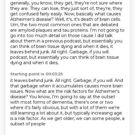
generally, you know, they get, they're not sure where
they are. They can lose, they just sort of,
they're, they
get confused fairly easily. Now, basically what causes
Alzheimer's disease? Well, it's,
it's death of brain cells.
Um,
the two most common ones that are debated
are amyloid plaques and tau proteins.
I'm not going to
go into too much detail on those cause I did talk
about them in
a previous podcast,
but essentially you
can think of brain tissue dying and when it dies,
it
leaves behind junk. All right. Garbage, if you will.
podcast, but essentially you can think of brain tissue
dying and when it dies,
Starting point is 00:03:25
it leaves behind junk. All right. Garbage, if you will.
And
that garbage when it accumulates causes more brain
issues.
Now what are the risk factors for Alzheimer's
disease?
You know, I'm going to say at the outset
with most forms of dementia,
there's one or two
where it's fairly obvious,
but with a lot of them we're
still learning a lot about it,
but typically increasing age
is a risk factor.
As we get older, we can some people, a
subset of people