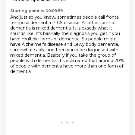
Starting point is 00:09:59
And just so you know, sometimes people call frontal
temporal dementia PICS disease.
Another form of
dementia is mixed dementia.
It is exactly what it
sounds like.
It's basically the diagnosis you get if you
have multiple forms of dementia.
So people might
have Alzheimer's disease and Lewy body dementia,
somewhat sadly,
and then you'd be diagnosed with
mixed dementia.
Basically if you take the group of
people with dementia, it's estimated that around
20%
of people with dementia have more than one form of
dementia.