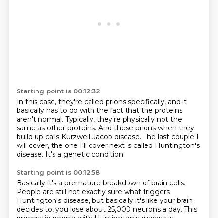
Starting point is 00:12:32
In this case, they're called prions specifically,
and it
basically has to do with the fact that the proteins
aren't normal.
Typically, they're physically not the
same as other proteins.
And these prions when they
build up
calls Kurzweil-Jacob disease.
The last couple I
will cover,
the one I'll cover next is called Huntington's
disease.
It's a genetic condition.
Starting point is 00:12:58
Basically it's a premature breakdown of brain cells.
People are still not exactly sure
what triggers
Huntington's disease,
but basically it's like your brain
decides to,
you lose about 25,000 neurons a day.
This