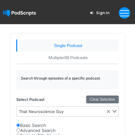
Sign In
Single Podcast
Multiple/All Podcasts
Search through episodes of a specific podcast.
Select Podcast
Clear Selection
That Neuroscience Guy
Basic Search
Advanced Search