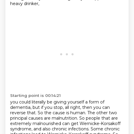
heavy drinker,
Starting point is 00:14:21
you could literally be giving yourself a form of
dementia,
but if you stop,
all right, then you can
reverse that. So the cause is human. The other two
principal causes
are malnutrition. So people that are
extremely malnourished can get Wernicke-Korsakoff
syndrome,
and also chronic infections. Some chronic