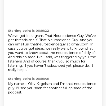
Starting point is 00:16:22
We've got Instagram, That Neuroscience Guy. We've
got threads and X, That Neuroscience Guy.
And you
can email us, thatneuroscienceguy at gmail.com.
In
case you've got ideas, we really want to know
what
you want to know about the neuroscience of daily life.
And this episode, like I said, was triggered by you, the
listeners.
And of course, thank you so much for
listening.
If you haven't subscribed yet, please do.
It
really helps.
Starting point is 00:16:46
My name is Olav Kirgelsen and I'm that neuroscience
guy.
I'll see you soon for another full episode of the
podcast.