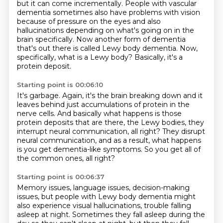
but it can come incrementally.
People with vascular
dementia sometimes also have problems with vision
because of pressure
on the eyes and also
hallucinations depending on what's going on in the
brain specifically.
Now another form of dementia
that's out there is called Lewy body dementia. Now,
specifically, what is a Lewy body?
Basically, it's a
protein deposit.
Starting point is 00:06:10
It's garbage.
Again, it's the brain breaking down and it
leaves behind just accumulations of protein
in the
nerve cells.
And basically what happens is those
protein deposits that are there, the Lewy bodies,
they
interrupt neural communication, all right?
They disrupt
neural communication, and as a result,
what happens
is you get dementia-like symptoms.
So you get all of
the common ones, all right?
Starting point is 00:06:37
Memory issues, language issues, decision-making
issues,
but people with Lewy body dementia
might
also experience visual hallucinations,
trouble falling
asleep at night. Sometimes they fall asleep during the