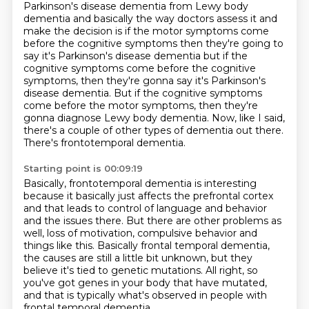
Parkinson's disease dementia from Lewy body
dementia and basically the way doctors assess
it and
make the decision is if the motor symptoms come
before the cognitive symptoms then they're
going to
say it's Parkinson's disease dementia but if the
cognitive symptoms come before the cognitive
symptoms, then they're gonna say it's Parkinson's
disease dementia.
But if the cognitive symptoms
come before the motor symptoms,
then they're
gonna diagnose Lewy body dementia.
Now, like I said,
there's a couple of other types of dementia out there.
There's frontotemporal dementia.
Starting point is 00:09:19
Basically, frontotemporal dementia is interesting
because it basically just affects the prefrontal cortex
and that leads to control of language and behavior
and the issues there.
But there are other problems as
well, loss of motivation, compulsive behavior and
things
like this.
Basically frontal temporal dementia,
the causes are still a little bit unknown, but
they
believe it's tied to genetic mutations.
All right, so
you've got genes in your body that have mutated,
and that is typically what's
observed in people with
frontal temporal dementia.