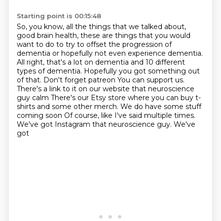
Starting point is 00:15:48
So, you know, all the things that we talked about,
good brain health,
these are things that you would
want to do to try to offset the progression of
dementia
or hopefully not even experience dementia.
All right, that's a lot on dementia and 10 different
types of dementia.
Hopefully you got something out
of that. Don't forget patreon
You can support us.
There's a link to it on our website that neuroscience
guy calm
There's our Etsy store where you can buy t-
shirts and some other merch. We do have some stuff
coming soon
Of course, like I've said multiple times.
We've got Instagram that neuroscience guy. We've
got