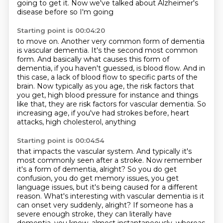
going
to get it. Now we've talked about Alzheimer's
disease before so I'm going
Starting point is 00:04:20
to move on. Another very common form of dementia
is vascular dementia.
It's the second most common
form.
And basically what causes this form of
dementia, if you haven't guessed, is blood flow.
And in
this case, a lack of blood flow to specific parts of the
brain.
Now typically as you age, the risk factors that
you get, high blood pressure for instance
and things
like that, they are risk factors for vascular
dementia.
So
increasing age, if you've had strokes before, heart
attacks, high cholesterol, anything
Starting point is 00:04:54
that impacts the vascular system.
And typically it's
most commonly seen after a stroke.
Now remember
it's a form of dementia, alright? So you do get
confusion, you do get memory issues, you get
language issues, but it's being caused for a different
reason.
What's interesting with vascular dementia is it
can onset very suddenly, alright? If someone has a
severe enough stroke, they can literally have