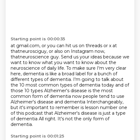
Starting point is 00:00:35
at gmail.com, or you can hit us on threads or x at
thatneurosciguy, or also on Instagram
now,
thatneuroscience guy. Send us your ideas
because we
want to know what you want to know about the
neuroscience of daily life.
To make sure I'm very clear
here, dementia is like a broad label for a bunch of
different types of
dementia. I'm going to talk about
the 10 most common types of dementia today and of
those 10 types
Alzheimer's disease is the most
common form of dementia now people tend to use
Alzheimer's disease and dementia
Interchangeably,
but it's important to remember is lesson number one
of this podcast that Alzheimer's disease is just a type
of dementia
All right. It's not the only form of
dementia.
Starting point is 00:01:25