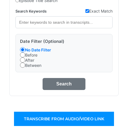
Episode Title Search
Exact Match
Search Keywords
Date Filter (Optional)
No Date Filter
Before
After
Between
Search
TRANSCRIBE FROM AUDIO/VIDEO LINK