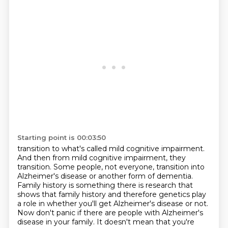
Starting point is 00:03:50
transition to what's called mild cognitive impairment.
And then from mild cognitive impairment, they
transition.
Some people, not everyone, transition into
Alzheimer's disease
or another form of dementia.
Family history is something there is research that
shows that family history and therefore genetics play
a role in
whether you'll get Alzheimer's disease or not.
Now don't panic if there are
people with Alzheimer's
disease in your family. It doesn't mean that you're