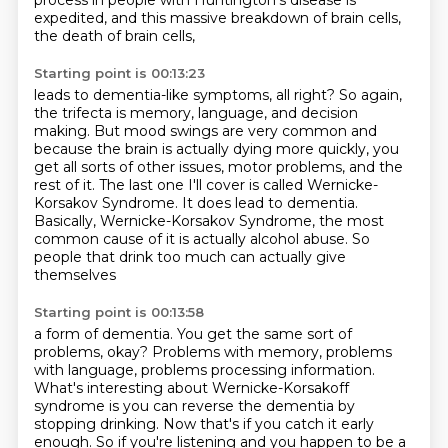
process in people with Huntington's disease
is
expedited, and this massive breakdown of brain cells,
the death of brain cells,
Starting point is 00:13:23
leads to dementia-like symptoms, all right? So again,
the trifecta is memory, language, and decision
making.
But mood swings are very common and
because the brain is actually dying more
quickly, you
get all sorts of other issues, motor problems, and the
rest of it.
The last one I'll cover is called Wernicke-
Korsakov Syndrome.
It does lead to dementia.
Basically, Wernicke-Korsakov Syndrome,
the most
common cause of it is actually alcohol abuse.
So
people that drink too much can actually give
themselves
Starting point is 00:13:58
a form of dementia.
You get the same sort of
problems, okay?
Problems with memory, problems
with language,
problems processing information.
What's interesting about Wernicke-Korsakoff
syndrome
is you can reverse the dementia by
stopping drinking.
Now that's if you catch it early
enough.
So if you're listening and you happen to be a