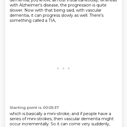
dementia, you know, almost instantaneously, whereas
with Alzheimer's disease,
the progression is quite
slower.
Now with that being said, with vascular
dementia,
it can progress slowly as well.
There's
something called a TIA,
Starting point is 00:05:37
which is basically a mini-stroke,
and if people have a
series of mini-strokes,
then vascular dementia might
occur incrementally.
So it can come very suddenly,