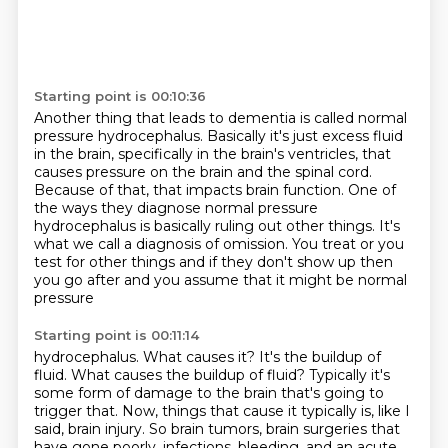
Starting point is 00:10:36
Another thing that leads to dementia is called normal
pressure hydrocephalus.
Basically it's just excess fluid
in the brain, specifically in the brain's ventricles,
that
causes pressure on the brain and the spinal cord.
Because of that, that impacts brain function.
One of
the ways they diagnose normal pressure
hydrocephalus is basically ruling out other
things.
It's
what we call a diagnosis of omission. You treat or you
test for other things and if they don't show up then
you go after and you assume that it might be normal
pressure
Starting point is 00:11:14
hydrocephalus. What causes it? It's the buildup of
fluid. What causes the buildup
of fluid? Typically it's
some form of damage to the brain that's going to
trigger
that.
Now, things that cause it typically is, like I
said, brain injury.
So brain tumors, brain surgeries that
have gone poorly, infections, bleeding, and an
acute