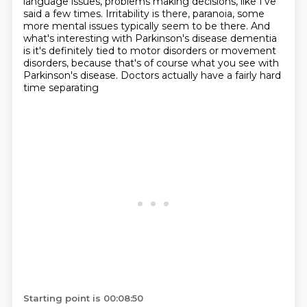
language issues, problems making decisions,
like I've
said a few times.
Irritability is there, paranoia,
some
more mental issues typically seem to be there.
And
what's interesting with Parkinson's disease dementia
is it's definitely tied to motor disorders
or movement
disorders, because that's of course
what you see with
Parkinson's disease. Doctors actually have a fairly hard
time separating
Starting point is 00:08:50