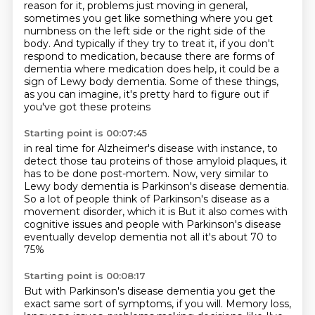
reason for it,
problems just moving in general,
sometimes you get like something where you get
numbness on the left side or the right side of the
body. And typically if they
try to treat it, if you don't
respond to medication, because there are forms of
dementia
where medication does help, it could be a
sign of Lewy body dementia. Some of these things,
as you can imagine, it's pretty hard to figure out if
you've got these proteins
Starting point is 00:07:45
in real time for Alzheimer's disease with instance,
to
detect those tau proteins of those amyloid plaques,
it
has to be done post-mortem.
Now, very similar to
Lewy body dementia
is Parkinson's disease dementia.
So a lot of people think of Parkinson's disease
as a
movement disorder, which it is
But it also comes with
cognitive issues and people with Parkinson's disease
eventually develop dementia not all it's about 70 to
75%
Starting point is 00:08:17
But with Parkinson's disease dementia you get the
exact same sort of symptoms, if you will. Memory loss,