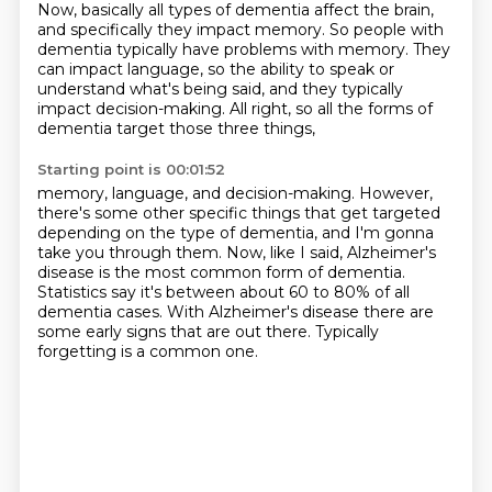
Now, basically all types of dementia affect the brain,
and specifically they impact memory.
So people with
dementia typically have problems with memory.
They
can impact language,
so the ability to speak or
understand what's being said,
and they typically
impact decision-making.
All right, so all the forms of
dementia
target those three things,
Starting point is 00:01:52
memory, language, and decision-making.
However,
there's some other specific things
that get targeted
depending on the type of dementia,
and I'm gonna
take you through them.
Now, like I said, Alzheimer's
disease
is the most common form of dementia.
Statistics say it's between about 60 to
80% of all
dementia cases. With Alzheimer's disease there are
some
early signs that are out there. Typically
forgetting is a common one.