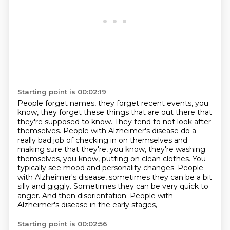
Starting point is 00:02:19
People forget names, they forget recent events, you
know, they forget these things that
are out there that
they're supposed to know. They tend to not look after
themselves. People with Alzheimer's disease do a
really bad job of checking
in on themselves and
making sure that they're, you know, they're washing
themselves, you know, putting on clean clothes. You
typically see mood and
personality changes.
People
with Alzheimer's disease, sometimes they can be a bit
silly and giggly. Sometimes they can
be very quick to
anger. And then disorientation. People with
Alzheimer's disease in the early stages,
Starting point is 00:02:56