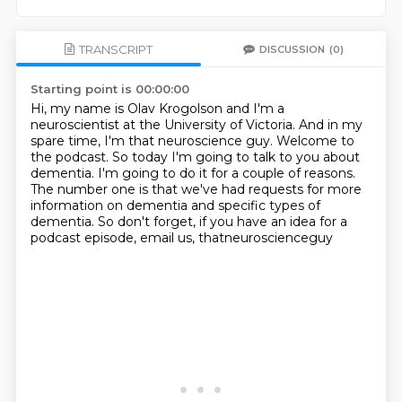
TRANSCRIPT
DISCUSSION
(0)
Starting point is 00:00:00
Hi, my name is Olav Krogolson and I'm a
neuroscientist at the University of Victoria.
And in my
spare time, I'm that neuroscience guy.
Welcome to
the podcast.
So today I'm going to talk to you about
dementia.
I'm going to do it for a couple of reasons.
The number one is that we've had requests for more
information on dementia and specific
types of
dementia.
So don't forget, if you have an idea for a
podcast episode, email us, thatneuroscienceguy