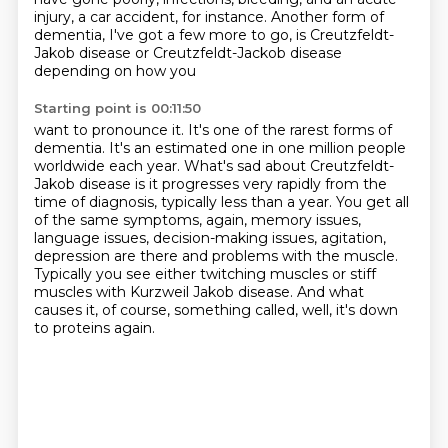
injury, a car accident, for instance.
Another form of
dementia, I've got a few more to go, is
Creutzfeldt-
Jakob disease or Creutzfeldt-Jackob disease
depending on how you
Starting point is 00:11:50
want to pronounce it. It's one of the rarest forms of
dementia. It's an
estimated one in one million people
worldwide each year. What's sad about
Creutzfeldt-
Jakob disease is it progresses very rapidly from the
time of diagnosis,
typically less than a year. You get all
of the same symptoms, again, memory issues,
language issues, decision-making issues, agitation,
depression are there and problems with the muscle.
Typically you see either twitching muscles or stiff
muscles with Kurzweil
Jakob disease.
And what
causes it, of course, something called, well, it's down
to proteins again.