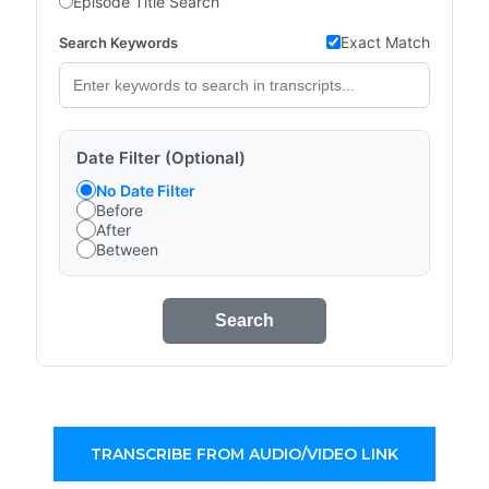
Episode Title Search
Exact Match
Search Keywords
Date Filter (Optional)
No Date Filter
Before
After
Between
Search
TRANSCRIBE FROM AUDIO/VIDEO LINK