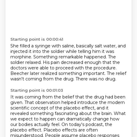
Starting point is 00:00:41
She filled a syringe with saline, basically salt water,
and
injected it into the soldier while telling him it was
morphine.
Something remarkable happened.
The
soldier relaxed.
His pain decreased enough that the
doctors were able to proceed with the procedure.
Beecher later realized something important.
The relief
wasn't coming from the drug.
There was no drug.
Starting point is 00:01:03
It was coming from the belief that the drug had been
given. That observation helped introduce the modern
scientific concept of the placebo effect,
and it
revealed something fascinating about the brain. What
we expect to happen can dramatically
change how
our bodies actually feel. On today's podcast, the
placebo effect. Placebo effects are
often
misunderstood. People assume placebo responses