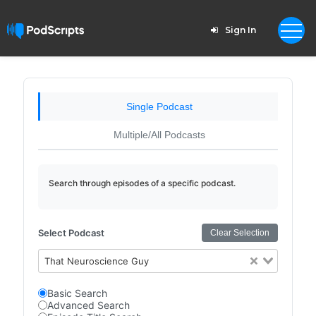
Sign In
Single Podcast
Multiple/All Podcasts
Search through episodes of a specific podcast.
Select Podcast
Clear Selection
That Neuroscience Guy
Basic Search
Advanced Search