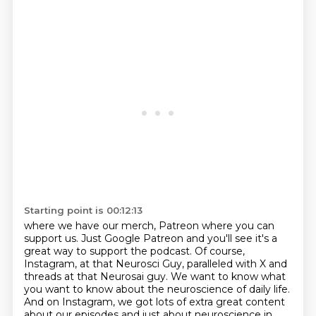
Starting point is 00:12:13
where we have our merch, Patreon where you can
support us.
Just Google Patreon and you'll see it's a
great way to support the podcast.
Of course,
Instagram, at that Neurosci Guy,
paralleled with X and
threads at that Neurosai guy.
We want to know what
you want to know about the neuroscience of daily life.
And on Instagram, we got lots of extra great content
about our episodes and just about neuroscience in