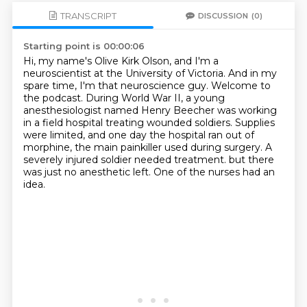
TRANSCRIPT
DISCUSSION
(0)
Starting point is 00:00:06
Hi, my name's Olive Kirk Olson, and I'm a
neuroscientist at the University of Victoria.
And in my
spare time, I'm that neuroscience guy.
Welcome to
the podcast.
During World War II, a young
anesthesiologist named Henry Beecher was working
in a field hospital treating wounded soldiers.
Supplies
were limited, and one day the hospital ran out of
morphine, the main painkiller used during surgery.
A
severely injured soldier needed treatment.
but there
was just no anesthetic left.
One of the nurses had an
idea.