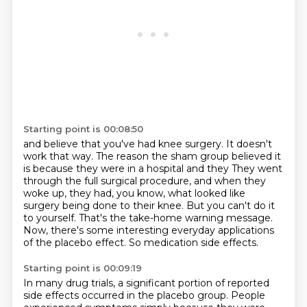
Starting point is 00:08:50
and believe that you've had knee surgery.
It doesn't
work that way.
The reason the sham group believed it
is because they were in a hospital and they
They went
through the full surgical procedure, and when they
woke up, they had, you know, what looked like
surgery being done to their knee.
But you can't do it
to yourself.
That's the take-home warning message.
Now, there's some interesting everyday applications
of the placebo effect.
So medication side effects.
Starting point is 00:09:19
In many drug trials, a significant portion of reported
side effects occurred in the placebo group.
People