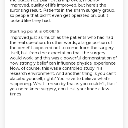
the outcomes.
pain levels improved, mobility
improved, quality of life improved, but here's the
surprising result.
Patients in the sham surgery group,
so people that didn't even get operated on, but it
looked like they had,
Starting point is 00:08:16
improved just as much as the patients who had had
the real operation.
In other words, a large portion of
the benefit appeared not to come from the surgery
itself,
but from the expectation that the surgery
would work.
and this was a powerful demonstration of
how strongly belief can influence physical experience.
Now, of course, this was a controlled study in a
research environment.
And another thing is you can't
placebo yourself, right?
You have to believe what's
happening.
What I mean by that is you couldn't, like if
you need knee surgery, don't cut your knee a few
times