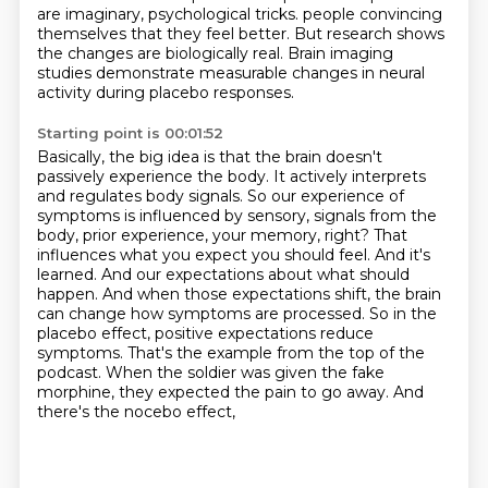
are imaginary, psychological tricks.
people convincing
themselves that they feel better.
But research shows
the changes are biologically real.
Brain imaging
studies demonstrate measurable changes in neural
activity during placebo responses.
Starting point is 00:01:52
Basically, the big idea is that the brain doesn't
passively experience the body.
It actively interprets
and regulates body signals.
So our experience of
symptoms is influenced by sensory,
signals from the
body, prior experience, your memory, right? That
influences what you expect you
should feel. And it's
learned. And our expectations about what should
happen. And when those
expectations shift, the brain
can change how symptoms are processed. So in the
placebo effect,
positive expectations reduce
symptoms. That's the example from the top of the
podcast. When the
soldier was given the fake
morphine, they expected the pain to go away. And
there's the nocebo effect,