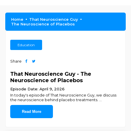
Home
That Neuroscience Guy
The Neuroscience of Placebos
Education
Share
That Neuroscience Guy - The
Neuroscience of Placebos
Episode Date: April 9, 2026
In today's episode of That Neuroscience Guy, we discuss
the neuroscience behind placebo treatments.
...
Read More