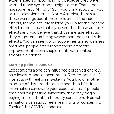
experienced symptoms simply because they were
warned those symptoms.
might occur. That's the
nocebo effect. All right? So if you think about it, if you
watch
television here in North America, there's all
these warnings about these pills and all the side
effects, they're actually setting you up for the nocebo
effect in the sense that if you see that
those are side
effects and you believe that those are side effects,
they might end up being
worse than the actual side
effects. You can see it with supplements and wellness
products.
people often report these dramatic
improvements from supplements with limited
scientific evidence.
Starting point is 00:10:03
Expectations alone can influence perceived energy,
pain levels, mood, concentration.
Remember, belief
interacts with real brain systems.
You know, another
example of this.
I read it online and then I felt it.
Information can shape your expectations.
If people
read about a possible symptom, they may begin
paying more attention to bodily sensations.
Normal
sensations can subtly feel meaningful or concerning.
Think of the COVID pandemic.