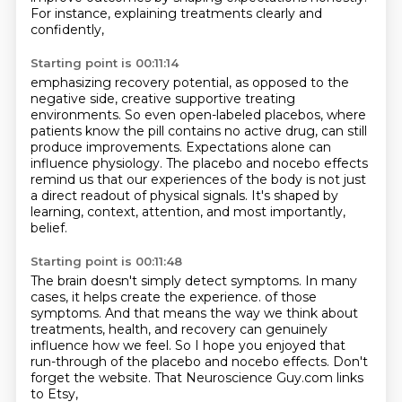
For instance, explaining treatments clearly and
confidently,
Starting point is 00:11:14
emphasizing recovery potential,
as opposed to the
negative side,
creative supportive treating
environments.
So even open-labeled placebos, where
patients know the pill contains no active drug,
can still
produce improvements.
Expectations alone can
influence physiology.
The placebo and nocebo effects
remind us that our experiences of the body is not just
a direct readout of physical signals.
It's shaped by
learning, context, attention, and most importantly,
belief.
Starting point is 00:11:48
The brain doesn't simply detect symptoms.
In many
cases, it helps create the experience.
of those
symptoms.
And that means the way we think about
treatments,
health, and recovery can genuinely
influence how we feel.
So I hope you enjoyed that
run-through of the placebo and nocebo effects.
Don't
forget the website.
That Neuroscience Guy.com links
to Etsy,