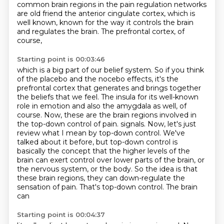
common brain regions in the
pain regulation networks
are old friend the anterior cingulate cortex, which is
well known,
known for the way it controls the brain
and regulates the brain. The prefrontal cortex, of
course,
Starting point is 00:03:46
which is a big part of our belief system. So if you think
of the placebo and the nocebo effects,
it's the
prefrontal cortex that generates and brings together
the beliefs that we feel.
The insula for its well-known
role in emotion and also the amygdala as well, of
course.
Now, these are the brain regions involved in
the top-down control of pain.
signals. Now, let's just
review what I mean by top-down control. We've
talked about it before,
but top-down control is
basically the concept that the higher levels of the
brain can exert control
over lower parts of the brain, or
the nervous system, or the body. So the idea is that
these
brain regions, they can down-regulate the
sensation of pain. That's top-down control. The brain
can
Starting point is 00:04:37