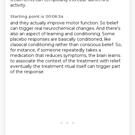
activity.
Starting point is 00:06:34
and they actually improve motor function.
So belief
can trigger real neurochemical changes.
And there's
also an aspect of learning and conditioning.
Some
placebo responses are basically conditioned,
like
classical conditioning rather than conscious belief.
So,
for instance, if someone repeatedly takes a
medication that reduces symptoms,
the brain learns
to associate the context of the treatment with relief.
eventually the treatment ritual itself can trigger part
of the response.