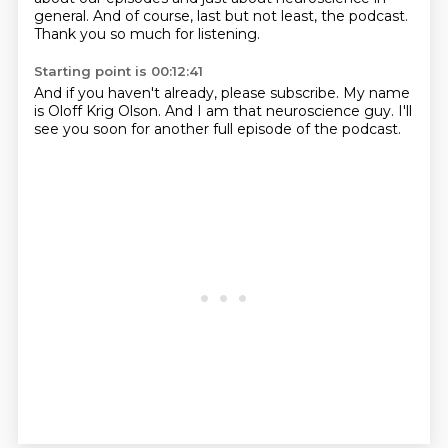
general.
And of course, last but not least, the podcast.
Thank you so much for listening.
Starting point is 00:12:41
And if you haven't already, please subscribe.
My name
is Oloff Krig Olson.
And I am that neuroscience guy.
I'll
see you soon for another full episode of the podcast.