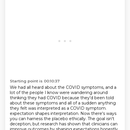
Starting point is 00:10:37
We had all heard about the COVID symptoms, and a
lot of the people I know were wandering around
thinking they had COVID
because they'd been told
about these symptoms and all of a sudden anything
they felt was interpreted as a COVID symptom.
expectation shapes interpretation.
Now there's ways
you can harness the placebo ethically.
The goal isn't
deception,
but research has shown that clinicians can
improve outcomes
by shaping expectations honestly.