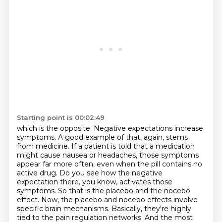
Starting point is 00:02:49
which is the opposite. Negative expectations increase
symptoms. A good example of that, again,
stems
from medicine. If a patient is told that a medication
might cause nausea or headaches,
those symptoms
appear far more often, even when the pill contains no
active drug. Do you see how the
negative
expectation there, you know, activates those
symptoms. So that is the placebo and the nocebo
effect. Now, the placebo and nocebo effects involve
specific brain mechanisms. Basically,
they're highly
tied to the pain regulation networks. And the most