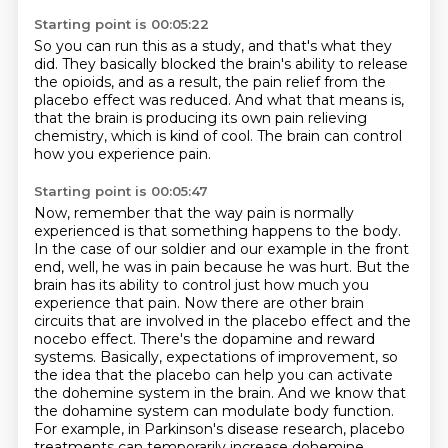
Starting point is 00:05:22
So you can run this as a study,
and that's what they
did.
They basically blocked the brain's ability to release
the opioids,
and as a result,
the pain relief from the
placebo effect was reduced.
And what that means is,
that the brain is producing its own pain relieving
chemistry, which is kind of cool.
The brain can control
how you experience pain.
Starting point is 00:05:47
Now, remember that the way pain is normally
experienced is that something happens to the body.
In the case of our soldier and our example in the front
end, well, he was in pain because he was hurt.
But the
brain has its ability to control just how much you
experience that pain.
Now there are other brain
circuits that are involved in the placebo effect and the
nocebo effect.
There's the dopamine and reward
systems.
Basically, expectations of improvement, so
the idea that the placebo can help you can activate
the dohemine system in the brain.
And we know that
the dohamine system can modulate body function.
For example, in Parkinson's disease research, placebo
treatments can temporarily increase dohemine