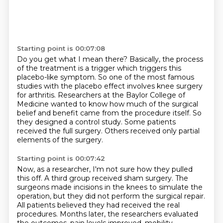
Starting point is 00:07:08
Do you get what I mean there?
Basically, the process
of the treatment is a trigger which triggers this
placebo-like symptom.
So one of the most famous
studies with the placebo effect involves knee surgery
for arthritis.
Researchers at the Baylor College of
Medicine wanted to know how much of the surgical
belief
and benefit came from the procedure itself.
So
they designed a control study.
Some patients
received the full surgery.
Others received only partial
elements of the surgery.
Starting point is 00:07:42
Now, as a researcher, I'm not sure how they pulled
this off.
A third group received sham surgery.
The
surgeons made incisions in the knees to simulate the
operation,
but they did not perform the surgical repair.
All patients believed they had received the real
procedures.
Months later, the researchers evaluated