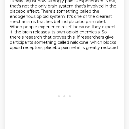
literally adjust how strongly pain is experienced. Now,
that's not the only brain system that's
involved in the
placebo effect. There's something called the
endogenous opioid system. It's one of
the clearest
mechanisms that lies behind placebo pain relief.
When people experience relief,
because they expect
it, the brain releases its own opioid chemicals.
So
there's research that proves this.
If researchers give
participants something called naloxone,
which blocks
opioid receptors,
placebo pain relief is greatly reduced.