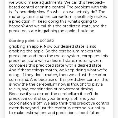
we would make adjustments.
We call this feedback-
based control or online control.
The problem with this
is it's incredibly slow.
So what do we actually do?
The
motor system and the cerebellum specifically
makes
a prediction, if I keep doing this, what's going to
happen?
And we call this the predicted state, and the
predicted state in grabbing an apple should be
Starting point is 00:10:52
grabbing an apple. Now our desired state is also
grabbing the apple. So the cerebellum makes this
prediction, and then the motor system compares this
predicted state with a desired state.
motor system
compares this predicted state with a desired state.
And if these things match, we keep doing what we're
doing. If they don't match, then we
adjust the motor
command. And because of this predictive control, this
is how the
the cerebellum now is thought to play a
role in, say, coordination or movement
timing.
Because if you disrupt the cerebellum it can't do
predictive
control so your timing is off and your
coordination is off. We also think this predictive control
extends beyond just the motor system so our ability
to make estimations and predictions about future