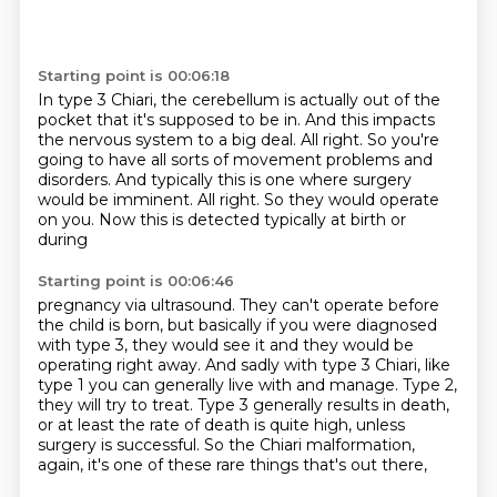
Starting point is 00:06:18
In type 3 Chiari, the cerebellum is actually out of the
pocket that it's supposed to be in.
And this impacts
the nervous system to a big deal.
All right.
So you're
going to have all sorts of movement problems and
disorders.
And typically this is one where surgery
would be imminent.
All right.
So they would operate
on you.
Now this is detected typically at birth or
during
Starting point is 00:06:46
pregnancy via ultrasound. They can't operate before
the child is born, but basically if you
were diagnosed
with type 3, they would see it and they would be
operating right away. And sadly with
type 3 Chiari, like
type 1 you can generally live with and manage. Type 2,
they will try to treat.
Type 3 generally results in death,
or at least the rate of death is quite high,
unless
surgery is successful.
So the Chiari malformation,
again, it's one of these rare things that's out there,