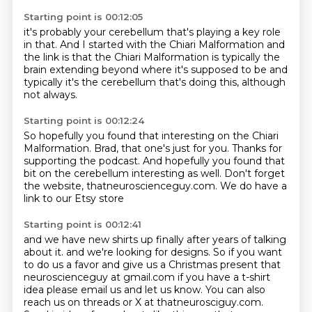
Starting point is 00:12:05
it's probably your cerebellum that's playing a key role
in that.
And I started with the Chiari Malformation
and
the link is that the Chiari Malformation
is typically the
brain extending beyond
where it's supposed to be
and
typically it's the cerebellum that's doing this,
although
not always.
Starting point is 00:12:24
So hopefully you found that interesting
on the Chiari
Malformation.
Brad, that one's just for you.
Thanks for
supporting the podcast.
And hopefully you found that
bit on the cerebellum
interesting as well.
Don't forget
the website, thatneuroscienceguy.com.
We do have a
link to our Etsy store
Starting point is 00:12:41
and we have new shirts up finally
after years of talking
about it. and we're looking for designs. So if you want
to do us a favor
and give us a Christmas present that
neuroscienceguy at gmail.com if you have
a t-shirt
idea please email us and let us know. You can also
reach us on threads
or X at thatneurosciguy.com.