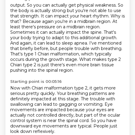
output. So you can actually get physical weakness. So
the body is actually strong but you're
not able to use
that strength. It can impact your heart rhythm. Why is
that? Because again
you're in a midbrain region. At
least there's pressure on a midbrain region.
Sometimes it can actually impact the spine. That's
your body trying to adapt to this additional growth.
And again, it can lead to sleep apnea. I've mentioned
that briefly before, but people trouble with breathing.
That's type 1 Chiari malformation, which typically
occurs during the growth stage.
What makes type 2
Chiari type 2 is just there's even more brain tissue
pushing into the spinal
region.
Starting point is 00:05:16
Now with Chiari malformation type 2, it gets more
serious pretty quickly.
Your breathing patterns are
definitely impacted at this stage.
The trouble with
swallowing can lead to gagging or vomiting.
Eye
movements are impacted because your eyes are
actually
not controlled directly, but part of the ocular
control
system is near the spinal cord.
So you have
downward eye movements are typical.
People just
look down reflexively.