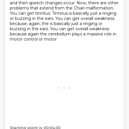
and then speech changes occur. Now, there are other
problems that extend from the Chiari malformation.
You can get tinnitus. Tinnitus is basically just a ringing
or buzzing in the ears.
You can get overall weakness
because, again, the is basically just a ringing or
buzzing in the ears. You can
get overall weakness
because again the cerebellum plays a massive role in
motor control or motor
Starting point is 00:04:30