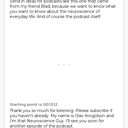
Send in ideas for podcasts like this one that came
from
my friend Brad,
because we want to know what
you want to know about the neuroscience of
everyday life.
And of course the podcast itself.
Starting point is 00:13:12
Thank you so much for listening.
Please subscribe if
you haven't already.
My name is Olav Krogolson and
I'm that Neuroscience Guy.
I'll see you soon for
another episode of the podcast.