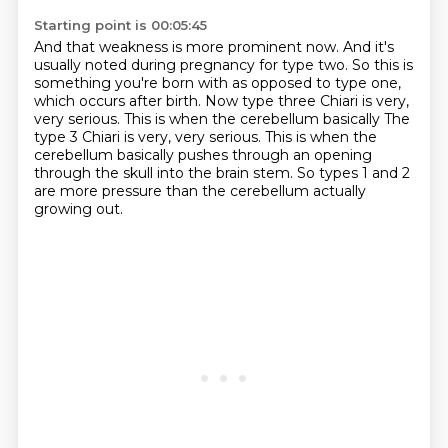
Starting point is 00:05:45
And that weakness is more prominent now.
And it's
usually noted during pregnancy for type two.
So this is
something you're born with
as opposed to type one,
which occurs after birth.
Now type three Chiari is very,
very serious.
This is when the cerebellum basically The
type 3 Chiari is very, very serious.
This is when the
cerebellum basically pushes through an opening
through the skull into the brain stem.
So types 1 and 2
are more pressure than the cerebellum actually
growing out.