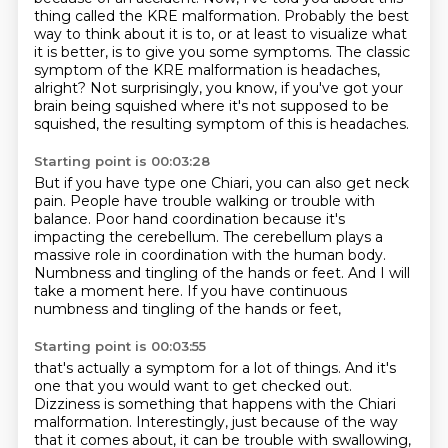
thing
called the KRE malformation.
Probably the best
way to think about it is to, or at least to visualize what
it is better,
is to give you some symptoms.
The classic
symptom of the KRE malformation is headaches,
alright?
Not surprisingly, you know, if you've got your
brain being squished where it's not supposed to be
squished,
the resulting symptom of this is headaches.
Starting point is 00:03:28
But if you have type one Chiari, you can also get neck
pain.
People have trouble walking or trouble with
balance.
Poor hand coordination because it's
impacting the cerebellum.
The cerebellum plays a
massive role in coordination with the human body.
Numbness and tingling of the hands or feet.
And I will
take a moment here.
If you have continuous
numbness and tingling
of the hands or feet,
Starting point is 00:03:55
that's actually a symptom for a lot of things.
And it's
one that you would want to get checked out.
Dizziness is something that happens
with the Chiari
malformation.
Interestingly, just because of the way
that it comes about, it can be trouble with swallowing,