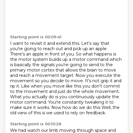
Starting point is 00:09:41
I want to revisit it and extend this.
Let's say that
you're going to reach
out and pick up an apple.
There's an apple in front of you. So what happens is
the motor system
builds up a motor command which
is basically the signals you're going to send to the
primary motor
cortex that allows the brain to move
and reach a movement target. Now you execute the
movement so you decide to move. It's not grip it and
rip
it. Like when you move like this you don't commit
to the movement and just do the whole movement.
What you actually do is you continuously update the
motor command. You're constantly tweaking it
to
make sure it works. Now how do we do this Well, the
old view of this is we used to rely on feedback.
Starting point is 00:10:26
We had watch our limb moving through space
and