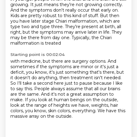
growing.
It just means they're not growing correctly.
And the symptoms don't really occur that early on.
Kids are pretty robust to this kind of stuff.
But then
you have later stage Chiari malformation,
which are
type two and type three. They're present at birth, all
right, but the symptoms may
arrive later in life. They
may be there from day one. Typically, the Chiari
malformation is treated
Starting point is 00:02:04
with medicine, but there are surgery options.
And
sometimes if the symptoms are minor or it's just a
deficit, you know, it's just something that's there, but
it doesn't do anything, then treatment isn't needed.
So I'll take a second here just to pause because I like
to say this.
People always assume that all our brains
are the same.
And it's not a great assumption to
make.
If you look at human beings on the outside,
look at the range of heights we have, weights,
hair
colors, you know, skin colors, everything.
We have this
massive array on the outside.