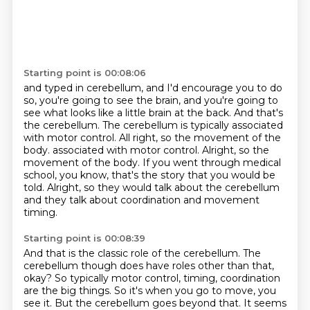
Starting point is 00:08:06
and typed in cerebellum, and I'd encourage you to do
so, you're going to see the brain,
and you're going to
see what looks like a little brain at the back. And that's
the cerebellum.
The cerebellum is typically associated
with motor control. All right, so the movement of the
body.
associated with motor control. Alright, so the
movement of the body.
If you went through medical
school,
you know, that's the story that you would be
told.
Alright, so they would talk about the cerebellum
and they talk about coordination and movement
timing.
Starting point is 00:08:39
And that is the classic role of the cerebellum.
The
cerebellum though does have roles other than that,
okay?
So typically motor control, timing, coordination
are the big things.
So it's when you go to move, you
see it.
But the cerebellum goes beyond that.
It seems