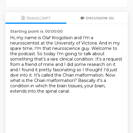
TRANSCRIPT
DISCUSSION
(0)
Starting point is 00:00:00
Hi, my name is Olaf Krogolson and I'm a
neuroscientist at the University of Victoria.
And in my
spare time, I'm that neuroscience guy.
Welcome to
the podcast.
So today I'm going to talk about
something that's a rare clinical condition. It's a request
from a
friend of mine and I did some research on it
and I found it pretty fascinating
so I thought I'd just
dive into it. It's called the Chiari malformation. Now
what
is the Chiari malformation? Basically it's a
condition in which the brain
tissues, your brain,
extends into the spinal canal.