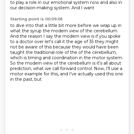
to play a role in our emotional system now
and also in
our decision-making system. And I want
Starting point is 00:09:05
to dive into that a little bit more before we wrap up in
what the syrup the modern view of the
cerebellum.
And the reason I say the modern view is if you spoke
to a doctor over let's call it
the age of 35 they might
not be aware of this because they would have been
taught the traditional
role of the of the cerebellum,
which is timing and coordination in the motor system.
So the modern view of the cerebellum is it's all about
prediction, what we call forward
control.
Now, I'll use a
motor example for this, and I've actually used this one
in the past, but