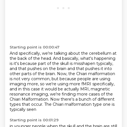
Starting point is 00:00:47
And specifically, we're talking about the cerebellum at
the back of the head.
And basically, what's happening
is it's because part of the skull is misshapen typically,
and that pushes on the brain and that pushes it into
other parts of the brain.
Now, the Chiari malformation
is not very common, but because people are using
imaging more,
so we're using more fMRI specifically,
and in this case it would be actually MRI, magnetic
resonance imaging, we're finding more cases of the
Chiari Malformation.
Now there's a bunch of different
types that occur.
The Chiari malformation type one is
typically seen
Starting point is 00:01:29
in younger people when the skull and the brain
are still