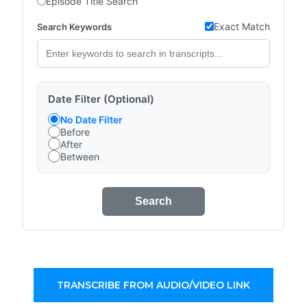
Episode Title Search
Exact Match
Search Keywords
Date Filter (Optional)
No Date Filter
Before
After
Between
Search
TRANSCRIBE FROM AUDIO/VIDEO LINK