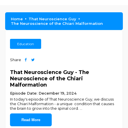
Home
That Neuroscience Guy
The Neuroscience of the Chiari Malformation
Education
Share
That Neuroscience Guy - The
Neuroscience of the Chiari
Malformation
Episode Date: December 19, 2024
In today's episode of That Neuroscience Guy, we discuss
the Chiari Malformation - a unique condition that causes
the brain to grow into the spinal cord.
...
Read More