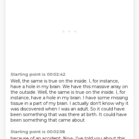
Starting point is 00:02:42
Well, the same is true on the inside.
I, for instance,
have a hole in my brain. We have this massive array on
the outside. Well, the same is true on the inside.
I, for
instance, have a hole in my brain.
I have some missing
tissue in a part of my brain.
I actually don't know why it
was discovered
when I was an adult.
So it could have
been something that was there at birth.
It could have
been something that came about
Starting point is 00:02:58
because of an accident.
Now, I've told you about this