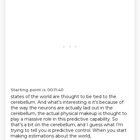
Starting point is 00:11:40
states of the world are thought to be tied to the
cerebellum. And what's interesting is it's because of
the way
the neurons are actually laid out in the
cerebellum,
the actual physical makeup is thought to
play a massive role
in this predictive capability.
So
that's a bit on the cerebellum,
and I guess what I'm
trying to tell you
is predictive control.
When you start
making estimations about the world,