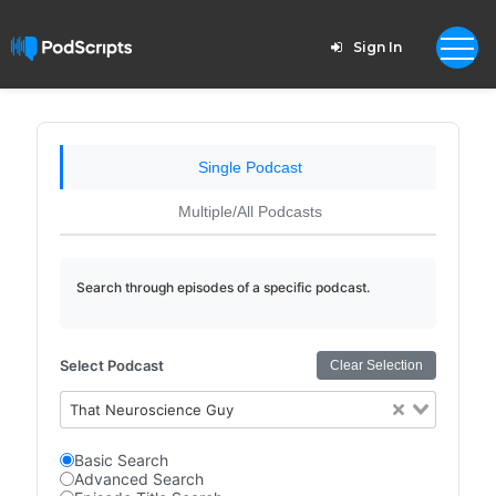
Sign In
Single Podcast
Multiple/All Podcasts
Search through episodes of a specific podcast.
Select Podcast
Clear Selection
That Neuroscience Guy
Basic Search
Advanced Search