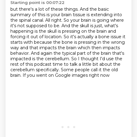
Starting point is 00:07:22
but there's a lot of these things.
And the basic
summary of this is your brain tissue is extending into
the spinal canal.
All right. So your brain is going where
it's not supposed to be. And the skull is just,
what's
happening is the skull is pressing on the brain and
forcing it out of location. So it's
actually a bone issue it
starts with because the bone is pressing in the
wrong
way and that impacts the brain which then impacts
behavior. And again the typical part of
the brain that's
impacted is the cerebellum. So I thought I'd use the
rest of this podcast time to
talk a little bit about the
cerebellum specifically. Some people call it the old
brain. If you went on Google images right now