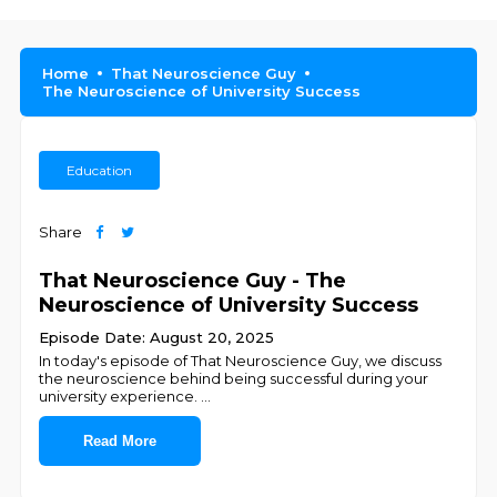
Home
That Neuroscience Guy
The Neuroscience of University Success
Education
Share
That Neuroscience Guy - The
Neuroscience of University Success
Episode Date: August 20, 2025
In today's episode of That Neuroscience Guy, we discuss
the neuroscience behind being successful during your
university experience.
...
Read More