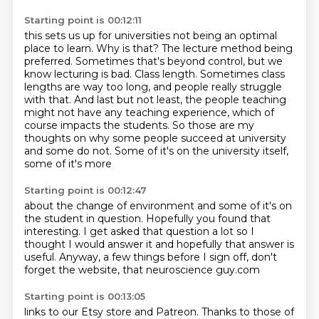
Starting point is 00:12:11
this sets us up for universities not being an optimal
place to learn.
Why is that? The lecture method being
preferred. Sometimes that's beyond control, but we
know
lecturing is bad. Class length. Sometimes class
lengths are way too long, and people really
struggle
with that. And last but not least, the people teaching
might not have any teaching
experience, which of
course impacts the students. So those are my
thoughts on why some people
succeed at university
and some do not.
Some of it's on the university
itself,
some of it's more
Starting point is 00:12:47
about the change of environment and some
of it's on
the student in question.
Hopefully you found that
interesting.
I get asked that question a lot
so I
thought I would answer it
and hopefully that answer is
useful.
Anyway, a few things before I sign off, don't
forget
the website, that neuroscience guy.com
Starting point is 00:13:05
links to our Etsy store and Patreon.
Thanks to those of