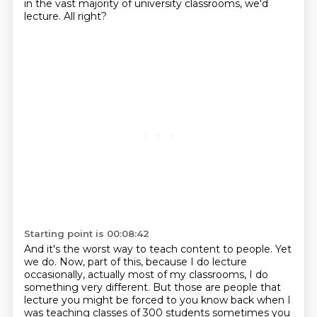
in the vast majority of university classrooms, we'd
lecture. All right?
Starting point is 00:08:42
And it's the worst way to teach content to people. Yet
we do. Now, part of this, because I do lecture
occasionally, actually most of my classrooms, I do
something very different. But those are people that
lecture you might be forced to you know back when I
was teaching classes of 300 students
sometimes you