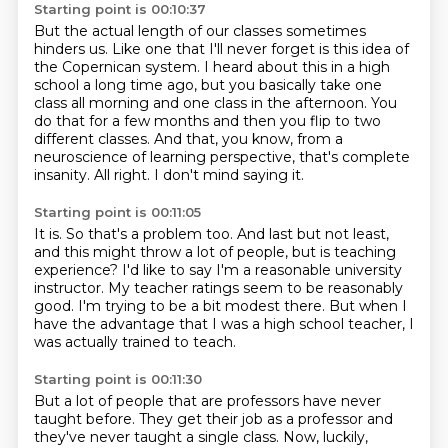
Starting point is 00:10:37
But the actual length of our classes sometimes
hinders us.
Like one that I'll never forget is this idea of
the Copernican system.
I heard about this in a high
school a long time ago,
but you basically take one
class all morning and one class in the afternoon.
You
do that for a few months and then you flip to two
different classes.
And that, you know, from a
neuroscience of learning perspective, that's complete
insanity.
All right.
I don't mind saying it.
Starting point is 00:11:05
It is.
So that's a problem too.
And last but not least,
and this might throw a lot of people, but is teaching
experience?
I'd like to say I'm a reasonable university
instructor.
My teacher ratings seem to be reasonably
good.
I'm trying to be a bit modest there.
But when I
have the advantage that I was a high school teacher,
I
was actually trained to teach.
Starting point is 00:11:30
But a lot of people that are professors have never
taught before.
They get their job as a professor and
they've never taught a single class.
Now, luckily,