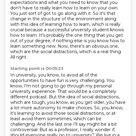
expectations and what you need to know
that you
don't have to really learn how to learn on your own.
You just sort of got to go along
with it. So it's that
change in the structure of the environment along
with this idea of
learning how to learn, which is really
crucial because a successful university student
knows
how to learn. It's probably the one thing that you get
out of your degree, if nothing
else is you know how to
learn something new.
Now, there's an obvious one,
which are the social distractions, which is a real thing.
All right.
Starting point is 00:05:23
In university, you know, to avoid all of the
opportunities to have fun is very challenging.
You
know, I'm not going to go through my personal
university experience.
That would be a completely
different podcast.
But the idea of social distractions,
which are tough, you know, as you get older, you have
a lot more
autonomy to make choices. So, you know,
it's learning to avoid those social distractions,
or at
least avoid them sometimes, which can be
challenging. And the last one I'll say
might be a bit
controversial. But as a professor, I really wonder if,
should everyone really go
to university? We live in a