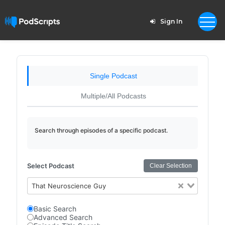
Sign In
Single Podcast
Multiple/All Podcasts
Search through episodes of a specific podcast.
Select Podcast
Clear Selection
That Neuroscience Guy
Basic Search
Advanced Search