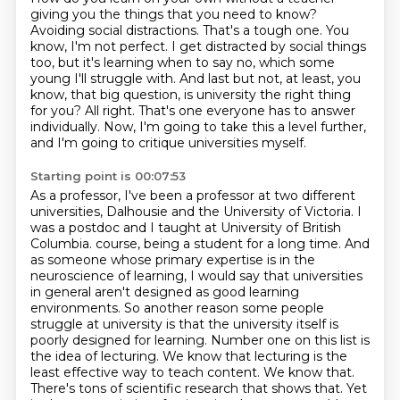
giving you the things that you need to know?
Avoiding social distractions.
That's a tough one.
You
know, I'm not perfect.
I get distracted by social things
too, but it's learning when to say no, which some
young
I'll struggle with. And last but not, at least, you
know, that big question, is university
the right thing
for you? All right. That's one everyone has to answer
individually.
Now, I'm going to take this a level further,
and I'm going to critique universities myself.
Starting point is 00:07:53
As a professor, I've been a professor at two different
universities, Dalhousie and the University
of Victoria. I
was a postdoc and I taught at University of British
Columbia.
course, being a student for a long time. And
as someone whose primary expertise is in the
neuroscience of learning, I would say that universities
in general aren't designed as good learning
environments. So another reason some people
struggle at university is that the university itself
is
poorly designed for learning. Number one on this list is
the idea of lecturing. We know
that lecturing is the
least effective way to teach content. We know that.
There's tons of scientific
research that shows that. Yet