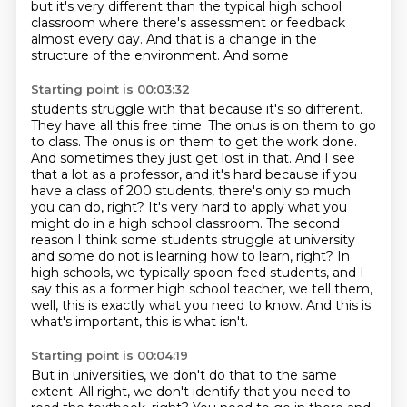
but it's very different than the typical high school
classroom where there's assessment or
feedback
almost every day. And that is a change in the
structure of the environment. And some
Starting point is 00:03:32
students struggle with that because it's so different.
They have all this free time. The onus is
on them to go
to class. The onus is on them to get the work done.
And sometimes they just get
lost in that. And I see
that a lot as a professor, and it's hard because if you
have a class of
200 students, there's only so much
you can do, right? It's very hard to apply what you
might do in a
high school classroom. The second
reason I think some students struggle at university
and some do not
is learning how to learn, right? In
high schools, we typically spoon-feed students, and I
say this
as a former high school teacher, we tell them,
well, this is exactly what you need to know.
And this is
what's important, this is what isn't.
Starting point is 00:04:19
But in universities, we don't do that to the same
extent.
All right, we don't identify that you need to