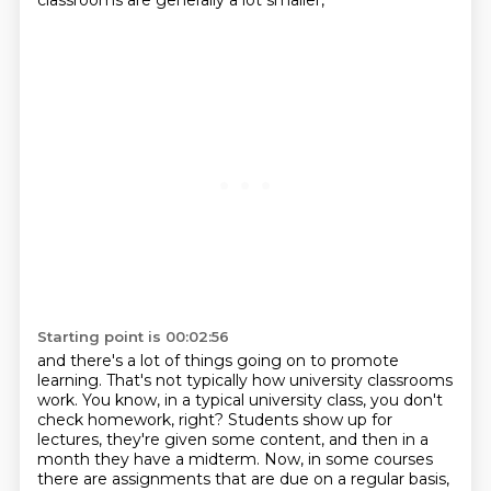
classrooms are generally a lot smaller,
Starting point is 00:02:56
and there's a lot of things going on to promote
learning.
That's not typically how university classrooms
work.
You know, in a typical university class, you don't
check homework, right?
Students show up for
lectures, they're given some content,
and then in a
month they have a midterm.
Now, in some courses
there are assignments that are due on a regular basis,