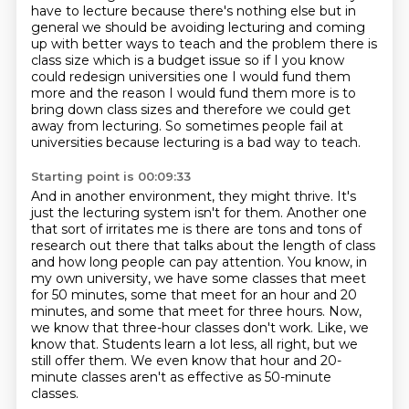
have to lecture because there's nothing else but in
general we should be avoiding
lecturing and coming
up with better ways to teach and the problem there is
class size which is a
budget issue so if I you know
could redesign universities one I would fund them
more and the reason
I would fund them more is to
bring down class sizes and therefore we could get
away from
lecturing. So sometimes people fail at
universities because lecturing is a bad way to teach.
Starting point is 00:09:33
And in another environment, they might thrive. It's
just the lecturing system isn't for them.
Another one
that sort of irritates me is there are tons and tons of
research out there
that talks about the length of class
and how long people can pay attention.
You know, in
my own university, we have some classes that meet
for 50 minutes, some that meet for an hour and 20
minutes, and some that meet for three hours.
Now,
we know that three-hour classes don't work.
Like, we
know that.
Students learn a lot less, all right, but we
still offer them.
We even know that hour and 20-
minute classes aren't as effective as 50-minute
classes.