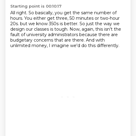
Starting point is 00:10:17
All right.
So basically, you get the same number of
hours.
You either get three, 50 minutes or two-hour
20s.
but we know 350s is better.
So just the way we
design our classes is tough.
Now, again, this isn't the
fault of university administrators
because there are
budgetary concerns that are there.
And with
unlimited money, I imagine we'd do this differently.