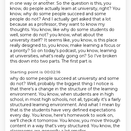
in one way or another.
So the question is this, you
know, do people actually learn at university, right?
You
know, why do some people succeed and some
people do not?
And I actually get asked that a lot
because as a professor, they want to know my
thoughts.
You know, like why do some students do
well, some do not?
you know, what about the
university itself? It seems like, you know, is this place
really designed
to, you know, make learning a focus or
a priority? So on today's podcast, you know, learning
at
universities, what's really going on? So I've broken
this down into two parts. The first part is
Starting point is 00:02:16
why do some people succeed at university and some
do not? Well, probably the biggest thing I notice
is
that there's a change in the structure of the learning
environment.
You know, when students are in high
school, in most high schools, not all,
typically it's a fairly
structured learning environment.
And what I mean by
that is the students have very defined expectations
every day.
You know, here's homework to work on,
we'll check it tomorrow.
You know, you move through
content in a way that's very structured.
You know, the