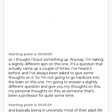
Starting point is 00:00:59
so I thought I'd put something up.
Anyway, I'm taking
a slightly different spin on this one.
It's a question that
actually came up a couple of times.
I've heard it
before, and I've always been asked to give some
thoughts on it.
So I'm not going to go hardcore into
the brain on this one.
I'm going to answer a slightly
different question
and give you my thoughts on this,
my personal thoughts on this,
as someone that's
been a professor for quite some time.
Starting point is 00:01:29
and basically being in university most of their adult life