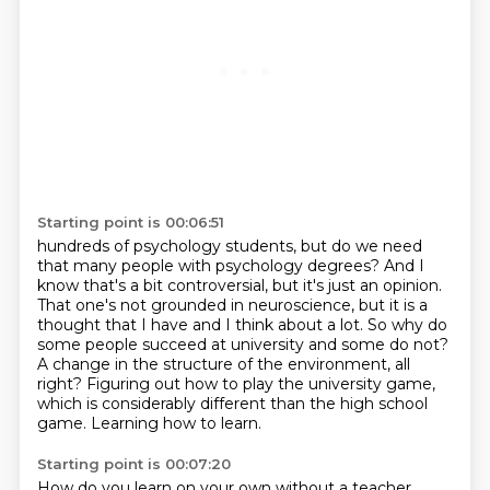
Starting point is 00:06:51
hundreds of psychology students, but do we need
that many people with psychology degrees? And I
know
that's a bit controversial, but it's just an opinion.
That one's not grounded in neuroscience,
but it is a
thought that I have and I think about a lot.
So why do
some people succeed at university and some do not?
A change in the structure of the environment, all
right?
Figuring out how to play the university game,
which is considerably different than the
high school
game.
Learning how to learn.
Starting point is 00:07:20
How do you learn on your own without a teacher