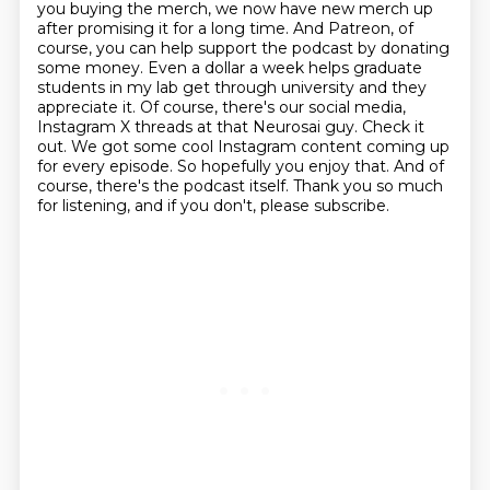
you buying the merch, we now have new
merch up
after promising it for a long time. And Patreon, of
course, you can help support the
podcast by donating
some money. Even a dollar a week helps graduate
students in my lab get through
university and they
appreciate it. Of course, there's our social media,
Instagram X threads at that
Neurosai guy. Check it
out. We got some cool Instagram content coming up
for every episode.
So hopefully you enjoy that. And of
course, there's the podcast itself.
Thank you so much
for listening, and if you don't, please subscribe.