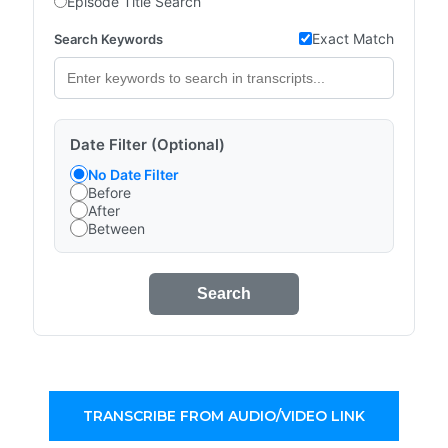
Episode Title Search
Exact Match
Search Keywords
Date Filter (Optional)
No Date Filter
Before
After
Between
Search
TRANSCRIBE FROM AUDIO/VIDEO LINK