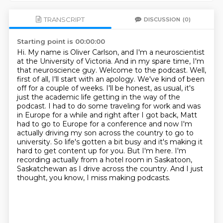
TRANSCRIPT
DISCUSSION
(0)
Starting point is 00:00:00
Hi. My name is Oliver Carlson, and I'm a neuroscientist
at the University of Victoria. And in my spare time, I'm
that neuroscience guy. Welcome to the podcast.
Well,
first of all, I'll start with an apology. We've kind of been
off for a couple of weeks. I'll be honest, as usual, it's
just the academic life getting in the way of the
podcast. I had to do some traveling
for work and was
in Europe for a while and right after I got back, Matt
had to go to Europe
for a conference and now I'm
actually driving my son across the country to go to
university.
So life's gotten a bit busy and it's making it
hard to get content up for you.
But I'm here.
I'm
recording actually from a hotel room in Saskatoon,
Saskatchewan as I drive across the country.
And I just
thought, you know, I miss making podcasts.