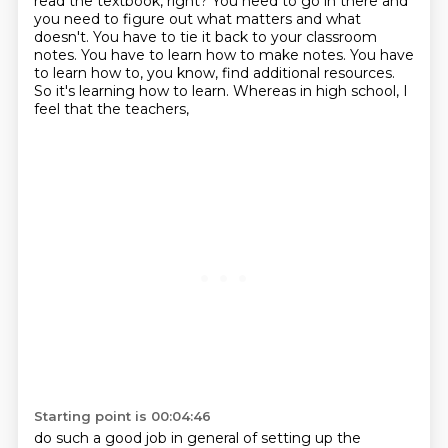
read the textbook, right?
You need to go in there and
you need to figure out what matters and what
doesn't.
You have to tie it back to your classroom
notes.
You have to learn how to make notes.
You have
to learn how to, you know, find additional resources.
So it's learning how to learn.
Whereas in high school, I
feel that the teachers,
Starting point is 00:04:46
do such a good job in general of setting up the