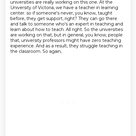
universities are really working on this one.
At the
University of Victoria, we have a teacher in learning
center.
so if someone's never, you know, taught
before, they get support, right? They can go there
and talk to
someone who's an expert in teaching and
learn about how to teach. All right. So the universities
are working on that, but in general, you know, people
that, university professors might have
zero teaching
experience. And as a result, they struggle teaching in
the classroom. So again,