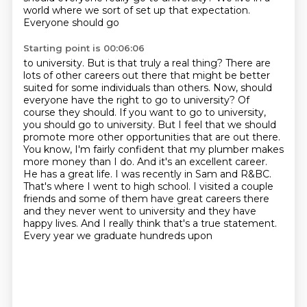
world where we sort of set up that expectation.
Everyone should go
Starting point is 00:06:06
to university. But is that truly a real thing? There are
lots of other careers out there that might be
better
suited for some individuals than others. Now, should
everyone have the right to go to
university? Of
course they should. If you want to go to university,
you should go to university.
But I feel that we should
promote more other opportunities that are out there.
You know, I'm fairly
confident that my plumber makes
more money than I do. And it's an excellent career.
He has a great
life. I was recently in Sam and R&BC.
That's where I went to high school. I visited a couple
friends and some of them have great careers there
and they never went to university and they have
happy lives. And I really think that's a true statement.
Every year we graduate hundreds upon