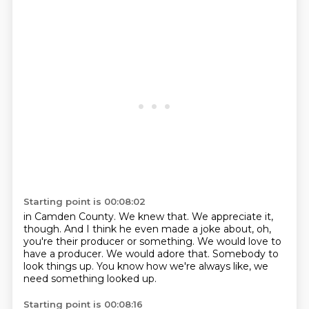
Starting point is 00:08:02
in Camden County.
We knew that.
We appreciate it,
though.
And I think he even made a joke about, oh,
you're their producer or something.
We would love to
have a producer.
We would adore that.
Somebody to
look things up.
You know how we're always like, we
need something looked up.
Starting point is 00:08:16