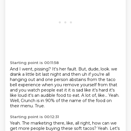
Starting point is 00:11:58
And I went, pissing?
It's her fault.
But, dude, look. we
drank a little bit last night
and then uh if you're all
hanging out and one person abstains from the taco
bell experience
when you remove yourself from that
and you watch people eat it it is sad like it's hard it's
like
loud it's an audible food to eat. A lot of, like... Yeah.
Well, Crunch is in 90% of the name of the food on
their menu.
True.
Starting point is 00:12:31
Yeah.
The marketing there, like, all right, how can we
get more people buying these soft tacos?
Yeah.
Let's