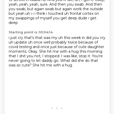
yeah, yeah, yeah, sure.
And then you swab.
And then
you swab, but again swab but again work the outside
but yeah
uh i i i think i touched uh frontal cortex on
my swappings of myself you get deep dude i get
deep
Starting point is 00:04:14
i just cry that's that was my uh this week in did you cry
uh update uh once well probably twice
because of
covid testing and once just because of cute daughter
moments.
Okay.
She hit me with a hug this morning
that I shit you not, I stopped.
I was like, stop it.
You're
never going to let daddy go.
What did she do that
was so cute?
She hit me with a hug.