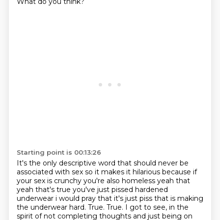
What do you think?
Starting point is 00:13:26
It's the only descriptive word that should never be
associated with sex so it makes it hilarious because if
your
sex is crunchy you're also homeless yeah that
yeah that's true you've just pissed hardened
underwear
i would pray that it's just piss that is making
the underwear hard. True. True. I got to see, in the
spirit of not completing thoughts and just being on