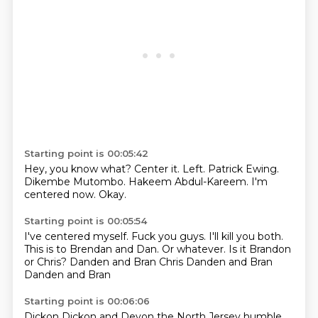
Starting point is 00:05:42
Hey, you know what?
Center it.
Left.
Patrick Ewing.
Dikembe Mutombo.
Hakeem Abdul-Kareem.
I'm
centered now.
Okay.
Starting point is 00:05:54
I've centered myself.
Fuck you guys.
I'll kill you both.
This is to Brendan and Dan.
Or whatever.
Is it Brandon
or Chris?
Danden and Bran Chris Danden and Bran
Danden and Bran
Starting point is 00:06:06
Dickon
Dickon and
Devon
the North Jersey
humble