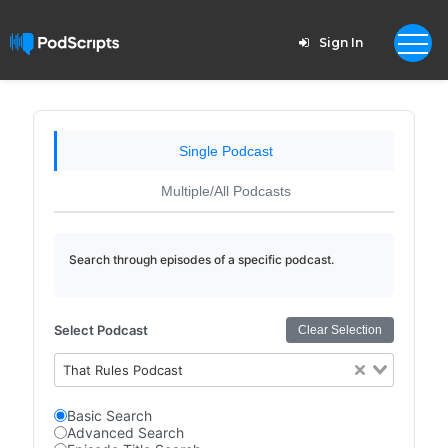
Sign In
Single Podcast
Multiple/All Podcasts
Search through episodes of a specific podcast.
Select Podcast
Clear Selection
That Rules Podcast
Basic Search
Advanced Search