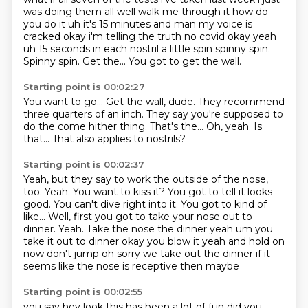
was doing them all well walk me through it how do
you do it uh it's
15 minutes and man my voice is
cracked okay i'm telling the truth no covid okay yeah
uh 15 seconds
in each nostril a little spin spinny spin.
Spinny spin.
Get the...
You got to get the wall.
Starting point is 00:02:27
You want to go...
Get the wall, dude.
They recommend
three quarters of an inch.
They say you're supposed to
do the come hither thing.
That's the...
Oh, yeah.
Is
that...
That also applies to nostrils?
Starting point is 00:02:37
Yeah, but they say to work the outside of the nose,
too.
Yeah.
You want to kiss it?
You got to tell it looks
good.
You can't dive right into it.
You got to kind of
like...
Well, first you got to take your nose out to
dinner. Yeah. Take the nose the dinner yeah um you
take it out to dinner okay you blow it yeah and hold on
now don't jump oh sorry we take out the dinner if it
seems like the nose is receptive then maybe
Starting point is 00:02:55
you say hey look this has been a lot of fun did you