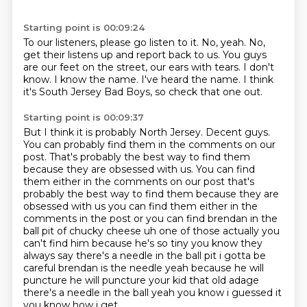
Starting point is 00:09:24
To our listeners, please go listen to it.
No, yeah.
No,
get their listens up and report back to us.
You guys
are our feet on the street, our ears with tears.
I don't
know.
I know the name.
I've heard the name.
I think
it's South Jersey Bad Boys, so check that one out.
Starting point is 00:09:37
But I think it is probably North Jersey.
Decent guys.
You can probably find them in the comments on our
post.
That's probably the best way to find them
because they are obsessed with us. You can find
them either in the comments on our post that's
probably the best way to find them because they are
obsessed with us you can find them either in the
comments in the post or
you can find brendan in the
ball pit of chucky cheese uh one of those actually you
can't find
him because he's so tiny you know they
always say there's a needle in the ball pit i gotta be
careful brendan is the needle yeah because he will
puncture he will puncture your kid that old
adage
there's a needle in the ball yeah you know i guessed it
you know how i get