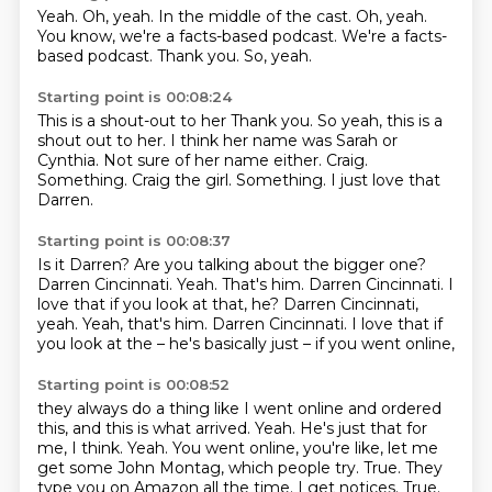
Yeah.
Oh, yeah.
In the middle of the cast.
Oh, yeah.
You know, we're a facts-based podcast.
We're a facts-
based podcast.
Thank you.
So, yeah.
Starting point is 00:08:24
This is a shout-out to her Thank you. So yeah, this is a
shout out to her.
I think her name was Sarah or
Cynthia.
Not sure of her name either.
Craig.
Something.
Craig the girl.
Something.
I just love that
Darren.
Starting point is 00:08:37
Is it Darren?
Are you talking about the bigger one?
Darren Cincinnati.
Yeah.
That's him.
Darren Cincinnati.
I
love that if you look at that, he? Darren Cincinnati,
yeah. Yeah, that's him. Darren Cincinnati.
I love that if
you look at the – he's basically just – if you went online,
Starting point is 00:08:52
they always do a thing like I went online and ordered
this, and this is what arrived.
Yeah.
He's just that for
me, I think.
Yeah.
You went online, you're like, let me
get some John Montag, which people try. True.
They
type you on Amazon all the time.
I get notices.
True.