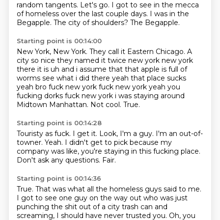
random tangents.
Let's go.
I got to see in the mecca
of homeless over the last couple days.
I was in the
Begapple.
The city of shoulders?
The Begapple.
Starting point is 00:14:00
New York, New York.
They call it Eastern Chicago.
A
city so nice they named it twice
new york new york
there it is uh and i assume that that apple is full of
worms see what i did there
yeah that place sucks
yeah bro fuck new york fuck new york yeah you
fucking dorks
fuck new york i was staying around
Midtown Manhattan.
Not cool.
True.
Starting point is 00:14:28
Touristy as fuck.
I get it.
Look, I'm a guy.
I'm an out-of-
towner.
Yeah.
I didn't get to pick because my
company was like, you're staying in this fucking place.
Don't ask any questions.
Fair.
Starting point is 00:14:36
True.
That was what all the homeless guys said to me.
I got to see one guy on the way out who was just
punching the shit out of a city trash can and
screaming,
I should have never trusted you.
Oh, you