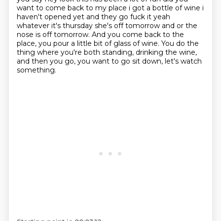
want to come back to my place i got a bottle
of wine i
haven't opened yet and they go fuck it yeah
whatever it's thursday she's off tomorrow
and or the
nose is off tomorrow.
And you come back to the
place,
you pour a little bit of glass of wine.
You do the
thing where you're both standing,
drinking the wine,
and then you go,
you want to go sit down, let's watch
something.