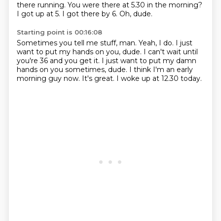
there running. You were there at 5.30 in the morning?
I got up at 5.
I got there by 6.
Oh, dude.
Starting point is 00:16:08
Sometimes you tell me stuff, man.
Yeah, I do.
I just
want to put my hands on you, dude.
I can't wait until
you're 36 and you get it.
I just want to put my damn
hands on you sometimes, dude.
I think I'm an early
morning guy now.
It's great.
I woke up at 12.30 today.