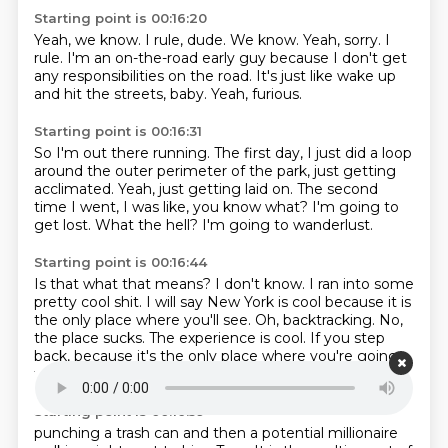
Starting point is 00:16:20
Yeah, we know.
I rule, dude.
We know.
Yeah, sorry.
I
rule.
I'm an on-the-road early guy because I don't get
any responsibilities on the road.
It's just like wake up
and hit the streets, baby.
Yeah, furious.
Starting point is 00:16:31
So I'm out there running.
The first day, I just did a loop
around the outer perimeter of the park, just getting
acclimated.
Yeah, just getting laid on.
The second
time I went, I was like, you know what?
I'm going to
get lost.
What the hell?
I'm going to wanderlust.
Starting point is 00:16:44
Is that what that means?
I don't know.
I ran into some
pretty cool shit.
I will say New York is cool because it is
the only place where you'll see.
Oh, backtracking.
No,
the place sucks.
The experience is cool.
If you step
back, because it's the only place where you're going
to see that homeless guy
Starting point is 00:16:59
punching a trash can and then a potential millionaire