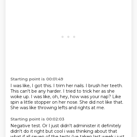
Starting point is 00:01:49
I was like, I got this.
I trim her nails.
I brush her teeth.
This can't be any harder.
I tried to trick her as she
woke up. I was like, oh, hey, how was your nap?
Like
spin a little stopper on her nose.
She did not like that.
She was like throwing lefts and rights at me.
Starting point is 00:02:03
Negative test.
Or I just didn't administer
it definitely
didn't do it right but cool i was thinking about that
what if all seven of the tests
i've taken last week i just