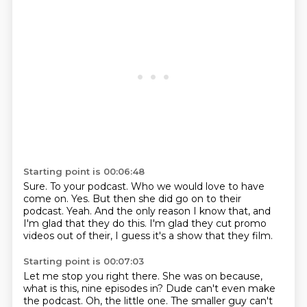
Starting point is 00:06:48
Sure.
To your podcast.
Who we would love to have
come on.
Yes.
But then she did go on to their
podcast.
Yeah.
And the only reason I know that, and
I'm glad that they do this.
I'm glad they cut promo
videos out of their, I guess it's a show that they film.
Starting point is 00:07:03
Let me stop you right there.
She was on because,
what is this, nine episodes in?
Dude can't even make
the podcast.
Oh, the little one.
The smaller guy can't