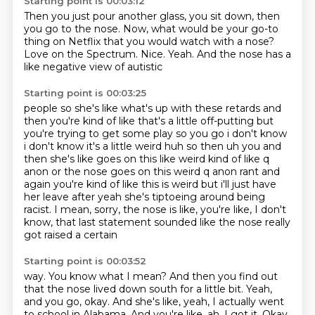
Starting point is 00:03:12
Then you just pour another glass, you sit down,
then
you go to the nose.
Now, what would be your go-to
thing on Netflix
that you would watch with a nose?
Love on the Spectrum.
Nice.
Yeah.
And the nose has a
like negative view of autistic
Starting point is 00:03:25
people so she's like what's up with these retards and
then you're kind of like that's a little
off-putting but
you're trying to get some play so you go i don't know
i don't know it's a little
weird huh so then uh you and
then she's like goes on this like weird kind of like q
anon or the nose
goes on this weird q anon rant and
again you're kind of like this is weird but i'll just have
her
leave after yeah she's tiptoeing around being
racist.
I mean, sorry, the nose is
like, you're like, I don't
know, that last statement
sounded like the nose really
got raised a certain
Starting point is 00:03:52
way. You know what I mean? And then you
find out
that the nose lived down south for a little
bit. Yeah,
and you go, okay. And she's like, yeah, I actually went
to school in Alabama. And you're like, ah, I got it.
Okay,