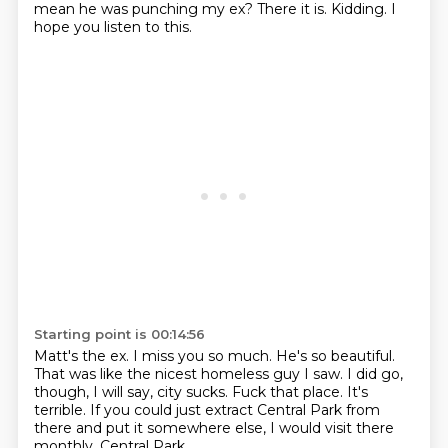
mean he was punching my ex?
There it is.
Kidding.
I
hope you listen to this.
Starting point is 00:14:56
Matt's the ex. I miss you so much.
He's so beautiful.
That was like the nicest homeless guy I saw.
I did go,
though, I will say, city sucks.
Fuck that place.
It's
terrible.
If you could just extract Central Park from
there and put it somewhere else, I would visit there
monthly.
Central Park.