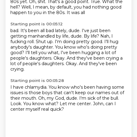
80s yet. Oh, shit. That's a good
point. True. What the
hell?
Well, I mean, by default, you had nothing
good
happen to you in the 80s. It was all
Starting point is 00:05:12
bad. It's been all bad lately, dude.
I've just been
getting manhandled by life, dude.
By life? Nah, I
fucking roll.
Shut up. I'm doing pretty good.
I'll hug
anybody's daughter. You know who's doing
pretty
good? I'll tell you what, I've been hugging a lot of
people's daughters.
Okay. And they've been crying a
lot of people's daughters. Okay.
And they've been
crying.
Starting point is 00:05:28
I have chlamydia.
You know who's been having some
issues is those boys that can't keep our names out of
their mouth.
Oh, my God, dude.
I'm sick of the bull.
Look.
You know what?
Let me center.
John, can I
center myself real quick?