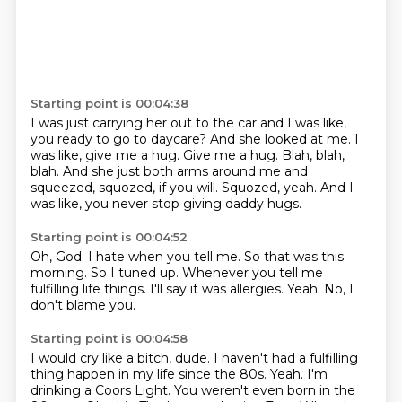
Starting point is 00:04:38
I was just carrying her out to the car and I was like,
you ready to go to daycare?
And she looked at me.
I
was like, give me a hug.
Give me a hug.
Blah, blah,
blah.
And she just both arms around me and
squeezed, squozed, if you will.
Squozed, yeah.
And I
was like, you never stop giving daddy hugs.
Starting point is 00:04:52
Oh, God.
I hate when you tell me.
So that was this
morning.
So I tuned up.
Whenever you tell me
fulfilling life things.
I'll say it was allergies.
Yeah.
No, I
don't blame you.
Starting point is 00:04:58
I would cry like a bitch, dude.
I haven't had a fulfilling
thing happen in my life since the 80s.
Yeah.
I'm
drinking a Coors Light.
You weren't even born in the