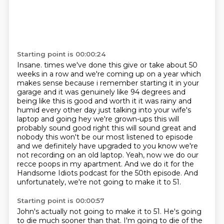
Starting point is 00:00:24
Insane. times we've done this give or take about 50
weeks in a row and we're coming up on a year which
makes sense because i remember starting it in your
garage and it was genuinely like 94 degrees
and
being like this is good and worth it it was rainy and
humid every other day just talking into
your wife's
laptop and going hey we're grown-ups this will
probably sound good right this will
sound great and
nobody this won't be our most listened to episode
and we definitely have
upgraded to you know we're
not recording on an old laptop.
Yeah, now we do our
recce poops in my apartment.
And we do it for the
Handsome Idiots podcast for the 50th episode.
And
unfortunately, we're not going to make it to 51.
Starting point is 00:00:57
John's actually not going to make it to 51.
He's going
to die much sooner than that.
I'm going to die of the