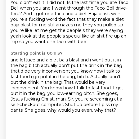
You didn't eat it.
I did not.
Is the last time you ate Taco
Bell when you and I went through the Taco Bell drive-
thru?
And I got one taco and a diet Baja blast. went
you're a fucking word the fact that they make a diet
baja blast for me still amazes me they you pulled up
you're like let me get the people's they were
saying
yeah look at the people's special like ah shit fire up an
mp so you want one taco with beef
Starting point is 00:11:37
and lettuce and a diet baja blast and i went put it in
the bag bitch actually don't put the drink
in the bag
that'd be very inconvenient you know how i talk to
fast food i go put it in the bag, bitch. Actually, don't
put the drink in the bag. That would be very
inconvenient.
You know how I talk to fast food.
I go,
put it in the bag, you low-earning bitch.
She goes,
Jesus fucking Christ, man.
Sir, you're screaming at a
self-checkout computer.
Shut up before I piss my
pants.
She goes, why would you even, why that?