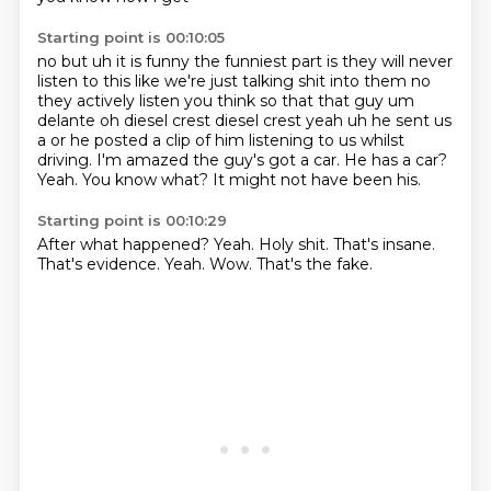
Starting point is 00:10:05
no but uh it is funny the funniest part is they will never
listen to this like we're just talking
shit into them no
they actively listen you think so that that guy um
delante oh diesel crest diesel
crest yeah uh he sent us
a or he posted a clip of him listening to us whilst
driving.
I'm amazed the guy's got a car.
He has a car?
Yeah.
You know what?
It might not have been his.
Starting point is 00:10:29
After what happened?
Yeah.
Holy shit.
That's insane.
That's evidence.
Yeah.
Wow.
That's the fake.