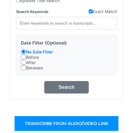
Episode Title Search
Exact Match
Search Keywords
Date Filter (Optional)
No Date Filter
Before
After
Between
Search
TRANSCRIBE FROM AUDIO/VIDEO LINK