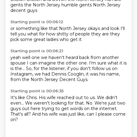
gents
the North Jersey
humble gents
North Jersey
decent guys
Starting point is 00:06:12
or something like that
North Jersey okays
and look
I'll
tell you what
for how shitty
of people they are
they
pick some great ladies
who get it
Starting point is 00:06:21
yeah well one
we haven't heard back
from another
spouse
I can imagine the other one.
I'm sure what it is
is the...
So, for the listener, if you don't follow us on
Instagram,
we had Dennis Cooglin, it was his name,
from the North Jersey Decent Guys.
Starting point is 00:06:35
It's like Chris.
His wife reached out to us.
We didn't
even...
We weren't looking for that.
No.
We're just two
guys out here trying to get words on the internet.
That's all?
And his wife was just like, can I please come
on?