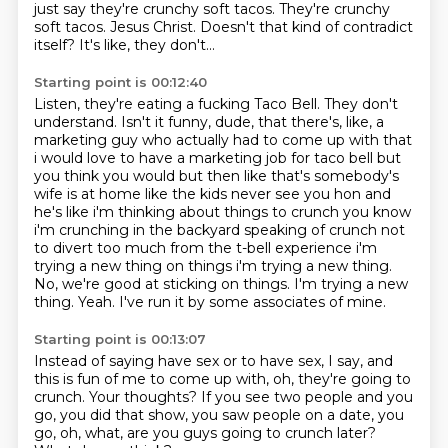
just say they're crunchy soft tacos.
They're crunchy
soft tacos.
Jesus Christ.
Doesn't that kind of contradict
itself?
It's like, they don't...
Starting point is 00:12:40
Listen, they're eating a fucking Taco Bell.
They don't
understand.
Isn't it funny, dude, that there's, like, a
marketing guy who actually had to come up with that
i would love to have a marketing
job for taco bell but
you think you would but then like that's somebody's
wife is at home like
the kids never see you hon and
he's like i'm thinking about things to crunch you know
i'm
crunching in the backyard speaking of crunch not
to divert too much from the t-bell experience
i'm
trying a new thing on things i'm trying a new thing.
No, we're good at sticking on things. I'm trying a new
thing. Yeah.
I've run it by some associates of mine.
Starting point is 00:13:07
Instead of saying have sex or to have sex,
I say, and
this is fun of me to come up with,
oh, they're going to
crunch.
Your thoughts?
If you see two people and you
go,
you did that show, you saw people on a date,
you
go, oh, what, are you guys going to crunch later?