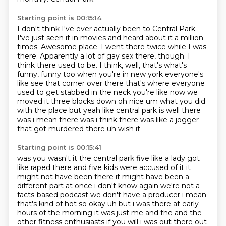
Starting point is 00:15:14
I don't think I've ever actually been to Central Park.
I've just seen it in movies and heard about it a million
times.
Awesome place.
I went there twice while I was
there.
Apparently a lot of gay sex there, though.
I
think there used to be. I think, well, that's what's
funny, funny too when you're in new york everyone's
like see that corner over there that's where everyone
used to get stabbed in the neck you're like now
we
moved it three blocks down oh nice um what you did
with the place but yeah like central park is
well there
was i mean there was i think there was like a jogger
that got murdered there uh wish it
Starting point is 00:15:41
was you wasn't it the central park five like a lady got
like raped there and
five kids were accused of it it
might not have been there it might have been a
different part
at once i don't know again we're not a
facts-based podcast we don't have a producer i mean
that's
kind of hot so okay uh but i was there at early
hours of the morning it was just me and the and
the
other fitness enthusiasts if you will i was out there out