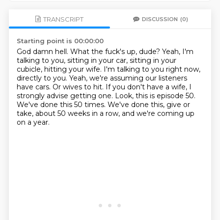
TRANSCRIPT
DISCUSSION
(0)
Starting point is 00:00:00
God damn hell. What the fuck's up, dude?
Yeah, I'm
talking to you, sitting in your car, sitting in your
cubicle, hitting your wife.
I'm talking to you right now,
directly to you.
Yeah, we're assuming our listeners
have cars.
Or wives to hit.
If you don't have a wife, I
strongly advise getting one.
Look, this is episode 50.
We've done this 50 times.
We've done this, give or
take, about 50 weeks in a row, and we're coming up
on a year.