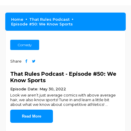
Home
That Rules Podcast
Episode #50: We Know Sports
Comedy
Share
That Rules Podcast - Episode #50: We
Know Sports
Episode Date: May 30, 2022
Look we aren’t just average comics with above average
hair, we also know sports! Tune in and learn a little bit
about what we know about competitive athletics!
...
Read More