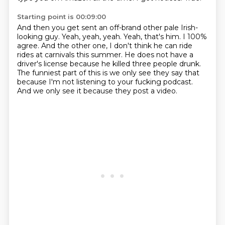
Starting point is 00:09:00
And then you get sent an off-brand other pale Irish-
looking guy.
Yeah, yeah, yeah.
Yeah, that's him.
I 100%
agree.
And the other one, I don't think he can ride
rides at carnivals this summer.
He does not have a
driver's license because he killed three people drunk.
The funniest part of this is we only see they say that
because I'm not listening to your fucking podcast.
And we only see it because they post a video.