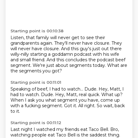
Starting point is 00:10:38
Listen, that family will never get to see their
grandparents again.
They'll never have closure.
They
will never have closure.
And this guy's just out there
willy-nilly starting a goddamn podcast with his wife
and
small friend.
And this concludes the podcast beef
segment.
We're just about segments today.
What are
the segments you got?
Starting point is 00:11:01
Speaking of beef, I had to watch...
Dude. Hey, Matt, I
had to watch. Dude.
Hey, Matt, real quick.
What up?
When I ask you what segment you have, come up
with a fucking segment.
Got it.
All right.
So wait, back
to it.
Starting point is 00:11:12
Last night I watched my friends eat Taco Bell.
Bro,
watching people eat Taco Bell is the saddest thing.