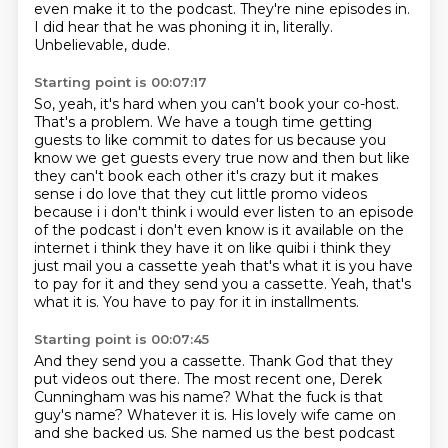
even make it to the podcast.
They're nine episodes in.
I did hear that he was phoning it in, literally.
Unbelievable, dude.
Starting point is 00:07:17
So, yeah, it's hard when you can't book your co-host.
That's a problem.
We have a tough time getting
guests to like commit to dates for
us because you
know we get guests every true now and then but like
they can't book each other it's
crazy but it makes
sense i do love that they cut little promo videos
because i i don't think i
would ever listen to an episode
of the podcast i don't even know is it available on the
internet
i think they have it on like quibi i think they
just mail you a cassette yeah that's what it is
you have
to pay for it and they send you a cassette. Yeah, that's
what it is. You have to pay for it in installments.
Starting point is 00:07:45
And they send you a cassette.
Thank God that they
put videos out there.
The most recent one, Derek
Cunningham was his name?
What the fuck is that
guy's name?
Whatever it is. His lovely wife came on
and she backed us.
She named us the best podcast