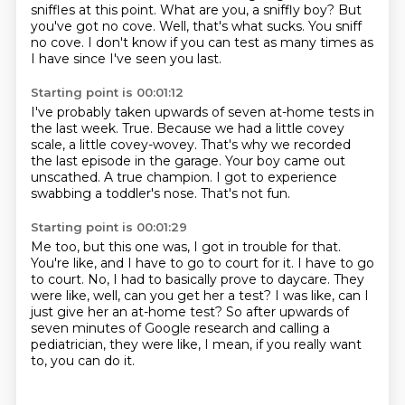
sniffles at this point.
What are you, a sniffly boy?
But
you've got no cove.
Well, that's what sucks. You sniff
no cove.
I don't know if you can test as many times
as
I have since I've seen you last.
Starting point is 00:01:12
I've probably taken
upwards of seven
at-home tests in
the last week. True.
Because we had a little covey
scale, a little covey-wovey.
That's why we recorded
the last episode in the garage.
Your boy came out
unscathed.
A true champion. I got to experience
swabbing a toddler's nose.
That's not fun.
Starting point is 00:01:29
Me too, but this one was, I got in trouble for that.
You're like, and I have to go to court for it.
I have to go
to court.
No, I had to basically prove to daycare.
They
were like, well, can you get her a test?
I was like, can I
just give her an at-home test?
So after upwards of
seven minutes of Google research and calling a
pediatrician, they were like,
I mean, if you really want
to, you can do it.