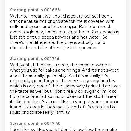
Starting point is 00:16:53
Well, no, I mean, well, hot chocolate per se, I don't
drink
because hot chocolate for me is covered with
milk and cream and lots of sugar.
But I do almost
every single day,
I drink a mug of Khao Khao,
which is
just straight up cocoa powder and hot water.
So
there's the difference.
The one is actually liquid
chocolate
and the other is just the powder.
Starting point is 00:17:16
Well, yeah, I think so.
I mean, the cocoa powder is
what you use for cakes and things.
And it's not sweet
at all.
It's actually quite fatty.
And it's actually, it's
extremely good for you. It's very's very very healthy
which is only one of the reasons why i drink it i do love
the
taste as well but i don't really do sugar or milk so
hot chocolate not so much okay but the stuff
i mean
it's kind of like it's almost like so you put your spoon in
it and it stands
in there so it's kind of it's yeah it's like
liquid chocolate really, isn't it?
Starting point is 00:17:46
I don't know, like, yeah.
I don't know how they make