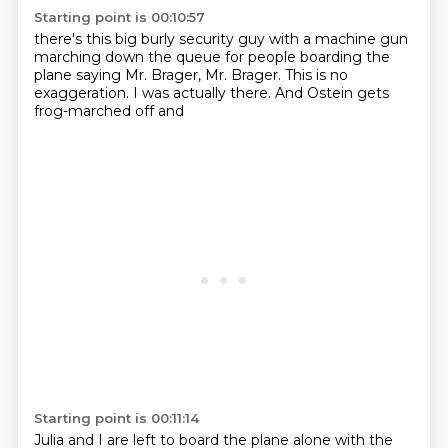
Starting point is 00:10:57
there's this big burly security
guy with a machine gun
marching down the queue
for people boarding the
plane saying
Mr. Brager, Mr. Brager.
This is no
exaggeration. I was actually there.
And
Ostein gets
frog-marched off and
Starting point is 00:11:14
Julia and I are left to board the plane alone
with the