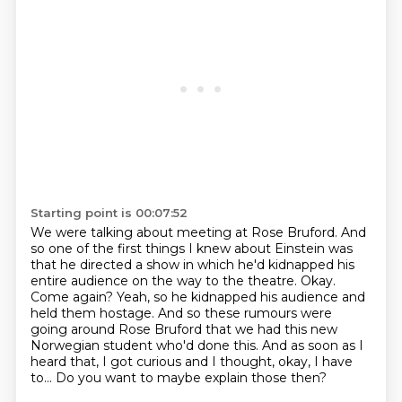
Starting point is 00:07:52
We were talking about meeting at Rose Bruford. And
so one of the first things I knew about Einstein was
that he directed a show in which he'd kidnapped his
entire audience on the way to the theatre.
Okay.
Come again?
Yeah, so he kidnapped his audience and
held them hostage.
And so these rumours were
going around Rose Bruford
that we had this new
Norwegian student who'd done this.
And as soon as I
heard that, I got curious and I thought, okay, I have
to...
Do you want to maybe explain those then?