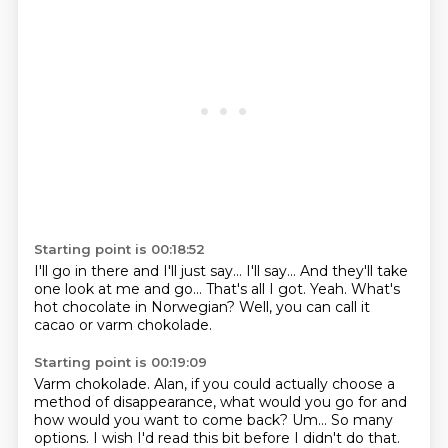
Starting point is 00:18:52
I'll go in there and I'll just say...
I'll say...
And they'll take
one look at me and go...
That's all I got.
Yeah.
What's
hot chocolate in Norwegian?
Well, you can call it
cacao
or varm chokolade.
Starting point is 00:19:09
Varm chokolade.
Alan, if you could actually choose a
method of disappearance,
what would you go for and
how would you want to come back?
Um...
So many
options.
I wish I'd read this bit before I didn't do that.