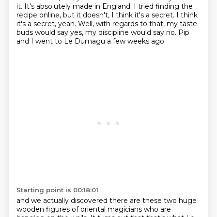
it.
It's absolutely made in England.
I tried finding the
recipe online, but it doesn't, I think it's a secret.
I think
it's a secret, yeah.
Well, with regards to that, my taste
buds would say yes,
my discipline would say no.
Pip
and I went to Le Dumagu a few weeks ago
Starting point is 00:18:01
and we actually discovered there are these two huge
wooden figures
of oriental magicians who are