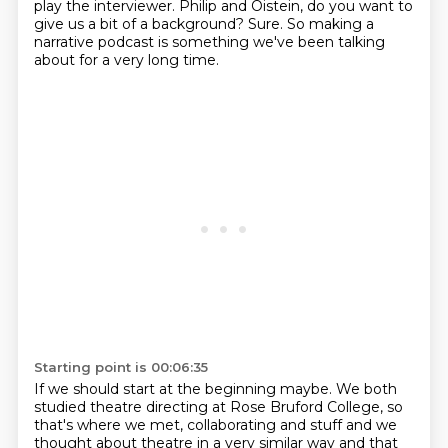
play the interviewer.
Philip and Oistein, do you want to
give us a bit of a background?
Sure. So making a
narrative podcast is something we've been talking
about for a very long time.
Starting point is 00:06:35
If we should start at the beginning maybe. We both
studied theatre directing at Rose
Bruford College, so
that's where we met, collaborating and stuff and we
thought about theatre in a very similar way and that