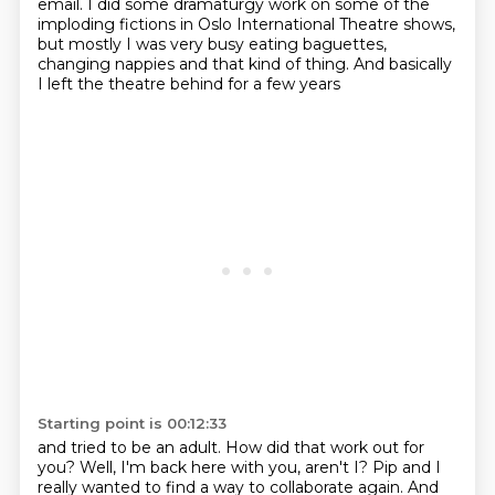
email.
I did some dramaturgy work on some of the
imploding fictions
in Oslo International Theatre shows,
but mostly I was very busy eating baguettes,
changing nappies and that kind of thing.
And basically
I left the theatre behind for a few years
Starting point is 00:12:33
and tried to be an adult.
How did that work out for
you?
Well, I'm back here with you, aren't I?
Pip and I
really wanted to find a way to collaborate again.
And