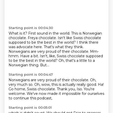
Starting point is 00:04:30
What is it?
First sound in the world.
This is Norwegian
chocolate. Freya chocolate.
Isn't like Swiss chocolate
supposed to be the best in the world?
I think there
was advocate here.
That's what they think.
Norwegians are very proud of their chocolate. Mm-
hmm. Have a bit. Isn't, like, Swiss chocolate supposed
to be the best in the world? Oh, that's a little to a
Norwegian thing.
But...
Starting point is 00:04:47
Norwegians are very proud of their chocolate.
Oh,
very much so.
Oh, wow, this is actually really good.
Ha!
Go home, Swiss chocolate.
Thank you, Iso.
You're
welcome.
We've now made it impossible for ourselves
to continue this podcast,
Starting point is 00:05:01