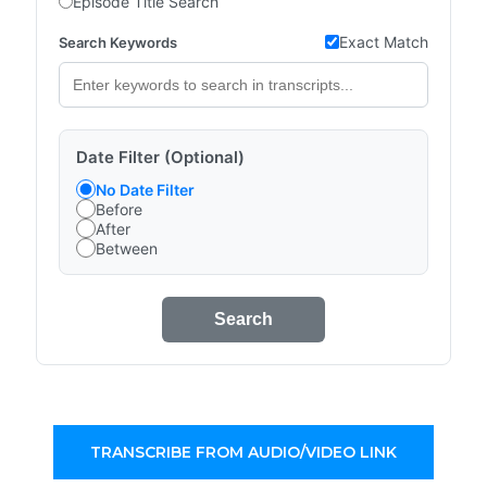
Episode Title Search
Exact Match
Search Keywords
Date Filter (Optional)
No Date Filter
Before
After
Between
Search
TRANSCRIBE FROM AUDIO/VIDEO LINK