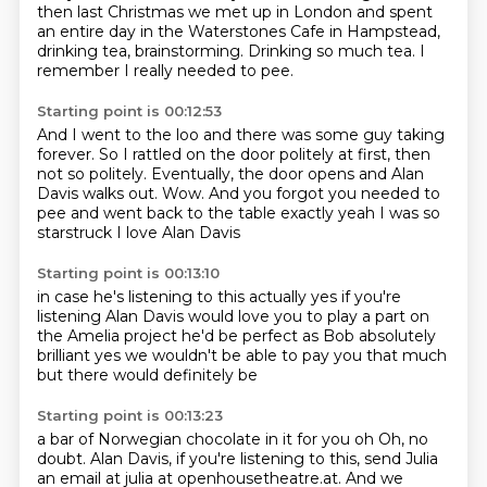
then last Christmas we met up in London
and spent
an entire day in the Waterstones Cafe in Hampstead,
drinking tea, brainstorming.
Drinking so much tea.
I
remember I really needed to pee.
Starting point is 00:12:53
And I went to the loo and there was some guy taking
forever.
So I rattled on the door politely at first, then
not so politely.
Eventually, the door opens and Alan
Davis walks out.
Wow.
And you forgot you needed to
pee and went back to the table
exactly
yeah I was so
starstruck
I love Alan Davis
Starting point is 00:13:10
in case he's listening to this actually
yes if you're
listening
Alan Davis would love you to play a part
on
the Amelia project
he'd be perfect as Bob
absolutely
brilliant
yes we wouldn't be able to pay you that much
but there would definitely be
Starting point is 00:13:23
a bar of Norwegian chocolate in it for you oh Oh, no
doubt. Alan Davis, if you're listening to this,
send Julia
an email at julia at openhousetheatre.at. And we