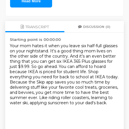
Read More
TRANSCRIPT
DISCUSSION
(0)
Starting point is 00:00:00
Your mom hates it when you leave six half-full glasses
on your nightstand.
It's a good thing mom lives on
the other side of the country.
And it's an even better
thing that you can get six IKEA 365 Plus glasses for
just $9.99.
So go ahead. You can afford to hoard
because IKEA is priced for student life.
Shop
everything you need for back to school at IKEA today.
Because the Skip app saves you so much time by
delivering stuff like your favorite
cool treats, groceries,
and bevvies, you get more time to have the best
summer ever. Like
riding roller coasters, learning to
water ski, applying sunscreen to your dad's back.