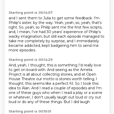
Starting point is 00:14:07
and I sent them to Julia to get some feedback.
I'm
Philip's sister, by the way.
Yeah, yeah, so, yeah, that's
right.
So, yeah, so Philip sent me the first few scripts,
and, I mean, I've had 30 years' experience of Philip's
wacky imagination,
but still each episode managed to
take me completely by surprise,
and I immediately
became addicted,
kept badgering him to send me
more episodes.
Starting point is 00:14:29
And, yeah, I thought,
this is something I'd really love
to get on board with.
And seeing as the Amelia
Project is all about collecting stories,
and at Open
House Theatre our motto is stories worth telling,
I
thought, this seems like a perfect fit.
So I took this
idea to
Alan. And I read a couple of episodes and I'm
one of these guys who when I read a play or a scene
or whatever, I don't usually laugh out loud or cry out
loud or do any of these things. But I did laugh
Starting point is 00:15:01