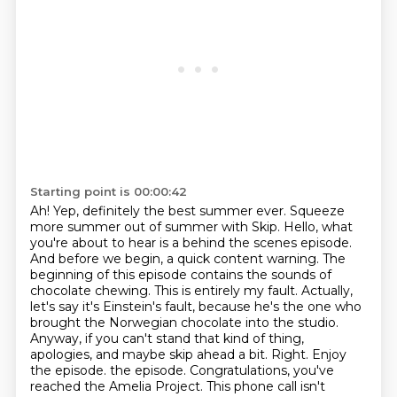
Starting point is 00:00:42
Ah! Yep, definitely the best summer ever. Squeeze
more summer out of summer
with Skip. Hello, what
you're about to hear is a behind the scenes episode.
And before we begin,
a quick content warning. The
beginning of this episode contains the sounds of
chocolate chewing.
This is entirely my fault. Actually,
let's say it's Einstein's fault, because he's the one who
brought the Norwegian chocolate into the studio.
Anyway, if you can't stand that kind of thing,
apologies, and maybe skip ahead a bit. Right. Enjoy
the episode.
the episode. Congratulations, you've
reached the Amelia Project. This phone call isn't