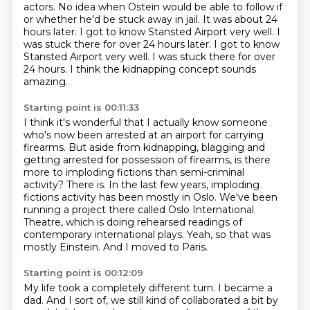
actors. No idea when Ostein would be
able to follow if
or whether
he'd be stuck away in jail.
It was about 24
hours later. I got to know Stansted
Airport very well. I
was stuck there for over 24 hours later. I got to know
Stansted Airport very well.
I was stuck there for over
24 hours.
I think the kidnapping concept sounds
amazing.
Starting point is 00:11:33
I think it's wonderful that I actually know someone
who's now been arrested at an airport for carrying
firearms.
But aside from kidnapping, blagging and
getting arrested
for possession of firearms,
is there
more to imploding fictions than semi-criminal
activity?
There is. In the last few years, imploding
fictions activity has been mostly in Oslo.
We've been
running a project there called Oslo International
Theatre, which is doing rehearsed readings of
contemporary international plays. Yeah, so that was
mostly Einstein.
And I moved to Paris.
Starting point is 00:12:09
My life took a completely different turn.
I became a
dad.
And I sort of, we still kind of collaborated a bit by