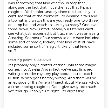
was something that kind of drew us together
alongside the fact that I love the fact that Pip is a
magician. Yeah unfortunately since this is
audio you
can't see that at the moment I'm wearing a tails and
a top hat and watch this are you ready
one two three
on a top hat and watch this. Are you ready? One, two,
three. Wow. Now, unfortunately,
our listeners can't
see what just happened, but trust me, it was amazing.
Amazing. So
most of our shows to date have included
some sort of magic, trickery, that kind of stuff.
have
included some sort of magic, trickery, that kind of
stuff.
Starting point is 00:07:29
It's probably only a matter of time until some magic
comes into Amelia.
And in fact, we've just finished
writing a murder mystery play about a bullet catch
illusion.
Which goes horribly wrong.
And there will be
an episode of the Amelia Project about Melissa,
who's
a time-tripping magician.
Don't give away too much
yet, though.
Yeah, you're right.
I'm digressing.