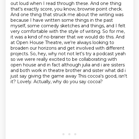
out loud when I read through these. And one thing
that's exactly score, you know, brownie point check.
And one thing that struck me about the writing was
because I have written some things in the past
myself,
some comedy sketches and things, and I felt
very comfortable with the style of writing.
So for me,
it was a kind of no-brainer that we would do this.
And
at Open House Theatre, we're always looking to
broaden our horizons and get involved with different
projects.
So, hey, why not not let's try a podcast yeah
so we were really excited to be collaborating with
open house and in fact although julia and i are sisters
and both work in theatre brother and sister
what did i
just say giving the game away This cocoa's good, isn't
it?
Lovely. Actually, why do you say cocoa?