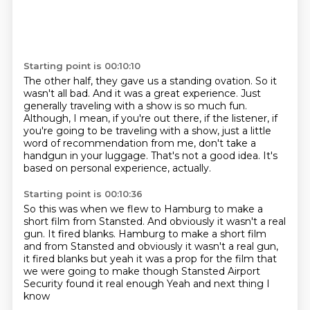
Starting point is 00:10:10
The other half, they gave us a standing ovation.
So it
wasn't all bad.
And it was a great experience.
Just
generally traveling with a show is so much fun.
Although, I mean, if you're out there, if the listener,
if
you're going to be traveling with a show, just a little
word of recommendation from me, don't take a
handgun in your luggage.
That's not a good idea.
It's
based on personal experience, actually.
Starting point is 00:10:36
So this was when we flew to Hamburg to make a
short film from Stansted.
And obviously it wasn't a real
gun. It fired blanks. Hamburg to make a short film
and from Stansted and obviously
it wasn't a real gun,
it fired blanks
but yeah
it was a prop for the film that
we were going to make
though Stansted
Airport
Security found it real enough
Yeah and next thing I
know