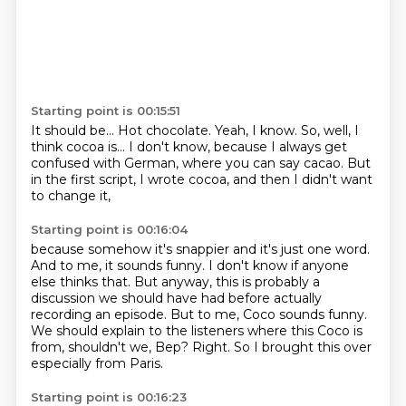
Starting point is 00:15:51
It should be...
Hot chocolate.
Yeah, I know.
So, well, I
think cocoa is...
I don't know, because I always get
confused with German,
where you can say cacao.
But
in the first script, I wrote cocoa,
and then I didn't want
to change it,
Starting point is 00:16:04
because somehow it's snappier and it's just one word.
And to me, it sounds funny.
I don't know if anyone
else thinks that.
But anyway, this is probably a
discussion we should have had before actually
recording an episode.
But to me, Coco sounds funny.
We should explain to the listeners where this Coco is
from, shouldn't we, Bep?
Right.
So I brought this over
especially from Paris.
Starting point is 00:16:23