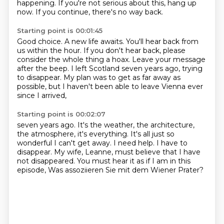
happening.
If you're not serious about this, hang up
now. If you continue, there's no way back.
Starting point is 00:01:45
Good choice.
A new life awaits.
You'll hear back from
us within the hour.
If you don't hear back, please
consider the whole thing a hoax.
Leave your message
after the beep.
I left Scotland seven years ago, trying
to disappear.
My plan was to get as far away as
possible,
but I haven't been able to leave Vienna ever
since I arrived,
Starting point is 00:02:07
seven years ago.
It's the weather, the architecture,
the atmosphere,
it's everything.
It's all just so
wonderful I can't get away.
I need help.
I have to
disappear.
My wife, Leanne, must believe that I have
not disappeared.
You must hear it as if I am in this
episode, Was assoziieren Sie mit dem Wiener Prater?