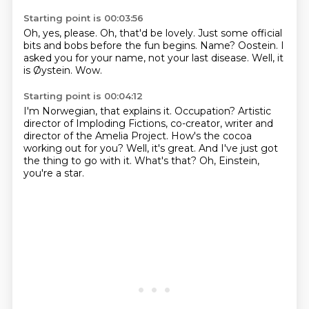
Starting point is 00:03:56
Oh, yes, please.
Oh, that'd be lovely.
Just some official
bits and bobs before the fun begins.
Name?
Oostein.
I
asked you for your name, not your last disease.
Well, it
is Øystein.
Wow.
Starting point is 00:04:12
I'm Norwegian, that explains it.
Occupation?
Artistic
director of Imploding Fictions, co-creator, writer and
director of the Amelia Project.
How's the cocoa
working out for you?
Well, it's great.
And I've just got
the thing to go with it.
What's that? Oh, Einstein,
you're a star.