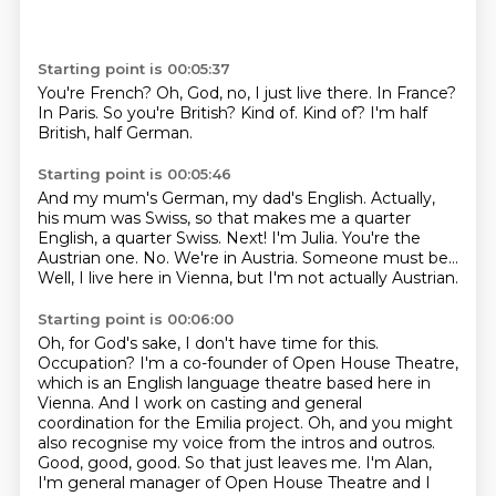
Starting point is 00:05:37
You're French?
Oh, God, no, I just live there.
In France?
In Paris.
So you're British?
Kind of.
Kind of?
I'm half
British, half German.
Starting point is 00:05:46
And my mum's German, my dad's English.
Actually,
his mum was Swiss, so that makes me a quarter
English, a quarter Swiss.
Next!
I'm Julia.
You're the
Austrian one.
No.
We're in Austria. Someone must be...
Well, I live here in Vienna, but I'm not actually Austrian.
Starting point is 00:06:00
Oh, for God's sake, I don't have time for this.
Occupation?
I'm a co-founder of Open House Theatre,
which is an English language theatre based here in
Vienna.
And I work on casting and general
coordination for the Emilia project.
Oh, and you might
also recognise my voice from the intros and outros.
Good, good, good. So that just leaves me.
I'm Alan,
I'm general manager of Open House Theatre and I