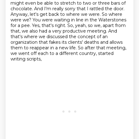
might even be able to stretch to two or
three bars of
chocolate. And I'm really sorry that I rattled the door.
Anyway, let's get back to where
we were. So where
were we? You were waiting in line in the Waterstones
for a pee. Yes, that's right.
So, yeah, so we, apart from
that, we also had a very productive meeting.
And
that's where we discussed the concept of an
organization that fakes its clients' deaths and allows
them to reappear in a new life.
So after that meeting,
we went off each to a different country,
started
writing scripts,