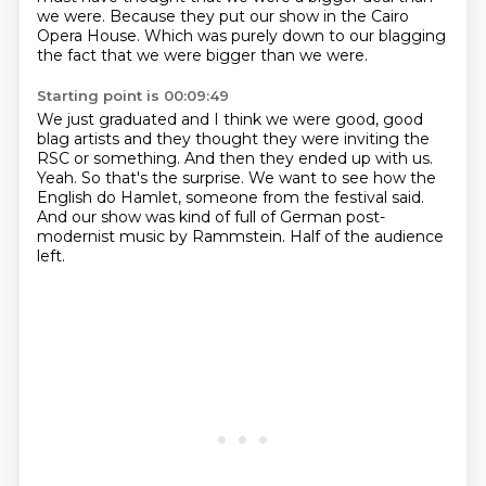
we were.
Because they put our show in the Cairo
Opera House.
Which was purely down to our blagging
the fact that we were bigger than we were.
Starting point is 00:09:49
We just graduated and I think we were good, good
blag artists and they thought they were
inviting the
RSC or something.
And then they ended up with us.
Yeah.
So that's the surprise.
We want to see how the
English do Hamlet, someone from the festival said.
And our show was kind of full of German post-
modernist music by Rammstein.
Half of the audience
left.