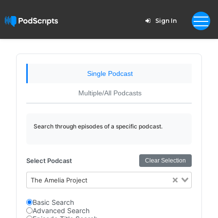
Sign In
Single Podcast
Multiple/All Podcasts
Search through episodes of a specific podcast.
Select Podcast
Clear Selection
The Amelia Project
Basic Search
Advanced Search