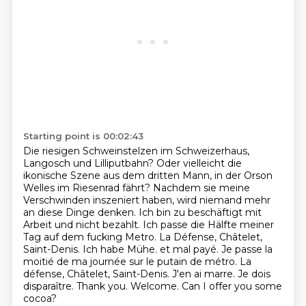
Starting point is 00:02:43
Die riesigen Schweinstelzen im Schweizerhaus,
Langosch und Lilliputbahn?
Oder vielleicht die
ikonische Szene aus dem dritten Mann, in der Orson
Welles im Riesenrad fährt?
Nachdem sie meine
Verschwinden inszeniert haben, wird niemand mehr
an diese Dinge denken.
Ich bin zu beschäftigt mit
Arbeit und nicht bezahlt.
Ich passe die Hälfte meiner
Tag auf dem fucking Metro. La Défense, Châtelet,
Saint-Denis. Ich habe Mühe. et mal payé. Je passe la
moitié de ma journée sur le putain de métro.
La
défense, Châtelet, Saint-Denis.
J'en ai marre.
Je dois
disparaître. Thank you. Welcome. Can I offer you some
cocoa?