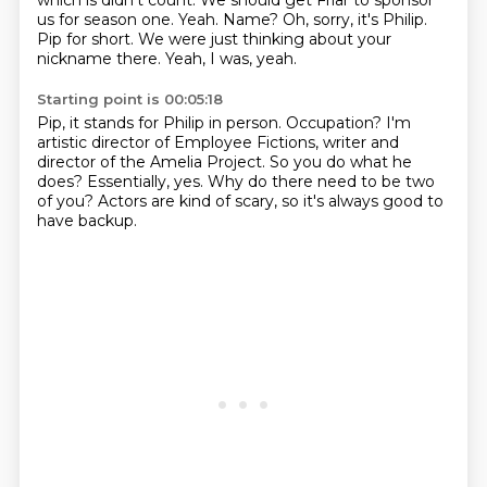
which is didn't count.
We should get Friar to sponsor
us for season one.
Yeah.
Name?
Oh, sorry, it's Philip.
Pip for short.
We were just thinking about your
nickname there.
Yeah, I was, yeah.
Starting point is 00:05:18
Pip, it stands for Philip in person.
Occupation?
I'm
artistic director of Employee Fictions,
writer and
director of the Amelia Project.
So you do what he
does?
Essentially, yes.
Why do there need to be two
of you?
Actors are kind of scary, so it's always good to
have backup.