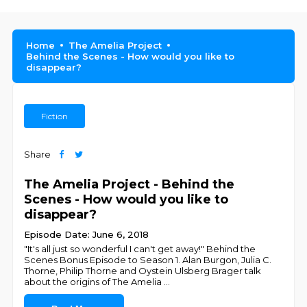
Home
The Amelia Project
Behind the Scenes - How would you like to
disappear?
Fiction
Share
The Amelia Project - Behind the
Scenes - How would you like to
disappear?
Episode Date: June 6, 2018
"It's all just so wonderful I can't get away!" Behind the
Scenes Bonus Episode to Season 1. Alan Burgon, Julia C.
Thorne, Philip Thorne and Oystein Ulsberg Brager talk
about the origins of The Amelia
...