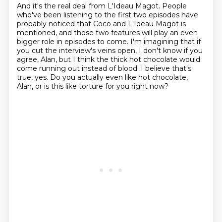
And it's the real deal from L'Ideau Magot.
People
who've been listening to the first two episodes have
probably noticed that Coco and L'Ideau Magot is
mentioned,
and those two features will play an even
bigger role in episodes to come.
I'm imagining that if
you cut the interview's veins open, I don't know if you
agree, Alan,
but I think the thick hot chocolate would
come running out instead of blood.
I believe that's
true, yes.
Do you actually even like hot chocolate,
Alan,
or is this like torture for you right now?