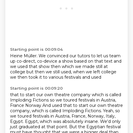
Starting point is 00:09:04
Heine Müller. We convinced our tutors to let us team
up
co-direct, co-device a show
based on that text
and
we used that show then
which we made still at
college but then
we still used, when we left college
we then took it to various festivals
and used
Starting point is 00:09:20
that to start our own theatre company
which is called
Imploding Fictions
so we toured festivals in Austria,
France Norway And used that to start our own theatre
company, which is called Imploding Fictions.
Yeah, so
we toured festivals in Austria, France, Norway, Italy,
Egypt.
Egypt, which was absolutely insane.
We'd only
just graduated at that point. But the Egyptian festival
must have thought that we were a bigger deal than