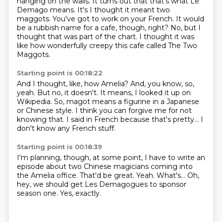
hanging on the walls.
It turns out that that's what Le
Demago means.
It's I thought it meant two
maggots.
You've got to work on your French.
It would
be a rubbish name for a cafe, though, right?
No, but I
thought that was part of the chart.
I thought it was
like how wonderfully creepy this cafe called The Two
Maggots.
Starting point is 00:18:22
And I thought, like, how Amelia?
And, you know, so,
yeah.
But no, it doesn't.
It means, I looked it up on
Wikipedia.
So, magot means a figurine in a Japanese
or Chinese style.
I think you can forgive me for not
knowing that.
I said in French because that's pretty...
I
don't know any French stuff.
Starting point is 00:18:39
I'm planning, though, at some point,
I have to write an
episode about two Chinese magicians
coming into
the Amelia office.
That'd be great.
Yeah.
What's...
Oh,
hey, we should get Les Demagogues to sponsor
season one.
Yes, exactly.