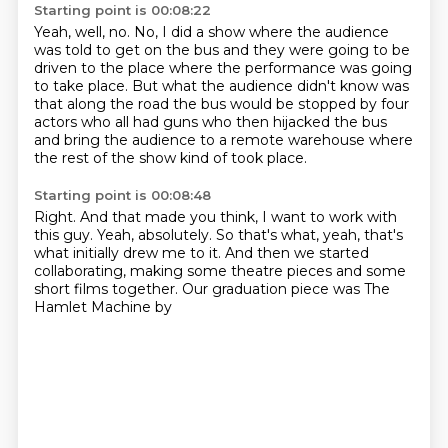
Starting point is 00:08:22
Yeah, well, no.
No, I did a show where the audience
was told to get on the bus
and they were going to be
driven to the place
where the performance was going
to take place.
But what the audience didn't know was
that along the road
the bus would be stopped by four
actors who all had guns
who then hijacked the bus
and bring the audience to a remote warehouse where
the rest
of the show kind of took place.
Starting point is 00:08:48
Right. And that made you
think, I want to work with
this guy. Yeah, absolutely.
So that's what, yeah, that's
what
initially drew me to it. And then we started
collaborating, making some
theatre pieces and some
short films together.
Our graduation piece
was The
Hamlet Machine by