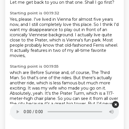
Let me get back to you on that one.
Shall I go first?
Starting point is 00:19:32
Yes, please.
I've lived in Vienna for almost five years
now,
and I still completely love this place.
So I think I'd
want my disappearance to play out
in front of an
iconically Viennese background.
I actually live quite
close to the Prater, which is Vienna's fun park.
Most
people probably know that old-fashioned Ferris wheel.
It actually features in two of my all-time favorite
movies,
Starting point is 00:19:55
which are Before Sunrise and, of course, The Third
Man.
So that's one of the rides.
But there's actually
another ride, which is less famous but much more
exciting.
It was my wife who made you go on it.
Absolutely, yeah.
It's the Prater Turm, which is a 117-
meter-high chair plane.
So you can see it from all over
the city because it's a great big tower.
But I'd never
actually dared to go on it until my sister-in-law
recently convinced me.