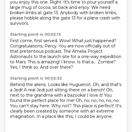
you enjoy this one.
Right. It's time to pour yourself a
large mug of cocoa,
sit back and enjoy.
We need
broken limbs at gate 13.
Anybody with broken limbs,
please hobble along the gate 13 for a plane crash with
survivors.
Starting point is 00:02:13
First come, first served.
Wow! What just happened?
Congratulations, Percy. You are now officially out of
that pretentious podcast, The Amelia Project.
Astronauts to the launch site for a one-way expedition
to Mars.
This is amazing!
I know.
Is that a... Zombie?
Yes, I think so.
And over there?
Starting point is 00:02:32
Behind the aliens. Looks like Huguenot.
Oh, and that's
a Jedi! A real Jedi just sitting there on a bench!
Oh,
next to the grandma with a bazooka! I love it! You
found the perfect place for me!
Oh, no, no, no, no, no.
You can't stay here.
Why not? This place is perfect!
It's
clearly been created by someone
with an extreme
imagination.
In a place like this, I could be anyone.