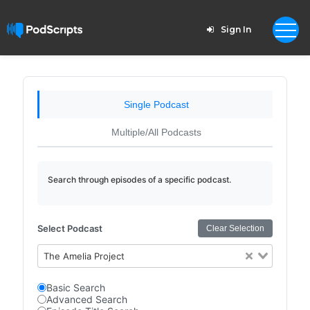
Sign In
Single Podcast
Multiple/All Podcasts
Search through episodes of a specific podcast.
Select Podcast
Clear Selection
The Amelia Project
Basic Search
Advanced Search