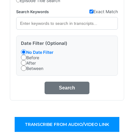
Episode Title Search
Exact Match
Search Keywords
Date Filter (Optional)
No Date Filter
Before
After
Between
Search
TRANSCRIBE FROM AUDIO/VIDEO LINK