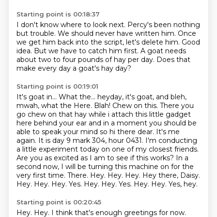
Starting point is 00:18:37
I don't know where to look next.
Percy's been nothing
but trouble.
We should never have written him.
Once
we get him back into the script, let's delete him.
Good
idea.
But we have to catch him first.
A goat needs
about two to four pounds of hay per day.
Does that
make every day a goat's hay day?
Starting point is 00:19:01
It's goat in...
What the... heyday, it's goat, and bleh,
mwah, what the Here.
Blah!
Chew on this.
There you
go chew on that hay while i attach this little gadget
here behind your ear
and in a moment you should be
able to speak your mind so hi there dear. It's me
again. It is day 9 mark 304, hour 0431. I'm conducting
a little
experiment today on one of my closest friends.
Are you as excited as I am to see if this works?
In a
second now, I will be turning this machine on for the
very first time. There. Hey. Hey. Hey. Hey there, Daisy.
Hey. Hey. Hey. Yes. Hey. Hey. Yes. Hey. Hey. Yes, hey.
Starting point is 00:20:45
Hey.
Hey.
I think that's enough greetings for now.