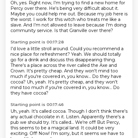
Oh, yes.
Right now, I'm trying to find a new home for
Percy over there.
He's being very difficult about it.
Maybe you could help me out.
Because my job here is
the worst.
I work for this witch who treats me like a
slave.
And I'm not allowed to leave because I'm doing
community service.
Is that Granville over there?
Starting point is 00:17:28
I'd love a little stroll around.
Could you recommend a
nice place for refreshment?
Yeah.
We should totally
go for a drink and discuss this disappearing thing.
There's a place across the river called the Axe and
Crown.
It's pretty cheap.
And they won't mind too
much if you're covered in, you know...
Do they have
cocoa? Uh, yeah. It's pretty cheap, and they won't
mind too much if you're covered in, you know... Do
they have cocoa?
Starting point is 00:17:46
Uh, yeah. It's called cocoa.
Though I don't think there's
any actual chocolate in it.
Listen.
Apparently there's a
pub we should try. It's called...
We're off!
But Percy,
this seems to be a magical land. It could be very
exciting.
Off! Now!
I'm sorry, but it seems we have to