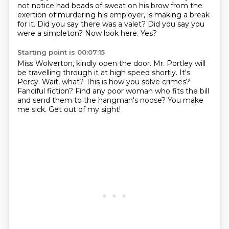
not notice had beads of sweat on his brow from the
exertion of murdering his employer,
is making a break
for it.
Did you say there was a valet?
Did you say you
were a simpleton?
Now look here.
Yes?
Starting point is 00:07:15
Miss Wolverton, kindly open the door.
Mr. Portley will
be travelling through it at high speed shortly.
It's
Percy. Wait, what?
This is how you solve crimes?
Fanciful fiction?
Find any poor woman who fits the bill
and send them to the hangman's noose?
You make
me sick.
Get out of my sight!