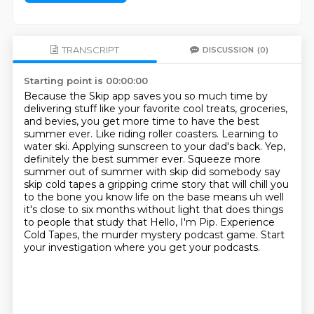
TRANSCRIPT
DISCUSSION
(0)
Starting point is 00:00:00
Because the Skip app saves you so much time by
delivering stuff like your favorite cool treats, groceries,
and bevies, you get more time to have the best
summer ever.
Like riding roller coasters.
Learning to
water ski.
Applying sunscreen to your dad's back.
Yep,
definitely the best summer ever.
Squeeze more
summer out of summer with skip did somebody say
skip cold tapes a gripping crime story that will chill you
to the bone you know life on the base
means uh well
it's close to six months without light that does things
to people that study that Hello, I'm Pip. Experience
Cold Tapes, the murder mystery podcast game. Start
your investigation where you get your podcasts.