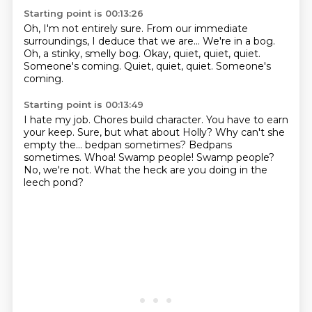
Starting point is 00:13:26
Oh, I'm not entirely sure.
From our immediate
surroundings,
I deduce that we are...
We're in a bog.
Oh, a stinky, smelly bog.
Okay, quiet, quiet, quiet.
Someone's coming.
Quiet, quiet, quiet. Someone's
coming.
Starting point is 00:13:49
I hate my job.
Chores build character.
You have to earn
your keep.
Sure, but what about Holly?
Why can't she
empty the... bedpan sometimes? Bedpans
sometimes.
Whoa! Swamp people!
Swamp people?
No, we're not.
What the heck are you doing in the
leech pond?