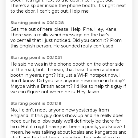
booth. It's right next to the door. I can't get out.
There's a spider inside the phone booth.
It's right next
to the door.
I can't get out.
Help me.
Starting point is 00:10:28
Get me out of here, please.
Help.
Fine.
Hey, Kane.
There was a really weird message on the bar's
voicemail that I just noticed.
Did you catch it?
From
this English person.
He sounded really confused.
Starting point is 00:10:51
He said he was in the phone booth on the other side
of the road, but...
I mean, that hasn't been a phone
booth in years, right?
It's just a Wi-Fi hotspot now.
I
don't know.
Did you see anyone new come in today?
Maybe with a British accent?
I'd like to help this guy if
we can figure out where he is.
Hey Jason.
Starting point is 00:11:18
No, I didn't meet anyone new yesterday from
England.
If this guy does show up and he really does
need our help, obviously we'll definitely be there for
him.
But it might have just been a prank, you know?
I
mean, he was talking about koalas and kangaroos and
stuff, and the last time I checked, the only place to