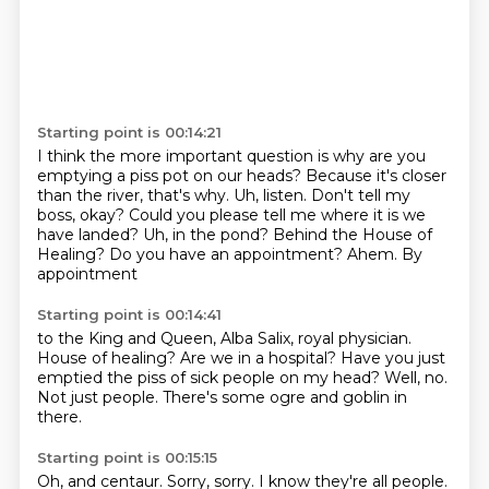
Starting point is 00:14:21
I think the more important question is why are you
emptying a piss pot on our heads? Because it's closer
than the river, that's why.
Uh, listen.
Don't tell my
boss, okay?
Could you please tell me where it is we
have landed?
Uh, in the pond?
Behind the House of
Healing?
Do you have an appointment?
Ahem. By
appointment
Starting point is 00:14:41
to the King and Queen,
Alba Salix, royal physician.
House of healing?
Are we in a hospital?
Have you just
emptied the piss of sick people on my head?
Well, no.
Not just people.
There's some ogre and goblin in
there.
Starting point is 00:15:15
Oh, and centaur.
Sorry, sorry.
I know they're all people.