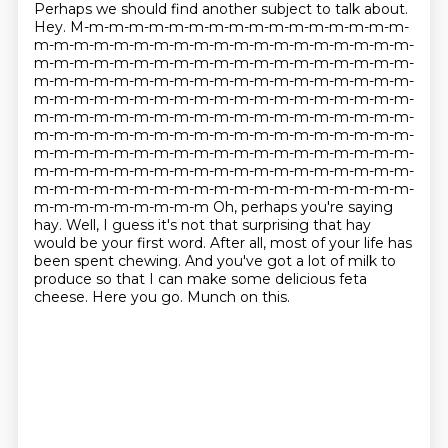
Perhaps we should find another subject to talk about.
Hey. M-m-m-m-m-m-m-m-m-m-m-m-m-m-m-m-m-
m-m-m-m-m-m-m-m-m-m-m-m-m-m-m-m-m-m-m-
m-m-m-m-m-m-m-m-m-m-m-m-m-m-m-m-m-m-m-
m-m-m-m-m-m-m-m-m-m-m-m-m-m-m-m-m-m-m-
m-m-m-m-m-m-m-m-m-m-m-m-m-m-m-m-m-m-m-
m-m-m-m-m-m-m-m-m-m-m-m-m-m-m-m-m-m-m-
m-m-m-m-m-m-m-m-m-m-m-m-m-m-m-m-m-m-m-
m-m-m-m-m-m-m-m-m-m-m-m-m-m-m-m-m-m-m-
m-m-m-m-m-m-m-m-m-m-m-m-m-m-m-m-m-m-m-
m-m-m-m-m-m-m-m-m-m-m-m-m-m-m-m-m-m-m-
m-m-m-m-m-m-m-m-m Oh, perhaps you're saying
hay. Well, I guess it's not that surprising that hay
would be your first word.
After all, most of your life has
been spent chewing.
And you've got a lot of milk to
produce so that I can make some delicious feta
cheese.
Here you go. Munch on this.