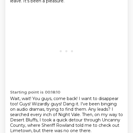
leave. It's been a pleasure.
Starting point is 00:18:10
Wait, wait! You guys, come back! I want to disappear
too!
Guys! Wizardly guys!
Dang it.
I've been binging
on audio dramas, trying to find them.
Any leads?
I
searched every inch of Night Vale.
Then, on my way to
Desert Bluffs, I took a quick detour through Uncanny
County,
where Sheriff Rowland told me to check out
Limetown, but there was no one there.