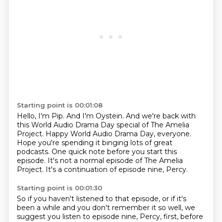
Starting point is 00:01:08
Hello, I'm Pip.
And I'm Oystein.
And we're back with
this World Audio Drama Day special of The Amelia
Project.
Happy World Audio Drama Day, everyone.
Hope you're spending it binging lots of great
podcasts.
One quick note before you start this
episode.
It's not a normal episode of The Amelia
Project.
It's a continuation of episode nine, Percy.
Starting point is 00:01:30
So if you haven't listened to that episode,
or if it's
been a while and you don't remember it so well,
we
suggest you listen to episode nine, Percy, first,
before