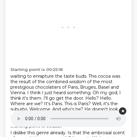
Starting point is 00:25:18
waiting to enrapture the taste buds.
This cocoa was
the result of the combined wisdom of the most
prestigious
chocolatiers of Paris, Bruges, Basel and
Vienna. I think I just heard something. Oh my god,
I
think it's them. I'll go get the door. Hello? Hello.
Where are we? It's Paris. This is Paris?
Well, it's the
suburbs.
Welcome.
And who's he?
He doesn't look
trustworthy.
Starting point is 00:25:51
I dislike this genre already.
Is that the ambrosial scent