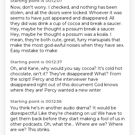
Starting point is 00:12:07
Now, don't worry.
I checked, and nothing has been
stolen, and all the doors were locked.
Whoever it was
seems to have just appeared and disappeared.
All
they did was drink a cup of cocoa and break a saucer.
Hey, maybe he thought a possum break a saucer.
Hey, maybe he thought a possum was a koala.
I
mean, they're both cute, great, furry marsupials that
make the most god-awful noises when they have sex.
Easy mistake to make.
Starting point is 00:12:37
Oh, and Kane, why would you say cocoa?
It's cold hot
chocolate, isn't it?
They've disappeared!
What?
From
the script!
Percy and the interviewer have
disappeared right out of this document
God knows
where they are!
Percy wanted a new writer
Starting point is 00:12:56
You think he's in another audio drama?
It would be
disrespectful
Like they're cheating on us!
We have to
get them back before they start making a fool of us in
other podcasts.
Oh, what the...
Where are we?
Where
are we?
This stinks.