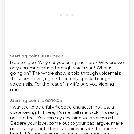
Starting point is 00:09:42
blue tongue. Why did you bring me
here? Why are we
only communicating through voicemail?
What is
going on?
The whole show is told through voicemails.
It's super clever, right?
I can only speak through
voicemails.
For the rest of my life.
Are you kidding
me?
Starting point is 00:10:04
I wanted to be a fully
fledged character, not just a
voice saying, hi there, it's me, call me back.
It's really
not like that. You can say anything via a voicemail.
Declare your love, come out
to your dad, argue, make
up. Just try it out.
There's a spider inside the phone