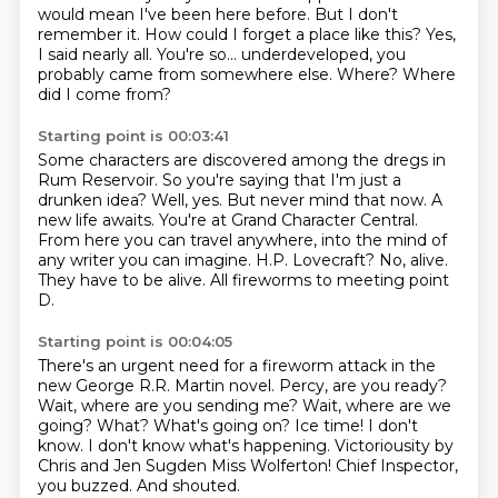
would mean I've been here before.
But I don't
remember it. How could I forget a place like this?
Yes,
I said nearly all.
You're so... underdeveloped, you
probably came from somewhere else.
Where? Where
did I come from?
Starting point is 00:03:41
Some characters are discovered among the dregs in
Rum Reservoir.
So you're saying that I'm just a
drunken idea?
Well, yes. But never mind that now. A
new life awaits.
You're at Grand Character Central.
From here you can travel anywhere, into the mind of
any writer you can imagine.
H.P. Lovecraft?
No, alive.
They have to be alive.
All fireworms to meeting point
D.
Starting point is 00:04:05
There's an urgent need for a fireworm attack in the
new George R.R. Martin novel.
Percy, are you ready?
Wait, where are you sending me?
Wait, where are we
going?
What? What's going on?
Ice time! I don't
know. I don't know what's happening.
Victoriousity by
Chris and Jen Sugden Miss Wolferton!
Chief Inspector,
you buzzed. And shouted.