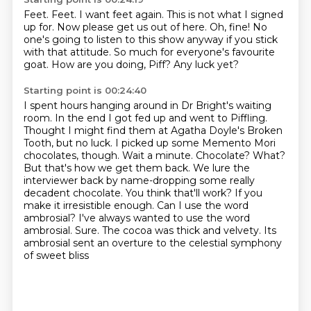
Feet.
Feet.
I want feet again.
This is not what I signed
up for.
Now please get us out of here.
Oh, fine! No
one's going to listen to this show anyway if you stick
with that attitude.
So much for everyone's favourite
goat.
How are you doing, Piff? Any luck yet?
Starting point is 00:24:40
I spent hours hanging around in Dr Bright's waiting
room.
In the end I got fed up and went to Piffling.
Thought I might find them at Agatha Doyle's Broken
Tooth, but no luck. I picked up some Memento Mori
chocolates, though.
Wait a minute. Chocolate? What?
But that's how we get them back. We lure the
interviewer back by name-dropping some really
decadent chocolate. You think that'll work? If you
make it irresistible
enough. Can I use the word
ambrosial? I've always wanted to use the word
ambrosial.
Sure.
The cocoa was thick and velvety.
Its
ambrosial sent an overture to the celestial symphony
of sweet bliss