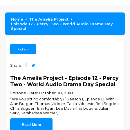
Home
The Amelia Project
Episode 12 - Percy Two - World Audio Drama Day
Special
Fiction
Share
The Amelia Project - Episode 12 - Percy
Two - World Audio Drama Day Special
Episode Date: October 30, 2018
“Are you sitting comfortably?” Season 1, Episode 12. With:
Alan Burgon, Thomas Middler, Tanja Milojevic, Jen Sugden,
Chris Sugden, Erin Kyan, Lee Davis-Thalbourne, Julian
Sark, Sarah Rhea Werner,
...
Read More