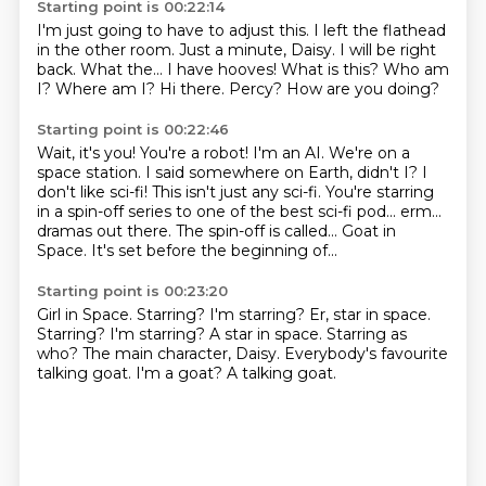
Starting point is 00:22:14
I'm just going to have to adjust this.
I left the flathead
in the other room.
Just a minute, Daisy. I will be right
back.
What the... I have hooves! What is this?
Who am
I? Where am I?
Hi there.
Percy?
How are you doing?
Starting point is 00:22:46
Wait, it's you! You're a robot!
I'm an AI.
We're on a
space station. I said somewhere on Earth, didn't I? I
don't like sci-fi!
This isn't just any sci-fi. You're starring
in a spin-off series to one of the best sci-fi pod...
erm...
dramas out there.
The spin-off is called...
Goat in
Space.
It's set before the beginning of...
Starting point is 00:23:20
Girl in Space.
Starring? I'm starring?
Er, star in space.
Starring? I'm starring? A star in space.
Starring as
who?
The main character, Daisy.
Everybody's favourite
talking goat.
I'm a goat?
A talking goat.