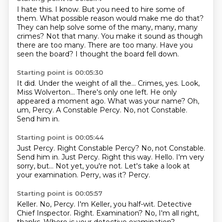
I hate this.
I know.
But you need to hire some of
them.
What possible reason would make me do that?
They can help solve some of the many, many, many
crimes?
Not that many. You make it sound as though
there are too many.
There are too many. Have you
seen the board?
I thought the board fell down.
Starting point is 00:05:30
It did. Under the weight of all the...
Crimes, yes. Look,
Miss Wolverton...
There's only one left. He only
appeared a moment ago.
What was your name?
Oh,
um, Percy.
A Constable Percy.
No, not Constable.
Send him in.
Starting point is 00:05:44
Just Percy. Right Constable Percy? No, not Constable.
Send him in. Just Percy.
Right this way.
Hello.
I'm very
sorry, but...
Not yet, you're not.
Let's take a look at
your examination.
Perry, was it?
Percy.
Starting point is 00:05:57
Keller.
No, Percy.
I'm Keller, you half-wit.
Detective
Chief Inspector.
Right.
Examination?
No, I'm all right,