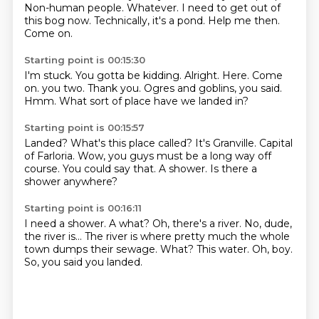
Non-human people.
Whatever.
I need to get out of
this bog now.
Technically, it's a pond.
Help me then.
Come on.
Starting point is 00:15:30
I'm stuck.
You gotta be kidding.
Alright. Here.
Come
on. you two.
Thank you.
Ogres and goblins, you said.
Hmm.
What sort of place have we landed in?
Starting point is 00:15:57
Landed?
What's this place called?
It's Granville.
Capital
of Farloria.
Wow, you guys must be a long way off
course.
You could say that.
A shower.
Is there a
shower anywhere?
Starting point is 00:16:11
I need a shower.
A what?
Oh, there's a river.
No, dude,
the river is... The river is where pretty much the whole
town dumps their sewage.
What?
This water.
Oh, boy.
So, you said you landed.