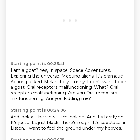
Starting point is 00:23:41
I am a goat?
Yes, In space. Space Adventures.
Exploring the universe. Meeting aliens.
It's dramatic.
Action packed.
Melancholy. Funny. I don't want to be
a goat.
Oral receptors malfunctioning. What? Oral
receptors
malfunctioning. Are you Oral receptors
malfunctioning.
Are you kidding me?
Starting point is 00:24:06
And look at the view.
I am looking.
And it's terrifying.
It's just...
It's just black.
There's rough.
It's spectacular.
Listen, I want to feel the ground under my hooves.
Starting point is 00:24:19