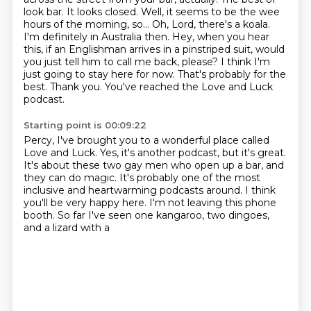
look bar. It looks closed. Well, it seems to be the wee
hours of the morning, so...
Oh, Lord, there's a koala.
I'm definitely in Australia then. Hey, when you hear
this, if an Englishman arrives in a pinstriped suit,
would
you just tell him to call me back, please?
I think I'm
just going to stay here for now.
That's probably for the
best.
Thank you.
You've reached the Love and Luck
podcast.
Starting point is 00:09:22
Percy, I've brought you to a wonderful place called
Love and Luck. Yes, it's another podcast,
but it's great.
It's about these two gay men who open up a bar, and
they can do magic.
It's probably one of the most
inclusive
and heartwarming podcasts around.
I think
you'll be very happy here.
I'm not leaving this phone
booth.
So far I've seen one kangaroo,
two dingoes,
and a lizard with a