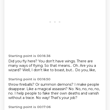
Starting point is 00:16:36
Did you fly here?
You don't have wings.
There are
many ways of flying.
So that means...
Oh.
Are you a
wizard?
Well, I don't
like to boast, but... Do you, like,
Starting point is 00:16:50
throw fireballs?
Or summon demons?
I make people
disappear.
Like a magical
assassin? No. No, no, no, no,
no.
I help people to fake their own deaths
and vanish
without a trace.
No way! That's your job?
Starting point is 00:17:06