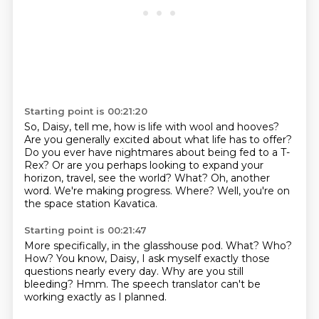
Starting point is 00:21:20
So, Daisy, tell me, how is life with wool and hooves?
Are you generally excited about what life has to offer?
Do you ever have nightmares about being fed to a T-
Rex?
Or are you perhaps looking to expand your
horizon, travel, see the world?
What?
Oh, another
word. We're making progress.
Where?
Well, you're on
the space station Kavatica.
Starting point is 00:21:47
More specifically, in the glasshouse pod.
What?
Who?
How?
You know, Daisy, I ask myself exactly those
questions nearly every day.
Why are you still
bleeding?
Hmm.
The speech translator can't be
working exactly as I planned.