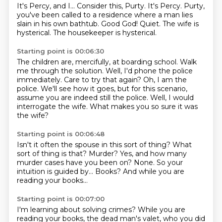
It's Percy, and I...
Consider this, Purty.
It's Percy.
Purty,
you've been called to a residence where a man lies
slain in his own bathtub.
Good God!
Quiet.
The wife is
hysterical.
The housekeeper is hysterical.
Starting point is 00:06:30
The children are, mercifully, at boarding school.
Walk
me through the solution.
Well, I'd phone the police
immediately.
Care to try that again?
Oh, I am the
police.
We'll see how it goes, but for this scenario,
assume you are indeed still the police.
Well, I would
interrogate the wife.
What makes you so sure it was
the wife?
Starting point is 00:06:48
Isn't it often the spouse in this sort of thing?
What
sort of thing is that?
Murder?
Yes, and how many
murder cases have you been on?
None.
So your
intuition is guided by...
Books?
And while you are
reading your books...
Starting point is 00:07:00
I'm learning about solving crimes?
While you are
reading your books, the dead man's valet,
who you did