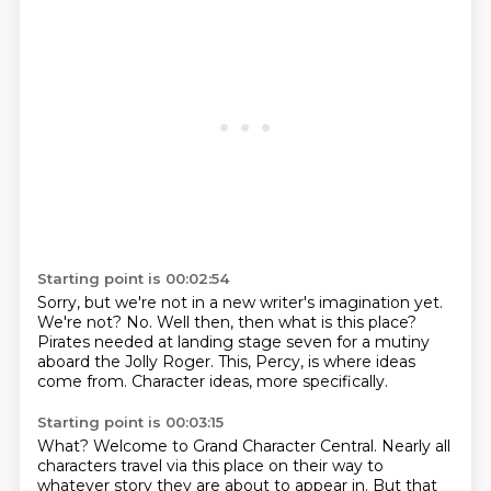
Starting point is 00:02:54
Sorry, but we're not in a new writer's
imagination yet.
We're not? No.
Well then,
then what is this place?
Pirates needed at landing stage seven for a mutiny
aboard the Jolly Roger.
This, Percy, is where ideas
come from.
Character ideas, more specifically.
Starting point is 00:03:15
What?
Welcome to Grand Character Central.
Nearly all
characters travel via this place on their way to
whatever story they are about to appear in.
But that