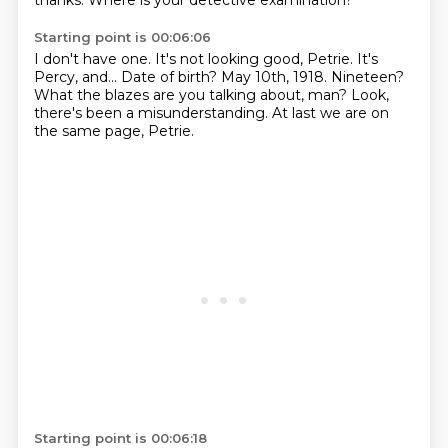
thanks.
Where is your detective examination?
Starting point is 00:06:06
I don't have one.
It's not looking good, Petrie.
It's
Percy, and...
Date of birth?
May 10th, 1918.
Nineteen?
What the blazes are you talking about, man?
Look,
there's been a misunderstanding.
At last we are on
the same page, Petrie.
Starting point is 00:06:18