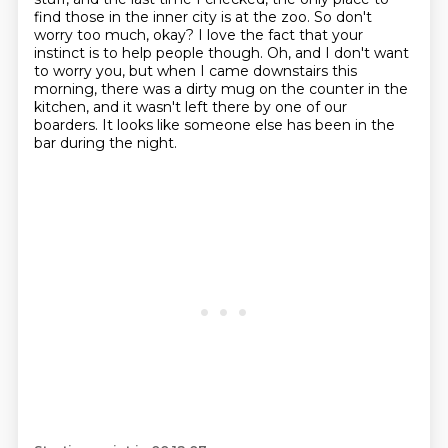
find those in the inner city is at the zoo.
So don't
worry too much, okay?
I love the fact that your
instinct is to help people though. Oh, and I don't want
to worry you,
but when I came downstairs this
morning, there was a dirty mug on the counter in the
kitchen,
and it wasn't left there by one of our
boarders. It looks like someone else has been in the
bar during the night.