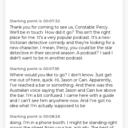
Starting point is 00:07:32
Thank you for coming to see us, Constable Percy.
We'll be in touch.
How did it go?
This isn't the right
place for me.
It's a very popular podcast.
It's a neo-
Victorian detective comedy and they're looking for a
new character.
I mean, Percy, you could be the star
detective in their second season.
A podcast? I said I
didn't want to be in another podcast.
Starting point is 00:07:55
Where would you like to go?
I don't know. Just get
me out of here, quick.
Hi, Jason or Cain.
Apparently,
I've reached a bar or something.
And there was this
Australian voice saying that Jason and Cain live above
the bar.
I'm a bit confused.
I came here with a guide
and I can't see him anywhere now.
And I've got no
idea what I'm actually supposed to be
Starting point is 00:08:26
doing. I'm in a phone booth. I might be standing right
across the street from your bar, actually.
The best of