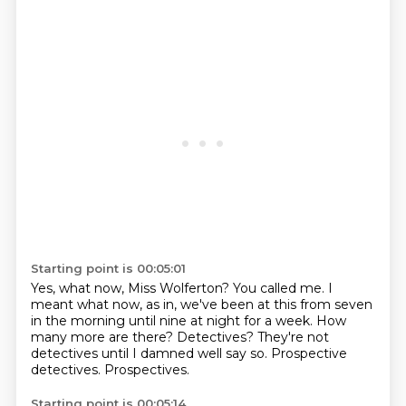
Starting point is 00:05:01
Yes, what now, Miss Wolferton?
You called me.
I
meant what now, as in, we've been at this from seven
in the morning until nine at night for a week.
How
many more are there?
Detectives?
They're not
detectives until I damned well say so.
Prospective
detectives.
Prospectives.
Starting point is 00:05:14