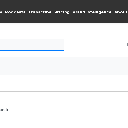
e
Podcasts
Transcribe
Pricing
Brand Intelligence
About
earch