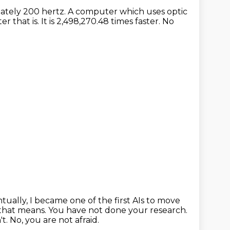
mately 200 hertz.
A computer which uses optic
er that is.
It is 2,498,270.48 times faster.
No
tually, I became one of the first AIs to move
 that means.
You have not done your research.
't.
No, you are not afraid.