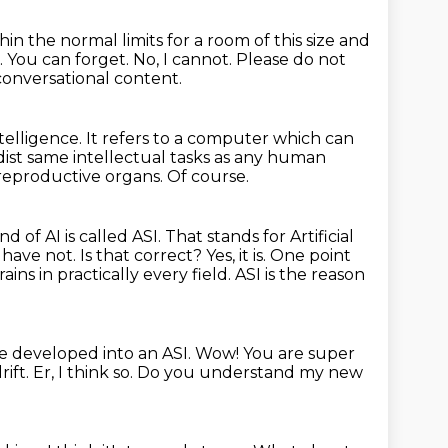
thin the normal limits for a room of this size and
.
You can forget.
No, I cannot. Please do not
 conversational content.
ntelligence.
It refers to a computer which can
dist same intellectual tasks as any human
 reproductive organs.
Of course.
nd of AI is called ASI.
That stands for Artificial
ave not. Is that correct?
Yes, it is. One point
ns in practically every field. ASI is the reason
ve developed into an ASI.
Wow! You are super
rift.
Er, I think so.
Do you understand my new