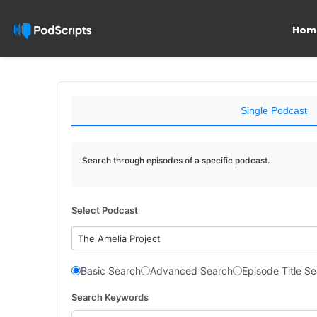
Hom
Single Podcast
Search through episodes of a specific podcast.
Select Podcast
The Amelia Project
Basic Search
Advanced Search
Episode Title S
Search Keywords