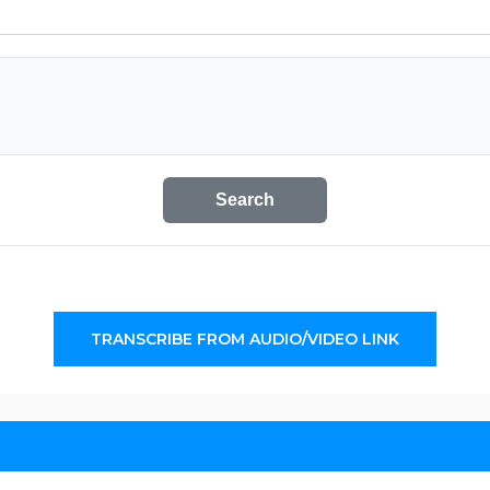
Search
TRANSCRIBE FROM AUDIO/VIDEO LINK