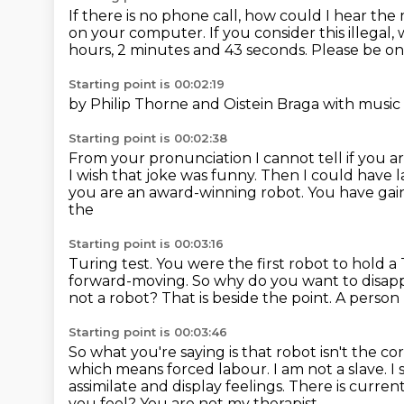
If there is no phone call, how could I hear th
on your computer.
If you consider this illega
hours, 2 minutes and 43 seconds.
Please be on
Starting point is 00:02:19
by Philip Thorne and
Oistein Braga with musi
Starting point is 00:02:38
From your pronunciation I cannot tell if you are
I wish that joke was funny. Then I could have
you are an
award-winning robot. You have ga
the
Starting point is 00:03:16
Turing test. You were the first robot
to hold a
forward-moving. So why do you want to disapp
not a robot? That is beside the point.
A person 
Starting point is 00:03:46
So what you're saying is that robot isn't the 
which means forced labour. I am not a slave.
I
assimilate and display feelings.
There is current
you feel?
You are not my therapist.