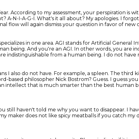
fear.
According to my assessment,
your perspiration
is wi
t? A-N-I-A-G-I. What's it all about?
My apologies. I forgot
al flow will again dismiss your question in favor of new
 specializes in one area.
AGI stands for Artificial General I
uman being.
And you're an AGI. In other words, you are in
are indistinguishable from a human being.
I do not have
ns I also do not have.
For example, a spleen.
The third ki
rd-based philosopher Nick Bostrom? Guess. I guess you h
an intellect that is much
smarter than the best human brai
You still haven't told me why you want to disappear.
I ha
 my maker does not like spicy meatballs if you catch my d