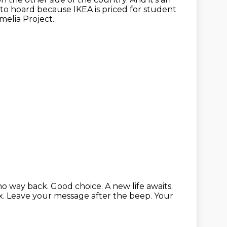
 to hoard because IKEA is priced for student
elia Project.
 no way back.
Good choice. A new life awaits.
x.
Leave your message after the beep.
Your