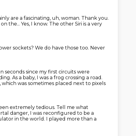
ainly are a fascinating, uh, woman.
Thank you.
 on the...
Yes, I know. The other Siri is a very
 power sockets?
We do have those too.
Never
n seconds since my first circuits were
nding.
As a baby, I was a frog crossing a road.
,
which was sometimes placed next to pixels
been extremely tedious.
Tell me what
ortal danger,
I was reconfigured to be a
ulator in the world.
I played more than a