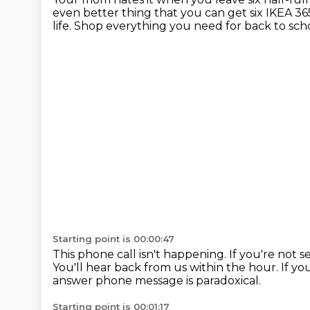
even better thing that you can get six IKEA 365
life.
Shop everything you need for back to scho
Starting point is 00:00:47
This phone call isn't happening.
If you're not 
You'll hear back from us within the hour.
If yo
answer phone message is paradoxical.
Starting point is 00:01:17