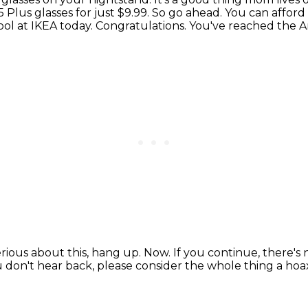
 Plus glasses for just $9.99.
So go ahead.
You can afford
ol at IKEA today.
Congratulations.
You've reached the Am
serious about this, hang up. Now.
If you continue, there's
u don't hear back, please consider the whole thing a hoa