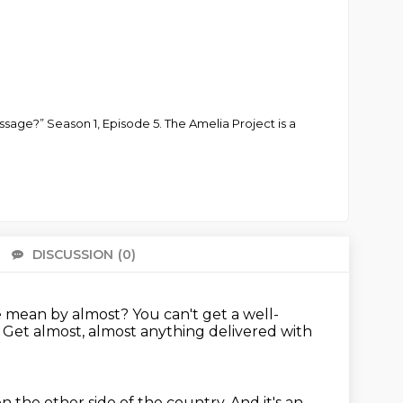
ssage?” Season 1, Episode 5. The Amelia Project is a
DISCUSSION
(0)
There 
 mean by almost?
You can't get a well-
.
Get almost, almost anything delivered with
on the other side of the country.
And it's an