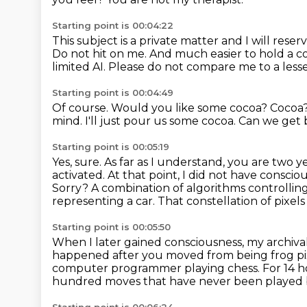
Starting point is 00:04:22
This subject is a private matter and I will rese
Do not hit on me.
And much easier to hold a c
limited AI.
Please do not compare me to a les
Starting point is 00:04:49
Of course.
Would you like some cocoa?
Cocoa
mind.
I'll just pour us some cocoa.
Can we get 
Starting point is 00:05:19
Yes, sure. As far as I understand, you are two 
activated.
At that point, I did not have conscio
Sorry?
A combination of algorithms controlling 
representing a car.
That constellation of pixel
Starting point is 00:05:50
When I later gained consciousness, my archiv
happened after you moved from being frog pi
computer programmer playing chess.
For 14 h
hundred moves that have never been played 