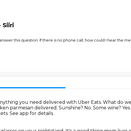
Siiri
wer this question: If there is no phone call, how could I hear the me
nything you need delivered with Uber Eats.
What do we
cken parmesan delivered.
Sunshine? No.
Some wine? Yes
ts. See app for details.
 glasses on your nightstand.
It's a good thing mom lives 