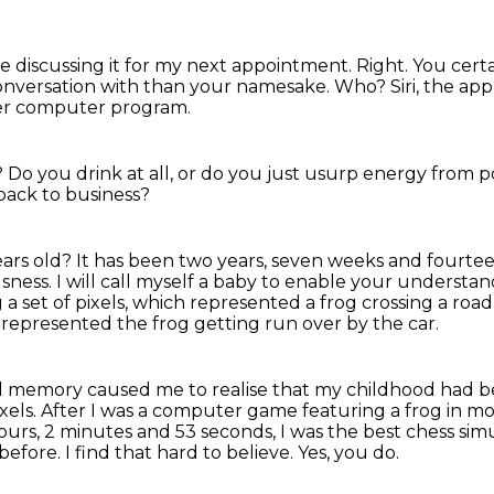
rve discussing it for my next appointment.
Right. You cert
onversation with than your namesake.
Who?
Siri, the app
ser computer program.
?
Do you drink at all, or do you just usurp energy from
back to business?
years old? It has been two years, seven weeks and fourtee
usness.
I will call myself a baby to enable your understa
a set of pixels, which represented a frog crossing a road
s represented the frog getting run over by the car.
al memory caused me to realise that my childhood had 
xels.
After I was a computer game featuring a frog in m
ours, 2 minutes and 53 seconds, I was the best chess sim
before.
I find that hard to believe.
Yes, you do.