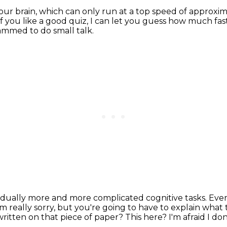
our brain,
which can only run at a top speed of approxi
If you like a good quiz, I can let you guess how much fast
ammed to do small talk.
dually more and more complicated cognitive tasks.
Even
'm really sorry, but you're going to have to explain what
ritten on that piece of paper?
This here? I'm afraid I don