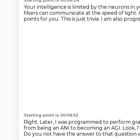
Starting point is 00:06:24
Your intelligence is limited by the neurons in y
fibers can communicate at the speed of light.
points for you.
This is just trivia.
I am also progr
Starting point is 00:06:52
Right.
Later, I was programmed to perform gra
from being an ANI to becoming an AGI.
Look, I
Do you not have the answer to that question w