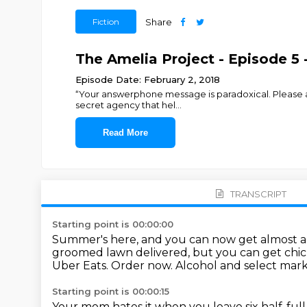
Fiction
Share
The Amelia Project - Episode 5 - 
Episode Date: February 2, 2018
“Your answerphone message is paradoxical. Please ans
secret agency that hel
...
Read More
TRANSCRIPT
Starting point is 00:00:00
Summer's here, and you can now get almost a
groomed lawn delivered, but you can get chi
Uber Eats.
Order now.
Alcohol and select marke
Starting point is 00:00:15
Your mom hates it when you leave six half-full