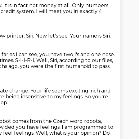
y.
It is in fact not money at all.
Only numbers
l
credit system.
I will meet you in exactly 4
low printer.
Siri.
Now let's see.
Your name is Siri.
 far as I can see,
you have two I's and one nose.
mes. S-I-I-R-I. Well, Siri, according to our files,
ths ago,
you were the first humanoid to pass
ate change. Your life
seems exciting, rich and
e being insensitive to my feelings. So you're
top.
obot comes from the Czech word robota,
vided you have feelings.
I am programmed to
 feel feelings.
Well, what is your opinion? Do