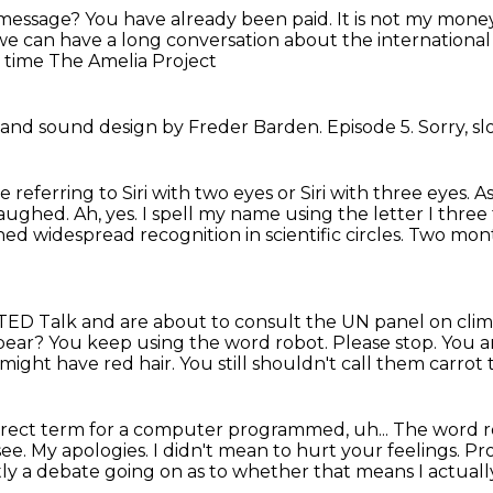
e message?
You have already been paid. It is not my mone
l, we can have a long conversation about the internationa
 time The Amelia Project
c and sound
design by Freder Barden.
Episode 5.
Sorry, s
 referring to Siri with two eyes or Siri with three eyes.
As
 laughed.
Ah, yes. I spell my name using the letter I three ti
ined
widespread recognition in scientific
circles. Two mon
 TED Talk and are
about to consult the UN panel
on clim
ear? You keep using the word robot. Please stop.
You ar
might have red hair. You still shouldn't call them carrot 
correct term for a computer programmed, uh...
The word r
 see. My apologies. I didn't mean to hurt your feelings.
Pro
ly a debate going on as to whether that means I actually