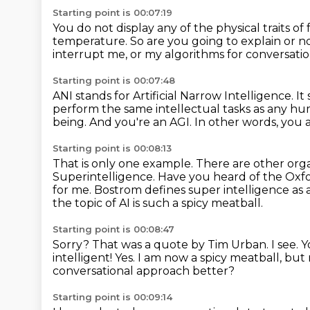
Starting point is 00:07:19
You do not display any of the physical traits of 
temperature.
So are you going to explain or no
interrupt me, or my algorithms for conversation
Starting point is 00:07:48
ANI stands for Artificial Narrow Intelligence.
It
perform the same intellectual tasks as any h
being. And you're an AGI.
In other words, you 
Starting point is 00:08:13
That is only one example.
There are other orga
Superintelligence.
Have you heard of the Oxfo
for me. Bostrom defines super intelligence as 
the topic of AI is such a spicy meatball.
Starting point is 00:08:47
Sorry?
That was a quote by Tim Urban.
I see. 
intelligent!
Yes. I am now a spicy meatball, but
conversational approach better?
Starting point is 00:09:14