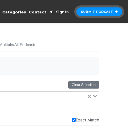
Categories
Contact
Sign In
SUBMIT PODCAST
Multiple/All Podcasts
Clear Selection
Exact Match