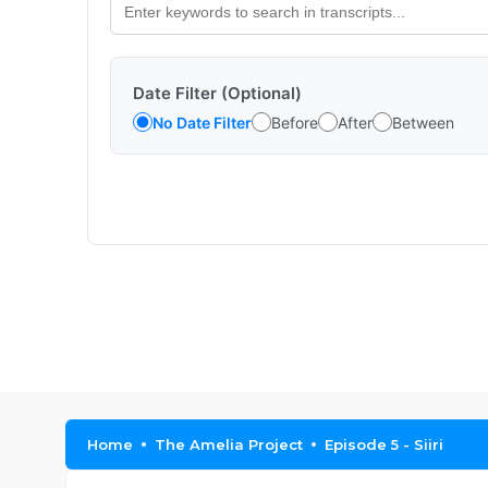
Date Filter (Optional)
No Date Filter
Before
After
Between
Home
The Amelia Project
Episode 5 - Siiri