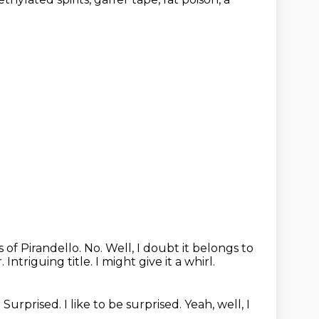
 of Pirandello. No.
Well, I doubt it belongs to
r.
Intriguing title.
I might give it a whirl.
.
Surprised. I like to be surprised.
Yeah, well, I