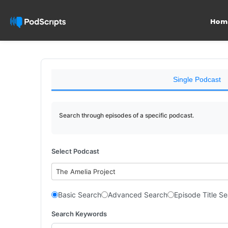
Hom
Single Podcast
Search through episodes of a specific podcast.
Select Podcast
The Amelia Project
Basic Search
Advanced Search
Episode Title S
Search Keywords