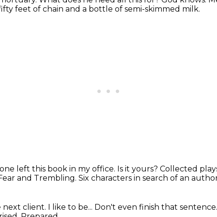
fifty feet of chain and a bottle of semi-skimmed milk.
e left this book in my office. Is it yours?
Collected plays
 Fear and Trembling.
Six characters in search of an autho
xt client. I like to be...
Don't even finish that sentence
rised.
Prepared.