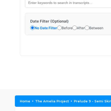
Date Filter (Optional)
No Date Filter
Before
After
Between
Home
The Amelia Project
Prelude 9 - Semi Sk