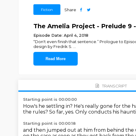
Fiction
Share
The Amelia Project - Prelude 9
Episode Date: April 4, 2018
“Don't even finish that sentence.” Prologue to Episo
design by Fredrik S.
...
Read More
TRANSCRIPT
Starting point is 00:00:00
How's he settling in?
He's really gone for the
the rules?
So far, yes.
Only conducts his haunti
Starting point is 00:00:18
and then jumped out at him from behind the u
on the case as soon as they get back from the