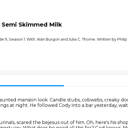
 - Semi Skimmed Milk
de 9, Season 1. With: Alan Burgon and Julia C. Thorne. Written by Phil
 haunted mansion look.
Candle stubs, cobwebs, creaky door
ngs at night.
He followed Cody into a bar yesterday,
wait
rinals,
scared the bejesus out of him.
Oh, here's his shop
 mortuary.
What does he need all this for?
God knows.
Me