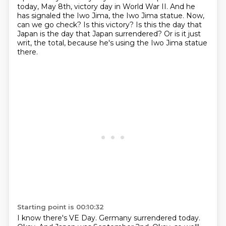
today, May 8th, victory day in World War II. And he
has signaled the
Iwo Jima, the Iwo Jima statue. Now,
can we go check? Is this victory? Is this the day that
Japan
is the day that Japan surrendered? Or is it just
writ, the total, because he's using the Iwo Jima statue
there.
Starting point is 00:10:32
I know there's VE Day. Germany surrendered today.