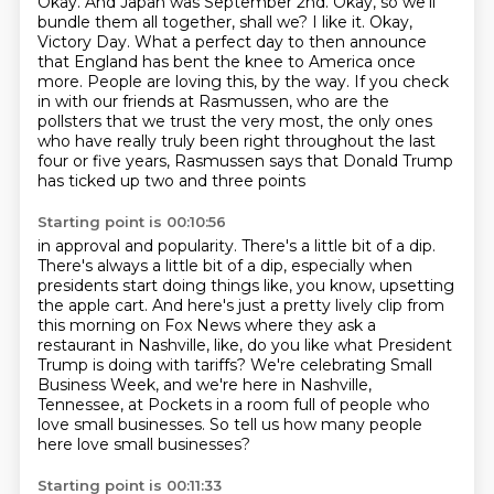
Okay. And Japan was September 2nd. Okay,
so we'll
bundle them all together, shall we? I like it. Okay,
Victory Day. What a perfect day to then announce
that England has bent the knee to America once
more. People are loving this,
by the way. If you check
in with our friends at Rasmussen,
who are the
pollsters that we trust the very most,
the only ones
who have really truly been right
throughout the last
four or five years,
Rasmussen says that Donald Trump
has ticked up two and three points
Starting point is 00:10:56
in approval and popularity.
There's a little bit of a dip.
There's always a little bit of a dip,
especially when
presidents start doing things like,
you know, upsetting
the apple cart.
And here's just a pretty lively clip from
this morning on Fox News where they ask a
restaurant in Nashville, like, do you like what President
Trump is doing with tariffs?
We're celebrating Small
Business Week, and we're here in Nashville,
Tennessee, at Pockets in a room full of people
who
love small businesses. So tell us how many people
here love small businesses?
Starting point is 00:11:33