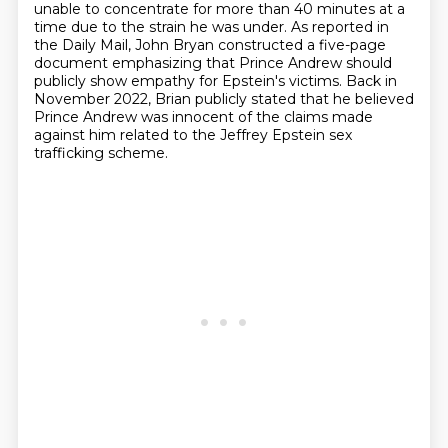
unable to concentrate for more than 40 minutes at a
time
due to the strain he was under. As reported in
the Daily Mail, John Bryan constructed a five-page
document emphasizing that Prince Andrew should
publicly show empathy for Epstein's victims.
Back in
November 2022,
Brian publicly stated that he believed
Prince Andrew was innocent of the claims made
against him
related to the Jeffrey Epstein sex
trafficking scheme.