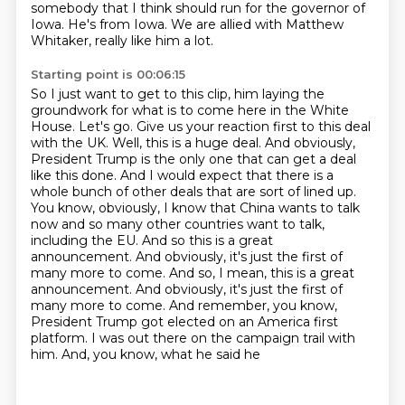
somebody that I think should run for the governor of
Iowa.
He's from Iowa. We are allied with Matthew
Whitaker, really like him a lot.
Starting point is 00:06:15
So I just want to get to this clip, him laying the
groundwork for what is to come here in the White
House.
Let's go. Give us your reaction first to this deal
with the UK. Well, this is a huge deal. And obviously,
President Trump is the only one that can get
a deal
like this done. And I would expect that there is a
whole bunch of other deals
that are sort of lined up.
You know, obviously, I know that China wants to talk
now and so many
other countries want to talk,
including the EU. And so this is a great
announcement. And obviously,
it's just the first of
many more to come. And so, I mean, this is a great
announcement. And obviously, it's just
the first of
many more to come. And remember, you know,
President Trump got elected on an America
first
platform. I was out there on the campaign trail with
him. And, you know, what he said he