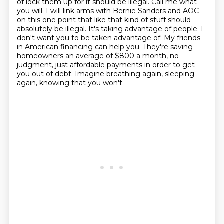
of lock them up for it should be illegal. Call me what
you will.
I will link arms with Bernie Sanders and AOC
on this one point that like that kind of stuff should
absolutely be illegal. It's taking advantage of people. I
don't want you to be taken advantage
of. My friends
in American financing can help you. They're saving
homeowners an average of $800 a month, no
judgment, just affordable payments in
order to get
you out of debt. Imagine breathing again, sleeping
again, knowing that you won't