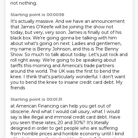
not nothing.
Starting point is 00:00:56
It's actually massive.
And we have an announcement
that James O'Keefe will be joining the show not
today, but very, very soon.
James is finally out of his
black box. We're going gonna be talking with him
about what's going on next.
Ladies and gentlemen,
my name is Benny Johnson, and this is The Benny
Show.
So much to talk about today. Let's just rock and
roll right away. We're going to be
speaking about
tariffs this morning and America's trade partners
around the world.
The UK was the first to bend the
knee. I think that's
particularly wonderful. I don't want
you to bend the knee to insane credit card debt. My
friends
Starting point is 00:01:31
at American Financing can help you get out of
obscene. And what I would call usury, what I
would
say is like illegal and immoral credit card debt. Have
you seen these rates, 20 and 30%?
It's literally
designed in order to get people who are suffering
from horrible prices
and horrible economy until I kind