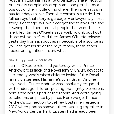
Australia. Australia has a 1% urbanization rate. Most of
Australia is completely empty
and she gets hit by a
bus out of the middle of nowhere. Then she says she
has four days to live.
Then she commits suicide. Her
father says that story is garbage. Her lawyer says that
story is
garbage. Will we ever get the truth? Here she
is saying that there are evil people that want to see
me killed.
James O'Keefe says, well, how about I out
those evil people? And then James O'Keefe releases
yesterday from a, about as impeccable of a source as
you can get inside of the royal family,
these tapes.
Ladies and gentlemen, uh, what
Starting point is 00:16:47
James O'Keefe released yesterday was a Prince
Andrew press flack and Royal family, uh, uh,
advocate,
somebody who's raised children inside of the Royal
family on camera. His name's John Bryan. And he
says, yeah, Prince Andrew was absolutely engaged
with underage children, putting that lightly. So here is
here's the here's part of the report.
And we're going
to take this on piece by piece. Here we go.
Prince
Andrew's connection to Jeffrey Epstein emerged in
2010
when photos showed them walking together in
New York's Central Park.
Epstein had already been