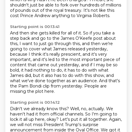
shouldn't just be able to fork over
hundreds of millions
of pounds out of the royal treasury.
It's not like this
cost Prince Andrew anything
to Virginia Roberts.
Starting point is 00:13:41
And then she gets killed for all of it.
So if you take a
step back and go to the James O'Keefe post about
this, I want to just go through
this, and then we're
going to cover what James released yesterday,
because I think it's really
prescient, and it's very
important, and it's led to the most important piece of
content that came
out yesterday, and if I may be so
bold, it had nothing to do, it has to do with what
James did,
but it also has to do with this show, and
what we've done together as an audience.
And that's
the Pam Bondi clip from yesterday.
People are
missing the plot here.
Starting point is 00:14:12
Didn't we already know this?
Well, no, actually.
We
haven't had it from official channels.
So I'm going to
lock it all up here, okay?
Let's put it all together.
Again,
we will not miss President Trump's surprise
announcement from inside the Oval Office. We got it