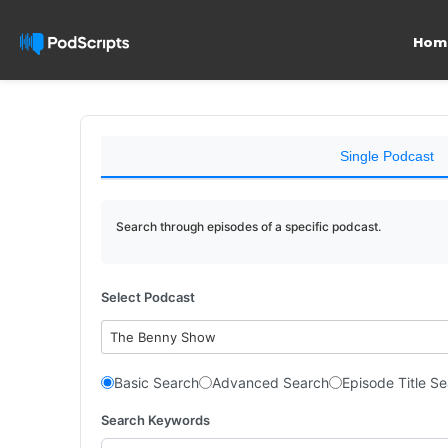
Hom
Single Podcast
Search through episodes of a specific podcast.
Select Podcast
The Benny Show
Basic Search
Advanced Search
Episode Title S
Search Keywords