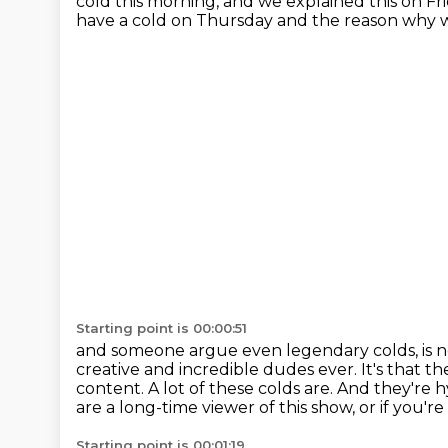
cold this morning,
and we explained this on Fr
have a cold on Thursday
and the reason why w
Starting point is 00:00:51
and someone argue even legendary colds,
is 
creative
and incredible dudes ever. It's that 
content. A lot of these colds are. And they're h
are a long-time
viewer of this show, or if yo
Starting point is 00:01:19