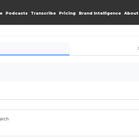
e
Podcasts
Transcribe
Pricing
Brand Intelligence
About
earch