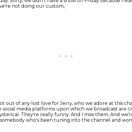
iday.
Sorry, we didn't have a show on Friday because I was
e're not doing our custom,
not out of any lost love for Jerry,
who we adore at this ch
the social media platforms upon which we broadcast are 
ysterical. They're
really funny. And I miss them. And we'r
u're somebody who's been tuning into the channel and w