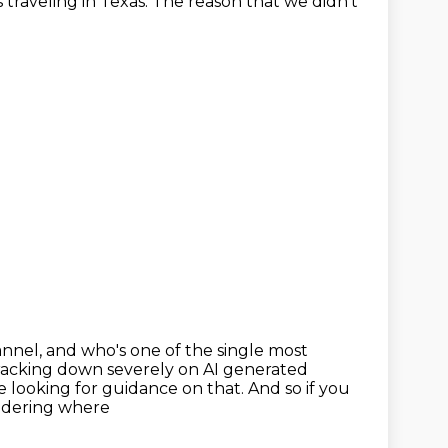
 traveling in Texas.
The reason that we didn't
annel,
and who's one of the single most
cracking
down severely on AI generated
e looking for guidance on that. And so if you
ondering where