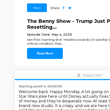
News
Share
The Benny Show - Trump Just Pu
Resetting...
Episode Date: May 4, 2026
Iran fires ‘warning shot’ missiles towards US warship
critical condition, Rep.
...
Read More
TRANSCRIPT
Starting point is 00:00:00
Welcome back. Happy Monday. A lot going on th
Star Wars joke here until Disney actually fixe
of money and they're desperate now. At least 
brand new studio. It is crispy.
and we are here t