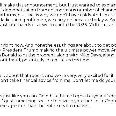
 we'll make this announcement, but I just wanted to
explain
of demonetization from an enormous number of channels 
atforms, but that is why we don't have colds. And I miss
 ladies and
gentlemen, we carry on because today we've 
wash our hands of as we roar into the 2026.
Midterms and 
er right now.
And nonetheless, things are about to get pot
ses, President Trump making the ultimate power move.
An
n Donald joins the program, along with Mike Davis, along
 fraud, potentially in red states this time.
talk about that report.
And we're very, very excited for it.
on't take financial advice from me.
Don't let me do your 
 just like you can.
Gold hit all-time highs this year.
it's d
It's just something secure to have in your portfolio.
Centr
 times greater than the entire crypto market.