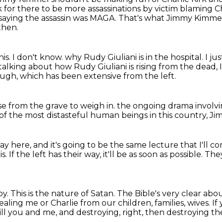
k for there to be more assassinations by victim blaming Cha
saying the assassin was MAGA.
That's what Jimmy Kimmel
then.
his.
I don't know.
why Rudy Giuliani is in the hospital.
I ju
alking about how Rudy Giuliani is rising from the dead,
ough,
which has been extensive from the left.
se from the grave to weigh in.
the ongoing drama involv
f the most distasteful human beings
in this country, 
ay here,
and it's going to be the same lecture
that I'll c
. If the left has their way,
it'll be as soon as possible. 
roy. This is the nature of Satan.
The Bible's very clear abou
ealing me or Charlie from our children, families, wives. If 
 kill you and me,
and destroying, right,
then destroying th