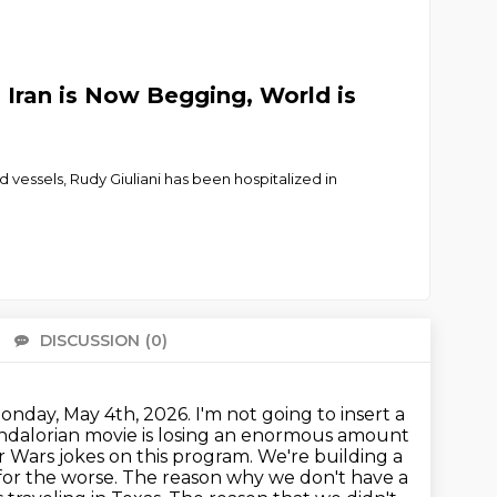
Iran is Now Begging, World is
 vessels, Rudy Giuliani has been hospitalized in
DISCUSSION
(0)
There 
day, May 4th, 2026. I'm not going to insert a
Mandalorian movie is losing an enormous amount
 Wars jokes on this program. We're building a
for the worse.
The reason why we don't have a