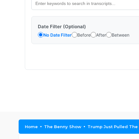
Date Filter (Optional)
No Date Filter
Before
After
Between
Home
The Benny Show
Trump Just Pulled The B