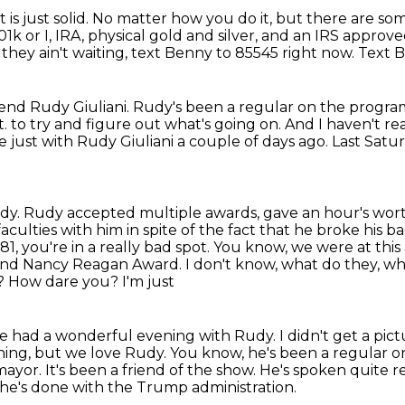
is just solid.
No matter how you do it, but there are so
1k or I,
IRA, physical gold and silver, and an IRS approv
f they ain't waiting, text Benny to 85545 right now.
Text B
iend Rudy Giuliani.
Rudy's been a regular on the progra
t.
to try and figure out what's going on.
And I haven't re
 just with Rudy Giuliani a couple of days ago.
Last Satur
udy.
Rudy accepted multiple awards, gave an hour's wo
 faculties with him in spite of the fact that he broke his 
81, you're in a really
bad spot. You know, we were at this
d and Nancy Reagan Award. I don't know, what do they, w
 How dare you? I'm just
we had a wonderful evening with Rudy.
I didn't get a pi
thing, but we love Rudy.
You know, he's been a regular 
 mayor.
It's been a friend of the show.
He's spoken quite re
he's done with the Trump administration.