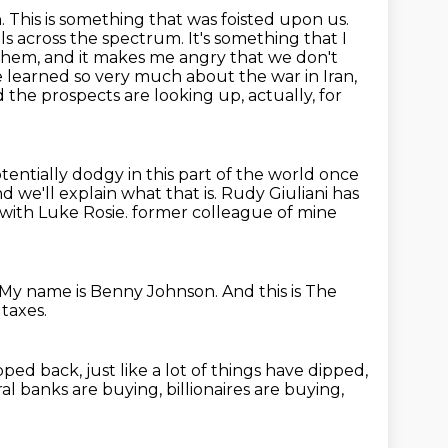
. This is something that was foisted upon us.
across the spectrum. It's something that I
 them,
and it makes me angry that we don't
learned so very much about the war in Iran,
the prospects are looking up, actually, for
entially dodgy in this part of the world once
d we'll explain what that is.
Rudy Giuliani has
 with Luke Rosie.
former colleague of mine
My name is Benny Johnson.
And this is The
taxes.
ipped back, just like a lot of things have dipped,
al banks are buying, billionaires are buying,