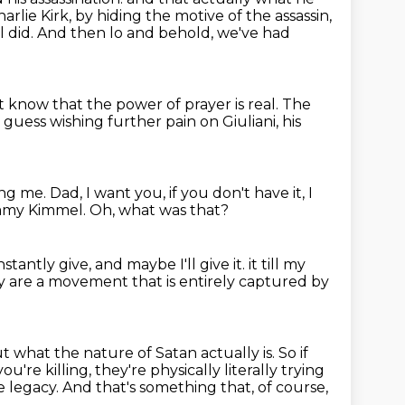
rlie Kirk, by hiding the motive of the assassin,
 did.
And then lo and behold, we've had
st know that the power of prayer is real.
The
I guess wishing further pain on Giuliani, his
ing me.
Dad, I want you, if you don't have it,
I
Jimmy Kimmel.
Oh, what was that?
onstantly give,
and maybe I'll give it.
it till my
They are a movement that is entirely captured by
t what the nature of Satan actually is. So if
you're killing,
they're physically literally trying
e legacy.
And that's something that, of course,