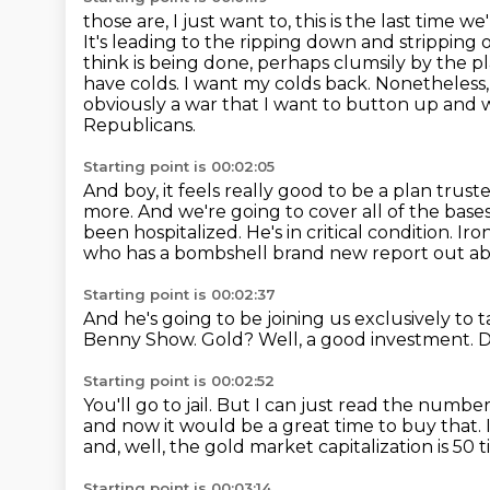
those are, I just want to, this is the last time
It's leading to the ripping down and stripping
think
is being done, perhaps clumsily by the pl
have colds. I want my colds back. Nonetheless,
obviously
a war that I want to button up and 
Republicans.
Starting point is 00:02:05
And boy, it feels really good to be a plan trust
more.
And we're going to cover all of the ba
been hospitalized.
He's in critical condition.
Iro
who has a bombshell brand new report out about
Starting point is 00:02:37
And he's going to be joining us exclusively to 
Benny Show.
Gold?
Well, a good investment.
D
Starting point is 00:02:52
You'll go to jail.
But I can just read the numbers
and now it would be a great time to buy that.
and, well, the gold market capitalization is 50
Starting point is 00:03:14