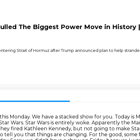
lled The Biggest Power Move in History | 
 entering Strait of Hormuz after Trump announced plan to help stranded
is Monday. We have a stacked show for you. Today is Mon
s Star Wars. Star Wars is entirely woke. Apparently the 
they fired Kathleen Kennedy, but not going to make Star
o tell you that things are changing.
For the good, some 