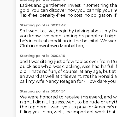
Ladies and gentlemen, invest in something that 
gold.
You can discover how you can flip your 40
Tax-free, penalty-free, no cost, no obligation.
I
Starting point is 00:03:42
So I want to, like, begin by talking about my fr
you know, I've been texting his people all nigh
he's in critical condition in the hospital.
We were
Club in downtown Manhattan,
Starting point is 00:04:16
and I was sitting just a few tables over from R
quick as a whip, was cracking,
wise had his full
old. That's no fun, of course, at any age, but at 
an award as well
at this event. It's the Ronal
call my wife Nancy Reagan for? How dare you?
Starting point is 00:04:54
We were honored to receive this award, and 
night.
I didn't, I guess, want to be rude or any
the top here, I want you to pray for America's
filling you in on, well,
the important work that 