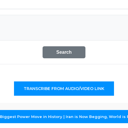
Search
TRANSCRIBE FROM AUDIO/VIDEO LINK
iggest Power Move in History | Iran is Now Begging, World is R