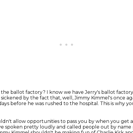
 the ballot factory?
I know we have Jerry's ballot facto
 sickened by the fact that, well, Jimmy Kimmel's once a
days before he was rushed to the hospital.
This is why yo
dn't allow opportunities to pass you by
when you get a
ve spoken pretty loudly and called people out by nam
Jimmy Kimmel shouldn't be
making fun of Charlie Kirk and