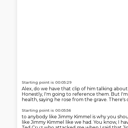
Starting point is 00:05:29
Alex, do we have that clip of him talking about
Honestly, I'm going to reference them.
But I'm
health, saying he rose from the grave.
There's 
Starting point is 00:05:56
to anybody like Jimmy Kimmel is why you shoul
like Jimmy Kimmel like we had.
You know, I ha
Ted Cruz who attacked me when I said that 