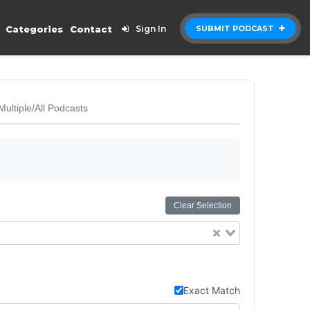
Categories
Contact
Sign In
SUBMIT PODCAST
Multiple/All Podcasts
Clear Selection
Exact Match