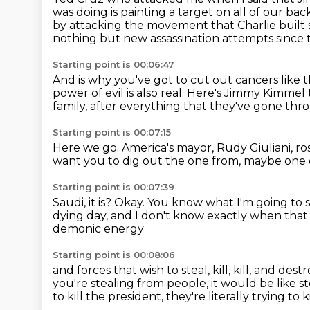
was doing is painting a target on all of our bac
by attacking the movement that Charlie built 
nothing but new assassination attempts since 
Starting point is 00:06:47
And is why you've got to cut out cancers like t
power of evil is also real.
Here's Jimmy Kimmel t
family, after everything that they've gone thr
Starting point is 00:07:15
Here we go.
America's mayor, Rudy Giuliani, ro
want you to dig out the one from,
maybe one o
Starting point is 00:07:39
Saudi, it is?
Okay.
You know what I'm going to s
dying day, and I don't know exactly when that is
demonic energy
Starting point is 00:08:06
and forces that wish to steal, kill, kill, and dest
you're stealing from people,
it would be like st
to kill the president,
they're literally trying to