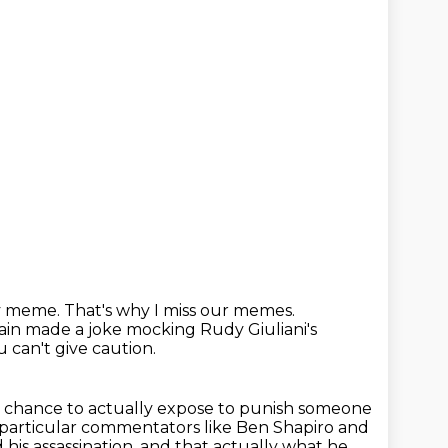
ry meme.
That's why I miss our memes.
gain made a joke
mocking Rudy Giuliani's
u can't give caution.
 chance to actually expose to punish someone
e particular commentators
like Ben Shapiro and
 his assassination.
and that actually what he