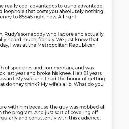
me really cool advantages to using advantage
ed loophole that costs you absolutely nothing.
enny to 85545 right now.
All right.
m.
Rudy's somebody who I adore and actually,
ally heard much, frankly.
We just know that
day, I was at the Metropolitan Republican
rth of speeches and commentary,
and was
back last year and broke
his knee. He's 81 years
 award. My wife and I had the honor of getting
hat do they
think? My wife's a lib. What do you
cture with him because the guy was mobbed all
on the program.
And just sort of covering off
gularly and consistently with this audience,