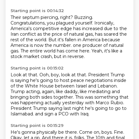
Starting point is 00:14:32
Their septum piercing, right?
Buzzing.
Congratulations, you plagued yourself.
Ironically,
America's competitive edge has increased due to the
Iran conflict as the price of natural gas, has soared the
rest of the world.
But it's fallen in America because
America is now the number.
one producer of natural
gas.
The entire world has come here.
Yeah, it's like a
stock market crash, but in reverse.
Starting point is 00:15:02
Look at that.
Ooh, boy, look at that.
President Trump
is saying he's going to host peace negotiations inside
of the White House
between Israel and Lebanon.
Trump acting, again, like daddy, like mediating and
bringing both sides together.
This was something that
was happening actually yesterday with Marco Rubio.
President Trump saying last night he's going to go to
Islamabad.
and sign a PCO with Iraq.
Starting point is 00:15:29
He's gonna physically be there.
Come on, boys.
Fine.
Okay, let a rip.
And there it is, folks.
The 10th and final