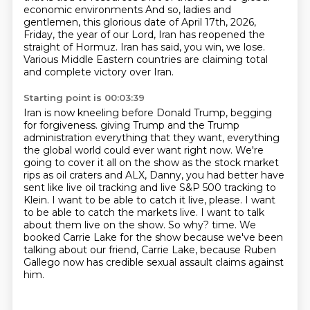
economic environments
And so, ladies and
gentlemen, this glorious date of April 17th, 2026,
Friday, the year of our Lord, Iran has reopened the
straight of Hormuz.
Iran has said, you win, we lose.
Various Middle Eastern countries are claiming total
and complete victory over Iran.
Starting point is 00:03:39
Iran is now kneeling before Donald Trump, begging
for forgiveness.
giving Trump and the Trump
administration everything that they want, everything
the global world
could ever want right now. We're
going to cover it all on the show as the stock market
rips
as oil craters and ALX, Danny, you had better have
sent like live oil tracking and live S&P 500
tracking to
Klein. I want to be able to catch it live, please. I want
to be able to catch the
markets live. I want to talk
about them live on the show. So why?
time. We
booked Carrie Lake for the show because we've been
talking about our friend,
Carrie Lake, because Ruben
Gallego now has credible sexual assault claims against
him.