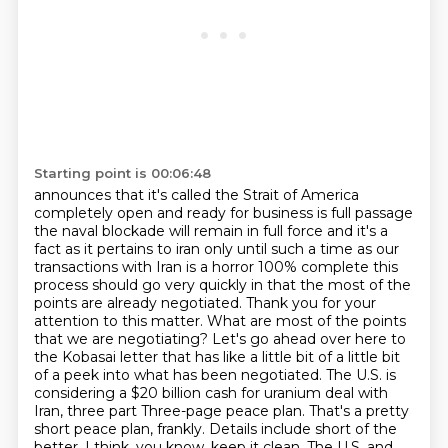
Starting point is 00:06:48
announces that it's called the Strait of America
completely open and ready for business is full
passage
the naval blockade will remain in full force and it's a
fact as it pertains to iran only until
such a time as our
transactions with Iran is a horror 100% complete this
process should go very
quickly in that the most of the
points are already negotiated. Thank you for your
attention to
this matter. What are most of the points
that we are negotiating? Let's go ahead over here to
the
Kobasai letter that has like a little bit of a little bit
of a peek into what has been negotiated.
The U.S. is
considering a $20 billion cash for uranium deal with
Iran, three part
Three-page peace plan. That's a pretty
short peace plan, frankly. Details include short of the
better, I think, you know, keep it clean. The U.S. and