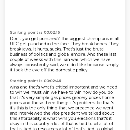
Starting point is 00:02:16
Don't you get punched?
The biggest champions in all
UFC get punched in the face.
They break bones.
They
break jaws.
It hurts, sucks.
That's just the brutal
business of politics and global empire.
And these last
couple of weeks with this Iran war, which we have
always consistently said,
we didn't like because simply
it took the eye off the domestic policy.
Starting point is 00:02:46
wins and that's what's critical important and we need
to win we must win we have to win how do you do
that it's very simple gas prices grocery prices home
prices and those three things it's problematic
that's
it's this is the only thing that we preached we went
and interviewed the vice president we talked
about
this affordability is what wins you elections that's it
okay in this country a lot of that is
tied to oil a lot of
that is tied to resources a lot of that's tied to global