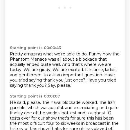
Starting point is 00:00:43
Pretty amazing what we're able to do.
Funny how the
Phantom Menace was all about a blockade that
actually ended quite well.
And that's where we are
today.
We are giddy. We are excited.
It is time, ladies
and gentlemen, to ask an important question.
Have
you tried saying thank you just once?
Have you tried
saying thank you?
Say, please.
Starting point is 00:01:07
He said, please.
The naval blockade worked.
The Iran
gamble, which was painful.
and excruciating and quite
frankly one of the world's hottest and toughest IQ
tests ever
for our show that's for sure this has been
the most difficult four to six weeks in broadcast
in the
history of this show that's for sure uh has played off