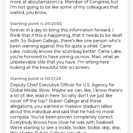
more at aboutamazon.ca.
Member of Congress, but
I'm not going to be like some of my colleagues that
waited, you know,
Starting point is 00:20:53
forever in a day to bring this information forward. I
think that if this is happening,
that it needs to be dealt
with.
So Ruben Gallego,
there's like one person who's
been warning against this for quite a while.
Carrie
Lake, nobody knows the scumbag better.
Carrie Lake,
you're honored to have joining us now.
Man, what an
unbelievable title that you have.
I'm sitting here
looking at the beautiful title on screen.
Starting point is 00:21:25
Deputy Chief Executive Officer for U.S. Agency for
Global Media.
Wow.
Maybe we can, like, I know there's
a lot of, like, lead in here.
So why don't we just like
cover off the top?
Ruben Gallego and these
allegations, you warned in massive stadium rallies
about this individual and said that he had no moral
compass.
You've been proven completely correct.
Everybody knows how close he was with Swalwell.
We're starting to see a trickle, trickle, trickle, drip, drip,