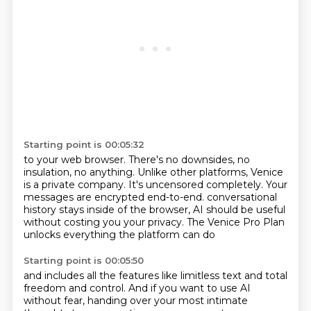
Starting point is 00:05:32
to your web browser.
There's no downsides, no
insulation, no anything.
Unlike other platforms, Venice
is a private company.
It's uncensored completely.
Your
messages are encrypted end-to-end.
conversational
history stays inside of the browser,
AI should be useful
without costing you your privacy.
The Venice Pro Plan
unlocks everything the platform can do
Starting point is 00:05:50
and includes all the features like limitless text
and total
freedom and control.
And if you want to use AI
without fear,
handing over your most intimate