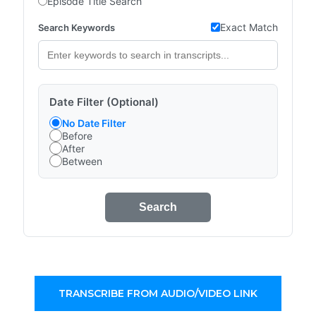
Episode Title Search
Exact Match
Search Keywords
Date Filter (Optional)
No Date Filter
Before
After
Between
Search
TRANSCRIBE FROM AUDIO/VIDEO LINK