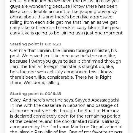
actual production do we have the uh just in case you
guys are
wondering because i know there has been
like a considerable amount of like yapping obviously
online about this and there's been like aggressive
rolling from each side get me that iranian
as we get
carry lake set here and check in carry lake is the great
carry lake is going to be
joining us in just one moment
Starting point is 00:16:23
Get me that Iranian, the Iranian foreign minister, his
post.
We have him.
Like, because he's the one, like,
because I want you guys to see it confirmed through
Iran.
The Iranian foreign minister is straight up, like,
he's the one who actually announced this.
I know
there's been, like, considerable.
There he is.
Right
there.
Well done, calling.
Starting point is 00:16:45
Okay.
And here's what he says.
Sayyed Abasaragachi.
In line with the ceasefire in Lebanon and passage of
all commercial.
vessels through the Strait of Hormuz
is declared completely open for the remaining period
of the ceasefire,
and the coordinated route is already
announced by the Ports and Maritime Organization of
the Islamic Republic of Iran.
One of my favorite things