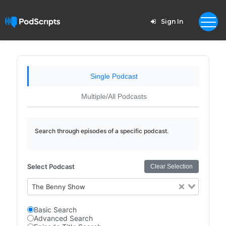
Sign In
Single Podcast
Multiple/All Podcasts
Search through episodes of a specific podcast.
Select Podcast
Clear Selection
The Benny Show
Basic Search
Advanced Search