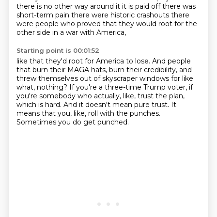
there is no other way around it
it is paid off there was
short-term pain there were historic crashouts
there
were people who proved that they would root for the
other side in a war with America,
Starting point is 00:01:52
like that they'd root for America to lose.
And people
that burn their MAGA hats, burn their credibility,
and
threw themselves out of skyscraper windows for like
what, nothing?
If you're a three-time Trump voter,
if
you're somebody who actually, like, trust the plan,
which is hard.
And it doesn't mean pure trust.
It
means that you, like, roll with the punches.
Sometimes you do get punched.