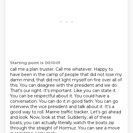
Starting point is 00:10:01
call me a plan truster. Call me whatever. Happy to
have been in the camp of people that did not
lose my
damn mind, that did not light myself on fire over all of
this. You can disagree with the
president and we do.
That's our right. It's important. Like you can state it.
You can be
respectful about it. You could have a
conversation. You can do it in good faith. You can go
interview the vice president and talk about it. It's a
good way to roll. Marine traffic tracker.
Let's go ahead
and look. Now, look at that. Suddenly, all of these
boats, you can actually
literally watch the boats zip
through the straight of Hormuz. You can see a move