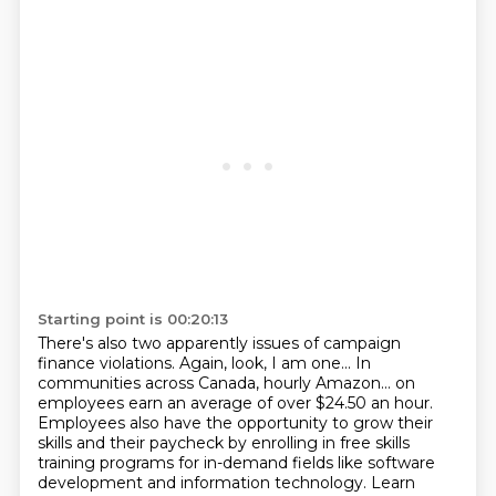
Starting point is 00:20:13
There's also two apparently issues of campaign
finance violations.
Again, look, I am one...
In
communities across Canada, hourly Amazon...
on
employees earn an average of over $24.50 an hour.
Employees also have the opportunity to grow their
skills and their paycheck by enrolling in free
skills
training programs for in-demand fields like software
development and information technology.
Learn