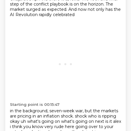
step of the conflict playbook is on the horizon.
The
market surged as expected.
And now not only has the
AI Revolution rapidly celebrated
Starting point is 00:15:47
in the background, seven-week war,
but the markets
are pricing in an inflation shock.
shock who is ripping
okay uh what's going on what's going on next is it alex
i think you know
very rude here going over to your