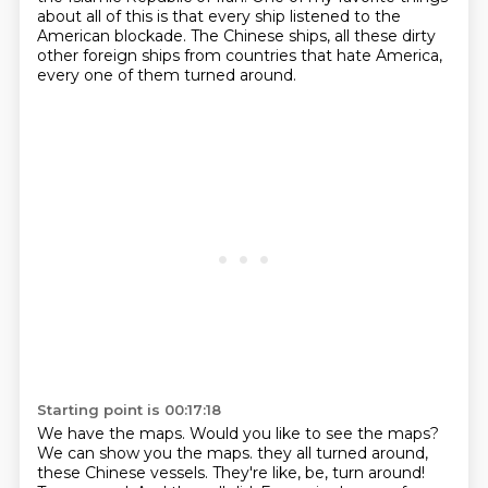
about all of this is that every ship listened to the
American blockade.
The Chinese ships, all these dirty
other foreign ships from countries that hate America,
every one of them turned around.
Starting point is 00:17:18
We have the maps. Would you like to see the maps?
We can show you the maps.
they all turned around,
these Chinese vessels.
They're like, be, turn around!