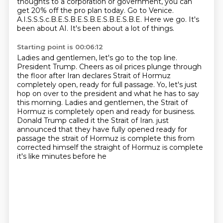
thoughts to a corporation or government,
you can
get 20% off the pro plan today.
Go to Venice.
A.I.S.S.S.c.B.E.S.B.E.S.B.E.S.B.E.S.B.E.
Here we go. It's
been about AI. It's been about a lot of things.
Starting point is 00:06:12
Ladies and gentlemen, let's go to the top line.
President Trump.
Cheers as oil prices plunge through
the floor after Iran declares Strait of Hormuz
completely open, ready for full passage.
Yo, let's just
hop on over to the president and what he has to say
this morning.
Ladies and gentlemen, the Strait of
Hormuz is completely open and ready for business.
Donald Trump called it the Strait of Iran.
just
announced that they have fully opened ready for
passage the strait of Hormuz is complete
this from
corrected himself the straight of Hormuz is complete
it's like minutes before he