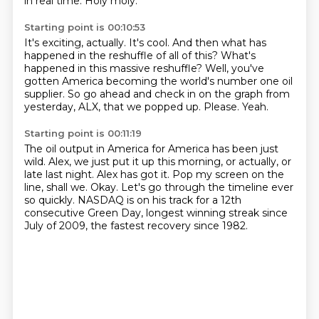
in real time.
Holy moly.
Starting point is 00:10:53
It's exciting, actually.
It's cool.
And then what has
happened in the reshuffle of all of this?
What's
happened in this massive reshuffle?
Well, you've
gotten America becoming the world's number one oil
supplier.
So go ahead and check in on the graph from
yesterday, ALX, that we popped up.
Please.
Yeah.
Starting point is 00:11:19
The oil output in America for America has been just
wild.
Alex, we just put it up this morning, or actually, or
late last night.
Alex has got it.
Pop my screen on the
line, shall we.
Okay.
Let's go through the timeline ever
so quickly.
NASDAQ is on his track for a 12th
consecutive Green Day,
longest winning streak since
July of 2009, the fastest recovery since 1982.