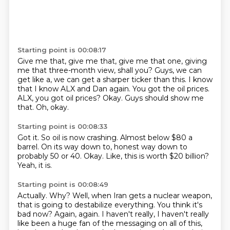
Starting point is 00:08:17
Give me that, give me that, give me that one, giving
me that three-month view, shall you?
Guys, we can
get like a, we can get a sharper ticker than this.
I know
that I know ALX and Dan again.
You got the oil prices.
ALX, you got oil prices?
Okay.
Guys should show me
that.
Oh, okay.
Starting point is 00:08:33
Got it.
So oil is now crashing.
Almost below $80 a
barrel.
On its way down to,
honest way down to
probably 50 or 40.
Okay.
Like, this is worth $20 billion?
Yeah, it is.
Starting point is 00:08:49
Actually.
Why?
Well, when Iran gets a nuclear weapon,
that is going to destabilize
everything. You think it's
bad now? Again, again. I haven't really, I haven't really
like been a
huge fan of the messaging on all of this,