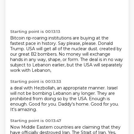
Starting point is 00:13:13
Bitcoin rip-roaring institutions are buying at the
fastest pace in history.
Say please, please.
Donald
Trump.
USA will get all of the nuclear dust.
created by
our great B2 bombers.
No money will exchange
hands in any way, shape, or form.
The deal is in no way
subject to Lebanon earlier,
but the USA will separately
work with Lebanon,
Starting point is 00:13:33
a deal with Hezbollah, an appropriate manner.
Israel
will not be bombing Lebanon any longer.
They are
prohibited from doing so by the USA.
Enough is
enough.
Good for you.
Daddy's home.
Good for you.
It's amazing.
Starting point is 00:13:47
Now Middle Eastern countries are claiming that they
have officially
destroyed Iran. The Strait of Iran. Yes,