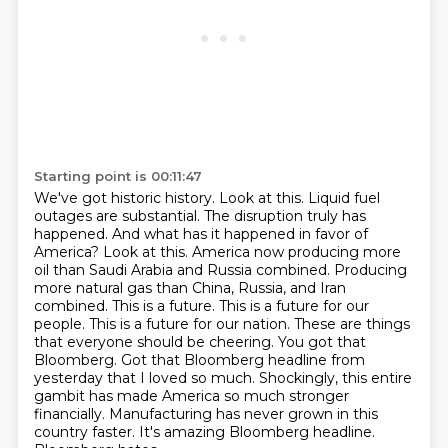
Starting point is 00:11:47
We've got historic history.
Look at this. Liquid fuel
outages are substantial. The disruption truly has
happened. And what has it happened in favor of
America? Look at this. America now producing more
oil than Saudi Arabia and Russia combined. Producing
more natural gas than China, Russia, and Iran
combined. This is a future. This is a future for our
people. This is a future for our nation. These are things
that everyone should be cheering.
You got that
Bloomberg.
Got that Bloomberg headline from
yesterday that I loved so much.
Shockingly, this entire
gambit has made America so much stronger
financially.
Manufacturing has never grown in this
country faster.
It's amazing Bloomberg headline.