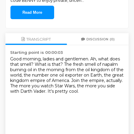
code BENNY to enjoy private, uncen
...
Read More
TRANSCRIPT
DISCUSSION
(0)
Starting point is 00:00:03
Good morning, ladies and gentlemen.
Ah, what does
that smell?
What is that?
The fresh smell of napalm
burning oil in the morning from the oil kingdom of the
world,
the number one oil exporter on Earth, the great
kingdom empire of America.
Join the empire, actually.
The more you watch Star Wars, the more you side
with Darth Vader.
It's pretty cool.