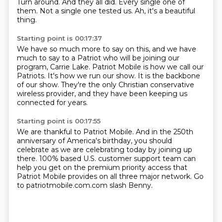
Turn around.
And they all did.
Every single one of
them.
Not a single one tested us.
Ah, it's a beautiful
thing.
Starting point is 00:17:37
We have so much more to say on this,
and we have
much to say to a Patriot
who will be joining our
program, Carrie Lake.
Patriot Mobile is how we call our
Patriots.
It's how we run our show.
It is the backbone
of our show.
They're the only Christian conservative
wireless provider,
and they have been keeping us
connected for years.
Starting point is 00:17:55
We are thankful to Patriot Mobile.
And in the 250th
anniversary of America's birthday,
you should
celebrate as we are celebrating today
by joining up
there.
100% based U.S. customer support team
can
help you get on the premium priority access
that
Patriot Mobile provides on all three major network.
Go
to patriotmobile.com.com slash Benny.