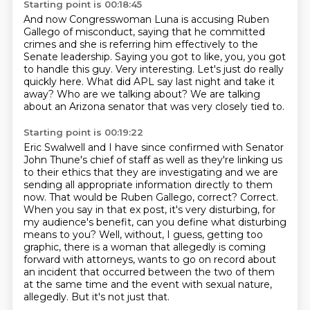
Starting point is 00:18:45
And now Congresswoman Luna is accusing Ruben
Gallego of misconduct, saying that he committed
crimes and she is referring him effectively to the
Senate leadership.
Saying you got to like, you, you got
to handle this guy.
Very interesting.
Let's just do really
quickly here.
What did APL say last night and take it
away?
Who are we talking about?
We are talking
about an Arizona senator that was very closely tied to.
Starting point is 00:19:22
Eric Swalwell and I have since confirmed with Senator
John Thune's chief of staff as well as they're linking us
to their ethics that they are investigating and we are
sending all appropriate information directly to them
now.
That would be Ruben Gallego, correct?
Correct.
When you say in that ex post, it's very disturbing, for
my audience's benefit, can you define what disturbing
means to you?
Well, without, I guess, getting too
graphic, there is a woman that allegedly is coming
forward
with attorneys, wants to go on record about
an incident that occurred between the two of them
at the same time and the event with sexual nature,
allegedly.
But it's not just that.