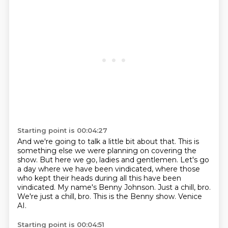
Starting point is 00:04:27
And we're going to talk a little bit about that. This is
something else we were planning on
covering the
show. But here we go, ladies and gentlemen. Let's go
a day where we have been
vindicated, where those
who kept their heads during all this have been
vindicated.
My name's Benny Johnson.
Just a chill, bro.
We're just a chill, bro.
This is the Benny show.
Venice
AI.
Starting point is 00:04:51