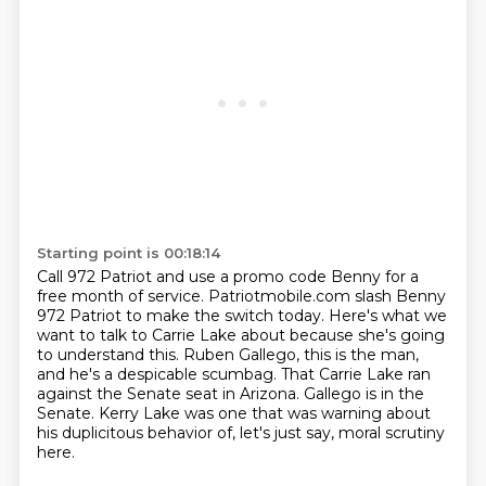
Starting point is 00:18:14
Call 972 Patriot and use a promo code Benny for a
free month of service.
Patriotmobile.com slash Benny
972 Patriot
to make the switch today.
Here's what we
want to talk to Carrie Lake about because she's going
to understand this.
Ruben Gallego, this is the man,
and he's a despicable scumbag.
That Carrie Lake ran
against the Senate seat in Arizona.
Gallego is in the
Senate.
Kerry Lake was one that was warning about
his duplicitous behavior of, let's just say, moral scrutiny
here.