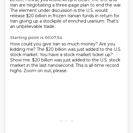
Iran are negotiating a three-page plan to end the war.
The element under discussion is the U.S. would
release $20 billion in frozen Iranian funds in return for
Iran giving up a stockpile of enriched uranium. That's
an unbelievable trade.
Starting point is 00:07:54
How could you give Iran so much money?
Are you
kidding me?
The $20 billion was just added to the U.S.
stock market.
You have a stock market ticker up?
Show me.
$20 billion was just added to the U.S. stock
market in the last nanosecond.
This is all-time record
highs.
Zoom on out, please.