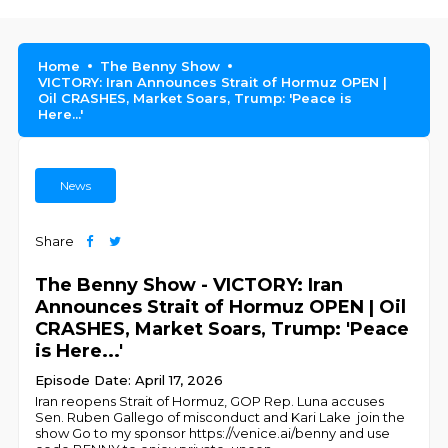
Home
The Benny Show
VICTORY: Iran Announces Strait of Hormuz OPEN |
Oil CRASHES, Market Soars, Trump: 'Peace is
Here...'
News
Share
The Benny Show - VICTORY: Iran
Announces Strait of Hormuz OPEN | Oil
CRASHES, Market Soars, Trump: 'Peace
is Here...'
Episode Date: April 17, 2026
Iran reopens Strait of Hormuz, GOP Rep. Luna accuses
Sen. Ruben Gallego of misconduct and Kari Lake join the
show Go to my sponsor https://venice.ai/benny and use