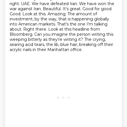
right.
UAE. We have defeated Iran. We have won the
war against Iran. Beautiful.
It's great. Good for good.
Good. Look at this. Amazing. The amount of
investment, by the way,
that is happening globally
into American markets. That's the one I'm talking
about. Right there.
Look at this headline from
Bloomberg. Can you imagine the person writing this
weeping bitterly as they're writing it? The crying,
searing acid tears, the lib, blue hair, breaking off their
acrylic nails in their Manhattan office.