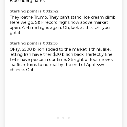
Bloomberg hates.
Starting point is 00:12:42
They loathe Trump.
They can't stand.
Ice cream climb.
Here we go.
S&P record highs now above market
open.
All-time highs again.
Oh, look at this.
Oh, you
got it.
Starting point is 00:12:55
Okay, $500 billion added to the market.
I think, like,
letting Iran have their $20 billion back.
Perfectly fine.
Let's have peace in our time.
Straight of four moves.
Traffic returns to normal by the end of April.
55%
chance.
Ooh.