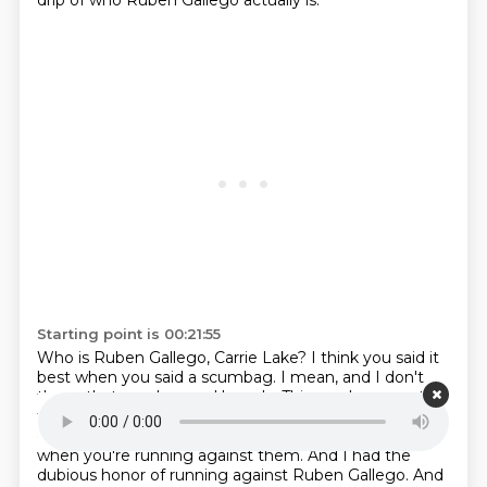
drip of who Ruben Gallego actually is.
Starting point is 00:21:55
Who is Ruben Gallego, Carrie Lake?
I think you said it
best when you said a scumbag.
I mean, and I don't
throw that word around loosely.
This guy has a past
that is unbelievable.
You know, you get what they call
opposition research.
You get that on your opponent
when you're running against them.
And I had the
dubious honor of running against Ruben Gallego.
And