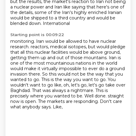
but the results, the market's reaction to Iran not being
a nuclear power and Iran like saying that here's one of
the details, some of the Iran's highly
enriched Iranian
would be shipped to a third country and would be
blended down. International
Starting point is 00:09:22
monitoring. Iran would be allowed to have nuclear
research.
reactors, medical isotopes, but would pledge
that all this nuclear facilities would be above
ground,
getting them up and out of those mountains. Iran is
one of the most mountainous nations in the
world
would make it virtually impossible to ever do a ground
invasion there. So this would not be
the way that you
wanted to go. This is the way you want to go. You
wouldn't want to go like,
oh, let's go, let's go take over
Baghdad. That was always a nightmare. This is
precisely
where you wanted to be. Well done.
straight
now is open. The markets are responding. Don't care
what anybody says. Like,