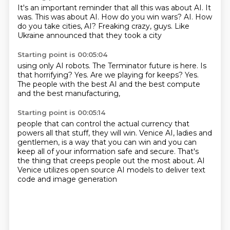
It's an important reminder that all this was about AI.
It
was.
This was about AI.
How do you win wars?
AI.
How
do you take cities, AI?
Freaking crazy, guys.
Like
Ukraine announced that they took a city
Starting point is 00:05:04
using only AI robots.
The Terminator future is here.
Is
that horrifying?
Yes.
Are we playing for keeps?
Yes.
The people with the best AI
and the best compute
and the best manufacturing,
Starting point is 00:05:14
people that can control the actual currency
that
powers all that stuff, they will win.
Venice AI, ladies and
gentlemen,
is a way that you can win
and you can
keep all of your information safe and secure.
That's
the thing that creeps people out the most about.
AI
Venice utilizes open source AI models
to deliver text
code and image generation