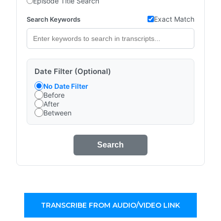
Episode Title Search
Exact Match
Search Keywords
Date Filter (Optional)
No Date Filter
Before
After
Between
Search
TRANSCRIBE FROM AUDIO/VIDEO LINK