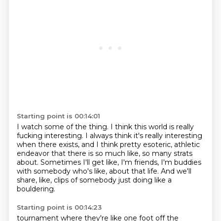
Starting point is 00:14:01
I watch some of the thing.
I think this world is really
fucking interesting.
I always think it's really interesting
when there exists,
and I think pretty esoteric, athletic
endeavor
that there is so much like, so many strats
about.
Sometimes I'll get like, I'm friends, I'm buddies
with somebody who's like,
about that life.
And we'll
share, like, clips of somebody just doing like a
bouldering.
Starting point is 00:14:23
tournament where they're like one foot off the