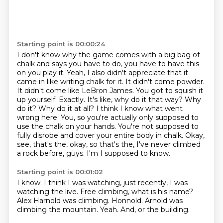
Starting point is 00:00:24
I don't know why the game comes with a big bag of
chalk and says you have to do, you have to have this
on
you play it. Yeah, I also didn't appreciate that it
came in like writing chalk for it. It didn't come
powder.
It didn't come like LeBron James. You got to squish it
up yourself. Exactly. It's like,
why do it that way? Why
do it? Why do it at all? I think I know what went
wrong here.
You, so you're actually only supposed to
use the chalk on your hands. You're not supposed to
fully disrobe and cover your entire body in chalk. Okay,
see, that's the, okay, so that's the,
I've never climbed
a rock before, guys.
I'm I supposed to know.
Starting point is 00:01:02
I know.
I think I was watching, just recently, I was
watching the live.
Free climbing, what is his name?
Alex Harnold was climbing.
Honnold.
Arnold was
climbing the mountain.
Yeah.
And, or the building.