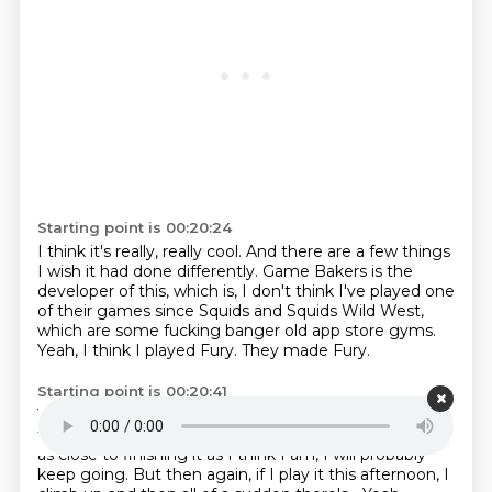
Starting point is 00:20:24
I think it's really, really cool.
And there are a few things
I wish it had done differently.
Game Bakers is the
developer of this,
which is, I don't think I've played one
of their games
since Squids and Squids Wild West,
which are some fucking banger old app store gyms.
Yeah, I think I played Fury.
They made Fury.
Starting point is 00:20:41
Yeah, that was pretty good.
That was the last one.
I
think it's really cool.
I think it's great.
I think I'm, if I am
as close to finishing it as I think I am, I will probably
keep going.
But then again, if I play it this afternoon, I