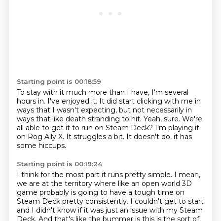
Starting point is 00:18:59
To stay with it much more than I have, I'm several
hours in.
I've enjoyed it.
It did start clicking with me in
ways that I wasn't expecting, but not necessarily in
ways that like death stranding to hit.
Yeah, sure.
We're
all able to get it to run on Steam Deck?
I'm playing it
on Rog Ally X.
It struggles a bit.
It doesn't do, it has
some hiccups.
Starting point is 00:19:24
I think for the most part it runs pretty simple.
I mean,
we are at the territory where like an open world 3D
game probably is going to have a tough time on
Steam Deck pretty consistently.
I couldn't get to start
and I didn't know if it was just an issue with my Steam
Deck.
And that's like the bummer is this is the sort of