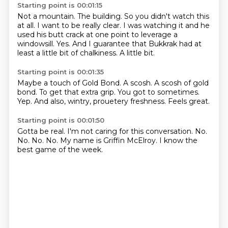
Starting point is 00:01:15
Not a mountain.
The building.
So you didn't watch this
at all.
I want to be really clear.
I was watching it and he
used his butt crack at one point to leverage a
windowsill.
Yes.
And I guarantee that Bukkrak had at
least a little bit of chalkiness.
A little bit.
Starting point is 00:01:35
Maybe a touch of Gold Bond.
A scosh.
A scosh of gold
bond.
To get that extra grip.
You got to sometimes.
Yep.
And also, wintry, prouetery freshness.
Feels great.
Starting point is 00:01:50
Gotta be real.
I'm not caring for this conversation.
No.
No.
No.
No.
My name is Griffin McElroy.
I know the
best game of the week.