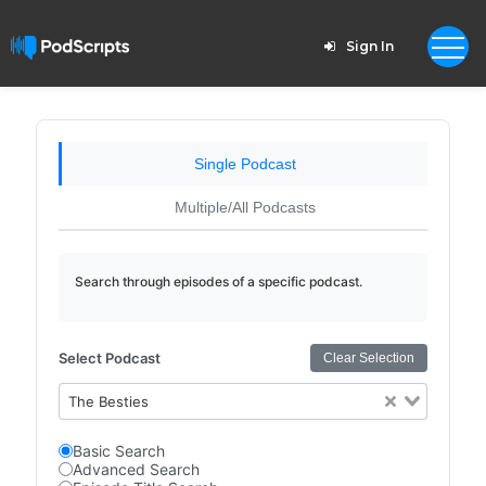
Sign In
Single Podcast
Multiple/All Podcasts
Search through episodes of a specific podcast.
Select Podcast
Clear Selection
The Besties
Basic Search
Advanced Search