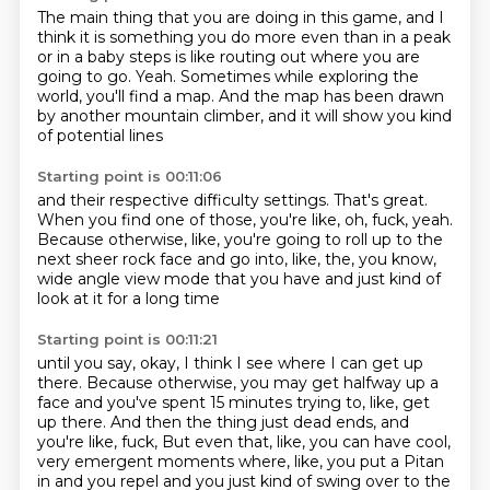
The main thing that you are doing in this game,
and I
think it is something you do more even than in a peak
or in a baby steps is like routing out where you are
going to go.
Yeah.
Sometimes while exploring the
world,
you'll find a map.
And the map has been drawn
by another mountain climber,
and it will show you kind
of potential lines
Starting point is 00:11:06
and their respective difficulty settings.
That's great.
When you find one of those, you're like, oh, fuck, yeah.
Because otherwise, like, you're going to roll up
to the
next sheer rock face
and go into, like, the, you know,
wide angle view mode that you have
and just kind of
look at it for a long time
Starting point is 00:11:21
until you say, okay, I think I see where I can get up
there.
Because otherwise, you may get halfway up a
face
and you've spent 15 minutes trying to, like, get
up there.
And then the thing just dead ends, and
you're like, fuck,
But even that, like, you can have cool,
very emergent moments where, like, you put a Pitan
in and you repel and you just kind of swing over to the