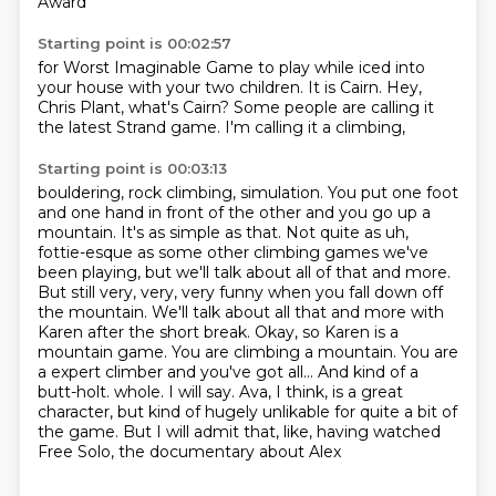
Award
Starting point is 00:02:57
for Worst Imaginable Game to play
while iced into
your house
with your two children.
It is Cairn.
Hey,
Chris Plant, what's Cairn?
Some people are calling it
the latest
Strand game. I'm calling it
a climbing,
Starting point is 00:03:13
bouldering, rock climbing,
simulation. You put one foot
and one hand in front of the other and you go up a
mountain. It's as simple as that.
Not quite as uh,
fottie-esque as some other climbing games we've
been playing, but we'll talk about
all of that and more.
But still very, very, very funny when you fall down off
the mountain. We'll talk
about all that and more with
Karen after the short break. Okay, so Karen is a
mountain game. You are
climbing a mountain. You are
a expert climber and you've got all... And kind of a
butt-holt.
whole. I will say. Ava, I think, is a great
character, but kind of hugely unlikable for quite a bit
of
the game. But I will admit that, like, having watched
Free Solo, the documentary about Alex