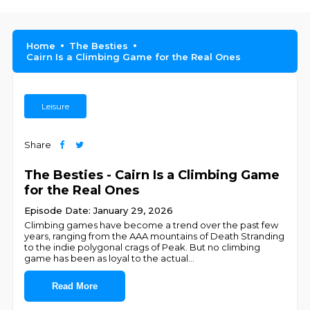
Home
The Besties
Cairn Is a Climbing Game for the Real Ones
Leisure
Share
The Besties - Cairn Is a Climbing Game
for the Real Ones
Episode Date: January 29, 2026
Climbing games have become a trend over the past few
years, ranging from the AAA mountains of Death Stranding
to the indie polygonal crags of Peak. But no climbing
game has been as loyal to the actual
...
Read More