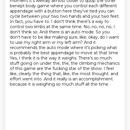
moment it's weirdly almost closer to
quop the other
benept body game where you control each different
appendage with a button here
they've tied you can
cycle between your two
two hands and your two feet.
In fact, you have to. I don't think there's a way to
control two limbs at the same time.
No, no, no, no, I
don't think so. And there is an auto mode. So you
don't have to be like making sure, like, okay, do I want
to use my right arm or my left arm? And it
recommends the auto mode where it's picking what
is probably the best appendage to move at that time.
Yes, I think it is the way it weighs. There's so much
stuff going on under the, the, the climbing mechanics
of this game are the fucking star of the show. I feel
like, clearly the thing that, like, the most thought.
and
effort went into.
And it really is an accomplishment
because it is weighing so much stuff all the time.