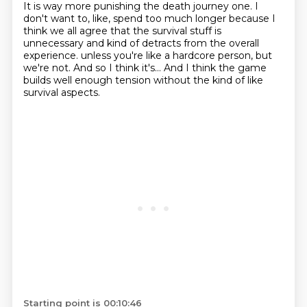
It is way more punishing the death journey one.
I
don't want to, like, spend too much longer because I
think we all agree that the survival
stuff is
unnecessary and kind of detracts from the overall
experience.
unless you're like a hardcore person,
but
we're not.
And so I think it's...
And I think the game
builds well enough tension
without the kind of like
survival aspects.
Starting point is 00:10:46