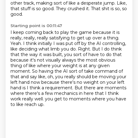
other track, making sort of like a desperate jump.
Like,
that stuff is so good.
They crushed it.
That shit is so, so
good.
Starting point is 00:11:47
I keep coming back to play the game because it is
really, really, really satisfying to get up over a thing.
Yeah.
I think initially I was put off by the AI controlling,
like deciding what limb you do.
Right.
But I do think
that the way it was built, you sort of have to do that
because it's not visually always the most obvious
thing of like where your weight is at any given
moment.
So having the AI sort of take command of
that and say like, oh, you really should be moving your
left hand now because there's no weight on your left
hand is I think a requirement.
But there are moments
where there's a few mechanics in here that I think
work really well.
you get to moments where you have
to like reach up.