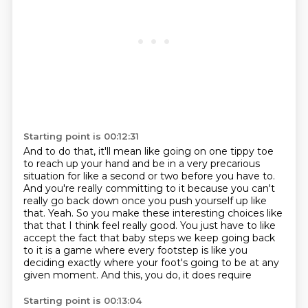
Starting point is 00:12:31
And to do that,
it'll mean like going on one tippy toe
to reach up your hand
and be in a very precarious
situation for like a second or two before you have to.
And you're really committing to it because you can't
really go back down once you push yourself up like
that.
Yeah.
So you make these interesting choices like
that that I think feel really good.
You just have to like
accept the fact that baby steps we keep going back
to it is a game where every footstep is like you
deciding exactly where your foot's going to be at any
given moment. And this, you do, it does require
Starting point is 00:13:04