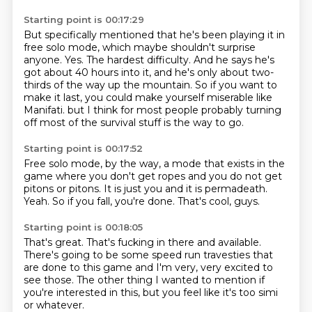
Starting point is 00:17:29
But specifically mentioned that he's been playing it in
free solo mode, which maybe shouldn't surprise
anyone.
Yes.
The hardest difficulty.
And he says he's
got about 40 hours into it, and he's only about two-
thirds of the way up the mountain.
So if you want to
make it last, you could make yourself miserable like
Manifati.
but I think for most people
probably turning
off most of the survival stuff
is the way to go.
Starting point is 00:17:52
Free solo mode, by the way,
a mode that exists in the
game
where you don't get ropes
and you do not get
pitons or pitons.
It is just you and it is permadeath.
Yeah.
So if you fall, you're done.
That's cool, guys.
Starting point is 00:18:05
That's great.
That's fucking in there and available.
There's going to be some speed run travesties
that
are done to this game
and I'm very, very excited to
see those.
The other thing I wanted to mention
if
you're interested in this,
but you feel like it's too simi
or whatever.