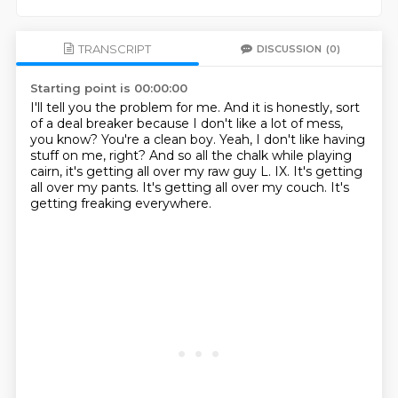
TRANSCRIPT
DISCUSSION
(0)
Starting point is 00:00:00
I'll tell you the problem for me.
And it is honestly, sort
of a deal breaker because I don't like a lot of mess,
you know?
You're a clean boy.
Yeah, I don't like having
stuff on me, right?
And so all the chalk while playing
cairn, it's getting all over my raw guy L. IX.
It's getting
all over my pants.
It's getting all over my couch.
It's
getting freaking everywhere.