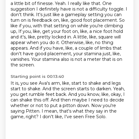
a little bit of finesse. Yeah. I really like that. One
suggestion I definitely have is not a
difficulty toggle. I
don't think. It's just like a gameplay setting you can
turn on is feedback on,
like, good foot placement. So
like if you, with that setting on while you're climbing
up,
If you, like, get your foot on, like, a nice foot hold
and it's, like, pretty locked in.
A little, like, square will
appear when you do it.
Otherwise, like, no thing
appears.
And if you have, like, a couple of limbs that
don't have good placement, your stamina just, like,
vanishes.
Your stamina also is not a meter that is on
the screen.
Starting point is 00:13:40
It is, you see Ava's arm, like, start to shake and legs
start to shake.
And the screen starts to darken.
Yeah,
you get rumble feet back.
And you know, like, okay, I
can shake this off.
And then maybe I need to decide
whether or not to put a pitton down.
Now you're
saying Pitten.
I mean, that's what they say in the
game, right?
I don't like, I've seen Free Solo.