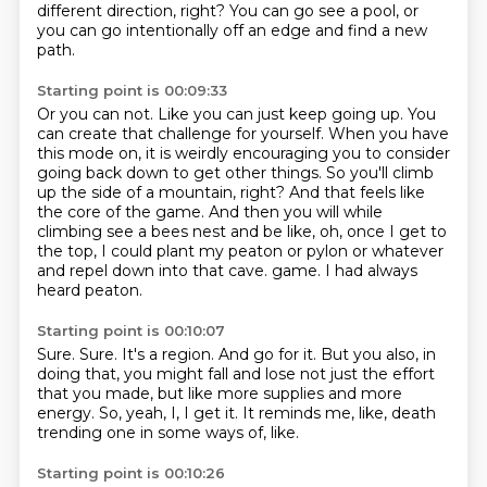
different direction, right?
You can go see a pool,
or
you can go intentionally off an edge and find a new
path.
Starting point is 00:09:33
Or you can not.
Like you can just keep going up.
You
can create that challenge for yourself.
When you have
this mode on, it is weirdly encouraging you to consider
going back down to get other things.
So you'll climb
up the side of a mountain, right?
And that feels like
the core of the game.
And then you will while
climbing see a bees nest and be like, oh, once I get to
the top, I could plant my peaton or pylon or whatever
and repel down into that cave.
game. I had always
heard peaton.
Starting point is 00:10:07
Sure.
Sure.
It's a region.
And go for it.
But you also, in
doing that, you might fall and lose not just the effort
that you made,
but like more supplies and more
energy.
So, yeah, I, I get it.
It reminds me, like, death
trending one in some ways of, like.
Starting point is 00:10:26