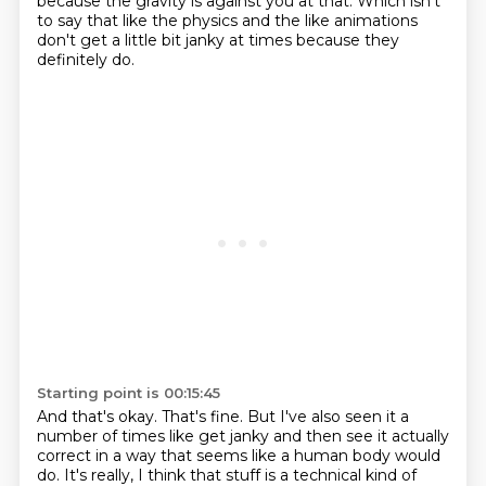
because the gravity is against you at that.
Which isn't
to say that like the physics and the like animations
don't get a little bit
janky at times because they
definitely do.
Starting point is 00:15:45
And that's okay.
That's fine.
But I've also seen it a
number of times like get janky and then see it actually
correct
in a way that seems like a human body would
do.
It's really, I think that stuff is a technical kind of