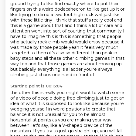
ground trying to like find exactly where to put their
fingers on this weird dodecahedron to like get up it or
like trying to climb a two foot high rock wall
just like
with these little tiny I think that stuff's really cool and
this is a game about that
and I think a lot of care and
attention went into sort of courting that community I
have to imagine
this is this is something that people
who actually rock climb would would enjoy because it
was made
by those people yeah it feels very much
targeted to them it's also so different
than peak in
baby steps and all these other climbing games in that
way too and that those games are
about moving up
but basically everything is a ladder you're always
climbing just chaos one hand in front of
Starting point is 00:15:04
the other this is really you might want to watch some
of a video of people doing free climbing
just to get an
idea of what it is supposed to look like because you're
wedging yourself
in weird positions to create that
balance it is not unusual for you to
be almost
horizontal at points as you are making your way
between, let's say, like a V-shaped
crevice of the
mountain.
If you try to just go straight up, you will fall