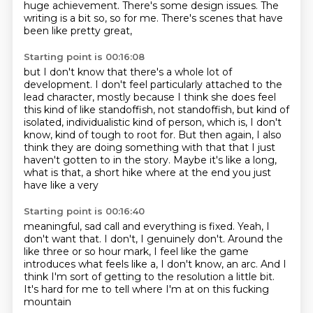
huge achievement.
There's some design issues.
The
writing is a bit so, so for me.
There's scenes that have
been like pretty great,
Starting point is 00:16:08
but I don't know that there's a whole lot of
development.
I don't feel particularly attached to the
lead character,
mostly because I think she does feel
this kind of like standoffish,
not standoffish, but kind of
isolated, individualistic kind of person, which is, I don't
know,
kind of tough to root for.
But then again, I also
think they are doing something with that that I just
haven't gotten to
in the story.
Maybe it's like a long,
what is that, a short hike where at the end you just
have like a very
Starting point is 00:16:40
meaningful, sad call and everything is fixed.
Yeah, I
don't want that.
I don't, I genuinely don't.
Around the
like three or so hour mark,
I feel like the game
introduces what feels like a,
I don't know, an arc.
And I
think I'm sort of getting to the resolution a little bit.
It's hard for me to tell where I'm at on this fucking
mountain