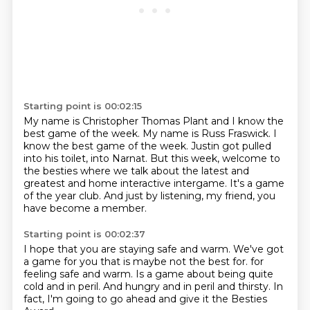
Starting point is 00:02:15
My name is Christopher Thomas Plant and I know the
best game of the week.
My name is Russ Fraswick.
I
know the best game of the week.
Justin got pulled
into his toilet, into Narnat.
But this week, welcome to
the besties where we talk about the latest and
greatest
and home interactive intergame.
It's a game
of the year club.
And just by listening, my friend, you
have become a member.
Starting point is 00:02:37
I hope that you are staying safe and warm.
We've got
a game for you that is maybe not the best for.
for
feeling safe and warm.
Is a game about being quite
cold
and in peril.
And hungry and in peril and thirsty.
In
fact, I'm going to go ahead
and give it the Besties