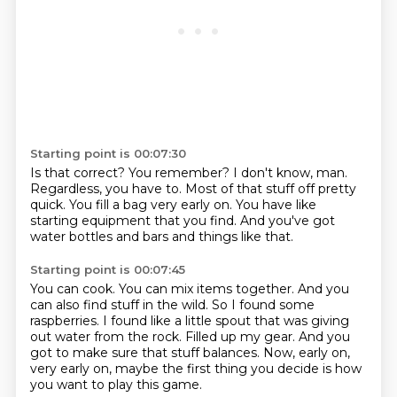
Starting point is 00:07:30
Is that correct?
You remember?
I don't know, man.
Regardless, you have to.
Most of that stuff off pretty
quick.
You fill a bag very early on.
You have like
starting equipment that you find.
And you've got
water bottles and bars and things like that.
Starting point is 00:07:45
You can cook.
You can mix items together.
And you
can also find stuff in the wild.
So I found some
raspberries.
I found like a little spout that was giving
out water from the rock.
Filled up my gear.
And you
got to make sure that stuff balances.
Now, early on,
very early on, maybe the first thing you decide is how
you want to play this game.