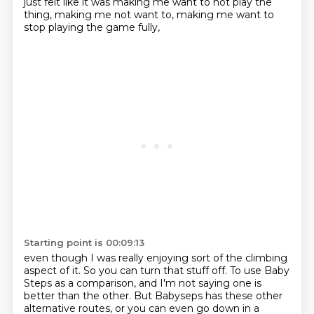
just felt like it was making me want to not play the
thing,
making me not want to,
making me want to
stop playing the game fully,
Starting point is 00:09:13
even though I was really enjoying sort of the climbing
aspect of it.
So you can turn that stuff off.
To use Baby
Steps as a comparison,
and I'm not saying one is
better than the other.
But Babyseps has these other
alternative routes,
or you can even go down in a