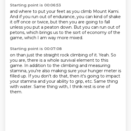
Starting point is 00:06:53
and where to put your feet as you climb Mount Kami.
And if you run out of endurance,
you can kind of shake
it off once or twice,
but then you are going to fall
unless you put a peaton down.
But you can run out of
petons,
which brings us to the sort of economy of the
game,
which I am way more mixed.
Starting point is 00:07:08
on than just the straight rock climbing of it.
Yeah.
So
you are, there is a whole survival element to this
game.
In addition to the climbing and measuring
stamina, you're also making sure your hunger meter is
filled up.
If you don't do that, then it's going to impact
your stamina and your ability to grip,
etc.
Same thing
with water.
Same thing with, I think rest is one of
them.