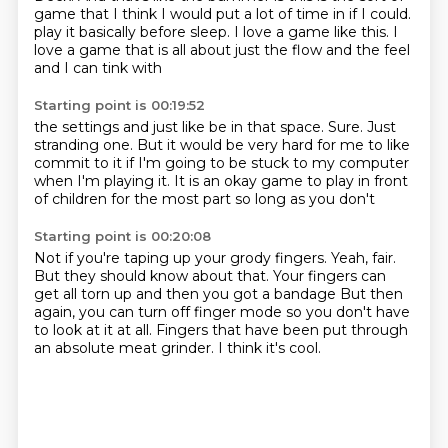
game that I think I would put a lot of time in if I could.
play it basically before
sleep. I love
a game like this. I
love a game that is all about
just the flow and the feel
and I can tink with
Starting point is 00:19:52
the settings and just like be in that
space. Sure. Just
stranding
one. But it would be
very hard for me to like
commit to it
if I'm going to be stuck to my computer
when I'm playing it. It is an
okay game to play in front
of children
for the most part so long as you don't
Starting point is 00:20:08
Not if you're taping up your grody fingers.
Yeah, fair.
But they should know about that. Your fingers can
get
all torn up and then you got a bandage
But then
again, you can turn off finger mode
so you don't have
to look at it at all.
Fingers that have been put through
an absolute meat grinder.
I think it's cool.