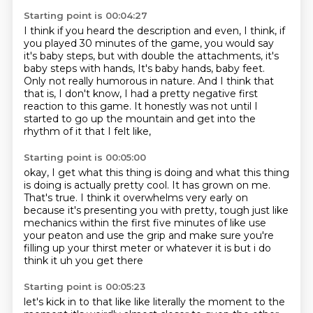
Starting point is 00:04:27
I think if you heard the description and even, I think, if
you played 30 minutes of the game,
you would say
it's baby steps, but with double the attachments, it's
baby steps with hands,
It's baby hands, baby feet.
Only not really humorous in nature.
And I think that
that is, I don't know,
I had a pretty negative first
reaction to this game.
It honestly was not until I
started to go up the mountain
and get into the
rhythm of it that I felt like,
Starting point is 00:05:00
okay, I get what this thing is doing
and what this thing
is doing is actually pretty cool.
It has grown on me.
That's true.
I think it overwhelms very early on
because it's presenting you with pretty,
tough just like
mechanics within the first five minutes of like use
your peaton and use the grip
and make sure you're
filling up your thirst meter or whatever it is but i do
think it uh you get there
Starting point is 00:05:23
let's kick in to that like like literally the moment to the