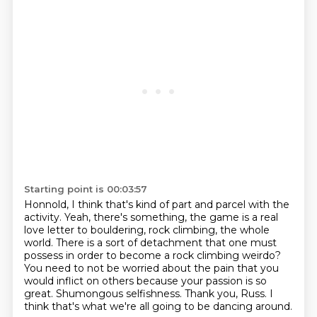
Starting point is 00:03:57
Honnold, I think that's kind of part and parcel with the
activity. Yeah, there's something,
the game is a real
love letter to bouldering, rock climbing, the whole
world. There is a sort of
detachment that one must
possess in order to become a rock climbing weirdo?
You need to not be worried about the pain that you
would inflict on others because your passion
is so
great.
Shumongous selfishness.
Thank you, Russ.
I
think that's what we're all going to be dancing around.