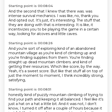
Starting point is 00:08:04
And the second that I knew that there was.
was
intense survival mechanics.
I was like, no, thank you.
And opted out.
It's just, it's interesting.
The stuff that
they are doing with that is interesting.
It is like, it
incentivizes you to be playing the game in a certain
way,
looking for alcoves and little caves.
Starting point is 00:08:26
And you're sort of exploring kind of an abandoned
mountain village as you're kind of
climbing up and
you're finding supplies from them.
You're finding
straight up dead mountain climbers.
and kind of
getting their resources.
Which like score, by the way.
Yeah, it's a sweet score.
But like that stuff all on top of
just the moment to moment,
I think incredibly strong,
satisfying,
Starting point is 00:08:51
honestly kind of puzzly mountain climbing
of trying to
find your path and keeping it all balanced.
I feel like it's
just a hat on a hat a little bit.
And it was not, I don't
know,
I turned it off after a couple of hours
because it