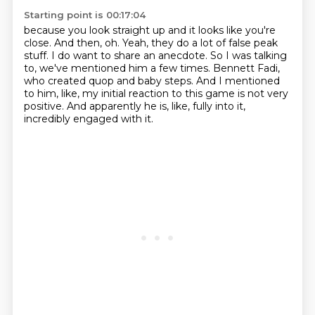
Starting point is 00:17:04
because you look straight up and it looks like you're
close.
And then, oh.
Yeah, they do a lot of false peak
stuff.
I do want to share an anecdote.
So I was talking
to, we've mentioned him a few times.
Bennett Fadi,
who created quop and baby steps.
And I mentioned
to him, like, my initial reaction to this game is not very
positive.
And apparently he is, like, fully into it,
incredibly engaged with it.