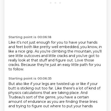
Starting point is 00:06:18
Like it's not just enough for you to have your hands
and feet
both like pretty well embedded, you know,
in
like a nice grip.
As you're climbing the mountain,
you'll
see little outcoves and little cracks
and you've got to
really look at that stuff and figure out.
Love those
cracks.
Because they're just an easy little path for you
to follow.
Starting point is 00:06:35
But also like if your legs are twisted up
or like if your
butt is sticking out too far.
Like there's a lot of kind of
physics calculations
that are taking place.
And
Trudeau's sort of the genre,
you have a certain
amount of endurance
as you are finding these lines
and trying to figure out where to put your hands