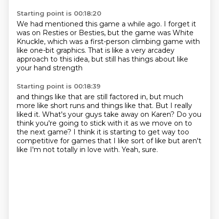
Starting point is 00:18:20
We had mentioned this game a while ago.
I forget it
was on Resties or Besties,
but the game was White
Knuckle,
which was a first-person climbing game
with
like one-bit graphics.
That is like a very arcadey
approach
to this idea,
but still has things about like
your hand strength
Starting point is 00:18:39
and things like that are still factored in,
but much
more like short runs
and things like that.
But I really
liked it.
What's your guys take away on Karen?
Do you
think you're going to stick with it as we move on to
the next game?
I think it is starting to get way too
competitive for games that I like sort of like but aren't
like I'm not totally in love with.
Yeah, sure.