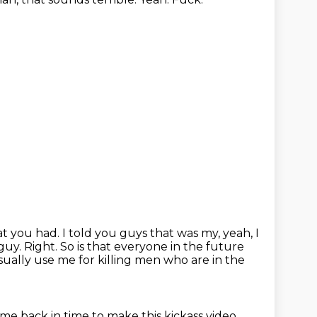
hat you had.
I told you guys that was my, yeah, I
 guy.
Right.
So is that everyone in the future
sually use me for killing men who are in the
 me back in time to make this kickass video