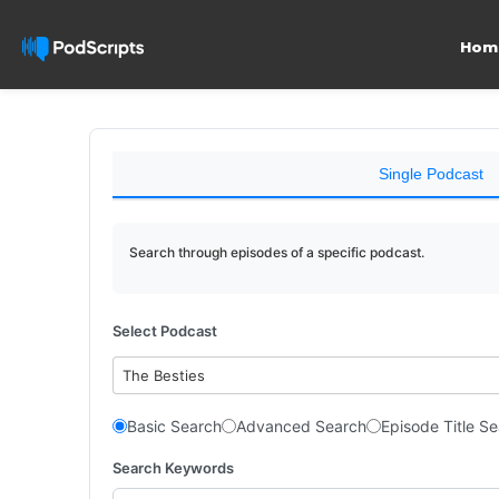
Hom
Single Podcast
Search through episodes of a specific podcast.
Select Podcast
The Besties
Basic Search
Advanced Search
Episode Title S
Search Keywords