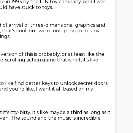
de in 1993 by the LJN toy company.
And I was
ld have stuck to toys.
d of arrival of three-dimensional graphics and
, that's cool,
but we're not going to do any
ings
version of this is probably,
or at least like the
ide-scrolling action game that is not,
it's like
o like find better keys to unlock secret doors.
nd you're like,
I want it all based on my
it's itty-bitty.
It's like maybe a third as long as it
aven.
The sound and the music is incredible.