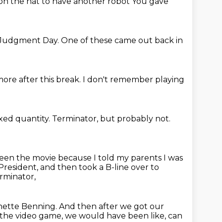
 on the hat to have another robot
You gave
Judgment Day.
One of these came out back in
 more
after this break.
I don't remember
playing
ixed quantity.
Terminator, but probably not.
seen the movie because I told my parents I was
resident, and then took a B-line
over to
rminator,
nette Benning.
And then after we got our
r the video game, we would have been like, can