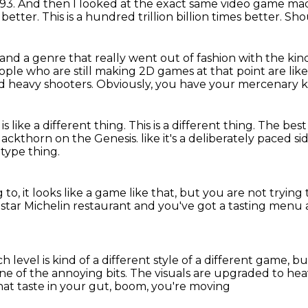
93.
And then I looked at the exact same video game ma
s better.
This is a hundred trillion billion times better.
Shou
and a genre that really went out of fashion
with the kin
ple who are still making 2D games at that point
are like
d heavy shooters.
Obviously, you have your mercenary k
 is like a different thing.
This is a different thing.
The best 
 Blackthorn on the Genesis.
like it's a deliberately paced s
 type thing.
g to,
it looks like a game like that,
but you are not trying t
-star Michelin restaurant
and you've got a tasting menu a
h level is kind of a different style of a different game, but 
one of the annoying bits.
The visuals are upgraded to he
hat taste in your gut, boom, you're moving