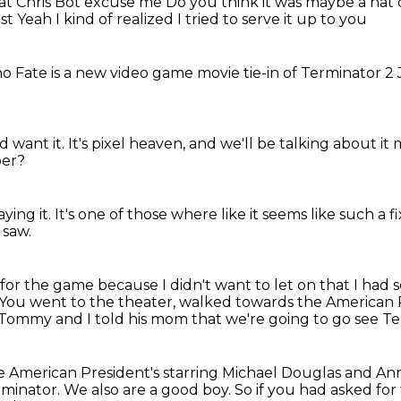
hat
Chris Bot excuse me
Do you think it was maybe a hat
ast
Yeah I kind of realized
I tried to serve it up to you
 no
Fate is a new
video game movie
tie-in of Terminator 2
 want it.
It's pixel heaven,
and we'll be talking about it
er?
aying it.
It's one of those where like
it seems like such a f
 saw.
sk for the game because I didn't want to let on
that I had 
You went to the theater, walked towards the American P
, Tommy and I told his mom that we're going to go see Te
e American President's starring Michael
Douglas and An
rminator.
We also are a good boy.
So if you had asked fo