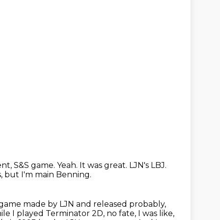
ent, S&S game.
Yeah.
It was great.
LJN's LBJ.
s, but I'm main Benning.
r 2 game made by LJN and released probably,
e I played Terminator 2D, no fate, I was like,