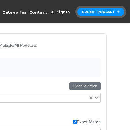
Categories
Contact
Sign In
SUBMIT PODCAST
Multiple/All Podcasts
Clear Selection
Exact Match