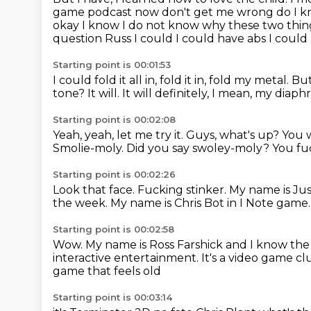
game podcast now don't get me wrong
do I k
okay I know I do not know why these two thin
question Russ I could I could have abs
I could
Starting point is 00:01:53
I could fold it all in, fold it in, fold my metal.
But
tone?
It will.
It will definitely, I mean, my diap
Starting point is 00:02:08
Yeah, yeah, let me try it.
Guys, what's up?
You 
Smolie-moly.
Did you say swoley-moly?
You fuc
Starting point is 00:02:26
Look that face.
Fucking stinker.
My name is Ju
the week.
My name is Chris Bot in I Note game
Starting point is 00:02:58
Wow.
My name is Ross Farshick and I know th
interactive entertainment.
It's a video game cl
game that feels old
Starting point is 00:03:14