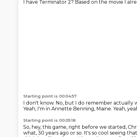
I have Terminator 2?
Based on the movie I alr
Starting point is 00:04:57
I don't know.
No, but I do remember actually 
Yeah, I'm in Annette Benning, Maine.
Yeah, yea
Starting point is 00:05:18
So, hey, this game, right before we started, C
what, 30 years ago or so.
It's so cool seeing th