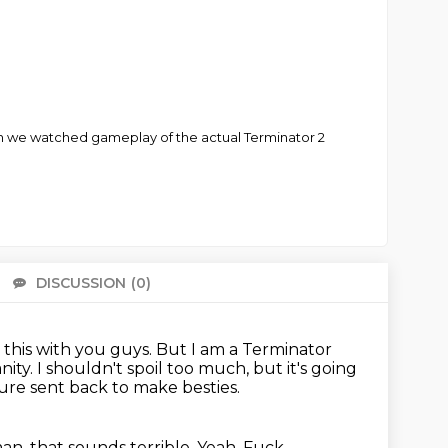
Then we watched gameplay of the actual Terminator 2
DISCUSSION
(0)
There 
 this with you guys.
But I am a Terminator
nity.
I shouldn't spoil too much, but it's going
ture sent back to make besties.
an, that sounds terrible.
Yeah.
Fuck.