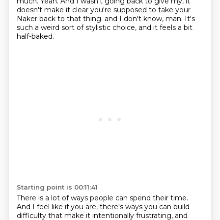
much.
Yeah.
And I wasn't going back to give my, it
doesn't make it clear you're supposed to take your
Naker back to that thing.
and I don't know, man.
It's
such a weird sort of stylistic choice,
and it feels a bit
half-baked.
Starting point is 00:11:41
There is a lot of ways people can spend their time.
And I feel like if you are,
there's ways you can build
difficulty
that make it intentionally frustrating,
and