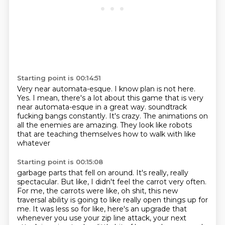
Starting point is 00:14:51
Very near automata-esque.
I know plan is not here.
Yes.
I mean, there's a lot about this game that is very
near automata-esque in a great way.
soundtrack
fucking bangs constantly.
It's crazy.
The animations on
all the enemies are amazing.
They look like robots
that are teaching themselves how to walk with like
whatever
Starting point is 00:15:08
garbage parts that fell on around.
It's really, really
spectacular.
But like, I didn't feel the carrot very often.
For me, the carrots were like, oh shit, this new
traversal ability is going to like really
open things up for
me.
It was less so for like, here's an upgrade that
whenever you use your zip line attack,
your next