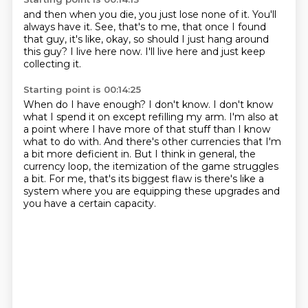
and then when you die, you just lose none of it.
You'll
always have it.
See, that's to me,
that once I found
that guy,
it's like, okay, so should I just
hang around
this guy?
I live here now.
I'll live here and just keep
collecting it.
Starting point is 00:14:25
When do I have enough?
I don't know.
I don't know
what I spend it on
except refilling my arm.
I'm also at
a point where I have more of that stuff than I know
what to do with.
And there's other currencies that I'm
a bit more deficient in.
But I think in general, the
currency loop, the itemization of the game struggles
a bit.
For me, that's its biggest flaw is there's like a
system where you are equipping these upgrades and
you have a certain capacity.