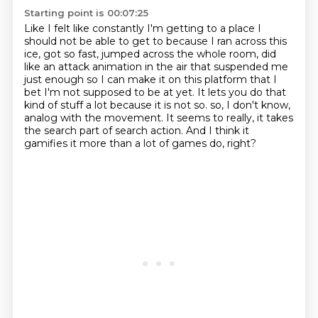
Starting point is 00:07:25
Like I felt like constantly I'm getting to a place I
should not be able to get to
because I ran across this
ice, got so fast, jumped across the whole room,
did
like an attack animation in the air that suspended me
just enough so I can make it on this
platform that I
bet I'm not supposed to be at yet.
It lets you do that
kind of stuff a lot because it is not so.
so, I don't know,
analog with the movement.
It seems to really, it takes
the search part of search action.
And I think it
gamifies it more than a lot of games do, right?