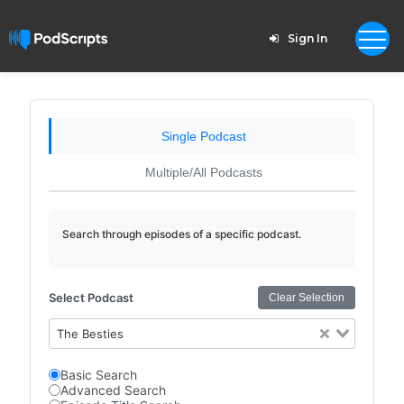
Sign In
Single Podcast
Multiple/All Podcasts
Search through episodes of a specific podcast.
Select Podcast
Clear Selection
The Besties
Basic Search
Advanced Search