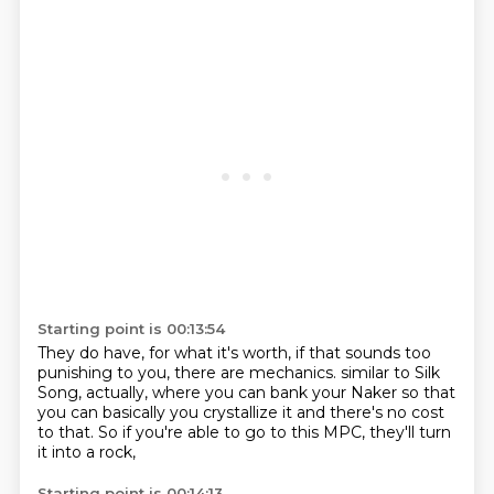
Starting point is 00:13:54
They do have, for what it's worth, if that sounds too
punishing to you, there are mechanics.
similar to Silk
Song, actually,
where you can bank your Naker
so that
you can basically
you crystallize it
and there's no cost
to that.
So if you're able to go to this MPC,
they'll turn
it into a rock,
Starting point is 00:14:13