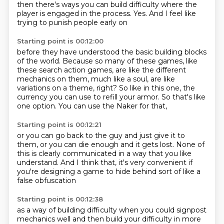
then there's ways you can build difficulty
where the
player is engaged in the process.
Yes.
And I feel like
trying to punish people early on
Starting point is 00:12:00
before they have understood the basic building blocks
of the world.
Because so many of these games, like
these search action games,
are like the different
mechanics on them,
much like a soul,
are like
variations on a theme, right?
So like in this one, the
currency you can use to refill your armor.
So that's like
one option.
You can use the Naker for that,
Starting point is 00:12:21
or you can go back to the guy and just give it to
them,
or you can die enough and it gets lost.
None of
this is clearly communicated in a way that you like
understand.
And I think that,
it's very convenient
if
you're designing a game
to hide behind sort of like
a
false obfuscation
Starting point is 00:12:38
as a way of building difficulty
when you could signpost
mechanics
well and then build your
difficulty in more