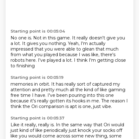
Starting point is 00:05:04
No one is.
Not in this game.
It really doesn't give you
a lot.
It gives you nothing.
Yeah, I'm actually
impressed that you were able to glean that much
from what you played
because I was like, there's
robots here.
I've played a lot.
I think I'm getting close
to finishing
Starting point is 00:05:19
memories in orbit.
It has really sort of captured my
attention
and pretty much all the kind of like
gaming
free time I have.
I've been pouring into this one
because it's really gotten its hooks in me.
The reason I
think the Ori comparison is apt
is one, just vibe.
Starting point is 00:05:37
Like it really, really is.
In the same way that Ori would
just kind of like
periodically just knock your socks off
like you would come across some new thing, some