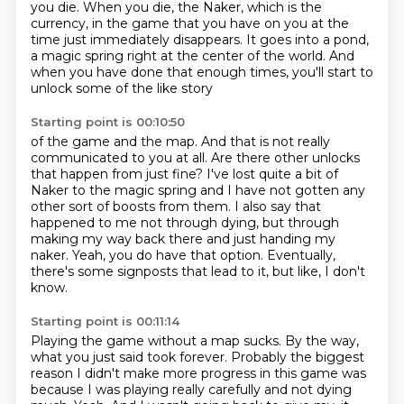
you die.
When you die, the Naker,
which is the
currency,
in the game that you have on you at the
time just immediately disappears.
It goes into a pond,
a magic spring right at the center of the world.
And
when you have done that enough times, you'll start to
unlock some of the like story
Starting point is 00:10:50
of the game and the map.
And that is not really
communicated to you at all.
Are there other unlocks
that happen from just fine?
I've lost quite a bit of
Naker to the magic spring and I have not gotten any
other
sort of boosts from them.
I also say that
happened to me not through dying, but through
making my way back there and just handing my
naker.
Yeah, you do have that option.
Eventually,
there's some signposts that lead to it, but like, I don't
know.
Starting point is 00:11:14
Playing the game without a map sucks.
By the way,
what you just said took forever.
Probably the biggest
reason I didn't make more progress in this game was
because I was playing really carefully and not dying