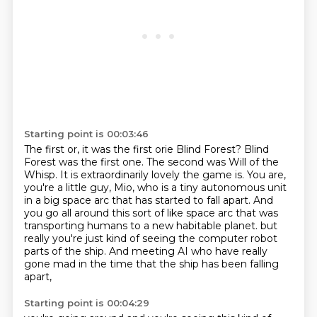
Starting point is 00:03:46
The first or, it was the first orie Blind Forest?
Blind
Forest was the first one.
The second was Will of the
Whisp.
It is extraordinarily lovely the game is.
You are,
you're a little guy, Mio, who is a tiny autonomous unit
in a big space arc that has started to fall apart.
And
you go all around this sort of like space arc that was
transporting humans to a new habitable planet.
but
really you're just kind of seeing the computer robot
parts of the ship.
And meeting AI who have really
gone mad in the time that the ship has been falling
apart,
Starting point is 00:04:29