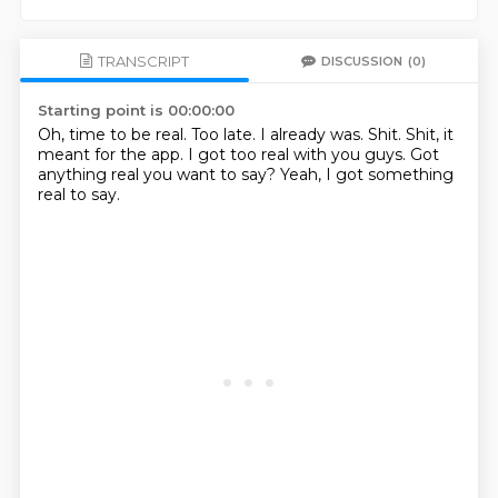
TRANSCRIPT
DISCUSSION
(0)
Starting point is 00:00:00
Oh, time to be real.
Too late.
I already was.
Shit.
Shit, it
meant for the app.
I got too real with you guys.
Got
anything real you want to say?
Yeah, I got something
real to say.