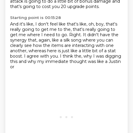
attack is going to do a little bit of bonus damage and
that's going to cost you
20 upgrade points.
Starting point is 00:15:28
And it's like, I don't feel like that's like, oh, boy, that's
really going to get me to the,
that's really going to
get me where I need to go.
Right.
It didn't have the
synergy that, again, like a silk song where you can
clearly see how
the items are interacting with one
another, whereas here is just like a little bit of a
stat
boost.
I agree with you.
I think the, why I was digging
this and why my immediate thought was like a Justin
or