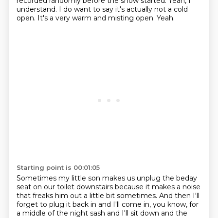
recorded
randomly before the show started.
Yeah, I
understand.
I do want to say it's actually not a cold
open.
It's a very warm and misting open.
Yeah.
Starting point is 00:01:05
Sometimes my little son makes us unplug the beday
seat on our toilet downstairs because
it makes a noise
that freaks him out a little bit sometimes.
And then I'll
forget to plug it back in and I'll come in, you know, for
a middle of the night
sash and I'll sit down and the