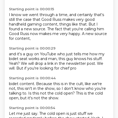
Starting point is 00:00:15
I know we went through a time,
and certainly that's
still the case
that Good Russ makes very good
handheld gaming content, things like that.
But I
found a new source.
The fact that you're calling him
Good Russ now
makes me very happy.
A new source
for content,
Starting point is 00:00:29
and it's a guy on YouTube
who just tells me how my
bidet seat works
and man, this guy knows his stuff.
Yeah?
We will drop a link in the newsletter post.
We
will.
But if you're looking for chief pro
Starting point is 00:00:44
bidet content.
Because this is in the cult,
like we're
not,
this isn't in the show,
so I don't know who you're
talking to.
Is this not the cold open?
This is the cold
open,
but it's not the show.
Starting point is 00:00:54
Let me just say.
The cold open is just stuff
we