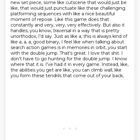
new set piece, some like cutscene that would just be
like, that would just punctuate like these challenging
platforming sequences with like a nice beautiful
moment of repose. Like this game does that
constantly and very, very, very effectively. But also it
handles, you know, traversal in a way that is pretty
unorthodox, I'd say. Just as like a, this is always kind of
like a, a, a,
good binary, I feel like when talking about
search action games is in memories in orbit,
you start
with the double jump. That's great. I love that shit. I
don't have to go hunting for
the double jump. I know
where that it is. I've had it in every game. Instead, like,
the abilities
you get are like, you can climb wall, like
you form these tendrils that come out of your back,