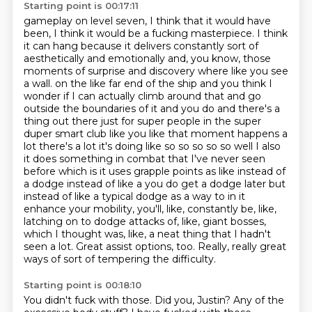
Starting point is 00:17:11
gameplay on level seven, I think that it would have
been, I think it would be a fucking masterpiece.
I think
it can hang because it delivers constantly sort of
aesthetically and emotionally and, you know,
those
moments of surprise and discovery where like you see
a wall.
on the like far end of the ship and you think I
wonder if I can actually climb around that and go
outside the boundaries of it and you do and there's a
thing out there just for super people in the super
duper smart club like you like that moment happens a
lot there's a lot it's doing like so so so so so well I also
it does something in combat that I've never seen
before which is it uses grapple points as like instead of
a dodge instead of like a you do get a dodge later but
instead of like a typical dodge as a way to in it
enhance your mobility, you'll, like, constantly be, like,
latching on to dodge attacks of, like,
giant bosses,
which I thought was, like, a neat thing that I hadn't
seen a lot.
Great assist options, too.
Really, really great
ways of sort of tempering the difficulty.
Starting point is 00:18:10
You didn't fuck with those.
Did you, Justin?
Any of the