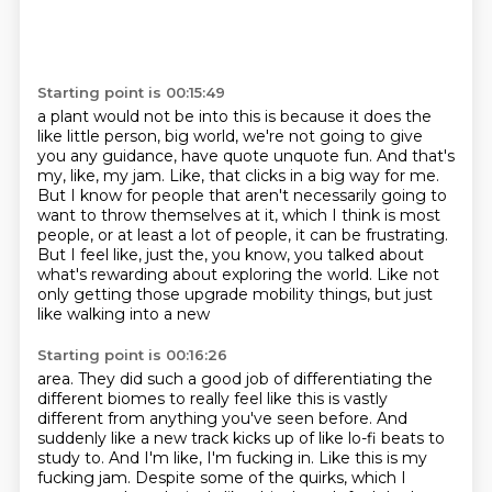
Starting point is 00:15:49
a plant would not be into this is because it does the
like little person, big world,
we're not going to give
you any guidance, have quote unquote fun.
And that's
my, like, my jam.
Like, that clicks in a big way for me.
But I know for people that aren't necessarily going to
want to throw themselves at it,
which I think is most
people, or at least a lot of people, it can be frustrating.
But I feel like, just the, you know, you talked about
what's rewarding about exploring the world.
Like not
only getting those upgrade mobility things, but just
like walking into a new
Starting point is 00:16:26
area. They did such a good job of differentiating the
different biomes to really feel like this is
vastly
different from anything you've seen before. And
suddenly like a new track kicks up of like
lo-fi beats to
study to. And I'm like, I'm fucking in. Like this is my
fucking jam. Despite some of
the quirks, which I