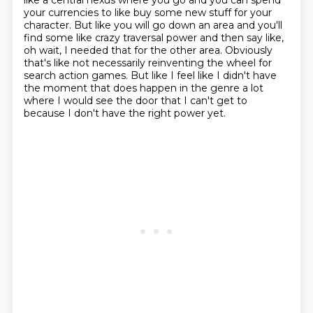
like a central nexus where you go and you can spend
your currencies to like buy some new stuff for your
character.
But like you will go down an area and you'll
find some like crazy traversal power and then say like,
oh wait, I needed that for the other area.
Obviously
that's like not necessarily reinventing the wheel for
search action games.
But like I feel like I didn't have
the moment that does happen in the genre a lot
where I would see the door that I can't get to
because I don't have the right power yet.