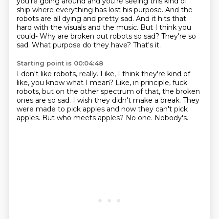
you're going around and you're seeing this kind of
ship where everything has lost his purpose.
And the
robots are all dying and pretty sad.
And it hits that
hard with the visuals and the music.
But I think you
could-
Why are broken out robots so sad?
They're so
sad.
What purpose do they have?
That's it.
Starting point is 00:04:48
I don't like robots, really.
Like, I think they're kind of
like, you know what I mean?
Like, in principle, fuck
robots, but on the other spectrum of that, the broken
ones are so sad.
I wish they didn't make a break.
They
were made to pick apples and now they can't pick
apples.
But who meets apples?
No one.
Nobody's.