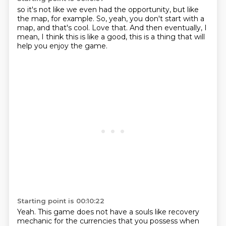
so it's not like we even had the opportunity,
but like
the map, for example.
So, yeah, you don't start with a
map,
and that's cool.
Love that.
And then eventually,
I
mean, I think this is like a good,
this is a thing that will
help you enjoy the game.
Starting point is 00:10:22
Yeah.
This game does not have a souls like recovery
mechanic
for the currencies that you possess when