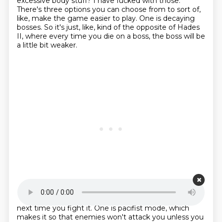
excessive body stuff?
I have fucked with those.
There's three options you can choose from to sort of,
like, make the game easier to play.
One is decaying
bosses.
So it's just, like, kind of the opposite of Hades
II, where every time you die on a boss,
the boss will be
a little bit weaker.
Starting point is 00:18:25
next time you fight it.
One is pacifist mode, which
makes it so that enemies won't attack you unless you