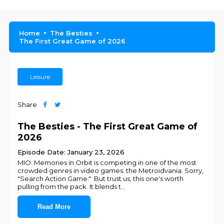
Home
The Besties
The First Great Game of 2026
Leisure
Share
The Besties - The First Great Game of
2026
Episode Date: January 23, 2026
MIO: Memories in Orbit is competing in one of the most
crowded genres in video games: the Metroidvania. Sorry,
"Search Action Game." But trust us, this one's worth
pulling from the pack. It blends t
...
Read More