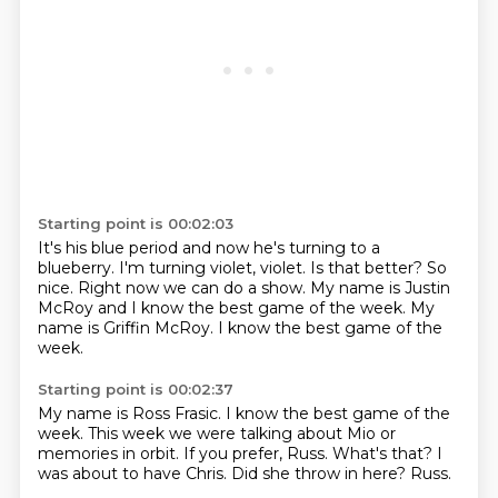
Starting point is 00:02:03
It's his blue period and now he's turning to a
blueberry.
I'm turning violet, violet.
Is that better?
So
nice.
Right now we can do a show.
My name is Justin
McRoy and I know the best game of the week.
My
name is Griffin McRoy.
I know the best game of the
week.
Starting point is 00:02:37
My name is Ross Frasic.
I know the best game of the
week.
This week we were talking about Mio or
memories in orbit.
If you prefer, Russ.
What's that?
I
was about to have Chris.
Did she throw in here?
Russ.