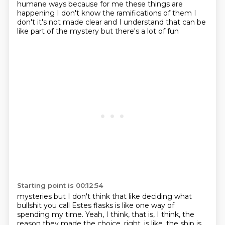
humane ways
because for me these things are
happening I don't know the ramifications of them
I
don't it's not made clear
and I understand that can be
like part of the mystery but there's a lot of fun
Starting point is 00:12:54
mysteries but I don't think that like
deciding what
bullshit you call
Estes flasks is like
one way of
spending my time.
Yeah, I think, that is, I think, the
reason they made the choice, right, is like,
the ship is