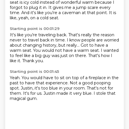
seat is icy cold instead of wonderful warm because I
forgot
to plug it in.
It gives me a jump scare every
time.
And it's like you're a caveman at that point.
It is
like, yeah, on a cold seat.
Starting point is 00:01:29
It's like you're traveling back.
That's really the reason
never to travel back in time.
I know people are worried
about changing history, but really...
Got to have a
warm seat.
You would not have a warm seat.
I wanted
to feel like a big guy was just on there.
That's how I
like it.
Thank you.
Starting point is 00:01:45
Yeah.
You would have to sit on top of a fireplace in the
past to have that experience.
Not a good pooping
spot.
Justin, it's too blue in your room.
That's not for
them.
It's for us.
Justin made it very blue.
I stole that
magical gum.