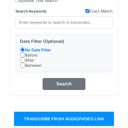
Episode Title Search
Exact Match
Search Keywords
Date Filter (Optional)
No Date Filter
Before
After
Between
Search
TRANSCRIBE FROM AUDIO/VIDEO LINK