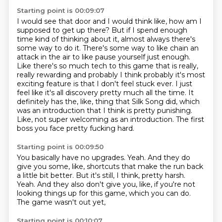
Starting point is 00:09:07
I would see that door and I would think like, how am I
supposed to get up there?
But if I spend enough
time kind of thinking about it, almost always there's
some way to do it.
There's some way to like chain an
attack in the air to like pause yourself just enough.
Like there's so much tech to this game that is really,
really rewarding and probably I think probably it's most
exciting feature is that I don't feel stuck ever.
I just
feel like it's all discovery pretty much all the time.
It
definitely has the, like, thing that Silk Song did, which
was an introduction that I think is pretty punishing.
Like, not super welcoming as an introduction.
The first
boss you face pretty fucking hard.
Starting point is 00:09:50
You basically have no upgrades.
Yeah.
And they do
give you some, like, shortcuts that make the run back
a little bit better.
But it's still, I think, pretty harsh.
Yeah.
And they also don't give you, like, if you're not
looking things up for this game,
which you can do.
The game wasn't out yet,
Starting point is 00:10:07