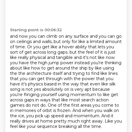
Starting point is 00:06:32
and now you can climb on any surface and you can go
on ceilings and walls, but only for like a
limited amount
of time. Or you get like a hover ability that lets you
sort of get across long gaps.
but the feel of it is just
like really physical and tangible and it's not like now
you have the high jump power instead you're thinking
about like how to get around the ship by like using
the the architecture itself and trying to find like lines
that you can get through with the power that you
have it's physics based in the way that even like silk
song is not yes absolutely ori is very apt because
you're flinging yourself using momentum to like get
across gaps in ways that like most
search action
games do not do.
One of the first areas you come to
in memories of orbit is frozen.
And when you walk on
the ice, you pick up speed and momentum.
And it
really drives at home pretty much right away.
Like you
feel like your sequence breaking all the time.