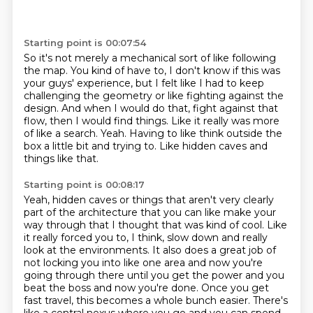
Starting point is 00:07:54
So it's not merely a mechanical sort of like following
the map.
You kind of have to, I don't know if this was
your guys' experience,
but I felt like I had to keep
challenging the geometry or like fighting against the
design.
And when I would do that, fight against that
flow, then I would find things.
Like it really was more
of like a search.
Yeah.
Having to like think outside the
box a little bit and trying to.
Like hidden caves and
things like that.
Starting point is 00:08:17
Yeah, hidden caves or things that aren't very clearly
part of the architecture that you can like make your
way through that I thought that was kind of cool.
Like
it really forced you to, I think, slow down and really
look at the environments.
It also does a great job of
not locking you into like one area and now you're
going through there until you get the power and you
beat the boss and now you're done.
Once you get
fast travel, this becomes a whole bunch easier.
There's