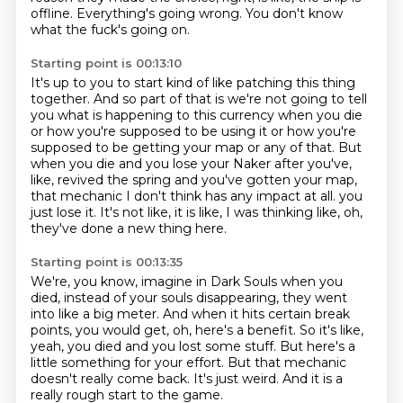
offline.
Everything's going wrong.
You don't know
what the fuck's going on.
Starting point is 00:13:10
It's up to you to start kind of like patching this thing
together.
And so part of that is we're not going to tell
you what is happening to this currency when you die
or how you're supposed to be using it or how you're
supposed to be getting your map or any
of that.
But
when you die and you lose your Naker after you've,
like, revived the spring and you've
gotten your map,
that mechanic I don't think has any impact at all.
you
just lose it.
It's not like, it is like, I was thinking like, oh,
they've done a new thing here.
Starting point is 00:13:35
We're, you know, imagine in Dark Souls when you
died, instead of your souls disappearing,
they went
into like a big meter.
And when it hits certain break
points, you would get, oh, here's a benefit.
So it's like,
yeah, you died and you lost some stuff.
But here's a
little something for your effort.
But that mechanic
doesn't really come back.
It's just weird.
And it is a
really rough start to the game.