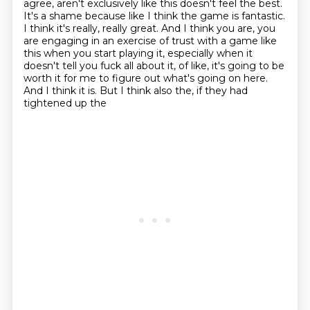
agree, aren't exclusively like this doesn't feel the best.
It's a shame because like
I think the game is fantastic.
I think it's really, really great. And I think you are, you
are
engaging in an exercise of trust with a game like
this when you start playing it, especially when
it
doesn't tell you fuck all about it, of like, it's going to be
worth it for me to figure out
what's going on here.
And I think it is. But I think also the, if they had
tightened up the