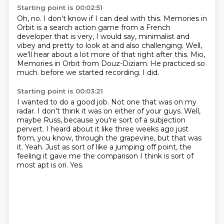
Starting point is 00:02:51
Oh, no.
I don't know if I can deal with this.
Memories in
Orbit is a search action game from a French
developer that is very, I would say, minimalist and
vibey and pretty to look at and also challenging.
Well,
we'll hear about a lot more of that right after this.
Mio,
Memories in Orbit from Douz-Diziam.
He practiced so
much.
before we started recording.
I did.
Starting point is 00:03:21
I wanted to do a good job.
Not one that was on my
radar.
I don't think it was on either of your guys.
Well,
maybe Russ, because you're sort of a subjection
pervert.
I heard about it like three weeks ago just
from, you know, through the grapevine, but that was
it.
Yeah.
Just as sort of like a jumping off point, the
feeling it gave me the comparison I think is sort of
most apt is ori.
Yes.