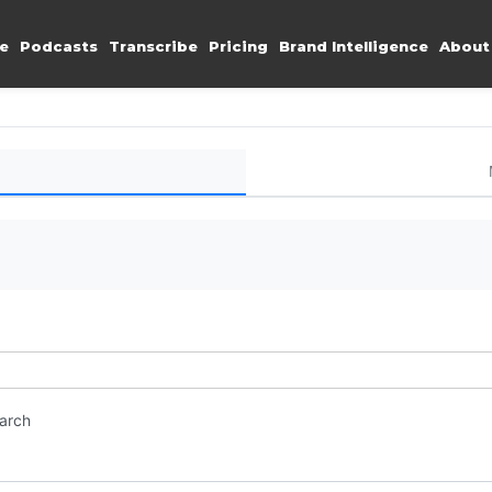
e
Podcasts
Transcribe
Pricing
Brand Intelligence
About
earch