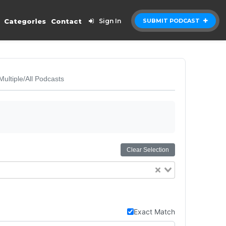
Categories
Contact
Sign In
SUBMIT PODCAST
Multiple/All Podcasts
Clear Selection
Exact Match