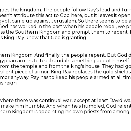
o goes the kingdom. The people follow Ray's lead and
tur
esn't attribute
this act to God here, but it leaves it ope
 Egypt, came up against Jerusalem. So there seems to be 
 God has worked in the
past when his people rebel, we pr
ess the Southern Kingdom and prompt them to repent. E
s King Ray know that God is granting
uthern Kingdom. And finally, the people repent. But God
d
Egyptian
armies to teach Judah something about himself
from the temple and from the king's house. They had gol
silient
piece of armor. King Ray replaces the gold shields
 armor anyway. Ray has to keep his people armed at all
tim
s reign
n, where there was continual war, except at least
David was
es make him humble. And when he's humbled, God relents
rthern Kingdom
is appointing his own priests
from among 