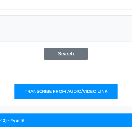
Search
TRANSCRIBE FROM AUDIO/VIDEO LINK
12) - Year 8