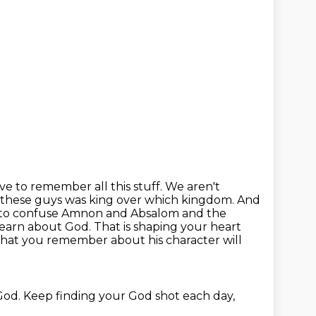
ve to remember all this stuff. We aren't
f these guys was king over which kingdom. And
 to confuse
Amnon and Absalom and the
earn about God. That is shaping your heart
 What you remember about his character
will
God. Keep finding your God shot each day,