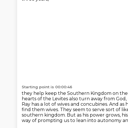
Starting point is 00:00:46
they help keep the Southern Kingdom on the str
hearts of the Levites also turn away from God,
Ray
has a lot of wives and concubines. And as 
find them wives. They seem to serve sort of li
southern kingdom. But as his power grows, hi
way of prompting us to lean into autonomy a