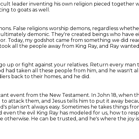
a cult leader
inventing his own religion
pieced together wi
icing
to goats as well.
mons.
False religions
worship demons, regardless whether
e ultimately demonic. They're created beings who have 
ator. Today, my godshot
came from something we did read
 took all the people away from King Ray, and Ray wanted
go up or fight against your relatives.
Return every man to
d had taken all these people from him,
and he wasn't al
diers back to their homes, and he did.
icant event from the New Testament.
In John 18, when th
rd to attack them,
and Jesus tells him to put it away becaus
od's plan isn't always easy. Sometimes he takes things fr
nd even the
evil King Ray has modeled for us, how to resp
otherwise. He can be trusted, and he's where the joy is