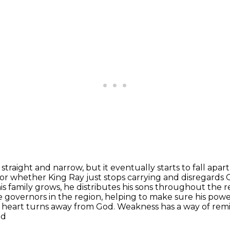
aight and narrow, but it eventually starts to fall
apart
or whether King Ray just stops carrying and disregards G
his family grows, he distributes his sons throughout
the r
ke
governors in the region, helping to make sure his powe
s heart turns away from God. Weakness has a way
of rem
nd