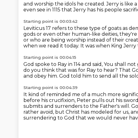
and worship the idols he created.
Jerry is like 
even see in 1115
that Jerry has his people sacrif
Starting point is 00:03:42
Leviticus 17 refers to these type of goats
as de
gods or even other
human-like deities, they'r
or who are being worship instead of their cre
when we read it today.
It was when King Jerry
Starting point is 00:04:15
God spoke to Ray in 114 and said,
You shall not 
do you think that was for Ray to hear?
That Go
and obey him.
God told him to send all the sol
Starting point is 00:04:39
It kind of reminded me of a much more signif
before his crucifixion, Peter pulls out his swo
submits and
surrenders to the Father's will. G
rather avoid, but Christ has modeled for us, a
surrendering
to God that we would never have 