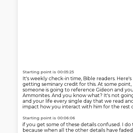
Starting point is 00:05:25
It's weekly check-in time, Bible readers. Here'
getting seminary credit for this. At some point
someone
is going to reference Gideon and you
Ammonites. And you know what? It's not goin
and your life every single day that we
read and
impact how you interact with him for the rest o
Starting point is 00:06:06
if you get some of these details confused. I do t
because when all the other details have fade