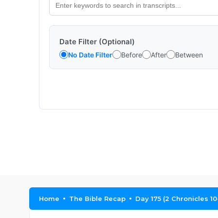
Date Filter (Optional)
No Date Filter
Before
After
Between
Home
The Bible Recap
Day 175 (2 Chronicles 10-