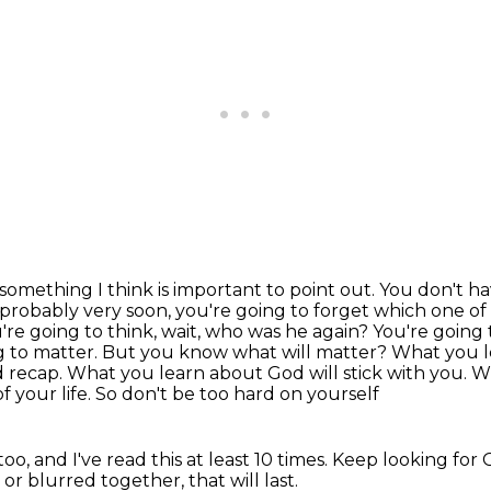
s something I think is important to point out. You don't
ha
, probably
very soon, you're going to forget which one o
're going to think, wait, who was he again? You're going
g to matter. But you know what
will matter? What you l
 recap. What you learn about God will stick with you.
f your life. So don't be too hard on yourself
oo, and I've read this at least 10 times. Keep
looking for 
d
or blurred together, that will last.