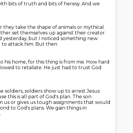
th bits of truth
and bits of heresy.
And we
 they take the shape of animals or mythical
either set themselves
up against their creator
 yesterday, but I noticed something new
 to attack him. But then
 his home, for this thing is from me.
How hard
lowed to retaliate.
He just had to trust God
e soldiers,
soldiers show up to arrest Jesus
e this is all part of God's plan. The son
om us
or gives us tough assignments that would
ond to God's plans. We gain things in
.