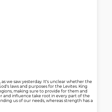
, as we saw yesterday. It's unclear whether the
od's laws and purposes for the Levites. King
egions, making sure to provide for them and
r and influence take root in every part of
the
inding us of our needs, whereas strength has a