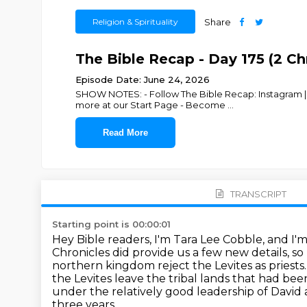
Religion & Spirituality
Share
The Bible Recap - Day 175 (2 Chr
Episode Date: June 24, 2026
SHOW NOTES: - Follow The Bible Recap: Instagram | F
more at our Start Page - Become
...
Read More
TRANSCRIPT
Starting point is 00:00:01
Hey Bible readers, I'm Tara Lee Cobble, and I'
Chronicles did provide us a few new
details, s
northern kingdom reject the Levites as priests
the
Levites leave the tribal lands that had b
under the relatively good leadership of Davi
three years,