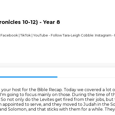
onicles 10-12) - Year 8
acebook | TikTok | YouTube - Follow Tara-Leigh Cobble: Instagram - R
m your host for the Bible Recap.
Today we covered a lot of
o I'm going to focus mainly on those. During the time of
. So not only do the
Levites get fired from their jobs, but
een appointed to serve, and they moved to Judah in the
So
d and Solomon,
and that sticks with them for a while. They