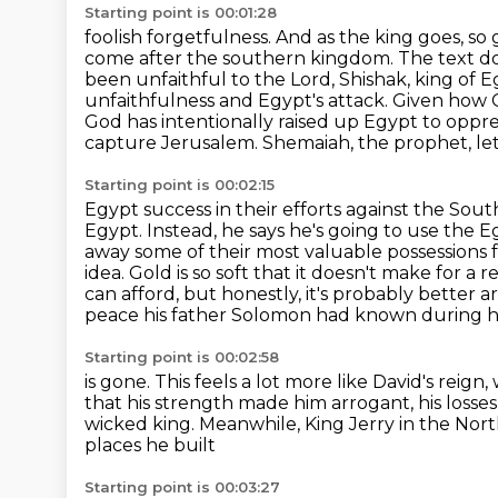
Starting point is 00:01:28
foolish forgetfulness. And as the king goes, s
come after the southern kingdom. The text do
been
unfaithful to the Lord, Shishak, king of
unfaithfulness and Egypt's attack. Given how
God has intentionally
raised up Egypt to oppr
capture Jerusalem. Shemaiah, the prophet, let
Starting point is 00:02:15
Egypt success in their efforts against the So
Egypt. Instead, he says he's going to use the 
away some of their
most valuable possessions 
idea. Gold is so soft that it doesn't make for a re
can
afford, but honestly, it's probably better
peace his father Solomon had known during hi
Starting point is 00:02:58
is gone. This feels a lot more like David's reig
that his strength made him arrogant,
his loss
wicked king.
Meanwhile, King Jerry in the No
places he built
Starting point is 00:03:27