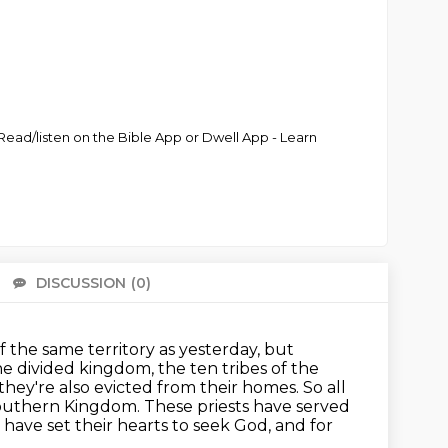
ead/listen on the Bible App or Dwell App - Learn
DISCUSSION
(0)
There 
 the same territory as yesterday, but
 the divided kingdom,
the ten tribes of the
 they're also evicted from their homes. So all
uthern Kingdom. These priests have served
 have set their hearts to seek God, and for