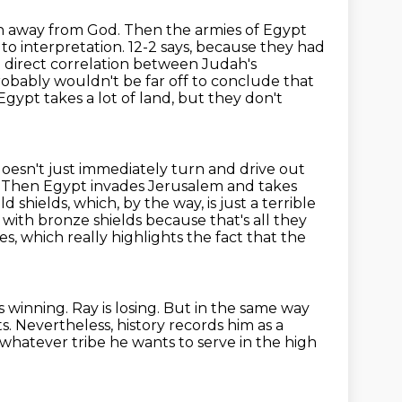
n away from God. Then the armies of Egypt
n to interpretation. 12-2 says, because they had
a
direct correlation between Judah's
obably wouldn't be far off to conclude that
gypt takes a lot of
land, but they don't
oesn't just immediately turn and drive out
. Then Egypt invades Jerusalem and takes
d shields,
which, by the way, is just a terrible
 with bronze shields because that's all they
es, which really highlights the fact that the
 winning. Ray is losing. But in the same way
. Nevertheless, history records him
as a
whatever tribe he wants
to serve in the high