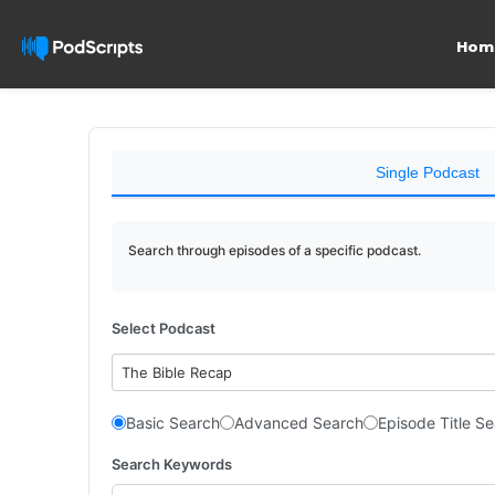
Hom
Single Podcast
Search through episodes of a specific podcast.
Select Podcast
The Bible Recap
Basic Search
Advanced Search
Episode Title S
Search Keywords