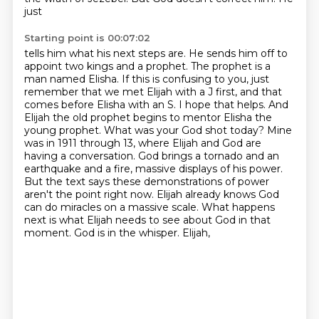
just
Starting point is 00:07:02
tells him what his next steps are. He sends him off to
appoint two kings and a prophet. The prophet is a
man
named Elisha. If this is confusing to you, just
remember that we met Elijah with a J first,
and that
comes before Elisha with an S. I hope that helps. And
Elijah the old prophet begins to
mentor Elisha the
young prophet. What was your God shot today? Mine
was in 1911 through 13, where Elijah
and God are
having a conversation. God brings a tornado and an
earthquake and a fire, massive displays
of his power.
But the text says these demonstrations of power
aren't the point right now. Elijah already
knows God
can do miracles on a massive scale. What happens
next is what Elijah needs to see about God
in that
moment. God is in the whisper. Elijah,