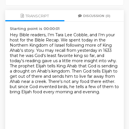
TRANSCRIPT
DISCUSSION
(0)
Starting point is 00:00:01
Hey Bible readers, I'm Tara Lee Cobble, and I'm your
host for the Bible Recap.
We spent today in the
Northern Kingdom of Israel following more of King
Ahab's story.
You may recall from yesterday in 1633
that he was God's least favorite king so far,
and
today's reading gave us a little more insight into why.
The prophet Elijah tells King Ahab that God is sending
a drought on Ahab's kingdom.
Then God tells Elijah to
get out of there and sends him to live far away from
Ahab near a creek.
There's not any food there either.
but since God invented birds, he tells a few of them to
bring Elijah food every morning and evening.