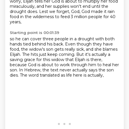
worry, Elijah tells her God is about to multiply her food
miraculously, and her supplies won't end until the
drought does. Lest we forget, God,
God made it rain
food in the wilderness to feed 3 million people for 40
years,
Starting point is 00:01:39
so he can cover three people in a drought with both
hands tied behind his back.
Even though they have
food, the widow's son gets really sick,
and she blames
Elijah.
The hits just keep coming.
But it's actually a
saving grace for this widow that Elijah is there,
because God is about to work through him to heal her
son.
In Hebrew, the text never actually says the son
dies.
The word translated as life here is actually,