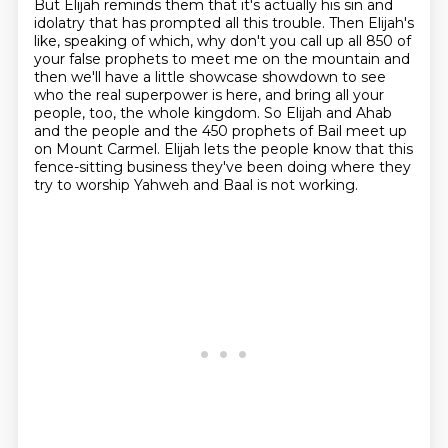
But Elijah reminds them that it's actually his sin and
idolatry that has prompted all this trouble.
Then Elijah's
like, speaking of which, why don't you call up all 850 of
your false prophets to meet me on the mountain
and
then we'll have a little showcase showdown to see
who the real superpower is here,
and bring all your
people, too, the whole kingdom.
So Elijah and Ahab
and the people and the 450 prophets of Bail meet up
on Mount Carmel.
Elijah lets the people know that this
fence-sitting business they've been doing
where they
try to worship Yahweh and Baal is not working.