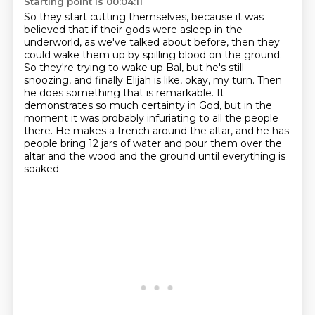
Starting point is 00:04:11
So they start cutting themselves, because it was
believed that if their gods were asleep in
the
underworld, as we've talked about before, then they
could wake them up by spilling blood
on the ground.
So they're trying to wake up Bal, but he's still
snoozing, and finally Elijah is like,
okay, my turn.
Then
he does something that is remarkable.
It
demonstrates so much certainty in God, but in the
moment it was probably infuriating to all the people
there.
He makes a trench around the altar, and he has
people bring 12 jars of water and pour them over the
altar and the wood and the ground until everything is
soaked.