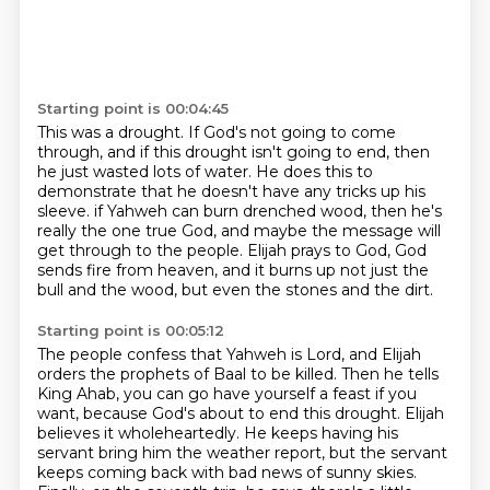
Starting point is 00:04:45
This was a drought.
If God's not going to come
through, and if this drought isn't going to end, then
he just wasted lots of water.
He does this to
demonstrate that he doesn't have any tricks up his
sleeve.
if Yahweh can burn drenched wood, then he's
really the one true God,
and maybe the message will
get through to the people.
Elijah prays to God, God
sends fire from heaven,
and it burns up not just the
bull and the wood,
but even the stones and the dirt.
Starting point is 00:05:12
The people confess that Yahweh is Lord,
and Elijah
orders the prophets of Baal to be killed.
Then he tells
King Ahab,
you can go have yourself a feast if you
want,
because God's about to end this drought.
Elijah
believes it wholeheartedly.
He keeps having his
servant bring him the weather report, but the servant
keeps coming back with
bad news of sunny skies.