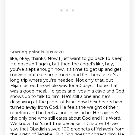
Starting point is 00:06:20
like, okay, thanks. Now I just want to go back to sleep.
He dozes off again, but then the angel's like,
hey,
you've slept enough now, it's time to get up and get
moving, but eat some more food first
because it's a
long trip where you're headed. Not only that, but
Elijah fasted the whole way for 40
days. I hope that
was a good meal. He goes and lives in a cave and God
shows up to talk to him.
He's still alone and he's
despairing at the plight of Israel how their hearts have
turned away from
God. He feels the weight of their
rebellion and he feels alone in his ache. He says he's
the only one
who still cares about God and His Word.
We know that's not true because in Chapter 18, we
saw that
Obadiah saved 100 prophets of Yahweh from
the wrath of Jezebel. But God doesn't correct him. He