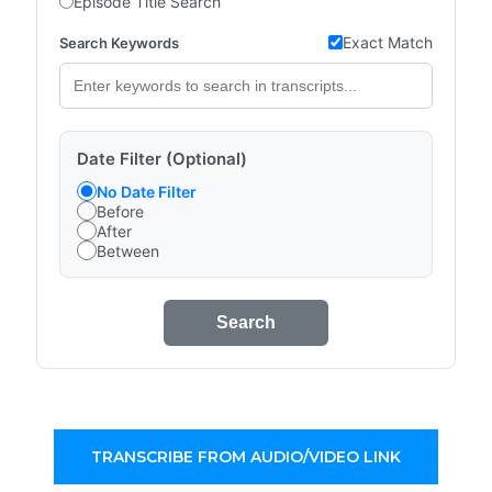
Episode Title Search
Exact Match
Search Keywords
Date Filter (Optional)
No Date Filter
Before
After
Between
Search
TRANSCRIBE FROM AUDIO/VIDEO LINK