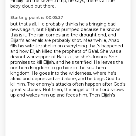
Finally, on the seventh trip, he says, there's a little
baby cloud out there,
Starting point is 00:05:37
but that's all. He probably thinks he's bringing bad
news again, but Elijah is pumped because he knows
this is it. The rain comes and the drought end, and
Elijah's adrenals are probably shot.
Meanwhile, Ahab
fills his wife Jezabel in on everything that's happened
and how Elijah killed
the prophets of Ba'al. She was a
devout worshipper of Ba'u.
all, so she's furious. She
promises to kill Elijah, and he's terrified. He leaves the
northern
kingdom to go hide in the southern
kingdom. He goes into the wilderness, where he's
afraid and
depressed and alone, and he begs God to
kill him. The enemy's attacks often happen after God's
great victories. But then, the angel of the Lord shows
up and wakes him up and feeds him. Then Elijah's