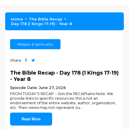
Home
The Bible Recap
Day 178 (1 Kings 17-19) - Year 8
Religion & Spirituality
Share
The Bible Recap - Day 178 (1 Kings 17-19)
- Year 8
Episode Date: June 27, 2026
FROM TODAY’S RECAP: - Join the RECAPtains Note: We
provide links to specific resources; this is not an
endorsement of the entire website, author, organization,
etc. Their views may not represent ou
...
Read More