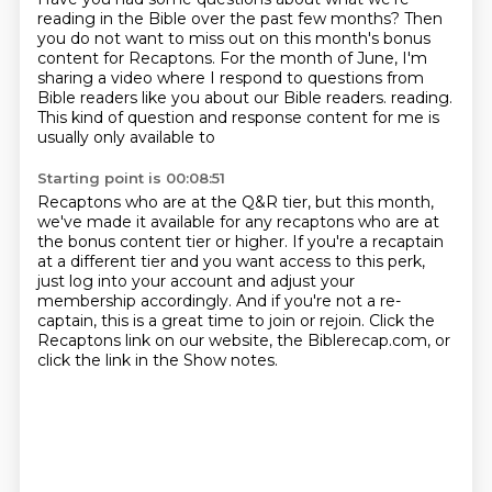
reading in the Bible
over the past few months?
Then
you do not want to miss out on this month's bonus
content
for Recaptons.
For the month of June, I'm
sharing a video
where I respond to questions from
Bible readers like you
about our Bible readers.
reading.
This kind of question and response content for me is
usually only available to
Starting point is 00:08:51
Recaptons who are at the Q&R tier, but this month,
we've made it available for any
recaptons who are at
the bonus content tier or higher. If you're a recaptain
at a different tier
and you want access to this perk,
just log into your account and adjust your
membership
accordingly. And if you're not a re-
captain, this is a great time to join or rejoin.
Click the
Recaptons link on our website, the Biblerecap.com, or
click the link in the
Show notes.