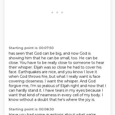
Starting point is 00:07:50
has seen that God can be big, and now God is
showing him that he can be small, too. He can be
close.
You have to be really close to someone to hear
their whisper. Elijah was so close he had to cover his
face. Earthquakes are nice, and you know I love it
when God throws fire, but what I really want
is face
covering closeness. I want the whisper. And God
forgive me, I'm so jealous of Elijah right
and now that I
can hardly stand it.
I have tears in my eyes because I
want that kind of nearness
in every cell of my body.
I
know without a doubt that he's where the joy is.
Starting point is 00:08:30
Have you had some questions about what we're