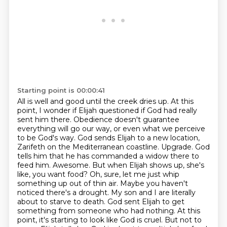
Starting point is 00:00:41
All is well and good until the creek dries up.
At this
point, I wonder if Elijah questioned if God had really
sent him there.
Obedience doesn't guarantee
everything will go our way, or even what we perceive
to be God's way.
God sends Elijah to a new location,
Zarifeth on the Mediterranean coastline.
Upgrade. God
tells him that he has commanded a widow there to
feed him.
Awesome.
But when Elijah shows up, she's
like, you want food? Oh, sure, let me just whip
something up out of thin air. Maybe you haven't
noticed there's a drought. My son and I are literally
about to starve to death. God sent Elijah to get
something from someone who had nothing. At this
point, it's starting to look like God is cruel. But not to