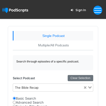
Sign In
Single Podcast
Multiple/All Podcasts
Search through episodes of a specific podcast.
Select Podcast
Clear Selection
The Bible Recap
Basic Search
Advanced Search