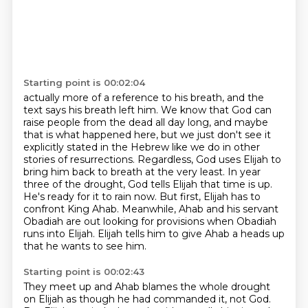
Starting point is 00:02:04
actually more of a reference to his breath, and the
text says his breath left him.
We know that God can
raise people from the dead all day long, and maybe
that is what happened here,
but we just don't see it
explicitly stated in the Hebrew like we do in other
stories of resurrections.
Regardless, God uses Elijah to
bring him back to breath at the very least.
In year
three of the drought, God tells Elijah that time is up.
He's ready for it to rain now.
But first, Elijah has to
confront King Ahab.
Meanwhile, Ahab and his servant
Obadiah are out looking for provisions when Obadiah
runs into Elijah.
Elijah tells him to give Ahab a heads up
that he wants to see him.
Starting point is 00:02:43
They meet up and Ahab blames the whole drought
on Elijah as though he had commanded it, not God.