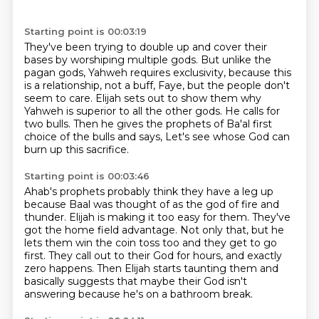
Starting point is 00:03:19
They've been trying to double up and cover their
bases by worshiping multiple gods.
But unlike the
pagan gods, Yahweh requires exclusivity,
because this
is a relationship, not a buff,
Faye, but the people don't
seem to care.
Elijah sets out to show them why
Yahweh is superior to all the other gods.
He calls for
two bulls.
Then he gives the prophets of Ba'al first
choice of the bulls and says,
Let's see whose God can
burn up this sacrifice.
Starting point is 00:03:46
Ahab's prophets probably think they have a leg up
because Baal was thought of as the god of fire
and
thunder.
Elijah is making it too easy for them.
They've
got the home field advantage.
Not only that, but he
lets them win the coin toss too and they get to go
first.
They call out to their God for hours, and exactly
zero happens.
Then Elijah starts taunting them and
basically suggests that maybe their God isn't
answering
because he's on a bathroom break.