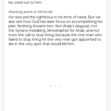
he cried out to him.
Starting point is 00:04:48
He rescued the righteous in his time of need.
But we
also see how God has laser focus on accomplishing his
plan.
Nothing thwarts him.
Not Ahab's disguise, not
the Syrians mistaking Jehoshaphat for Ahab,
and not
even the call to stop firing,
because the one man who
failed to stop firing
hit the very man got appointed to
die
in the very spot that would kill him.