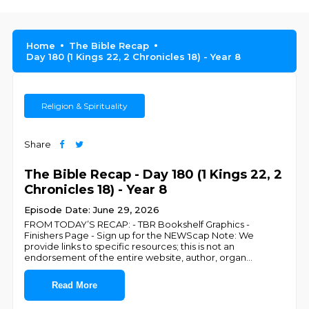
Home
The Bible Recap
Day 180 (1 Kings 22, 2 Chronicles 18) - Year 8
Religion & Spirituality
Share
The Bible Recap - Day 180 (1 Kings 22, 2
Chronicles 18) - Year 8
Episode Date: June 29, 2026
FROM TODAY’S RECAP: - TBR Bookshelf Graphics -
Finishers Page - Sign up for the NEWScap Note: We
provide links to specific resources; this is not an
endorsement of the entire website, author, organ
...
Read More