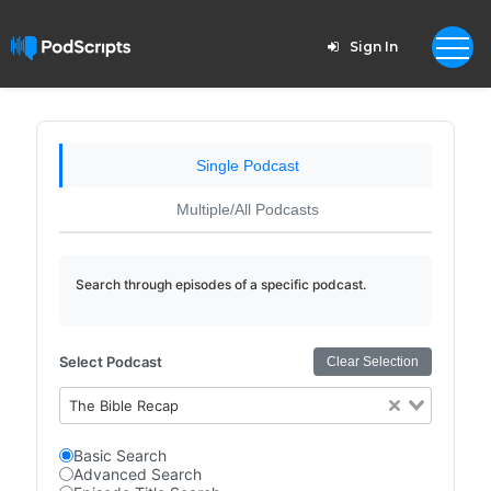
Sign In
Single Podcast
Multiple/All Podcasts
Search through episodes of a specific podcast.
Select Podcast
Clear Selection
The Bible Recap
Basic Search
Advanced Search