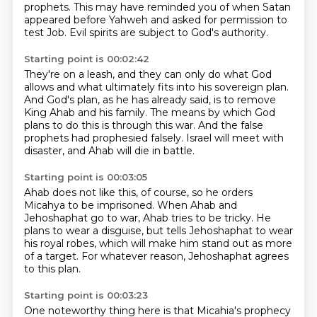
prophets.
This may have reminded you of when Satan
appeared before Yahweh
and asked for permission to
test Job.
Evil spirits are subject to God's authority.
Starting point is 00:02:42
They're on a leash, and they can only do what God
allows
and what ultimately fits into his sovereign plan.
And God's plan, as he has already said,
is to remove
King Ahab and his family.
The means by which God
plans to do this is through this war.
And the false
prophets had prophesied falsely.
Israel will meet with
disaster,
and Ahab will die in battle.
Starting point is 00:03:05
Ahab does not like this, of course,
so he orders
Micahya to be imprisoned.
When Ahab and
Jehoshaphat go to war,
Ahab tries to be tricky.
He
plans to wear a disguise,
but tells Jehoshaphat to wear
his royal robes,
which will make him stand out as more
of a target.
For whatever reason, Jehoshaphat agrees
to this plan.
Starting point is 00:03:23
One noteworthy thing here is that Micahia's prophecy