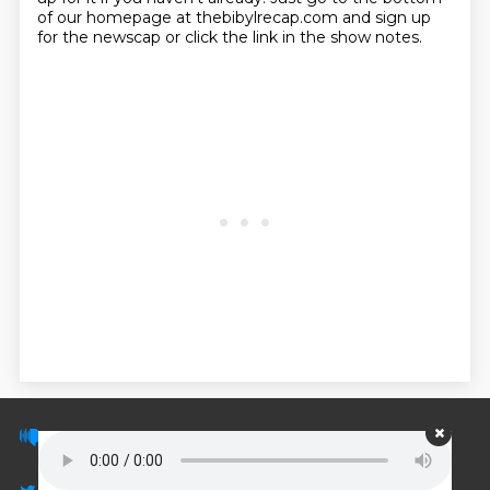
of our homepage at thebibylrecap.com and sign up
for the newscap or click the link in the show notes.
© PodScripts.co - Podcast transcripts and
discussion