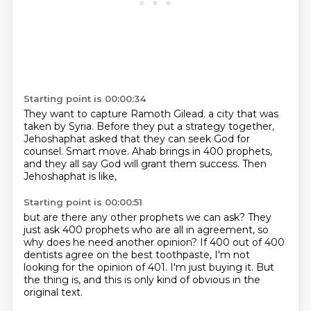
Starting point is 00:00:34
They want to capture Ramoth Gilead.
a city that was
taken by Syria.
Before they put a strategy together,
Jehoshaphat asked that they can seek God for
counsel.
Smart move.
Ahab brings in 400 prophets,
and they all say God will grant them success.
Then
Jehoshaphat is like,
Starting point is 00:00:51
but are there any other prophets we can ask?
They
just ask 400 prophets who are all in agreement,
so
why does he need another opinion?
If 400 out of 400
dentists agree on the best toothpaste,
I'm not
looking for the opinion of 401.
I'm just buying it.
But
the thing is,
and this is only kind of obvious in the
original text.