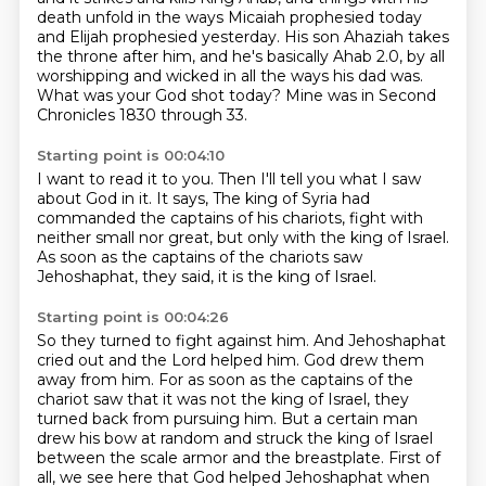
death unfold in the ways Micaiah prophesied today
and Elijah prophesied yesterday.
His son Ahaziah takes
the throne after him,
and he's basically Ahab 2.0,
by all
worshipping and wicked in all the ways his dad was.
What was your God shot today?
Mine was in Second
Chronicles 1830 through 33.
Starting point is 00:04:10
I want to read it to you.
Then I'll tell you what I saw
about God in it.
It says,
The king of Syria had
commanded the captains of his chariots,
fight with
neither small nor great,
but only with the king of Israel.
As soon as the captains of the chariots saw
Jehoshaphat,
they said, it is the king of Israel.
Starting point is 00:04:26
So they turned to fight against him.
And Jehoshaphat
cried out and the Lord helped him.
God drew them
away from him.
For as soon as the captains of the
chariot saw that it was not the king of Israel,
they
turned back from pursuing him.
But a certain man
drew his bow at random
and struck the king of Israel
between the scale armor and the breastplate.
First of
all, we see here that God helped Jehoshaphat when