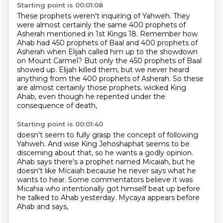
Starting point is 00:01:08
These prophets weren't inquiring of Yahweh.
They
were almost certainly the same 400 prophets of
Asherah mentioned in 1st Kings 18.
Remember how
Ahab had 450 prophets of Baal and 400 prophets of
Asherah
when Elijah called him up to the showdown
on Mount Carmel?
But only the 450 prophets of Baal
showed up.
Elijah killed them, but we never heard
anything from the 400 prophets of Asherah.
So these
are almost certainly those prophets.
wicked King
Ahab, even though he repented under the
consequence of death,
Starting point is 00:01:40
doesn't seem to fully grasp the concept of following
Yahweh.
And wise King Jehoshaphat seems to be
discerning about that,
so he wants a godly opinion.
Ahab says there's a prophet named Micaiah, but he
doesn't like Micaiah
because he never says what he
wants to hear.
Some commentators believe it was
Micahia
who intentionally got himself beat up before
he talked to Ahab yesterday.
Mycaya appears before
Ahab and says,