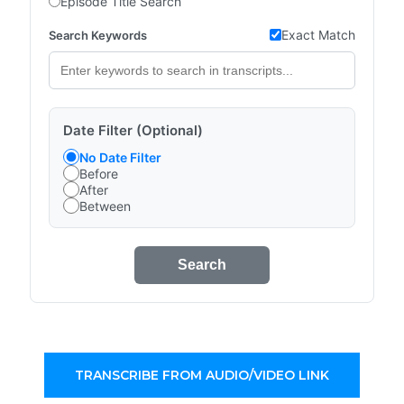
Episode Title Search
Exact Match
Search Keywords
Date Filter (Optional)
No Date Filter
Before
After
Between
Search
TRANSCRIBE FROM AUDIO/VIDEO LINK