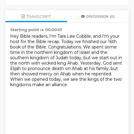
TRANSCRIPT
DISCUSSION
(0)
Starting point is 00:00:01
Hey Bible readers, I'm Tara Lee Cobble, and I'm your
host for the Bible recap.
Today we finished our 16th
book of the Bible.
Congratulations.
We spent some
time in the northern kingdom of Israel and the
southern kingdom of Judah today,
but we start out in
the north with wicked king Ahab.
Yesterday, God sent
Elijah to pronounce death on Ahab at his family,
but
then showed mercy on Ahab when he repented.
When we opened today, we see the kings of the two
kingdoms make an alliance.