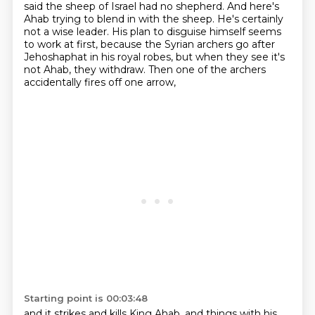
said the sheep of Israel had no shepherd.
And here's
Ahab trying to blend in with the sheep.
He's certainly
not a wise leader.
His plan to disguise himself seems
to work at first,
because the Syrian archers go after
Jehoshaphat in his royal robes,
but when they see it's
not Ahab, they withdraw.
Then one of the archers
accidentally fires off one arrow,
Starting point is 00:03:48
and it strikes and kills King Ahab,
and things with his