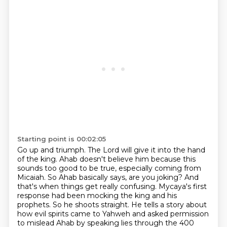
Starting point is 00:02:05
Go up and triumph. The Lord will give it into the hand
of the king.
Ahab doesn't believe him because this
sounds too good to be true, especially coming from
Micaiah.
So Ahab basically says, are you joking? And
that's when things get really confusing.
Mycaya's first
response had been mocking the king and his
prophets. So he shoots straight.
He tells a story about
how evil spirits came to Yahweh and asked permission
to mislead Ahab by speaking lies through the 400