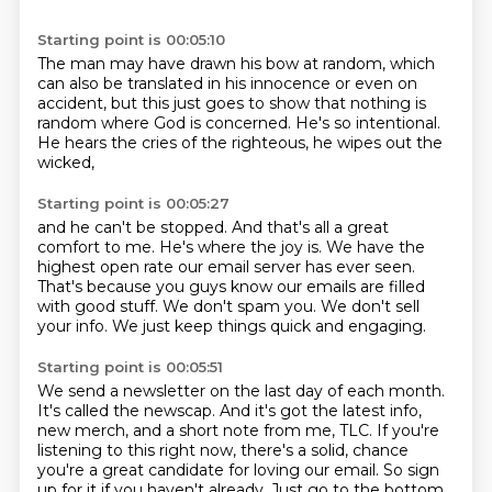
Starting point is 00:05:10
The man may have drawn his bow at random,
which
can also be translated in his innocence
or even on
accident,
but this just goes to show that nothing is
random
where God is concerned.
He's so intentional.
He hears the cries of the righteous,
he wipes out the
wicked,
Starting point is 00:05:27
and he can't be stopped.
And that's all a great
comfort to me.
He's where the joy is.
We have the
highest open rate our email server has ever seen.
That's because you guys know our emails are filled
with good stuff.
We don't spam you.
We don't sell
your info.
We just keep things quick and engaging.
Starting point is 00:05:51
We send a newsletter on the last day of each month.
It's called the newscap.
And it's got the latest info,
new merch, and a short note from me, TLC.
If you're
listening to this right now, there's a solid,
chance
you're a great candidate for loving our email. So sign
up for it if you haven't already.
Just go to the bottom