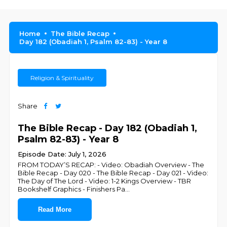
Home
The Bible Recap
Day 182 (Obadiah 1, Psalm 82-83) - Year 8
Religion & Spirituality
Share
The Bible Recap - Day 182 (Obadiah 1,
Psalm 82-83) - Year 8
Episode Date: July 1, 2026
FROM TODAY’S RECAP: - Video: Obadiah Overview - The
Bible Recap - Day 020 - The Bible Recap - Day 021 - Video:
The Day of The Lord - Video: 1-2 Kings Overview - TBR
Bookshelf Graphics - Finishers Pa
...
Read More