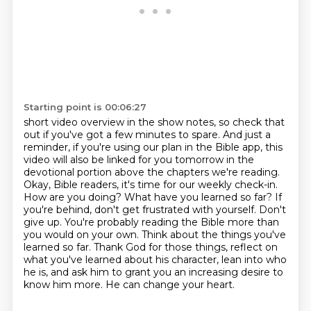
Starting point is 00:06:27
short video overview in the show notes, so check that
out if you've got a few minutes to spare.
And just a
reminder, if you're using our plan in the Bible app, this
video will also be linked
for you tomorrow in the
devotional portion above the chapters we're reading.
Okay, Bible readers, it's time for our weekly check-in.
How are you doing? What have you learned so
far? If
you're behind, don't get frustrated with yourself. Don't
give up. You're probably reading
the Bible more than
you would on your own. Think about the things you've
learned so far. Thank God for
those things, reflect on
what you've learned about his character, lean into who
he is, and ask him to
grant you an increasing desire to
know him more. He can change your heart.