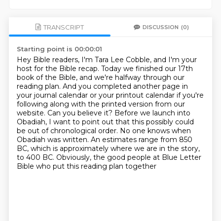
TRANSCRIPT
DISCUSSION
(0)
Starting point is 00:00:01
Hey Bible readers, I'm Tara Lee Cobble, and I'm your
host for the Bible recap.
Today we finished our 17th
book of the Bible, and we're halfway through our
reading plan.
And you completed another page in
your journal calendar or your printout calendar if you're
following along with the printed version from our
website. Can you believe it?
Before we launch into
Obadiah, I want to point out that this possibly could
be out of
chronological order. No one knows when
Obadiah was written. An estimates range from 850
BC,
which is approximately where we are in the story,
to 400 BC.
Obviously, the good people at Blue Letter
Bible who put this reading plan together