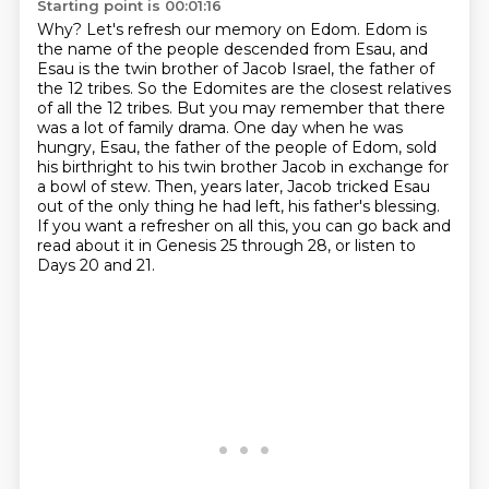
Starting point is 00:01:16
Why?
Let's refresh our memory on Edom.
Edom is
the name of the people descended from Esau, and
Esau is the twin brother of Jacob Israel, the father of
the 12 tribes.
So the Edomites are the closest relatives
of all the 12 tribes.
But you may remember that there
was a lot of family drama.
One day when he was
hungry, Esau, the father of the people of Edom, sold
his birthright to his twin brother Jacob in exchange for
a bowl of stew.
Then, years later, Jacob tricked Esau
out of the only thing he had left, his father's blessing.
If you want a refresher on all this, you can go back and
read about it in Genesis 25 through 28, or listen to
Days 20 and 21.