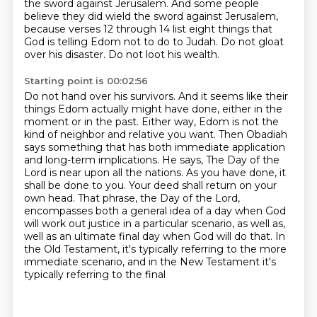
the sword against Jerusalem.
And some people
believe they did wield the sword against Jerusalem,
because verses 12 through 14 list eight things that
God is telling Edom not to do to Judah.
Do not gloat
over his disaster.
Do not loot his wealth.
Starting point is 00:02:56
Do not hand over his survivors.
And it seems like their
things Edom actually might have done,
either in the
moment or in the past. Either way, Edom is not the
kind of neighbor and relative you want.
Then Obadiah
says something that has both immediate application
and long-term implications.
He says, The Day of the
Lord is near upon all the nations. As you have done, it
shall be done to you.
Your deed shall return on your
own head. That phrase, the Day of the Lord,
encompasses both a general idea of a day when God
will work out justice in a particular scenario, as well as,
well as an ultimate final day when God will do that. In
the Old Testament, it's typically referring
to the more
immediate scenario, and in the New Testament it's
typically referring to the final