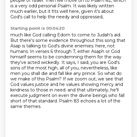
people of Israel.
Then we move on to Psalm 82, which
is a very odd personal Psalm.
It was likely written
much earlier, but it fits well here, given it's about
God's call to help the needy and oppressed,
Starting point is 00:04:20
much like God calling Edom to come to Judah's aid.
But there's some evidence throughout this song that
Asap is talking to God's divine enemies.
here, not
humans. In verses 6 through 7, either Asaph or God
himself seems to be condemning them for the way
they've acted wickedly. It says, I said, you are God's
sons of the most high, all of you,
nevertheless, like
men you shall die and fall like any prince. So what do
we make of this Psalm?
If we zoom out, we see that
God values justice and he values showing mercy and
kindness to those in need.
and that ultimately, he'll
execute judgment on even the divine beings who fall
short of that standard.
Psalm 83 echoes a lot of the
same themes.