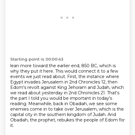
Starting point is 00:00:43
lean more toward the earlier end, 850 BC, which is
why they put it here.
This would connect it to a few
events we just read about.
First, the instance where
Egypt invades Jerusalem in 2nd Chronicles 12,
then
Edom's revolt against King Jehoram and Judah,
which
we read about yesterday in 2nd Chronicles 21.
That's
the part I told you would be important in today's
reading.
Meanwhile, back in Obadiah, we see some
enemies come in to take over Jerusalem, which is the
capital city in the southern kingdom of Judah.
And
Obadiah, the prophet, rebukes the people of Edom for
it.