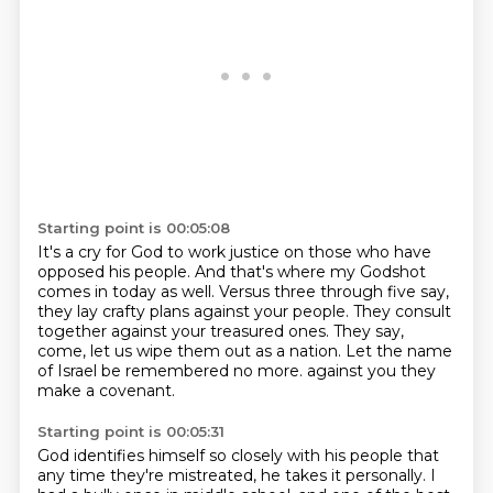
Starting point is 00:05:08
It's a cry for God to work justice on those who have
opposed his people.
And that's where my Godshot
comes in today as well.
Versus three through five say,
they lay crafty plans against your people.
They consult
together against your treasured ones.
They say,
come, let us wipe them out as a nation.
Let the name
of Israel be remembered no more.
against you they
make a covenant.
Starting point is 00:05:31
God identifies himself so closely with his people
that
any time they're mistreated,
he takes it personally.
I