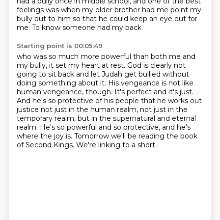
had a bully once in middle school,
and one of the best
feelings was when my older brother
had me point my
bully out to him
so that he could keep an eye out for
me.
To know someone had my back
Starting point is 00:05:49
who was so much more powerful than both me and
my bully,
it set my heart at rest.
God is clearly not
going to sit back
and let Judah get bullied without
doing something about it. His vengeance is not like
human vengeance,
though. It's perfect and it's just.
And he's so protective of his people that he works out
justice
not just in the human realm, not just in the
temporary realm, but in the supernatural and eternal
realm.
He's so powerful and so protective, and he's
where the joy is.
Tomorrow we'll be reading the book
of Second Kings. We're linking to a short