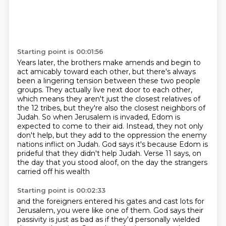
Starting point is 00:01:56
Years later, the brothers make amends and begin to
act amicably toward each other, but there's always
been a lingering tension between these two people
groups.
They actually live next door to each other,
which means they aren't just the closest relatives
of
the 12 tribes, but they're also the closest neighbors of
Judah.
So when Jerusalem is invaded, Edom is
expected to come to their aid.
Instead, they not only
don't help, but they add to the oppression the enemy
nations inflict
on Judah.
God says it's because Edom is
prideful that they didn't help Judah.
Verse 11 says, on
the day that you stood aloof, on the day the strangers
carried off his wealth
Starting point is 00:02:33
and the foreigners entered his gates and cast lots for
Jerusalem,
you were like one of them.
God says their
passivity is just as bad
as if they'd personally wielded