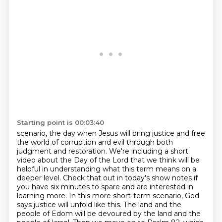
Starting point is 00:03:40
scenario, the day when Jesus will bring justice and free
the world of corruption and evil
through both
judgment and restoration. We're including a short
video about the Day of the Lord
that we think will be
helpful in understanding what this term means on a
deeper level. Check that out
in today's show notes if
you have six minutes to spare and are interested in
learning more.
In this more short-term scenario, God
says justice will unfold like this.
The land and the
people of Edom will be devoured by the land and the