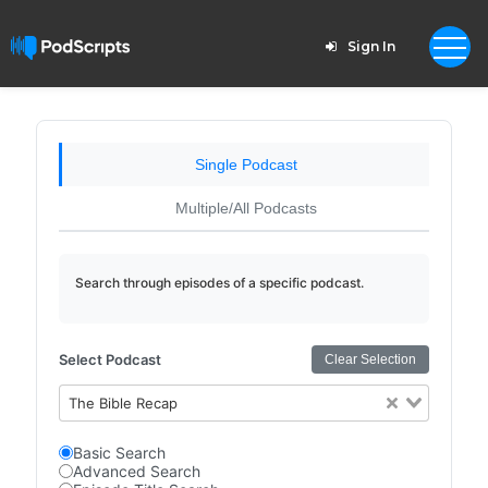
Sign In
Single Podcast
Multiple/All Podcasts
Search through episodes of a specific podcast.
Select Podcast
Clear Selection
The Bible Recap
Basic Search
Advanced Search