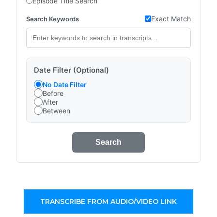
Episode Title Search
Exact Match
Search Keywords
Date Filter (Optional)
No Date Filter
Before
After
Between
Search
TRANSCRIBE FROM AUDIO/VIDEO LINK