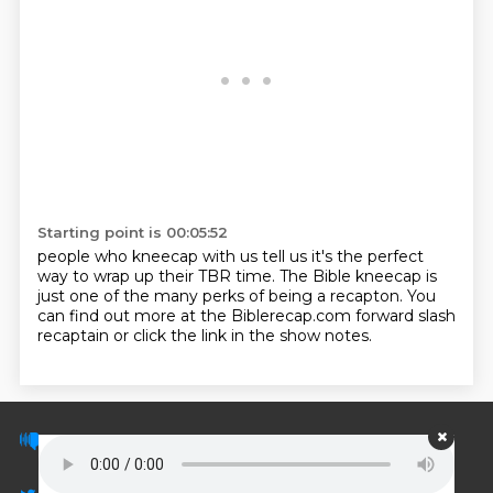
Starting point is 00:05:52
people who kneecap with us tell us it's the perfect
way to wrap up their TBR time.
The Bible kneecap is
just one of the many perks of being a recapton.
You
can find out more at the Biblerecap.com forward slash
recaptain or click the link in the show notes.
© PodScripts.co - Podcast transcripts and
discussion