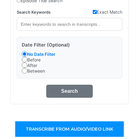
Episode Title Search
Exact Match
Search Keywords
Date Filter (Optional)
No Date Filter
Before
After
Between
Search
TRANSCRIBE FROM AUDIO/VIDEO LINK