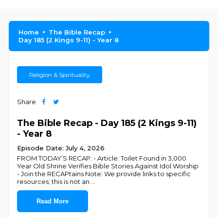
Home
The Bible Recap
Day 185 (2 Kings 9-11) - Year 8
Religion & Spirituality
Share
The Bible Recap - Day 185 (2 Kings 9-11)
- Year 8
Episode Date: July 4, 2026
FROM TODAY’S RECAP: - Article: Toilet Found in 3,000
Year Old Shrine Verifies Bible Stories Against Idol Worship
- Join the RECAPtains Note: We provide links to specific
resources; this is not an
...
Read More