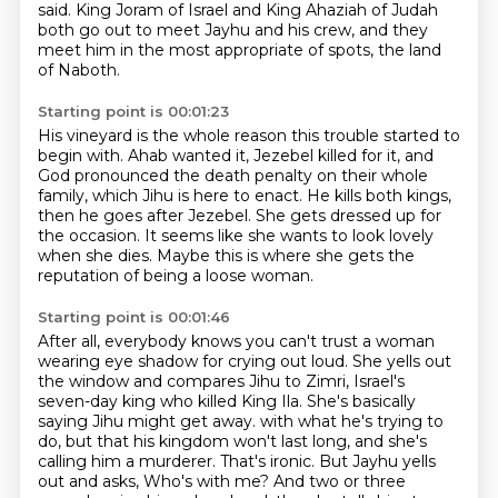
said.
King Joram of Israel and King Ahaziah of Judah
both go out to meet Jayhu and his crew,
and they
meet him in the most appropriate of spots,
the land
of Naboth.
Starting point is 00:01:23
His vineyard is the whole reason this trouble started to
begin with.
Ahab wanted it, Jezebel killed for it,
and
God pronounced the death penalty on their whole
family,
which Jihu is here to enact.
He kills both kings,
then he goes after Jezebel.
She gets dressed up for
the occasion.
It seems like she wants to look lovely
when she dies.
Maybe this is where she gets the
reputation of being a loose woman.
Starting point is 00:01:46
After all, everybody knows you can't trust a woman
wearing eye shadow for crying out loud.
She yells out
the window and compares Jihu to Zimri,
Israel's
seven-day king who killed King Ila.
She's basically
saying Jihu might get away.
with what he's trying to
do, but that his kingdom won't last long, and she's
calling him a murderer.
That's ironic. But Jayhu yells
out and asks,
Who's with me? And two or three