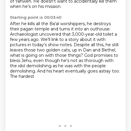
of Yahweh.
He doesn't want to accidentally kill them
when he's on his mission.
Starting point is 00:03:40
After he kills all the Ba'al worshippers,
he destroys
their pagan temple and turns it into an outhouse.
Archaeologist uncovered that 3,000-year-old toilet a
few years ago.
We'll link to a story about it with
pictures in today's show notes.
Despite all this, he still
leaves those two golden cats,
up in Dan and Bethel,
what is going on with those things?
God promises to
bless Jehu, even though he's not as thorough with
the idol demolishing as he
was with the people
demolishing. And his heart eventually goes astray too.
The hardest