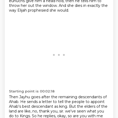
eunuchs give him a head nod, then he tells him to
throw her out
the window. And she dies in exactly the
way Elijah prophesied she would.
Starting point is 00:02:18
Then Jayhu goes after the remaining descendants of
Ahab. He sends a letter to tell the people to
appoint
Ahab's best descendant as king. But the elders of the
land are like, no, thank you, sir.
we've seen what you
do to Kings.
So he replies, okay, so are you with me