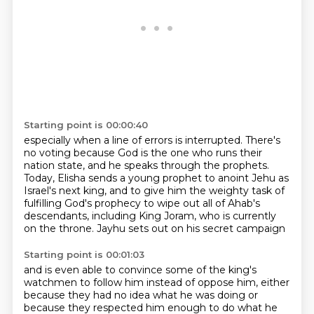
Starting point is 00:00:40
especially when a line of errors is interrupted.
There's
no voting because God is the one who runs their
nation state,
and he speaks through the prophets.
Today, Elisha sends a young prophet to anoint Jehu as
Israel's next king,
and to give him the weighty task of
fulfilling God's prophecy
to wipe out all of Ahab's
descendants,
including King Joram, who is currently
on the throne.
Jayhu sets out on his secret campaign
Starting point is 00:01:03
and is even able to convince some of the king's
watchmen
to follow him instead of oppose him,
either
because they had no idea what he was doing
or
because they respected him enough to do what he