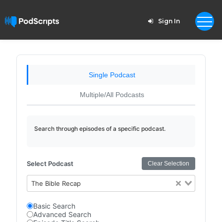
Sign In
Single Podcast
Multiple/All Podcasts
Search through episodes of a specific podcast.
Select Podcast
Clear Selection
The Bible Recap
Basic Search
Advanced Search