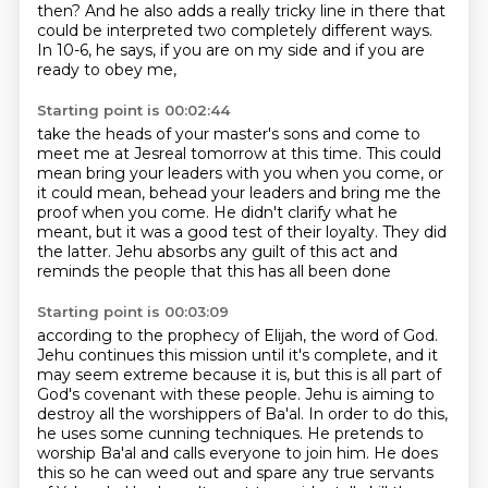
then?
And he also adds a really tricky line in there
that
could be interpreted two completely different ways.
In 10-6, he says,
if you are on my side and if you are
ready to obey me,
Starting point is 00:02:44
take the heads of your master's sons
and come to
meet me at Jesreal tomorrow at this time.
This could
mean bring your leaders with you when you come,
or
it could mean,
behead your leaders and bring me the
proof when you come.
He didn't clarify what he
meant, but it was a good test of their loyalty.
They did
the latter.
Jehu absorbs any guilt of this act and
reminds the people that this has all been done
Starting point is 00:03:09
according to the prophecy of Elijah, the word of God.
Jehu continues this mission until it's complete, and it
may seem extreme because it is,
but this is all part of
God's covenant with these people.
Jehu is aiming to
destroy all the worshippers of Ba'al.
In order to do this,
he uses some cunning techniques.
He pretends to
worship Ba'al and calls everyone to join him.
He does
this so he can weed out and spare any true servants