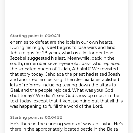
Starting point is 00:04:11
enemies to defeat are the idols in our own hearts.
During his reign, Israel begins to lose
wars and land.
Jehu reigns for 28 years, which is a lot longer than
Jezebel suggested his last.
Meanwhile, back in the
south, remember seven-year-old Joash who replaced
the so-called queen of Judah, Athaliah?
We revisited
that story today.
Jehoiada the priest had raised Joash
and anointed him as king.
Then Jehoiada established
lots of reforms, including tearing down the altars to
Baal, and the people rejoiced.
What was your God
shot today?
We didn't see God show up much in the
text today, except that it kept pointing out that all this
was happening to fulfill the word of the Lord.
Starting point is 00:04:52
He's there in the cunning words of ways in Jayhu.
He's
there in the appropriately located battle in the Balsa