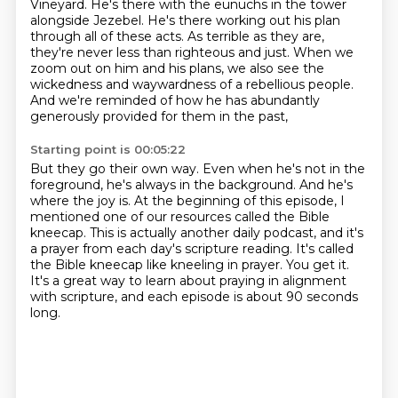
Vineyard.
He's there with the eunuchs in the tower
alongside Jezebel.
He's there working out his plan
through all of these acts.
As terrible as they are,
they're never less than righteous and just.
When we
zoom out on him and his plans,
we also see the
wickedness and waywardness of a rebellious people.
And we're reminded of how he has abundantly
generously provided for them in the past,
Starting point is 00:05:22
But they go their own way.
Even when he's not in the
foreground, he's always in the background.
And he's
where the joy is.
At the beginning of this episode, I
mentioned one of our resources called the Bible
kneecap.
This is actually another daily podcast, and it's
a prayer from each day's scripture reading.
It's called
the Bible kneecap like kneeling in prayer.
You get it.
It's a great way to learn about praying in alignment
with scripture, and each episode is about 90 seconds
long.