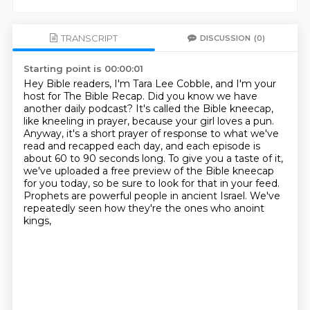
TRANSCRIPT
DISCUSSION
(0)
Starting point is 00:00:01
Hey Bible readers, I'm Tara Lee Cobble, and I'm your
host for The Bible Recap.
Did you know we have
another daily podcast? It's called the Bible kneecap,
like kneeling in prayer,
because your girl loves a pun.
Anyway, it's a short prayer of response to what we've
read and
recapped each day, and each episode is
about 60 to 90 seconds long. To give you a taste of it,
we've uploaded a free preview of the Bible kneecap
for you today, so be sure to look for that
in your feed.
Prophets are powerful people in ancient Israel.
We've
repeatedly seen how they're the ones who anoint
kings,