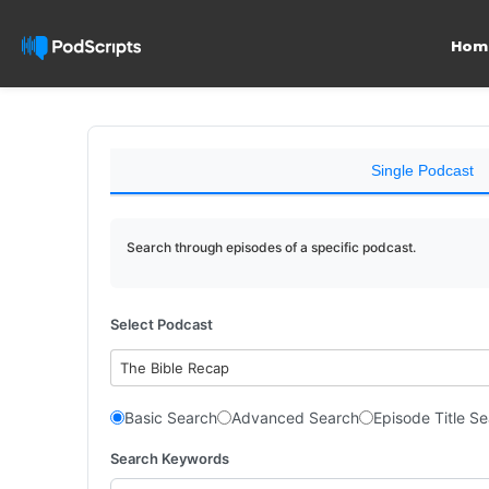
Hom
Single Podcast
Search through episodes of a specific podcast.
Select Podcast
The Bible Recap
Basic Search
Advanced Search
Episode Title S
Search Keywords