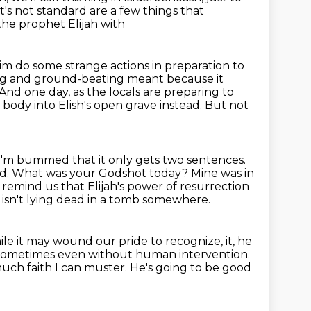
at's not standard are a few things that
he prophet Elijah with
im do some strange actions in preparation to
oting and ground-beating meant
because it
And one day, as the locals are preparing to
body into Elish's open grave instead.
But not
I'm bummed that it only gets two sentences.
illed. What was your Godshot today?
Mine was in
o remind us that
Elijah's power of resurrection
, isn't lying dead in a tomb somewhere.
le it may wound our pride to recognize,
it, he
, sometimes even without human intervention.
uch faith I can muster.
He's going to be good