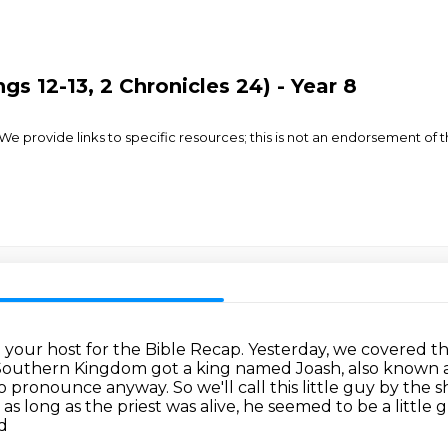
gs 12-13, 2 Chronicles 24) - Year 8
rovide links to specific resources; this is not an endorsement of the
m your host for the Bible Recap.
Yesterday, we covered t
 Southern Kingdom got a king named Joash, also known 
to pronounce anyway.
So we'll call this little guy by the
as long as the priest was alive, he seemed to be a little 
nd