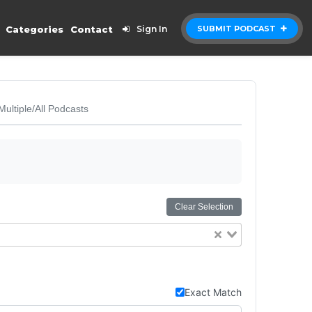
Categories
Contact
Sign In
SUBMIT PODCAST
Multiple/All Podcasts
Clear Selection
Exact Match