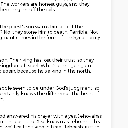
.
The workers are honest guys, and they
hen he goes off the rails.
The priest's son warns him about the
t?
No, they stone him to death.
Terrible.
Not
gment comes in the form of the Syrian army.
 son.
Their king has lost their trust, so they
kingdom of Israel.
What's been going on
 again, because he's a king in the north,
 people seem to be under God's judgment,
so
ertainly knows the difference.
the heart of
m.
od answered his prayer with a yes, Jehovahas
ame is Joash too.
Also known as Jehoash. This
, we'll call this
king in Israel Jehoash, just to