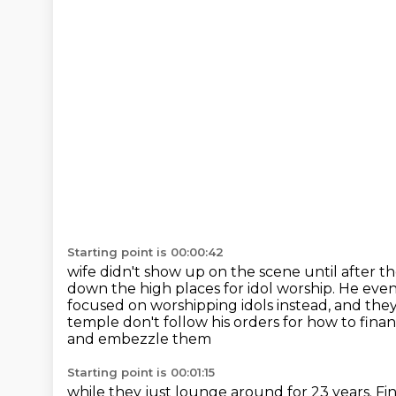
Starting point is 00:00:42
wife didn't show up on the scene until after the
down the high places for idol worship.
He even
focused on worshipping idols instead, and th
temple don't follow his orders for how to fina
and embezzle them
Starting point is 00:01:15
while they just lounge around for 23 years.
Fi