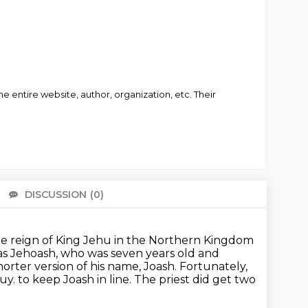
 entire website, author, organization, etc. Their
DISCUSSION
(0)
There 
he reign of King Jehu in the Northern Kingdom
as Jehoash,
who was seven years old and
 shorter version of his name, Joash.
Fortunately,
guy.
to keep Joash in line. The priest did get two