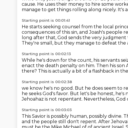
cause.
He uses their money to hire some workers
manage to get things rolling along nicely.
It's 
Starting point is 00:01:41
He starts seeking counsel from the local princ
consequences of this sin,
and Joash's people r
long after that, God sends the very judgment t
They're small, but they manage to defeat the 
Starting point is 00:02:13
While he's down for the count, his servants se
enact the death penalty on him.
Then his son 
there?
This is actually a bit of a flashback in th
Starting point is 00:02:38
we know he's no good.
But he does seem to rec
he seeks God's favor.
But let's be honest, he's
Jehoahaz is not repentant. Nevertheless, God
Starting point is 00:03:03
This Savior is possibly human, possibly divine. T
and the people still don't repent.
After Jehovah
must be the Mike Michael of
of ancient Israel.