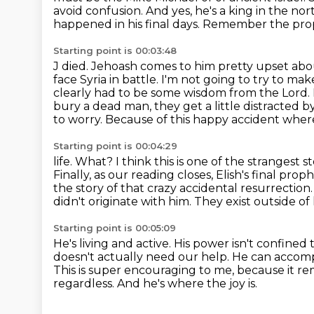
avoid confusion. And yes, he's a king in the nort
happened in his final days.
Remember the prophe
Starting point is 00:03:48
J died. Jehoash comes to him pretty upset ab
face Syria in battle.
I'm not going to try to ma
clearly had to be some wisdom from the Lord.
bury a dead man,
they get a little distracted
to worry. Because of this happy accident where
Starting point is 00:04:29
life. What? I think this is one of the strangest 
Finally, as our reading closes, Elish's final
prophe
the story of that crazy accidental resurrection
didn't originate with him.
They exist outside o
Starting point is 00:05:09
He's living and active.
His power isn't confined t
doesn't actually need our help. He can accomp
This is super encouraging to me,
because it re
regardless. And he's where the joy is.