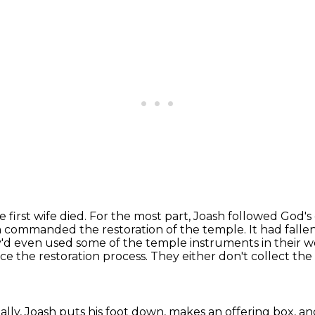
 first wife died. For the most part,
Joash followed God's
 commanded the restoration of the temple. It had fallen 
ey'd even used some of the temple
instruments in their w
nce the restoration process.
They either don't collect the
nally, Joash puts his foot down, makes an offering box, a