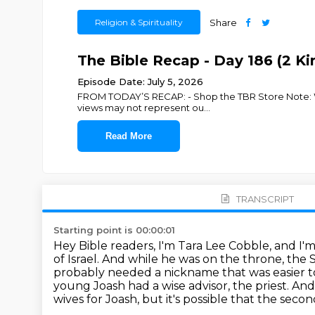
Religion & Spirituality
Share
The Bible Recap - Day 186 (2 Kin
Episode Date: July 5, 2026
FROM TODAY’S RECAP: - Shop the TBR Store Note: We p
views may not represent ou
...
Read More
TRANSCRIPT
Starting point is 00:00:01
Hey Bible readers, I'm Tara Lee Cobble, and I'
of Israel.
And while he was on the throne, the
probably needed a nickname that was easier 
young Joash had a wise advisor, the priest.
And 
wives for Joash, but it's possible that the seco