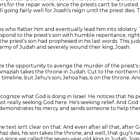
 for the repair work, since the priests can't be
trusted
all going fairly well for Joash's reign until the priest dies.
T
es who flatter him and eventually lead him into idolatry.
espond to the priest's son with humble repentance, righ
he priest's son had prophesied in his last words.
This jud
army of Judah and severely wound their king, Joash.
ize the opportunity to avenge the murder of the priest's
Amaziah takes the throne in Judah.
Cut to the northern 
e timeline,
but Jehu's son, Jehoa has, is on the throne.
And
ognize what God is doing in Israel.
He notices that his
 not really seeking God here.
He's seeking relief.
And God c
 demonstrates his mercy and sends someone to help the
he text isn't clear on that. And even after all that,
after G
az dies, his son takes the throne, and well, that guy's n
 So since we called the seven-year-old king in Judah, Joash