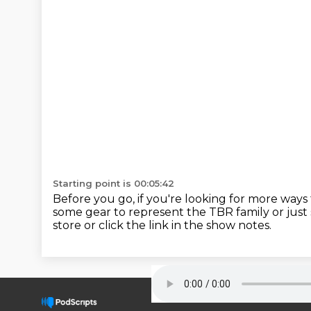
Starting point is 00:05:42
Before you go, if you're looking for more ways
some gear to represent the TBR family or just 
store or click the link in the show notes.