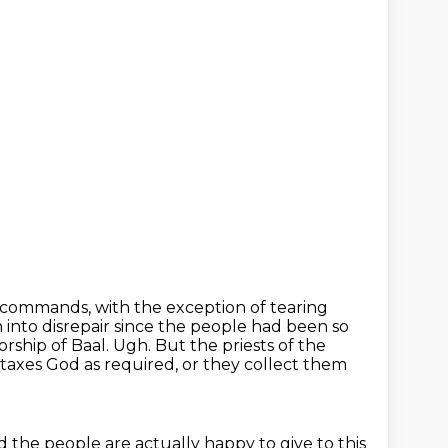
 commands, with the exception of tearing
into disrepair since the people
had been so
orship of Baal.
Ugh.
But the priests of the
 taxes God as required, or they collect them
nd the people are actually
happy to give to this