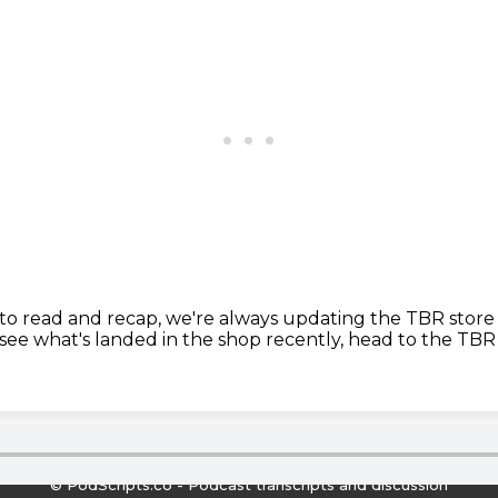
 to read and recap, we're always updating the TBR store
see what's landed in the shop recently,
head to the TBR 
© PodScripts.co - Podcast transcripts and discussion