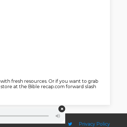
 with fresh resources.
Or if you want to grab
store at the Bible recap.com forward slash
Privacy Policy