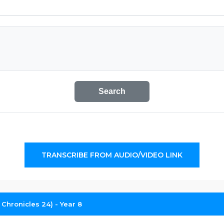
Search
TRANSCRIBE FROM AUDIO/VIDEO LINK
2 Chronicles 24) - Year 8