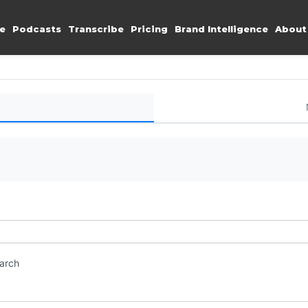
e
Podcasts
Transcribe
Pricing
Brand Intelligence
About
earch