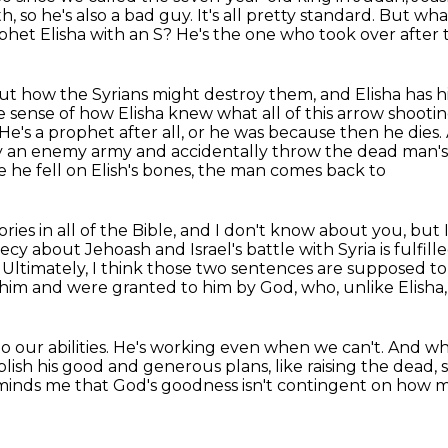
h, so he's also a bad
guy. It's all pretty standard. But wh
t Elisha with an S? He's the one who took over after t
out how the Syrians might destroy them,
and Elisha has h
ke sense of how Elisha knew what all of this arrow sho
He's a prophet after all, or he was because then he dies.
 by an enemy army and accidentally throw the dead man's 
 he fell on Elish's bones, the man comes back to
stories in all of the Bible, and I don't know about you,
but 
cy about Jehoash and Israel's battle with Syria is fulf
.
Ultimately, I think those two sentences are supposed t
f him and were granted to him by God,
who, unlike Elisha
o our abilities.
He's working even when we can't.
And whi
lish his good and generous plans, like
raising the dead
minds me that God's goodness isn't contingent on how m