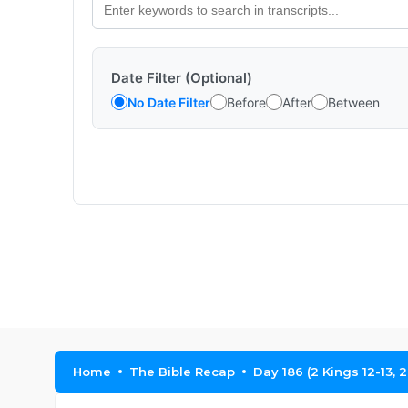
Date Filter (Optional)
No Date Filter
Before
After
Between
Home
The Bible Recap
Day 186 (2 Kings 12-13, 