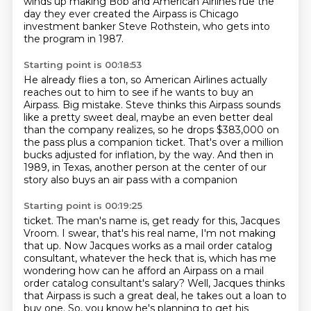
winds up making Bob
and American Airlines rue the
day they ever
created the Airpass is Chicago
investment banker Steve Rothstein, who gets into
the
program in 1987.
Starting point is 00:18:53
He already flies a ton, so American Airlines actually
reaches out to him to see if he wants
to buy an
Airpass.
Big mistake.
Steve thinks this Airpass sounds
like a pretty sweet deal, maybe an even better deal
than
the company realizes, so he drops $383,000 on
the pass plus a companion ticket.
That's over a million
bucks adjusted for inflation, by the way.
And then in
1989, in Texas, another person at the center of our
story also buys an air
pass with a companion
Starting point is 00:19:25
ticket. The man's name is, get ready for this, Jacques
Vroom. I swear, that's his real name,
I'm not making
that up. Now Jacques works as a mail order catalog
consultant, whatever
the heck that is, which has me
wondering how can he afford an Airpass on a mail
order catalog consultant's salary?
Well, Jacques thinks
that Airpass is such a great deal, he takes out a loan to
buy one.
So, you know he's planning to get his