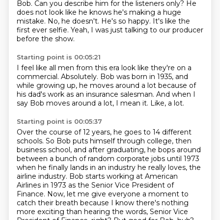
Bob.
Can you describe him for the listeners only?
He
does not look like he knows he's making a huge
mistake.
No, he doesn't.
He's so happy.
It's like the
first ever selfie.
Yeah, I was just talking to our producer
before the show.
Starting point is 00:05:21
I feel like all men from this era
look like they're on a
commercial.
Absolutely.
Bob was born in 1935, and
while growing up,
he moves around a lot because of
his dad's work
as an insurance salesman.
And when I
say Bob moves around a lot, I mean it.
Like, a lot.
Starting point is 00:05:37
Over the course of 12 years, he goes to 14 different
schools.
So Bob puts himself through college, then
business school, and after
graduating, he bops around
between a bunch of random corporate jobs until 1973
when he finally
lands in an industry he really loves, the
airline industry. Bob starts working at American
Airlines
in 1973 as the Senior Vice President of
Finance.
Now, let me give everyone a moment to
catch their breath because I know there's nothing
more exciting than hearing the words, Senior Vice