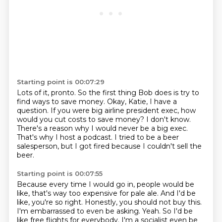
Starting point is 00:07:29
Lots of it, pronto.
So the first thing Bob does is try to
find ways to save money.
Okay, Katie, I have a
question.
If you were big airline president exec, how
would you cut costs to save money?
I don't know.
There's a reason why I would never be a big exec.
That's why I host a podcast.
I tried to be a beer
salesperson, but I got fired because I couldn't sell the
beer.
Starting point is 00:07:55
Because every time I would go in, people would be
like, that's way too expensive for pale ale.
And I'd be
like, you're so right.
Honestly, you should not buy this.
I'm embarrassed to even be asking.
Yeah. So I'd be
like free flights for everybody. I'm a socialist even be