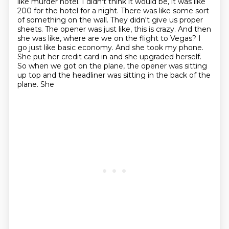
like murder hotel.
I didn't think it would be, it was like
200 for the hotel for a night. There was like
some sort
of something on the wall. They didn't
give us proper
sheets. The opener was just like, this is crazy. And then
she was like,
where are we on the flight to Vegas? I
go just like basic economy. And she took my phone.
She put her credit card in and she upgraded herself.
So when we got on the plane, the
opener was sitting
up top and the headliner was sitting in the back of the
plane. She