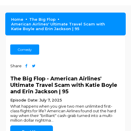
Home
The Big Flop
American Airlines' Ultimate Travel Scam with
Katie Boyle and Erin Jackson | 95
Comedy
Share
The Big Flop - American Airlines'
Ultimate Travel Scam with Katie Boyle
and Erin Jackson | 95
Episode Date: July 7, 2025
What happens when you give two men unlimited first-
class flights for life? American Airlines found out the hard
way when their "brilliant" cash-grab turned into a multi-
million dollar nightma
...