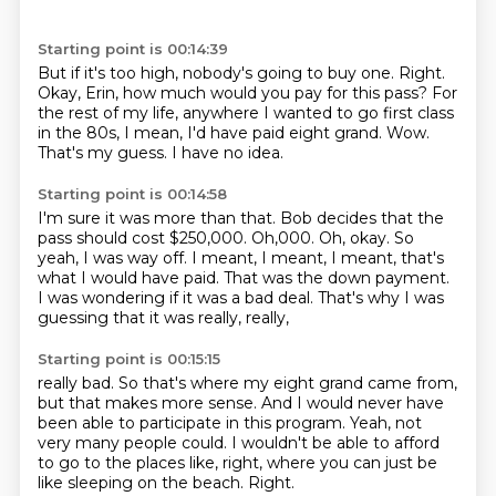
Starting point is 00:14:39
But if it's too high, nobody's going to buy one.
Right.
Okay, Erin, how much would you pay for this pass?
For
the rest of my life, anywhere I wanted to go first class
in the 80s, I mean, I'd
have paid eight grand.
Wow.
That's my guess.
I have no idea.
Starting point is 00:14:58
I'm sure it was more than that.
Bob decides that the
pass should cost $250,000.
Oh,000.
Oh, okay. So
yeah, I was way off.
I meant, I meant, I meant, that's
what I would have paid.
That was the down payment.
I was wondering if it was a bad deal.
That's why I was
guessing that it was really, really,
Starting point is 00:15:15
really bad.
So that's where my eight grand came from,
but that makes more sense.
And I would never have
been able to participate
in this program.
Yeah, not
very many people could.
I wouldn't be able to afford
to go to the places like, right, where you can just be
like sleeping on the beach. Right.