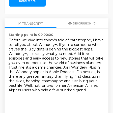
Read More
TRANSCRIPT
DISCUSSION
(0)
Starting point is 00:00:00
Before we dive into today's tale of catastrophe, I have
to tell you about Wondery+. If you're
someone who
craves the juicy details behind the biggest flops,
Wondery+, is exactly what
you need. Add free
episodes and early access to new stories that will take
you even deeper
into the world of business blunders.
Trust me, it's a game changer. Join Wondery Plus in
the Wondery app or in Apple Podcast.
Oh besties, is
there any greater fantasy than flying first class up in
the skies, bopping champagne and just living your
best life.
Well, not for two former American Airlines
Airpass users
who paid a few hundred grand