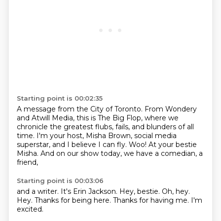
Starting point is 00:02:35
A message from the City of Toronto.
From Wondery
and Atwill Media, this is The Big Flop,
where we
chronicle the greatest
flubs, fails, and blunders of all
time.
I'm your host, Misha Brown, social media
superstar, and I believe I can fly.
Woo!
At your bestie
Misha.
And on our show today, we have a comedian, a
friend,
Starting point is 00:03:06
and a writer.
It's Erin Jackson.
Hey, bestie.
Oh, hey.
Hey.
Thanks for being here.
Thanks for having me.
I'm
excited.