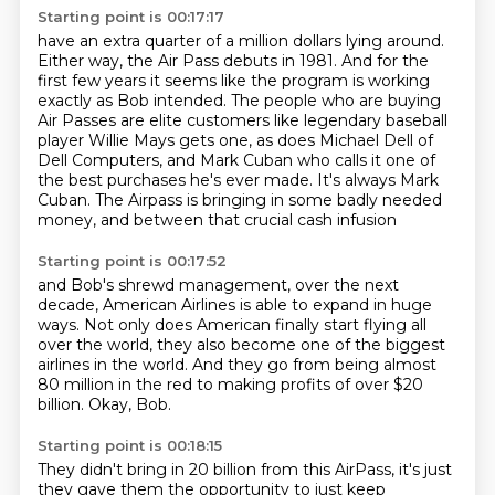
Starting point is 00:17:17
have an extra quarter of a million dollars lying around.
Either way, the Air Pass debuts in 1981.
And for the
first few years it seems like the program
is working
exactly as Bob intended. The people who are buying
Air Passes are elite customers like
legendary baseball
player Willie Mays gets one, as does Michael Dell of
Dell Computers, and Mark
Cuban who calls it one of
the best purchases he's ever made. It's always Mark
Cuban.
The Airpass is bringing in some badly needed
money,
and between that crucial cash infusion
Starting point is 00:17:52
and Bob's shrewd management, over the next
decade,
American Airlines is able to expand in huge
ways.
Not only does American finally start flying
all
over the world, they also become
one of the biggest
airlines in the world.
And they go from being almost
80 million in the red
to making profits of over $20
billion.
Okay, Bob.
Starting point is 00:18:15
They didn't bring in 20 billion from this AirPass,
it's just
they gave them the opportunity
to just keep