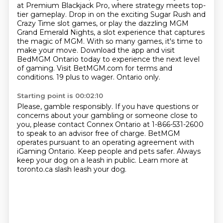
at Premium Blackjack Pro, where strategy meets top-
tier gameplay. Drop in on the exciting Sugar Rush and
Crazy Time slot
games, or play the dazzling MGM
Grand Emerald Nights, a slot experience that captures
the magic
of MGM. With so many games, it's time to
make your move. Download the app and visit
BedMGM
Ontario today to experience the next level
of gaming.
Visit BetMGM.com for terms and
conditions.
19 plus to wager.
Ontario only.
Starting point is 00:02:10
Please, gamble responsibly.
If you have questions or
concerns about your gambling or someone close to
you, please contact
Connex Ontario at 1-866-531-2600
to speak to an advisor free of charge.
BetMGM
operates pursuant to an operating agreement
with
iGaming Ontario.
Keep people and pets safer.
Always
keep your dog on a leash in public.
Learn more at
toronto.ca slash leash your dog.