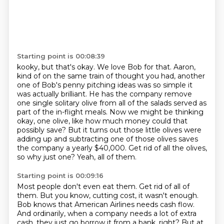
Starting point is 00:08:39
kooky, but that's okay. We love Bob for that. Aaron,
kind of on the same train of
thought you had, another
one of Bob's penny pitching ideas was so simple it
was
actually brilliant. He has the company remove
one single solitary olive from
all of the salads served as
part of the in-flight meals. Now we might be thinking
okay, one olive, like how much money could that
possibly save? But it turns out those little olives were
adding up and subtracting one of those olives
saves
the company a yearly $40,000.
Get rid of all the olives,
so why just one?
Yeah, all of them.
Starting point is 00:09:16
Most people don't even eat them.
Get rid of all of
them.
But you know, cutting cost, it wasn't enough.
Bob knows that American Airlines needs cash flow.
And ordinarily, when a company needs a lot of extra
cash,
they just go borrow it from a bank, right?
But at