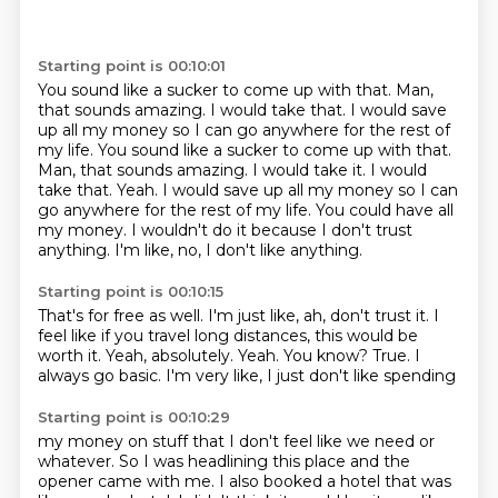
Starting point is 00:10:01
You sound like a sucker to come up with that.
Man,
that sounds amazing.
I would take that. I would save
up all my money so I can go anywhere for the rest of
my life. You sound like a sucker to come up with that.
Man, that sounds amazing. I would take it. I would
take that.
Yeah.
I would save up all my money so I can
go anywhere for the rest of my life.
You could have all
my money.
I wouldn't do it because I don't trust
anything.
I'm like, no, I don't like anything.
Starting point is 00:10:15
That's for free as well.
I'm just like, ah, don't trust it.
I
feel like if you travel long distances, this would be
worth it.
Yeah, absolutely.
Yeah.
You know?
True.
I
always go basic. I'm very like, I just don't like spending
Starting point is 00:10:29
my money on stuff that I don't feel like we need or
whatever. So I was headlining this
place and the
opener came with me. I also booked a hotel that was