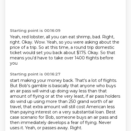
Starting point is 00:16:09
Yeah, red lobster, all you can eat shrimp, bad.
Right,
right. Okay.
Wow.
Yeah, so you were asking about the
price of a trip.
So at this time, a round trip domestic
ticket
would set you back about $175.
Okay.
So that
means you'd have to take over 1400 flights before
you
Starting point is 00:16:27
start making your money back. That's a lot of flights.
But Bob's gamble is basically
that anyone who buys
an air pass will wind up doing way less than that
amount of flying
or at the very least, if air pass holders
do wind up using more than 250 grand worth
of air
travel, that extra amount will still cost
American less
than paying interest on a very substantial loan. Best
case scenario for Bob,
someone buys an air pass and
then immediately develops a fear of flying. Never
uses it.
Yeah, or passes away.
Right.