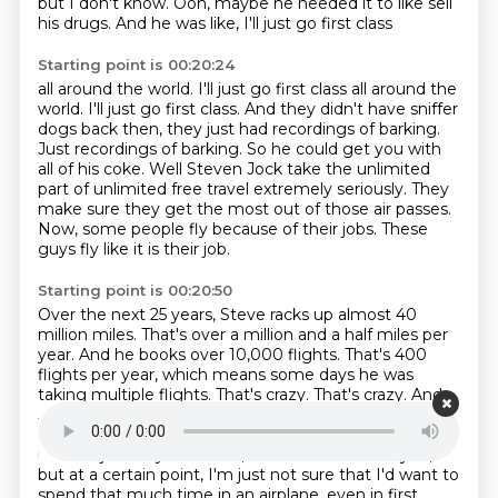
but I don't know.
Ooh, maybe he needed it to like sell
his drugs.
And he was like, I'll just go first class
Starting point is 00:20:24
all around the world. I'll just go first class all around the
world.
I'll just go first class.
And they didn't have sniffer
dogs back then, they just had recordings of barking.
Just recordings of barking.
So he could get you with
all of his coke.
Well Steven Jock take the unlimited
part of unlimited free travel extremely seriously.
They
make sure they get the most out of those air passes.
Now, some
people fly because of their jobs. These
guys fly like it is their job.
Starting point is 00:20:50
Over the next 25 years, Steve racks up almost 40
million miles. That's over a million and
a half miles per
year. And he books over 10,000 flights. That's 400
flights per year, which means some days he was
taking
multiple flights.
That's crazy.
That's crazy. And
Jacques puts up similar, but if you're keeping score,
slightly better
stats. He also hits almost 40 million
miles in just 23 years. Now, I don't know about
you,
but at a certain point, I'm just not sure that I'd want to
spend that much time in an airplane, even in first