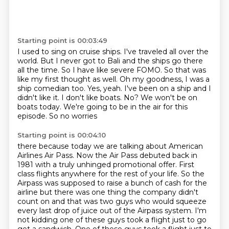
Starting point is 00:03:49
I used to sing on cruise ships. I've traveled all over the
world.
But I never got to Bali and the ships go there
all the time.
So I have like severe FOMO.
So that was
like my first thought as well.
Oh my goodness, I was a
ship comedian too.
Yes, yeah.
I've been on a ship and I
didn't like it. I don't like boats.
No? We won't be on
boats today. We're going to be in the air for this
episode. So no worries
Starting point is 00:04:10
there because today we are talking about American
Airlines Air Pass. Now the Air Pass debuted
back in
1981 with a truly unhinged promotional offer. First
class flights anywhere for the rest of your life.
So the
Airpass was supposed to raise a bunch of cash for the
airline but there was one thing the
company didn't
count on and that was two guys who would squeeze
every last drop of juice out of the
Airpass system. I'm
not kidding one of these guys took a flight just to go