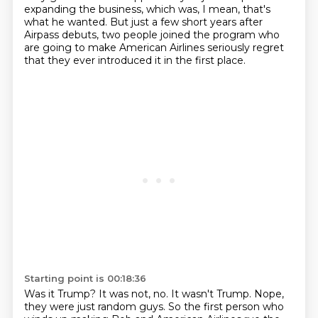
expanding the business,
which was, I mean, that's
what he wanted.
But just a few short years after
Airpass debuts,
two people joined the program who
are going to make
American Airlines seriously regret
that they ever introduced
it in the first place.
Starting point is 00:18:36
Was it Trump?
It was not, no.
It wasn't Trump.
Nope,
they were just random guys.
So the first person who