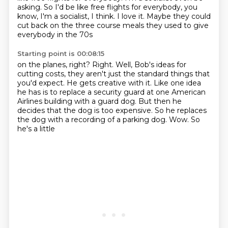
asking.
So I'd be like free flights for everybody, you
know, I'm a socialist, I think.
I love it.
Maybe they could
cut back on the three course meals they used to give
everybody in the 70s
Starting point is 00:08:15
on the planes, right?
Right.
Well, Bob's ideas for
cutting costs, they aren't just the standard things that
you'd
expect.
He gets creative with it.
Like one idea
he has is to replace a security
guard at one American
Airlines building with a guard dog. But then he
decides that the dog is
too expensive. So he replaces
the dog with a recording of a parking dog. Wow. So
he's a little