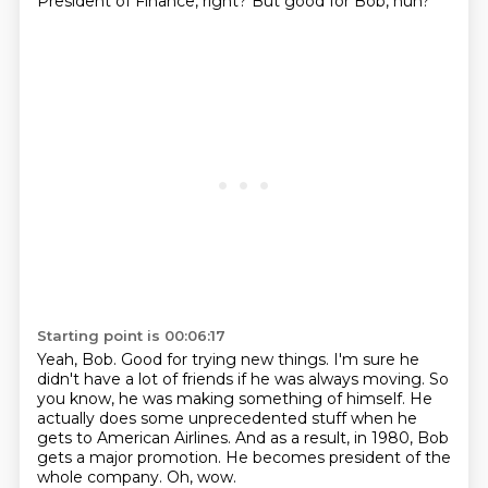
President of Finance, right?
But good for Bob, huh?
Starting point is 00:06:17
Yeah, Bob.
Good for trying new things.
I'm sure he
didn't have a lot of friends if he was always moving.
So
you know, he was making something of himself.
He
actually does some unprecedented stuff when he
gets to American Airlines.
And as a result, in 1980, Bob
gets a major promotion.
He becomes president of the
whole company.
Oh, wow.