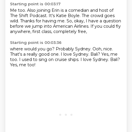
Starting point is 00:03:17
Me too.
Also joining Erin is a comedian and host of
The Shift Podcast.
It's Katie Boyle.
The crowd goes
wild.
Thanks for having me.
So, okay, I have a question
before we jump into American Airlines.
If you could fly
anywhere, first class, completely free,
Starting point is 00:03:36
where would you go?
Probably Sydney.
Ooh, nice.
That's a really good one.
I love Sydney.
Bali?
Yes, me
too.
I used to sing on cruise ships. I love Sydney. Bali?
Yes, me too!