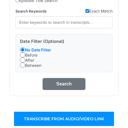
Episode Title Search
Exact Match
Search Keywords
Date Filter (Optional)
No Date Filter
Before
After
Between
Search
TRANSCRIBE FROM AUDIO/VIDEO LINK