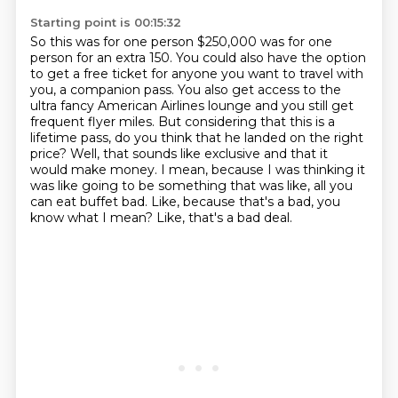
Starting point is 00:15:32
So this was for one person $250,000 was for one
person for an extra 150. You could also have the
option
to get a free ticket for anyone you want to travel with
you, a companion pass. You also get access
to the
ultra fancy American Airlines lounge and you still get
frequent flyer miles. But
considering that this is a
lifetime pass, do you think that he landed on the right
price?
Well, that sounds like exclusive and that it
would make money. I mean, because I was
thinking it
was like going to be something that was like, all you
can eat buffet bad.
Like, because that's a bad, you
know what I mean?
Like, that's a bad deal.