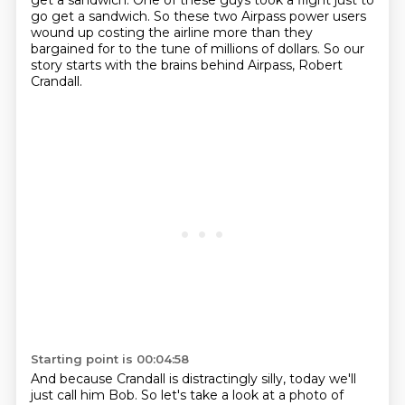
get a sandwich.
One of these guys took a flight just to
go get a sandwich. So these two Airpass power users
wound up costing the airline more than they
bargained
for to the tune of millions of dollars.
So our
story starts with the brains behind Airpass, Robert
Crandall.
Starting point is 00:04:58
And because Crandall is distractingly silly, today we'll
just call him Bob.
So let's take a look at a photo of