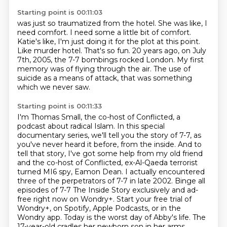
Starting point is 00:11:03
was just so traumatized from the hotel.
She was like, I
need comfort.
I need some a little bit of comfort.
Katie's like, I'm just doing it for the plot at this point.
Like murder hotel. That's so fun.
20 years ago, on July
7th, 2005, the 7-7 bombings rocked London.
My first
memory was of flying through the air.
The use of
suicide as a means of attack, that was something
which we never saw.
Starting point is 00:11:33
I'm Thomas Small, the co-host of Conflicted, a
podcast about radical Islam.
In this special
documentary series, we'll tell you the story of 7-7, as
you've never
heard it before, from the inside.
And to
tell that story, I've got some help from my old friend
and the co-host of Conflicted, ex-Al-Qaeda terrorist
turned MI6 spy, Eamon Dean.
I actually encountered
three of the perpetrators of 7-7 in late 2002. Binge all
episodes of 7-7 The Inside Story exclusively and ad-
free right now on Wondry+.
Start your free trial of
Wondry+, on Spotify, Apple Podcasts, or in the
Wondry app.
Today is the worst day of Abby's life.
The
17-year-old cradles her newborn son in her arms.