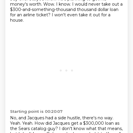
money's worth.
Wow.
I know. I would never take out a
$300-and-something-thousand thousand dollar loan
for an airline ticket?
I won't even take it out for a
house.
Starting point is 00:20:07
No, and Jacques had a side hustle, there's no way.
Yeah.
Yeah.
How did Jacques get a $300,000 loan
as
the Sears catalog guy?
I don't know what that means,