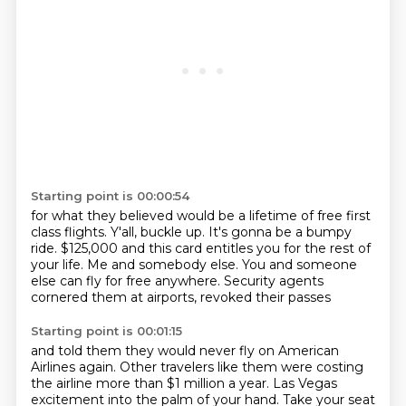
Starting point is 00:00:54
for what they believed would be a lifetime
of free first
class flights.
Y'all, buckle up.
It's gonna be a bumpy
ride.
$125,000 and this card entitles you for the rest of
your life.
Me and somebody else.
You and someone
else can fly for free anywhere.
Security agents
cornered them at airports, revoked their passes
Starting point is 00:01:15
and told them they would never fly on American
Airlines again.
Other travelers like them were costing
the airline more than $1 million a year. Las Vegas
excitement into the palm of your hand. Take your seat