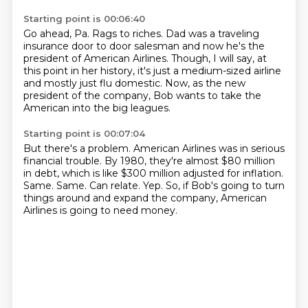
Starting point is 00:06:40
Go ahead, Pa.
Rags to riches.
Dad was a traveling
insurance door to door salesman and now he's the
president of American
Airlines.
Though, I will say, at
this point in her history, it's just a medium-sized airline
and mostly
just flu domestic.
Now, as the new
president of the company, Bob wants to take the
American into the big
leagues.
Starting point is 00:07:04
But there's a problem.
American Airlines was in serious
financial trouble. By 1980, they're almost $80 million
in debt, which is like $300 million adjusted for inflation.
Same.
Same. Can relate.
Yep.
So, if Bob's going to turn
things around and expand the company, American
Airlines is going
to need money.