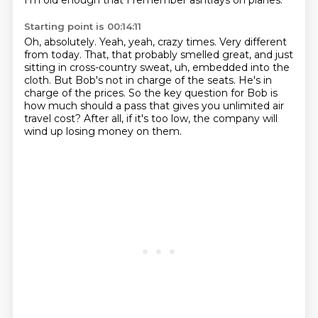
I'm old enough that I remember ashtrays on planes.
Starting point is 00:14:11
Oh, absolutely.
Yeah, yeah, crazy times. Very different
from today.
That, that probably smelled great,
and just
sitting in cross-country sweat,
uh, embedded into the
cloth.
But Bob's not in charge of the seats. He's in
charge of the prices.
So the key question for Bob is
how much should a pass that gives you unlimited air
travel cost?
After all, if it's too low, the company will
wind up losing money on them.