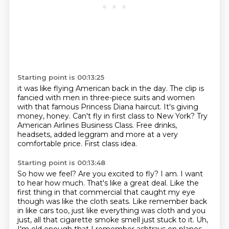
Starting point is 00:13:25
it was like flying American back in the day.
The clip is
fancied with men in three-piece suits and women
with that famous Princess
Diana haircut.
It's giving
money, honey.
Can't fly in first class to New York?
Try
American Airlines Business Class.
Free drinks,
headsets, added leggram and more at a very
comfortable price.
First class idea.
Starting point is 00:13:48
So how we feel?
Are you excited to fly?
I am.
I want
to hear how much.
That's like a great deal.
Like the
first thing in that commercial that caught my eye
though was like the cloth seats.
Like remember back
in like cars too, just like everything was cloth and you
just, all that cigarette smoke smell just stuck to it.
Uh,