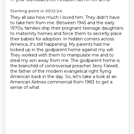
Starting point is 00:12:24
They all saw how much I loved him. They didn't have
to take him from me.
Between 1945 and the early
1970s, families ship their pregnant teenage daughters
to maternity homes
and force them to secretly place
their babies for adoption.
In hidden corners across
America, it's still happening.
My parents had me
locked up in the godparent home against my will.
They worked with them to manipulate me and to
steal my son away from me.
The godparent home is
the brainchild of controversial preacher Jerry Falwell,
the father of the modern evangelical right flying
American back in the day. So, let's take a look at an
American Airlines commercial from 1983 to get a
sense of what