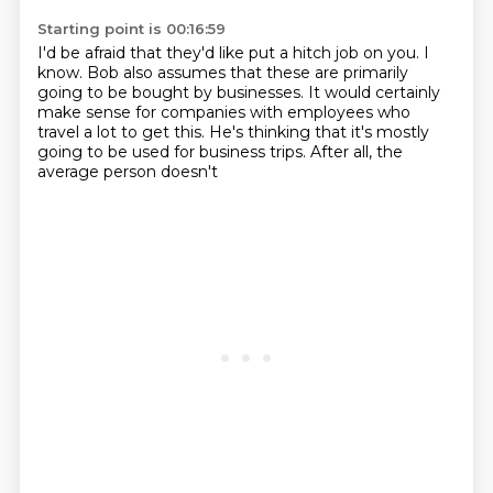
Starting point is 00:16:59
I'd be afraid that they'd like put a hitch job on you.
I
know. Bob also assumes that these are primarily
going to be bought by businesses.
It would certainly
make sense for companies
with employees who
travel a lot to get this.
He's thinking that it's mostly
going
to be used for business trips.
After all, the
average person doesn't