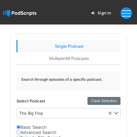
Sign In
Single Podcast
Multiple/All Podcasts
Search through episodes of a specific podcast.
Select Podcast
Clear Selection
The Big Flop
Basic Search
Advanced Search