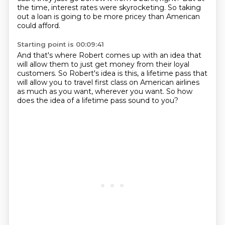
the time, interest rates were skyrocketing.
So taking
out a loan is going to be more pricey
than American
could afford.
Starting point is 00:09:41
And that's where Robert comes up with an idea
that
will allow them to just get money
from their loyal
customers.
So Robert's idea is this,
a lifetime pass that
will allow you to travel first class
on American airlines
as much as you want,
wherever you want.
So how
does the idea of a lifetime pass sound to you?