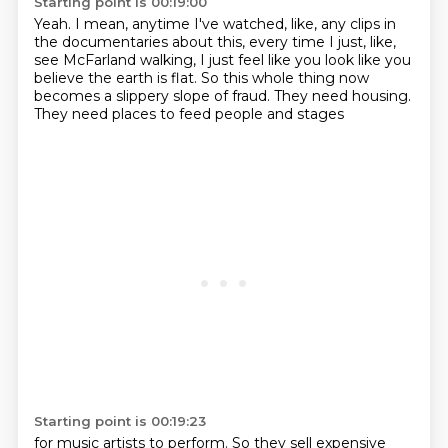
Starting point is 00:19:00
Yeah.
I mean, anytime I've watched, like, any clips
in
the documentaries about this, every time I just, like,
see McFarland walking, I just feel like you look like you
believe the earth is flat.
So this whole thing now
becomes a slippery slope of fraud.
They need housing.
They need places to feed people and stages
Starting point is 00:19:23
for music artists to perform.
So they sell expensive