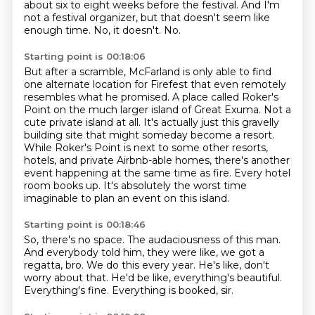
about six to eight weeks before the festival.
And I'm
not a festival organizer, but that doesn't seem like
enough time.
No, it doesn't.
No.
Starting point is 00:18:06
But after a scramble, McFarland is only able to find
one alternate location for Firefest
that even remotely
resembles what he promised.
A place called Roker's
Point on the much larger island of Great Exuma.
Not a
cute private island at all. It's actually just this gravelly
building site that might someday become a resort.
While Roker's Point is next to some other resorts,
hotels, and private Airbnb-able homes,
there's another
event happening at the same time as fire.
Every hotel
room books up.
It's absolutely the worst time
imaginable to plan an event on this island.
Starting point is 00:18:46
So, there's no space.
The audaciousness of this man.
And everybody told him, they were like,
we got a
regatta, bro. We do this every year.
He's like, don't
worry about that.
He'd be like, everything's beautiful.
Everything's fine.
Everything is booked, sir.