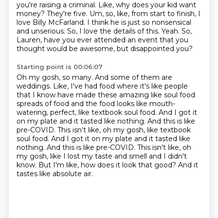
you're raising a criminal.
Like, why does your kid want
money? They're five.
Um, so, like, from start to finish, I
love Billy McFarland.
I think he is just so nonsensical
and unserious.
So, I love the details of this.
Yeah. So,
Lauren, have you ever attended an event
that you
thought would be awesome, but
disappointed you?
Starting point is 00:06:07
Oh my gosh, so many. And some of them are
weddings. Like, I've had food where it's like
people
that I know have made these amazing like soul food
spreads of food and the food
looks like mouth-
watering, perfect, like textbook soul food. And I got it
on my plate and it
tasted like nothing. And this is like
pre-COVID. This isn't like, oh my gosh, like textbook
soul food. And I got it on my plate and it tasted like
nothing.
And this is like pre-COVID. This isn't like,
oh
my gosh, like I lost my taste and smell and I didn't
know.
But I'm like, how does it look that good?
And it
tastes like absolute air.