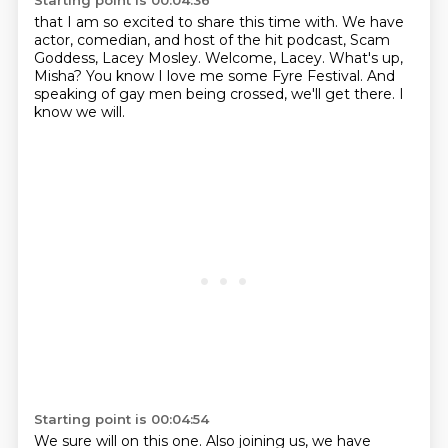
Starting point is 00:04:36
that I am so excited to share this time with.
We have
actor, comedian, and host
of the hit podcast, Scam
Goddess, Lacey Mosley.
Welcome, Lacey.
What's up,
Misha?
You know I love me some Fyre Festival.
And
speaking of gay men being crossed, we'll get there.
I
know we will.
Starting point is 00:04:54
We sure will on this one.
Also joining us, we have