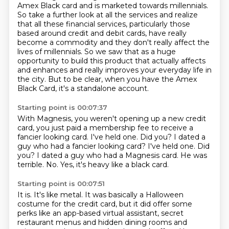
Amex Black card and is marketed towards millennials.
So take a further look at all the services and realize
that all these financial services, particularly those
based around credit and debit cards,
have really
become a commodity and they don't really affect the
lives of millennials.
So we saw that as a huge
opportunity to build this product that actually affects
and enhances
and really improves your everyday life in
the city.
But to be clear, when you have the Amex
Black Card, it's a standalone account.
Starting point is 00:07:37
With Magnesis, you weren't opening up a new credit
card, you just paid a membership fee
to receive a
fancier looking card.
I've held one. Did you? I dated a
guy who had a fancier looking card? I've held one.
Did
you?
I dated a guy who had a Magnesis card.
He was
terrible.
No.
Yes, it's heavy like a black card.
Starting point is 00:07:51
It is. It's like metal.
It was basically a Halloween
costume for the credit card,
but it did offer some
perks like an app-based virtual assistant,
secret
restaurant menus and hidden dining rooms and