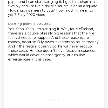
paper and I can start slanging it. I got that
charm in
two ply and I'm like a dollar a square, a dollar a square.
How much it mean
to you? How much it mean to
you?
Early 2020 vibes.
Starting point is 00:20:38
Yes.
Yeah.
Yeah. I'm slanging it.
Well, for McFarland,
there are a couple of really big reasons that the fire
festival
needs to happen.
And those reasons are
money, because Billy owes investors so much money.
And if the festival doesn't go, he will never recoup
those costs.
He also doesn't have festival insurance,
which would cover an emergency, or a million
emergencies in this case.