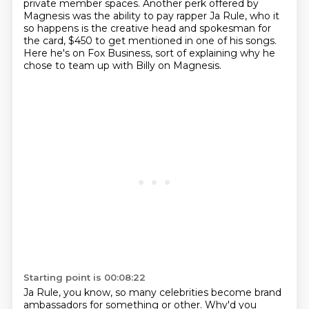
private member spaces.
Another perk offered by
Magnesis was the ability to pay rapper Ja Rule,
who it
so happens is the creative head and spokesman for
the card,
$450 to get mentioned in one of his songs.
Here he's on Fox Business, sort of explaining why he
chose to team up with Billy on Magnesis.
Starting point is 00:08:22
Ja Rule, you know, so many celebrities become brand
ambassadors for something or other.
Why'd you