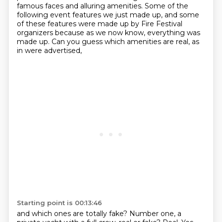
famous faces and alluring amenities.
Some of the
following event features we just made up, and some
of these features were made
up by Fire Festival
organizers because as we now know, everything was
made up.
Can you guess which amenities are real, as
in were advertised,
Starting point is 00:13:46
and which ones are totally fake? Number one, a