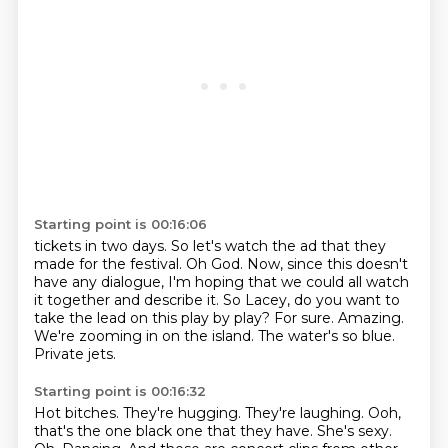
Starting point is 00:16:06
tickets in two days. So let's watch the ad that they
made for the festival.
Oh God.
Now, since this doesn't
have any dialogue, I'm hoping that we could all watch
it together
and describe it. So Lacey, do you want to
take the lead on this play by play?
For sure.
Amazing.
We're zooming in on the island. The water's so blue.
Private jets.
Starting point is 00:16:32
Hot bitches.
They're hugging.
They're laughing.
Ooh,
that's the one black one that they have.
She's sexy.