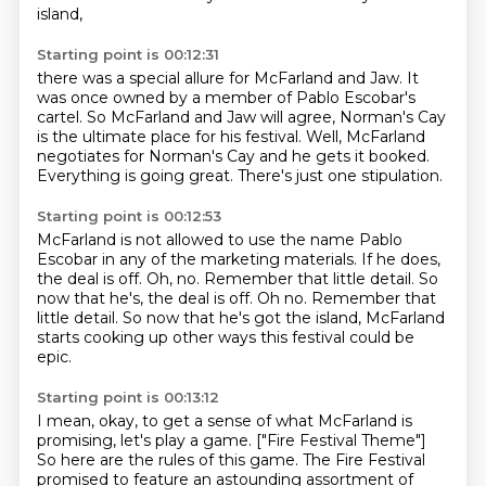
island,
Starting point is 00:12:31
there was a special allure for McFarland and Jaw.
It
was once owned by a member of Pablo Escobar's
cartel.
So McFarland and Jaw will agree,
Norman's Cay
is the ultimate place for his festival.
Well, McFarland
negotiates for Norman's Cay
and he gets it booked.
Everything is going great.
There's just one stipulation.
Starting point is 00:12:53
McFarland is not allowed to use the name Pablo
Escobar
in any of the marketing materials.
If he does,
the deal is off.
Oh, no.
Remember that little detail. So
now that he's, the deal is off. Oh no. Remember that
little detail.
So now that he's got the island,
McFarland
starts cooking up other ways
this festival could be
epic.
Starting point is 00:13:12
I mean, okay, to get a sense
of what McFarland is
promising, let's play a game.
["Fire Festival Theme"]
So here are the rules of this game.
The Fire Festival
promised to feature an astounding assortment of