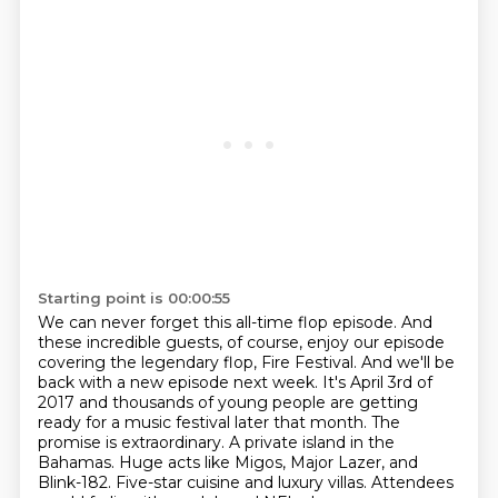
Starting point is 00:00:55
We can never forget this all-time flop episode.
And
these incredible guests, of course,
enjoy our episode
covering the legendary flop, Fire Festival. And we'll
be
back with a new episode next week.
It's April 3rd of
2017 and thousands of young people are getting
ready for a music
festival later that month. The
promise is extraordinary. A private island in the
Bahamas. Huge acts like Migos, Major Lazer, and
Blink-182.
Five-star cuisine and luxury villas.
Attendees