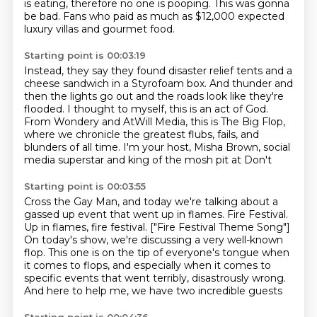
is eating, therefore no one is pooping.
This was gonna
be bad.
Fans who paid as much as $12,000
expected
luxury villas and gourmet food.
Starting point is 00:03:19
Instead, they say they found disaster relief tents
and a
cheese sandwich in a Styrofoam
box.
And thunder and
then the lights go out and the roads look like they're
flooded.
I thought to myself, this is an act of God.
From Wondery and AtWill Media, this is The Big Flop,
where we chronicle the greatest flubs,
fails, and
blunders of all time.
I'm your host, Misha Brown, social
media superstar and king of the mosh pit at Don't
Starting point is 00:03:55
Cross the Gay Man, and today we're talking about a
gassed up event that went up in flames.
Fire Festival.
Up in flames, fire festival. ["Fire Festival Theme Song"]
On today's show, we're discussing a very well-known
flop.
This one is on the tip of everyone's tongue
when
it comes to flops,
and especially when it comes to
specific events
that went terribly, disastrously wrong.
And here to help me, we have two incredible guests