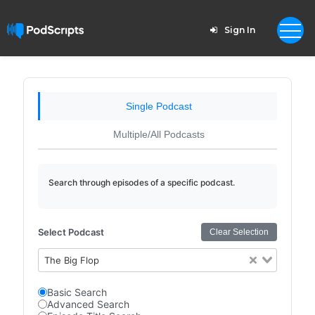
Sign In
Single Podcast
Multiple/All Podcasts
Search through episodes of a specific podcast.
Select Podcast
Clear Selection
The Big Flop
Basic Search
Advanced Search