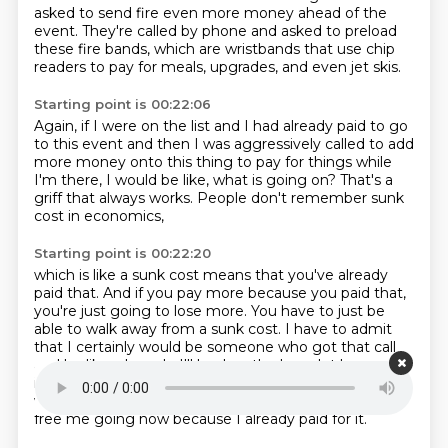
asked to send fire
even more money ahead of the
event.
They're called by phone and asked to preload
these fire bands, which are wristbands
that use chip
readers to pay for meals,
upgrades, and even jet skis.
Starting point is 00:22:06
Again, if I were on the list
and I had already paid to go
to this event
and then I was aggressively called
to add
more money onto this thing
to pay for things while
I'm there,
I would be like, what is going on?
That's a
griff that always works.
People don't remember sunk
cost in economics,
Starting point is 00:22:20
which is like a sunk cost means
that you've already
paid that.
And if you pay more because you paid that,
you're just going to lose more.
You have to just be
able to walk away from a sunk cost.
I have to admit
that I certainly would be someone who got that call
and be like, oh
yeah, I'll load up the bracelet because it
is this is like girl math before girl math
got its name
where it's like the money I paid before it's basically
free me going now because
I already paid for it.