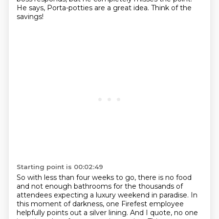
He says,
Porta-potties are a great idea. Think of the
savings!
Starting point is 00:02:49
So with less than four weeks to go, there is no food
and not enough bathrooms for the
thousands of
attendees expecting a luxury weekend in paradise.
In
this moment of darkness, one Firefest employee
helpfully points out a silver lining. And
I quote,
no one