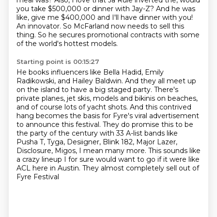
meal was?
Also, I love that Ja Rule inverted the,
would
you take $500,000 or dinner with Jay-Z?
And he was
like, give me $400,000 and I'll have dinner with you!
An innovator.
So McFarland now needs to sell this
thing.
So he secures promotional contracts with some
of the world's hottest models.
Starting point is 00:15:27
He books influencers like Bella Hadid, Emily
Radikowski, and Hailey Baldwin. And they all meet up
on the island to have a big staged party. There's
private planes, jet skis, models and
bikinis on beaches,
and of course lots of yacht shots. And this contrived
hang becomes the basis
for Fyre's viral advertisement
to announce this festival.
They do promise this to be
the party of the century with 33 A-list bands like
Pusha T,
Tyga, Desiigner, Blink 182, Major Lazer,
Disclosure, Migos, I mean many more.
This sounds like
a crazy lineup I for sure would want to go if it were like
ACL here
in Austin.
They almost completely sell out of
Fyre Festival