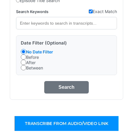
Episode Title Search
Exact Match
Search Keywords
Date Filter (Optional)
No Date Filter
Before
After
Between
Search
TRANSCRIBE FROM AUDIO/VIDEO LINK