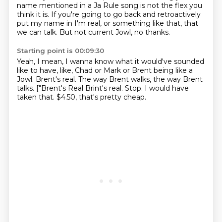
name mentioned in a Ja Rule song
is not the flex you
think it is.
If you're going to go back and retroactively
put my name in I'm real,
or something like that, that
we can talk.
But not current Jowl, no thanks.
Starting point is 00:09:30
Yeah, I mean, I wanna know what it would've sounded
like
to have, like, Chad or Mark or Brent being like a
Jowl.
Brent's real.
The way Brent walks, the way Brent
talks.
["Brent's Real Brint's real.
Stop.
I would have
taken that.
$4.50, that's pretty cheap.