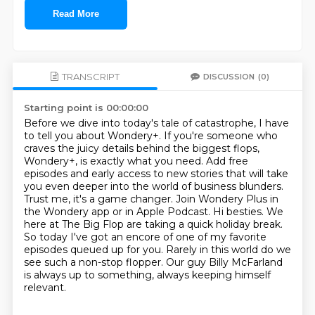
Read More
TRANSCRIPT
DISCUSSION
(0)
Starting point is 00:00:00
Before we dive into today's tale of catastrophe, I have
to tell you about Wondery+. If you're
someone who
craves the juicy details behind the biggest flops,
Wondery+, is exactly what
you need. Add free
episodes and early access to new stories that will take
you even deeper
into the world of business blunders.
Trust me, it's a game changer. Join Wondery Plus in
the Wondery app or in Apple Podcast.
Hi besties. We
here at The Big Flop are taking a quick holiday break.
So today I've got
an encore of one of my favorite
episodes queued up for you.
Rarely in this world do we
see such a non-stop flopper. Our guy Billy McFarland
is always up to something, always keeping himself
relevant.