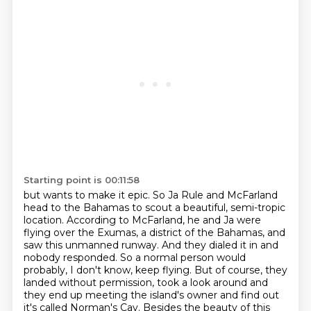
Starting point is 00:11:58
but wants to make it epic. So Ja Rule and McFarland
head to the Bahamas to scout a beautiful, semi-tropic
location.
According to McFarland, he and Ja were
flying over the Exumas, a district of the Bahamas,
and
saw this unmanned runway.
And they dialed it in and
nobody responded.
So a normal person would
probably, I don't know, keep flying.
But of course, they
landed without permission, took a look around and
they end up meeting the island's owner
and find out
it's called Norman's Cay.
Besides the beauty of this