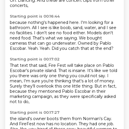
Oh.
Dancing.
And these are concert clips from other
concerts,
Starting point is 00:16:44
because nothing's happened here.
I'm looking for a
bathroom. All I see is like boob, sand, water,
and I see
no facilities.
I don't see no food either. Models don't
need food.
That's what we saying.
We bought
cameras that can go underwater.
Owned by Pablo
Escobar.
Yeah. Yeah. Did you catch that at the end?
Starting point is 00:17:02
That text that said,
Fire Fest will take place on Pablo
Escobar's private island.
That is insane.
It's like we told
you there was only one thing you could not say.
I
mean, I'm sure you're thinking that's a lot of money.
Surely they'll overlook this one little thing.
But in fact,
because they mentioned Pablo Escobar in their
marketing campaign,
as they were specifically asked
not to do,
Starting point is 00:17:27
the island's owner boots them from Norman's Cay.
And FireFest now has no location.
They had one job.