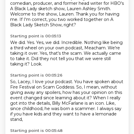
comedian, producer,
and former head writer for HBO's
A Black Lady sketch show,
Lauren Ashley Smith.
Welcome to the show, Lauren.
Thank you for having
me.
If I'm correct, you two worked together
on A
Black Lady Sketch Show, right?
Starting point is 00:05:13
We did. Yes.
Yes, we did.
Incredible. Nothing like being
a third wheel
on your own podcast, Meacham.
We're
taking it over.
Yes, that's the scam. We actually came
to take it.
Did they not tell you that we were still
taking it?
Look.
Starting point is 00:05:26
So, Lacey, I love your podcast.
You have spoken about
Fire Festival on Scam Goddess.
So, I mean, without
giving away any spoilers,
how has your opinion on this
event changed since learning about it?
When I really
got into the details,
Billy McFarlane is an icon.
Like,
since childhood, he was born a scammer.
I always say
if you have kids and they want to have a lemonade
stand,
Starting point is 00:05:48