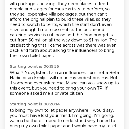
villa packages, housing, they need places to feed
people and stages for music artists to perform, so
they
sell expensive villa packages, but then can't
afford the original plan to build these villas,
so they
need to switch to tents, which the staff don't even
have enough time to assemble.
The acclaimed
catering service is cut loose and the food budget is
cut from $6 million
all the way down to $1 million.
The
craziest thing that I came across was there was even
back and forth about asking
the influencers to bring
their own toilet paper.
Starting point is 00:19:56
What?
Now, listen, I am an influencer.
I am not a Bella
Hadid or an Emily.
I will not in my wildest dreams.
But
if someone ever asked me,
Misha, can you show up to
this event,
but you need to bring your own TP.
If
someone asked me a private citizen
Starting point is 00:20:14
to bring my own toilet paper anywhere,
I would say,
you must have lost your mind.
I'm going, I'm going.
I
wanna be there. I need to understand why I need to
bring my
own toilet paper and I would have my toilet