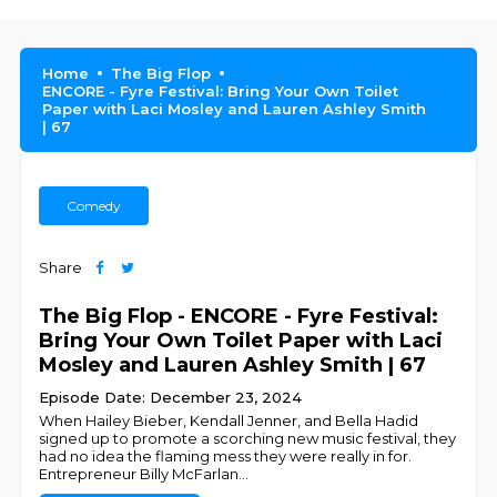
Home
The Big Flop
ENCORE - Fyre Festival: Bring Your Own Toilet
Paper with Laci Mosley and Lauren Ashley Smith
| 67
Comedy
Share
The Big Flop - ENCORE - Fyre Festival:
Bring Your Own Toilet Paper with Laci
Mosley and Lauren Ashley Smith | 67
Episode Date: December 23, 2024
When Hailey Bieber, Kendall Jenner, and Bella Hadid
signed up to promote a scorching new music festival, they
had no idea the flaming mess they were really in for.
Entrepreneur Billy McFarlan
...