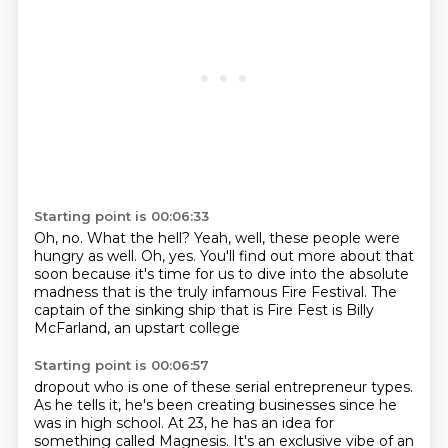
Starting point is 00:06:33
Oh, no.
What the hell?
Yeah, well, these people were
hungry as well.
Oh, yes.
You'll find out more about that
soon
because it's time for us to dive into the absolute
madness that
is the truly infamous Fire Festival.
The
captain of the sinking ship that is Fire Fest is Billy
McFarland, an upstart college
Starting point is 00:06:57
dropout who is one of these serial entrepreneur types.
As he tells it, he's been creating businesses since he
was in high school.
At 23, he has an idea for
something called Magnesis. It's an exclusive vibe of an