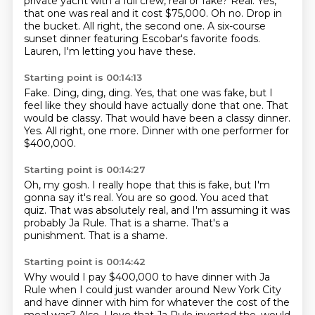
private yacht with a full crew, real or fake?
Real.
Yes,
that one was real and it cost $75,000.
Oh no.
Drop in
the bucket.
All right, the second one.
A six-course
sunset dinner featuring Escobar's favorite foods.
Lauren, I'm letting you have these.
Starting point is 00:14:13
Fake.
Ding, ding, ding.
Yes, that one was fake, but I
feel like they should have actually done that one.
That
would be classy.
That would have been a classy dinner.
Yes.
All right, one more.
Dinner with one performer for
$400,000.
Starting point is 00:14:27
Oh, my gosh.
I really hope that this is fake, but I'm
gonna say it's real.
You are so good.
You aced that
quiz.
That was absolutely real, and I'm assuming it was
probably Ja Rule.
That is a shame.
That's a
punishment.
That is a shame.
Starting point is 00:14:42
Why would I pay $400,000 to have dinner with Ja
Rule when I could just wander around New York City
and have dinner with him for whatever the cost of the