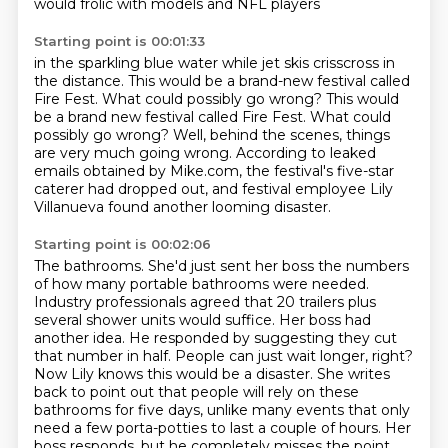
would frolic with models and NFL players
Starting point is 00:01:33
in the sparkling blue water
while jet skis crisscross in
the distance.
This would be a brand-new festival called
Fire Fest.
What could possibly go wrong? This would
be a brand new festival called Fire Fest.
What could
possibly go wrong?
Well, behind the scenes, things
are very much going wrong.
According to leaked
emails obtained by Mike.com, the festival's five-star
caterer had dropped out,
and festival employee Lily
Villanueva found another looming disaster.
Starting point is 00:02:06
The bathrooms. She'd just sent her boss the numbers
of how many portable bathrooms
were needed.
Industry professionals agreed that 20 trailers plus
several shower units
would suffice. Her boss had
another idea. He responded by suggesting they cut
that number in half. People can just
wait longer, right?
Now Lily knows this would be a disaster. She writes
back to point out that people will
rely on these
bathrooms for five days, unlike many events that only
need a few porta-potties
to last a couple of hours. Her
boss responds, but he completely misses the point.