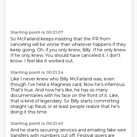
Starting point is 00:21:07
So McFarland keeps insisting that the PR from
canceling will be worse than whatever happens
if they
keep going.
Oh, if you only knew, Billy.
If he only knew.
If he only knew.
You should have canceled it.
I don't
know.
I feel like it worked out.
Starting point is 00:21:24
Like I never knew who Billy McFarland was,
even
though I've held a Magnesis card.
Now he's infamous.
That's true. And now he's like, he has so many
documentaries
with his face on the front of it.
Like,
that is kind of legendary.
So Billy starts committing
straight-up fraud,
or at least people realize that he's
doing it this time.
Starting point is 00:21:43
And he starts securing services
and emailing fake wire
transfers with numbers cut off.
Festival goers are