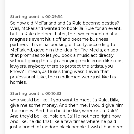
Starting point is 00:09:54
So how did McFarland and Ja Rule become besties?
Well, McFarland wanted to book Ja Rule for an event,
but Ja Rule declined.
Later, the two connected at a
magnesis event hit it off and became business
partners.
This initial booking difficulty, according to
McFarland, gave him the idea for Fire Media,
an app
that promises to let you book a music act directly
without going through
annoying middlemen like reps,
lawyers, anybody there to protect the artists, you
know?
I mean, Ja Rule's thing wasn't even that
professional.
Like, the middlemen were just like his
homies,
Starting point is 00:10:33
who would be like, if you want to meet Ja Rule,
Billy,
give me some money.
And then me, I would give him
the money.
And then he'd be like, where is Ja Rule?
And they'd be like, hold on, Ja!
He not here right now.
And like, he did that
like a few times where he paid
just a bunch of random black people. I wish I had been