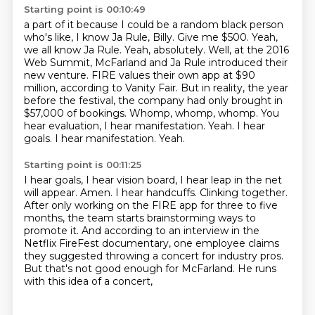
Starting point is 00:10:49
a part of it because I could be a random black person
who's like, I know Ja Rule, Billy.
Give me $500. Yeah,
we all know Ja Rule.
Yeah, absolutely. Well, at the 2016
Web Summit, McFarland and Ja Rule introduced their
new venture. FIRE values their own app at $90
million, according to Vanity Fair.
But in reality, the year
before the festival, the company had only brought in
$57,000 of
bookings.
Whomp, whomp, whomp.
You
hear evaluation, I hear manifestation.
Yeah. I hear
goals. I hear manifestation. Yeah.
Starting point is 00:11:25
I hear goals, I hear vision board, I hear leap in the net
will appear.
Amen.
I hear handcuffs.
Clinking together.
After only working on the FIRE app for three to five
months, the team starts brainstorming
ways to
promote it. And according to an interview in
the
Netflix FireFest documentary, one employee claims
they suggested throwing a concert for
industry pros.
But that's not good enough for McFarland. He runs
with this idea of a concert,