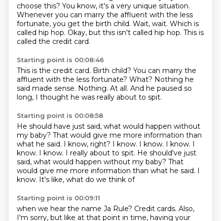
choose this?
You know, it's a very unique situation.
Whenever you can marry the affluent with the less
fortunate,
you get the birth child.
Wait, wait.
Which is
called hip hop. Okay, but this isn't called hip hop.
This is
called the credit card.
Starting point is 00:08:46
This is the credit card.
Birth child?
You can marry the
affluent with the less fortunate?
What?
Nothing he
said made sense.
Nothing.
At all.
And he paused so
long, I thought he was really about to spit.
Starting point is 00:08:58
He should have just said, what would happen without
my baby?
That would give me more information than
what he said.
I know, right?
I know.
I know.
I know.
I
know. I know. I really about to spit. He should've just
said, what would happen without my baby? That
would give me more information than what he said.
I
know. It's like, what do we think of
Starting point is 00:09:11
when we hear the name Ja Rule?
Credit cards.
Also,
I'm sorry, but like at that point in time,
having your