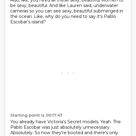
Also, like, you hired all these sexy, beautiful women
to
be sexy, beautiful.
And like Lauren said, underwater
cameras
so you can see sexy, beautiful submerged in
the ocean.
Like, why do you need to say it's Pablo
Escobar's island?
Starting point is 00:17:47
You already have Victoria's Secret models.
Yeah.
The
Pablo Escobar was just absolutely unnecessary.
Absolutely.
So now they're booted and there's only