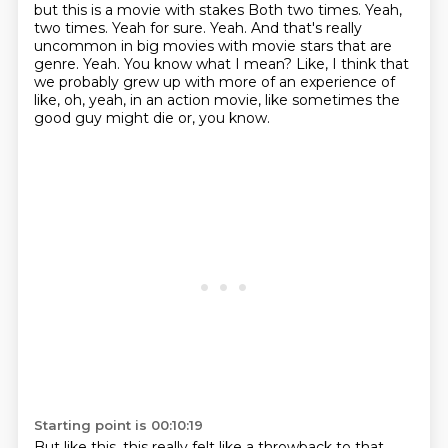
but this is a movie with stakes
Both two times. Yeah,
two times. Yeah for sure. Yeah. And that's really
uncommon in big movies with movie stars that are
genre.
Yeah. You know what I mean?
Like, I think that
we probably grew up with more of an experience of
like,
oh, yeah, in an action movie, like sometimes the
good guy might die or, you know.
Starting point is 00:10:19
But like this, this really felt like a throwback to that.