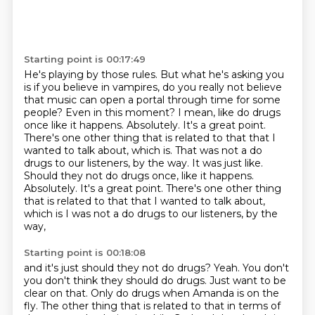
Starting point is 00:17:49
He's playing by those rules.
But what he's asking you
is if you believe in vampires, do you really not believe
that music can open a portal through time for some
people?
Even in this moment?
I mean, like do drugs
once like it happens.
Absolutely.
It's a great point.
There's one other thing that is related to that that I
wanted to talk about, which is. That was not a do
drugs to our listeners, by the way. It was just like.
Should they not do drugs once, like it happens.
Absolutely. It's a great point. There's one other thing
that is related to that that I wanted to talk about,
which is I was not a do drugs to our listeners, by the
way,
Starting point is 00:18:08
and it's just should they not do drugs?
Yeah. You don't
you don't think they should do drugs.
Just want to be
clear on that.
Only do drugs when Amanda is on the
fly.
The other thing that is related to that in terms of