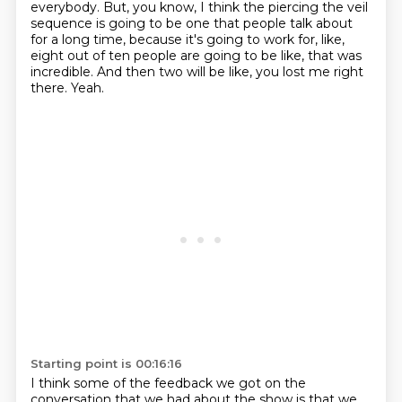
everybody.
But, you know, I think the piercing the veil
sequence is going to be one that people talk
about
for a long time, because it's going to work for, like,
eight out of ten people
are going to be like, that was
incredible.
And then two will be like, you lost me right
there.
Yeah.
Starting point is 00:16:16
I think some of the feedback we got on the
conversation that we had about the show is
that we