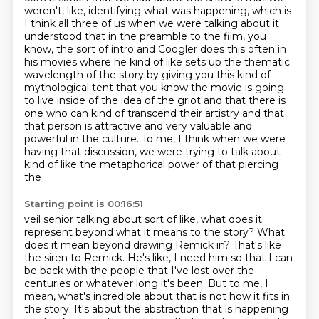
weren't, like, identifying what was happening, which is
I think all three of us
when we were talking about it
understood that in the preamble to the film, you
know, the sort of intro and
Coogler does this often in
his movies where he kind of like sets up the thematic
wavelength
of the story by giving you this kind of
mythological tent that you know the movie is going
to live
inside of the idea of the griot and that there is
one who can kind of transcend their artistry
and that
that person is attractive and very valuable and
powerful in the culture. To me, I think when we were
having that discussion,
we were trying to talk about
kind of like the metaphorical power of that piercing
the
Starting point is 00:16:51
veil senior talking about sort of like, what does it
represent beyond what it means to
the story? What
does it mean beyond drawing Remick in?
That's like
the siren to Remick. He's like, I need him so that I can
be back with the
people that I've lost over the
centuries or whatever long it's been.
But to me, I
mean, what's incredible about that is not how it fits in
the story.
It's about the abstraction that is happening