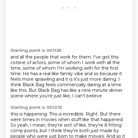
Starting point is 00:11:55
and all the people that work for them.
I've got this
coterie of actors,
some of whom I work with all the
time,
some of whom I'm working with for the first
time.
He has a real like family vibe
and so because it
feels more sprawling and it is it's just more daring.
I
think Black Bag feels commercially daring at a time
like this.
But Black Bag has like a nine minute dinner
scene where you're just like, I can't believe
Starting point is 00:12:15
this is happening.
This is incredible.
Right.
But there
were times in movies when stuff like that happened.
So yeah, I mean, they're sort of like, they're ill fitting
comp points, but I think they're
both just made by
people who were just born to make movies.
And so it