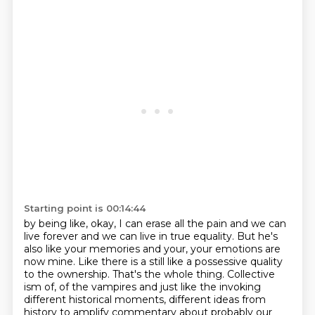
Starting point is 00:14:44
by being like, okay, I can
erase all the pain and we can
live forever and we can live in true equality. But he's
also like your memories and your, your emotions are
now mine. Like there is a still like a
possessive quality
to the ownership. That's the whole thing. Collective
ism of, of the
vampires and just like the invoking
different historical
moments, different ideas from
history to amplify commentary about probably our