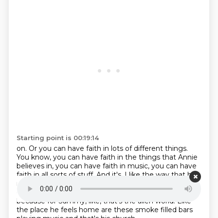
Starting point is 00:19:14
on.
Or you can have faith in lots of different things.
You know, you can have faith in the
things that Annie
believes in, you can have faith in music, you can have
faith in all sorts of stuff. And it's, I like the way that he
makes the church scenes
feel almost alien from the
color palette
and the feel of the rest of the movie,
because for Sammy, like, that's the alien world.
Like
the place he feels home are these smoke filled bars