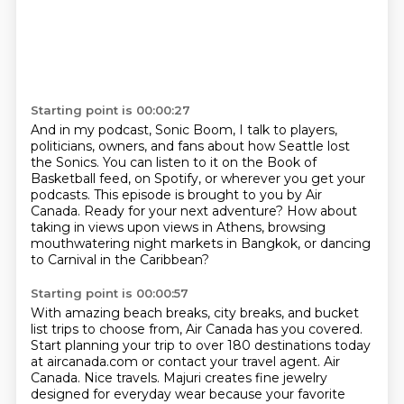
Starting point is 00:00:27
And in my podcast, Sonic Boom, I talk to players,
politicians, owners, and fans about how Seattle
lost
the Sonics.
You can listen to it on the Book of
Basketball feed, on Spotify, or wherever you get your
podcasts.
This episode is brought to you by Air
Canada.
Ready for your next adventure?
How about
taking in views upon views in Athens, browsing
mouthwatering night markets in Bangkok,
or dancing
to Carnival in the Caribbean?
Starting point is 00:00:57
With amazing beach breaks, city breaks, and bucket
list trips to choose from, Air Canada
has you covered.
Start planning your trip to over 180 destinations today
at aircanada.com or contact your
travel agent. Air
Canada. Nice travels.
Majuri creates fine jewelry
designed for everyday wear because your favorite