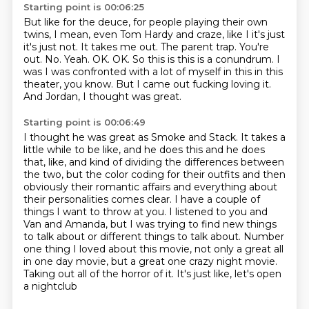
Starting point is 00:06:25
But like for the deuce, for people playing their own
twins,
I mean, even Tom Hardy and craze, like I it's just
it's just not.
It takes me out. The parent trap. You're
out.
No. Yeah. OK. OK.
So this is this is a conundrum.
I
was I was confronted with a lot of myself in this in this
theater, you know.
But I came out fucking loving it.
And Jordan, I thought was great.
Starting point is 00:06:49
I thought he was great as Smoke and Stack.
It takes a
little while to be like, and he does this and he does
that, like, and kind
of dividing the differences between
the two, but the color coding for their outfits and
then
obviously their romantic affairs and everything about
their personalities comes clear. I have a couple of
things I want to throw at you. I
listened to you and
Van and Amanda, but I was trying to find new things
to talk about
or different things to talk about. Number
one thing I loved about this movie, not only
a great all
in one day movie, but a great one crazy night movie.
Taking out all of the
horror of it. It's just like, let's open
a nightclub