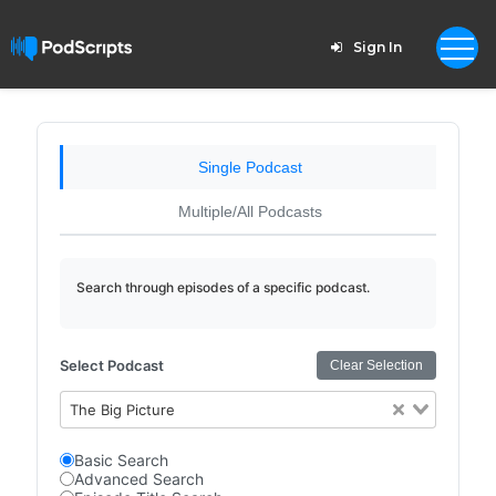
Sign In
Single Podcast
Multiple/All Podcasts
Search through episodes of a specific podcast.
Select Podcast
Clear Selection
The Big Picture
Basic Search
Advanced Search