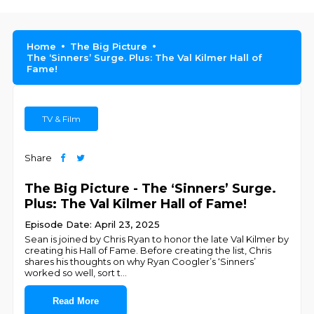
Home
The Big Picture
The ‘Sinners’ Surge. Plus: The Val Kilmer Hall of
Fame!
TV & Film
Share
The Big Picture - The ‘Sinners’ Surge.
Plus: The Val Kilmer Hall of Fame!
Episode Date: April 23, 2025
Sean is joined by Chris Ryan to honor the late Val Kilmer by
creating his Hall of Fame. Before creating the list, Chris
shares his thoughts on why Ryan Coogler’s ‘Sinners’
worked so well, sort t
...
Read More