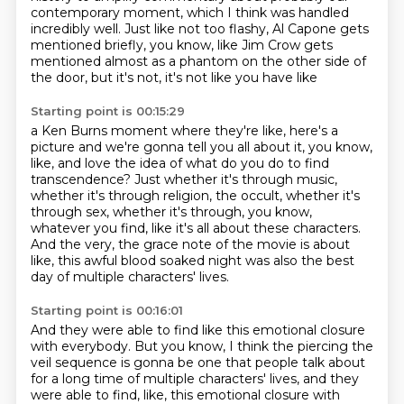
contemporary
moment, which I think was handled
incredibly well. Just like not too flashy, Al Capone
gets
mentioned briefly, you know, like Jim Crow gets
mentioned almost as a phantom on the other side of
the door, but it's not, it's not like you have like
Starting point is 00:15:29
a Ken Burns moment where they're like, here's a
picture and we're gonna tell
you all about it, you know,
like, and love the idea of what do you do to find
transcendence? Just whether it's through music,
whether it's through religion, the
occult, whether it's
through sex, whether it's through, you know,
whatever you find, like it's all about these characters.
And the very, the grace note of the movie is about
like,
this awful blood soaked night was also the best
day
of multiple characters' lives.
Starting point is 00:16:01
And they were able to find like
this emotional closure
with everybody.
But you know, I think the piercing the
veil sequence is gonna be one that people talk about
for a long time of multiple characters' lives, and they
were able to find, like, this emotional closure with