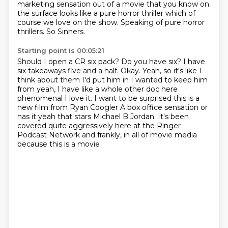
marketing sensation out of a movie that you know on
the surface looks like a pure horror
thriller which of
course we love on the show.
Speaking of pure horror
thrillers.
So Sinners.
Starting point is 00:05:21
Should I open a CR six pack?
Do you have six? I have
six takeaways five and a half. Okay. Yeah, so it's like I
think about them
I'd put him in I wanted to keep him
from yeah, I have like a whole other doc here
phenomenal
I love it. I want to be surprised this is a
new film from Ryan Coogler
A box office sensation or
has it yeah that stars Michael B Jordan. It's been
covered quite
aggressively here
at the Ringer
Podcast Network and frankly,
in all of movie media
because this is a movie