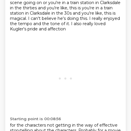
scene going on or you're in a train station in Clarksdale
in the thirties and you're like, this is you're in a train
station in Clarksdale in the 30s
and you're like, this is
magical.
I can't believe he's doing this.
I really enjoyed
the tempo and the tone of it.
I also really loved
Kugler's pride and affection
Starting point is 00:08:56
for the characters not getting in the way
of effective
storytelling about the characters.
Probably for a movie