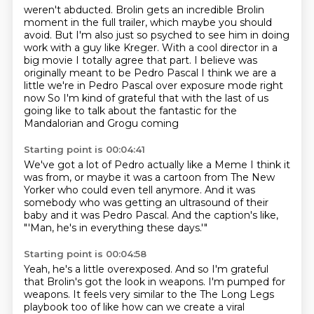
weren't abducted.
Brolin gets an incredible Brolin
moment in the full trailer, which maybe you should
avoid.
But
I'm also just so psyched to see him in doing
work with a guy like Kreger.
With a cool director in a
big movie
I totally agree that part. I believe was
originally meant to be Pedro Pascal
I think we are a
little we're in Pedro Pascal over exposure mode right
now
So I'm kind of grateful that with the last of us
going like to talk about the fantastic for the
Mandalorian and Grogu coming
Starting point is 00:04:41
We've got a lot of Pedro actually like a
Meme I think it
was from,
or maybe it was a cartoon from The New
Yorker
who could even tell anymore.
And it was
somebody who was getting an ultrasound
of their
baby and it was Pedro Pascal.
And the caption's like,
"'Man, he's in everything these days.'"
Starting point is 00:04:58
Yeah, he's a little overexposed.
And so I'm grateful
that Brolin's got the look in weapons.
I'm pumped for
weapons.
It feels very similar to the The Long Legs
playbook too of like how can we create a viral