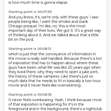
is how much time is gonna elapse.
Starting point is 00:07:59
And you know, it's, we're only with these guys.
I saw
people being like,
I want the smoke and stack
Chicago
prequel.
I'm like, no, this is the most
important day of their lives.
We got it.
It's a great way
of thinking about it.
And we talked about that a little
bit on the pod,
Starting point is 00:08:13
which is just that the conveyance of information
in
the movie is really well handled.
Because there's a ton
of exposition
that has to happen about where these
guys have been,
what life was like 20 years ago when
they lived there,
why they need to open a juke joint,
the history of these vampires.
Like there's just so
much data that he needs to fit in basically a two hour
movie and it
never feels like overweening.
Starting point is 00:08:35
It never feels overbearing.
Yeah, I think because most
of that exposition is happening for it's in the
foreground and
in the background, there's a nightclub