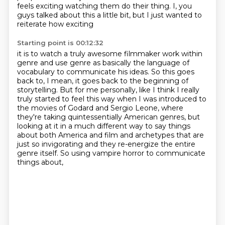
feels exciting watching them do their thing.
I, you
guys talked about this a little bit, but I just wanted to
reiterate how exciting
Starting point is 00:12:32
it is to watch a truly awesome filmmaker work within
genre and use genre as basically the
language of
vocabulary to communicate his ideas.
So this goes
back to, I mean, it goes back to
the beginning of
storytelling. But for me personally, like I think I really
truly started
to feel this way when I was introduced to
the movies of Godard and Sergio Leone, where
they're taking quintessentially American genres, but
looking at it in a much different way
to say things
about both America and film and archetypes that are
just so invigorating and they re-energize the entire
genre itself.
So using vampire horror to communicate
things about,