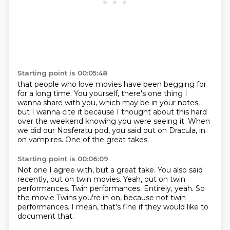
Starting point is 00:05:48
that people who love movies have been begging for
for a long time.
You yourself, there's one thing I
wanna share with you,
which may be in your notes,
but I wanna cite it
because I thought about this hard
over the weekend
knowing you were seeing it.
When
we did our Nosferatu pod, you said out on Dracula, in
on vampires.
One of the great takes.
Starting point is 00:06:09
Not one I agree with, but a great take.
You also said
recently, out on twin movies.
Yeah, out on twin
performances.
Twin performances.
Entirely, yeah.
So
the movie Twins you're in on,
because not twin
performances.
I mean, that's fine if they would like to
document that.