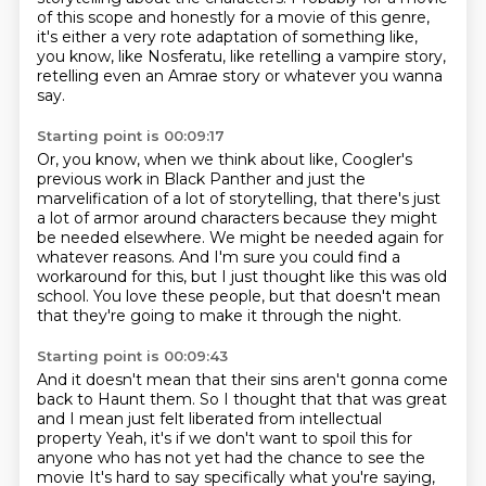
of this scope
and honestly for a movie of this genre,
it's either a very rote adaptation of something like,
you know, like Nosferatu,
like retelling a vampire story,
retelling even an Amrae story or whatever you wanna
say.
Starting point is 00:09:17
Or, you know, when we think about like,
Coogler's
previous work in Black Panther
and just the
marvelification of a lot of storytelling, that there's just
a lot of armor around characters because they might
be needed elsewhere.
We might be needed again for
whatever reasons.
And I'm sure you could find a
workaround for this, but I just thought like this was old
school.
You love these people, but that doesn't mean
that they're going to make it through the
night.
Starting point is 00:09:43
And it doesn't mean that their sins aren't gonna come
back to
Haunt them. So I thought that that was great
and I mean just felt liberated from intellectual
property
Yeah, it's if we don't want to spoil this for
anyone who has not yet had the chance to see the
movie
It's hard to say specifically what you're saying,