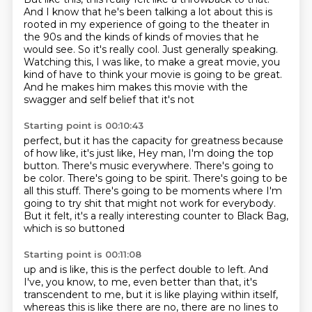
And I know that he's been talking a lot about this is
rooted in my experience of
going to the theater in
the 90s and the kinds of kinds of movies that he
would see.
So it's really cool.
Just generally speaking.
Watching this, I was like, to make a great movie, you
kind of have to think your
movie is going to be great.
And he makes him makes this movie with the
swagger and self belief that it's not
Starting point is 00:10:43
perfect, but it has the capacity for greatness
because
of how like, it's just like, Hey man, I'm doing the top
button.
There's music everywhere.
There's going to
be color.
There's going to be spirit.
There's going to be
all this stuff.
There's going to be moments where I'm
going to try shit that might not work for everybody.
But it felt, it's a really interesting counter to Black Bag,
which is so buttoned
Starting point is 00:11:08
up and is like, this is the perfect double to left.
And
I've, you know, to me, even better than that, it's
transcendent to me, but it is like
playing within itself,
whereas this is like there are no, there are no lines to