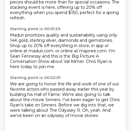
pieces should be more than for special occasions. The
stacking event is here,
offering up to 20% off
everything
when you spend $150, perfect for a spring
refresh.
Starting point is 00:01:29
Maduri prioritizes quality and sustainability
using only
14K gold, sterling silver,
diamonds and gemstones.
Shop up to 20% off everything in store,
in app or
online at maduri.com.
or online at majoree.com.
I'm
Sean Fennessy and this is the Big Picture A
Conversation Show about Val Kilmer.
Chris Ryan is
here today to join me.
Starting point is 00:02:01
We are going to honor the life and work
of one of our
favorite actors who passed away earlier this year
by
building his Hall of Fame.
We're also going to talk
about the movie Sinners.
I've been eager to get Chris
Ryan's take on Sinners.
Before we dig into that, we
were talking about The Odyssey R.
Oh, yeah.
And
we've been on an odyssey of movie stories