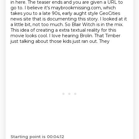
in here.
The teaser ends and you are given a URL to
go to.
I believe it's maybrookmissing.com, which
takes you to a late 90s, early aught style
GeoCities
news site that is documenting this story.
I looked at it
a little bit, not too much.
So Blair Witch is in the mix.
This idea of creating a extra textual reality for this
movie looks
cool. I love hearing Brolin. That Timber
just talking about those kids just ran out. They
Starting point is 00:04:12