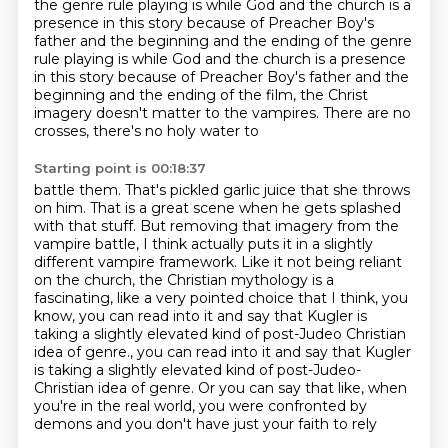
the genre rule playing is
while God and the church is a
presence in this story because of Preacher Boy's
father and the beginning and the ending of the genre
rule playing is while God and the church is a presence
in this story
because of Preacher Boy's father and the
beginning and the ending of the film,
the Christ
imagery doesn't matter to the vampires. There are no
crosses, there's no holy water to
Starting point is 00:18:37
battle them. That's pickled garlic juice that she throws
on him. That is a great scene when he gets
splashed
with that stuff. But removing that
imagery from the
vampire battle, I think actually puts it in a slightly
different vampire framework.
Like it not being reliant
on the church, the Christian mythology is a
fascinating, like
a very pointed choice that I think, you
know, you can read into it and say that Kugler is
taking a slightly elevated kind of post-Judeo Christian
idea of genre., you can read into it and say that Kugler
is taking a slightly elevated
kind of post-Judeo-
Christian idea of genre. Or you can say that like, when
you're in the
real world, you were confronted by
demons and you don't have just your faith to rely