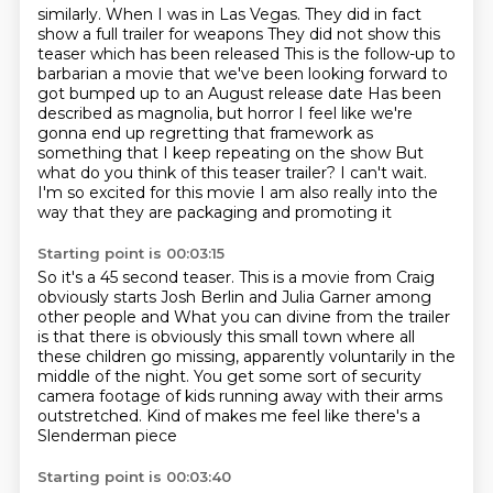
similarly. When I was in Las Vegas. They did in fact
show a full trailer for weapons
They did not show this
teaser which has been released
This is the follow-up to
barbarian a movie that we've been looking forward to
got bumped up to an August release date
Has been
described as magnolia, but horror
I feel like we're
gonna end up regretting that framework as
something that I keep repeating on the show
But
what do you think of this teaser trailer? I can't wait.
I'm so excited for this movie
I am also really into the
way that they are packaging and promoting it
Starting point is 00:03:15
So it's a 45 second teaser. This is a movie from Craig
obviously starts Josh Berlin and Julia Garner among
other people and
What you can divine from the trailer
is that there is obviously this small town
where all
these children go missing,
apparently voluntarily in the
middle of the night.
You get some sort of security
camera footage
of kids running away with their arms
outstretched.
Kind of makes me feel like there's a
Slenderman piece
Starting point is 00:03:40