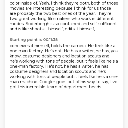
color
inside of.
Yeah, I think they're both, both of those
movies are interesting because I think for us those
are probably the two best ones of the year.
They're
two great working filmmakers who work in different
modes.
Soderbergh is so contained and self-sufficient
and is like shoots it himself, edits it himself,
Starting point is 00:11:38
conceives it himself, holds the camera.
He feels like a
one man factory.
He's not.
He has a writer, he has, you
know, costume designers and location scouts and
he's working with tons of people, but it feels like he's a
one-man factory. He's not, he has a writer, he has
costume designers
and location scouts and he's
working with tons of people
but it feels like he's a one-
man machine.
Coogler goes out of his way to say,
I've
got this incredible team of department heads