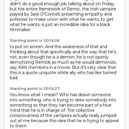
didn't do a good enough job talking about on Friday,
but
the entire framework of Remic, the Irish vampire
played by Jack O'Connell,
presenting empathy and
politesse to make union with what he wants, to get
what he wants,
is just an incredible idea for a black
filmmaker
Starting point is 00:14:06
to put on screen.
And the awareness of that and
thinking about that specifically
and the way that he's
not, even though he is a demon,
he is not openly
demonizing Remick
as much as he would demonize,
say,
KKK members in a movie.
But it's very clear that
this is a quote unquote white ally
who has like turned
bad.
Starting point is 00:14:27
You know what I mean?
Who has drawn someone
into something,
who is trying to draw somebody into
something
so that they can become part of a hive
mind
that he is in charge of.
The collective
consciousness of the vampires
actually really jumped
out at me
because this idea that he is trying to appeal
to them