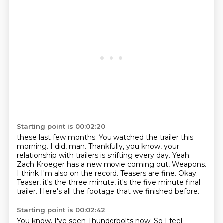
Starting point is 00:02:20
these last few months.
You watched the trailer this
morning.
I did, man. Thankfully, you know, your
relationship with
trailers is shifting every day. Yeah.
Zach Kroeger has a new movie coming out, Weapons.
I think I'm also on the record. Teasers are fine.
Okay.
Teaser, it's the three minute, it's the five minute
final
trailer. Here's all the footage that we finished before.
Starting point is 00:02:42
You know, I've seen Thunderbolts now.
So I feel