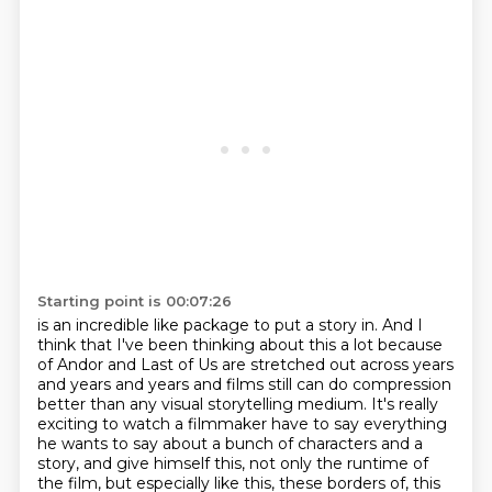
Starting point is 00:07:26
is an incredible like package to put a story in. And I
think that I've been thinking about this a
lot because
of Andor and Last of Us are stretched out across years
and years and years and films
still can do compression
better than any visual storytelling medium. It's really
exciting to watch a filmmaker
have to say everything
he wants to say
about a bunch of characters and a
story,
and give himself this, not only the runtime of
the film,
but especially like this, these borders of,
this