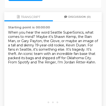
TRANSCRIPT
DISCUSSION
(0)
Starting point is 00:00:00
When you hear the word Seattle SuperSonics, what
comes to mind?
Maybe it's Shawn Kemp, the Rain
Man, or Gary Payton, the Glove, or maybe an image of
a
tall and skinny 19-year-old rookie, Kevin Duran.
For
fans in Seattle, it's something else.
It's tragedy.
It's
theft.
An iconic team with an incredible fan base that
packed its bags and shipped off for Oklahoma
City.
From Spotify and The Ringer, I'm Jordan Ritter-Kahn.