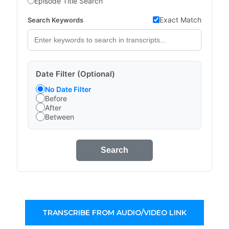
Episode Title Search
Exact Match
Search Keywords
Date Filter (Optional)
No Date Filter
Before
After
Between
Search
TRANSCRIBE FROM AUDIO/VIDEO LINK