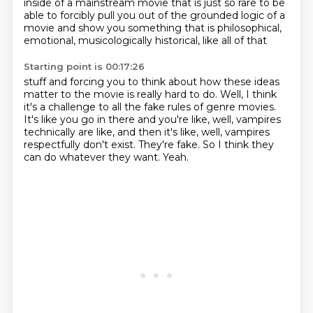
inside of a mainstream movie that is just
so rare to be
able to forcibly pull you out of the grounded logic of a
movie and show
you something that is philosophical,
emotional, musicologically historical, like all of that
Starting point is 00:17:26
stuff and forcing you to think about how these ideas
matter to the movie is really hard to
do.
Well, I think
it's a challenge to all the fake rules of genre movies.
It's like you go in there and you're like, well, vampires
technically are like, and then
it's like, well, vampires
respectfully don't exist.
They're fake.
So I think they
can do whatever they want.
Yeah.