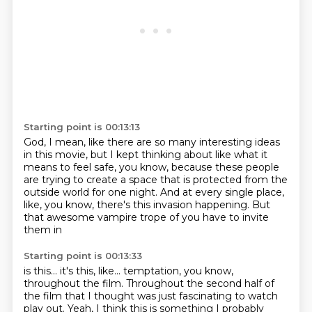
Starting point is 00:13:13
God, I mean, like there are so many interesting ideas
in this movie, but I kept thinking about like
what it
means to feel safe, you know,
because these people
are trying to create a space
that is protected from the
outside world for one night.
And at every single place,
like, you know,
there's this invasion happening.
But
that awesome vampire trope of you have to invite
them in
Starting point is 00:13:33
is this... it's this, like...
temptation, you know,
throughout the film.
Throughout the second half of
the film
that I thought was just fascinating to watch
play out.
Yeah, I think this is something I probably