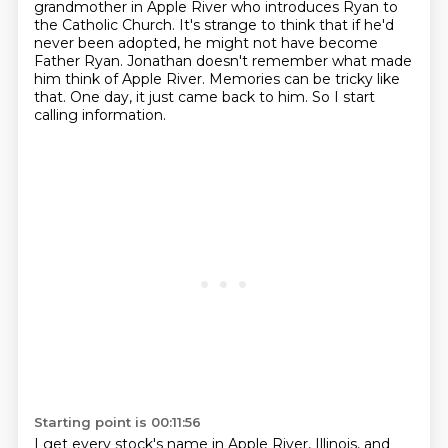
grandmother in Apple River who introduces Ryan to
the Catholic Church. It's strange to think that
if he'd
never been adopted, he might not have become
Father Ryan.
Jonathan doesn't remember what made
him think of Apple River.
Memories can be tricky like
that.
One day, it just came back to him.
So I start
calling information.
Starting point is 00:11:56
I get every stock's name in Apple River, Illinois, and