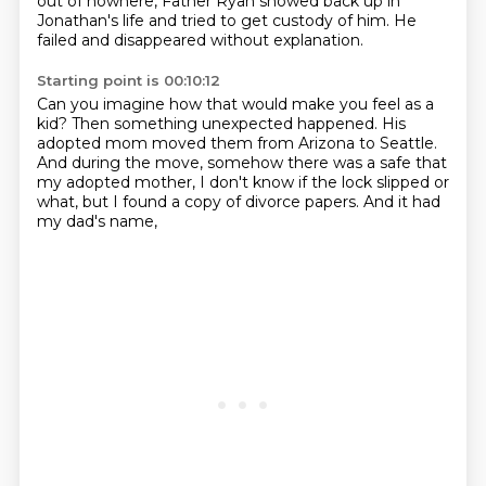
out of nowhere,
Father Ryan showed back up in
Jonathan's life
and tried to get custody of him.
He
failed and disappeared without explanation.
Starting point is 00:10:12
Can you imagine how that would make you feel as a
kid?
Then something unexpected happened.
His
adopted mom moved them from Arizona to Seattle.
And during the move, somehow there was a safe
that
my adopted mother,
I don't know if the lock slipped or
what,
but I found a copy of divorce papers.
And it had
my dad's name,