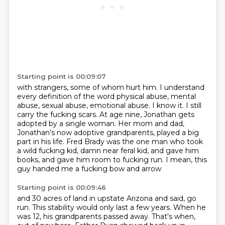
Starting point is 00:09:07
with strangers, some of whom hurt him. I understand
every definition of the word physical abuse,
mental
abuse, sexual abuse, emotional abuse. I know it. I still
carry the fucking scars.
At age nine, Jonathan gets
adopted by a single woman. Her mom and dad,
Jonathan's now adoptive grandparents,
played a big
part in his life.
Fred Brady was the one man who took
a wild fucking kid,
damn near feral kid,
and gave him
books,
and gave him room to fucking run. I mean, this
guy handed me a fucking bow and arrow
Starting point is 00:09:46
and 30 acres of land in upstate Arizona
and said, go
run.
This stability would only last a few years.
When he
was 12, his grandparents passed away.
That's when,