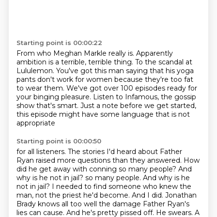
Starting point is 00:00:22
From who Meghan Markle really is.
Apparently
ambition is a terrible, terrible thing.
To the scandal at
Lululemon.
You've got this man saying that his yoga
pants don't work for women because they're too fat
to
wear them.
We've got over 100 episodes ready for
your binging pleasure.
Listen to Infamous, the gossip
show that's smart.
Just a note before we get started,
this episode might have some language that is not
appropriate
Starting point is 00:00:50
for all listeners. The stories I'd heard about Father
Ryan raised more questions than they
answered. How
did he get away with conning so many people? And
why is he not in jail?
so many people. And why is he
not in jail? I needed to find someone who knew the
man, not the priest he'd become. And I did. Jonathan
Brady knows all too well the damage Father Ryan's
lies can cause. And he's pretty pissed off. He swears. A