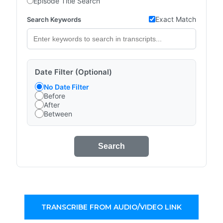
Episode Title Search
Exact Match
Search Keywords
Date Filter (Optional)
No Date Filter
Before
After
Between
Search
TRANSCRIBE FROM AUDIO/VIDEO LINK