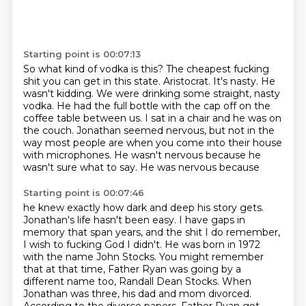
Starting point is 00:07:13
So what kind of vodka is this?
The cheapest fucking
shit you can get in this state.
Aristocrat.
It's nasty.
He
wasn't kidding. We were drinking some straight, nasty
vodka. He had the full bottle
with the cap off on the
coffee table between us. I sat in a chair and he was on
the couch.
Jonathan seemed nervous, but not in the
way most people are when you come into their house
with
microphones. He wasn't nervous because he
wasn't sure what to say. He was nervous because
Starting point is 00:07:46
he knew exactly how dark and deep his story gets.
Jonathan's life hasn't been easy. I have gaps in
memory that span years, and the shit I do remember,
I wish to fucking God I didn't.
He was born in 1972
with the name John Stocks. You might remember
that at that time, Father Ryan was going by a
different name too, Randall
Dean Stocks.
When
Jonathan was three, his dad and mom divorced.