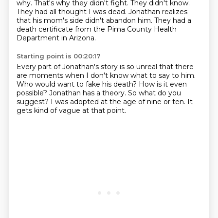
why.
That's why they didn't fight.
They didn't know.
They had all thought I was dead.
Jonathan realizes
that his mom's side didn't abandon him.
They had a
death certificate from the Pima County Health
Department in Arizona.
Starting point is 00:20:17
Every part of Jonathan's story is so unreal
that there
are moments when I don't know what to say to him.
Who would want to fake his death?
How is it even
possible?
Jonathan has a theory.
So what do you
suggest?
I was adopted at the age of nine or ten.
It
gets kind of vague at that point.