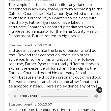
The simple fact that I exist nullifies any claims to
priesthood
in any way, shape, or form according to the
Catholic Church itself.
So Father Ryan killed off his son
to chase his dream.
If you wanted to go along with
this theory,
Father Ryan could have faked a
certificate.
Jonathan's adopted grandfather was a
high-level administrator
for the Pima County Health
Department.
But he retired to high praise
Starting point is 00:22:31
and doesn't sound like the kind of person who'd do
that.
Beyond that connection, there's no other
evidence.
In some of his writings a former follower
sent me,
Father Ryan tells a totally different story
to
explain the existence of
Jonathan. Ryan claims the
Catholic Church directed him to marry Jonathan's
mom because she'd gotten
pregnant out of wedlock.
This would prevent an abortion and allow Jonathan to
be adopted instead.
There's no evidence any of this
ever happened. Untangling Father Ryan's background
is tough.
Starting point is 00:23:07
He crisscrosses the country using multiple names.