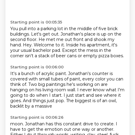
Starting point is 00:05:35
You pull into a parking lot in the middle of five brick
buildings.
Let's get out.
Jonathan's place is up on the
second floor.
He met me out front and shook my
hand.
Hey.
Welcome to it.
Inside his apartment, it's
your usual bachelor pad.
Except the mess in the
corner isn't a stack of beer cans or empty pizza boxes.
Starting point is 00:06:00
It's a bunch of acrylic paint.
Jonathan's counter is
covered with small tubes of paint,
every color you can
think of.
Two big paintings he's working on are
hanging on his living room wall.
I never know what I'm
going to do when I start.
I just start and see where it
goes.
And things just pop.
The biggest is of an owl,
backlit by a massive
Starting point is 00:06:26
moon. Jonathan
has this constant drive
to create.
I
have to get the emotion out
one way or another.
Either I do it
through words, writing,
clay, steel,
fuck,