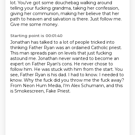
lot. You've got some douchebag walking around
telling your fucking grandma,
taking her confession,
giving her communion,
making her believe that her
path to heaven and salvation is there.
Just follow me.
Give me some money.
Starting point is 00:01:40
Jonathan has talked to a lot of people tricked into
thinking Father Ryan was an ordained Catholic priest.
This man spreads pain on levels that just fucking
astound me.
Jonathan never wanted to become an
expert on Father Ryan's cons.
He never chose to
follow him.
He was stuck with him from the start.
You
see, Father Ryan is his dad.
I had to know. I needed to
know. Why the fuck did you throw me the fuck away?
From Neon Hum Media, I'm Alex Schumann, and this
is Smokescreen, Fake Priest.