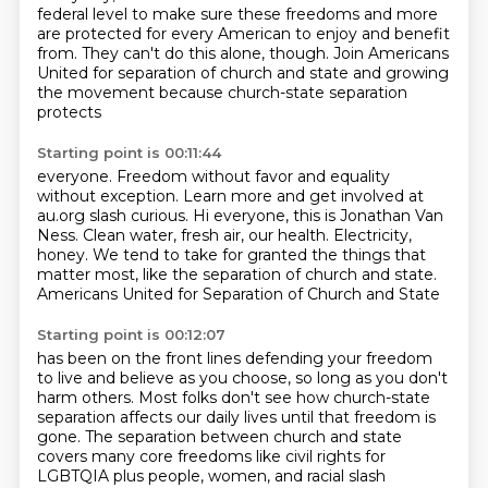
federal level to make sure
these freedoms and more
are protected for
every American to enjoy and benefit
from. They can't do this alone, though.
Join Americans
United for separation
of church and state and growing
the movement
because church-state separation
protects
Starting point is 00:11:44
everyone.
Freedom without favor and equality
without exception.
Learn more and get involved at
au.org slash curious.
Hi everyone, this is Jonathan Van
Ness.
Clean water, fresh air, our health.
Electricity,
honey.
We tend to take for granted the things that
matter most, like the separation of church and state.
Americans United for Separation of Church and State
Starting point is 00:12:07
has been on the front lines defending your freedom
to live and believe as you choose,
so long as you don't
harm others.
Most folks don't see how church-state
separation
affects our daily lives until that freedom is
gone.
The separation between church and state
covers many core freedoms like
civil rights for
LGBTQIA plus people, women, and racial slash