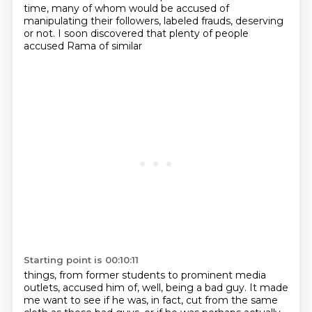
time, many of whom would be accused of
manipulating their followers,
labeled frauds, deserving
or not. I soon discovered that plenty of people
accused Rama of similar
Starting point is 00:10:11
things, from former students to prominent media
outlets, accused him of, well, being a bad guy.
It made
me want to see if he was, in fact, cut from the same