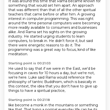
It was around this time that Rama became known for
something that would set him apart.
An approach
that was different than that of all the other spiritual
teachers that came before or after him.
A growing
interest in computer programming.
This was right
around the time personal computers were becoming
more readily available to consumers and businesses
alike.
And Rama set his sights on the growing
industry.
He started urging students to learn
computers, to break in.
He didn't force it, but said
there were energetic reasons to do it.
The
programming was a great way to focus, kind of like
meditation.
Starting point is 00:21:03
He used to say that if we were in the East,
we'd be
focusing in caves for 10 hours a day,
but we're not,
we're here.
Luke said Rama would reference
the
philosophy of tantric Buddhism,
which is basically in
this context,
the idea that you don't have to give up
things
to have a spiritual practice,
Starting point is 00:21:18
like become a monk in the mountains
or something
like that.
That living a normal everyday life
can be its