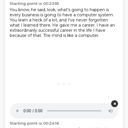
Starting point is 00:23:55
You know, he said, look, what's going to happen
is
every business is going to have a computer system.
You learn a heck of a lot,
and I've never forgotten
what I learned there.
He gave me a career.
I have an
extraordinarily successful career
in the life I have
because of that.
The mind is like a computer.
Starting point is 00:24:16