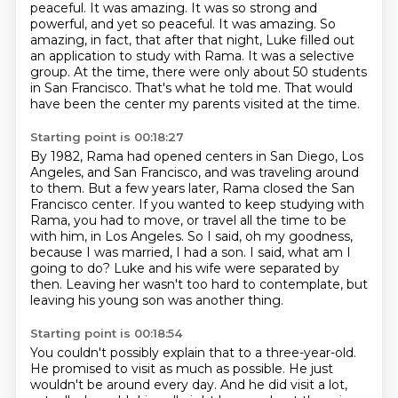
peaceful. It was amazing.
It was so strong and
powerful, and yet so peaceful.
It was amazing.
So
amazing, in fact, that after that night, Luke filled out
an application to study with Rama.
It was a selective
group.
At the time, there were only about 50 students
in San Francisco.
That's what he told me.
That would
have been the center my parents visited at the time.
Starting point is 00:18:27
By 1982, Rama had opened centers in San Diego, Los
Angeles, and San Francisco, and was traveling around
to them.
But a few years later, Rama closed the San
Francisco center.
If you wanted to keep studying with
Rama, you had to move, or travel all the time to be
with him, in Los Angeles.
So I said, oh my goodness,
because I was married, I had a son.
I said, what am I
going to do?
Luke and his wife were separated by
then.
Leaving her wasn't too hard to contemplate,
but
leaving his young son was another thing.
Starting point is 00:18:54
You couldn't possibly explain that to a three-year-old.
He promised to visit as much as possible.
He just
wouldn't be around every day.
And he did visit a lot,