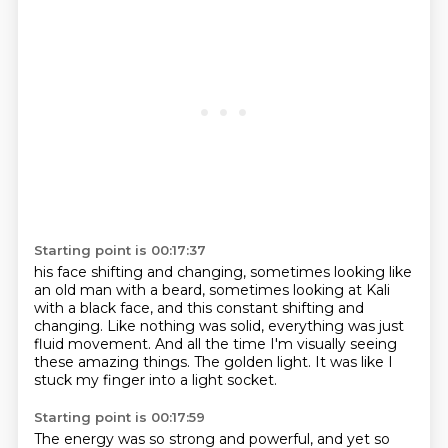
Starting point is 00:17:37
his face shifting and changing,
sometimes looking like
an old man with a beard,
sometimes looking at Kali
with a black face,
and this constant shifting and
changing.
Like nothing was solid, everything was just
fluid movement.
And all the time I'm visually seeing
these amazing things.
The golden light.
It was like I
stuck my finger into a light socket.
Starting point is 00:17:59
The energy was so strong and powerful, and yet so