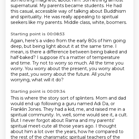
something magnetic about him.
Something almost
supernatural.
My parents became students.
He had
this casual,
accessible way of talking about Buddhism
and spirituality.
He was really appealing to spiritual
seekers like my parents.
Middle class, white, boomers.
Starting point is 00:08:53
Again, here's a video from the early 80s of him going
deep,
but being light about it at the same time.
I
mean, is there a difference between being baked and
half-baked?
I suppose it's a matter of temperature
and time.
Try not to worry so much.
All the time you
worry.
You worry about the present, you worry about
the past, you worry about the future.
All you're
worrying, what will it do?
Starting point is 00:09:34
This is where the story sort of splinters.
Mom and dad
would end up following a guru named Adi Da, or
Franklin Jones.
They had a kid, me, and raised me in a
spiritual community.
In, well, some would see
it, a cult.
But I never forgot about Rama and my parents'
spiritual meet-cute all those years ago.
I thought
about him a lot over the years, how he compared to
the rest of the charismatic
spiritual teachers of the