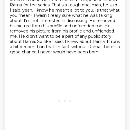
Rama for the series. That's a tough one, man, he said.
I said, yeah, I know he
meant a lot to you. Is that what
you mean? I wasn't really sure what he was talking
about.
I'm not interested in discussing. He removed
his picture from his profile and unfriended me.
He
removed his picture from his profile and unfriended
me.
He didn't want to be a part of any public story
about Rama.
So, like I said, I knew about Rama.
It runs
a bit deeper than that.
In fact, without Rama, there's a
good chance I never would have been born.