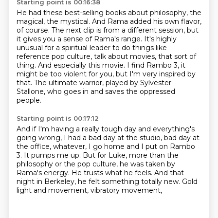
Starting point is 00:16:38
He had these best-selling books about philosophy,
the
magical, the mystical.
And Rama added his own flavor,
of course.
The next clip is from a different session, but
it gives you a sense of Rama's range.
It's highly
unusual for a spiritual leader to do things like
reference pop culture,
talk about movies, that sort of
thing. And especially this movie.
I find Rambo 3, it
might be too violent for you, but I'm very inspired by
that.
The ultimate warrior, played by Sylvester
Stallone, who goes in and saves the oppressed
people.
Starting point is 00:17:12
And if I'm having a really tough day and everything's
going wrong,
I had a bad day at the studio, bad day at
the office, whatever,
I go home and I put on Rambo
3. It pumps me up.
But for Luke, more than the
philosophy or the pop culture,
he was taken by
Rama's energy.
He trusts what he feels.
And that
night in Berkeley, he felt something totally new.
Gold
light and movement, vibratory movement,