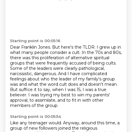
Starting point is 00:05:16
Dear Franklin Jones. But here's the TLDR. I grew up in
what many people consider a cult.
In the 70s and 80s,
there was this proliferation of alternative spiritual
groups
that were frequently accused of being cults.
Some of the leaders were clearly pathological,
narcissistic, dangerous.
And I have complicated
feelings about who the leader of my family's group
was
and what the word cult does and doesn't mean.
But suffice it to say, when I was 15, I was a true
believer.
I was trying my best to win my parents'
approval, to assimilate, and to fit in with other
members of the group.
Starting point is 00:05:54
Like any teenager would.
Anyway, around this time, a
group of new followers joined the religious