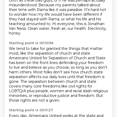
cloth as these bad guys, or if he was perhaps actually
misunderstood.
Because my parents talked about
their time with Rama like it was paradise. It's hard not
to wonder
how my life would have been different if
they had stayed with Rama, or what his life and his
teaching amounted to.
Hi everyone, this is Jonathan
Van Ness.
Clean water, fresh air, our health.
Electricity,
honey.
Starting point is 00:10:56
We tend to take for granted the things that matter
most,
like the separation of church and state.
Americans United for Separation of Church and State
has been on the front lines defending your freedom
to live and believe as you choose, so long as you don't
harm others. Most folks don't see how church
state
separation affects our daily lives until that freedom is
gone. The separation between church
and state
covers many core freedoms like civil rights for
LGBTQIA plus people, women and racial
slash religious
minorities, or reproductive justice and freedom.
But
those rights are not a given.
Starting point is 00:11:27
Every day, Americans United works
at the state and