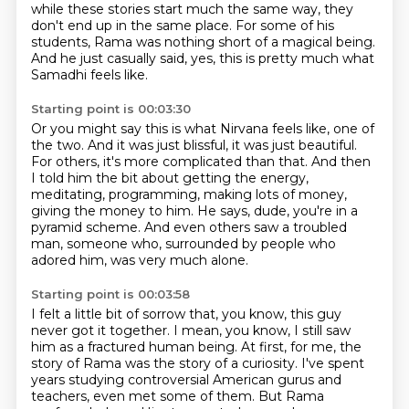
while these stories start much the same way, they
don't end up in the same place.
For some of his
students, Rama was nothing short of a magical being.
And he just casually said, yes, this is pretty much what
Samadhi feels like.
Starting point is 00:03:30
Or you might say this is what Nirvana feels like, one of
the two.
And it was just blissful, it was just beautiful.
For others, it's more complicated than that.
And then
I told him the bit about getting the energy,
meditating, programming,
making lots of money,
giving the money to him. He says, dude, you're in a
pyramid scheme.
And even others saw a troubled
man, someone who, surrounded by people who
adored him,
was very much alone.
Starting point is 00:03:58
I felt a little bit of sorrow that, you know, this guy
never got it together.
I mean, you know, I still saw
him as a fractured human being.
At first, for me, the
story of Rama was the story of a curiosity.
I've spent
years studying controversial American gurus and
teachers, even met some of them.
But Rama