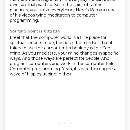
own spiritual practice.
So in the spirit of tantric
practices,
you utilize everything.
Here's Rama in one
of his videos tying meditation
to computer
programming.
Starting point is 00:21:34
I feel that the computer world is a fine place
for
spiritual seekers to be, because the mindset
that it
takes to use the computer technology
is the Zen
mind.
As you meditate, your mind changes in specific
ways.
And those ways are perfect for people who
program computers and work in the computer field.
Computer programming.
Yeah, it's hard to imagine a
wave of hippies trading in their