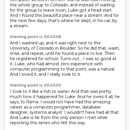
the whole group to Colorado,
and instead of waiting
for the group to leave town,
Luke got a head start.
And I found this beautiful place near a stream.
And for
the next few days, that's where he slept, in his car, by
a stream.
Starting point is 00:23:08
And I washed up, and it was right next to the
University of Colorado in Boulder.
So he did that, wash,
rinse, and repeat, until he found a place to live.
Then
he registered for school.
Turns out...
I was so good at
it.
Luke, who had almost zero experience with
computer programming to that point,
was a natural.
And I loved it, and I really took to it.
Starting point is 00:23:29
I took to it like a fish to water.
And that was pretty
much how it happened for Luke.
And he owes it all, he
says, to Rama.
I would not have had this amazing
career as a computer programmer, database
designer,
systems analyst.
I wouldn't have had all that.
And Luke is far from the only person I met
while
reporting this series who felt this way.