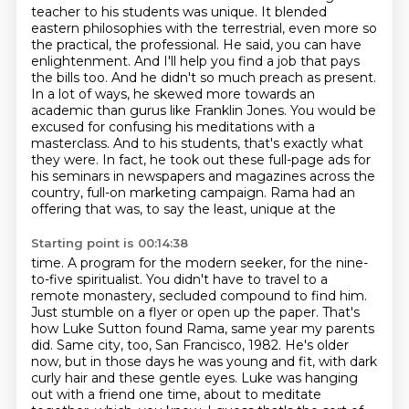
teacher to his students was unique. It blended
eastern philosophies with the terrestrial, even more so
the practical,
the professional. He said, you can have
enlightenment.
And I'll help you find a job that pays
the bills too.
And he didn't so much preach as present.
In a lot of ways, he skewed more towards an
academic than gurus like Franklin Jones.
You would be
excused for confusing his meditations with a
masterclass.
And to his students, that's exactly what
they were.
In fact, he took out these full-page ads for
his seminars in newspapers and magazines across the
country, full-on marketing campaign. Rama had an
offering that was, to say the least, unique at the
Starting point is 00:14:38
time. A program for the modern seeker, for the nine-
to-five spiritualist. You didn't have to travel to a
remote monastery, secluded compound to find him.
Just stumble on a flyer or open up the paper.
That's
how Luke Sutton found Rama, same year my parents
did. Same city, too, San Francisco, 1982.
He's older
now, but in those days he was young and fit, with dark
curly hair and these gentle eyes.
Luke was hanging
out with a friend one time, about to meditate