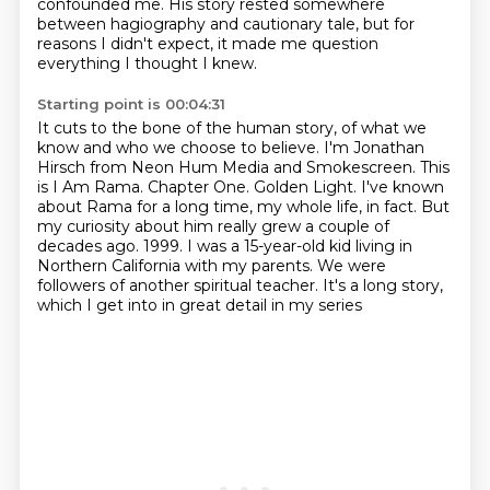
confounded me.
His story rested somewhere
between hagiography and cautionary tale,
but for
reasons I didn't expect,
it made me question
everything I thought I knew.
Starting point is 00:04:31
It cuts to the bone of the human story,
of what we
know and who we choose to believe.
I'm Jonathan
Hirsch from Neon Hum Media and Smokescreen. This
is I Am Rama.
Chapter One.
Golden Light.
I've known
about Rama for a long time, my whole life, in fact.
But
my curiosity about him really grew a couple of
decades ago.
1999. I was a 15-year-old kid living in
Northern California with my parents. We were
followers of another spiritual teacher. It's a long story,
which I get into in great detail in my series