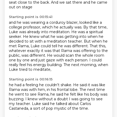
seat close to the back.
And we sat there and he came
out on stage
Starting point is 00:15:41
and he was wearing a corduroy blazer,
looked like a
college professor,
which he actually was. By that time,
Luke was already into meditation. He was a spiritual
seeker. He knew what he was getting into when he
decided to sit with a meditation teacher.
But when he
met Rama, Luke could tell he was different. That this,
whatever exactly it was
that Rama was offering to the
public, was different.
He would scan the whole room
one by one and just gaze with each person.
I could
really feel his energy building.
The next morning, when
Luke tried to meditate,
Starting point is 00:16:15
he had a feeling he couldn't shake.
He said it was like
Rama was with him,
in his frontal lobe.
The next time
he went to see Rama,
he said he felt like his body was
buzzing.
I knew without a doubt I was going to see
my teacher.
Luke said he talked about Carlos
Castaneda,
a sort of pop mystic of the time.