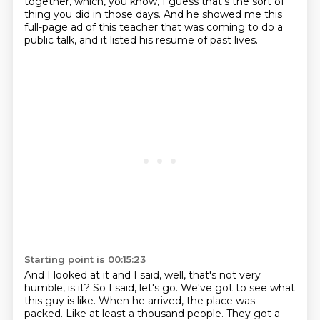
together,
which, you know, I guess that's the sort of
thing you did in those days.
And he showed me this
full-page ad of this teacher that was coming to do a
public talk,
and it listed his resume of past lives.
Starting point is 00:15:23
And I looked at it and I said,
well, that's not very
humble, is it?
So I said, let's go.
We've got to see what
this guy is like.
When he arrived, the place was
packed.
Like at least a thousand people.
They got a