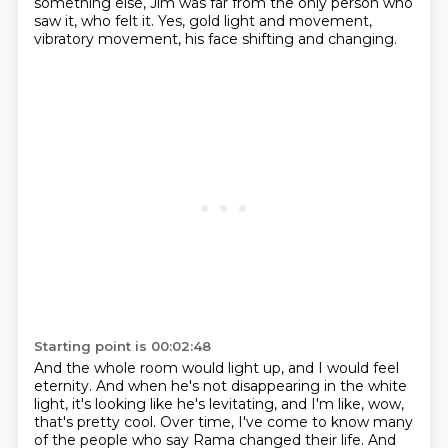
something else,
Jim was far from the only person who
saw it, who felt it.
Yes, gold light and movement,
vibratory movement,
his face shifting and changing.
Starting point is 00:02:48
And the whole room would light up,
and I would feel
eternity.
And when he's not disappearing in the white
light,
it's looking like he's levitating,
and I'm like, wow,
that's pretty cool. Over time, I've come to know many
of the people who say Rama changed their life.
And