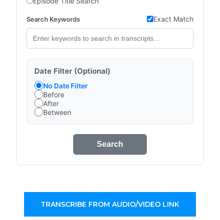
Episode Title Search
Exact Match
Search Keywords
Date Filter (Optional)
No Date Filter
Before
After
Between
Search
TRANSCRIBE FROM AUDIO/VIDEO LINK