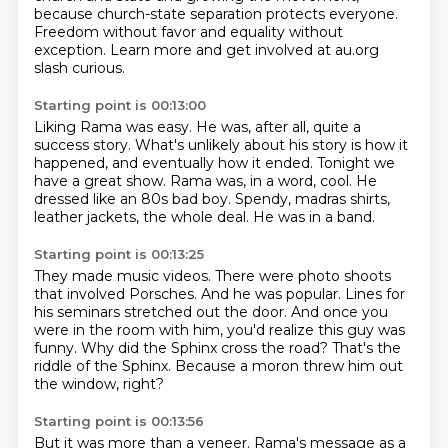
because church-state separation
protects everyone.
Freedom without favor and equality without
exception.
Learn more and get involved at au.org
slash curious.
Starting point is 00:13:00
Liking Rama was easy. He was, after all, quite a
success story.
What's unlikely about his story is how it
happened,
and eventually how it ended.
Tonight we
have a great show.
Rama was, in a word, cool.
He
dressed like an 80s bad boy.
Spendy, madras shirts,
leather jackets, the whole deal.
He was in a band.
Starting point is 00:13:25
They made music videos.
There were photo shoots
that involved Porsches.
And he was popular.
Lines for
his seminars stretched out the door.
And once you
were in the room with him, you'd realize this guy was
funny.
Why did the Sphinx cross the road?
That's the
riddle of the Sphinx.
Because a moron threw him out
the window, right?
Starting point is 00:13:56
But it was more than a veneer. Rama's message as a