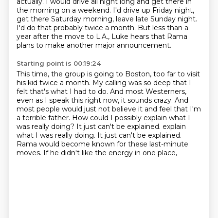
actually.
I would drive all night long and get there in
the morning on a weekend.
I'd drive up Friday night,
get there Saturday morning, leave late Sunday night.
I'd do that probably twice a month.
But less than a
year after the move to L.A., Luke hears that Rama
plans to make another major announcement.
Starting point is 00:19:24
This time, the group is going to Boston, too far to visit
his kid twice a month.
My calling was so deep that I
felt that's what I had to do. And most Westerners,
even as I speak this right now, it sounds crazy. And
most people would just not believe it
and feel that I'm
a terrible father. How could I possibly explain what I
was really
doing? It just can't be explained.
explain
what I was really doing.
It just can't be explained.
Rama would become known for these last-minute
moves.
If he didn't like the energy in one place,