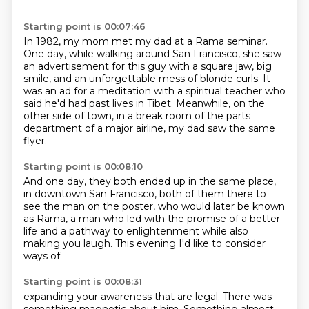
Starting point is 00:07:46
In 1982, my mom met my dad at a Rama seminar.
One day, while walking around San Francisco,
she saw
an advertisement for this guy with a square jaw,
big
smile, and an unforgettable mess of blonde curls.
It
was an ad for a meditation with a spiritual teacher who
said he'd had past lives in Tibet.
Meanwhile, on the
other side of town,
in a break room of the parts
department of a major airline,
my dad saw the same
flyer.
Starting point is 00:08:10
And one day, they both ended up in the same place,
in downtown San Francisco,
both of them there to
see the man on the poster,
who would later be known
as Rama,
a man who led with the promise of a better
life and a
pathway to enlightenment while also
making you laugh. This evening
I'd like to consider
ways of
Starting point is 00:08:31
expanding your awareness that are legal.
There was