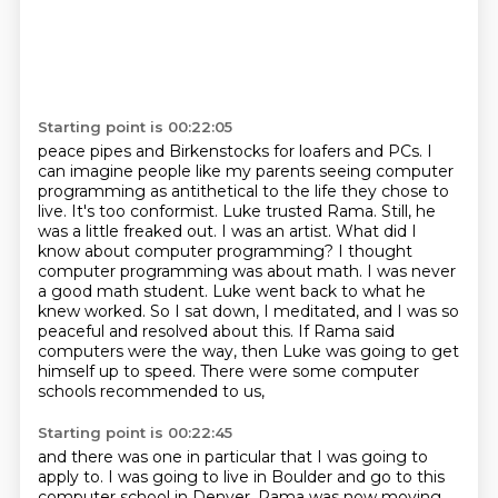
Starting point is 00:22:05
peace pipes and Birkenstocks for loafers and PCs. I
can imagine people like my parents seeing
computer
programming as antithetical to the life they chose to
live. It's too conformist.
Luke trusted Rama. Still, he
was a little freaked out.
I was an artist. What did I
know about computer programming? I thought
computer
programming was about math. I was never
a good math student. Luke went back to what he
knew worked. So I sat
down, I meditated, and I was so
peaceful and resolved about this. If Rama said
computers
were the way, then Luke was going to get
himself up to speed. There were some computer
schools
recommended to us,
Starting point is 00:22:45
and there was one in particular that I was going to
apply to.
I was going to live in Boulder
and go to this
computer school in Denver.
Rama was now moving