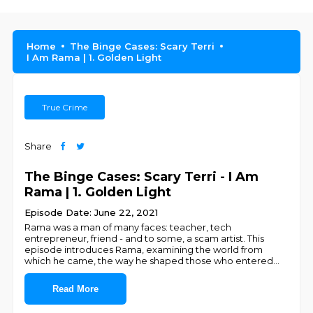
Home
The Binge Cases: Scary Terri
I Am Rama | 1. Golden Light
True Crime
Share
The Binge Cases: Scary Terri - I Am
Rama | 1. Golden Light
Episode Date: June 22, 2021
Rama was a man of many faces: teacher, tech
entrepreneur, friend - and to some, a scam artist. This
episode introduces Rama, examining the world from
which he came, the way he shaped those who entered
...
Read More