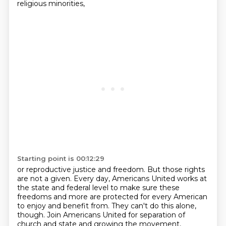
religious minorities,
Starting point is 00:12:29
or reproductive justice and freedom.
But those rights
are not a given.
Every day, Americans United works at
the state and federal level
to make sure these
freedoms and more are protected for every American
to enjoy and benefit from.
They can't do this alone,
though.
Join Americans United for separation of
church and state and growing the movement,