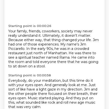
Starting point is 00:00:26
Your family, friends, coworkers, society may never
really understand it.
Ultimately, it doesn't matter.
Because either way, that thing changed your life.
Jim
had one of those experiences.
My name's Jim
Piccarello.
In the early 90s, he was in a crowded
restaurant just north of Manhattan.
He was there to
see a spiritual teacher named Rama.
He came into
the room and told everyone there that he was going
to sit down on a stool.
Starting point is 00:00:58
Everybody, do your meditation, but this time do it
with your eyes open.
And generally look at me.
Just
sort of like have a light gaze in my direction.
Jim and
the other people there focused on their breath,
their
eyes open.
Music started playing.
And they put on
this, what sounded like
rock and roll new age music
that was very calm.