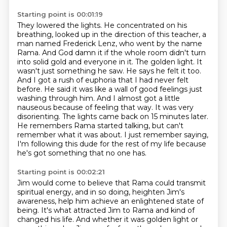
Starting point is 00:01:19
They lowered the lights.
He concentrated on his
breathing,
looked up in the direction of this teacher,
a
man named Frederick Lenz, who went by the name
Rama. And God damn it if the whole room didn't turn
into solid gold and everyone in it. The golden light. It
wasn't just something he saw.
He says he felt it too.
And I got a rush of euphoria that I had never felt
before. He said it was like a wall
of good feelings just
washing through him. And I almost got a little
nauseous because of feeling
that way. It was very
disorienting. The lights came back on 15 minutes later.
He remembers Rama
started talking, but can't
remember what it was about. I just remember saying,
I'm following this dude for the rest of my life because
he's got something that no one has.
Starting point is 00:02:21
Jim would come to believe that Rama could transmit
spiritual energy,
and in so doing, heighten Jim's
awareness,
help him achieve an enlightened state of
being.
It's what attracted Jim to Rama and kind of
changed his life.
And whether it was golden light or