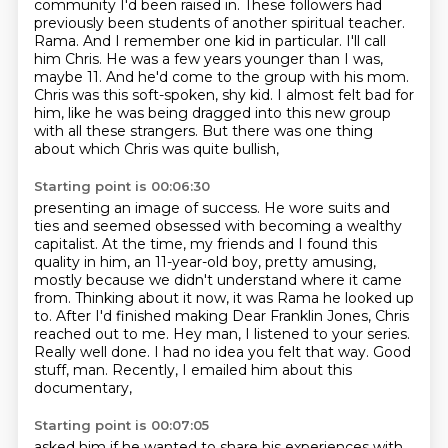
community I'd been raised in.
These followers had
previously been students of another spiritual teacher.
Rama. And I remember one kid in particular. I'll call
him Chris. He was a few years younger than
I was,
maybe 11. And he'd come to the group with his mom.
Chris was this soft-spoken, shy kid.
I almost felt bad for
him, like he was being dragged into this new group
with all these
strangers.
But there was one thing
about which Chris was quite bullish,
Starting point is 00:06:30
presenting an image of success.
He wore suits and
ties and seemed obsessed with becoming a wealthy
capitalist.
At the time, my friends and I found this
quality in him, an 11-year-old boy, pretty amusing,
mostly because we didn't understand where it came
from.
Thinking about it now, it was Rama he looked up
to.
After I'd finished making Dear Franklin Jones, Chris
reached out to me.
Hey man, I listened to your series.
Really well done. I had no idea you felt that way.
Good
stuff, man. Recently, I emailed him about this
documentary,
Starting point is 00:07:05
asked him if he wanted to share his experiences with