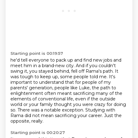
Starting point is 00:19:57
he'd tell everyone to pack up and find new jobs and
meet him in a brand-new city.
And if you couldn't
swing it, you stayed behind,
fell off Rama's path.
It
was tough to keep up, some people told me. It's
important to understand that for people of my
parents' generation, people like Luke,
the path to
enlightenment often meant sacrificing many of the
elements of conventional life,
even if the outside
world or your family thought you were crazy for doing
so.
There was a notable exception. Studying with
Rama did not mean sacrificing your career.
Just the
opposite, really.
Starting point is 00:20:27