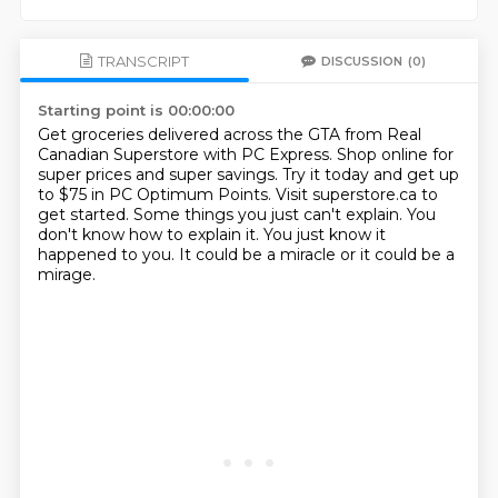
TRANSCRIPT
DISCUSSION
(0)
Starting point is 00:00:00
Get groceries delivered across the GTA from Real
Canadian Superstore with PC Express.
Shop online for
super prices and super savings.
Try it today and get up
to $75 in PC Optimum Points.
Visit superstore.ca to
get started.
Some things you just can't explain.
You
don't know how to explain it.
You just know it
happened to you.
It could be a miracle or it could be a
mirage.