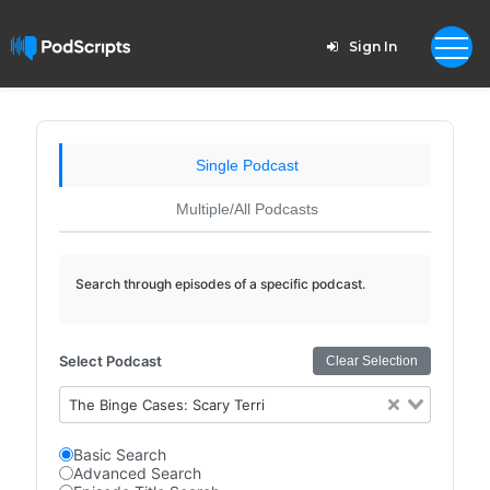
Sign In
Single Podcast
Multiple/All Podcasts
Search through episodes of a specific podcast.
Select Podcast
Clear Selection
The Binge Cases: Scary Terri
Basic Search
Advanced Search