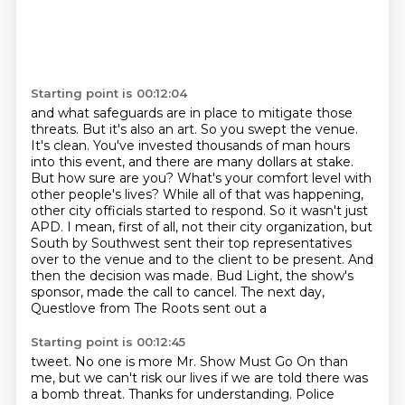
Starting point is 00:12:04
and what safeguards are in
place to mitigate those
threats. But it's also an art. So you swept the venue.
It's clean.
You've invested thousands of man hours
into this event, and there are many dollars at stake.
But how sure are you? What's your comfort level with
other people's lives?
While all of that was happening,
other city officials started to respond. So it wasn't
just
APD. I mean, first of all, not their city organization, but
South by Southwest sent their
top representatives
over to the venue and to the client to be present. And
then the decision was
made. Bud Light, the show's
sponsor, made the call to cancel. The next day,
Questlove from The Roots sent out a
Starting point is 00:12:45
tweet. No one is more Mr. Show Must Go On than
me, but we can't risk our lives if we are told
there was
a bomb threat. Thanks for understanding. Police