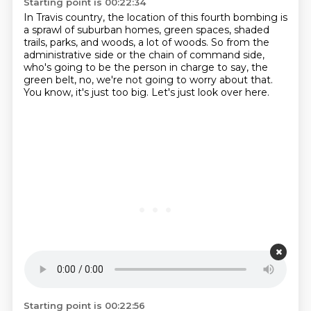
Starting point is 00:22:34
In Travis country, the location of this fourth bombing
is
a sprawl of suburban homes, green spaces,
shaded
trails, parks, and woods, a lot of woods.
So from the
administrative side or the chain of command side,
who's going to be the person in charge to say,
the
green belt, no, we're not going to worry about that.
You know, it's just too big.
Let's just look over here.
Starting point is 00:22:56