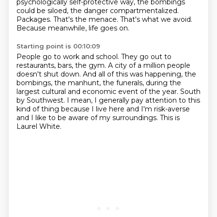
psychologically self-protective way,
the bombings
could be siloed, the danger compartmentalized.
Packages. That's the menace.
That's what we avoid.
Because meanwhile, life goes on.
Starting point is 00:10:09
People go to work and school.
They go out to
restaurants, bars, the gym.
A city of a million people
doesn't shut down.
And all of this was happening, the
bombings, the manhunt, the funerals,
during the
largest cultural and economic event of the year.
South
by Southwest.
I mean, I generally pay attention to this
kind of thing because I live here and I'm risk-averse
and I like to be aware of my surroundings.
This is
Laurel White.