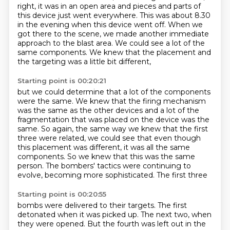
right, it was in an open area and
pieces and parts of
this device just went everywhere.
This was about 8.30
in the evening when this device went off.
When we
got there to the scene,
we made another immediate
approach to the blast area.
We could see a lot of the
same components.
We knew that the placement and
the targeting
was a little bit different,
Starting point is 00:20:21
but we could determine that a lot of the components
were the same.
We knew that the firing mechanism
was the same as the other devices and a lot of the
fragmentation that was placed on the device was the
same.
So again, the same way we knew that the first
three were related, we could see that even
though
this placement was different, it was all the same
components.
So we knew that this was the same
person.
The bombers' tactics were continuing to
evolve, becoming more sophisticated. The first three
Starting point is 00:20:55
bombs were delivered to their targets. The first
detonated when it was picked up. The next two,
when
they were opened. But the fourth was left out in the