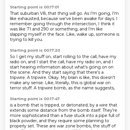
Starting point is 00:17:01
That suburban
V8, that thing will go.
As I'm going, I'm
like exhausted,
because we've been awake for days.
I
remember going through the intersection,
I think it
was like 71 and 290 or something,
and I'm like
slapping myself in the face.
Like, wake up, someone is
trying to kill you.
Starting point is 00:17:20
So I get my stuff on, start rolling to the call,
have my
radio on, and I start the call, have my radio on,
and I
start hearing information about what's going on on
the scene.
And they start saying that there's a
tripwire.
A tripwire.
Okay. My brain is like, this doesn't
make any sense.
Like, literally, this is global war on
terror stuff.
A tripwire bomb, as the name suggests,
Starting point is 00:17:47
is a bomb that is tripped, or detonated,
by a wire that
extends some distance from the bomb itself.
They're
more sophisticated than a fuse stuck into a pipe full of
black powder,
and they require some planning to
properly set.
These are war zone bombs,
the stuff of