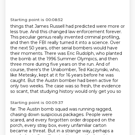
Starting point is 00:08:52
things that James Russell had predicted were more or
less true. And this changed law enforcement
forever.
This peculiar genius really invented criminal profiling,
and then
the FBI really turned it into a science. Over
the next 50 years, other serial bombers would
have
their moments. There was Eric Rudolph, who planted
the bomb at the 1996 Summer Olympics,
and then
three more during five years on the run. And of
course, there's the Unabomber,
Ted Kaczynski, who,
like Metesky,
kept at it for 16 years before he was
caught. But the Austin bomber had been active for
only
two weeks. The case was so fresh, the evidence
so scant, that studying history would only get you so
Starting point is 00:09:37
far. The Austin bomb squad was running ragged,
chasing down suspicious packages.
People were
scared, and every forgotten order dropped on the
porch,
every stray box, every unfamiliar carton
became a threat.
But in a strange way, perhaps a