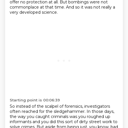
offer no protection at all.
But bombings were not
commonplace at that time.
And so it was not really a
very developed science.
Starting point is 00:06:39
So instead of the scalpel of forensics, investigators
often reached for the sledgehammer.
In those days,
the way you caught criminals was you roughed up
informants and you did this sort of dirty street work to
solve crimes.
But aside from being just, you know, bad