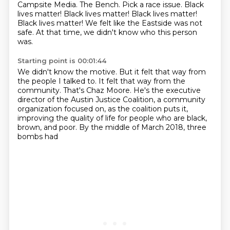
Campsite Media.
The Bench.
Pick a race issue.
Black
lives matter! Black lives matter! Black lives matter!
Black lives matter!
We felt like the Eastside was not
safe. At that time, we didn't know who this person
was.
Starting point is 00:01:44
We didn't know the motive.
But it felt that way from
the people I talked to.
It felt that way from the
community.
That's Chaz Moore.
He's the executive
director of the Austin Justice Coalition,
a community
organization focused on, as the coalition puts it,
improving the quality of life for people who are black,
brown, and poor.
By the middle of March 2018, three
bombs had