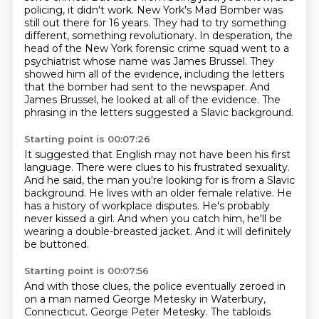
policing, it didn't work.
New York's Mad Bomber was
still out there for 16 years.
They had to try something
different, something revolutionary. In desperation, the
head of the New York forensic crime squad went to a
psychiatrist
whose name was James Brussel. They
showed him all of the evidence, including the letters
that the
bomber had sent to the newspaper. And
James Brussel, he looked at all of the evidence.
The
phrasing in the letters suggested a Slavic background.
Starting point is 00:07:26
It suggested that English may not have been his first
language.
There were clues to his frustrated sexuality.
And he said, the man you're looking for is from a Slavic
background.
He lives with an older female relative.
He
has a history of workplace disputes.
He's probably
never kissed a girl.
And when you catch him, he'll be
wearing a double-breasted jacket.
And it will definitely
be buttoned.
Starting point is 00:07:56
And with those clues, the police eventually zeroed in
on a man named George Metesky in Waterbury,
Connecticut.
George Peter Metesky. The tabloids