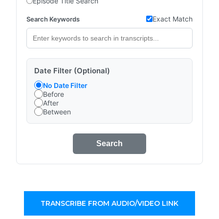
Episode Title Search
Exact Match
Search Keywords
Date Filter (Optional)
No Date Filter
Before
After
Between
Search
TRANSCRIBE FROM AUDIO/VIDEO LINK