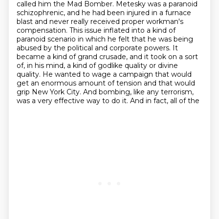
called him the Mad Bomber.
Metesky was a paranoid
schizophrenic, and he had been injured in a furnace
blast
and never really received proper workman's
compensation.
This issue inflated into a kind of
paranoid scenario in which he felt that he was being
abused by the political and corporate powers.
It
became a kind of grand crusade, and it took on a sort
of, in his mind, a kind of godlike quality or divine
quality.
He wanted to wage a campaign that would
get an enormous amount of tension and that would
grip New York
City. And bombing, like any terrorism,
was a very effective way to do it. And in fact, all of the