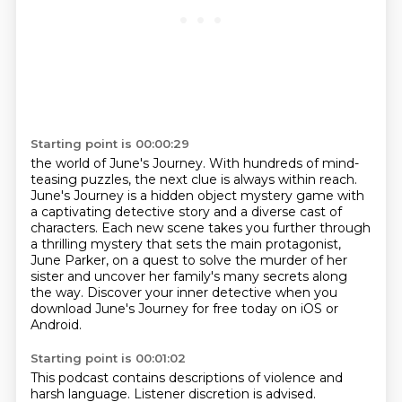
Starting point is 00:00:29
the world of June's Journey. With hundreds of mind-
teasing puzzles, the next clue is always
within reach.
June's Journey is a hidden object mystery game with
a captivating detective story
and a diverse cast of
characters. Each new scene takes you further through
a thrilling mystery that sets the main protagonist,
June Parker,
on a quest to solve the murder of her
sister
and uncover her family's many secrets along
the way.
Discover your inner detective
when you
download June's Journey for free
today on iOS or
Android.
Starting point is 00:01:02
This podcast contains descriptions
of violence and
harsh language.
Listener discretion is advised.