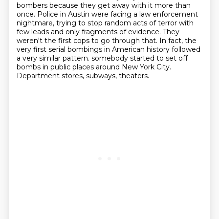
bombers because they get away with it more than
once.
Police in Austin were facing a law enforcement
nightmare,
trying to stop random acts of terror with
few leads and only fragments of evidence.
They
weren't the first cops to go through that.
In fact, the
very first serial bombings in American history followed
a very similar pattern. somebody started to set off
bombs in public places around New York City.
Department stores, subways, theaters.