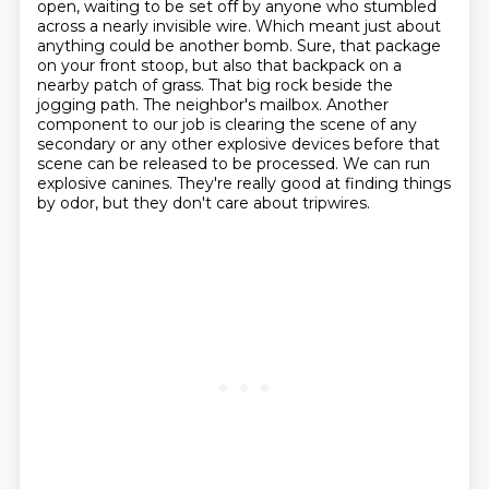
open, waiting to be set off by anyone
who stumbled
across a nearly invisible wire. Which meant just about
anything could be another bomb.
Sure, that package
on your front stoop, but also that backpack on a
nearby patch of grass.
That big rock beside the
jogging path. The neighbor's mailbox.
Another
component to our job is clearing the scene of any
secondary or any
other explosive devices before that
scene can be released to be processed. We can run
explosive
canines. They're really good at finding things
by odor, but they don't care about tripwires.