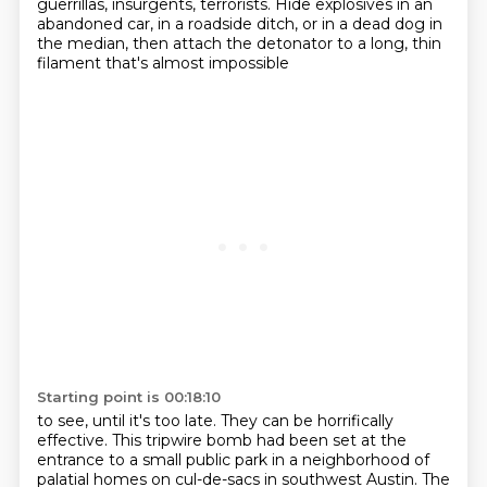
guerrillas, insurgents, terrorists.
Hide explosives in an
abandoned car,
in a roadside ditch, or in a dead dog in
the median, then attach the detonator to a long, thin
filament that's almost impossible
Starting point is 00:18:10
to see, until it's too late. They can be horrifically
effective. This tripwire bomb had
been set at the
entrance to a small public park in a neighborhood of
palatial homes on cul-de-sacs
in southwest Austin. The