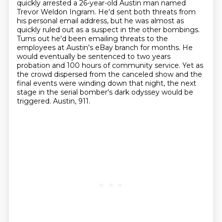
quickly arrested a 26-year-old Austin man
named
Trevor Weldon Ingram. He'd sent both threats from
his personal email address, but he was almost as
quickly ruled out as a suspect in the other bombings.
Turns out he'd been emailing threats to the
employees at Austin's eBay branch for months.
He
would eventually be sentenced to two years
probation and 100 hours of community service.
Yet as
the crowd dispersed from the canceled show and the
final events were winding down that night,
the next
stage in the serial bomber's dark odyssey would be
triggered.
Austin, 911.