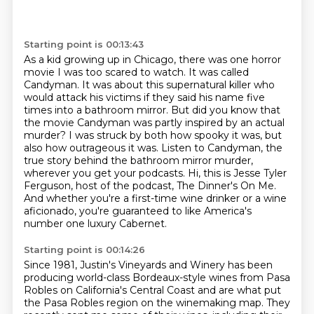
Starting point is 00:13:43
As a kid growing up in Chicago, there was one horror
movie I was too scared to watch.
It was called
Candyman.
It was about this supernatural killer who
would attack his victims if they said his name five
times into a bathroom mirror.
But did you know that
the movie Candyman was partly inspired by an actual
murder?
I was struck by both how spooky it was, but
also how outrageous it was.
Listen to Candyman, the
true story behind the bathroom mirror murder,
wherever you get your
podcasts. Hi, this is Jesse Tyler
Ferguson, host of the podcast, The Dinner's On Me.
And whether
you're a first-time wine drinker or a wine
aficionado, you're guaranteed to like America's
number one luxury Cabernet.
Starting point is 00:14:26
Since 1981, Justin's Vineyards and Winery has been
producing world-class Bordeaux-style wines
from Pasa
Robles on California's Central Coast and are what put
the Pasa Robles region on the
winemaking map. They