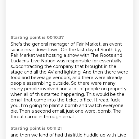
Starting point is 00:10:37
She's the general manager of Fair Market, an event
space near downtown.
On the last day of South by,
Fair Market was hosting a show with The Roots and
Ludacris. Live Nation was responsible for essentially
subcontracting the company that
brought in the
stage and all the AV and lighting. And then there were
food and beverage vendors,
and there were already
people assembling outside. So there were many,
many people involved and a lot
of people on property
when all of this started happening. This would
be the
email that came into the ticket office. It read, fuck
you, I'm going to plant a bomb and
watch everyone
die. Then a second email, just one word, bomb. The
threat came in through email,
Starting point is 00:11:21
and then we kind of had this little huddle up with Live