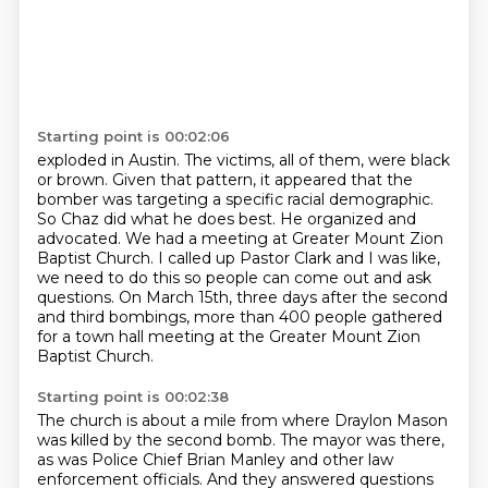
Starting point is 00:02:06
exploded in Austin. The victims, all of them, were black
or brown. Given that pattern, it appeared
that the
bomber was targeting a specific racial demographic.
So Chaz did what he does best. He
organized and
advocated. We had a meeting at Greater Mount Zion
Baptist Church. I called up
Pastor Clark and I was like,
we need to do this so people can come out and ask
questions.
On March 15th, three days after the second
and third bombings,
more than 400 people gathered
for a town hall meeting
at the Greater Mount Zion
Baptist Church.
Starting point is 00:02:38
The church is about a mile from where Draylon Mason
was killed by the second bomb.
The mayor was there,
as was Police Chief Brian Manley and other law
enforcement officials.
And they answered questions