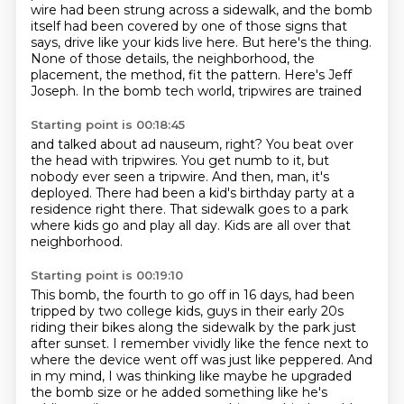
wire had been strung across a sidewalk, and the bomb
itself had been covered by one
of those signs that
says, drive like your kids live here.
But here's the thing.
None of those details, the neighborhood, the
placement, the method, fit the pattern.
Here's Jeff
Joseph.
In the bomb tech world, tripwires are trained
Starting point is 00:18:45
and talked about ad nauseum, right?
You beat over
the head with tripwires.
You get numb to it, but
nobody ever seen a tripwire.
And then, man, it's
deployed.
There had been a kid's birthday party
at a
residence right there.
That sidewalk goes to a park
where kids go and play all day.
Kids are all over that
neighborhood.
Starting point is 00:19:10
This bomb, the fourth to go off in 16 days, had been
tripped by two college kids,
guys in their early 20s
riding their bikes along the sidewalk by the park just
after sunset.
I remember vividly like the fence next to
where the device went off was just like
peppered. And
in my mind, I was thinking like maybe he upgraded
the bomb size or he added
something like he's