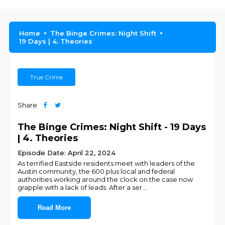
Home
The Binge Crimes: Night Shift
19 Days | 4. Theories
True Crime
Share
The Binge Crimes: Night Shift - 19 Days
| 4. Theories
Episode Date: April 22, 2024
As terrified Eastside residents meet with leaders of the
Austin community, the 600 plus local and federal
authorities working around the clock on the case now
grapple with a lack of leads. After a ser
...
Read More