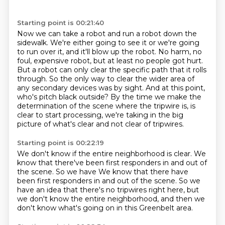
Starting point is 00:21:40
Now we can take a robot and run a robot down the
sidewalk. We're either going to see it or we're going
to run over it, and it'll blow up the robot.
No harm, no
foul, expensive robot, but at least no people got hurt.
But a robot can only clear the specific path that it rolls
through.
So the only way to clear the wider area of
any secondary devices was by sight.
And at this point,
who's pitch black outside?
By the time we make the
determination of the scene where the tripwire is, is
clear to start processing,
we're taking in the big
picture of what's clear
and not clear of tripwires.
Starting point is 00:22:19
We don't know if the entire neighborhood is clear.
We
know that there've been first responders
in and out of
the scene. So we have We know that there have
been first responders
in and out of the scene.
So we
have an idea that there's no tripwires right here,
but
we don't know the entire neighborhood,
and then we
don't know what's going on
in this Greenbelt area.