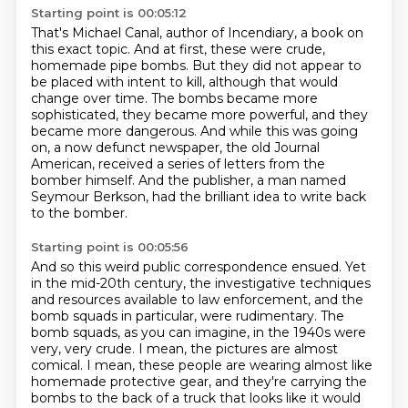
Starting point is 00:05:12
That's Michael Canal, author of Incendiary, a book on
this exact topic.
And at first, these were crude,
homemade pipe bombs.
But they did not appear to
be placed with intent to kill,
although that would
change over time.
The bombs became more
sophisticated, they became more powerful, and they
became more dangerous.
And while this was going
on, a now defunct newspaper, the old Journal
American, received a series of letters from the
bomber himself.
And the publisher, a man named
Seymour Berkson,
had the brilliant idea to write back
to the bomber.
Starting point is 00:05:56
And so this weird public correspondence ensued.
Yet
in the mid-20th century, the investigative techniques
and resources available to law enforcement,
and the
bomb squads in particular, were rudimentary.
The
bomb squads, as you can imagine, in the 1940s were
very, very crude. I mean, the pictures
are almost
comical. I mean, these people are wearing almost like
homemade protective gear,
and they're carrying the
bombs to the back of a truck that looks like it would