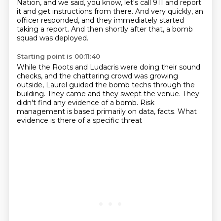
Nation, and we said,
you know, let's call 911 and report
it
and get instructions from there.
And very quickly,
an
officer responded,
and they immediately started
taking a report.
And then shortly after that,
a bomb
squad was deployed.
Starting point is 00:11:40
While the Roots and Ludacris
were doing their sound
checks, and the
chattering crowd was growing
outside,
Laurel guided the bomb techs through the
building.
They came and they swept the venue.
They
didn't find any evidence of a bomb.
Risk
management is based primarily on data, facts.
What
evidence is there of a specific threat