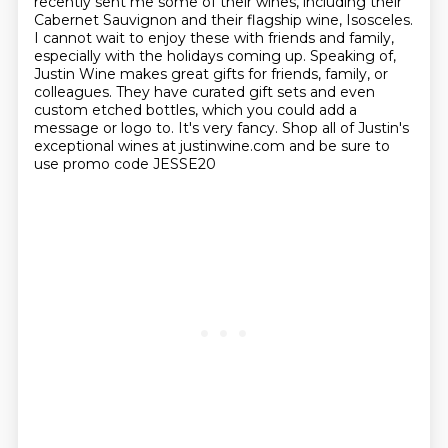
recently sent me some of their wines, including their
Cabernet Sauvignon
and their flagship wine, Isosceles.
I cannot wait to enjoy these with friends and family,
especially with the holidays
coming up. Speaking of,
Justin Wine makes great gifts for friends, family, or
colleagues. They
have curated gift sets and even
custom etched bottles, which you could add a
message or logo to.
It's very fancy. Shop all of Justin's
exceptional wines at justinwine.com
and be sure to
use promo code JESSE20