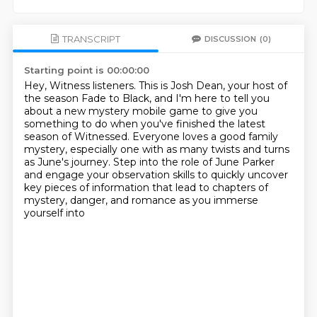
TRANSCRIPT
DISCUSSION
(0)
Starting point is 00:00:00
Hey, Witness listeners.
This is Josh Dean, your host of
the season Fade to Black,
and I'm here to tell you
about a new mystery mobile game
to give you
something to do when you've finished the latest
season of Witnessed.
Everyone loves a good family
mystery,
especially one with as many twists and turns
as June's journey.
Step into the role of June Parker
and engage your observation skills to quickly uncover
key pieces of information that lead to chapters of
mystery, danger, and romance as you immerse
yourself into