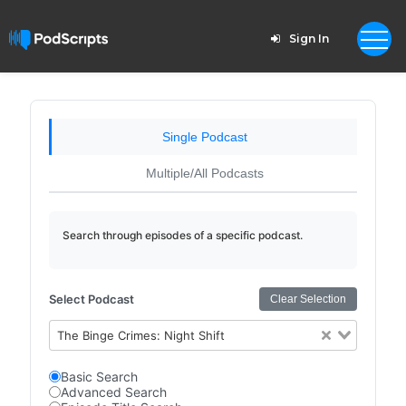
Sign In
Single Podcast
Multiple/All Podcasts
Search through episodes of a specific podcast.
Select Podcast
Clear Selection
The Binge Crimes: Night Shift
Basic Search
Advanced Search