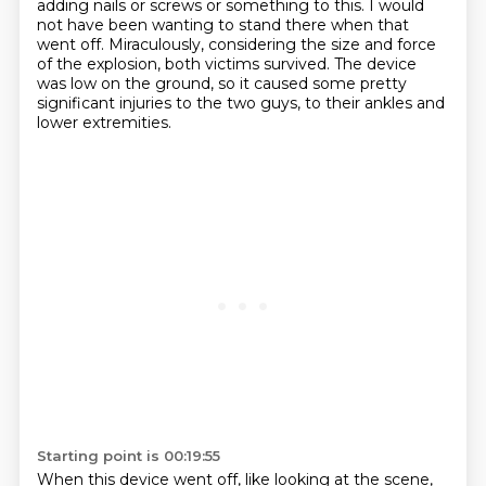
adding nails or screws or something to this. I would
not have been wanting
to stand there when that
went off. Miraculously, considering the size and force
of the explosion, both victims survived.
The device
was low on the ground, so it caused some pretty
significant injuries to the two
guys, to their ankles and
lower extremities.
Starting point is 00:19:55
When this device went off, like looking at the scene,