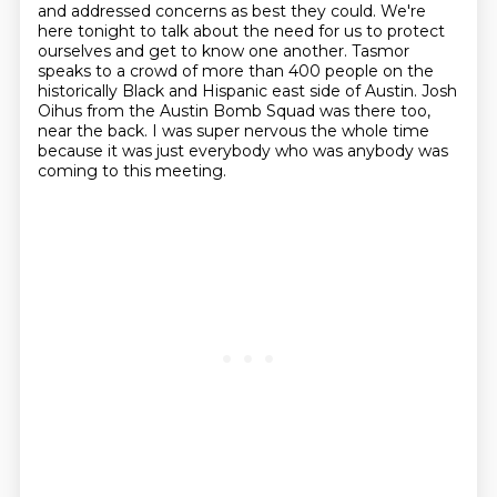
and addressed concerns as best they could.
We're
here tonight to talk about the need for us to protect
ourselves and get to know one another.
Tasmor
speaks to a crowd of more than 400 people on the
historically Black and Hispanic east side of Austin.
Josh
Oihus from the Austin Bomb Squad was there too,
near the back.
I was super nervous the whole time
because it was just everybody who was anybody was
coming to this meeting.