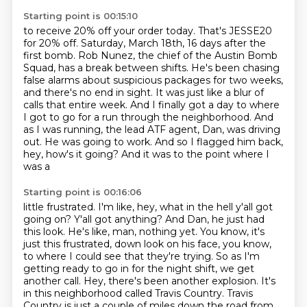
Starting point is 00:15:10
to receive 20% off your order today.
That's JESSE20
for 20% off. Saturday, March 18th, 16 days after the
first bomb.
Rob Nunez, the chief of the Austin Bomb
Squad, has a break between shifts.
He's been chasing
false alarms about suspicious packages for two weeks,
and there's no end in sight.
It was just like a blur of
calls that entire week. And I finally got a day to where
I got to go for
a run through the neighborhood. And
as I was running, the lead ATF agent, Dan, was driving
out.
He was going to work. And so I flagged him back,
hey, how's it going? And it was to the point where I
was a
Starting point is 00:16:06
little frustrated. I'm like, hey, what in the hell y'all got
going on? Y'all got anything? And Dan,
he just had
this look. He's like, man, nothing yet. You know, it's
just this frustrated,
down look on his face, you know,
to where I could see that they're trying. So as I'm
getting ready to go in for the night shift,
we get
another call.
Hey, there's been another explosion.
It's
in this neighborhood called Travis Country.
Travis
Country is just a couple of miles down the road
from