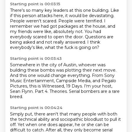
Starting point is 00:03:15
There's so many key leaders at this one building.
Like
if this person attacks here, it would be devastating.
People weren't scared.
People were terrified.
I
remember we had got packages at the house, and
my friends were like, absolutely not.
You had
everybody scared to open the door.
Questions are
being asked and not really answered.
I think
everybody's like, what the fuck is going on?
Starting point is 00:03:43
Somewhere in the city of Austin,
whoever was
building these bombs was plotting their next move.
And this one would change everything.
From Sony
Music Entertainment, Campside Media, and Pegalo
Pictures,
this is Witnessed, 19 Days.
I'm your host,
Sean Flynn.
Part 4. Theories.
Serial bombers are a rare
breed.
Starting point is 00:04:24
Simply put, there aren't that many people with both
the technical ability and sociopathic bloodlust to pull it
off.
Yet when one does appear, he or she can be
difficult to catch.
After all, they only become serial