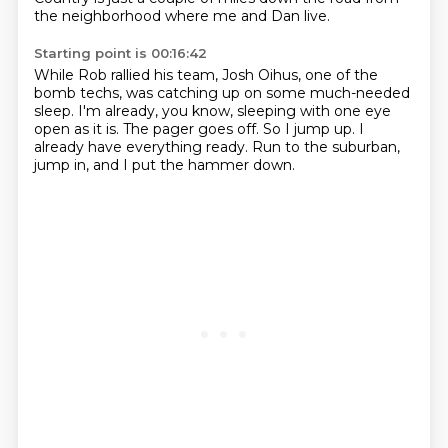
the neighborhood where me and Dan live.
Starting point is 00:16:42
While Rob rallied his team, Josh Oihus, one of the
bomb techs,
was catching up on some much-needed
sleep.
I'm already, you know,
sleeping with one eye
open as it is.
The pager goes off.
So I jump up.
I
already have everything ready. Run to the suburban,
jump in, and I put the hammer down.