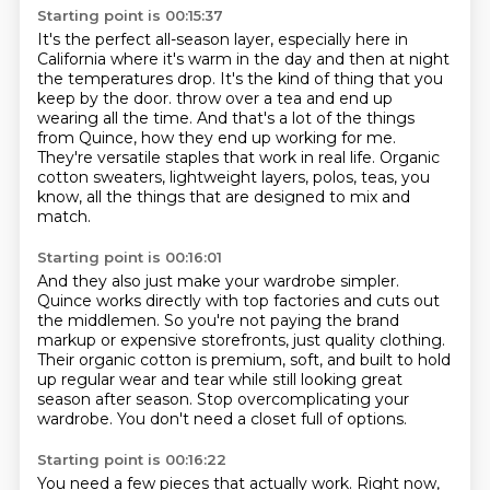
Starting point is 00:15:37
It's the perfect all-season layer, especially here in
California where it's warm in the day and then at night
the temperatures drop.
It's the kind of thing that you
keep by the door.
throw over a tea and end up
wearing all the time.
And that's a lot of the things
from Quince,
how they end up working for me.
They're versatile staples that work in real life.
Organic
cotton sweaters, lightweight layers, polos, teas,
you
know, all the things that are designed to mix and
match.
Starting point is 00:16:01
And they also just make your wardrobe simpler.
Quince works directly with top factories and cuts out
the middlemen.
So you're not paying the brand
markup or expensive storefronts,
just quality clothing.
Their organic cotton is premium, soft, and built to hold
up
regular wear and tear while still looking great
season after season.
Stop overcomplicating your
wardrobe.
You don't need a closet full of options.
Starting point is 00:16:22
You need a few pieces that actually work.
Right now,