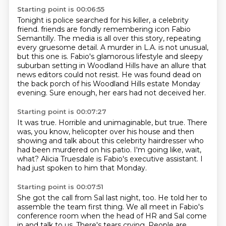
Starting point is 00:06:55
Tonight is police searched for his killer, a celebrity
friend.
friends are fondly remembering icon Fabio
Semantilly.
The media is all over this story, repeating
every gruesome detail.
A murder in L.A. is not unusual,
but this one is.
Fabio's glamorous lifestyle and sleepy
suburban setting in Woodland Hills have an allure that
news
editors could not resist.
He was found dead on
the back porch of his Woodland Hills estate Monday
evening.
Sure enough, her ears had not deceived her.
Starting point is 00:07:27
It was true.
Horrible and unimaginable, but true.
There
was, you know, helicopter over his house
and then
showing and talk about this celebrity hairdresser
who
had been murdered on his patio.
I'm going like, wait,
what?
Alicia Truesdale is Fabio's executive assistant.
I
had just spoken to him that Monday.
Starting point is 00:07:51
She got the call from Sal last night, too.
He told her to
assemble the team first thing.
We all meet in Fabio's
conference room
when the head of HR and Sal come
in and talk to us.
There's tears crying.
People are