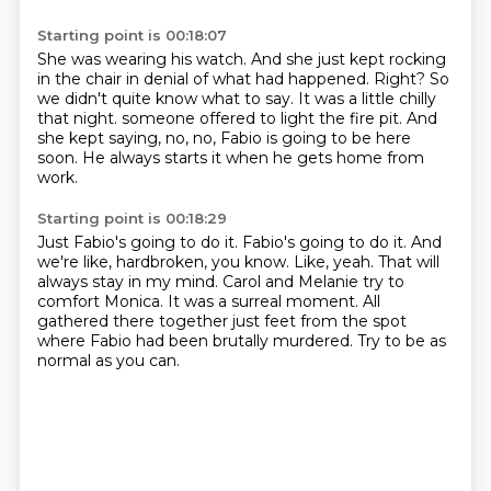
Starting point is 00:18:07
She was wearing his watch.
And she just kept rocking
in the chair in denial of what had happened.
Right?
So
we didn't quite know what to say.
It was a little chilly
that night.
someone offered to light the fire pit.
And
she kept saying, no, no, Fabio is going to be here
soon.
He always starts it when he gets home from
work.
Starting point is 00:18:29
Just Fabio's going to do it. Fabio's going to do it.
And
we're like, hardbroken, you know.
Like, yeah.
That will
always stay in my mind.
Carol and Melanie try to
comfort Monica.
It was a surreal moment.
All
gathered there together just feet from the spot
where Fabio had been brutally murdered.
Try to be as
normal as you can.