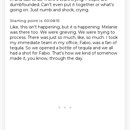
dumbfounded.
Can't even put it together or what's
going on.
Just numb and shock, crying.
Starting point is 00:08:15
Like, this isn't happening, but it is happening.
Melanie
was there too.
We were grieving.
We were trying to
process.
There was just so much, like, so much.
I took
my immediate team in my office, Fabio,
was a fan of
tequila. So we opened a bottle of tequila and we all
had a shot for Fabio.
That's how we kind of somehow
made it, you know, through the day.