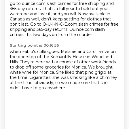
go to quince.com slash crimes for free shipping and
365-day returns.
That's a full year to build out your
wardrobe and love it, and you will.
Now available in
Canada as well, don't keep settling for clothes that
don't last.
Go to Q-U-I-N-C-E.com slash crimes
for free
shipping and 365-day returns.
Quince.com slash
crimes.
It's two days on from the murder
Starting point is 00:16:56
when Fabio's colleagues, Melanie and Carol,
arrive on
the doorstep of the Semantilly House in Woodland
Hills.
They're here with a couple of other work friends
to drop off some groceries for Monica.
We brought
white wine for Monica.
She liked that pino grigio at
the time.
Cigarettes, she was smoking like a chimney
at the time, obviously,
so we made sure that she
didn't have to go anywhere.