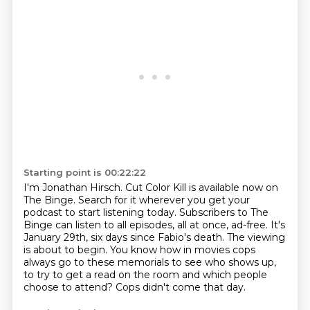
Starting point is 00:22:22
I'm Jonathan Hirsch.
Cut Color Kill is available now on
The Binge.
Search for it wherever you get your
podcast to start listening today.
Subscribers to The
Binge can listen to all episodes, all at once, ad-free.
It's
January 29th, six days since Fabio's death.
The viewing
is about to begin.
You know how in movies cops
always go to these memorials to see who shows up,
to try to get a read on the room and which people
choose to attend?
Cops didn't come that day.