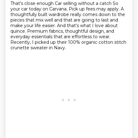
That's close enough
Car selling without a catch
So
your car today on Carvana.
Pick up fees may apply.
A
thoughtfully built wardrobe really comes down to the
pieces that mix well and that are going to last and
make your life easier.
And that's what I love about
quince.
Premium fabrics, thoughtful design, and
everyday essentials that are effortless to wear.
Recently, I picked up their 100% organic cotton stitch
crunette sweater in Navy.