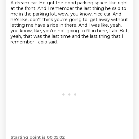
A dream car.
He got the good parking space, like right
at the front.
And I remember the last thing he said to
me in the parking lot,
wow, you know, nice car.
And
he's like, don't think you're going to.
get away without
letting me have a ride in there.
And I was like, yeah,
you know, like, you're not going to fit in here, Fab.
But,
yeah, that was the last time and the last thing that I
remember Fabio said.
Starting point is 00:05:02