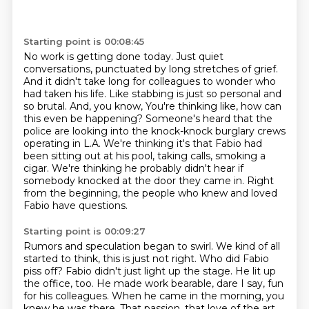
Starting point is 00:08:45
No work is getting done today. Just quiet
conversations, punctuated by long stretches of
grief.
And it didn't take long for colleagues to wonder who
had taken his life.
Like stabbing is just so personal and
so brutal. And, you know,
You're thinking like, how can
this even be happening?
Someone's heard that the
police are looking into the knock-knock burglary crews
operating in L.A.
We're thinking it's that Fabio had
been sitting out at his pool, taking calls, smoking a
cigar.
We're thinking he probably didn't hear if
somebody knocked at the door they came in.
Right
from the beginning, the people who knew and loved
Fabio have questions.
Starting point is 00:09:27
Rumors and speculation began to swirl.
We kind of all
started to think, this is just not right.
Who did Fabio
piss off?
Fabio didn't just light up the stage.
He lit up
the office, too.
He made work bearable, dare I say, fun
for his colleagues.
When he came in the morning, you
knew he was there.
That passion, that love of the art