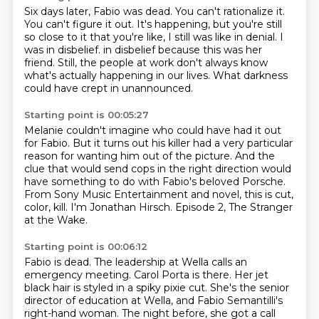
Six days later, Fabio was dead.
You can't rationalize it.
You can't figure it out.
It's happening, but you're still
so close to it that you're like, I still was like in denial.
I
was in disbelief.
in disbelief because this was her
friend.
Still, the people at work don't always know
what's actually happening in our lives.
What darkness
could have crept in unannounced.
Starting point is 00:05:27
Melanie couldn't imagine who could have had it out
for Fabio.
But it turns out his killer had a very particular
reason for wanting him out of the picture.
And the
clue that would send cops in the right direction would
have something to do
with Fabio's beloved Porsche.
From Sony Music Entertainment and novel,
this is cut,
color, kill.
I'm Jonathan Hirsch.
Episode 2, The Stranger
at the Wake.
Starting point is 00:06:12
Fabio is dead.
The leadership at Wella calls an
emergency meeting.
Carol Porta is there.
Her jet
black hair is styled in a spiky pixie cut.
She's the senior
director of education at Wella,
and Fabio Semantilli's
right-hand woman.
The night before, she got a call