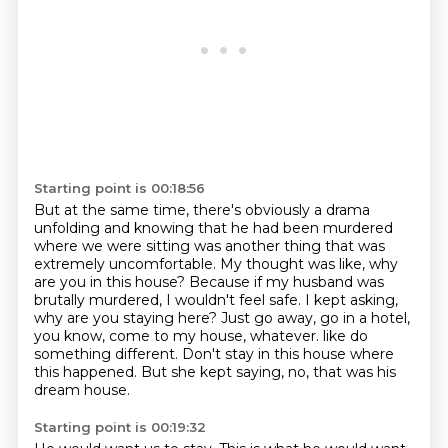
Starting point is 00:18:56
But at the same time, there's obviously a drama
unfolding and knowing that he had been murdered
where we were sitting was another thing that was
extremely uncomfortable.
My thought was like, why
are you in this house?
Because if my husband was
brutally murdered, I wouldn't feel safe.
I kept asking,
why are you staying here?
Just go away, go in a hotel,
you know, come to my house, whatever.
like do
something different.
Don't stay in this house where
this happened.
But she kept saying, no, that was his
dream house.
Starting point is 00:19:32