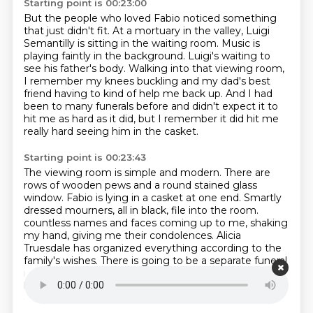
Starting point is 00:23:00
But the people who loved Fabio noticed something
that just didn't fit.
At a mortuary in the valley, Luigi
Semantilly is sitting in the waiting room.
Music is
playing faintly in the background.
Luigi's waiting to
see his father's body.
Walking into that viewing room,
I remember my knees buckling and my dad's best
friend having to kind of help me back up.
And I had
been to many funerals before and didn't expect it to
hit me as hard as it did,
but I remember it did hit me
really hard seeing him in the casket.
Starting point is 00:23:43
The viewing room is simple and modern.
There are
rows of wooden pews and a round stained glass
window.
Fabio is lying in a casket at one end.
Smartly
dressed mourners, all in black, file into the room.
countless names and faces coming up to me, shaking
my hand, giving me their condolences.
Alicia
Truesdale has organized everything according to the
family's wishes.
There is going to be a separate funeral
in Canada a few days later,
but for everyone who
knew Fabio in California, this is their chance to say
goodbye.