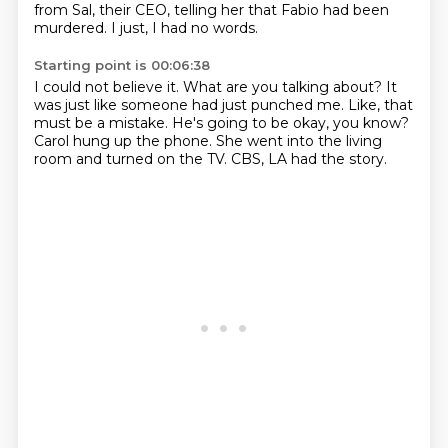
from Sal, their CEO, telling her that Fabio had been
murdered.
I just, I had no words.
Starting point is 00:06:38
I could not believe it.
What are you talking about?
It
was just like someone had just punched me.
Like, that
must be a mistake.
He's going to be okay, you know?
Carol hung up the phone.
She went into the living
room and turned on the TV.
CBS, LA had the story.