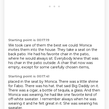
Starting point is 00:17:19
We took care of them the best we could.
Monica
invites them into the house.
They take a seat on the
back patio.
He had his favorite chair in the patio,
where he would always sit.
Everybody knew that was
his chair in the patio outside.
A chair that now was
empty,
except for some carefully chosen items,
Starting point is 00:17:41
placed in the seat by Monica.
There was a little shrine
for Fabio.
There was his hat.
that said Big Daddy on it.
There was a cigar, a bottle of tequila, a glass.
And then
Monica was wearing, he had like one favorite kind of
off-white sweater.
I remember always when he was
wearing it and he felt great in it.
She was wearing his
sweater.