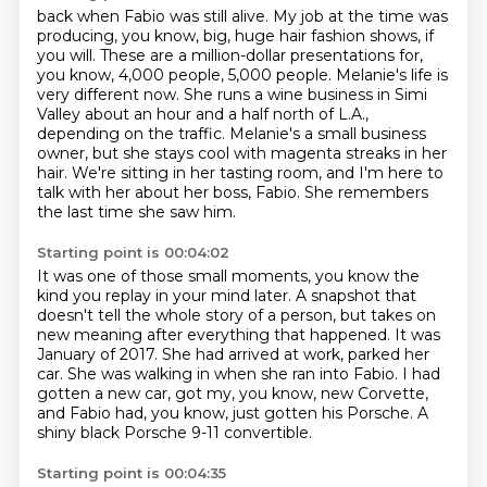
back when Fabio was still alive.
My job at the time was
producing, you know, big, huge hair fashion shows, if
you will.
These are a million-dollar presentations for,
you know, 4,000 people, 5,000 people.
Melanie's life is
very different now.
She runs a wine business in Simi
Valley about an hour and a half north of L.A.,
depending on the traffic.
Melanie's a small business
owner, but she stays cool with magenta streaks in her
hair.
We're sitting in her tasting room, and I'm here to
talk with her about her boss, Fabio.
She remembers
the last time she saw him.
Starting point is 00:04:02
It was one of those small moments, you know the
kind you replay in your mind later.
A snapshot that
doesn't tell the whole story of a person, but takes on
new meaning after everything that happened.
It was
January of 2017.
She had arrived at work, parked her
car.
She was walking in when she ran into Fabio.
I had
gotten a new car, got my, you know, new Corvette,
and Fabio had, you know, just gotten his Porsche.
A
shiny black Porsche 9-11 convertible.
Starting point is 00:04:35