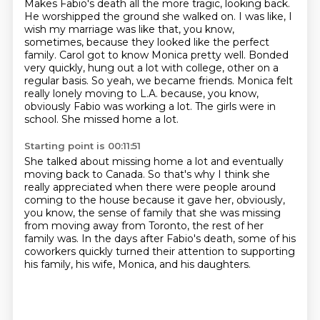
Makes Fabio's death all the more tragic, looking back.
He worshipped the ground she walked on.
I was like, I
wish my marriage was like that, you know,
sometimes,
because they looked like the perfect
family.
Carol got to know Monica pretty well.
Bonded
very quickly, hung out a lot with college,
other on a
regular basis. So yeah, we became friends. Monica felt
really lonely moving to L.A.
because, you know,
obviously Fabio was working a lot. The girls were in
school. She missed home a lot.
Starting point is 00:11:51
She talked about missing home a lot and eventually
moving back to Canada. So that's why I think
she
really appreciated when there were people around
coming to the house because it gave her,
obviously,
you know, the sense of family that she was missing
from moving away from Toronto,
the rest of her
family was.
In the days after Fabio's death,
some of his
coworkers quickly turned their attention
to supporting
his family,
his wife, Monica, and his daughters.