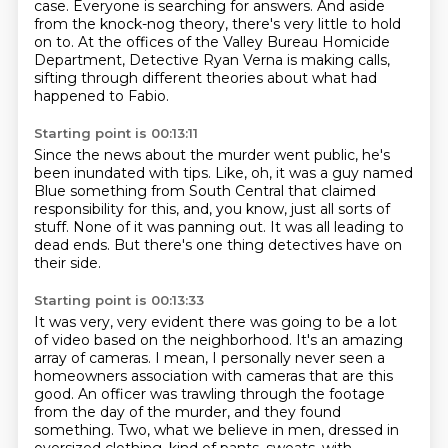
case.
Everyone is searching for answers.
And aside
from the knock-nog theory, there's very little to hold
on to.
At the offices of the Valley Bureau Homicide
Department,
Detective Ryan Verna is making calls,
sifting through different theories
about what had
happened to Fabio.
Starting point is 00:13:11
Since the news about the murder went public,
he's
been inundated with tips.
Like, oh, it was a guy named
Blue something
from South Central that claimed
responsibility
for this, and, you know, just all sorts of
stuff.
None of it was panning out.
It was all leading to
dead ends.
But there's one thing detectives have on
their side.
Starting point is 00:13:33
It was very, very evident
there was going to be a lot
of video
based on the neighborhood.
It's an amazing
array of cameras.
I mean, I personally never seen a
homeowners association with cameras that are this
good.
An officer was trawling through the footage
from the day of the murder, and they found
something.
Two, what we believe in men, dressed in