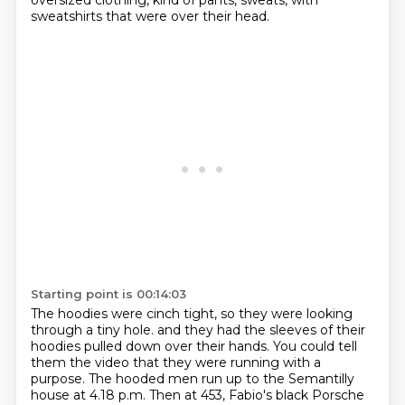
oversized clothing, kind of pants, sweats,
with
sweatshirts that were over their head.
Starting point is 00:14:03
The hoodies were cinch tight, so they were looking
through a tiny hole.
and they had the sleeves of their
hoodies
pulled down over their hands.
You could tell
them the video
that they were running with a
purpose.
The hooded men run up to the Semantilly
house
at 4.18 p.m.
Then at 453, Fabio's black Porsche