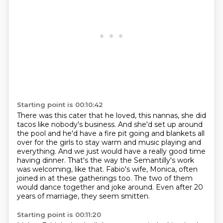
Starting point is 00:10:42
There was this cater that he loved, this nannas, she did
tacos like nobody's business.
And she'd set up around
the pool and he'd have a fire pit going and
blankets all
over for the girls to stay warm and music playing and
everything.
And we just would have a really good time
having dinner.
That's the way the Semantilly's work
was welcoming, like that.
Fabio's wife, Monica, often
joined in at these gatherings too.
The two of them
would dance together and joke around.
Even after 20
years of marriage, they seem smitten.
Starting point is 00:11:20