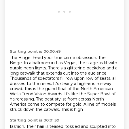
Starting point is 00:00:49
The Binge. Feed your true crime obsession.
The
Binge.
In a ballroom in Las Vegas, the stage.
is lit with
purple neon lights. There's a glittering backdrop and a
long catwalk that extends
out into the audience.
Thousands of spectators fill row upon row of seats, all
dressed to the nines.
It's clearly a high-end runway
crowd. This is the grand final of the North American
Wella
Trend Vision Awards. It's like the Super Bowl of
hairdressing. The best stylist from across North
America come to compete for gold. A line of models
struck down the catwalk. This is high
Starting point is 00:01:39
fashion. Their hair is teased, tossled and sculpted into