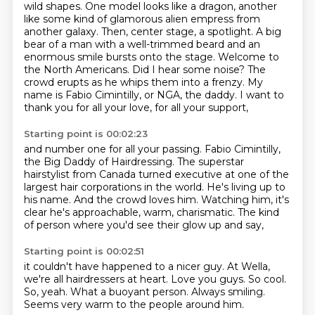
wild shapes. One model looks like a dragon,
another
like some kind of glamorous alien empress from
another galaxy. Then, center stage, a spotlight.
A big
bear of a man with a well-trimmed beard and an
enormous smile bursts onto the stage.
Welcome to
the North Americans.
Did I hear some noise?
The
crowd erupts as he whips them into a frenzy.
My
name is Fabio Cimintilly, or NGA, the daddy.
I want to
thank you for all your love, for all your support,
Starting point is 00:02:23
and number one for all your passing.
Fabio Cimintilly,
the Big Daddy of Hairdressing.
The superstar
hairstylist from Canada turned executive
at one of the
largest hair corporations in the world.
He's living up to
his name.
And the crowd loves him.
Watching him, it's
clear he's approachable, warm, charismatic.
The kind
of person where you'd see their glow up and say,
Starting point is 00:02:51
it couldn't have happened to a nicer guy.
At Wella,
we're all hairdressers at heart.
Love you guys.
So cool.
So, yeah.
What a buoyant person.
Always smiling.
Seems very warm to the people around him.