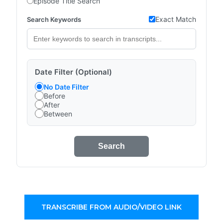
Episode Title Search
Exact Match
Search Keywords
Date Filter (Optional)
No Date Filter
Before
After
Between
Search
TRANSCRIBE FROM AUDIO/VIDEO LINK