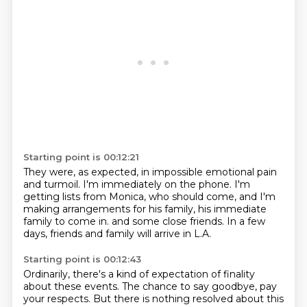
Starting point is 00:12:21
They were, as expected,
in impossible emotional pain
and turmoil.
I'm immediately on the phone.
I'm
getting lists from Monica, who should come,
and I'm
making arrangements for his family,
his immediate
family to come in.
and some close friends.
In a few
days, friends and family will arrive in L.A.
Starting point is 00:12:43
Ordinarily, there's a kind of expectation of finality
about these events.
The chance to say goodbye, pay
your respects.
But there is nothing resolved about this