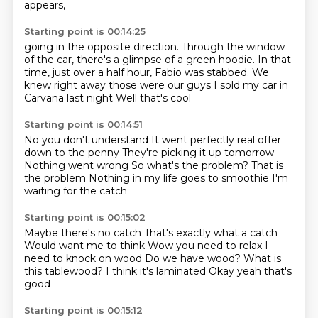
appears,
Starting point is 00:14:25
going in the opposite direction.
Through the window
of the car,
there's a glimpse of a green hoodie.
In that
time, just over a half hour,
Fabio was stabbed.
We
knew right away those were our guys
I sold my car in
Carvana last night
Well that's cool
Starting point is 00:14:51
No you don't understand
It went perfectly real offer
down to the penny
They're picking it up tomorrow
Nothing went wrong
So what's the problem?
That is
the problem
Nothing in my life goes to smoothie
I'm
waiting for the catch
Starting point is 00:15:02
Maybe there's no catch
That's exactly what a catch
Would want me to think
Wow you need to relax
I
need to knock on wood
Do we have wood? What is
this tablewood?
I think it's laminated
Okay yeah that's
good
Starting point is 00:15:12