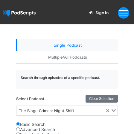
Sign In
Single Podcast
Multiple/All Podcasts
Search through episodes of a specific podcast.
Select Podcast
Clear Selection
The Binge Crimes: Night Shift
Basic Search
Advanced Search