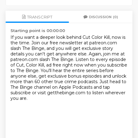
TRANSCRIPT
DISCUSSION
(0)
Starting point is 00:00:00
If you want a deeper look behind Cut Color Kill, now is
the time.
Join our free newsletter at patreon.com
slash The Binge,
and you will get exclusive story
details you can't get anywhere else.
Again, join me at
patreon.com slash The Binge.
Listen to every episode
of Cut, Color Kill,
ad free right now when you subscribe
to The Binge.
You'll hear the entire series before
anyone else, get exclusive bonus episodes and unlock
more than 60 other true crime podcasts.
Just head to
The Binge channel on Apple Podcasts and tap
subscribe or visit getthebinge.com to listen wherever
you are.