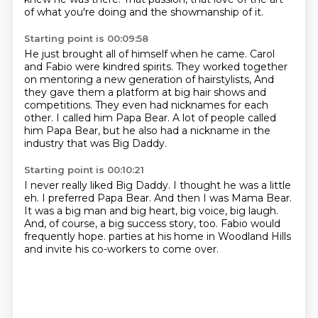
of what you're doing and the showmanship of it.
Starting point is 00:09:58
He just brought all of himself when he came.
Carol
and Fabio were kindred spirits.
They worked together
on mentoring a new generation of hairstylists,
And
they gave them a platform at big hair shows and
competitions.
They even had nicknames for each
other.
I called him Papa Bear.
A lot of people called
him Papa Bear,
but he also had a nickname in the
industry that was Big Daddy.
Starting point is 00:10:21
I never really liked Big Daddy.
I thought he was a little
eh.
I preferred Papa Bear.
And then I was Mama Bear.
It was a big man and big heart, big voice, big laugh.
And, of course, a big success story, too.
Fabio would
frequently hope.
parties at his home in Woodland Hills
and invite his co-workers to come over.