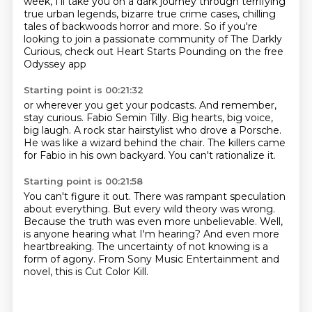
week, I'll take you on a dark journey
through terrifying
true urban legends,
bizarre true crime cases,
chilling
tales of backwoods horror and more.
So if you're
looking to join a passionate community
of The Darkly
Curious,
check out Heart Starts Pounding on the free
Odyssey app
Starting point is 00:21:32
or wherever you get your podcasts.
And remember,
stay curious.
Fabio Semin Tilly.
Big hearts, big voice,
big laugh.
A rock star hairstylist who drove a Porsche.
He was like a wizard behind the chair.
The killers came
for Fabio in his own backyard.
You can't rationalize it.
Starting point is 00:21:58
You can't figure it out.
There was rampant speculation
about everything.
But every wild theory was wrong.
Because the truth was even more unbelievable.
Well,
is anyone hearing what I'm hearing?
And even more
heartbreaking.
The uncertainty of not knowing is a
form of agony.
From Sony Music Entertainment and
novel, this is Cut Color Kill.