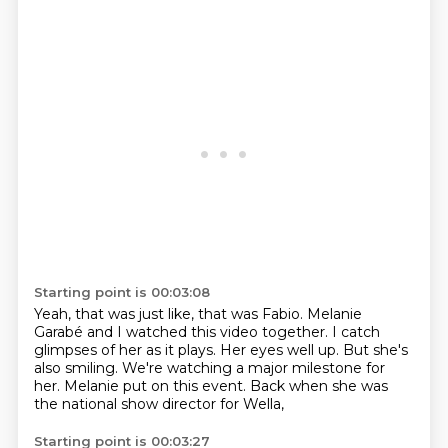
Starting point is 00:03:08
Yeah, that was just like, that was Fabio.
Melanie
Garabé and I watched this video together.
I catch
glimpses of her as it plays.
Her eyes well up.
But she's
also smiling.
We're watching a major milestone for
her.
Melanie put on this event.
Back when she was
the national show director for Wella,
Starting point is 00:03:27