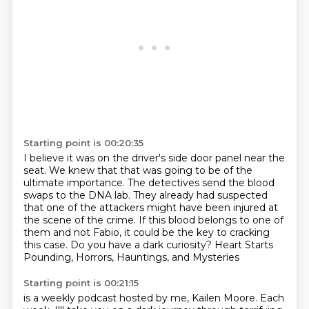
Starting point is 00:20:35
I believe it was on the driver's side door panel near the
seat.
We knew that that was going to be of the
ultimate importance.
The detectives send the blood
swaps to the DNA lab.
They already had suspected
that one of the attackers might have been injured at
the scene of the crime.
If this blood belongs to one of
them and not Fabio,
it could be the key to cracking
this case.
Do you have a dark curiosity?
Heart Starts
Pounding, Horrors, Hauntings, and Mysteries
Starting point is 00:21:15
is a weekly podcast hosted by me, Kailen Moore.
Each