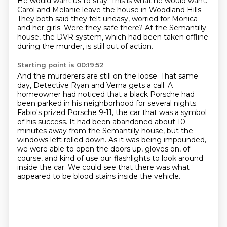
He would want us to stay.
This is what he would want.
Carol and Melanie leave the house in Woodland Hills.
They both said they felt uneasy, worried for Monica
and her girls.
Were they safe there?
At the Semantilly
house, the DVR system,
which had been taken offline
during the murder,
is still out of action.
Starting point is 00:19:52
And the murderers are still on the loose.
That same
day, Detective Ryan
and Verna gets a call. A
homeowner had noticed that a black Porsche had
been parked in his neighborhood
for several nights.
Fabio's prized Porsche 9-11, the car that was a symbol
of his success.
It had been abandoned about 10
minutes away from the Semantilly house, but the
windows left
rolled down. As it was being impounded,
we were able to open the doors up, gloves on, of
course,
and kind of use our flashlights to look around
inside the car.
We could see that there was what
appeared to be blood stains inside the vehicle.