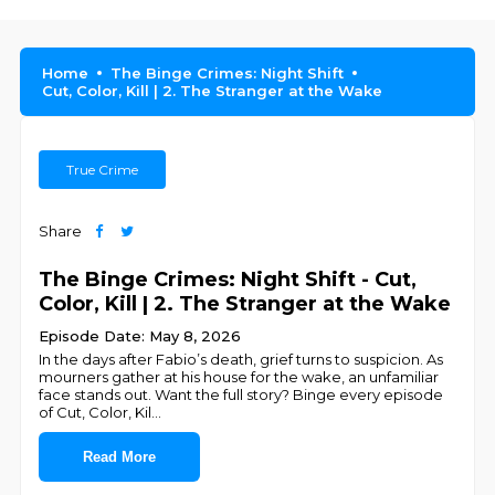
Home
The Binge Crimes: Night Shift
Cut, Color, Kill | 2. The Stranger at the Wake
True Crime
Share
The Binge Crimes: Night Shift - Cut,
Color, Kill | 2. The Stranger at the Wake
Episode Date: May 8, 2026
In the days after Fabio’s death, grief turns to suspicion. As
mourners gather at his house for the wake, an unfamiliar
face stands out. Want the full story? Binge every episode
of Cut, Color, Kil
...
Read More