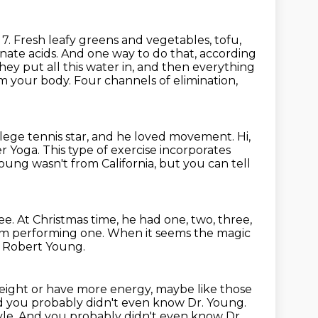
7. Fresh leafy greens and vegetables, tofu,
nate acids.
And one way to do that, according
hey put all this water in, and then everything
m your body.
Four channels of elimination,
llege
tennis star, and he loved movement.
Hi,
r Yoga. This type of exercise incorporates
Young wasn't from California, but you can tell
ee.
At Christmas time, he had one, two, three,
im performing one.
When it seems the magic
d Robert Young.
 weight or have more energy,
maybe like those
 you probably didn't even know Dr. Young.
tyle. And you probably didn't even know Dr.