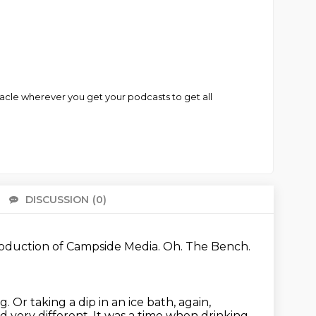
iracle wherever you get your podcasts to get all
DISCUSSION
(0)
There 
oduction of Campside Media.
Oh.
The Bench.
ng.
Or taking a dip in an ice bath, again,
d very different.
It was a time when drinking