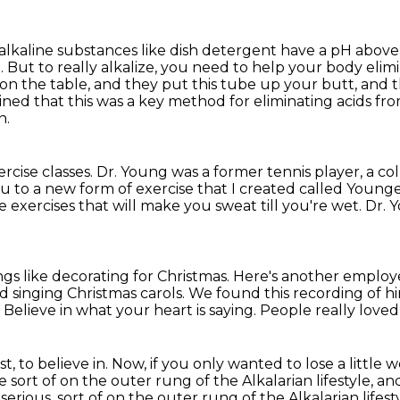
 alkaline substances like
dish detergent have a pH above 
 But to really alkalize, you need to help your body elimi
on the table, and they put this tube up your butt,
and t
ined that this was a key method for eliminating acids
fro
n.
rcise classes.
Dr. Young was a former tennis player, a co
ou to a new form of exercise that
I created called Younge
e exercises that will make you sweat till you're wet.
Dr. 
gs like decorating for Christmas.
Here's another employ
d singing Christmas carols.
We found this recording of h
.
Believe in what your heart is saying.
People really love
t, to believe in.
Now, if you only wanted to lose a little
 sort of on the outer rung of the Alkalarian lifestyle,
and
rious, sort of on the outer rung of the Alkalarian lifes