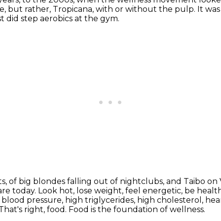
e,
but rather, Tropicana, with or without the pulp.
It wa
st did step aerobics at the gym.
ts, of big blondes falling out of nightclubs, and Taibo on
are today. Look hot,
lose weight, feel energetic, be healt
 blood pressure, high triglycerides, high cholesterol, he
That's right, food.
Food is the foundation of wellness.