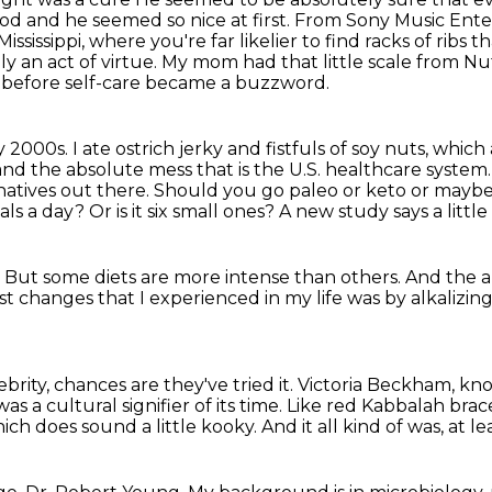
od and he seemed so nice at first. From Sony Music Ent
ississippi, where you're far likelier to find racks of ribs
y an act of virtue.
My mom had that little scale from Nu
n before self-care became a buzzword.
ly 2000s.
I ate ostrich jerky and fistfuls of soy nuts, which
and the absolute mess that is the U.S.
healthcare system
natives out there. Should you go paleo or keto or may
eals a day?
Or is it six small ones?
A new study says a little
.
But some diets are more intense than others.
And the al
est changes
that I experienced in my life
was by alkalizin
brity, chances are they've tried it.
Victoria Beckham, kno
was a cultural signifier of its time. Like red Kabbalah brac
ich does sound a little kooky.
And it all kind of was, at lea