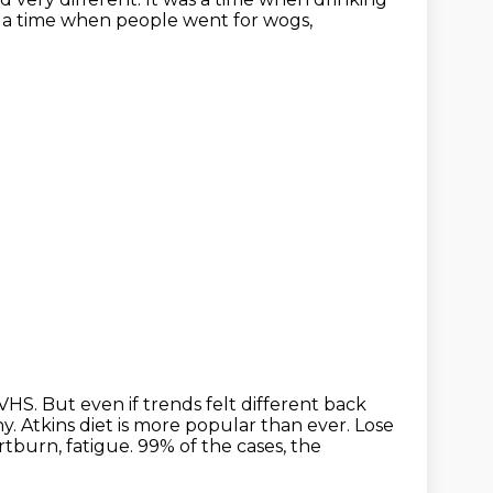
s a time when people went for wogs,
 VHS. But even if
trends felt different back
hy. Atkins diet is more popular than ever. Lose
artburn, fatigue.
99% of the cases, the