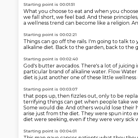
Starting point is 00:01:51
What you choose to eat and when you choose 
we fall short, we feel bad.
And these principles,
a wellness trend can become like a religion.
An
Starting point is 00:02:21
Things can go off the rails.
I'm going to talk to
alkaline diet.
Back to the garden, back to the 
Starting point is 00:02:40
God's butter avocados.
There's a lot of juicing
particular brand of alkaline water.
Flow Water 
diet is just another one of these little wellness 
Starting point is 00:03:07
that pops up, then fizzles out, only to be rep
terrifying things can get when people take we
Some would die. And others would lose
their 
arise just from the diet. They were spun into
diet were seeking,
even if they were very sick w
Starting point is 00:04:01
This man gave cancer patients what they tho