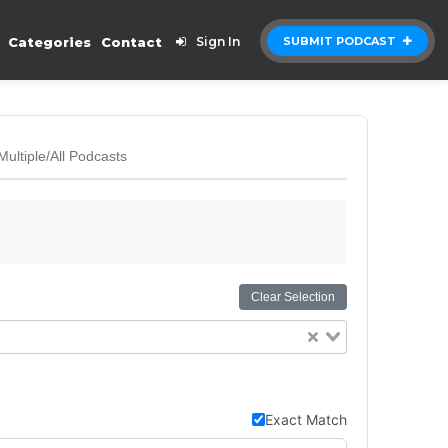
Categories
Contact
Sign In
SUBMIT PODCAST
Multiple/All Podcasts
Clear Selection
Exact Match