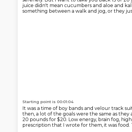
juice didn't mean cucumbers and aloe and kal
something between a walk and jog,
or they ju
Starting point is 00:01:04
It was a time of boy bands
and velour track sui
then, a lot of the goals were the same as they 
20 pounds for $20.
Low energy, brain fog, high
prescription that I wrote for them, it was food.