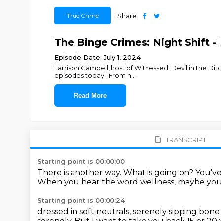
True Crime
Share
The Binge Crimes: Night Shift - D
Episode Date: July 1, 2024
Larrison Cambell, host of Witnessed: Devil in the Di
episodes today. From h
...
Read More
TRANSCRIPT
Starting point is 00:00:00
There is another way.
What is going on?
You'v
When you hear the word wellness, maybe you
Starting point is 00:00:24
dressed in soft neutrals, serenely sipping bone
serenely.
But I want to take you back 15 or 20