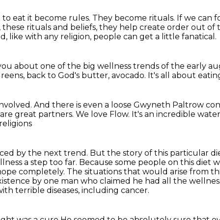
to eat it become rules.
They become rituals.
If we can f
 these rituals and beliefs,
they help create order out of th
d, like with any religion, people can get a little fanatical.
 you about one of the big wellness trends of the early a
greens,
back to God's butter, avocado.
It's all about eatin
 involved.
And there is even a loose Gwyneth Paltrow co
are great partners.
We love Flow.
It's an incredible water
religions
laced by the next trend.
But the story of this particular d
llness a step too far. Because some people on
this diet
hope completely. The situations that would arise from thi
 existence by one man
who claimed he had all the wellnes
ith terrible diseases, including cancer.
ught was a cure
He seemed to be absolutely sure that ev