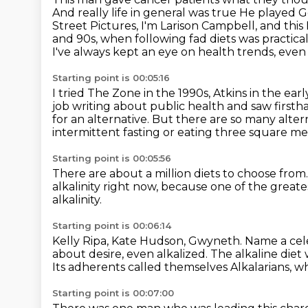
And really life in general was true
He played G
Street Pictures,
I'm Larison Campbell, and this M
and 90s, when following fad diets was practicall
I've always kept an eye on health trends, eve
Starting point is 00:05:16
I tried The Zone in the 1990s, Atkins in the ear
job writing about public health and saw firsth
for an alternative.
But there are so many alter
intermittent fasting or eating three square m
Starting point is 00:05:56
There are about a million diets to choose from
alkalinity right now,
because one of the great
alkalinity.
Starting point is 00:06:14
Kelly Ripa, Kate Hudson, Gwyneth.
Name a cele
about desire, even
alkalized. The alkaline diet 
Its adherents called themselves Alkalarians,
wh
Starting point is 00:07:00