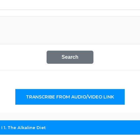
Search
TRANSCRIBE FROM AUDIO/VIDEO LINK
 I 1. The Alkaline Diet