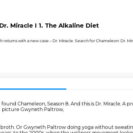
r. Miracle I 1. The Alkaline Diet
tch returns with a new case – Dr. Miracle. Search for Chameleon: Dr. M
e found Chameleon, Season 8.
And this is Dr. Miracle.
A pr
 picture Gwyneth Paltrow,
 broth.
Or Gwyneth Paltrow doing yoga without sweati
 years, to the 2000s, when the wellness movement looke