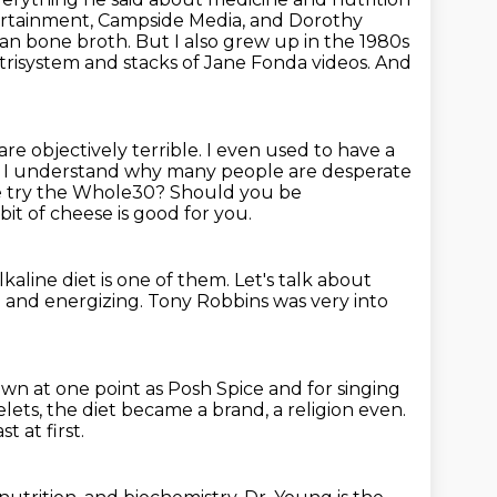
ertainment, Campside Media, and Dorothy
 than bone broth.
But I also grew up in the 1980s
trisystem and stacks of Jane Fonda videos.
And
 are objectively terrible. I even used
to have a
. I understand why many people are desperate
be try the Whole30?
Should you be
 bit of cheese is good for you.
kaline diet is one of them.
Let's talk about
g and energizing.
Tony Robbins was very into
wn at one point as Posh Spice and for singing
elets,
the diet became a brand, a religion even.
st at first.