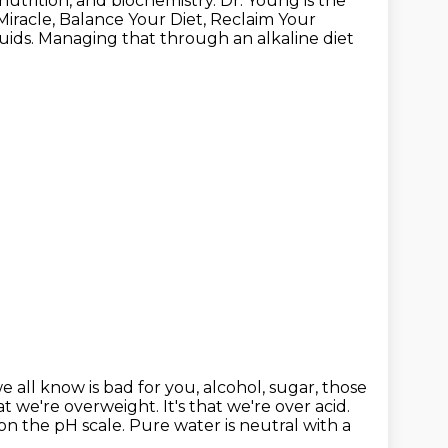
nutrition, and biochemistry.
Dr. Young is the
Miracle, Balance Your Diet, Reclaim Your
ids. Managing that through an alkaline diet
e all know is bad for you,
alcohol, sugar, those
t we're overweight. It's that we're over acid.
on the pH scale. Pure water is neutral with a