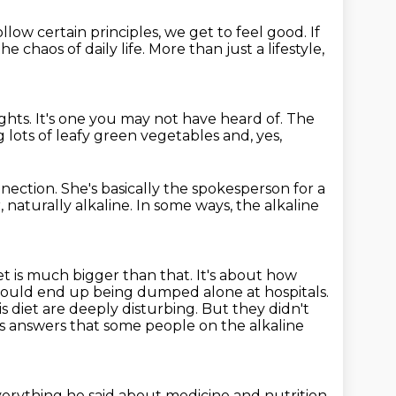
ollow certain principles, we get to feel good.
If
e chaos of daily life.
More than just a lifestyle,
ughts.
It's one you may not have heard of.
The
g lots of
leafy green vegetables and, yes,
nnection.
She's basically the spokesperson for a
, naturally alkaline.
In some ways, the alkaline
iet is much bigger than that.
It's about how
 would end up being dumped alone at hospitals.
s diet are deeply disturbing.
But they didn't
s answers that some people on the alkaline
erything he said about medicine and nutrition