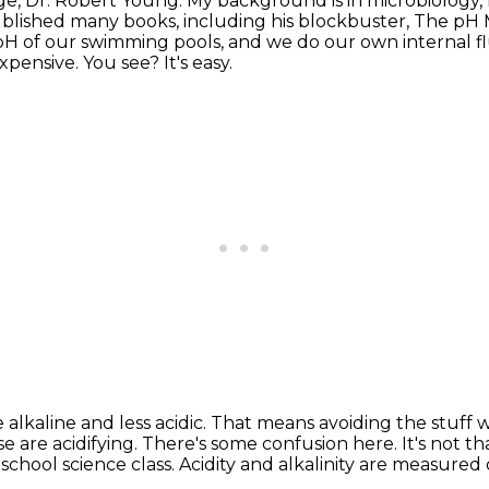
ge,
Dr. Robert Young.
My background is in microbiology, 
 published many books,
including his blockbuster, The pH 
H of our swimming pools, and we do our own internal flu
nexpensive.
You see? It's easy.
alkaline and less acidic.
That means avoiding the stuff w
e are acidifying.
There's some confusion here. It's not tha
chool science class.
Acidity and alkalinity are measured 