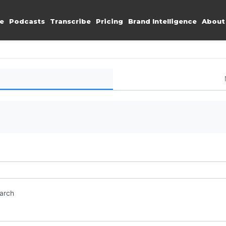
e
Podcasts
Transcribe
Pricing
Brand Intelligence
About
earch