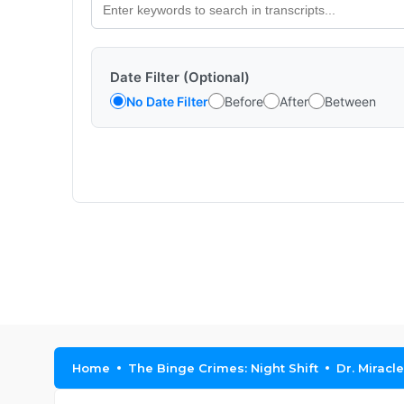
Date Filter (Optional)
No Date Filter
Before
After
Between
Home
The Binge Crimes: Night Shift
Dr. Miracle