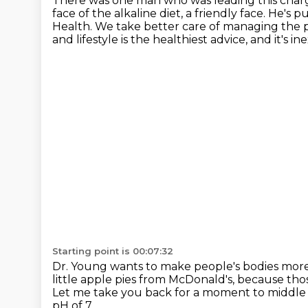
There was one man who was leading this char
face of the alkaline diet, a friendly face. He's
Health.
We take better care of managing the p
and lifestyle
is the healthiest advice, and it's i
Starting point is 00:07:32
Dr. Young wants to make people's bodies
more 
little apple pies from McDonald's,
because thos
Let me take you back for a moment to middle s
pH of 7.