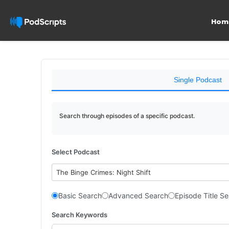
Hom
Single Podcast
Search through episodes of a specific podcast.
Select Podcast
The Binge Crimes: Night Shift
Basic Search
Advanced Search
Episode Title S
Search Keywords