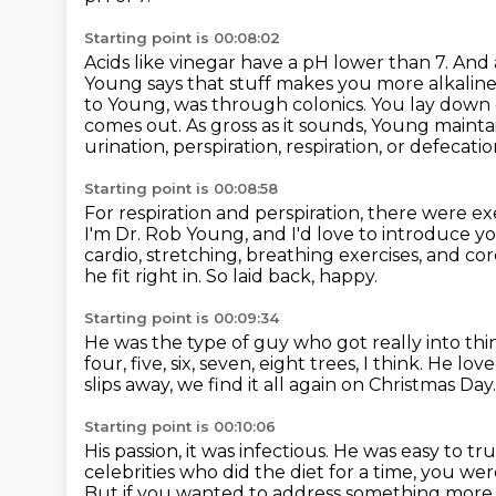
Starting point is 00:08:02
Acids like vinegar have a pH lower than 7. And
Young says that
stuff makes you more alkaline.
to Young, was through colonics.
You lay down 
comes out. As gross as it sounds, Young mainta
urination, perspiration, respiration, or defecatio
Starting point is 00:08:58
For respiration and perspiration, there were exe
I'm Dr. Rob Young, and I'd love to introduce y
cardio, stretching,
breathing exercises, and cor
he fit right in.
So laid back, happy.
Starting point is 00:09:34
He was the type of guy who got really into thin
four, five, six, seven, eight trees, I think.
He love
slips away, we find it all again on Christmas Day
Starting point is 00:10:06
His passion, it was infectious.
He was easy to trus
celebrities who did the diet for a time,
you were
But if you wanted to address something more se