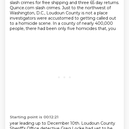
slash crimes for free shipping and three 65 day returns.
Quince.com slash crimes.
Just to the northwest of
Washington, D.C., Loudoun County is not a place
investigators
were accustomed to getting called out
to a homicide scene.
In a county of nearly 400,000
people, there had been only five homicides that, you
Starting point is 00:12:21
year leading up to December 10th. Loudoun County
Sheriff's Office detective Greg Locke had yet to be