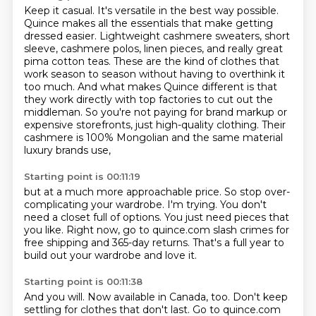
Keep it casual. It's versatile in the best way possible.
Quince makes all the essentials that make
getting
dressed easier. Lightweight cashmere sweaters, short
sleeve, cashmere polos, linen pieces,
and really great
pima cotton teas. These are the kind of clothes that
work season to season without
having to overthink it
too much. And what makes Quince different is that
they work directly with
top factories to cut out the
middleman. So you're not paying for brand markup or
expensive storefronts,
just high-quality clothing.
Their
cashmere is 100% Mongolian
and the same material
luxury brands use,
Starting point is 00:11:19
but at a much more approachable price.
So stop over-
complicating your wardrobe.
I'm trying.
You don't
need a closet full of options.
You just need pieces that
you like.
Right now, go to quince.com slash crimes for
free shipping
and 365-day returns.
That's a full year to
build out your wardrobe and love it.
Starting point is 00:11:38
And you will.
Now available in Canada, too.
Don't keep
settling for clothes that don't last.
Go to quince.com