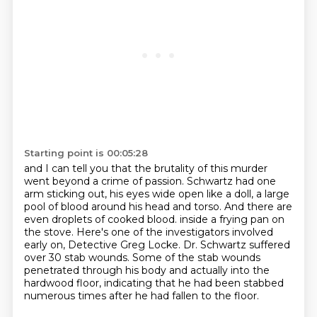
Starting point is 00:05:28
and I can tell you that the brutality of this murder
went beyond a crime of passion.
Schwartz had one
arm sticking out, his eyes wide open like a doll, a large
pool of blood around his head and torso.
And there are
even droplets of cooked blood.
inside a frying pan on
the stove.
Here's one of the investigators involved
early on, Detective Greg Locke.
Dr. Schwartz suffered
over 30 stab wounds.
Some of the stab wounds
penetrated through his body and actually into the
hardwood floor,
indicating that he had been stabbed
numerous times after he had fallen to the floor.