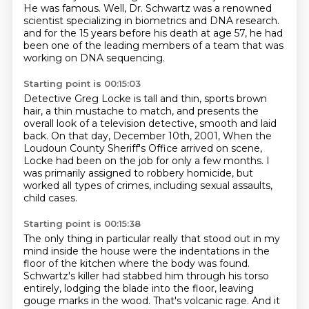
He was famous.
Well, Dr. Schwartz was a renowned
scientist specializing in biometrics and DNA research.
and for the 15 years before his death at age 57,
he had
been one of the leading members of a team
that was
working on DNA sequencing.
Starting point is 00:15:03
Detective Greg Locke is tall and thin,
sports brown
hair,
a thin mustache to match,
and presents the
overall look of a television detective,
smooth and laid
back.
On that day, December 10th, 2001,
When the
Loudoun County Sheriff's Office arrived on scene,
Locke had been on the job for only a few months.
I
was primarily assigned to robbery homicide, but
worked all types of crimes, including sexual assaults,
child cases.
Starting point is 00:15:38
The only thing in particular really that stood out in my
mind inside the house were the indentations in the
floor of the kitchen where the body was found.
Schwartz's killer had stabbed him through his torso
entirely,
lodging the blade into the floor, leaving
gouge marks in the wood.
That's volcanic rage.
And it