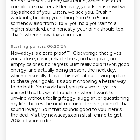
before Schwartz's body was found,
which can often
complicate matters.
Effectively, your killer is now two
days ahead of you.
Listen, we see you.
Crushin
workouts, building your thing from 9 to 5,
and
somehow also from 5 to 9, you hold yourself to a
higher standard,
and honestly, your drink should too.
That's where nowadays comes in.
Starting point is 00:20:24
Nowadays is a zero-proof THC beverage that gives
you a close,
clean, reliable buzz, no hangover, no
empty calories, no regrets. Just really bold flavor,
good
energy, and actually being present the next day,
which personally, I love. This isn't about
giving up fun
to chase your goals. It's about choosing a better way
to do both. You work hard,
you play smart, you've
earned this. It's what I reach for when I want to
unwind without feeling
foggy, sluggish, or questioning
my life choices the next morning. I mean, doesn't that
sound
lovely? So if that sounds good to you, here's
the deal. Visit try nowadays.com slash crime
to get
20% off your order.