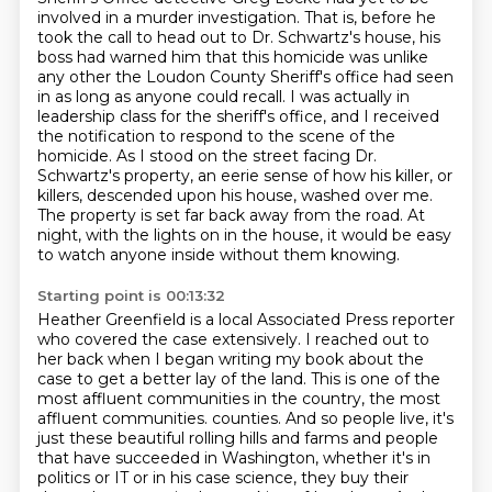
involved in a murder investigation. That is, before he
took the call to head out to Dr. Schwartz's house,
his
boss had warned him that this homicide was unlike
any other the Loudon County Sheriff's
office had seen
in as long as anyone could recall.
I was actually in
leadership class for the sheriff's office, and I received
the notification to respond to the scene of the
homicide.
As I stood on the street facing Dr.
Schwartz's property, an eerie sense of how his killer, or
killers, descended upon his house, washed over me.
The property is set far back away from the road.
At
night, with the lights on in the house, it would be easy
to watch anyone inside without them knowing.
Starting point is 00:13:32
Heather Greenfield is a local Associated Press reporter
who covered the case extensively.
I reached out to
her back when I began writing my book about the
case to get a better lay of the land.
This is one of the
most affluent communities in the country, the most
affluent communities.
counties. And so people live, it's
just these beautiful rolling hills and farms and people
that
have succeeded in Washington, whether it's in
politics or IT or in his case science, they buy
their