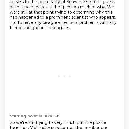
speaks to the personality of Schwartz's killer.
I guess
at that point was just the question mark of why.
We
were still at that point trying to determine why this
had happened to a prominent scientist who appears,
not to have any disagreements or problems with any
friends, neighbors, colleagues.
Starting point is 00:16:30
So we're still trying to very much put the puzzle
together.
Victimology becomes the number one