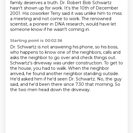
family deserves a truth.
Dr. Robert Bob Schwartz
hasn't shown up for work.
It's the 10th of December
2001.
His coworker Terry said it was unlike him to miss
a meeting and not come to work.
The renowned
scientist, a pioneer in DNA research, would have let
someone know if he wasn't coming in.
Starting point is 00:02:36
Dr. Schwartz is not answering his phone, so his boss,
who happens to know one of the neighbors,
calls and
asks the neighbor to go over and check things out.
Schwartz's driveway was under construction.
To get to
the house, you had to walk.
When the neighbor
arrived, he found another neighbor standing outside.
He'd asked him if he'd seen Dr. Schwartz.
No, the guy
said, and he'd been there since 7.30 that morning.
So
the two men head down the driveway.