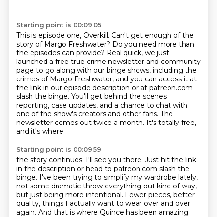
Starting point is 00:09:05
This is episode one, Overkill.
Can't get enough of the
story of Margo Freshwater?
Do you need more than
the episodes can provide?
Real quick, we just
launched a free true crime newsletter and community
page
to go along with our binge shows, including the
crimes of Margo Freshwater,
and you can access it at
the link in our episode description or at patreon.com
slash the binge.
You'll get behind the scenes
reporting, case updates, and a chance to chat with
one of the show's
creators and other fans. The
newsletter comes out twice a month. It's totally free,
and it's where
Starting point is 00:09:59
the story continues. I'll see you there. Just hit the link
in the description or head to patreon.com
slash the
binge. I've been trying to simplify my wardrobe lately,
not some dramatic throw everything out
kind of way,
but just being more intentional. Fewer pieces, better
quality, things I actually want to
wear over and over
again. And that is where Quince has been amazing.