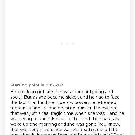
Starting point is 00:23:02
Before Joan got sick, he was more outgoing and
social.
But as she became sicker, and he had to face
the fact that he'd soon be a widower,
he retreated
more into himself and became quieter.
I knew that
that was just a real tragic time when she was ill and he
was trying to
and take care of her and then basically
woke up one morning and she was gone.
You know,
that was tough.
Joan Schwartz's death crushed the