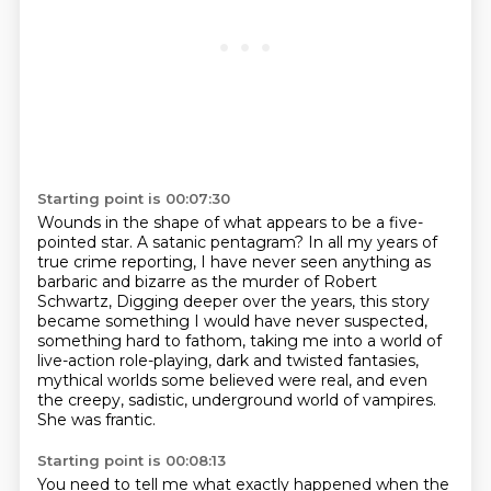
Starting point is 00:07:30
Wounds in the shape of what appears to be a five-
pointed star.
A satanic pentagram?
In all my years of
true crime reporting, I have never seen anything as
barbaric and bizarre as the murder of Robert
Schwartz,
Digging deeper over the years, this story
became something I would have never suspected,
something hard to fathom, taking me into a world of
live-action role-playing, dark and twisted
fantasies,
mythical worlds some believed were real, and even
the creepy, sadistic, underground world
of vampires.
She was frantic.
Starting point is 00:08:13
You need to tell me what exactly happened when the