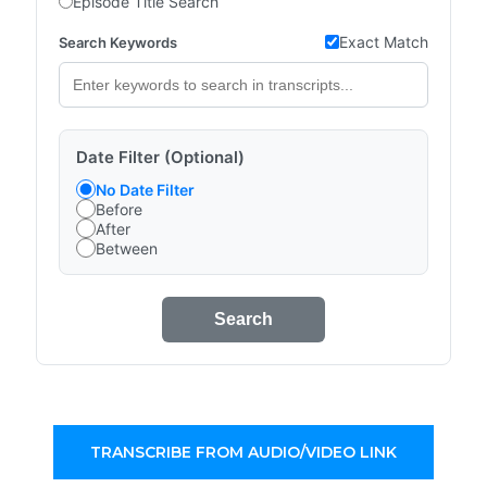
Episode Title Search
Exact Match
Search Keywords
Date Filter (Optional)
No Date Filter
Before
After
Between
Search
TRANSCRIBE FROM AUDIO/VIDEO LINK