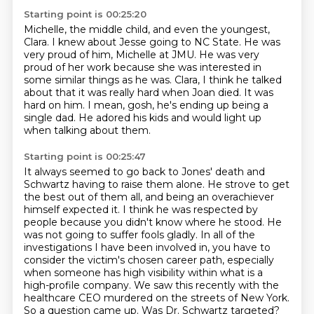
Starting point is 00:25:20
Michelle, the middle child, and even the youngest,
Clara.
I knew about Jesse going to NC State.
He was
very proud of him, Michelle at JMU.
He was very
proud of her work because she was interested in
some similar things as he was.
Clara, I think he talked
about that it was really hard when Joan died.
It was
hard on him.
I mean, gosh, he's ending up being a
single dad.
He adored his kids and would light up
when talking about them.
Starting point is 00:25:47
It always seemed to go back to Jones' death and
Schwartz having to raise them alone.
He strove to get
the best out of them all, and being an overachiever
himself expected it.
I think he was respected by
people because you didn't know where he stood.
He
was not going to suffer fools gladly.
In all of the
investigations I have been involved in, you have to
consider the victim's
chosen career path, especially
when someone has high visibility within what is a
high-profile
company. We saw this recently with the
healthcare CEO murdered on the streets of New York.
So a question came up. Was Dr. Schwartz targeted?