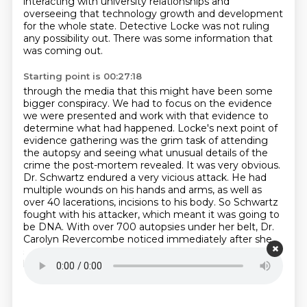
interacting with university relationships
and
overseeing that technology growth and development
for the whole state.
Detective Locke was not ruling
any possibility out.
There was some information that
was coming out.
Starting point is 00:27:18
through the media that this might have been some
bigger conspiracy. We had to focus on the evidence
we were presented and work with that evidence to
determine what had happened. Locke's next point
of
evidence gathering was the grim task of attending
the autopsy and seeing what unusual details
of the
crime the post-mortem revealed. It was very obvious.
Dr. Schwartz endured a very vicious attack.
He had
multiple wounds on his hands and arms, as well as
over 40 lacerations, incisions to his body.
So Schwartz
fought with his attacker, which meant it was going to
be DNA.
With over 700 autopsies under her belt, Dr.
Carolyn Revercombe noticed immediately after she
started her cursory inspection of Schwartz's body
that
he had suffered two stab wounds to his neck