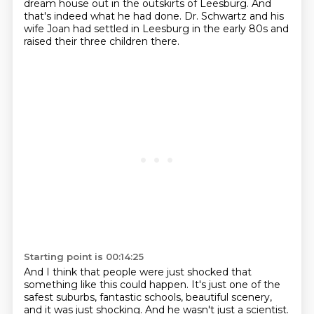
dream house out in the outskirts of Leesburg. And
that's indeed what he had done.
Dr. Schwartz and his
wife Joan had settled in Leesburg in the early 80s and
raised their
three children there.
Starting point is 00:14:25
And I think that people were just shocked that
something like this could happen.
It's just one of the
safest suburbs, fantastic schools, beautiful scenery,
and it was just shocking.
And he wasn't just a scientist.