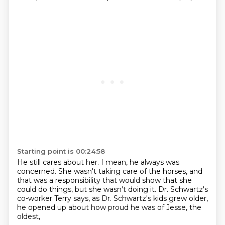
Starting point is 00:24:58
He still cares about her.
I mean, he always was
concerned.
She wasn't taking care of the horses,
and
that was a responsibility that would show that she
could do things,
but she wasn't doing it.
Dr. Schwartz's
co-worker Terry says,
as Dr. Schwartz's kids grew older,
he opened up about how proud he was of Jesse, the
oldest,