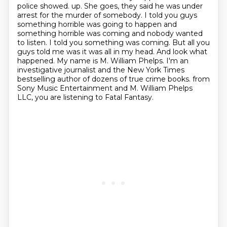
police showed.
up. She goes, they said he was under
arrest for the murder of somebody. I told you guys
something
horrible was going to happen and
something horrible was coming and nobody wanted
to listen.
I told you something was coming. But all you
guys told me was it was all in my head. And look what
happened. My name is M. William Phelps. I'm an
investigative journalist and the New York Times
bestselling author of dozens of true crime books.
from
Sony Music Entertainment and M. William Phelps
LLC,
you are listening to Fatal Fantasy.