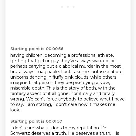
Starting point is 00:00:56
having children, becoming a professional athlete,
getting that girl or guy they've always wanted,
or
perhaps carrying out a diabolical murder in the most
brutal ways imaginable.
Fact is, some fantasize about
unicorns dancing in fluffy pink clouds,
while others
imagine that person they despise dying a slow,
miserable death.
This is the story of both, with the
fantasy aspect of it all gone,
horrifically and fatally
wrong.
We can't force anybody to believe what I have
to say.
I am stating, I don't care how it makes me
look.
Starting point is 00:01:57
I don't care what it does to my reputation.
Dr.
Schwartz deserves a truth.
He deserves a truth.
His