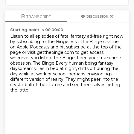
TRANSCRIPT
DISCUSSION
(0)
Starting point is 00:00:00
Listen to all episodes of fatal fantasy ad-free right now
by subscribing to The Binge.
Visit The Binge channel
on Apple Podcasts and hit subscribe at the top of the
page or visit getthebinge.com to get access
wherever you listen.
The Binge. Feed your true crime
obsession.
The Binge
Every human being fantasy.
daysdreams, lies in bed at night, drifts off during the
day while at work or school,
perhaps envisioning a
different version of reality.
They might peer into the
crystal ball of their future and see themselves hitting
the lotto,