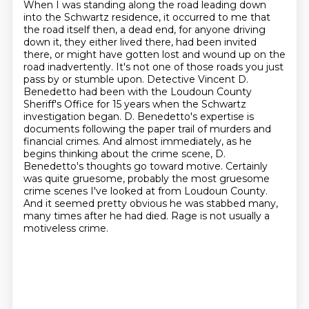
When I was standing along the road leading down
into the Schwartz residence, it occurred to me that
the road itself then, a dead end, for anyone driving
down it, they either lived there, had been invited
there, or might have gotten lost and wound up on the
road inadvertently.
It's not one of those roads you just
pass by or stumble upon.
Detective Vincent D.
Benedetto had been with the Loudoun County
Sheriff's Office for 15 years when the Schwartz
investigation began.
D. Benedetto's expertise is
documents following the paper trail of murders and
financial crimes.
And almost immediately, as he
begins thinking about the crime scene, D.
Benedetto's thoughts go toward motive.
Certainly
was quite gruesome, probably the most gruesome
crime scenes I've looked at from Loudoun County.
And it seemed pretty obvious he was stabbed many,
many times after he had died.
Rage is not usually a
motiveless crime.