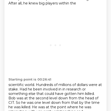
After all, he knew big players within the
Starting point is 00:26:41
scientific world. Hundreds of millions of dollars were at
stake. Had he been involved in
in research or
something else that could have gotten him killed.
Bob was at the second level down from the head of
CIT.
So he was one level down from that by the time
he was killed.
He was at the point where he was