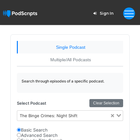
Sign In
Single Podcast
Multiple/All Podcasts
Search through episodes of a specific podcast.
Select Podcast
Clear Selection
The Binge Crimes: Night Shift
Basic Search
Advanced Search