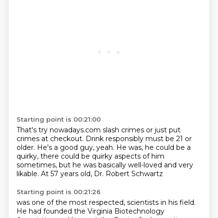
Starting point is 00:21:00
That's try nowadays.com slash crimes
or just put
crimes at checkout.
Drink responsibly must be 21 or
older.
He's a good guy, yeah.
He was, he could be a
quirky,
there could be quirky aspects of him
sometimes,
but he was basically well-loved and very
likable.
At 57 years old, Dr. Robert Schwartz
Starting point is 00:21:26
was one of the most respected,
scientists in his field.
He had founded the Virginia Biotechnology