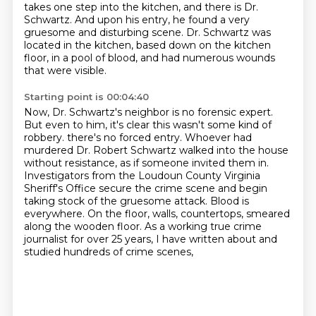
takes one step into the kitchen, and there is Dr.
Schwartz.
And upon his entry, he found a very
gruesome and disturbing scene.
Dr. Schwartz was
located in the kitchen, based down on the kitchen
floor, in a pool of blood, and had numerous wounds
that were visible.
Starting point is 00:04:40
Now, Dr. Schwartz's neighbor is no forensic expert.
But even to him, it's clear this wasn't some kind of
robbery.
there's no forced entry.
Whoever had
murdered Dr. Robert Schwartz walked into the house
without resistance, as if someone invited them in.
Investigators from the Loudoun County Virginia
Sheriff's Office secure the crime scene and begin
taking stock of the gruesome attack.
Blood is
everywhere.
On the floor, walls, countertops, smeared
along the wooden floor.
As a working true crime
journalist for over 25 years, I have written about and
studied hundreds of crime scenes,