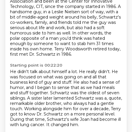
Association and been at the
Center for Innovative
Technology, CIT, since the company started in 1986. A
handsome guy, in a Leslie
Nielsen sort of way, with a
bit of middle-aged weight around his belly, Schwartz's
co-workers,
family, and friends told me the guy was
serious about life and work, but also had a
soft
humorous side to him as well.
In other words, the
polar opposite of a man you'd think was hated
enough by someone to want to stab him 31 times
inside his own home.
Terry Woodsworth retired today,
first met Dr. Schwartz in 1986.
Starting point is 00:22:20
He didn't talk about himself a lot. He really didn't.
He
was focused on what was going on and all that
business kind of guy and stuff.
He also had a sense of
humor, and I began to sense that as we had meals
and stuff together.
Schwartz was the oldest of seven
siblings.
A sister later lamented Schwartz was a, quote,
remarkable older brother, who always had a gentle
touch.
Working alongside him for over a decade, Terry
got to know Dr. Schwartz on a more personal level.
During that time, Schwartz's wife Joan had become ill
with lung cancer.
It changed him.