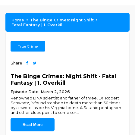
Home
The Binge Crimes: Night Shift
Fatal Fantasy | 1. Overkill
True Crime
Share
The Binge Crimes: Night Shift - Fatal
Fantasy | 1. Overkill
Episode Date: March 2, 2026
Renowned DNA scientist and father of three, Dr. Robert
Schwartz, is found stabbed to death more than 30 times
by a sword inside his Virginia home. A Satanic pentagram
and other clues point to some sor
...
Read More