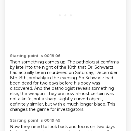
Starting point is 00:19:06
Then something comes up.
The pathologist confirms
by late into the night of the 10th that Dr. Schwartz
had actually been murdered on Saturday, December
8th.
8th, probably in the evening.
So Schwartz had
been dead for two days before his body was
discovered.
And the pathologist reveals something
else, the weapon.
They are now almost certain was
not a knife, but a sharp, slightly curved object,
definitely similar, but with a much longer blade.
This
changes the game for investigators.
Starting point is 00:19:49
Now they need to look back and focus on two days