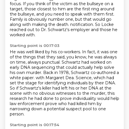
focus.
If you think of the victim as the bullseye on a
target,
those closest to him are the first ring around
the bullseye,
and you need to speak with them first.
Family is obviously number one,
but that would go
along with making the death.
notification. So Locke
reached out to Dr. Schwartz's employer and those he
worked with.
Starting point is 00:17:03
He was well liked by his co-workers. In fact, it was one
of the things that they said, you know,
he was always
on time, always punctual. Schwartz had worked on
early DNA sequencing that could
actually help solve
his own murder. Back in 1978, Schwartz co-authored a
white paper.
with Margaret Dea.
Science, which had
set the stage for identifying individuals by their DNA.
So if Schwartz's killer had left his or her DNA at the
scene with no obvious witnesses to the murder,
this
research he had done to prove individuality would help
law enforcement prove who had killed him
by
narrowing down a potential suspect pool to one
person.
Starting point is 00:17:54