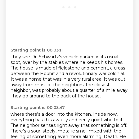
Starting point is 00:03:11
They see Dr. Schwartz's vehicle parked in its usual
spot,
over by the stables where he keeps his horses.
The house is made of fieldstone and cement,
a cross
between the Hobbit and a revolutionary war colonial.
It was a home that was in a very rural area.
It was out
away from most of the neighbors,
the closest
neighbor, was probably about a quarter of a mile away.
They go around to the back of the house,
Starting point is 00:03:47
where there's a door into the kitchen.
Inside now,
everything has this awfully and eerily quiet vibe to it.
The neighbor senses right away that something is off.
There's a sour, steely, metallic smell mixed with the
feeling of something even more alarming.
Death.
He