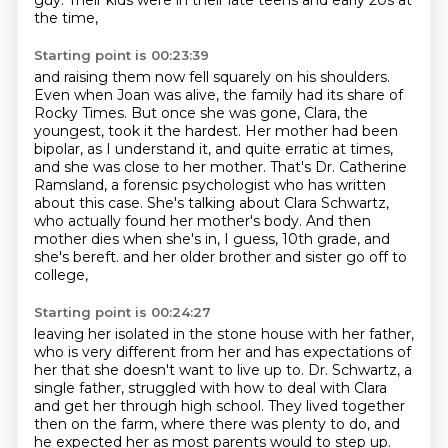
guy.
Their kids were in their late teens and early 20s at
the time,
Starting point is 00:23:39
and raising them now fell squarely on his shoulders.
Even when Joan was alive, the family had its share of
Rocky Times.
But once she was gone, Clara, the
youngest, took it the hardest.
Her mother had been
bipolar, as I understand it, and quite erratic at times,
and she was close to her mother.
That's Dr. Catherine
Ramsland, a forensic psychologist who has written
about this case.
She's talking about Clara Schwartz,
who actually found her mother's body.
And then
mother dies when she's in, I guess, 10th grade, and
she's bereft.
and her older brother and sister go off to
college,
Starting point is 00:24:27
leaving her isolated in the stone house with her father,
who is very different from her and has expectations of
her
that she doesn't want to live up to.
Dr. Schwartz, a
single father,
struggled with how to deal with Clara
and get her through high school.
They lived together
then on the farm,
where there was plenty to do,
and
he expected her as most parents would to step up.