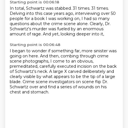
Starting point is 00:06:18
In total, Schwartz was stabbed.
31 times.
31 times.
Delving into this case years ago,
interviewing over 50
people for a book I was working on,
I had so many
questions about the crime scene alone.
Clearly, Dr.
Schwartz's murder was fueled by an enormous
amount of rage.
And yet, looking deeper into it,
Starting point is 00:06:48
I began to wonder if something far,
more sinister was
going on here.
And then, combing through crime
scene photographs,
I come to an obvious,
premeditated, carefully executed incision
on the back
of Schwartz's neck.
A large X carved deliberately and
clearly visible
by what appears to be the tip of a large
blade.
Crime scene investigators on scene flip Dr.
Schwartz over and find a series of wounds on his
chest and stomach.