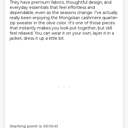
They have premium fabrics,
thoughtful design, and
everyday essentials that feel effortless and
dependable, even as the seasons change.
I've actually
really been enjoying the Mongolian cashmere quarter-
zip sweater in the olive color. It's one of
those pieces
that instantly makes you look put together, but still
feel relaxed. You can wear it on
your own, layer it in a
jacket, dress it up a little bit.
Starting point is 00:10:41