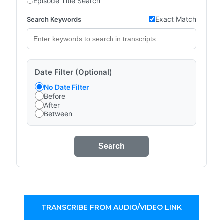
Episode Title Search
Exact Match
Search Keywords
Date Filter (Optional)
No Date Filter
Before
After
Between
Search
TRANSCRIBE FROM AUDIO/VIDEO LINK