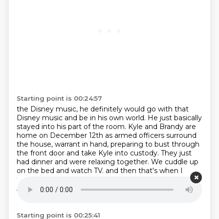
Starting point is 00:24:57
the Disney music, he definitely would go with that
Disney music and be in his own world.
He just basically
stayed into his part of the room.
Kyle and Brandy are
home on December 12th as armed officers surround
the house, warrant in hand,
preparing to bust through
the front door and take Kyle into custody.
They just
had dinner and were relaxing together.
We cuddle up
on the bed and watch TV.
and then that's when I
terminated as all the hill breaks loose in the house.
And all the police are there and they're there to arrest
Kyle for the murder.
Starting point is 00:25:41