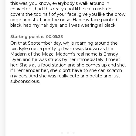
this was, you know, everybody's walk around in
character.
I had this really cool little cat mask on,
covers the top half of your face,
give you like the brow
ridge and stuff and the nose.
Had my face painted
black, had my hair dye, and I was wearing all black.
Starting point is 00:05:33
On that September day, while roaming around the
fair,
Kyle met a pretty girl who was known as the
Madam of the Maze.
Madam's real name is Brandy
Dyer,
and he was struck by her immediately.
I meet
her.
She's at a food station and she comes up and she,
if I remember her, she didn't have to she can scratch
my ears.
And she was really cute and petite and just
subconscious.