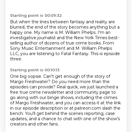
Starting point is 00:09:32
But when the lines between fantasy and reality are
blurred,
the end of the story becomes anything but a
happy one.
My name is M. William Phelps.
I'm an
investigative journalist and the New York Times best-
selling author
of dozens of true crime books.
From
Sony Music Entertainment and M. William Phelps
LLC,
you are listening to Fatal Fantasy.
This is episode
three.
Starting point is 00:10:13
One big oopsie.
Can't get enough of the story of
Margo Freshwater?
Do you need more than the
episodes can provide?
Real quick, we just launched a
free true crime newsletter and community page
to
go along with our binge shows, including the crimes
of Margo Freshwater,
and you can access it at the link
in our episode description or at patreon.com slash the
bench.
You'll get behind the scenes reporting, case
updates,
and a chance to chat with one of the show's
creators and other fans.