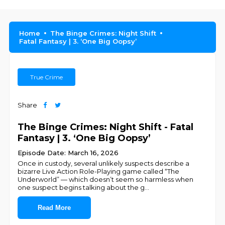
Home
The Binge Crimes: Night Shift
Fatal Fantasy | 3. ‘One Big Oopsy’
True Crime
Share
The Binge Crimes: Night Shift - Fatal
Fantasy | 3. ‘One Big Oopsy’
Episode Date: March 16, 2026
Once in custody, several unlikely suspects describe a
bizarre Live Action Role-Playing game called “The
Underworld” — which doesn’t seem so harmless when
one suspect begins talking about the g
...
Read More