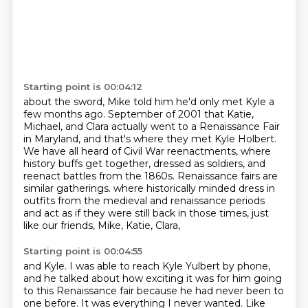
Starting point is 00:04:12
about the sword, Mike told him he'd only met Kyle a
few months ago.
September of 2001 that Katie,
Michael, and Clara actually went to a Renaissance Fair
in Maryland,
and that's where they met Kyle Holbert.
We have all heard of Civil War reenactments, where
history buffs get together,
dressed as soldiers, and
reenact battles from the 1860s.
Renaissance fairs are
similar gatherings.
where historically minded dress in
outfits from the medieval and renaissance periods
and act as if they were still back in those times, just
like our friends, Mike, Katie, Clara,
Starting point is 00:04:55
and Kyle.
I was able to reach Kyle Yulbert by phone,
and he talked about how exciting it was for him
going
to this Renaissance fair because he had never been to
one before.
It was everything I never wanted.
Like