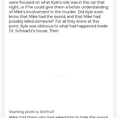
were focused on what Kyle's role was in the car
that
night, or if he could give them a better understanding
of Mike's involvement in the murder.
Did Kyle even
know that Mike had the sword, and that Mike had
possibly killed someone? For all
they knew at this
point, Kyle was oblivious to what had happened inside
Dr. Schwartz's house. Then
Starting point is 00:19:47
Mike told them who had asked him to hide the sword.