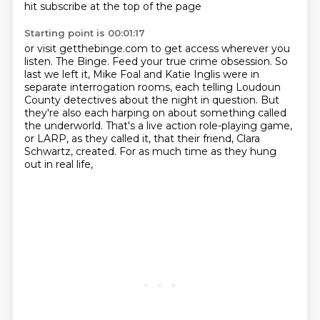
hit subscribe at the top of the page
Starting point is 00:01:17
or visit getthebinge.com to get access wherever you
listen.
The Binge. Feed your true crime obsession.
So
last we left it, Mike Foal and Katie Inglis were in
separate interrogation rooms,
each telling Loudoun
County detectives about the night in question.
But
they're also each harping on about something called
the underworld.
That's a live action role-playing game,
or LARP, as they called it, that their friend, Clara
Schwartz, created.
For as much time as they hung
out in real life,