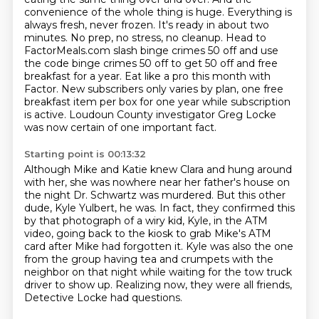
convenience of the whole thing is huge. Everything
is
always fresh, never frozen. It's ready in about two
minutes. No prep, no stress, no cleanup.
Head to
FactorMeals.com slash binge crimes 50 off and use
the code binge crimes 50 off to get 50
off and free
breakfast for a year. Eat like a pro this month with
Factor.
New subscribers only varies by plan, one free
breakfast item per box for one year while subscription
is active.
Loudoun County investigator Greg Locke
was now certain of one important fact.
Starting point is 00:13:32
Although Mike and Katie knew Clara and hung around
with her, she was nowhere near her father's
house on
the night Dr. Schwartz was murdered.
But this other
dude, Kyle Yulbert, he was.
In fact, they confirmed this
by that photograph of a wiry kid, Kyle, in the ATM
video,
going back to the kiosk to grab Mike's ATM
card after Mike had forgotten it.
Kyle was also the one
from the group having tea and crumpets with the
neighbor on that night
while waiting for the tow truck
driver to show up.
Realizing now, they were all friends,
Detective Locke had questions.