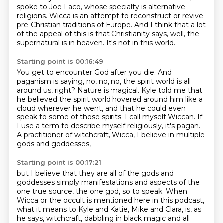
spoke to Joe Laco, whose specialty
is alternative
religions. Wicca is an attempt to reconstruct or revive
pre-Christian traditions of Europe.
And I think that a lot
of the appeal of this is that Christianity says, well, the
supernatural is in heaven.
It's not in this world.
Starting point is 00:16:49
You get to encounter God after you die.
And
paganism is saying, no, no, no, the spirit world is all
around us, right?
Nature is magical.
Kyle told me that
he believed the spirit world hovered around him like a
cloud wherever he went,
and that he could even
speak to some of those spirits.
I call myself Wiccan.
If
I use a term to describe myself religiously, it's pagan.
A practitioner of witchcraft, Wicca, I believe in multiple
gods and goddesses,
Starting point is 00:17:21
but I believe that they are all of the gods and
goddesses simply manifestations and aspects of the
one true source,
the one god, so to speak.
When
Wicca or the occult is mentioned here in this podcast,
what it means to Kyle and Katie, Mike and Clara, is, as
he says, witchcraft,
dabbling in black magic and all