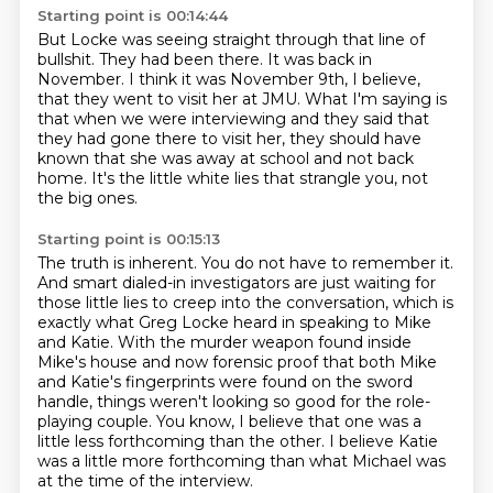
Starting point is 00:14:44
But Locke was seeing straight through
that line of
bullshit.
They had been there.
It was back in
November.
I think it was November 9th, I believe,
that they went to visit her at JMU.
What I'm saying is
that when we were interviewing and they said that
they had gone there to visit her,
they should have
known that she was away at school and not back
home.
It's the little white lies that strangle you, not
the big ones.
Starting point is 00:15:13
The truth is inherent.
You do not have to remember it.
And smart dialed-in investigators are just waiting for
those little lies to creep into the conversation,
which is
exactly what Greg Locke heard in speaking to Mike
and Katie.
With the murder weapon found inside
Mike's house and now forensic proof that both Mike
and Katie's fingerprints were found on the sword
handle,
things weren't looking so good for the role-
playing couple.
You know, I believe that one was a
little less forthcoming than the other.
I believe Katie
was a little more forthcoming than what Michael was
at the time of the interview.