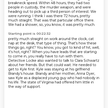
breakneck speed.
Within 48 hours, they had two
people in custody, the murder weapon, and were
heading out to pick up a third person of interest.
We
were running. I think I was there 72 hours, pretty
much straight.
That was that particular office there.
We had a shower, so, you know, it was pretty much.
Starting point is 00:22:32
pretty much straight on work around the clock, cat
nap at the desk, that type of thing.
That's how these
things go, right? You know, you got to kind of hit, well,
it's hot, right?
When you have leads that are starting
to come in, you really have to run with them.
Detective Locke also wanted to talk to Clara Schwartz
about her friends.
But that could wait. He needed to
get to Kyle first.
Kyle was staying at his girlfriend
Brandy's house.
Brandy and her mother, Anna Dyer,
saw Kyle as a displaced young guy who had nobody in
his life.
The state of Virginia had offered him little in
the way of support.