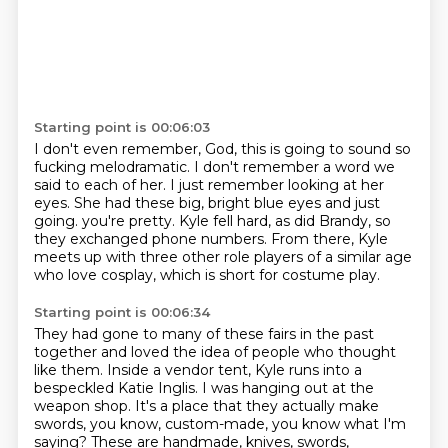
Starting point is 00:06:03
I don't even remember, God, this is going to sound so
fucking melodramatic.
I don't remember a word we
said to each of her.
I just remember looking at her
eyes.
She had these big, bright blue eyes and just
going.
you're pretty.
Kyle fell hard, as did Brandy, so
they exchanged phone numbers.
From there, Kyle
meets up with three other role players of a similar age
who love cosplay,
which is short for costume play.
Starting point is 00:06:34
They had gone to many of these fairs in the past
together and loved the idea of people
who thought
like them.
Inside a vendor tent, Kyle runs into a
bespeckled Katie Inglis.
I was hanging out at the
weapon shop.
It's a place that they actually make
swords, you know, custom-made, you know what I'm
saying?
These are handmade, knives, swords,