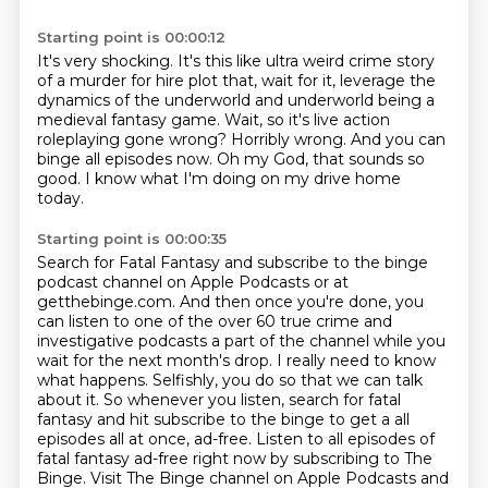
Starting point is 00:00:12
It's very shocking.
It's this like ultra weird crime story
of a murder for hire plot that, wait for
it, leverage the
dynamics of the underworld and underworld being a
medieval fantasy game.
Wait, so it's live action
roleplaying gone wrong?
Horribly wrong.
And you can
binge all episodes now.
Oh my God, that sounds so
good.
I know what I'm doing on my drive home
today.
Starting point is 00:00:35
Search for Fatal Fantasy and subscribe to the binge
podcast channel on Apple Podcasts or at
getthebinge.com.
And then once you're done, you
can listen to one of the over 60 true crime and
investigative podcasts a part of the channel while you
wait for the next month's drop.
I really need to know
what happens.
Selfishly, you do so that we can talk
about it.
So whenever you listen, search for fatal
fantasy and hit subscribe to the binge to get a
all
episodes all at once, ad-free.
Listen to all episodes of
fatal fantasy ad-free right now by subscribing to The
Binge.
Visit The Binge channel on Apple Podcasts and