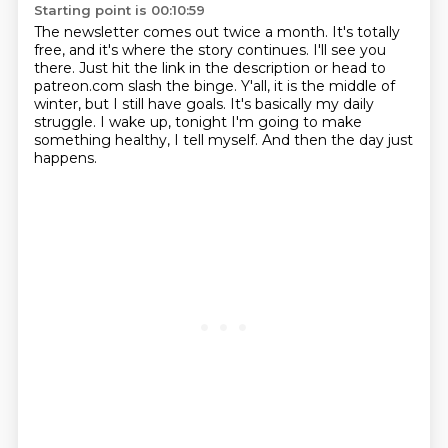
Starting point is 00:10:59
The newsletter comes out twice a month.
It's totally
free, and it's where the story continues.
I'll see you
there.
Just hit the link in the description or head to
patreon.com slash the binge.
Y'all, it is the middle of
winter, but I still have goals.
It's basically my daily
struggle.
I wake up, tonight I'm going to make
something healthy, I tell myself.
And then the day just
happens.