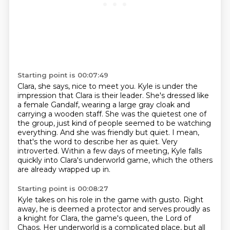
Starting point is 00:07:49
Clara, she says, nice to meet you. Kyle is under the
impression that Clara is their leader.
She's dressed like
a female Gandalf, wearing a large gray cloak and
carrying a wooden staff.
She was the quietest one of
the group, just kind of people seemed to be watching
everything.
And she was friendly but quiet.
I mean,
that's the word to describe her as quiet.
Very
introverted.
Within a few days of meeting, Kyle falls
quickly into Clara's underworld game,
which the others
are already wrapped up in.
Starting point is 00:08:27
Kyle takes on his role in the game with gusto.
Right
away, he is deemed a protector and serves proudly as
a knight for Clara, the game's queen,
the Lord of
Chaos.
Her underworld is a complicated place, but all