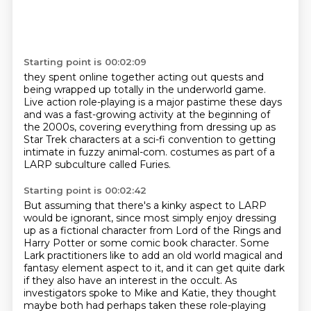
Starting point is 00:02:09
they spent online together acting out quests
and
being wrapped up totally in the underworld game.
Live action role-playing is a major pastime these days
and was a fast-growing activity at the beginning of
the 2000s,
covering everything from dressing up as
Star Trek characters
at a sci-fi convention
to getting
intimate in fuzzy animal-com.
costumes as part of a
LARP subculture called Furies.
Starting point is 00:02:42
But assuming that there's a kinky aspect to LARP
would be ignorant,
since most simply enjoy dressing
up as a fictional character from Lord of the Rings and
Harry Potter or some comic book character.
Some
Lark practitioners like to add an old world magical and
fantasy element aspect to it,
and it can get quite dark
if they also have an interest in the occult.
As
investigators spoke to Mike and Katie,
they thought
maybe both had perhaps taken these role-playing