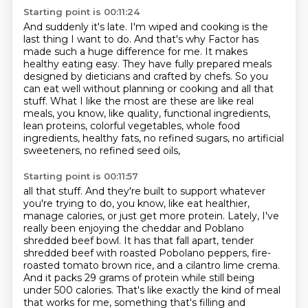
Starting point is 00:11:24
And suddenly it's late.
I'm wiped and cooking is the
last thing I want to do.
And that's why Factor has
made such a huge difference for me.
It makes
healthy eating easy.
They have fully prepared meals
designed by dieticians and crafted by chefs.
So you
can eat well without planning or cooking and all that
stuff.
What I like the most are these are like real
meals, you know, like quality, functional ingredients,
lean proteins, colorful vegetables,
whole food
ingredients, healthy fats, no refined sugars, no artificial
sweeteners, no refined seed oils,
Starting point is 00:11:57
all that stuff. And they're built to support whatever
you're trying to do, you know, like
eat healthier,
manage calories, or just get more protein. Lately, I've
really been enjoying the
cheddar and Poblano
shredded beef bowl. It has that fall apart, tender
shredded beef with roasted
Pobolano peppers, fire-
roasted tomato brown rice, and a cilantro lime crema.
And it packs 29 grams of
protein while still being
under 500 calories. That's like exactly the kind of meal
that works for me,
something that's filling and