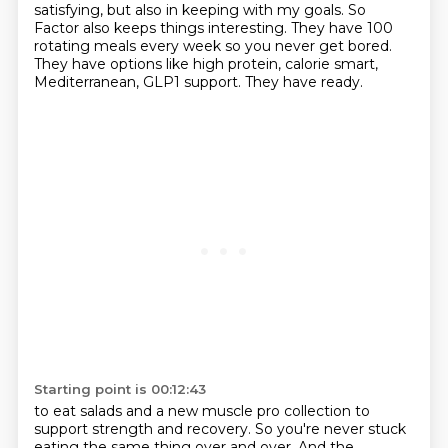
satisfying, but also in keeping with my goals. So
Factor also keeps things
interesting. They have 100
rotating meals every week so you never get bored.
They have options like
high protein, calorie smart,
Mediterranean, GLP1 support. They have ready.
Starting point is 00:12:43
to eat salads and a new muscle pro collection to
support strength and recovery. So you're never
stuck
eating the same thing over and over. And the