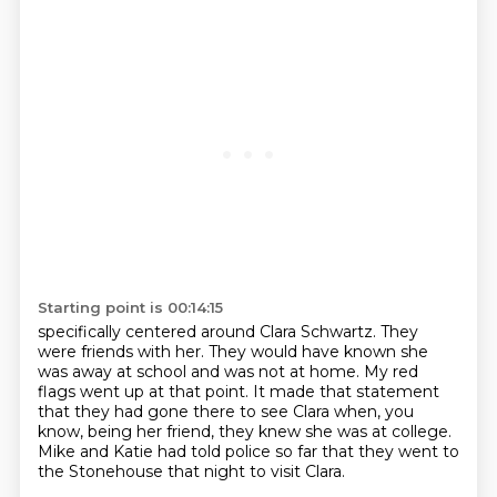
Starting point is 00:14:15
specifically centered around Clara Schwartz.
They
were friends with her.
They would have known she
was away at school and was not at home.
My red
flags went up at that point.
It made that statement
that they had gone there to see Clara
when, you
know, being her friend, they knew she was at college.
Mike and Katie had told police so far
that they went to
the Stonehouse that night to visit Clara.