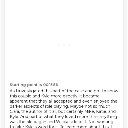
Starting point is 00:15:56
As I investigated this part of the case and got to know
this couple and Kyle more directly,
it became
apparent that they all accepted and even enjoyed the
darker aspects of role playing.
Maybe not so much
Clara, the author of it all, but certainly Mike, Katie,
and
Kyle. And part of what they loved more than anything
was the old pagan and Wicca side of it.
Not wanting
to take Kyle's word for it. To learn more about this, I