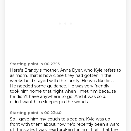
Starting point is 00:23:15
Here's Brandy's mother, Anna Dyer, who Kyle refers to
as mom.
That is how close they had gotten in the
weeks he'd stayed with the family.
He was like lost.
He needed some guidance.
He was very friendly.
I
took him home that night when I met him because
he didn't have anywhere to go.
And it was cold.
I
didn't want him sleeping in the woods.
Starting point is 00:23:40
So I gave him my couch to sleep on.
Kyle was up
front with them about how he'd recently been a ward
of the state.
I was heartbroken for him.
I felt that the