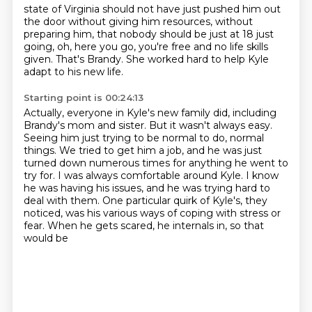
state of Virginia should not have just pushed him out
the door without giving him resources,
without
preparing him, that nobody should be just at 18 just
going,
oh, here you go, you're free and no life skills
given.
That's Brandy.
She worked hard to help Kyle
adapt to his new life.
Starting point is 00:24:13
Actually, everyone in Kyle's new family did,
including
Brandy's mom and sister.
But it wasn't always easy.
Seeing him just trying to be normal to do,
normal
things. We tried to get him a job, and he was just
turned down numerous times for anything
he went to
try for. I was always comfortable around Kyle. I know
he was having his issues,
and he was trying hard to
deal with them. One particular quirk of Kyle's, they
noticed,
was his various ways of coping with stress or
fear. When he gets scared, he internals in, so that
would be