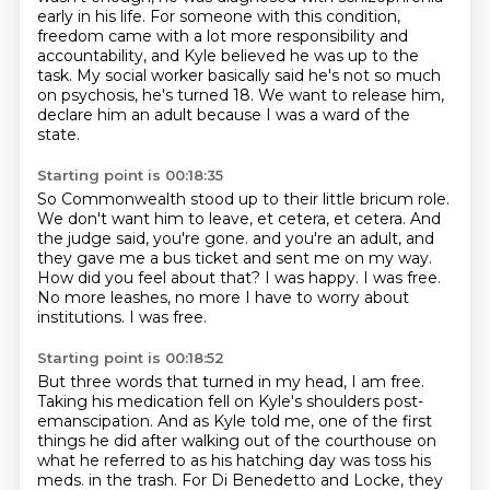
early in his life.
For someone with this condition,
freedom came with a lot more responsibility and
accountability,
and Kyle believed he was up to the
task.
My social worker basically said he's not so much
on psychosis, he's turned 18.
We want to release him,
declare him an adult because I was a ward of the
state.
Starting point is 00:18:35
So Commonwealth stood up to their little bricum role.
We don't want him to leave, et cetera, et cetera.
And
the judge said, you're gone.
and you're an adult, and
they gave me a bus ticket and sent me on my way.
How did you feel about that?
I was happy. I was free.
No more leashes, no more I have to worry about
institutions.
I was free.
Starting point is 00:18:52
But three words that turned in my head, I am free.
Taking his medication fell on Kyle's shoulders post-
emanscipation.
And as Kyle told me, one of the first
things he did after walking out of the courthouse
on
what he referred to as his hatching day was toss his
meds.
in the trash. For Di Benedetto and Locke, they