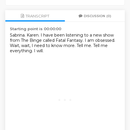
TRANSCRIPT
DISCUSSION
(0)
Starting point is 00:00:00
Sabrina.
Karen.
I have been listening to a new show
from The Binge called Fatal Fantasy.
I am obsessed.
Wait, wait, I need to know more.
Tell me.
Tell me
everything.
I will.