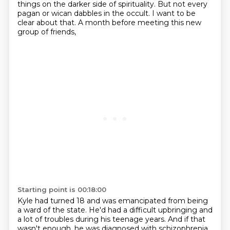
things on the darker side of spirituality.
But not every
pagan or wican dabbles in the occult.
I want to be
clear about that.
A month before meeting this new
group of friends,
Starting point is 00:18:00
Kyle had turned 18 and was emancipated from being
a ward of the state.
He'd had a difficult upbringing and
a lot of troubles during his teenage years.
And if that
wasn't enough,
he was diagnosed with schizophrenia