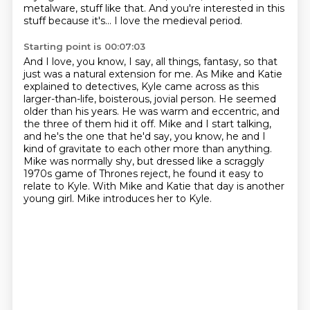
metalware, stuff like that.
And you're interested in this
stuff because it's...
I love the medieval period.
Starting point is 00:07:03
And I love, you know, I say, all things, fantasy, so that
just was a natural extension for me.
As Mike and Katie
explained to detectives,
Kyle came across as this
larger-than-life, boisterous, jovial person.
He seemed
older than his years.
He was warm and eccentric, and
the three of them hid it off.
Mike and I start talking,
and he's the one that he'd say, you know, he and I
kind of gravitate to each other more than anything.
Mike was normally shy, but dressed like a scraggly
1970s game of Thrones reject, he found it easy to
relate to Kyle. With Mike and Katie that day is another
young girl. Mike introduces her to Kyle.