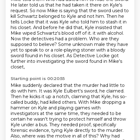
He later told us that he had taken it there on Kyle's
request.
So now Mike is saying that the sword used to
kill Schwartz belonged to Kyle and not him.
Then he
tells Locke that it was Kyle who told him to stash it in
his closet.
And before he did that, Kyle insisted that
Mike wiped Schwartz's blood off of it.
it with alcohol.
Now the detectives had a problem. Who are they
supposed to believe? Some unknown
male they have
yet to speak to or a role-playing stoner with a bloody
sword found in his closet.
As Detective Locke got
further into investigating the sword found in Mike's
closet,
Starting point is 00:20:55
Mike suddenly declared that the murder had little to
do with him. It was Kyle Eulbert's sword,
he claimed.
Then he kicks it up a notch, claiming that Kyle, his so-
called buddy, had killed others.
With Mike dropping a
hammer on Kyle and playing games with
investigators at the same time,
they needed to be
certain he wasn't trying to protect himself and throw
Kyle under a bus.
They needed proof, specifically
forensic evidence, tying Kyle directly to the murder.
Also, where was the motive in all of this?
Why had