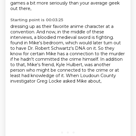
games
a bit more seriously than your average geek
out there,
Starting point is 00:03:25
dressing up as their favorite anime character at a
convention.
And now, in the middle of these
interviews,
a bloodied medieval sword is fighting.
found in Mike's bedroom, which would later turn out
to have Dr. Robert Schwartz's DNA on it.
So they
know for certain Mike has a connection to the murder
if he hadn't committed the crime himself.
In addition
to that, Mike's friend, Kyle Hulbert, was another
person who might be connected to the crime
or at
least had knowledge of it.
When Loudoun County
investigator Greg Locke asked Mike about,