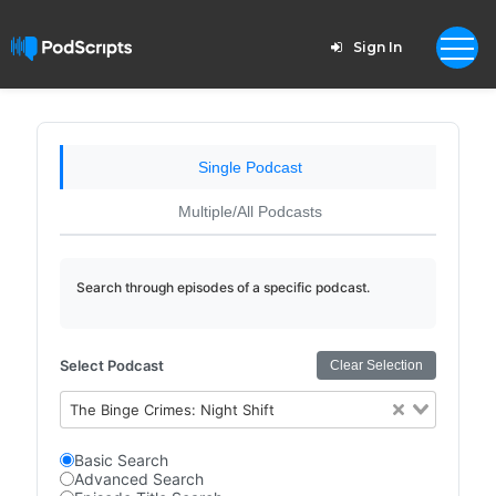
Sign In
Single Podcast
Multiple/All Podcasts
Search through episodes of a specific podcast.
Select Podcast
Clear Selection
The Binge Crimes: Night Shift
Basic Search
Advanced Search