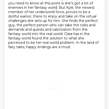
you need to know at this point is she's got a lot of
enemies in her fantasy world.
But Kyle, the newest
member of her underworld force, proves to be a
dutiful warrior, there to enjoy and take on the virtual
challenges she sets up for him.
She finds the perfect
guy, the perfect person who can take the roles and
demands and quests and valorization from the
fantasy world into the real world.
Clara has in the
fantasy world found the solution to what she
perceived to be her real world problem.
In the land of
fairy tales, happy endings are a must.