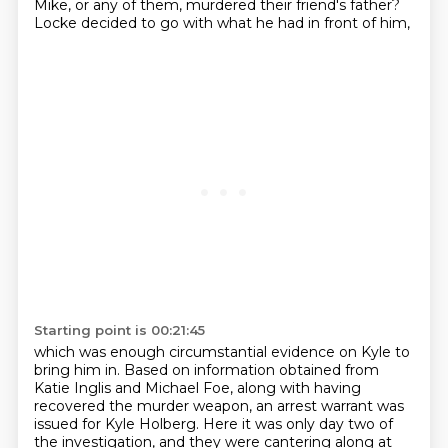
Mike, or any of them, murdered their friend's father?
Locke decided to go with what he had in front of him,
Starting point is 00:21:45
which was enough circumstantial evidence on Kyle to
bring him in.
Based on information obtained from
Katie Inglis and Michael Foe,
along with having
recovered the murder weapon,
an arrest warrant was
issued for Kyle Holberg.
Here it was only day two of
the investigation, and they were cantering along at