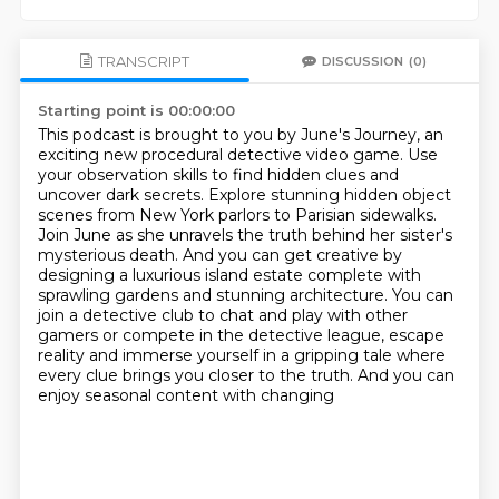
TRANSCRIPT
DISCUSSION
(0)
Starting point is 00:00:00
This podcast is brought to you by June's Journey, an
exciting new procedural detective video game.
Use
your observation skills to find hidden clues and
uncover dark secrets. Explore stunning hidden
object
scenes from New York parlors to Parisian sidewalks.
Join June as she unravels the truth
behind her sister's
mysterious death. And you can get creative by
designing a luxurious island estate
complete with
sprawling
gardens and stunning architecture. You can
join a detective club to chat and play with other
gamers
or compete in the detective league, escape
reality and immerse yourself in a gripping tale where
every clue brings you closer to the truth. And you can
enjoy seasonal content with changing