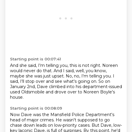
Starting point is 00:07:41
And she said, I'm telling you, this is not right.
Noreen
would never do that.
And I said, well, you know,
maybe she was just upset.
No, no, I'm telling you.
I
said, I'll stop over and see what's going on.
So on
January 2nd, Dave climbed into his department-issued
used Oldsmobile
and drove over to Noreen Boyle's
house.
Starting point is 00:08:09
Now Dave was the Mansfield Police Department's
head of major crimes.
He wasn't supposed to go
chase down leads on low-priority cases.
But Dave, low-
key laconic Dave, is full of surprises.
By this point, he'd