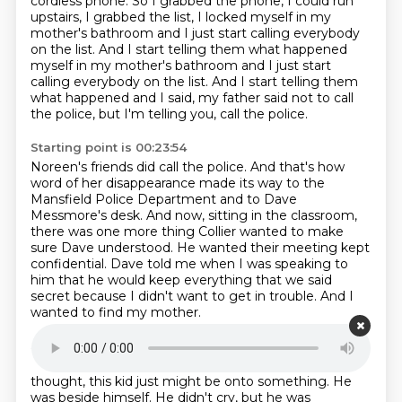
cordless phone.
So I grabbed the phone, I could run
upstairs,
I grabbed the list, I locked myself in my
mother's bathroom
and I just start calling everybody
on the list.
And I start telling them what happened
myself in my mother's bathroom and I just start
calling everybody on the list.
And I start telling them
what happened and I said, my father said not to call
the police,
but I'm telling you, call the police.
Starting point is 00:23:54
Noreen's friends did call the police.
And that's how
word of her disappearance made its way to the
Mansfield Police Department
and to Dave
Messmore's desk.
And now, sitting in the classroom,
there was one more thing Collier wanted to make
sure
Dave understood.
He wanted their meeting kept
confidential.
Dave told me when I was speaking to
him that he would keep everything that we said
secret
because I didn't want to get in trouble. And I
wanted to find my mother.
Starting point is 00:24:30
For his part, as Dave interviewed Collier that day,
he
thought, this kid just might be onto something.
He
was beside himself.
He didn't cry, but he was