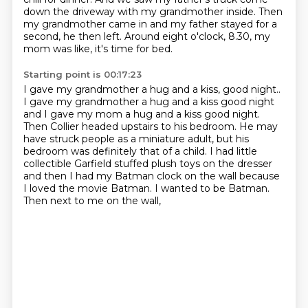
down the driveway
with my grandmother inside.
Then
my grandmother came in and my father stayed
for a
second, he then left.
Around eight o'clock, 8.30,
my
mom was like, it's time for bed.
Starting point is 00:17:23
I gave my grandmother a hug and a kiss, good night..
I gave my grandmother a hug and a kiss good night
and I gave my mom a hug and a kiss good night.
Then Collier headed upstairs to his bedroom. He may
have struck people as a
miniature adult, but his
bedroom was definitely that of a child. I had little
collectible Garfield stuffed plush toys on the dresser
and then I had my Batman
clock on the wall
because
I loved the movie Batman.
I wanted to be Batman.
Then next to me on the wall,