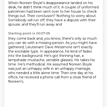
When Noreen Boyle's disappearance landed on his
desk, he didn't think much of it.
A couple of uniformed
patrolmen had been sent over to her house to check
things out.
Their conclusion? Nothing to worry about.
Somebody will run off, they have a dispute with their
spouse, and they'll run away and
Starting point is 00:07:05
they come back and, you know, there's only so much
you can do with a missing person.
As you might have
gathered, Lieutenant Dave Messmore isn't exactly
the excitable type.
In appearance, he kind of fades
into the background.
He's got thinning hair, a
lampshade mustache, sensible glasses.
He takes his
time. He's methodical.
He assumed Noreen Boyle
was just an unhappy wife in an unhappy marriage,
who needed a little alone time.
Then one day at his
office, he received a phone call from a close friend of
Noreen's.