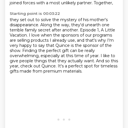
joined forces with a most unlikely partner. Together,
Starting point is 00:03:22
they set out to solve the mystery of his mother's
disappearance. Along the way, they'd unearth one
terrible family secret after another.
Episode 1, A Little
Vacation.
I love when the sponsors of our programs
are selling products I already use, and that's
why I'm
very happy to say that Quince is the sponsor of the
show.
Finding the perfect gift can be really
overwhelming, especially at this time of year.
I like to
give people things that they actually want.
And so this
year, check out Quince.
It's a perfect spot for timeless
gifts made from premium materials.