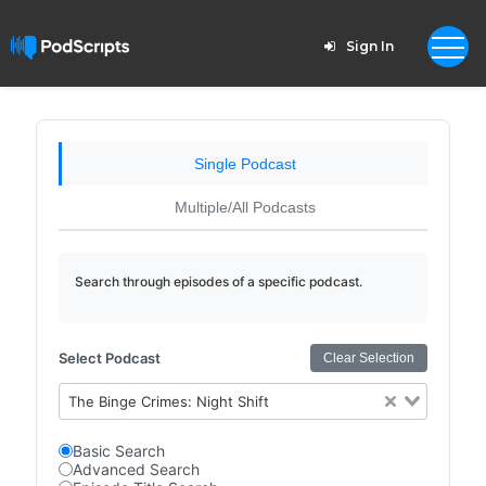
Sign In
Single Podcast
Multiple/All Podcasts
Search through episodes of a specific podcast.
Select Podcast
Clear Selection
The Binge Crimes: Night Shift
Basic Search
Advanced Search