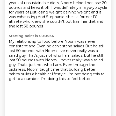
years of unsustainable diets,
Noom helped her lose 20
pounds and keep it off.
I was definitely in a yo-yo cycle
for years of just losing weight gaining weight and it
was exhausting
And Stephanie, she's a former D1
athlete who knew she couldn't out train her diet and
she lost 38 pounds
Starting point is 00:05:34
My relationship to food before Noom was never
consistent and Evan he can't stand salads
But he still
lost 50 pounds with Noom. I've never really was a
salad guy
That's just not who I am salads, but he still
lost 50 pounds with Noom. I never really was a salad
guy.
That's just not who I am.
Even through the
pickiness, Noom taught me that building better
habits builds a healthier
lifestyle.
I'm not doing this to
get to a number.
I'm doing this to feel better.