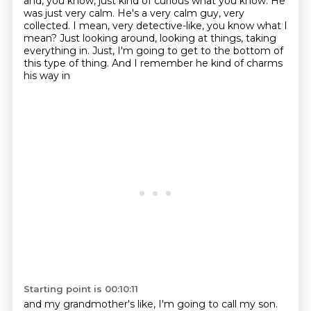
and, you know, just kind of curious what you know.
He
was just very calm.
He's a very calm guy, very
collected.
I mean, very detective-like, you know what I
mean?
Just looking around, looking at things,
taking
everything in.
Just, I'm going to get to the bottom of
this type of thing.
And I remember he kind of charms
his way in
Starting point is 00:10:11
and my grandmother's like, I'm going to call my son.