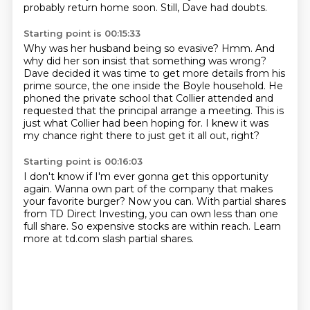
probably return home soon.
Still, Dave had doubts.
Starting point is 00:15:33
Why was her husband being so evasive?
Hmm.
And
why did her son insist that something was wrong?
Dave decided it was time to get more details
from his
prime source, the one inside the Boyle household.
He
phoned the private school that Collier attended and
requested that the principal arrange a meeting.
This is
just what Collier had been hoping for.
I knew it was
my chance right there to just get it all out, right?
Starting point is 00:16:03
I don't know if I'm ever gonna get this opportunity
again.
Wanna own part of the company
that makes
your favorite burger?
Now you can.
With partial shares
from TD Direct Investing,
you can own less than one
full share.
So expensive stocks are within reach.
Learn
more at td.com slash partial shares.