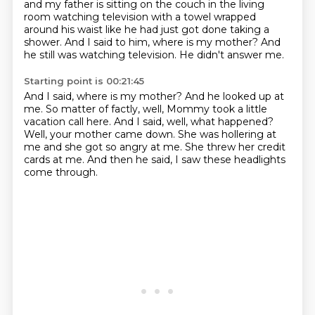
and my father is sitting on the couch in the living
room watching television
with a towel wrapped
around his waist like he had just got done taking a
shower. And I said to him,
where is my mother? And
he still was watching television. He didn't answer me.
Starting point is 00:21:45
And I said, where is my mother?
And he looked up at
me.
So matter of factly, well, Mommy took a little
vacation call here.
And I said, well, what happened?
Well, your mother came down.
She was hollering at
me and she got so angry at me.
She threw her credit
cards at me.
And then he said, I saw these headlights
come through.