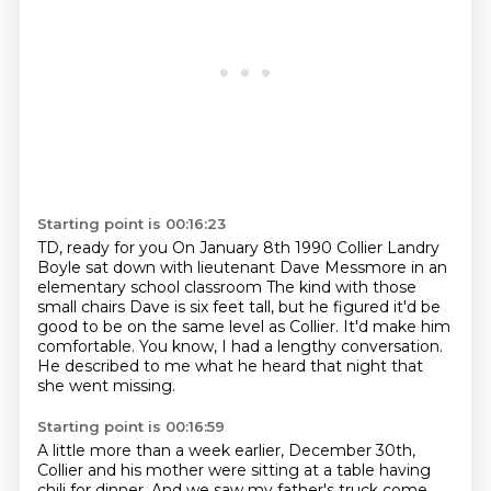
Starting point is 00:16:23
TD, ready for you
On January 8th 1990
Collier Landry
Boyle sat down with lieutenant Dave Messmore in an
elementary school classroom
The kind with those
small chairs
Dave is six feet tall, but he figured it'd be
good to be on the same level as Collier.
It'd make him
comfortable.
You know, I had a lengthy conversation.
He described to me what he heard that night that
she went missing.
Starting point is 00:16:59
A little more than a week earlier, December 30th,
Collier and his mother were sitting at a table
having
chili for dinner.
And we saw my father's truck come