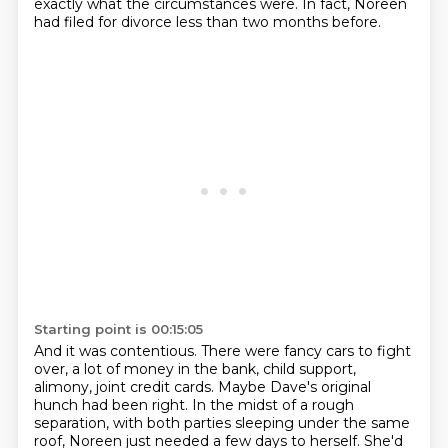
exactly what the circumstances were.
In fact, Noreen
had filed for divorce less than two months before.
Starting point is 00:15:05
And it was contentious.
There were fancy cars to fight
over, a lot of money in the bank, child support,
alimony,
joint credit cards.
Maybe Dave's original
hunch had been right.
In the midst of a rough
separation, with both parties sleeping under the same
roof, Noreen
just needed a few days to herself.
She'd