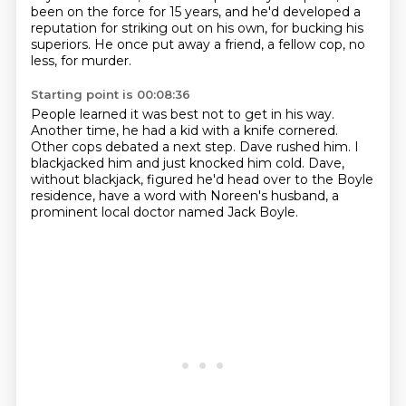
been on the force for 15 years,
and he'd developed a
reputation for striking out on his own,
for bucking his
superiors.
He once put away a friend, a fellow cop, no
less,
for murder.
Starting point is 00:08:36
People learned it was best not to get in his way.
Another time, he had a kid with a knife cornered.
Other cops debated a next step.
Dave rushed him.
I
blackjacked him and just knocked him cold.
Dave,
without blackjack, figured he'd head over
to the Boyle
residence, have a word with Noreen's husband,
a
prominent local doctor named Jack Boyle.