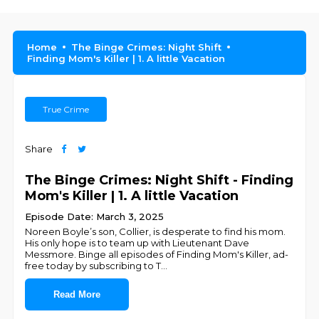
Home
The Binge Crimes: Night Shift
Finding Mom's Killer | 1. A little Vacation
True Crime
Share
The Binge Crimes: Night Shift - Finding
Mom's Killer | 1. A little Vacation
Episode Date: March 3, 2025
Noreen Boyle’s son, Collier, is desperate to find his mom.
His only hope is to team up with Lieutenant Dave
Messmore. Binge all episodes of Finding Mom's Killer, ad-
free today by subscribing to T
...
Read More