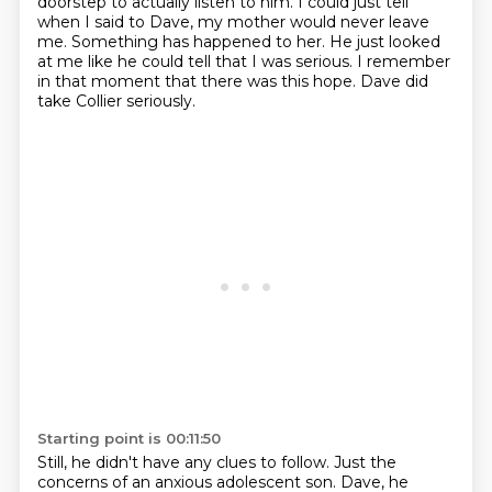
doorstep to actually listen to him.
I could just tell
when I said to Dave,
my mother would never leave
me. Something has happened to her.
He just looked
at me like he could tell that I was serious.
I remember
in that moment that there was this hope.
Dave did
take Collier seriously.
Starting point is 00:11:50
Still, he didn't have any clues to follow.
Just the
concerns of an anxious adolescent son. Dave, he