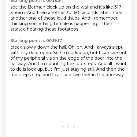
Starting point is 00:18:54
see the Batman clock up
on the wall and it's like 317
318am.
And then
another 30, 60 seconds later
I hear
another one of those loud thuds.
And I remember
thinking something terrible is happening.
I then
started hearing these footsteps
Starting point is 00:19:17
creak slowly down the hall.
Oh, oh.
And I always slept
with my door open.
So I'm curled up, but I can see out
of my peripheral vision
the edge of the door into the
hallway.
And I'm counting the footsteps.
And all I want
to do is look up, but I'm just staying still.
And then the
footsteps stop and I can see two feet in the doorway.