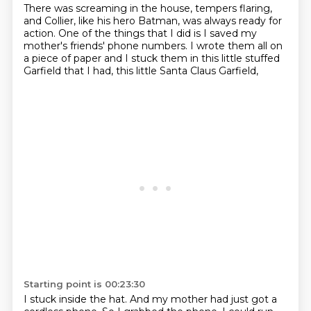
There was screaming in the house, tempers flaring,
and Collier, like his hero Batman,
was always ready for
action.
One of the things that I did is I saved
my
mother's friends' phone numbers.
I wrote them all on
a piece of paper
and I stuck them in this little stuffed
Garfield that I had,
this little Santa Claus Garfield,
Starting point is 00:23:30
I stuck inside the hat.
And my mother had just got a