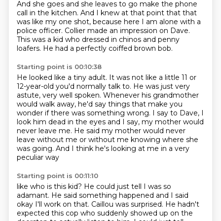
And she goes and she leaves
to go make the phone
call in the kitchen.
And I knew at that point that that
was like my one shot,
because here I am alone with a
police officer.
Collier made an impression on Dave.
This was a kid who dressed in chinos and penny
loafers.
He had a perfectly coiffed brown bob.
Starting point is 00:10:38
He looked like a tiny adult.
It was not like a little 11 or
12-year-old you'd normally talk to.
He was just very
astute, very well spoken.
Whenever his grandmother
would walk away, he'd say things that make you
wonder if there
was something wrong.
I say to Dave, I
look him dead in the eyes and I say, my mother would
never leave me.
He said my mother would never
leave without me or without me knowing
where she
was going. And I think he's looking at me in a very
peculiar way
Starting point is 00:11:10
like who is this kid? He could just tell I was so
adamant. He said
something happened and I said
okay I'll work on that. Caillou was surprised. He
hadn't
expected this cop who suddenly showed up on the