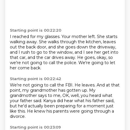
Starting point is 00:22:20
I reached for my glasses.
Your mother left.
She starts
walking away.
She walks through the kitchen, leaves
out the back door,
and she goes down the driveway,
and I rush to go to the window,
and I see her get into
that car, and the car drives away.
He goes, okay, so
we're not going to call the police.
We're going to let
her come back.
Starting point is 00:22:42
We're not going to call the FBI.
He leaves.
And at that
point, my grandmother has gotten up.
My
grandmother says to me, OK, well, you
heard what
your father said.
Kanya did hear what his father said,
but he'd actually been preparing for a moment just
like this.
He knew his parents were going through a
divorce.
Starting point is 00:23:09