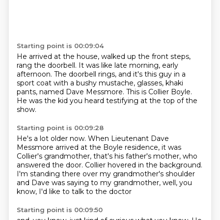
Starting point is 00:09:04
He arrived at the house, walked up the front steps,
rang the doorbell.
It was like late morning, early
afternoon.
The doorbell rings, and it's this guy in a
sport coat
with a bushy mustache, glasses, khaki
pants,
named Dave Messmore.
This is Collier Boyle.
He was the kid you heard testifying at the top of the
show.
Starting point is 00:09:28
He's a lot older now.
When Lieutenant Dave
Messmore arrived
at the Boyle residence, it was
Collier's grandmother,
that's his father's mother, who
answered the door.
Collier hovered in the background.
I'm standing there over my grandmother's shoulder
and Dave was saying to my grandmother,
well, you
know, I'd like to talk to the doctor
Starting point is 00:09:50