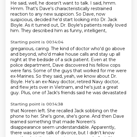
He said, well, he doesn't want to talk.
I said, hmm.
Hmm.
That's Dave's characteristically
restrained
reaction to any new suspicion.
So Dave, now
suspicious, decided he'd start looking
into Dr. Jack
Boyle.
As it turned out, Dr. Boyle's patients really loved
him.
They described him as funny, intelligent,
Starting point is 00:14:04
gregarious, caring.
The kind of doctor who'd go above
and beyond, who'd make house calls and stay up all
night
at the bedside of a sick patient. Even at the
police department, Dave discovered his
fellow cops
were fans.
Some of the guys that worked for me were
ex-Marines. So they said, yeah, we know about Dr.
Boyle.
He's an ex-Navy doctor, retired Navy doctor,
and flew jets over in Vietnam, and he's just a great
guy.
Plus, one of Jack's friends said he was devastated
Starting point is 00:14:38
that Noreen left.
She recalled Jack sobbing on the
phone to her.
She's gone, she's gone.
And then Dave
learned something that made
Noreen's
disappearance seem understandable.
Apparently,
there was some talk of divorce,
but I didn't know