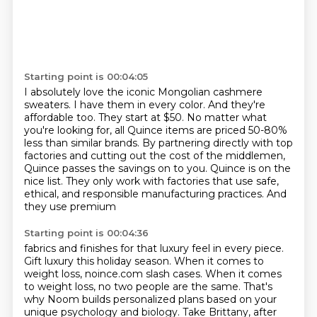
Starting point is 00:04:05
I absolutely love the iconic Mongolian cashmere
sweaters.
I have them in every color.
And they're
affordable too.
They start at $50.
No matter what
you're looking for, all Quince items are priced 50-80%
less than similar
brands.
By partnering directly with top
factories and cutting out the cost of the middlemen,
Quince passes the savings on to you. Quince is on the
nice list. They only work with
factories that use safe,
ethical, and responsible manufacturing practices. And
they use premium
Starting point is 00:04:36
fabrics and finishes for that luxury feel in every piece.
Gift luxury this holiday season. When it comes to
weight loss, noince.com slash cases.
When it comes
to weight loss, no two people are the same. That's
why Noom builds personalized plans
based on your
unique psychology and biology.
Take Brittany, after