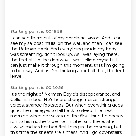
Starting point is 00:19:58
I can see them out of my peripheral vision.
And I can
see my sailboat mural on the wall,
and then I can see
the Batman clock.
And everything inside my body
was screaming,
don't look up.
As I was laying there,
the feet still in the doorway,
I was telling myself if I
can just make it through this moment, that I'm going
to be okay.
And as I'm thinking about all that, the feet
leave.
Starting point is 00:20:56
It's the night of Norman Boyle's disappearance, and
Collier is in bed. He's heard strange noises, strange
voices, strange footsteps.
But when everything goes
quiet, he manages to fall back to sleep.
The next
morning when he wakes up, the first thing he does is
run to his mother's bedroom.
She isn't there.
She
always makes her bed first thing in the morning, but
this time the sheets are a mess.
And I go downstairs