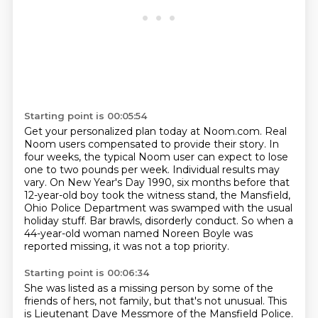
Starting point is 00:05:54
Get your personalized plan today at Noom.com.
Real
Noom users compensated to provide their story.
In
four weeks, the typical Noom user can expect to lose
one to two pounds per week.
Individual results may
vary.
On New Year's Day 1990, six months before that
12-year-old boy took the witness stand,
the Mansfield,
Ohio Police Department was swamped with the usual
holiday stuff.
Bar brawls, disorderly conduct. So when a
44-year-old woman named Noreen Boyle
was
reported missing, it was not a top priority.
Starting point is 00:06:34
She was listed as a missing person
by some of the
friends of hers, not family,
but that's not unusual.
This
is Lieutenant Dave Messmore of the Mansfield Police.