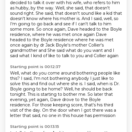
decided to talk it over with his wife, who refers to him
as hubby, by the way.
Well, she said, that doesn't
sound right.
She said, that doesn't sound like a kid that
doesn't know where his mother is.
And I said, well, so
I'm going to go back and see if I can't talk to him
some more.
So once again, Dave headed to the Boyle
residence, where he was met once again Dave
headed to the Boyle residence where he was met
once again by dr
Jack Boyle's mother Collier's
grandmother and
She said what do you want and I
said what I kind of like to talk to you and Collier again
Starting point is 00:12:37
Well, what do you come around bothering people like
this? I said, I'm not bothering anybody
I just like to
solve this and find out where she is. I said, when is Dr.
Boyle going to be home?
Well, he should be back
tonight.
This is starting to bother me.
So later that
evening, yet again,
Dave drove to the Boyle
residence.
For those keeping score, that's his third
visit of the day.
On the door when I got there was a
letter that said, no one in this house has permission
Starting point is 00:13:15