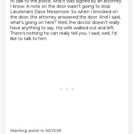
to talk to the police. And it was signed by an attorney
I know.
A note on the door wasn't going to stop
Lieutenant Dave Messmore.
So when I knocked on
the door, the attorney answered the door.
And I said,
what's going on here?
Well, the doctor doesn't really
have anything to say.
His wife walked out and left.
There's nothing he can really tell you.
I said, well, I'd
like to talk to him.
Starting point is 00:13:39