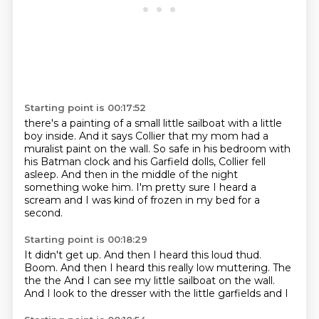
Starting point is 00:17:52
there's a painting of a small little sailboat
with a little
boy inside.
And it says Collier that my mom had a
muralist paint
on the wall.
So safe in his bedroom with
his Batman clock and his
Garfield dolls, Collier fell
asleep.
And then in the middle of the night
something woke him. I'm pretty sure I
heard a
scream and I was kind of frozen in my bed for a
second.
Starting point is 00:18:29
It didn't get up.
And then I heard this loud thud.
Boom.
And then I heard this really low muttering. The
the
the
And I can see my little sailboat on the wall.
And I
look to the dresser with the little garfields and I