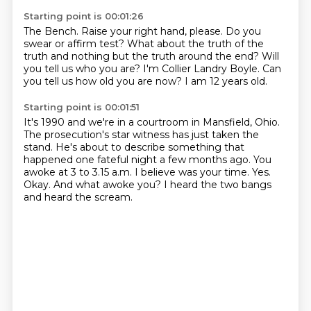
Starting point is 00:01:26
The Bench.
Raise your right hand, please. Do you
swear or affirm test?
What about the truth of the
truth
and nothing but the truth around the end?
Will
you tell us who you are?
I'm Collier Landry Boyle.
Can
you tell us how old you are now?
I am 12 years old.
Starting point is 00:01:51
It's 1990 and we're in a courtroom in Mansfield, Ohio.
The prosecution's star witness has just taken the
stand.
He's about to describe something that
happened one fateful night a few months ago.
You
awoke at 3 to 3.15 a.m. I believe was your time.
Yes.
Okay.
And what awoke you?
I heard the two bangs
and heard the scream.