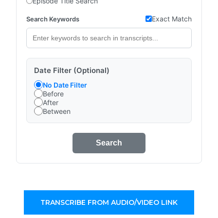
Episode Title Search
Exact Match
Search Keywords
Date Filter (Optional)
No Date Filter
Before
After
Between
Search
TRANSCRIBE FROM AUDIO/VIDEO LINK