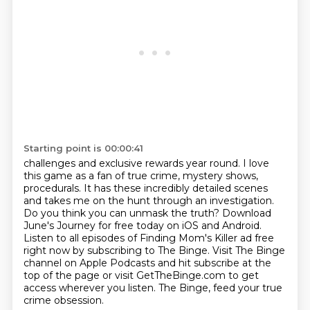
Starting point is 00:00:41
challenges and exclusive rewards year round. I love
this game
as a fan of true crime, mystery shows,
procedurals. It has these incredibly detailed scenes
and takes
me on the hunt through an investigation.
Do you think you can unmask the truth?
Download
June's Journey for free today on iOS and Android.
Listen to all episodes of Finding Mom's Killer ad free
right now by subscribing to The Binge.
Visit The Binge
channel on Apple Podcasts and hit subscribe at the
top of the page or
visit GetTheBinge.com to get
access wherever you listen.
The Binge, feed your true
crime obsession.