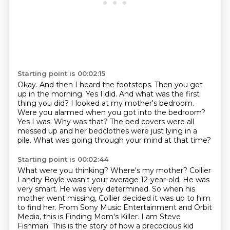
Starting point is 00:02:15
Okay.
And then I heard the footsteps.
Then you got
up in the morning.
Yes I did.
And what was the first
thing you did?
I looked at my mother's bedroom.
Were you alarmed when you got into the bedroom?
Yes I was. Why was that? The bed covers were all
messed up and her bedclothes
were just lying in a
pile. What was going through your mind at that time?
Starting point is 00:02:44
What were you thinking?
Where's my mother?
Collier
Landry Boyle wasn't your average 12-year-old.
He was
very smart. He was very determined.
So when his
mother went missing,
Collier decided it was up to him
to find her.
From Sony Music Entertainment and Orbit
Media, this is Finding Mom's Killer. I am Steve
Fishman.
This is the story of how a precocious kid