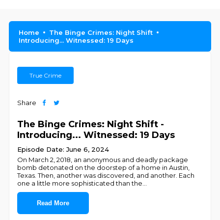
Home
The Binge Crimes: Night Shift
Introducing... Witnessed: 19 Days
True Crime
Share
The Binge Crimes: Night Shift -
Introducing... Witnessed: 19 Days
Episode Date: June 6, 2024
On March 2, 2018, an anonymous and deadly package
bomb detonated on the doorstep of a home in Austin,
Texas. Then, another was discovered, and another. Each
one a little more sophisticated than the
...
Read More