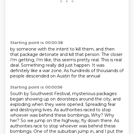
Starting point is 00:00:38
by someone with the intent to kill them,
and then
that package detonate and kill that person.
The closer
I'm getting, I'm like, this seems pretty real.
This is real
deal.
Something really did just happen.
It was
definitely like a war zone.
As hundreds of thousands of
people
descended on Austin for the annual
Starting point is 00:00:56
South by Southwest Festival,
mysterious packages
began showing up
on doorsteps around the city,
and
exploding when they were opened.
Spreading fear
and destroying lives.
As authorities raced to stop
whoever was behind these bombings, Why? Why
her? So we jump on the highway, fly down there.
As
authorities race to stop whoever was behind these
bombings.
One of the suburban jump in, and I put the