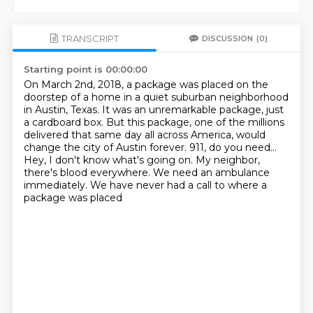
TRANSCRIPT
DISCUSSION
(0)
Starting point is 00:00:00
On March 2nd, 2018, a package was placed on the
doorstep of a home in a quiet suburban neighborhood
in Austin, Texas.
It was an unremarkable package, just
a cardboard box.
But this package, one of the millions
delivered that same day all across America, would
change the city of Austin forever.
911, do you need...
Hey, I don't know what's going on.
My neighbor,
there's blood everywhere.
We need an ambulance
immediately.
We have never had a call to where a
package was placed