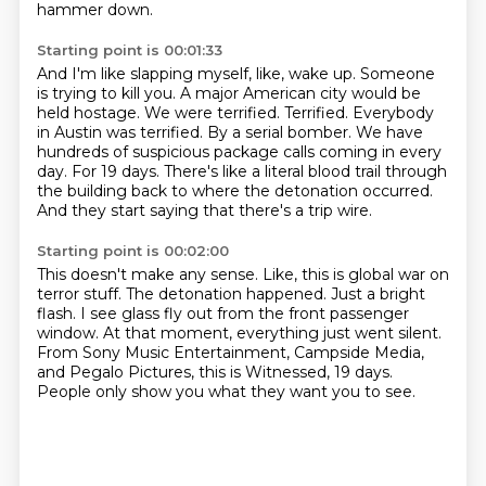
hammer down.
Starting point is 00:01:33
And I'm like slapping myself, like, wake up. Someone
is trying to kill you.
A major American city would be
held hostage.
We were terrified. Terrified. Everybody
in Austin was terrified.
By a serial bomber.
We have
hundreds of suspicious package calls coming in every
day.
For 19 days.
There's like a literal blood trail through
the building back to where the detonation occurred.
And they start saying that there's a trip wire.
Starting point is 00:02:00
This doesn't make any sense.
Like, this is global war on
terror stuff.
The detonation happened.
Just a bright
flash.
I see glass fly out from the front passenger
window.
At that moment, everything just went silent.
From Sony Music Entertainment, Campside Media,
and Pegalo Pictures,
this is Witnessed, 19 days.
People only show you what they want you to see.