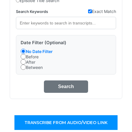
Episode Title Search
Exact Match
Search Keywords
Date Filter (Optional)
No Date Filter
Before
After
Between
Search
TRANSCRIBE FROM AUDIO/VIDEO LINK