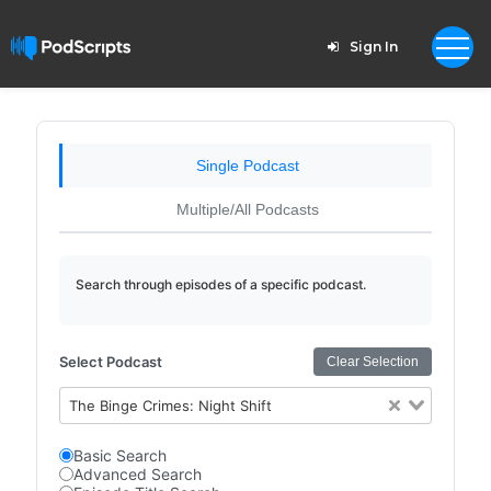
Sign In
Single Podcast
Multiple/All Podcasts
Search through episodes of a specific podcast.
Select Podcast
Clear Selection
The Binge Crimes: Night Shift
Basic Search
Advanced Search