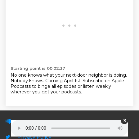
Starting point is 00:02:37
No one knows what your next-door neighbor is doing.
Nobody knows.
Coming April 1st.
Subscribe on Apple
Podcasts to binge all episodes
or listen weekly
wherever you get your podcasts.
© PodScripts.co - Podcast transcripts and
discussion
Privacy Policy