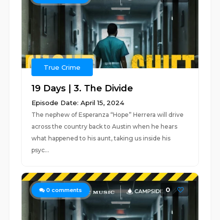
True Crime
19 Days | 3. The Divide
Episode Date: April 15, 2024
The nephew of Esperanza “Hope” Herrera will drive
across the country back to Austin when he hears
what happened to his aunt, taking us inside his
psyc...
0
0
comments