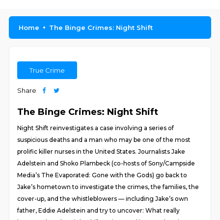
Home
The Binge Crimes: Night Shift
True Crime
Share
The Binge Crimes: Night Shift
Night Shift reinvestigates a case involving a series of
suspicious deaths and a man who may be one of the most
prolific killer nurses in the United States. Journalists Jake
Adelstein and Shoko Plambeck (co-hosts of Sony/Campside
Media’s The Evaporated: Gone with the Gods) go back to
Jake’s hometown to investigate the crimes, the families, the
cover-up, and the whistleblowers — including Jake’s own
father, Eddie Adelstein and try to uncover: What really