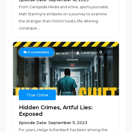
From Campside Media and eOne, sports journalist
Matt Stanmyre embarks on a journey to examine
the stranger-than-fiction twists, life-altering
conseque...
0
0
comments
True Crime
Hidden Crimes, Artful Lies:
Exposed
Episode Date: September 11, 2023
For years, Helge Achenbach has been among the