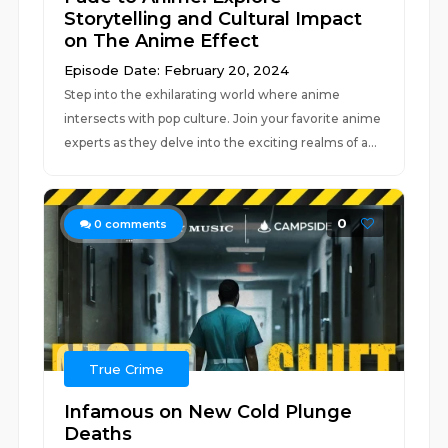
Storytelling and Cultural Impact
on The Anime Effect
Episode Date: February 20, 2024
Step into the exhilarating world where anime
intersects with pop culture. Join your favorite anime
experts as they delve into the exciting realms of a...
0
0
comments
True Crime
Infamous on New Cold Plunge
Deaths