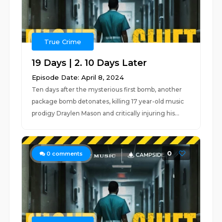
True Crime
19 Days | 2. 10 Days Later
Episode Date: April 8, 2024
Ten days after the mysterious first bomb, another
package bomb detonates, killing 17 year-old music
prodigy Draylen Mason and critically injuring his...
0
0
comments