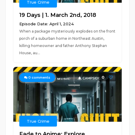
True Crime
19 Days | 1. March 2nd, 2018
Episode Date: April 1, 2024
When a package mysteriously explodes on the front
porch of a suburban home in Northeast Austin,
killing homeowner and father Anthony Stephan
House, au...
0
0
comments
True Crime
Fade to Anime: Explore