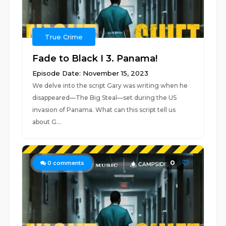
True Crime
Fade to Black I 3. Panama!
Episode Date: November 15, 2023
We delve into the script Gary was writing when he
disappeared—The Big Steal—set during the US
invasion of Panama. What can this script tell us
about G...
0
0
comments