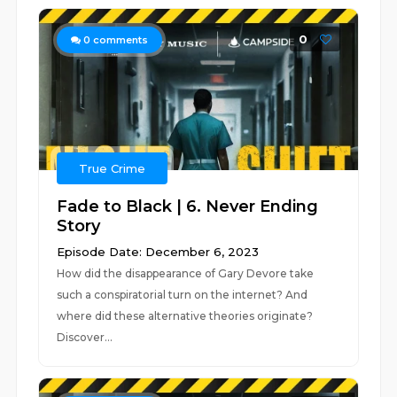
0
0
comments
True Crime
Fade to Black | 6. Never Ending
Story
Episode Date: December 6, 2023
How did the disappearance of Gary Devore take
such a conspiratorial turn on the internet? And
where did these alternative theories originate?
Discover...