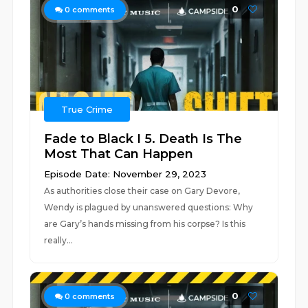
0
0
comments
True Crime
Fade to Black I 5. Death Is The
Most That Can Happen
Episode Date: November 29, 2023
As authorities close their case on Gary Devore,
Wendy is plagued by unanswered questions: Why
are Gary’s hands missing from his corpse? Is this
really...
0
0
comments