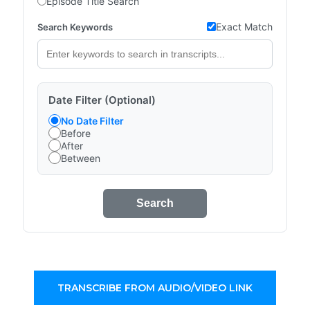
Episode Title Search
Exact Match
Search Keywords
Date Filter (Optional)
No Date Filter
Before
After
Between
Search
TRANSCRIBE FROM AUDIO/VIDEO LINK