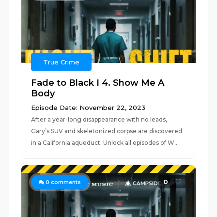
True Crime
Fade to Black I 4. Show Me A
Body
Episode Date: November 22, 2023
After a year-long disappearance with no leads,
Gary’s SUV and skeletonized corpse are discovered
in a California aqueduct. Unlock all episodes of W...
0
0
comments