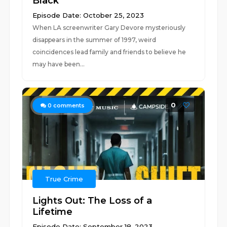
Black
Episode Date: October 25, 2023
When LA screenwriter Gary Devore mysteriously
disappears in the summer of 1997, weird
coincidences lead family and friends to believe he
may have been...
0
0
comments
True Crime
Lights Out: The Loss of a
Lifetime
Episode Date: September 18, 2023