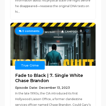
information about his physical state the night before
he disappeared—reassess the original DNA tests on
hi...
0
0
comments
True Crime
Fade to Black | 7. Single White
Chase Brandon
Episode Date: December 13, 2023
In the late 1990s, the CIA introduced its first
Hollywood Liaison Office, a former clandestine
services officer named Chase Brandon. Could Gary’s