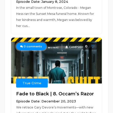
Episode Date: January 8, 2024
In the small town of Montrose, Colorado - Megan
Hess ran the Sunset Mesa funeral home. Known for
her kindness and warmth, Megan was beloved by
her cus...
0
0
comments
True Crime
Fade to Black | 8. Occam’s Razor
Episode Date: December 20, 2023
We retrace Gary Devore’s movements—with new