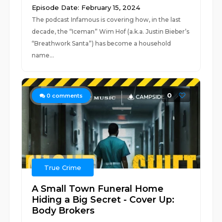
Episode Date: February 15, 2024
The podcast Infamous is covering how, in the last
decade, the “Iceman” Wim Hof (a.k.a. Justin Bieber’s
“Breathwork Santa”) has become a household
name...
0
0
comments
True Crime
A Small Town Funeral Home
Hiding a Big Secret - Cover Up:
Body Brokers