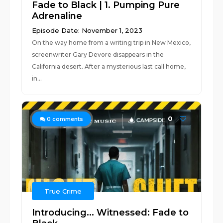
Fade to Black | 1. Pumping Pure
Adrenaline
Episode Date: November 1, 2023
On the way home from a writing trip in New Mexico,
screenwriter Gary Devore disappears in the
California desert. After a mysterious last call home,
in...
0
0
comments
True Crime
Introducing... Witnessed: Fade to