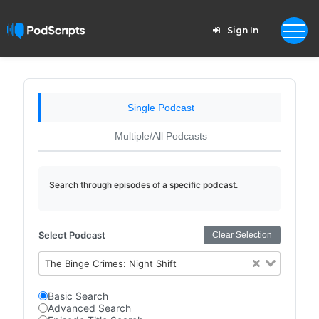
Sign In
Single Podcast
Multiple/All Podcasts
Search through episodes of a specific podcast.
Select Podcast
Clear Selection
The Binge Crimes: Night Shift
Basic Search
Advanced Search