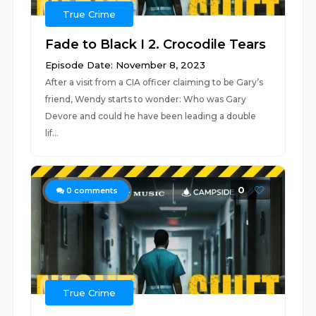
True Crime
Fade to Black I 2. Crocodile Tears
Episode Date: November 8, 2023
After a visit from a CIA officer claiming to be Gary’s
friend, Wendy starts to wonder: Who was Gary
Devore and could he have been leading a double
lif...
0
0
comments
True Crime