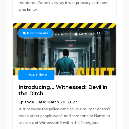
murdered. Detectives say it was probably someone
who knew...
0
0
comments
True Crime
Introducing... Witnessed: Devil in
the Ditch
Episode Date: March 20, 2023
Just because the police can’t solve a murder doesn’t
mean other people won’t find someone to blame. In
season 4 of Witnessed: Devil in the Ditch, jour...