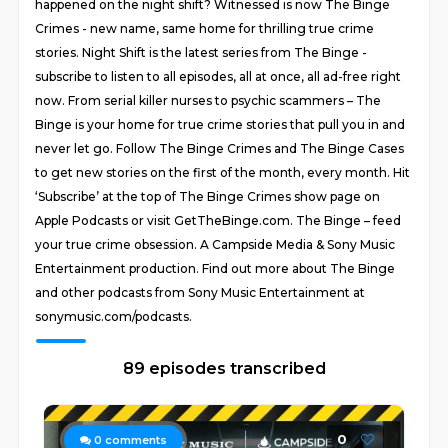
happened on the night shift? Witnessed is now The Binge
Crimes - new name, same home for thrilling true crime
stories. Night Shift is the latest series from The Binge -
subscribe to listen to all episodes, all at once, all ad-free right
now. From serial killer nurses to psychic scammers – The
Binge is your home for true crime stories that pull you in and
never let go. Follow The Binge Crimes and The Binge Cases
to get new stories on the first of the month, every month. Hit
‘Subscribe’ at the top of The Binge Crimes show page on
Apple Podcasts or visit GetTheBinge.com. The Binge – feed
your true crime obsession. A Campside Media & Sony Music
Entertainment production. Find out more about The Binge
and other podcasts from Sony Music Entertainment at
sonymusic.com/podcasts.
89 episodes transcribed
0
0
comments