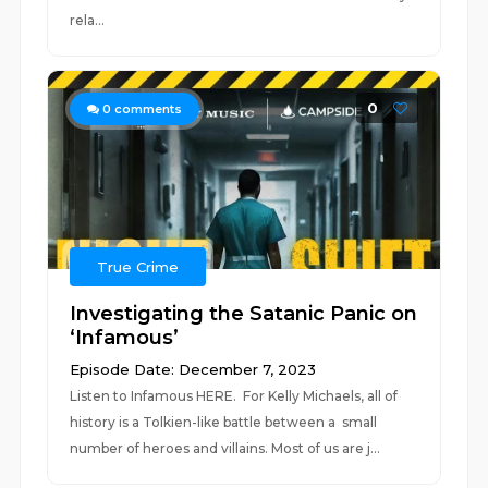
rela...
0
0
comments
True Crime
Investigating the Satanic Panic on
‘Infamous’
Episode Date: December 7, 2023
Listen to Infamous HERE. For Kelly Michaels, all of
history is a Tolkien-like battle between a small
number of heroes and villains. Most of us are j...