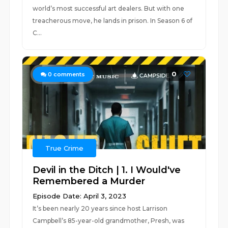
world’s most successful art dealers. But with one
treacherous move, he lands in prison. In Season 6 of
C...
0
0
comments
True Crime
Devil in the Ditch | 1. I Would've
Remembered a Murder
Episode Date: April 3, 2023
It’s been nearly 20 years since host Larrison
Campbell’s 85-year-old grandmother, Presh, was