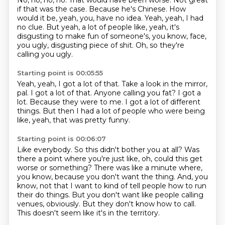
No, no, no, no. That would have been worse.
Not great
if that was the case.
Because he's Chinese.
How
would it be, yeah, you, have no idea.
Yeah, yeah, I had
no clue.
But yeah, a lot of people like, yeah, it's
disgusting to make fun of someone's, you know,
face,
you ugly, disgusting piece of shit.
Oh, so they're
calling you ugly.
Starting point is 00:05:55
Yeah, yeah, I got a lot of that.
Take a look in the mirror,
pal.
I got a lot of that.
Anyone calling you fat?
I got a
lot.
Because they were to me.
I got a lot of different
things.
But then I had a lot of people who were being
like, yeah, that was pretty funny.
Starting point is 00:06:07
Like everybody.
So this didn't bother you at all?
Was
there a point where you're just like, oh, could this get
worse or something?
There was like a minute where,
you know, because you don't want the thing.
And, you
know, not that I want to kind of tell people how to run
their do things.
But you don't want like people calling
venues, obviously.
But they don't know how to call.
This doesn't seem like it's in the territory.