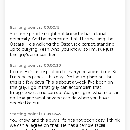
Starting point is 00:00:15
So some people might not know he has a facial
deformity.
And he overcame that.
He's walking the
Oscars.
He's walking the Oscar, red carpet,
standing
up to bullying.
Yeah.
And, you know, so I'm, I've just,
this guy's an inspiration.
Starting point is 00:00:30
to me. He's an inspiration to everyone around me.
So
I'm reading about this guy. I'm looking
him out, but
this is a few days.
This is about a week I've been
on
this guy. I go, if that guy can accomplish that.
Imagine what me can do. Yeah, imagine
what me can
do. Imagine what anyone
can do when you have
people like out.
Starting point is 00:00:45
You know, and this guy's life has not been easy. I think
we can
all agree on that. He has a terrible
facial