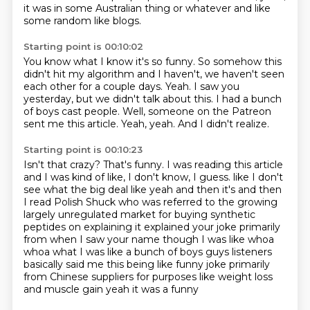
it was in some Australian thing or whatever and like
some random like blogs.
Starting point is 00:10:02
You know what I know it's so funny.
So somehow this
didn't hit my algorithm and I haven't, we haven't seen
each other for a couple days.
Yeah.
I saw you
yesterday, but we didn't talk about this.
I had a bunch
of boys cast people.
Well, someone on the Patreon
sent me this article.
Yeah, yeah.
And I didn't realize.
Starting point is 00:10:23
Isn't that crazy?
That's funny.
I was reading this article
and I was kind of like, I don't know, I guess.
like I don't
see what the big deal like yeah and then it's and then
I read Polish Shuck
who was referred to the growing
largely unregulated market for buying synthetic
peptides on
explaining it explained your joke primarily
from when I saw your name though I was like whoa
whoa what I was like a bunch of boys guys listeners
basically said me this being like funny joke
primarily
from Chinese suppliers for purposes like weight loss
and muscle gain yeah it was a funny