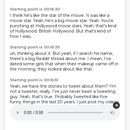
Starting point is 00:16:30
I think he's like the star of the movie.
It was like a
movie star.
Yeah, he's a big movie star.
Yeah.
You're
punching at Hollywood movie stars.
Yeah, that's kind
of Hollywood.
British Hollywood.
But that's kind of
how I was,
Starting point is 00:16:39
uh,
thinking about it.
But yeah,
if I search his name,
there's a big Reddit thread about me.
I mean,
I've
dated some girls that when their makeup came off in
the morning,
they looked about like that.
Starting point is 00:16:51
Yeah, we have the stones to tweet about them?
I'm
not a tweeter, really.
I've just never been a tweeting
guy.
Yeah, that's true.
Probably tweeted like five
funny things in the last 20 years.
I just post my videos
on Twitter.
Yeah, yeah, yeah.
You're more a design for
Twitter.