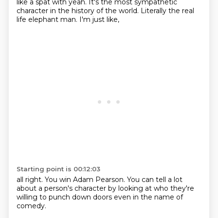
like a spat with
yeah.
It's the most
sympathetic
character
in the history of the world.
Literally the real
life
elephant man.
I'm just like,
Starting point is 00:12:03
all right.
You win Adam Pearson.
You can tell a lot
about a person's character
by looking at
who they're
willing
to punch down doors
even in the name of
comedy.