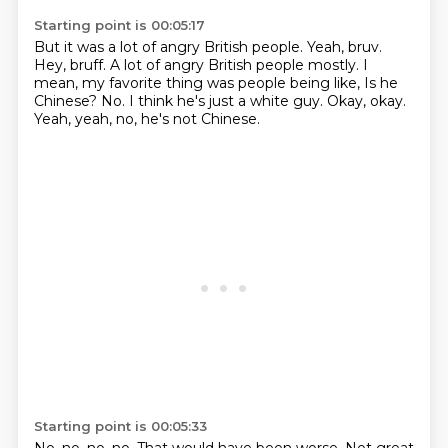
Starting point is 00:05:17
But it was a lot of angry British people.
Yeah, bruv.
Hey, bruff.
A lot of angry British people mostly.
I
mean, my favorite thing was people being like,
Is he
Chinese?
No. I think he's just a white guy.
Okay, okay.
Yeah, yeah, no, he's not Chinese.
Starting point is 00:05:33