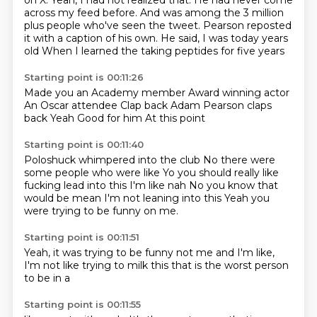
on X. Yeah, I had not realized that.
He had never come
across my feed
before. And was among the 3 million
plus
people who've seen the tweet. Pearson
reposted
it with a caption of his own.
He said,
I was today years
old
When I learned the taking peptides for five years
Starting point is 00:11:26
Made you an Academy member
Award winning actor
An Oscar attendee
Clap back
Adam Pearson claps
back
Yeah
Good for him
At this point
Starting point is 00:11:40
Poloshuck whimpered into the club
No there were
some people who were like
Yo you should really like
fucking lead into this
I'm like nah
No you know that
would be mean
I'm not leaning into this
Yeah you
were trying to be funny
on me.
Starting point is 00:11:51
Yeah,
it was trying to be funny
not me
and I'm like,
I'm not like trying
to milk this
that is the worst
person
to be in a
Starting point is 00:11:55