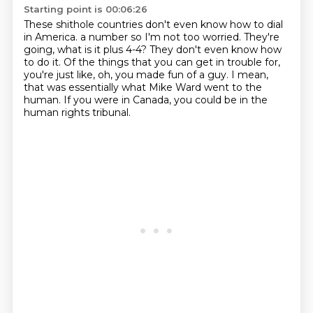
Starting point is 00:06:26
These shithole countries don't even know how to dial
in America.
a number so I'm not too worried.
They're
going, what is it plus 4-4?
They don't even know how
to do it.
Of the things that you can get in trouble for,
you're just like, oh, you made fun of a guy.
I mean,
that was essentially what Mike Ward went to the
human.
If you were in Canada, you could be in the
human rights tribunal.