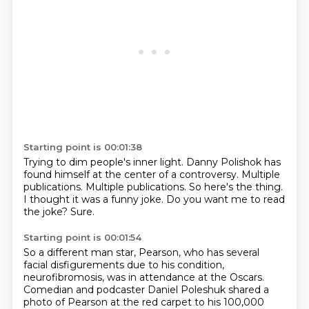
Starting point is 00:01:38
Trying to dim people's inner light.
Danny Polishok has
found himself at the center of a controversy.
Multiple
publications.
Multiple publications.
So here's the thing.
I thought it was a funny joke.
Do you want me to read
the joke?
Sure.
Starting point is 00:01:54
So a different man star, Pearson, who has several
facial disfigurements due to his condition,
neurofibromosis,
was in attendance at the Oscars.
Comedian and podcaster Daniel Poleshuk shared a
photo of Pearson at the red carpet
to his 100,000