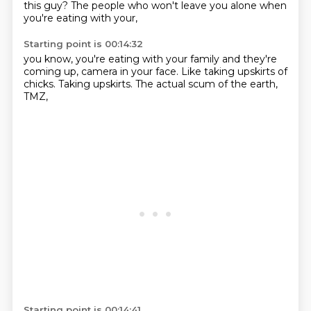
this guy?
The people who won't
leave you alone
when
you're eating
with your,
Starting point is 00:14:32
you know,
you're eating with your family
and they're
coming up,
camera in your face.
Like taking upskirts of
chicks.
Taking upskirts.
The actual scum of the earth,
TMZ,
Starting point is 00:14:41