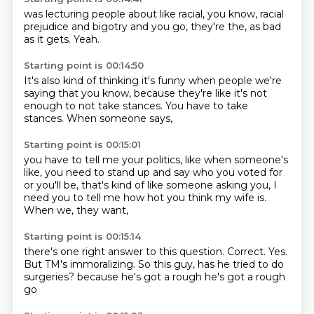
was lecturing people
about like racial,
you know,
racial
prejudice and bigotry
and you go,
they're the,
as bad
as it gets.
Yeah.
Starting point is 00:14:50
It's also kind of thinking
it's funny when people
we're
saying that
you know, because
they're like it's not
enough to not take stances.
You have to take
stances.
When someone says,
Starting point is 00:15:01
you have to tell me your politics,
like when someone's
like,
you need to stand up and say who you voted for
or you'll be,
that's kind of like someone asking you,
I
need you to tell me how hot you think my wife is.
When we,
they want,
Starting point is 00:15:14
there's one right answer to this question.
Correct.
Yes.
But TM's immoralizing.
So this guy,
has he tried to do
surgeries?
because he's got a rough
he's got a rough
go