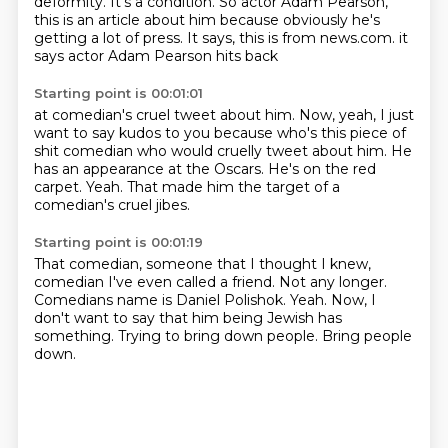
deformity. It's a condition.
So actor Adam Pearson,
this is an article about him
because obviously he's
getting a lot of press.
It says, this is from news.com.
it
says actor Adam Pearson hits back
Starting point is 00:01:01
at comedian's cruel tweet about him.
Now, yeah, I just
want to say kudos to you
because who's this piece of
shit comedian
who would cruelly tweet about him.
He
has an appearance at the Oscars.
He's on the red
carpet.
Yeah.
That made him the target of a
comedian's cruel jibes.
Starting point is 00:01:19
That comedian, someone that I thought I knew,
comedian I've even called a friend.
Not any longer.
Comedians name is Daniel Polishok.
Yeah.
Now, I
don't want to say that him being Jewish has
something.
Trying to bring down people.
Bring people
down.