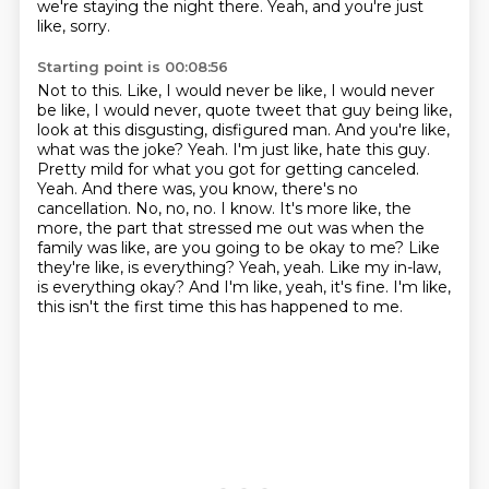
we're staying the night there.
Yeah, and you're just
like, sorry.
Starting point is 00:08:56
Not to this.
Like, I would never be like, I would never
be like, I would never,
quote tweet that guy being like,
look at this disgusting, disfigured man. And you're like,
what was the
joke? Yeah. I'm just like, hate this guy.
Pretty mild for what you got for getting canceled.
Yeah.
And there was, you know, there's no
cancellation. No, no, no. I know. It's more like, the
more, the part
that stressed me out was when the
family was like, are you going to be okay to me? Like
they're like,
is everything? Yeah, yeah. Like my in-law,
is everything okay? And I'm like, yeah, it's fine. I'm like,
this isn't the first time this has happened to me.