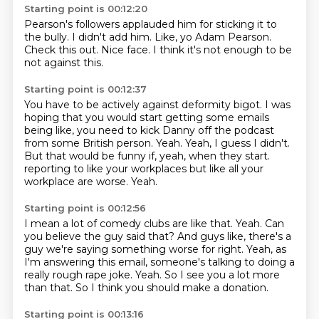
Starting point is 00:12:20
Pearson's followers
applauded him
for sticking it to
the bully.
I didn't add him.
Like, yo Adam Pearson.
Check this out.
Nice face.
I think it's not enough to be
not against this.
Starting point is 00:12:37
You have to be actively against deformity bigot.
I was
hoping that you would start getting some emails
being like,
you need to kick Danny off the podcast
from some British person.
Yeah.
Yeah, I guess I didn't.
But that would be funny if, yeah, when they start.
reporting to like your workplaces but like all your
workplace are worse.
Yeah.
Starting point is 00:12:56
I mean a lot of comedy clubs are like that.
Yeah.
Can
you believe the guy said that?
And guys like, there's a
guy we're saying something worse for right.
Yeah, as
I'm answering this email, someone's talking to doing a
really rough rape joke.
Yeah.
So I see you a lot more
than that.
So I think you should make a donation.
Starting point is 00:13:16