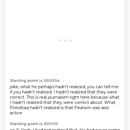
Starting point is 00:10:54
joke, what he perhaps
hadn't realized, you can tell me
if you hadn't realized. I hadn't realized that they were
correct. This is real journalism right here
because what
I hadn't realized
that they were correct about.
What
Poloshaq hadn't realized
is that Pearson was also
active
Starting point is 00:11:10