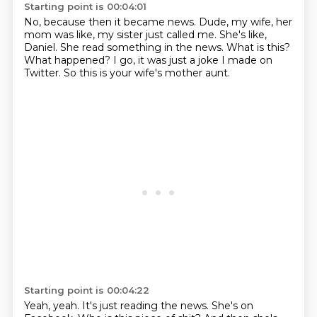
Starting point is 00:04:01
No, because then it became news.
Dude, my wife, her
mom was like, my sister just called me.
She's like,
Daniel.
She read something in the news.
What is this?
What happened?
I go, it was just a joke I made on
Twitter.
So this is your wife's mother aunt.
Starting point is 00:04:22
Yeah, yeah.
It's just reading the news.
She's on