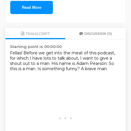
Read More
TRANSCRIPT
DISCUSSION
(0)
Starting point is 00:00:00
Fellas!
Before we get into the meat of this podcast,
for which I have lots to talk about,
I want to give a
shout out to a man.
His name is Adam Pearson.
So
this is a man.
Is something funny?
A brave man.