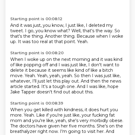
Starting point is 00:08:12
And it was just, you know, I just like, I deleted my
tweet.
I go, you know what?
Well, that's the way.
So
that's the thing.
Another thing.
Because when I woke
up.
It was too real at that point.
Yeah.
Starting point is 00:08:20
When I woke up on the next morning and it was kind
of like popping off and I was just like,
I don't want to
delete it because it seems like kind of like a bitch
move.
Yeah.
Yeah, yeah, yeah.
So then I was just like,
whatever, I'll just let this play out.
And then the news
article started.
It's a tough one.
And I was like, hope
Jake Tapper doesn't find out about this.
Starting point is 00:08:39
When you get killed with kindness, it does hurt you
more.
Yeah.
Like if you're just like, your fucking fat
mom and you're like, yeah, she's very morbidly obese.
The doctors have given her five months.
She's on the
breathalyzer right now.
I'm going to visit her.
And