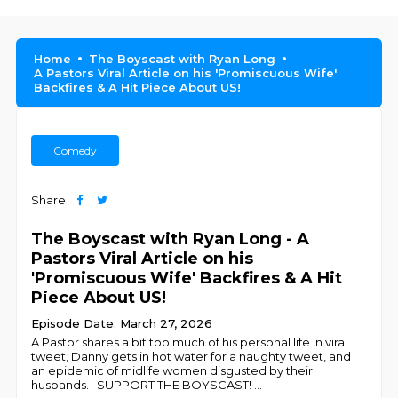
Home
The Boyscast with Ryan Long
A Pastors Viral Article on his 'Promiscuous Wife'
Backfires & A Hit Piece About US!
Comedy
Share
The Boyscast with Ryan Long - A
Pastors Viral Article on his
'Promiscuous Wife' Backfires & A Hit
Piece About US!
Episode Date: March 27, 2026
A Pastor shares a bit too much of his personal life in viral
tweet, Danny gets in hot water for a naughty tweet, and
an epidemic of midlife women disgusted by their
husbands. SUPPORT THE BOYSCAST!
...