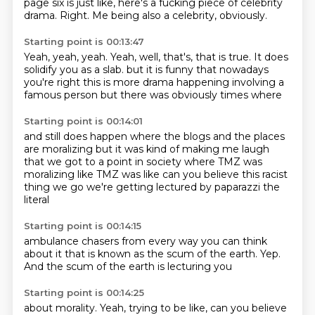
page six is just like, here's a fucking piece of celebrity
drama.
Right.
Me being also a celebrity, obviously.
Starting point is 00:13:47
Yeah, yeah, yeah.
Yeah, well, that's, that is true.
It does
solidify you as a slab.
but it is funny that
nowadays
you're right
this is more drama happening
involving a
famous person
but there was obviously times where
Starting point is 00:14:01
and still does happen
where the blogs and the places
are moralizing
but it was kind of making me laugh
that we got to a point in society
where TMZ was
moralizing
like TMZ was like can you believe this racist
thing
we go we're getting lectured by paparazzi
the
literal
Starting point is 00:14:15
ambulance chasers
from every way you can think
about it
that is known as the
scum of the earth.
Yep.
And the scum
of the earth
is lecturing you
Starting point is 00:14:25
about morality.
Yeah, trying to be like,
can you believe