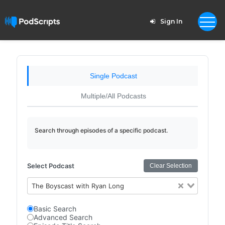
Sign In
Single Podcast
Multiple/All Podcasts
Search through episodes of a specific podcast.
Select Podcast
Clear Selection
The Boyscast with Ryan Long
Basic Search
Advanced Search