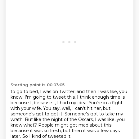
Starting point is 00:03:05
to go to bed, I was on Twitter, and then I was like, you
know, I'm going to tweet this.
I think enough time is
because I, because I, I had my idea.
You're in a fight
with your wife.
You say, well, I can't hit her, but
someone's got to get it.
Someone's got to take my
wrath.
But like the night of the Oscars, I was like, you
know what?
People might get mad about this
because it was so fresh, but then it was a few days
later.
So I kind of tweeted it.