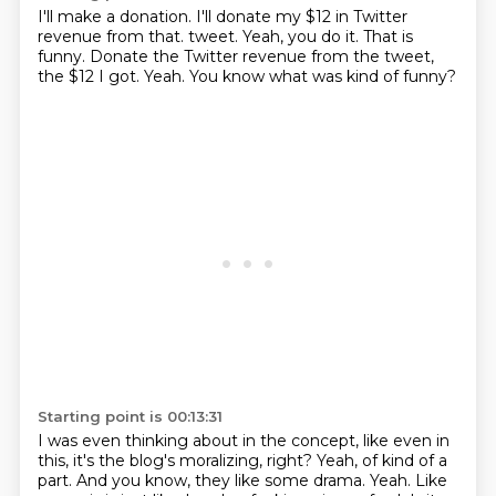
I'll make a donation.
I'll donate my $12 in Twitter
revenue from that.
tweet.
Yeah, you do it.
That is
funny.
Donate the Twitter revenue from the tweet,
the $12 I got.
Yeah.
You know what was kind of funny?
Starting point is 00:13:31
I was even thinking about in the concept, like even in
this,
it's the blog's moralizing, right?
Yeah, of kind of a
part.
And you know, they like some drama.
Yeah.
Like