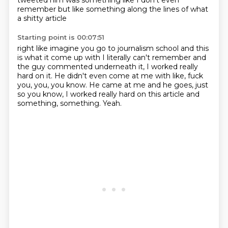
tweeted him was something like
I don't even
remember
but like something along the lines of what
a shitty article
Starting point is 00:07:51
right like imagine you go to journalism school
and this
is what it come up with I literally can't remember
and
the guy commented underneath
it, I worked really
hard on it.
He didn't even come at me with like, fuck
you, you, you know.
He came at me and he goes, just
so you know, I worked really hard on this article and
something, something.
Yeah.