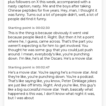
plus followers on X this week, accompanied with a
nasty caption, nasty.
Me and the boys after taking
Chinese peptides for five years.
Hey, man, I thought it
was funny.
Turns out a lot of people didn't, well, a lot of
people did find it funny.
Starting point is 00:02:30
This is the thing is because obviously it went viral
because people liked it.
Right.
But then it hit a point
where he, I guess, came across.
That's the part you
weren't expecting is for him to get involved.
You
thought he was some guy that you could just push
around.
I mean, everybody's like, you're punching
down.
I'm like, he's at the Oscars.
He's a movie star.
Starting point is 00:02:47
He's a movie star.
You're saying he's a movie star.
And
they're like, you're punching down.
You're a podcast.
That's like saying like, you know, Peter Dinklage jokes
are just like off limits.
Right.
And you're like, this guy's
like a big successful movie star.
Yeah, basically what
happened is this was, I don't know what night it was,
but I was about