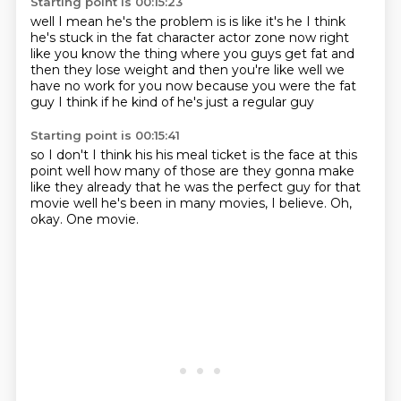
Starting point is 00:15:23
well I mean he's the problem is
is like it's he I think
he's stuck
in the fat character actor zone now
right
like you know the thing where you guys get fat
and
then they lose weight and then you're like
well we
have no work for you now because you were the fat
guy
I think if he kind of
he's just a regular guy
Starting point is 00:15:41
so I don't I think his
his meal ticket is the face at this
point
well how many of those are they gonna make
like they already that he was the perfect guy
for that
movie well he's been in
many movies, I believe.
Oh,
okay.
One movie.