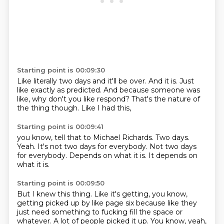
Starting point is 00:09:30
Like literally two days
and it'll be over.
And it is.
Just
like exactly as predicted.
And because someone was
like,
why don't you like respond?
That's the nature of
the thing though.
Like I had this,
Starting point is 00:09:41
you know,
tell that to Michael Richards.
Two days.
Yeah.
It's not two days for everybody.
Not two days
for everybody.
Depends on what it is.
It depends on
what it is.
Starting point is 00:09:50
But I knew this thing.
Like it's getting,
you know,
getting picked up by like page six
because like they
just need something
to fucking fill the space or
whatever.
A lot of people picked it up.
You know, yeah,