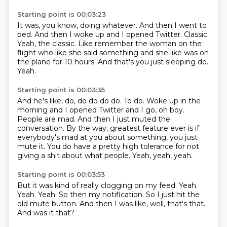
Starting point is 00:03:23
It was, you know, doing whatever.
And then I went to
bed.
And then I woke up and I opened Twitter.
Classic.
Yeah, the classic.
Like remember the woman on the
flight who like she said something and she like was on
the plane for 10 hours.
And that's you just sleeping do.
Yeah.
Starting point is 00:03:35
And he's like, do, do do do do.
To do.
Woke up in the
morning and I opened Twitter and I go, oh boy.
People are mad.
And then I just muted the
conversation.
By the way, greatest feature ever is if
everybody's mad at you about something, you just
mute it.
You do have a pretty high tolerance for not
giving a shit about what people.
Yeah, yeah, yeah.
Starting point is 00:03:53
But it was kind of really clogging on my feed.
Yeah.
Yeah.
Yeah.
So then my notification.
So I just hit the
old mute button.
And then I was like, well, that's that.
And was it that?