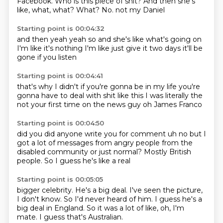
Facebook.
Who is this piece of shit?
And then she's
like, what, what?
What?
No.
not my Daniel
Starting point is 00:04:32
and then
yeah yeah so
and she's like
what's going on
I'm like it's nothing
I'm like just give it two days
it'll be
gone
if you listen
Starting point is 00:04:41
that's why I didn't
if you're gonna be in my life
you're
gonna have to deal
with shit like this
I was literally the
not your first time
on the news guy
oh James Franco
Starting point is 00:04:50
did you
did anyone write you for comment
uh no
but I
got a lot of messages
from angry people
from the
disabled community or just normal?
Mostly British
people.
So I guess he's like a real
Starting point is 00:05:05
bigger celebrity.
He's a big deal.
I've seen the picture,
I don't know.
So I'd never heard of him.
I guess he's a
big deal in England.
So it was a lot of like,
oh, I'm
mate.
I guess that's Australian.