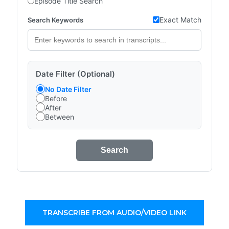
Episode Title Search
Exact Match
Search Keywords
Date Filter (Optional)
No Date Filter
Before
After
Between
Search
TRANSCRIBE FROM AUDIO/VIDEO LINK