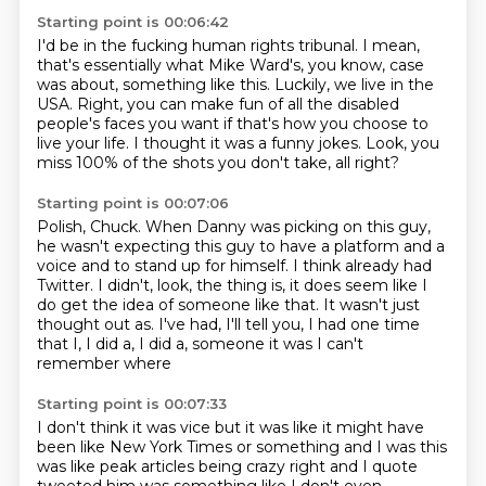
Starting point is 00:06:42
I'd be in the fucking human rights tribunal.
I mean,
that's essentially what Mike Ward's, you know,
case
was about, something like this.
Luckily, we live in the
USA.
Right, you can make fun of all the disabled
people's faces you want
if that's how you choose to
live your life.
I thought it was a funny jokes.
Look, you
miss 100% of the shots you don't take, all right?
Starting point is 00:07:06
Polish, Chuck.
When Danny was picking on this guy,
he wasn't expecting this guy to have a platform and a
voice and to stand up for himself.
I think already had
Twitter.
I didn't, look, the thing is, it does seem like I
do get the idea of someone like that.
It wasn't just
thought out as.
I've had, I'll tell you, I had one time
that I, I did a, I did a,
someone
it was I can't
remember where
Starting point is 00:07:33
I don't think it was vice but it was like
it might have
been like New York Times
or something and I was
this
was like peak articles
being crazy right
and I quote