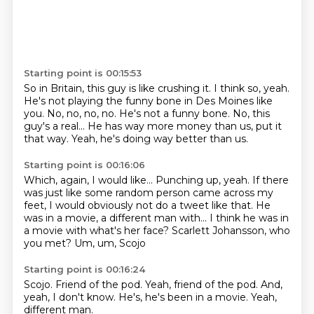
Starting point is 00:15:53
So in Britain, this guy is like crushing it.
I think so, yeah.
He's not playing the funny bone in Des Moines like
you.
No, no, no, no.
He's not a funny bone.
No, this
guy's a real...
He has way more money than us, put it
that way.
Yeah, he's doing way better than us.
Starting point is 00:16:06
Which, again, I would like...
Punching up, yeah.
If there
was just like some random person came across my
feet, I would obviously not do a tweet like
that.
He
was in a movie, a different man with...
I think he was in
a movie with what's her face?
Scarlett Johansson, who
you met?
Um, um, Scojo
Starting point is 00:16:24
Scojo.
Friend of the pod.
Yeah,
friend of the pod.
And,
yeah, I don't know.
He's,
he's been in a movie.
Yeah,
different man.