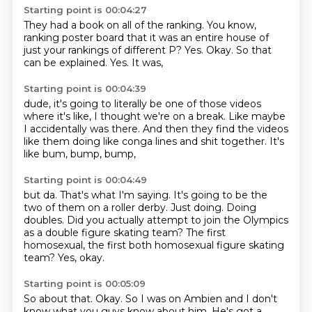
Starting point is 00:04:27
They had a book on all of the ranking.
You know,
ranking poster board that it was an entire house of
just your rankings of different
P?
Yes.
Okay.
So that
can be explained.
Yes.
It was,
Starting point is 00:04:39
dude,
it's going to literally be one of those videos
where it's like,
I thought we're on a break.
Like maybe
I accidentally was there.
And then they find the videos
like them doing like conga lines and shit together.
It's
like bum,
bump,
bump,
Starting point is 00:04:49
but da.
That's what I'm saying.
It's going to be the
two of them on a roller derby.
Just doing.
Doing
doubles.
Did you actually attempt to join the Olympics
as a double figure skating team?
The first
homosexual, the first both homosexual figure skating
team?
Yes, okay.
Starting point is 00:05:09
So about that.
Okay.
So I was on Ambien and I don't
know what you guys know about him.
He's got a