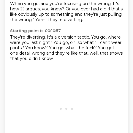
When you go, and you're focusing on the wrong.
It's
how JJ argues, you know?
Or you ever had a girl that's
like obviously up to something and they're just pulling
the wrong?
Yeah.
They're diverting.
Starting point is 00:10:57
They're diverting.
It's a diversion tactic.
You go, where
were you last night?
You go, oh, so what?
I can't wear
pants?
You know?
You go, what the fuck?
You get
one detail wrong and they're like that, well, that shows
that you didn't know