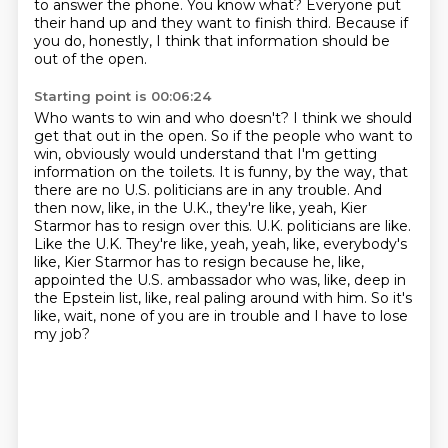
to answer the phone.
You know what?
Everyone put
their hand up and they want to finish third.
Because if
you do, honestly, I think that information should be
out of the open.
Starting point is 00:06:24
Who wants to win and who doesn't?
I think we should
get that out in the open.
So if the people who want to
win, obviously would understand that I'm getting
information on the toilets.
It is funny, by the way, that
there are no U.S. politicians are in any trouble.
And
then now, like, in the U.K., they're like, yeah, Kier
Starmor has to resign over this.
U.K. politicians are like.
Like the U.K. They're like, yeah, yeah, like, everybody's
like, Kier Starmor has to resign because he, like,
appointed the U.S. ambassador who was, like, deep in
the Epstein list, like, real paling around with him.
So it's
like, wait, none of you are in trouble and I have to lose
my job?