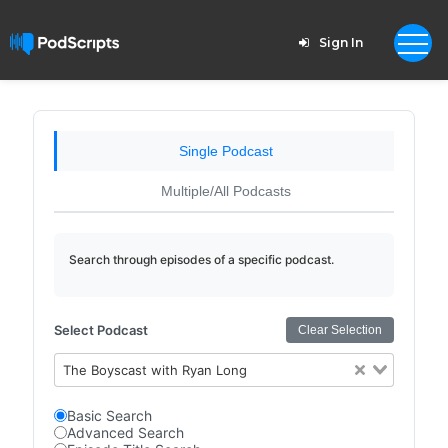
Sign In
Single Podcast
Multiple/All Podcasts
Search through episodes of a specific podcast.
Select Podcast
Clear Selection
The Boyscast with Ryan Long
Basic Search
Advanced Search