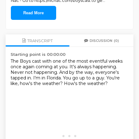
Nac - Go to https://nicnac.com/boyscast to ge
...
Read More
TRANSCRIPT
DISCUSSION
(0)
Starting point is 00:00:00
The Boys cast with one of the most eventful weeks
once again coming at you.
It's always happening.
Never not happening.
And by the way, everyone's
tapped in.
I'm in Florida.
You go up to a guy.
You're
like, how's the weather?
How's the weather?