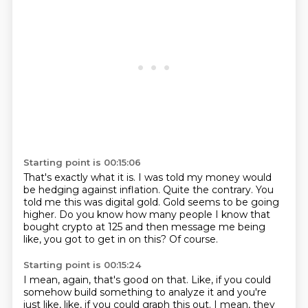
Starting point is 00:15:06
That's exactly what it is.
I was told my money would
be hedging against inflation.
Quite the contrary.
You
told me this was digital gold.
Gold seems to be going
higher.
Do you know how many people I know that
bought crypto at 125 and then message me being
like,
you got to get in on this?
Of course.
Starting point is 00:15:24
I mean, again, that's good on that.
Like, if you could
somehow build something to analyze it and you're
just like, like, if you could graph this out.
I mean, they