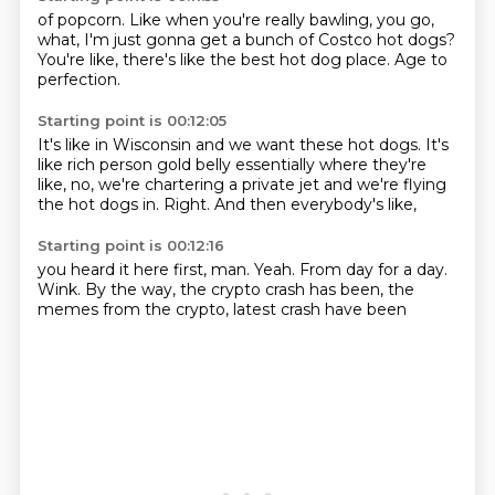
of popcorn.
Like when you're really bawling,
you go,
what,
I'm just gonna get
a bunch of Costco hot dogs?
You're like,
there's like the best hot dog place.
Age to
perfection.
Starting point is 00:12:05
It's like in Wisconsin
and we want these hot dogs.
It's
like rich person gold belly essentially
where they're
like,
no, we're chartering a private jet
and we're flying
the hot dogs in.
Right.
And then everybody's like,
Starting point is 00:12:16
you heard it here first, man.
Yeah.
From day for a day.
Wink.
By the way,
the crypto crash has been,
the
memes from the crypto,
latest crash have been