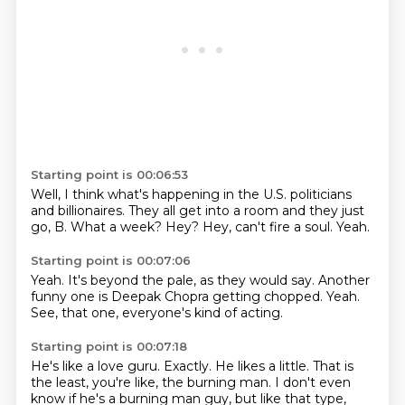
Starting point is 00:06:53
Well, I think what's happening in the U.S.
politicians
and billionaires.
They all get into a room and they just
go,
B.
What a week?
Hey?
Hey, can't fire a soul.
Yeah.
Starting point is 00:07:06
Yeah.
It's
beyond the pale, as they would say.
Another
funny one is
Deepak Chopra getting chopped.
Yeah.
See, that one, everyone's kind of
acting.
Starting point is 00:07:18
He's like a love guru.
Exactly.
He likes a little.
That is
the least, you're like,
the burning man.
I don't even
know if he's a burning man guy, but like that type,