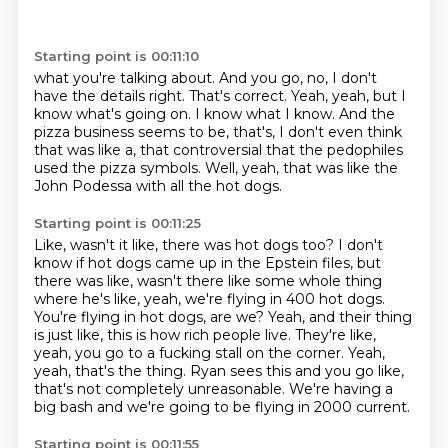
Starting point is 00:11:10
what you're talking about.
And you go, no, I don't
have the details right.
That's correct.
Yeah, yeah, but I
know what's going on.
I know what I know.
And the
pizza business seems to be, that's, I don't even think
that was like a, that
controversial that the pedophiles
used the pizza symbols.
Well, yeah, that was like the
John Podessa with all the hot dogs.
Starting point is 00:11:25
Like, wasn't it like, there was hot dogs too?
I don't
know if hot dogs came up in the Epstein files, but
there was like, wasn't there like some whole thing
where he's like, yeah, we're flying in 400 hot dogs.
You're flying in hot dogs, are we?
Yeah, and their thing
is just like, this is how rich people live.
They're like,
yeah, you go to a fucking stall on the corner.
Yeah,
yeah, that's the thing.
Ryan sees this and you go like,
that's not completely unreasonable.
We're having a
big bash and we're going to be flying in 2000 current.
Starting point is 00:11:55