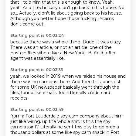
that I told him that this is enough to know.
Yeah,
yeah.
And I technically didn't go back to his house.
No,
so...
Actually, didn't lie about going back to his house.
Although you better hope those fucking P-cams
don't come out.
Starting point is 00:03:24
because there was a whole thing.
Dude, it was crazy.
There was an article,
or not an article,
one of the
Epstein files
where like a New York FBI
field office
agent
was essentially like,
Starting point is 00:03:35
yeah, we looked in 2019
when we raided his house
and
there was no cameras there.
And then this journalist
for some UK newspaper
basically went through the
files,
found like emails,
found literally credit card
receipts
Starting point is 00:03:49
from a Fort Lauderdale spy cam company
about him
just like
wiring.
up the whole shit.
Is this the spy
camera joint?
Literally he sent this guy to go drop a
thousand dollars at some like spy cam shack in Fort