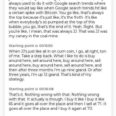
always used to do it with Google search trends where
they would say like when Google search trends hit like
a certain spike with Bitcoin.
You go like, that's always
the top because it's just like, it's the froth.
It's like
when everybody's so pumped at the top of this
bubble, you go, that's the end of it.
Yeah.
Right. But
you're like, I mean, that was always JJ.
That was JJ was
my canary in the coal mine.
Starting point is 00:15:50
When JJ's just like all in on cum coin, I go, all right, ton
of me.
Take a step back.
What I like to do is buy
around here,
sell around here, buy around here, sell
around here,
buy around here, sell around here, and
then after
three months I'm up nine grand.
Or after
three years, I'm up
12 grand. That's kind of my
strategy.
Starting point is 00:16:08
That's it. Nothing wrong with that.
Nothing wrong
with that.
It actually is though.
I buy it like I buy it like
65
and it goes all over the place and then I sell
at 71.
It
goes all over the place and I buy it again at
70.