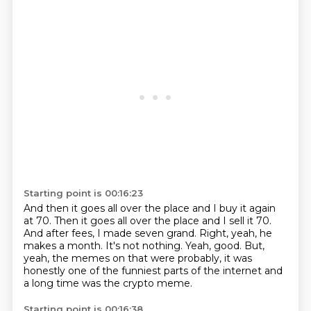
Starting point is 00:16:23
And then it goes all over the place and I buy it again
at 70.
Then it goes all over the place and I sell it 70.
And after fees, I made seven grand.
Right, yeah, he
makes a month.
It's not nothing.
Yeah, good.
But,
yeah, the memes on that were probably, it was
honestly one of the funniest parts of the
internet and
a long time was the crypto meme.
Starting point is 00:16:38