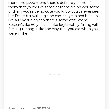
menu the pizza menu
there's definitely some of
them that you're like some of them are on well some
of them
you're being cute you know you've ever seen
like Drake flirt
with a girl on camera yeah and he acts
like a
12 year old yeah there's some of it where
Epstein's like 60 years old like legitimately
flirting with
fucking teenager
like the way that you did when you
were in like
Starting point is 00:09:51