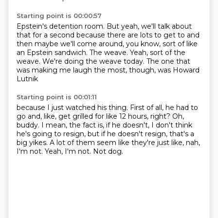
Starting point is 00:00:57
Epstein's detention room.
But yeah, we'll talk about
that for a second
because there are lots to get to and
then maybe we'll come
around, you know, sort of like
an Epstein sandwich.
The weave.
Yeah, sort of the
weave.
We're doing the weave today.
The one that
was making me laugh the most, though, was Howard
Lutnik
Starting point is 00:01:11
because I just watched his thing.
First of all, he had to
go and, like, get grilled for like 12 hours, right?
Oh,
buddy.
I mean, the fact is, if he doesn't, I don't think
he's going to resign,
but if he doesn't resign, that's a
big yikes.
A lot of them seem like they're just like, nah,
I'm not.
Yeah, I'm not.
Not dog.