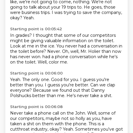
like, we're not going to come, nothing.
We're not
going to talk about your 19 trips to.
He goes, those
were business trips.
I was trying to save the company,
okay?
Yeah.
Starting point is 00:05:42
In grades?
I thought that some of our competitors
might be giving valuable information on the toilet.
Look at me in the ice.
You never had a conversation in
the toilet before?
Never.
Oh, well, Mr. Holier than now
has never won.
had a phone conversation while he's
on the toilet.
Well, color me.
Starting point is 00:06:00
Yeah.
The only one.
Good for you.
I guess you're
better than you.
I guess you're better.
Can we clap
everyone?
Because we found out that Danny
Polshucks better than me.
He's never take a shit.
Starting point is 00:06:08
Never take a phone call on the John.
Well, some of
our competitors, maybe not so holly as you, have
taken a shit on them with the phone.
This is a
cutthroat industry, okay?
Yeah.
Sometimes you've got