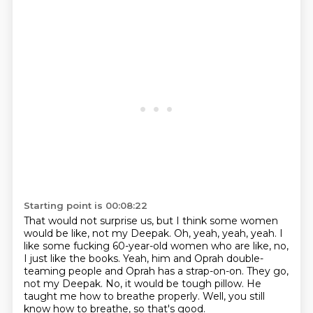
Starting point is 00:08:22
That would not surprise us, but I think some women
would be like, not my Deepak.
Oh, yeah, yeah, yeah.
I
like some fucking 60-year-old women who are like, no,
I just like the books.
Yeah, him and Oprah double-
teaming people and Oprah has a strap-on-on.
They go,
not my Deepak.
No, it would be tough pillow.
He
taught me how to breathe properly.
Well, you still
know how to breathe, so that's good.