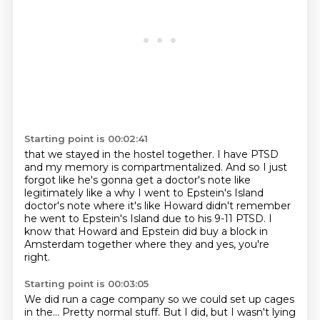
Starting point is 00:02:41
that we stayed in the hostel together.
I have PTSD
and my memory is compartmentalized.
And so I just
forgot like he's gonna get a doctor's note
like
legitimately like a why I went to Epstein's Island
doctor's note
where it's like Howard didn't remember
he went to Epstein's Island
due to his 9-11 PTSD.
I
know that Howard and Epstein did buy a block in
Amsterdam together where they
and yes, you're
right.
Starting point is 00:03:05
We did run a cage company so we could set up cages
in the...
Pretty normal stuff.
But I did, but I wasn't lying