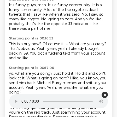
It's funny guys, man.
It's a funny community.
It is a
funny community.
A lot of the like crypto is dead
tweets that I saw like when it was zero.
No, I saw so
many like crypto.
No, going to zero.
And you're like,
probably that's like the opposite JJ indicator.
Like
there was a part of me.
Starting point is 00:16:53
This is a buy now?
Of course it is.
What are you crazy?
That's obvious.
Yeah, yeah, yeah.
I already bought
back in.
69.
You got a fucking text from your account
and be like,
Starting point is 00:17:06
yo, what are you doing?
Just hold it.
Hold it and don't
look at it.
What is going on here?
I like, you know,
you
send him back Michael Burry memes and shit to your
account.
Yeah, yeah.
Yeah, he was like, what are you
doing?
Starting point is 00:17:21
When they question you,
that's when you know
you're on the red track.
Just spamming your account.