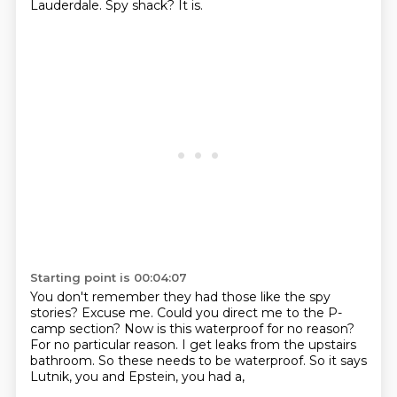
Lauderdale.
Spy shack?
It is.
Starting point is 00:04:07
You don't remember they had those like the spy
stories?
Excuse me.
Could you direct me to the P-
camp section?
Now is this waterproof for no reason?
For no particular reason.
I get leaks from the upstairs
bathroom.
So these needs to be waterproof.
So it says
Lutnik, you and Epstein, you had a,