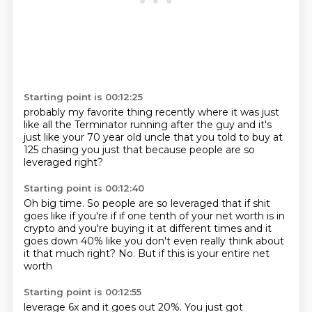
Starting point is 00:12:25
probably my favorite thing recently
where it was just
like all the Terminator
running after the guy and it's
just like
your 70 year old uncle
that you told to buy at
125 chasing you
just that
because people are so
leveraged right?
Starting point is 00:12:40
Oh big time.
So people are so leveraged that if shit
goes
like if you're if
if one tenth of your net worth is in
crypto
and you're buying it at different times
and it
goes down 40% like you don't even really think
about
it that much right?
No. But if this is your entire net
worth
Starting point is 00:12:55
leverage 6x and it goes out 20%.
You just got