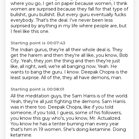
where you go, I get on paper because women, I think
women are surprised because they fall for that type of
bullshit, guru bullshit.
But every guru eventually fucks
everybody. That's the deal.
I've never been less
surprised by anything in my life where people are, but
I feel like this one.
Starting point is 00:07:43
The Indian gurus, they're all their whole deal is.
They
get the harem and then they're all like, you know, Bob
City.
Yeah, they join the thing and then they're just
like, all right, well, we're all banging now.
Yeah.
He
wants to bang the guru.
I know.
Deepak Chopra is the
least surprise.
All of the, they all have demons, man.
Starting point is 00:08:01
All the meditation guys, the Sam Harris is of the world.
Yeah, they're all just fighting the demons.
Sam Harris
was in there too.
Deepak Chopra, like if you told
someone, if you told, I guess, some of his followers,
you know this guy who's, you know, Mr. Actualized.
You know he has a tenter burning man every year
that's him in 19 women.
She's doing ketamine.
Doing
ketamine.