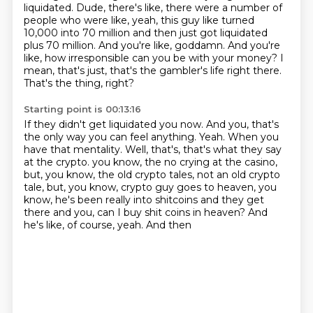
liquidated.
Dude, there's like, there were a number of
people who were like, yeah, this guy like turned
10,000 into 70 million and then just got liquidated
plus 70 million.
And you're like, goddamn.
And you're
like, how irresponsible can you be with your money?
I
mean, that's just, that's the gambler's life right there.
That's the thing, right?
Starting point is 00:13:16
If they didn't get liquidated you now.
And you, that's
the only way you can feel anything.
Yeah.
When you
have that mentality.
Well, that's, that's what they say
at the crypto.
you know, the no crying at the casino,
but, you know, the old crypto tales, not an old
crypto
tale, but, you know, crypto guy goes to heaven, you
know, he's been really into shitcoins
and they get
there and you, can I buy shit coins in heaven? And
he's like, of course, yeah. And then