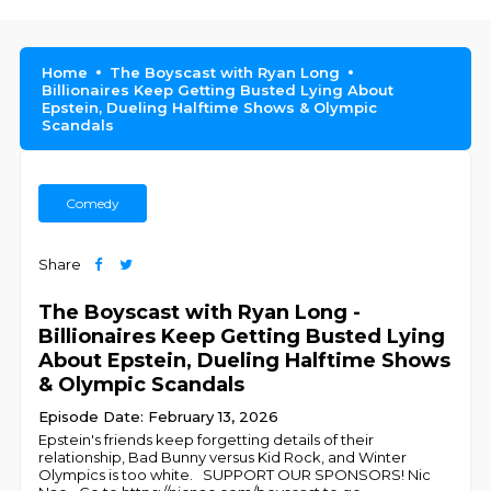
Home
The Boyscast with Ryan Long
Billionaires Keep Getting Busted Lying About
Epstein, Dueling Halftime Shows & Olympic
Scandals
Comedy
Share
The Boyscast with Ryan Long -
Billionaires Keep Getting Busted Lying
About Epstein, Dueling Halftime Shows
& Olympic Scandals
Episode Date: February 13, 2026
Epstein's friends keep forgetting details of their
relationship, Bad Bunny versus Kid Rock, and Winter
Olympics is too white. SUPPORT OUR SPONSORS! Nic