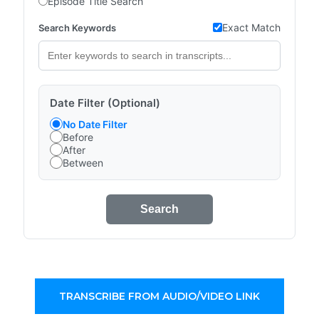
Episode Title Search
Exact Match
Search Keywords
Date Filter (Optional)
No Date Filter
Before
After
Between
Search
TRANSCRIBE FROM AUDIO/VIDEO LINK