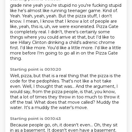
grade nine yeah you're stupid no you're fucking stupid
like
he's almost like running
teenager game.
Kind of.
Yeah. Yeah, yeah, yeah. But the pizza stuff, I don't
know. I mean, I know that I know a lot of
people are
like, yeah, this is, uh, we were exonerated. Pizza Gate
is completely real. I didn't,
there's certainly some
things where you could arrive at that, but I'd like to
see Hillary Clinton
drinking a child's adrenic chrome
first. I'd like more. You'd like a little more.
I'd like a little
more before I'm going to go all in on the Pizza Gate
thing.
Starting point is 00:10:20
Well, pizza, but that is a real thing that the pizza is the
code for the pedophiles. That's not like
a hot take
even.
Well, I thought that was...
And the argument, I
would say, from the pizza people,
is that, you know,
that a lot of times they throw in too much to throw it
off the trail.
What does that move called?
Muddy the
water.
It's a muddy the water's move.
Starting point is 00:10:43
Because people go, oh, it doesn't even...
Oh, they sit
in as a basement.
It doesn't even have a basement.