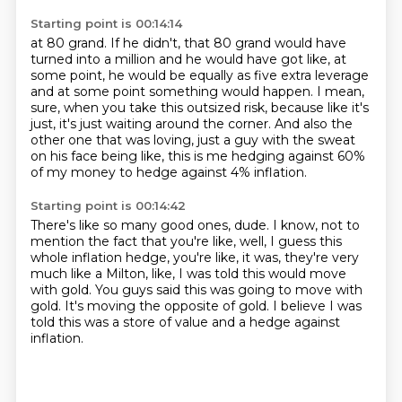
Starting point is 00:14:14
at 80 grand. If he didn't, that 80 grand would have
turned into a million and he would
have got like, at
some point, he would be equally as five extra leverage
and at some point
something would happen. I mean,
sure, when you take this outsized risk,
because like it's
just, it's just waiting around the corner.
And also the
other one that was loving,
just a guy with the sweat
on his face being like,
this is me hedging against 60%
of my money
to hedge against 4% inflation.
Starting point is 00:14:42
There's like so many good ones, dude.
I know, not to
mention the fact that you're like,
well, I guess this
whole inflation hedge,
you're like, it was, they're very
much like a Milton,
like, I was told this would move
with gold.
You guys said this was going to move with
gold.
It's moving the opposite of gold.
I believe I was
told this was a store of value and a hedge against
inflation.