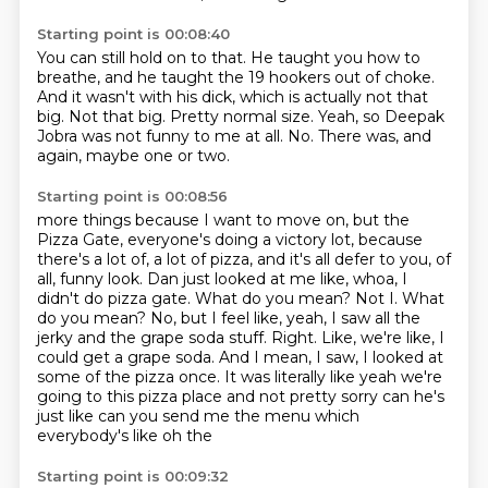
Starting point is 00:08:40
You can still hold on to that.
He taught you how to
breathe, and he taught the 19 hookers out of choke.
And it wasn't with his dick, which is actually not that
big.
Not that big.
Pretty normal size.
Yeah, so Deepak
Jobra was not funny to me at all.
No.
There was, and
again, maybe one or two.
Starting point is 00:08:56
more things because I want to move on, but the
Pizza Gate, everyone's doing a victory lot,
because
there's a lot of, a lot of pizza, and it's all defer to you, of
all, funny look.
Dan just looked at me like, whoa, I
didn't do pizza gate. What do you mean? Not I. What
do you
mean? No, but I feel like, yeah, I saw all the
jerky and the grape soda stuff. Right.
Like, we're like, I
could get a grape soda. And I mean, I saw, I looked at
some of the pizza once. It was
literally like yeah we're
going to this pizza place and not
pretty sorry can he's
just like can you send me the
menu which
everybody's like oh the
Starting point is 00:09:32