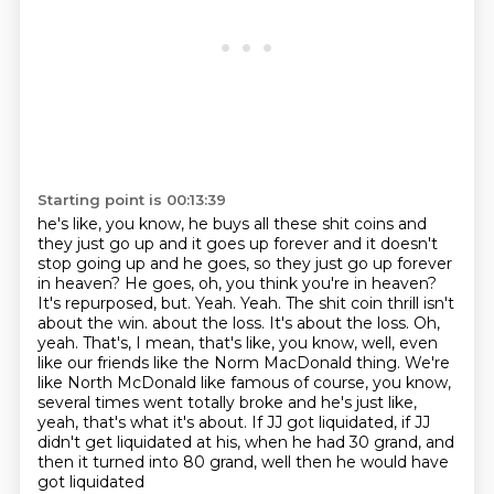
Starting point is 00:13:39
he's like, you know, he buys all these shit coins and
they just go up and it goes up forever and
it doesn't
stop going up and he goes, so they just go up forever
in heaven? He goes, oh, you think
you're in heaven?
It's repurposed, but. Yeah. Yeah. The shit coin thrill isn't
about the win.
about the loss. It's about the loss. Oh,
yeah. That's, I mean, that's like, you know,
well, even
like our friends like the Norm MacDonald thing. We're
like North
McDonald like famous of course, you know,
several times went totally broke and he's just like,
yeah, that's what it's about. If JJ got liquidated, if JJ
didn't get liquidated at his,
when he had 30 grand, and
then it turned into 80 grand, well then he would have
got liquidated