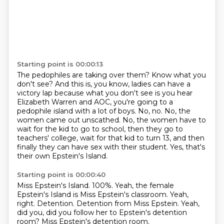
Starting point is 00:00:13
The pedophiles are taking over them?
Know what you
don't see?
And this is, you know, ladies can have a
victory lap because what you don't see is you hear
Elizabeth Warren and AOC, you're going to a
pedophile island with a lot of boys.
No, no.
No, the
women came out unscathed.
No, the women have to
wait for the kid to go to school, then they go to
teachers' college, wait for that kid to turn 13, and then
finally they can have sex with their student.
Yes, that's
their own Epstein's Island.
Starting point is 00:00:40
Miss Epstein's Island.
100%.
Yeah, the female
Epstein's Island is Miss Epstein's classroom.
Yeah,
right.
Detention.
Detention from Miss Epstein.
Yeah,
did you, did you follow her to Epstein's detention
room?
Miss Epstein's detention room.