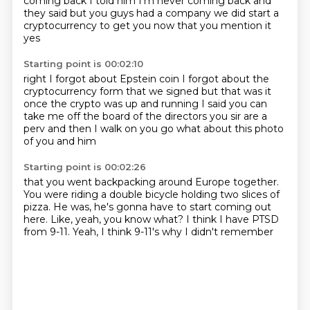
coming back
I told him I'm never coming back and
they said but you guys
had a company we did start a
cryptocurrency
to get you now that you mention it
yes
Starting point is 00:02:10
right I forgot about Epstein coin
I forgot about the
cryptocurrency
form that we signed
but that was it
once the crypto
was up and running I said you can
take
me off the board of the directors you sir
are a
perv and then I walk on
you go what about this photo
of you and him
Starting point is 00:02:26
that you went backpacking around Europe together.
You were riding a double bicycle
holding two slices of
pizza.
He was,
he's gonna have to start coming out
here.
Like, yeah, you know what?
I think I have PTSD
from 9-11.
Yeah, I think 9-11's why I didn't remember