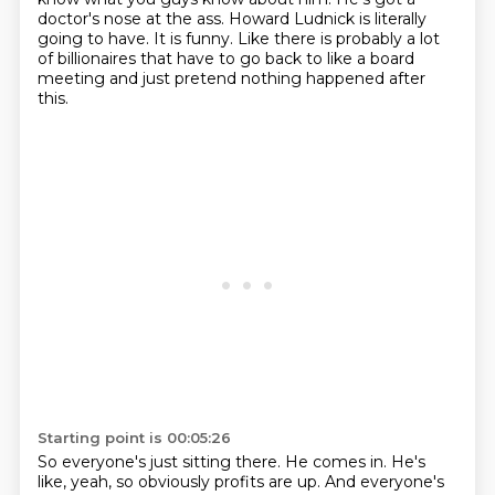
doctor's nose at the ass.
Howard Ludnick is literally
going to have.
It is funny.
Like there is probably a lot
of billionaires that have to go back to like a board
meeting
and just pretend nothing happened after
this.
Starting point is 00:05:26
So everyone's just sitting there.
He comes in.
He's
like, yeah, so obviously profits are up.
And everyone's