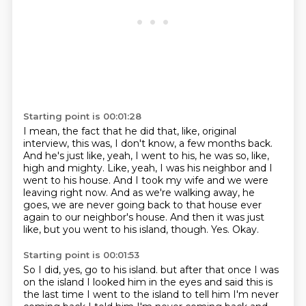
Starting point is 00:01:28
I mean, the fact that he did that, like, original
interview, this was, I don't know, a few months back.
And he's just like, yeah, I went to his, he was so, like,
high and mighty.
Like, yeah, I was his neighbor and I
went to his house.
And I took my wife and we were
leaving right now.
And as we're walking away, he
goes, we are never going back to that house ever
again to our neighbor's house.
And then it was just
like, but you went to his island, though.
Yes.
Okay.
Starting point is 00:01:53
So I did, yes, go to his island.
but after that once I was
on the island
I looked him in the eyes and said this is
the last time
I went to the island to tell him
I'm never