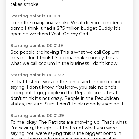
takes smoke
Starting point is 00:01:11
From the marijuana smoke
What do you consider a
bomb
I think it had a $75 million
budget
Buddy
It's
opening weekend
Yeah
Oh my God
Starting point is 00:01:19
See people are having
This is what we call
Copium
I
mean I don't think
It's gonna make money
This is
what we call copium
In the business
I don't know
Starting point is 00:01:27
Is that
Listen I was on the fence
and I'm on record
saying, I don't know.
You know, you said no one's
going out.
I go, people in the Republican states, I
don't think it's not crazy.
People in the Republican
states, for sure.
Sure.
I don't think nobody's seeing it.
Starting point is 00:01:39
To me, okay.
The Patriots are showing up.
That's what
I'm saying, though.
But that's not what you were
saying.
You were saying this is the biggest bomb in