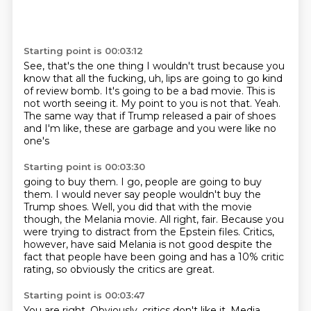
Starting point is 00:03:12
See, that's the one thing I wouldn't trust because you
know that all the fucking, uh,
lips are going to go kind
of review bomb.
It's going to be a bad movie.
This is
not worth seeing it.
My point to you is not that.
Yeah.
The same way that if Trump released a pair of shoes
and I'm like, these are
garbage and you were like no
one's
Starting point is 00:03:30
going to buy them. I go, people are going to buy
them. I would never
say people wouldn't buy the
Trump shoes. Well, you did that
with the movie
though, the Melania movie.
All right, fair. Because you
were trying to distract from the Epstein
files. Critics,
however, have said Melania
is not good despite the
fact
that people have been going and has a 10% critic
rating,
so obviously the critics are great.
Starting point is 00:03:47
You are right. Obviously, critics don't like it.
Media