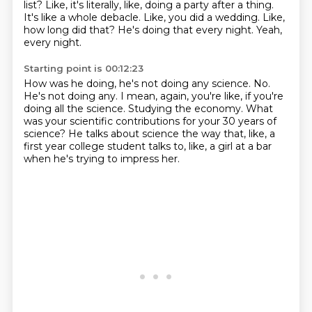
list?
Like, it's literally, like, doing a party after a thing.
It's like a whole debacle.
Like, you did a wedding.
Like,
how long did that?
He's doing that every night.
Yeah,
every night.
Starting point is 00:12:23
How was he doing, he's not doing any science.
No.
He's not doing any.
I mean, again, you're like, if you're
doing all the science.
Studying the economy.
What
was your scientific contributions for your 30 years of
science?
He talks about science the way that, like, a
first year college student talks to, like,
a girl at a bar
when he's trying to impress her.