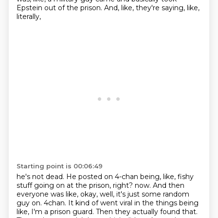
Epstein out of the prison. And, like, they're saying, like,
literally,
Starting point is 00:06:49
he's not dead. He posted on 4-chan being, like, fishy
stuff going on at the prison, right?
now. And then
everyone was like, okay, well, it's just some random
guy on.
4chan. It kind of went viral in the things being
like, I'm a prison guard.
Then they actually found that.