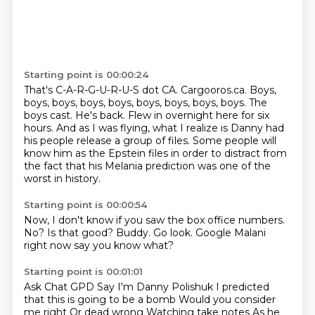
Starting point is 00:00:24
That's C-A-R-G-U-R-U-S dot CA.
Cargooros.ca.
Boys,
boys, boys, boys, boys, boys, boys, boys, boys.
The
boys cast.
He's back.
Flew in overnight here for six
hours.
And as I was flying, what I realize is Danny had
his people release a group of files.
Some people will
know him as the Epstein files in order to distract from
the fact that his Melania prediction was one of the
worst in history.
Starting point is 00:00:54
Now, I don't know if you saw the box office numbers.
No?
Is that good?
Buddy.
Go look.
Google
Malani
right now
say you know what?
Starting point is 00:01:01
Ask Chat GPD
Say I'm Danny Polishuk
I predicted
that this is
going to be a bomb
Would you consider
me right
Or dead wrong
Watching take notes
As he