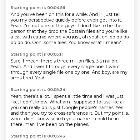
Starting point is 00:04:56
And you've been on this for a while.
And I'll just tell
you my perspective quickly before even get into it.
Yeah.
I'm not one of the guys.
I don't like to be the
person that they drop the Epstein files and you're like
a cat with
catnip where you just, oh yeah, oh, do do do
do do do.
Ooh, some files.
You know what I mean?
Starting point is 00:05:11
Sure.
I mean, there's three million files.
3.5 million.
Yeah.
And I went through every single one.
I went
through every single file one by one.
And boy, are my
arms tired.
Yeah.
Starting point is 00:05:24
Yeah, there's a lot.
I spent a little time and I was just
like, I don't know.
What am I supposed to just like all
you can really do is just Google people's names.
Yes
and then you try to cross-reference it.
But my point is,
who I didn't know search your name.
I could be in
there, man.
I've been on the planes.
Starting point is 00:05:43