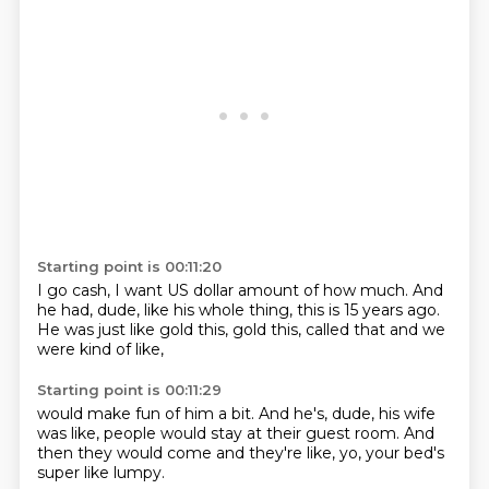
Starting point is 00:11:20
I go cash,
I want US dollar amount of how much.
And
he had, dude,
like his whole thing,
this is 15 years ago.
He was just like gold this,
gold this,
called that and we
were kind of like,
Starting point is 00:11:29
would make fun of him a bit.
And he's,
dude,
his wife
was like,
people would stay at their guest room.
And
then they would come and they're like,
yo,
your bed's
super like lumpy.