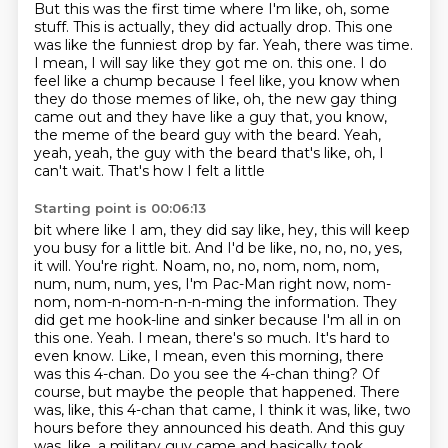
But this was the first time where I'm like, oh, some
stuff.
This is actually, they did actually drop.
This one
was like the funniest drop by far.
Yeah, there was time.
I mean, I will say like they got me on.
this one. I do
feel like a chump because I feel like, you know when
they do those memes of like, oh,
the new gay thing
came out and they have like a guy that, you know,
the meme of the beard guy with
the beard. Yeah,
yeah, yeah, the guy with the beard that's like, oh, I
can't wait. That's how I felt a little
Starting point is 00:06:13
bit where like I am, they did say like, hey, this will keep
you busy for a little bit. And I'd be like,
no, no, no, yes,
it will. You're right. Noam, no, no, nom, nom, nom,
num, num, num, yes, I'm
Pac-Man right now, nom-
nom, nom-n-nom-n-n-n-ming the information. They
did get me hook-line and sinker because
I'm all in on
this one. Yeah. I mean, there's so much. It's hard to
even know. Like, I mean,
even this morning, there
was this 4-chan. Do you see the 4-chan thing?
Of
course, but maybe the people that happened. There
was, like, this 4-chan that came, I think
it was, like, two
hours before they announced his death. And this guy
was, like, a military guy
came and basically took