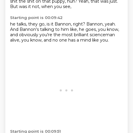
shit the shit on that puppy, huh?
Yeah, that was just.
But was it not, when you see,
Starting point is 00:09:42
he talks, they go,
is it Bannon, right?
Bannon, yeah.
And Bannon's talking to him like,
he goes, you know,
and obviously you're the most brilliant scienceman
alive,
you know,
and no one has a mind like you.
Starting point is 00:09:51