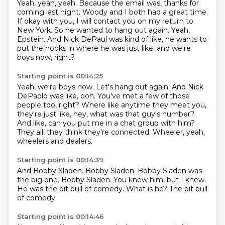
Yeah, yeah, yeah.
Because the email was, thanks for
coming last night.
Woody and I both had a great time.
If okay with you, I will contact you on my return to
New York.
So he wanted to hang out again.
Yeah,
Epstein.
And Nick DePaul was kind of like, he wants to
put the hooks in where he was just like,
and we're
boys now, right?
Starting point is 00:14:25
Yeah, we're boys now.
Let's hang out again.
And Nick
DePaolo was like, ooh.
You've met a few of those
people too, right?
Where like anytime they meet you,
they're just like, hey, what was that guy's number?
And like, can you put me in a chat group with him?
They all, they think they're connected.
Wheeler, yeah,
wheelers and dealers.
Starting point is 00:14:39
And Bobby Sladen.
Bobby Sladen.
Bobby Sladen was
the big one.
Bobby Sladen.
You knew him, but I knew.
He was the pit bull of comedy.
What is he?
The pit bull
of comedy.
Starting point is 00:14:46