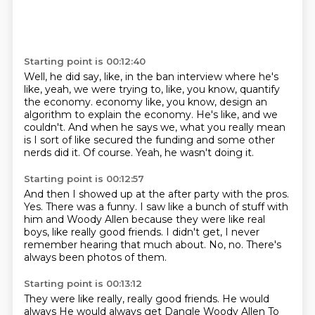
Starting point is 00:12:40
Well, he did say, like, in the ban interview where he's
like, yeah, we were trying to, like,
you know, quantify
the economy.
economy like, you know, design an
algorithm to explain the economy.
He's like, and we
couldn't.
And when he says we, what you really mean
is I sort of like secured the funding and
some other
nerds did it.
Of course.
Yeah, he wasn't doing it.
Starting point is 00:12:57
And then I showed up at the after party with the pros.
Yes.
There was a funny.
I saw like a bunch of stuff with
him and Woody Allen because they were like real
boys,
like really good friends.
I didn't get, I never
remember hearing that much about.
No, no.
There's
always been photos of them.
Starting point is 00:13:12
They were like really, really good friends.
He would
always
He would always get Dangle Woody Allen
To