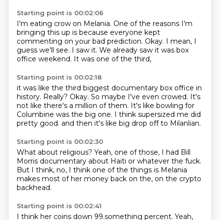
Starting point is 00:02:06
I'm eating crow on Melania.
One of the reasons I'm
bringing this up is because everyone kept
commenting on your bad prediction.
Okay.
I mean,
I
guess we'll see.
I saw it.
We already saw it was box
office weekend.
It was one of the third,
Starting point is 00:02:18
it was like the third biggest documentary box office in
history.
Really?
Okay.
So maybe I've even crowed.
It's
not like there's a million of them.
It's like bowling for
Columbine was the big one.
I think supersized me did
pretty good.
and then it's like big drop off to Milanlian.
Starting point is 00:02:30
What about religious?
Yeah, one of those,
I had Bill
Morris documentary about Haiti
or whatever the fuck.
But I think,
no, I think one of the things is
Melania
makes most of her money back on the,
on the crypto
backhead.
Starting point is 00:02:41
I think her coins down 99.something percent.
Yeah,