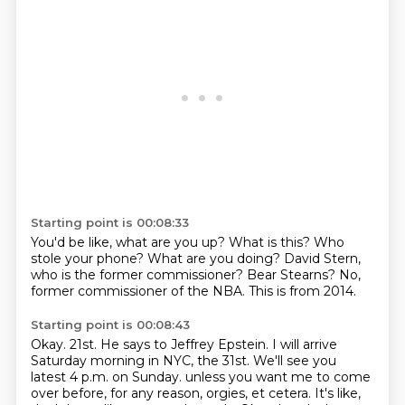
Starting point is 00:08:33
You'd be like, what are you up?
What is this?
Who
stole your phone?
What are you doing?
David Stern,
who is the former commissioner?
Bear Stearns?
No,
former commissioner of the NBA.
This is from 2014.
Starting point is 00:08:43
Okay.
21st.
He says to Jeffrey Epstein.
I will arrive
Saturday morning in NYC, the 31st.
We'll see you
latest 4 p.m. on Sunday.
unless you want me to come
over before, for any reason, orgies, et cetera.
It's like,