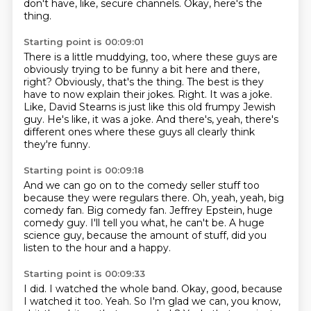
don't have, like, secure channels.
Okay, here's the
thing.
Starting point is 00:09:01
There is a little muddying, too, where these guys are
obviously trying to be funny a bit here and there,
right?
Obviously, that's the thing.
The best is they
have to now explain their jokes.
Right.
It was a joke.
Like, David Stearns is just like this old frumpy Jewish
guy.
He's like, it was a joke.
And there's, yeah, there's
different ones where these guys all clearly think
they're funny.
Starting point is 00:09:18
And we can go on to the comedy seller stuff too
because they were regulars there.
Oh, yeah, yeah, big
comedy fan.
Big comedy fan.
Jeffrey Epstein, huge
comedy guy.
I'll tell you what, he can't be.
A huge
science guy,
because the amount of stuff,
did you
listen to the hour and a happy.
Starting point is 00:09:33
I did.
I watched the whole band.
Okay, good, because
I watched it too.
Yeah.
So I'm glad we can, you know,