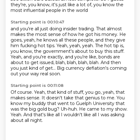
they're,
you know, it's just like a lot of,
you know the
most influential people in the world
Starting point is 00:10:47
and you're all just doing insider trading.
That almost
makes the most sense of how he got his money.
He
goes, yeah, he knows all these people, and they give
him fucking hot tips.
Yeah, yeah, yeah.
The hot tip is,
you know, the government's about to buy this stuff.
Yeah, and you're exactly, and you're like, bonds are
about to get issued, blah, blah, blah, blah.
And then
you just kind of get...
Big currency deflation's coming
out your way real soon.
Starting point is 00:11:08
Of course.
Yeah, that kind of stuff, you go, yeah, that
makes sense.
It doesn't take that genius to me.
You
know my buddy that went to Guelph University that
was the big gold bug?
Uh-huh.
He came to my show.
Yeah.
And that's like all I wouldn't like all I was asking
about all night.