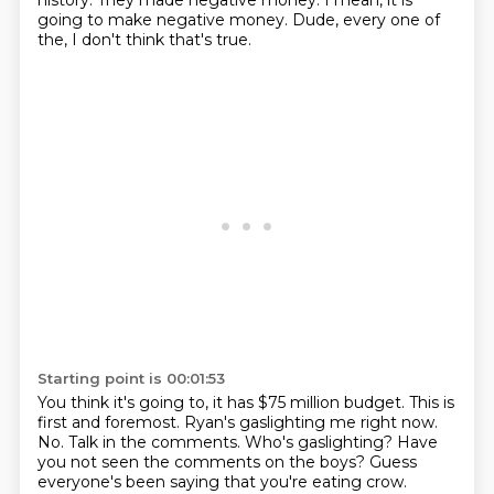
history.
They made negative money.
I mean, it is
going to make negative money.
Dude, every one of
the, I don't think that's true.
Starting point is 00:01:53
You think it's going to, it has $75 million budget.
This is
first and foremost.
Ryan's gaslighting me right now.
No.
Talk in the comments.
Who's gaslighting?
Have
you not seen the comments on the boys?
Guess
everyone's been saying that you're eating crow.