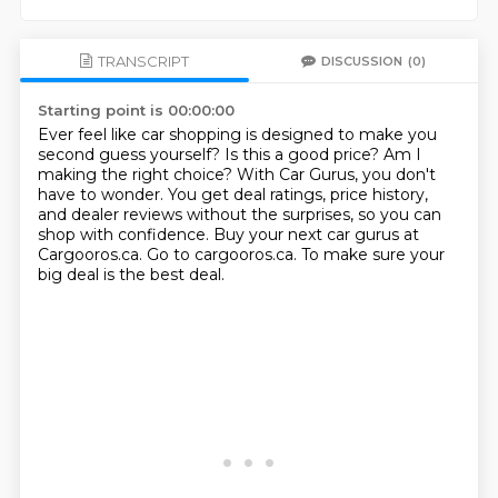
TRANSCRIPT
DISCUSSION
(0)
Starting point is 00:00:00
Ever feel like car shopping is designed to make you
second guess yourself?
Is this a good price? Am I
making the right choice?
With Car Gurus, you don't
have to wonder.
You get deal ratings, price history,
and dealer reviews without the surprises,
so you can
shop with confidence.
Buy your next car gurus at
Cargooros.ca.
Go to cargooros.ca.
To make sure your
big deal is the best deal.