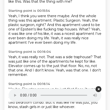
like this.
Was that the thing with me?
Starting point is 00:15:54
Yeah, I think you were there maybe.
And the whole
thing was this apartment.
Plastic Surgeon.
Yeah, the
plastic surgeon, right?
And this apartment used to be
one of Epstein's like fucking trap houses.
What?
Yeah,
it was like one of his like, it was a nicest apartment I've
ever been doing my life.
Yeah, it was really nice
apartment I've ever been doing my life.
Starting point is 00:16:04
Yeah, it was really not.
That was a side traphouse?
That
was just like one of the apartments he kept for like.
Elevator comes up to the just that floor.
No, no, not
that one.
And I don't know.
Yeah, was that one.
I don't
remember.
Starting point is 00:16:14
Maybe.
Elevator comes up to just that floor.
It was like
a two bedroom condo.
It wasn't like, oh.
No, no,
there's a different one.
Not that.
But it was just like a
two bedroom condo.
But it was like he was just, you
know, stash girls in or just like whoever.