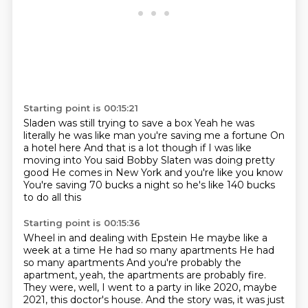
Starting point is 00:15:21
Sladen was still trying to save a box
Yeah he was
literally he was like man you're saving me a fortune
On
a hotel here
And that is a lot though if I was like
moving into
You said Bobby Slaten was doing pretty
good
He comes in New York and you're like you know
You're saving 70 bucks a night so he's like
140 bucks
to do all this
Starting point is 00:15:36
Wheel in and dealing with Epstein
He maybe like a
week at a time
He had so many apartments
He had
so many apartments
And you're probably the
apartment, yeah, the apartments are probably fire.
They were, well, I went to a party in like 2020, maybe
2021, this doctor's house.
And the story was, it was just