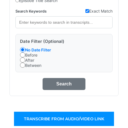
Episode Title Search
Exact Match
Search Keywords
Date Filter (Optional)
No Date Filter
Before
After
Between
Search
TRANSCRIBE FROM AUDIO/VIDEO LINK