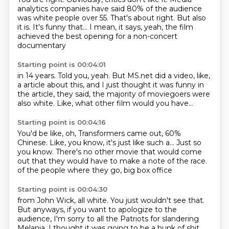
analytics companies
have said 80% of the audience
was white people over 55.
That's about right. But also
it is.
It's funny that...
I mean, it says, yeah, the film
achieved
the best opening for a non-concert
documentary
Starting point is 00:04:01
in 14 years.
Told you, yeah.
But MS.net
did a video, like,
a article
about this, and I just thought it was funny
in
the article, they said,
the majority of moviegoers were
also white.
Like, what other film would you have...
Starting point is 00:04:16
You'd be like, oh, Transformers came out,
60%
Chinese.
Like, you know, it's just like such a...
Just so
you know.
There's no other movie that would come
out
that they would have to make a note
of the race.
of the people where they go, big box office
Starting point is 00:04:30
from John Wick, all white.
You just wouldn't see that.
But anyways, if you want to apologize to the
audience,
I'm sorry to all the Patriots for slandering
Melania.
I thought it was going to be a hunk of shit.