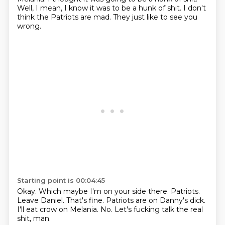
Well, I mean, I know it was to be a hunk of shit.
I don't
think the Patriots are mad.
They just like to see you
wrong.
Starting point is 00:04:45
Okay.
Which maybe I'm on your side there.
Patriots.
Leave Daniel.
That's fine.
Patriots are on Danny's dick.
I'll eat crow on Melania.
No.
Let's fucking talk the real
shit, man.