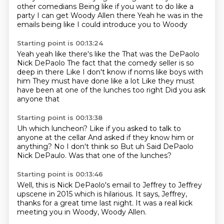
other comedians
Being like if you want to do like a
party
I can get Woody Allen there
Yeah he was in the
emails being like
I could introduce you to Woody
Starting point is 00:13:24
Yeah yeah like there's like the
That was the DePaolo
Nick DePaolo
The fact that the comedy seller is so
deep in there
Like I don't know if noms like boys with
him
They must have done like a lot
Like they must
have been at one of the lunches too right
Did you ask
anyone that
Starting point is 00:13:38
Uh which luncheon?
Like if you asked to talk to
anyone at the cellar
And asked if they know him or
anything?
No I don't think so
But uh
Said DePaolo
Nick DePaulo.
Was that one of the lunches?
Starting point is 00:13:46
Well, this is Nick DePaolo's email
to Jeffrey
to Jeffrey
upscene in 2015
which is hilarious.
It says, Jeffrey,
thanks for a great time last night.
It was a real kick
meeting you
in Woody, Woody Allen.