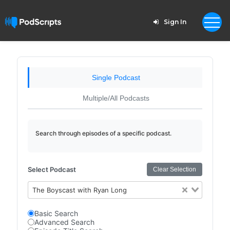
Sign In
Single Podcast
Multiple/All Podcasts
Search through episodes of a specific podcast.
Select Podcast
Clear Selection
The Boyscast with Ryan Long
Basic Search
Advanced Search