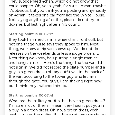
They subpoenaed 4chan, which did not know that
could happen.
Oh, yeah, yeah, for sure.
I mean, maybe
it's obvious, but you think you're posting anonymously
on 4chan.
It takes one call from like the White House.
Not saying anything after this, please do not try to
dox me, but last night after a 415 count,
Starting point is 00:07:17
they took him medical in a wheelchair, front cuff, but
not one triage nurse says they spoke to him.
Next
thing, we know a trip van shows up.
We do not do
releases on the weekends unless a judge orders it.
Next thing we know, he's putting a single man cell
and hangs himself.
Here's the thing.
The trip van did
not sign in.
We did not record the plate number and a
guy in a green dress military outfit was in the back of
the van, according to the tower guy who let him
through the gate.
You guys, I am shaking right now,
but I think they switched him out.
Starting point is 00:07:41
What are the military outfits that have a green dress?
I'm sure a lot of them.
I mean, the-
I didn't put you in
a guy in a green dress.
Oh, no, a green dress, yeah,
yeah.
I mean, the notion that like a military guy shows