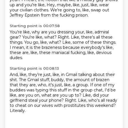
up and you're like,
Hey, maybe, like, just, like, wear
your civilian clothes.
We're going to, like, swap out
Jeffrey Epstein from the fucking prison.
Starting point is 00:07:58
You're like, why are you dressing your, like, admiral
gear?
You're like, what?
Right.
Like, there's all these
things.
You go, like, what?
Like, some of these things.
I mean, it is the brazeness because everybody's like,
these are, like, these maniacal fucking, like, devious
dudes.
Starting point is 00:08:13
And, like, they're just, like, in Gmail talking about their
shit.
The Gmail stuff, buddy, the amount of brazen
that they are, who,
it's just, like, a group.
If one of my
buddies was typing this stuff in the group chat, I'd be
like, are you on, what are you up to?
Like, did your
girlfriend steal your phone?
Right.
Like, who's all ready
to cheat on our wives with prostitutes this weekend?
Literally.