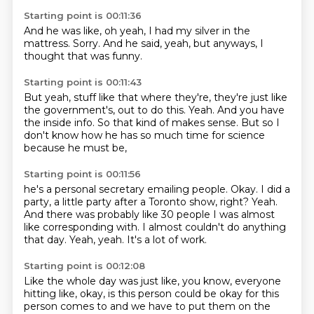
Starting point is 00:11:36
And he was like,
oh yeah,
I had my silver in the
mattress.
Sorry.
And he said,
yeah,
but anyways,
I
thought that was funny.
Starting point is 00:11:43
But yeah,
stuff like that where they're,
they're just like
the government's,
out to do this.
Yeah.
And you have
the inside info.
So that kind of makes sense.
But so I
don't know how he has so much time for science
because he must be,
Starting point is 00:11:56
he's a personal secretary emailing people.
Okay.
I did a
party, a little party after a Toronto show, right?
Yeah.
And there was probably like 30 people I was almost
like corresponding with.
I almost couldn't do anything
that day.
Yeah, yeah.
It's a lot of work.
Starting point is 00:12:08
Like the whole day was just like, you know, everyone
hitting like, okay, is this person
could be okay for this
person comes to and we have to put them on the