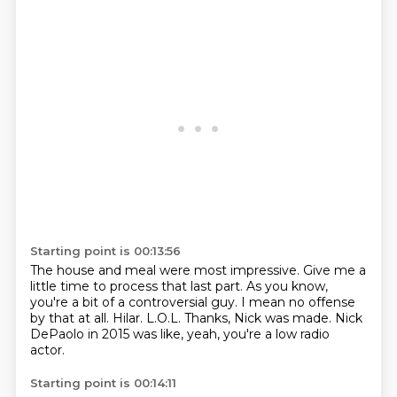
Starting point is 00:13:56
The house and meal were most impressive.
Give me a
little time to process that last part.
As you know,
you're a bit of a controversial guy.
I mean no offense
by that at all.
Hilar.
L.O.L. Thanks, Nick was made.
Nick
DePaolo in 2015 was like,
yeah, you're a low radio
actor.
Starting point is 00:14:11