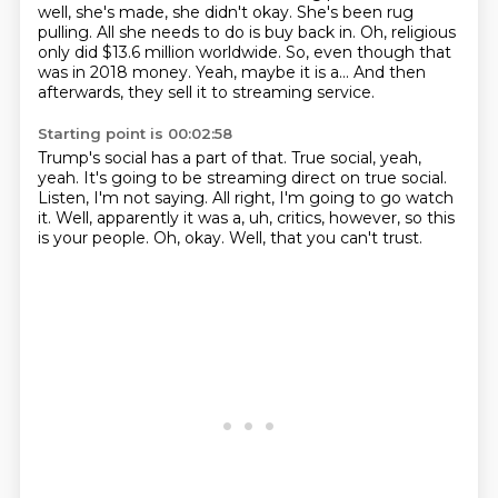
well, she's made, she didn't okay.
She's been rug
pulling.
All she needs to do is buy back in.
Oh, religious
only did $13.6 million worldwide.
So, even though that
was in 2018 money.
Yeah, maybe it is a...
And then
afterwards, they sell it to streaming service.
Starting point is 00:02:58
Trump's social has a part of that.
True social, yeah,
yeah.
It's going to be streaming direct on true social.
Listen, I'm not saying.
All right, I'm going to go watch
it.
Well, apparently it was a, uh, critics, however, so this
is your people.
Oh, okay.
Well, that you can't trust.