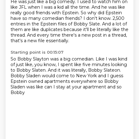
He was just like a big comedy.
I used to watch him on
like JFL when I was a kid all the time.
And he was like
really good friends with Epstein.
So why did Epstein
have so many comedian friends?
I don't know.
2,500
entries in the Epstein files of Bobby Slate.
And a lot of
them are like duplicates because it'll be literally like the
thread.
And every time there's a new post in a thread,
that's a new file essentially.
Starting point is 00:15:07
So Bobby Slayton was a big comedian.
Like I was kind
of just like, you know, I spent like five minutes looking
to Bobby
Slaten.
And it was literally, Bobby Slateon.
Bobby Sladen would come to New York
and I guess
Epstein owned apartments
everywhere so Bobby
Sladen was like
can I stay at your apartment and so
Bobby