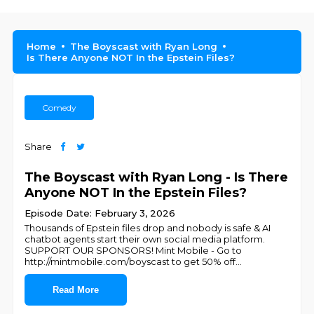
Home
The Boyscast with Ryan Long
Is There Anyone NOT In the Epstein Files?
Comedy
Share
The Boyscast with Ryan Long - Is There
Anyone NOT In the Epstein Files?
Episode Date: February 3, 2026
Thousands of Epstein files drop and nobody is safe & AI
chatbot agents start their own social media platform.
SUPPORT OUR SPONSORS! Mint Mobile - Go to
http://mintmobile.com/boyscast to get 50% off
...
Read More