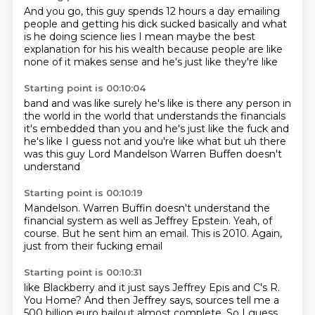
And you go,
this guy spends 12 hours a day
emailing
people and getting his dick sucked
basically and what
is he doing
science lies I mean maybe the best
explanation for his
his wealth because people are like
none of it makes sense
and he's just like they're like
Starting point is 00:10:04
band and was like surely
he's like is there any person in
the world
in the world that understands the financials
it's embedded than you and he's just like
the fuck and
he's like I guess not
and you're like what but uh
there
was this guy Lord Mandelson
Warren Buffen doesn't
understand
Starting point is 00:10:19
Mandelson.
Warren Buffin doesn't understand
the
financial system
as well as Jeffrey Epstein.
Yeah, of
course.
But he sent him an email.
This is 2010.
Again,
just from their fucking email
Starting point is 00:10:31
like Blackberry and it just says
Jeffrey Epis and C's R.
You Home?
And then Jeffrey
says, sources tell me a
500 billion
euro bailout almost complete.
So I guess