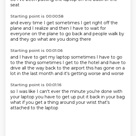
seat
Starting point is 00:00:58
and
every time I get
sometimes I get right off the
plane
and I realize
and then I have to wait for
everyone
on the plane to go back
and people walk by
and they go
what are you doing there
Starting point is 00:01:06
and I have to get my laptop
sometimes I have to go
to the thing
sometimes I get to the hotel
and have to
drive all the way back
to the airport
this has gone on a
lot
in the last month
and it's getting worse and worse
Starting point is 00:01:16
so I was like
I can't ever
the minute you're done with
your laptop
you have to get up
put it back in your bag
what if you get a thing
around your wrist
that's
attached to the laptop