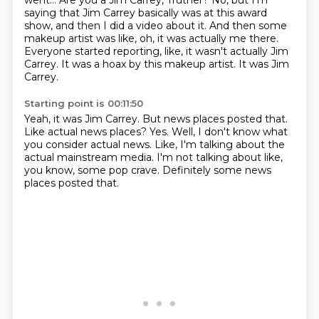
went...
Are you a Jim Carrey, Truther?
No, but I'm
saying that Jim Carrey basically was at this award
show, and then I did a video about it.
And then some
makeup artist was like, oh, it was actually me there.
Everyone started reporting, like, it wasn't actually Jim
Carrey.
It was a hoax by this makeup artist.
It was Jim
Carrey.
Starting point is 00:11:50
Yeah, it was Jim Carrey.
But news places posted that.
Like actual news places?
Yes.
Well, I don't know what
you consider actual news.
Like, I'm talking about the
actual mainstream media.
I'm not talking about like,
you know, some pop crave.
Definitely some news
places posted that.