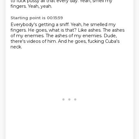
to fuck pussy all that every day.
Yeah, smell my
fingers.
Yeah, yeah.
Starting point is 00:15:59
Everybody's getting a sniff.
Yeah, he smelled my
fingers.
He goes, what is that?
Like ashes.
The ashes
of my enemies.
The ashes of my enemies.
Dude,
there's videos of him.
And he goes, fucking Cuba's
neck.