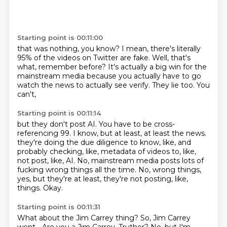
Starting point is 00:11:00
that was nothing, you know?
I mean, there's literally
95% of the videos on Twitter are fake.
Well, that's
what, remember before?
It's actually a big win for the
mainstream media
because you actually have to go
watch the news to actually see
verify.
They lie too.
You
can't,
Starting point is 00:11:14
but they don't post AI.
You have to be cross-
referencing 99.
I know, but at least,
at least the news.
they're doing the due diligence to know, like, and
probably checking, like, metadata of videos to, like,
not post, like, AI.
No, mainstream media posts lots of
fucking wrong things all the time.
No, wrong things,
yes, but they're at least, they're not posting, like,
things.
Okay.
Starting point is 00:11:31
What about the Jim Carrey thing?
So, Jim Carrey