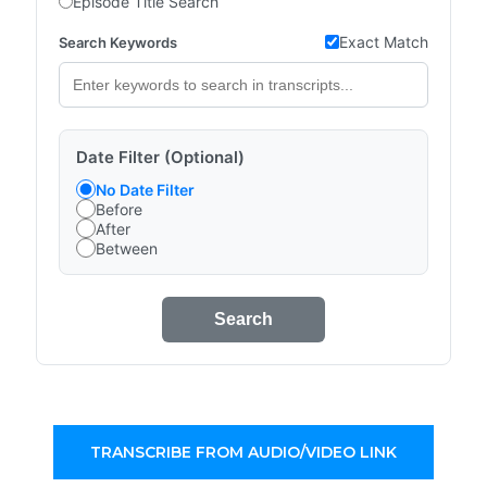
Episode Title Search
Exact Match
Search Keywords
Date Filter (Optional)
No Date Filter
Before
After
Between
Search
TRANSCRIBE FROM AUDIO/VIDEO LINK