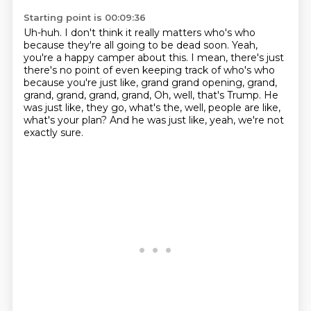
Starting point is 00:09:36
Uh-huh.
I don't think it really matters who's who
because they're all going to be dead soon.
Yeah,
you're a happy camper about this.
I mean, there's just
there's no point of even keeping track of who's who
because you're just like, grand
grand opening, grand,
grand, grand, grand, grand,
Oh, well, that's Trump.
He
was just like, they go, what's the, well, people are like,
what's your plan?
And he was just like, yeah, we're not
exactly sure.