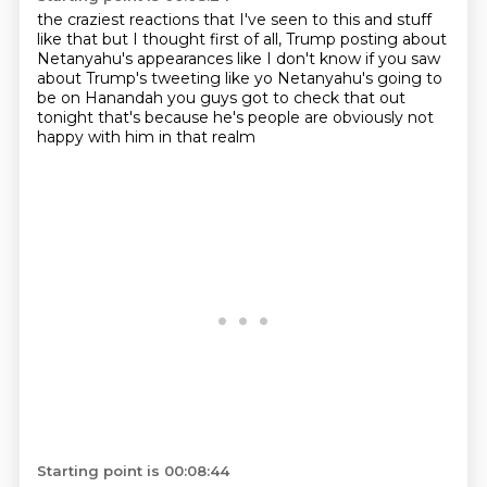
the craziest reactions that I've seen to this and stuff
like that
but I thought first of all, Trump posting
about
Netanyahu's appearances
like I don't know if you saw
about Trump's tweeting like
yo Netanyahu's going to
be on Hanandah you guys
got to check that out
tonight
that's because he's
people are obviously not
happy with him in that realm
Starting point is 00:08:44