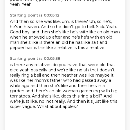
Yeah.
Yeah.
Starting point is 00:05:12
And then so she was like, um, is there?
Uh, so he's,
he's in heaven.
And so he didn't go to hell.
Sick.
Yeah.
Good boy.
and then she's like he's with like an old man
when he showed up after and he's he's with an old
man
she's like is there an old he has like salt and
pepper hair is this like a relative is this a relative
Starting point is 00:05:38
is there any relatives do you have that were old that
died yeah basically and we're like no
uh that doesn't
really ring a bell and then heather was like maybe it
was like her mom's father
who had passed away a
while ago and then she's like and then he's in a
garden and there's an old woman gardening with big
tomatoes.
And she's like, does this ring a bell?
And
we're just like, no, not really.
And then it's just like this
super vague.
What about apples?