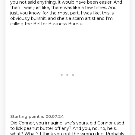
you not said anything, it would have been easier.
And
then I was just like, there was like a few times.
And
just, you know, for the most part, I was like, this is
obviously bullshit.
and she's a scam artist
and I'm
calling the Better Business Bureau.
Starting point is 00:07:24
Did Connor, you imagine, she's yours,
did Connor used
to lick peanut butter off any?
And you,
no, no, he's,
what?
What?
I think you got the wrong dog.
Probably