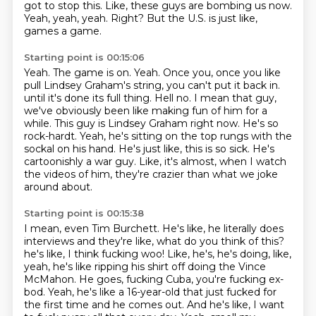
got to stop this.
Like, these guys are bombing us now.
Yeah, yeah, yeah.
Right?
But the U.S. is just like,
games a game.
Starting point is 00:15:06
Yeah.
The game is on.
Yeah.
Once you, once you like
pull Lindsey Graham's string, you can't put it back in.
until it's done its full thing. Hell no. I mean that guy,
we've obviously been like making fun of him
for a
while. This guy is Lindsey Graham right now. He's so
rock-hardt. Yeah, he's sitting on the top
rungs with the
sockal on his hand. He's just like, this is so sick. He's
cartoonishly a war guy. Like,
it's almost, when I watch
the videos of him, they're crazier than what we joke
around about.
Starting point is 00:15:38
I mean, even Tim Burchett. He's like, he literally does
interviews and they're like, what do you think of this?
he's like, I think fucking woo!
Like, he's, he's doing, like,
yeah, he's like ripping his shirt off doing the Vince
McMahon.
He goes, fucking Cuba, you're fucking ex-
bod.
Yeah, he's like a 16-year-old that just fucked for
the first time and he comes out.
And he's like, I want