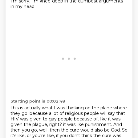
I'm sorry.
I'm knee-deep in the dumbest arguments
in my head.
Starting point is 00:02:48
This is actually what I was thinking on the plane where
they go, because a lot of religious people will say that
HIV was given to gay people because of, like it was
given the plague, right?
it was like punishment.
And
then you go, well, then the cure would also be God.
So
it's like, or you're like, if you don't think the cure was