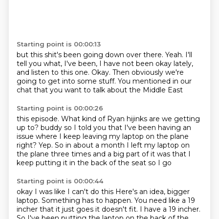
Starting point is 00:00:13
but this shit's been going down over there.
Yeah.
I'll
tell you what, I've been,
I have not been okay lately,
and listen to this one.
Okay.
Then obviously we're
going to get into some stuff.
You mentioned in our
chat that you want to talk about the Middle East
Starting point is 00:00:26
this episode.
What kind of Ryan hijinks are we getting
up to?
buddy so I told you that I've been having an
issue
where I keep leaving my laptop on the plane
right?
Yep.
So in about a month I left my laptop on
the plane three times
and a big part of it was that I
keep putting it
in the back of the seat so I go
Starting point is 00:00:44
okay I was like I can't do this
Here's an idea, bigger
laptop.
Something has to happen.
You need like a 19
incher that it just goes
it doesn't fit.
I have a 19 incher.
So I've been putting the laptop
on the back of the