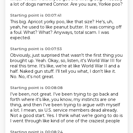
a lot of dogs named Connor.
Are you sure, Yorkie poo?
Starting point is 00:07:41
This big.
Apricot yorky poo, like that size?
He's, uh,
yeah, he used to like peanut butter.
It was coming off
a foul.
What?
What?
Anyways, total scam.
I was
expected.
Starting point is 00:07:53
Obviously, just surprised that wasn't the first thing you
brought up.
Yeah.
Okay, so, listen, it's World War III for
real this time.
It's like, we're at like World War II and a
half.
Naked gun stuff.
I'll tell you what, I don't like it.
No.
No, it's not great.
Starting point is 00:08:08
I've been, not great.
I've been trying to go back and
forth where it's like, you know, my instincts are one
thing,
and then I've been trying to argue with myself
a lot.
I mean, six U.S. service members dead already.
Not a good start.
Yes.
I think what we're going to do is
I went through
like kind of one of the craziest people
Starting point is 00:08:24