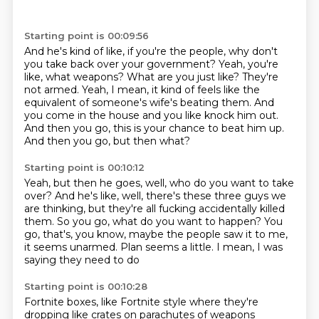
Starting point is 00:09:56
And he's kind of like, if you're the people, why don't
you take back over your government?
Yeah, you're
like, what weapons?
What are you just like?
They're
not armed.
Yeah, I mean, it kind of feels like the
equivalent of someone's wife's beating them.
And
you come in the house and you like knock him out.
And then you go, this is your chance to beat him up.
And then you go, but then what?
Starting point is 00:10:12
Yeah, but then he goes, well, who do you want to take
over?
And he's like, well, there's these three guys we
are thinking, but they're all fucking
accidentally killed
them.
So you go, what do you want to happen?
You
go, that's, you know, maybe the people
saw it to me,
it seems unarmed.
Plan seems a little.
I mean, I was
saying they need to do
Starting point is 00:10:28
Fortnite boxes, like Fortnite style
where they're
dropping like crates on
parachutes of weapons