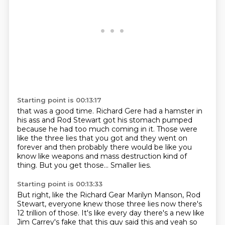
Starting point is 00:13:17
that was a good time. Richard Gere had a hamster in
his
ass and Rod Stewart
got his stomach pumped
because he had too much coming
in it. Those were
like the three lies
that you got and they went on
forever
and then probably there would be like
you
know like weapons and mass destruction kind of
thing.
But you get those... Smaller lies.
Starting point is 00:13:33
But right, like the Richard Gear
Marilyn Manson,
Rod
Stewart, everyone knew those three lies
now there's
12 trillion
of those. It's like every day there's a new
like
Jim Carrey's fake that
this guy said this and yeah so