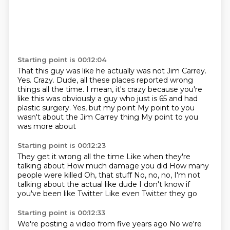
Starting point is 00:12:04
That this guy was like he actually was not Jim Carrey.
Yes.
Crazy.
Dude, all these places reported wrong
things all the time.
I mean, it's crazy because you're
like this was obviously a guy who just is 65 and had
plastic surgery.
Yes, but my point
My point to you
wasn't about the Jim Carrey thing
My point to you
was more about
Starting point is 00:12:23
They get it wrong all the time
Like when they're
talking about
How much damage you did
How many
people were killed
Oh, that stuff
No, no, no, I'm not
talking about the actual like dude
I don't know if
you've been like Twitter
Like even Twitter they go
Starting point is 00:12:33
We're posting a video from five years ago
No we're