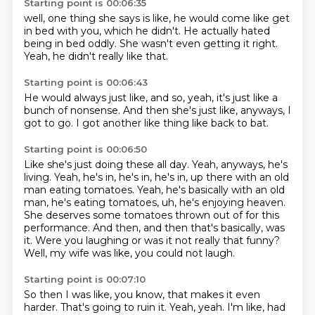
Starting point is 00:06:35
well,
one thing she says is like,
he would come like get
in bed with you,
which he didn't.
He actually hated
being in bed oddly.
She wasn't even getting it right.
Yeah,
he didn't really like that.
Starting point is 00:06:43
He would always just like,
and so,
yeah,
it's just like a
bunch of nonsense.
And then she's just like,
anyways,
I
got to go.
I got another like thing like back to bat.
Starting point is 00:06:50
Like she's just doing these all day.
Yeah, anyways, he's
living.
Yeah, he's in, he's in, he's in, up there with an old
man eating tomatoes.
Yeah, he's basically with an old
man, he's eating tomatoes, uh, he's enjoying heaven.
She deserves some tomatoes thrown out of for this
performance.
And then, and then that's basically, was
it.
Were you laughing or was it not really that funny?
Well, my wife was like, you could not laugh.
Starting point is 00:07:10
So then I was like, you know, that makes it even
harder.
That's going to ruin it.
Yeah, yeah.
I'm like, had