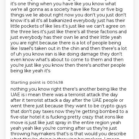
it's one thing when you have like you know what
we're all gonna as a society have like four or five big
things we lie about right now you don't you just don't
know it's all it's all balkanized everybody just has their
little pockets of like lies it's just like we can't agree on
the three lies it's just like there's all these factions and
just everybody has their own lie and their little yeah
you are right because there is a lot of people being
like Israel's taken out in the chin and then there's a lot
of uh you know iran is like doing damage they don't
even know what's about to
come to them and then
you're just like you know then there's another people
being like yeah it's
Starting point is 00:14:18
nothing you know right there's another being like the
UAE is i mean there was a terrorist attack the
day
after it terrorist attack a day after the UAE people or
went there just because they want to be
crypto guys
that don't pay taxes now they're getting bombed to a
five-star hotel it is fucking
pretty crazy that irons like
move is just like just spray in the entire region yeah
yeah yeah like you're
coming after us they're just
throwing haymakers that's is that would you describe