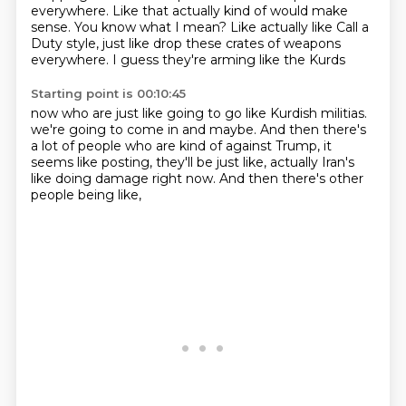
everywhere.
Like that actually kind of would make
sense.
You know what I mean?
Like actually like Call a
Duty style, just like
drop these crates of weapons
everywhere.
I guess they're arming like the Kurds
Starting point is 00:10:45
now who are just like
going to go like Kurdish militias.
we're going to come in and maybe.
And then there's
a lot of people who are kind of against Trump,
it
seems like posting,
they'll be just like,
actually Iran's
like doing damage right now.
And then there's other
people being like,