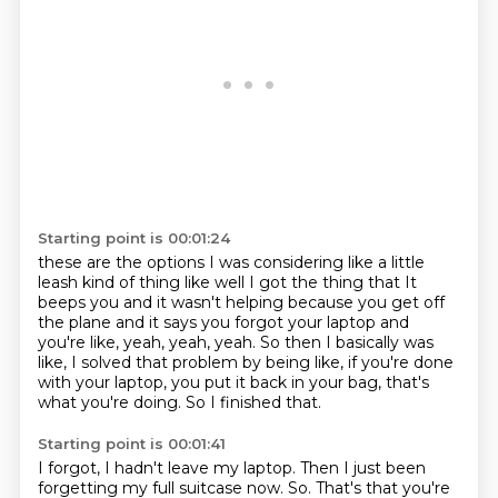
Starting point is 00:01:24
these are the options
I was considering
like a little
leash kind of thing
like
well I got the thing that
It
beeps you and it wasn't helping because you get off
the plane and it says you forgot your laptop and
you're like, yeah, yeah, yeah.
So then I basically was
like, I solved that problem by being like, if you're done
with your laptop, you put it back in your bag, that's
what you're doing.
So I finished that.
Starting point is 00:01:41
I forgot, I hadn't leave my laptop.
Then I just been
forgetting my full suitcase now.
So.
That's that you're