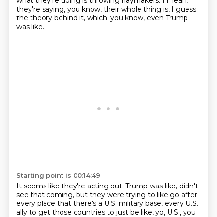
what they're doing
is throwing haymakers.
I mean,
they're saying, you know, their whole thing is, I guess
the theory behind it,
which, you know, even Trump
was like...
Starting point is 00:14:49
It seems like they're acting out.
Trump was like, didn't
see that coming, but they were trying to like go after
every place
that there's a U.S. military base, every U.S.
ally to get those countries to just be like,
yo, U.S., you