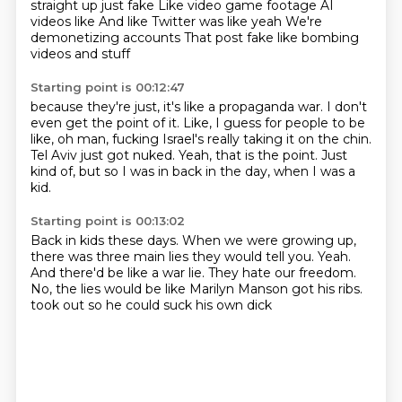
straight up just fake
Like video game footage
AI
videos like
And like Twitter was like yeah
We're
demonetizing accounts
That post fake like
bombing
videos and stuff
Starting point is 00:12:47
because they're just, it's like a propaganda war.
I don't
even get the point of it.
Like, I guess for people to be
like,
oh man, fucking Israel's really taking it on the chin.
Tel Aviv just got nuked.
Yeah, that is the point.
Just
kind of, but so I was in back in the day,
when I was a
kid.
Starting point is 00:13:02
Back in kids these days.
When we were growing up,
there was three main lies they would tell you.
Yeah.
And there'd be like a war lie.
They hate our freedom.
No, the lies would be like Marilyn Manson got his ribs.
took out so he could suck his own dick