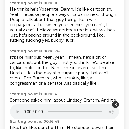
Starting point is 00:16:10
He thinks he's Yosemite.
Damn. It's like cartoonish.
Yeah.
Because people always...
Cuban is next, though.
People talk about that guy being like a war
propagandist, but when you see him, you can't,
I
actually can't believe sometimes the interviews, he's
just, he's pacing around in the background,
like,
fucking fucking yes, buddy, fuck.
Starting point is 00:16:28
It's like hilarious.
Yeah, yeah.
I mean, he's a bit of
caricaturist, but the guy...
But you think he'd be able
to, like, hold it in to...
Nah.
I mean, even, like, Tim
Burch...
He's the guy at a surprise party that can't
even...
Tim Burchard, who I think is, like, a
congressman or a senator was basically like...
Starting point is 00:16:41
Someone asked him.
about Lindsey Graham.
And it's
like,
Lindsey Graham,
it's like,
if he,
someone punched
him,
he'd want to bomb them.
Starting point is 00:16:48
Like, he's like,
punched him.
He stepped down their