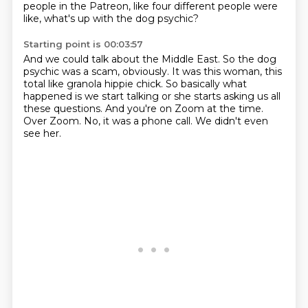
people in the Patreon, like four different people were
like, what's up with the dog psychic?
Starting point is 00:03:57
And we could talk about the Middle East.
So the dog
psychic was a scam, obviously.
It was this woman, this
total like granola hippie chick.
So basically what
happened is we start talking or she starts asking us all
these questions.
And you're on Zoom at the time.
Over Zoom.
No, it was a phone call.
We didn't even
see her.