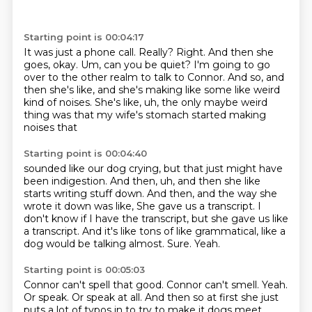
Starting point is 00:04:17
It was just a phone call.
Really?
Right.
And then she
goes, okay.
Um, can you be quiet?
I'm going to go
over to the other realm to talk to Connor.
And so, and
then she's like, and she's making like some like weird
kind of noises.
She's like, uh, the only maybe weird
thing was that my wife's stomach started making
noises that
Starting point is 00:04:40
sounded like our dog crying, but that just might have
been indigestion.
And then, uh, and then she like
starts writing stuff down.
And then, and the way she
wrote it down was like,
She gave us a transcript.
I
don't know if I have the transcript, but she gave us like
a transcript.
And it's like tons of like grammatical, like a
dog would be talking almost.
Sure.
Yeah.
Starting point is 00:05:03
Connor can't spell that good.
Connor can't smell.
Yeah.
Or speak.
Or speak at all.
And then so at first she just
puts a lot of typos in to try to make it dogs meet.