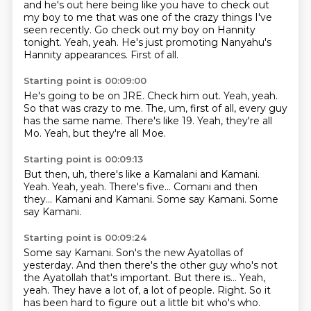
and he's out here being like you have to check out
my boy to me that was one of the crazy
things I've
seen recently.
Go check out my boy on Hannity
tonight.
Yeah, yeah.
He's just promoting Nanyahu's
Hannity appearances.
First of all.
Starting point is 00:09:00
He's going to be on JRE.
Check him out.
Yeah, yeah.
So that was crazy to me.
The, um, first of all, every guy
has the same name.
There's like 19.
Yeah, they're all
Mo.
Yeah, but they're all Moe.
Starting point is 00:09:13
But then, uh, there's like a Kamalani and Kamani.
Yeah.
Yeah, yeah.
There's five...
Comani and then
they...
Kamani and Kamani.
Some say Kamani.
Some
say Kamani.
Starting point is 00:09:24
Some say Kamani.
Son's the new Ayatollas of
yesterday.
And then there's the other guy who's not
the Ayatollah that's important.
But there is...
Yeah,
yeah.
They have a lot of, a lot of people.
Right.
So it
has been hard to figure out a little bit who's who.