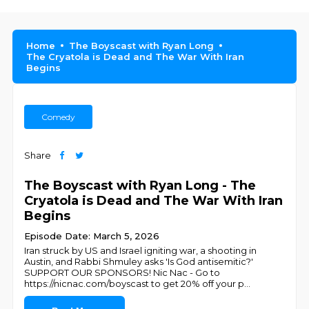
Home
The Boyscast with Ryan Long
The Cryatola is Dead and The War With Iran
Begins
Comedy
Share
The Boyscast with Ryan Long - The
Cryatola is Dead and The War With Iran
Begins
Episode Date: March 5, 2026
Iran struck by US and Israel igniting war, a shooting in
Austin, and Rabbi Shmuley asks 'Is God antisemitic?'
SUPPORT OUR SPONSORS! Nic Nac - Go to
https://nicnac.com/boyscast to get 20% off your p
...