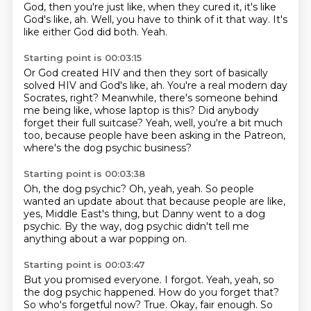
God, then you're just like,
when they cured it, it's like
God's like, ah.
Well, you have to think of it that way.
It's
like either God did both.
Yeah.
Starting point is 00:03:15
Or God created HIV and then they sort of basically
solved HIV and God's like, ah.
You're a real modern day
Socrates, right?
Meanwhile, there's someone behind
me being like,
whose laptop is this?
Did anybody
forget their full suitcase?
Yeah, well, you're a bit much
too,
because people have been asking in the Patreon,
where's the dog psychic business?
Starting point is 00:03:38
Oh, the dog psychic?
Oh, yeah, yeah.
So people
wanted an update about that
because people are like,
yes,
Middle East's thing,
but Danny went to a dog
psychic.
By the way, dog psychic didn't tell me
anything
about a war popping on.
Starting point is 00:03:47
But you promised everyone.
I forgot.
Yeah, yeah, so
the dog psychic happened.
How do you forget that?
So who's forgetful now?
True.
Okay, fair enough.
So