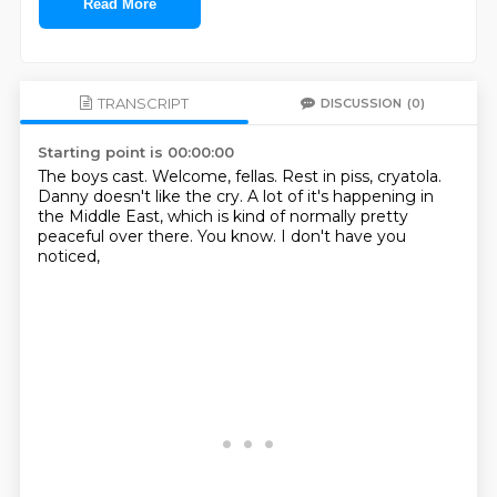
Read More
TRANSCRIPT
DISCUSSION
(0)
Starting point is 00:00:00
The boys cast.
Welcome, fellas.
Rest in piss, cryatola.
Danny doesn't like the cry.
A lot of it's happening in
the Middle East,
which is kind of normally pretty
peaceful over there.
You know.
I don't have you
noticed,