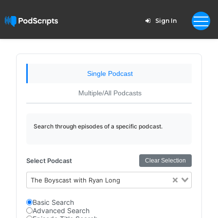
Sign In
Single Podcast
Multiple/All Podcasts
Search through episodes of a specific podcast.
Select Podcast
Clear Selection
The Boyscast with Ryan Long
Basic Search
Advanced Search