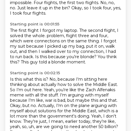
impossible.
Four flights, the first two flights.
No, no,
no.
Just leave it up in the bin?
Okay, so I took four, yes,
I took four flights.
Starting point is 00:01:55
The first flight I forgot my laptop.
The second flight, I
solved the whole.
problem, flight three and four,
which were connections on the same thing.
I forgot
my suit because I picked up my bag, put it on, walk
out, and then I walked over to
my connection, I had
to run back.
Is this because you're blonde?
You think
this?
This guy told a blonde moment.
Starting point is 00:02:15
Is this what this is?
No, because I'm sitting here
thinking about actually how to solve the Middle East.
So I'm out here.
Yeah, you're like the Zach Alfenakis
meme with all the stuff.
I'm arguing with myself
because I'm like, war is bad, but maybe this and that.
Okay, but no. Actually, I'm on the plane arguing with
myself about solutions for the Middle East, which is a
lot more than the government's doing.
Yeah, I don't
know. They're just, I mean, earlier today, they're like,
yeah, so, uh, are we going to need another 50 billion?