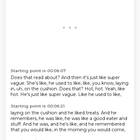
Starting point is 00:06:07
Does that read about?
And then it's just like super
vague.
She's like, he used to like, like, you know, laying
in, uh, on the cushion.
Does that?
Hot, hot.
Yeah, like
hot.
He's just like super vague.
Like he used to like,
Starting point is 00:06:21
laying on the cushion and he liked treats.
And he
remembers,
he was like,
he was like a good eater and
stuff.
And he was,
and he's like,
and he remembered
that you would like,
in the morning you would come,